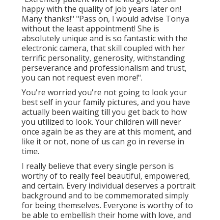
happy with the quality of job years later on!
Many thanks!" "Pass on, I would advise Tonya
without the least appointment! She is
absolutely unique and is so fantastic with the
electronic camera, that skill coupled with her
terrific personality, generosity, withstanding
perseverance and professionalism and trust,
you can not request even more!".
You're worried you're not going to look your
best self in your family pictures, and you have
actually been waiting till you get back to how
you utilized to look. Your children will never
once again be as they are at this moment, and
like it or not, none of us can go in reverse in
time.
I really believe that every single person is
worthy of to really feel beautiful, empowered,
and certain. Every individual deserves a portrait
background and to be commemorated simply
for being themselves. Everyone is worthy of to
be able to embellish their home with love, and