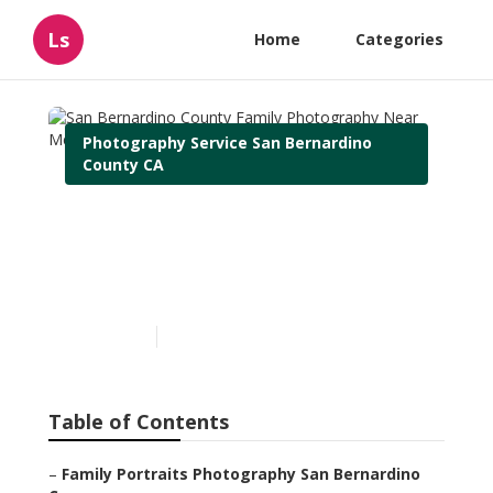
Ls
Home
Categories
Photography Service San Bernardino
County CA
San Bernardino County
Family Photography Near
Me
Published en
11 min read
Table of Contents
–
Family Portraits Photography San Bernardino