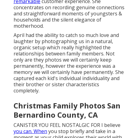
remarkable
customer experience. She
concentrates on recording genuine connections
and straightforward moments of youngsters &
households and the silent elegance of
motherhood.
April had the ability to catch so much love and
laughter by photographing us in a natural,
organic setup which really highlighted the
relationships between family members. Not
only are they photos we will certainly keep
permanently, however the experience was a
memory we will certainly have permanently. She
captured each kid's individual individuality and
their brother or sister characteristics
completely.
Christmas Family Photos San
Bernardino County, CA
CANISTER YOU FEEL NOSTALGIC FOR I believe
you can. When
you stop briefly and take in a
moment as your child explores their world with