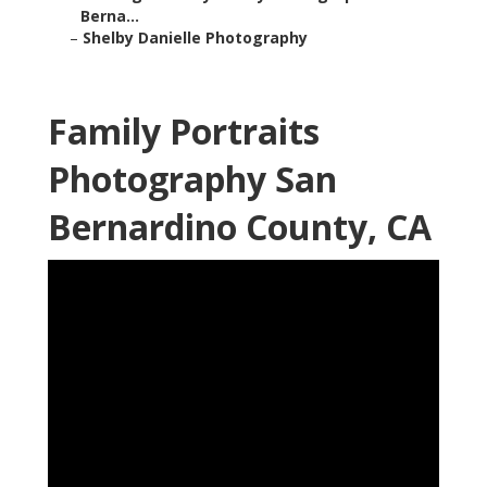
Berna...
–
Shelby Danielle Photography
Family Portraits
Photography San
Bernardino County, CA