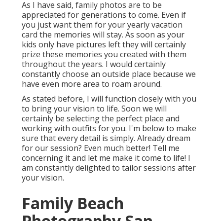
As I have said, family photos are to be
appreciated for generations to come. Even if
you just want them for your yearly vacation
card the memories will stay. As soon as your
kids only have pictures left they will certainly
prize these memories you created with them
throughout the years. I would certainly
constantly choose an outside place because we
have even more area to roam around.
As stated before, I will function closely with you
to bring your vision to life. Soon we will
certainly be selecting the perfect place and
working with outfits for you. I'm below to make
sure that every detail is simply. Already dream
for our session? Even much better! Tell me
concerning it and let me make it come to life! I
am constantly delighted to tailor sessions after
your vision.
Family Beach
Photography San