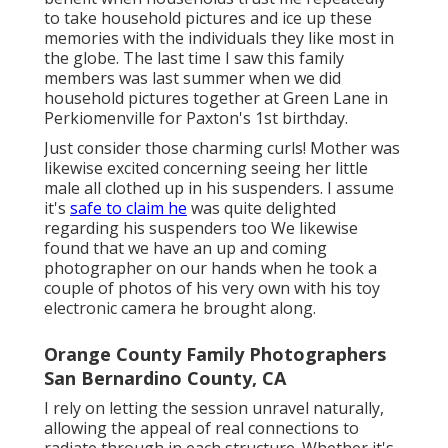
to take household pictures and ice up these
memories with the individuals they like most in
the globe. The last time I saw this family
members was last summer when we did
household pictures together at Green Lane in
Perkiomenville for Paxton's 1st birthday.
Just consider those charming curls! Mother was
likewise excited concerning seeing her little
male all clothed up in his suspenders. I assume
it's
safe to claim he
was quite delighted
regarding his suspenders too We likewise
found that we have an up and coming
photographer on our hands when he took a
couple of photos of his very own with his toy
electronic camera he brought along.
Orange County Family Photographers
San Bernardino County, CA
I rely on letting the session unravel naturally,
allowing the appeal of real connections to