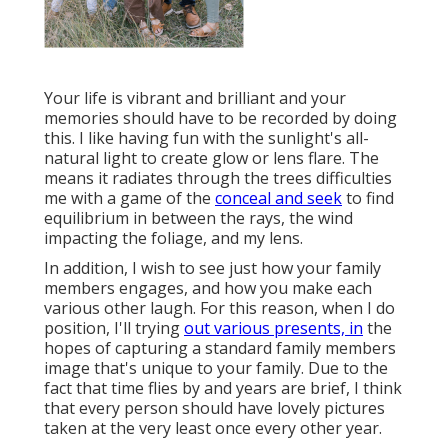
Your life is vibrant and brilliant and your
memories should have to be recorded by doing
this. I like having fun with the sunlight's all-
natural light to create glow or lens flare. The
means it radiates through the trees difficulties
me with a game of the
conceal and seek
to find
equilibrium in between the rays, the wind
impacting the foliage, and my lens.
In addition, I wish to see just how your family
members engages, and how you make each
various other laugh. For this reason, when I do
position, I'll trying
out various presents, in
the
hopes of capturing a standard family members
image that's unique to your family. Due to the
fact that time flies by and years are brief, I think
that every person should have lovely pictures
taken at the very least once every other year.