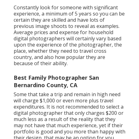
Constantly look for someone with significant
experience, a minimum of 5 years so you can be
certain they are skilled and have lots of
previous image shoots to reveal as examples.
Average prices and expense for household
digital photographers will certainly vary based
upon the experience of the photographer, the
place, whether they need to travel cross
country, and also how popular they are
because of their ability.
Best Family Photographer San
Bernardino County, CA
Some that take a trip and remain in high need
will charge $1,000 or even more plus travel
expenditures. It is not recommended to select a
digital photographer that only charges $200 or
much less as a result of the reality that they
may not have that much experience, yet if their
portfolio is good and you more than happy with
their design, that may be an option for you.