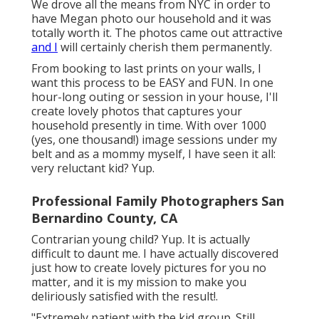
We drove all the means from NYC in order to
have Megan photo our household and it was
totally worth it. The photos came out attractive
and I
will certainly cherish them permanently.
From booking to last prints on your walls, I
want this process to be EASY and FUN. In one
hour-long outing or session in your house, I'll
create lovely photos that captures your
household presently in time. With over 1000
(yes, one thousand!) image sessions under my
belt and as a mommy myself, I have seen it all:
very reluctant kid? Yup.
Professional Family Photographers San
Bernardino County, CA
Contrarian young child? Yup. It is actually
difficult to daunt me. I have actually discovered
just how to create lovely pictures for you no
matter, and it is my mission to make you
deliriously satisfied with the result!.
"Extremely patient with the kid group. Still