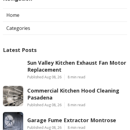
Home
Categories
Latest Posts
Sun Valley Kitchen Exhaust Fan Motor
Replacement
Published Aug 08, 26
8 min read
Commercial Kitchen Hood Cleaning
Pasadena
Published Aug 08, 26
8 min read
Garage Fume Extractor Montrose
Published Aug 08, 26
8 min read