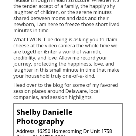
radiate through in each structure. Whether it's
the tender accept of a family, the happily shy
laughter of children, or the serene minutes
shared between moms and dads and their
newborn, I am here to freeze those short lived
minutes in time.
What I WON'T be doing is asking you to claim
cheese at the video camera the whole time we
are together:)Enter a world of warmth,
credibility, and love. Allow me record your
journey, protecting the happiness, love, and
laughter in this small minute in time that make
your household truly one-of-a-kind.
Head over to the blog for some of my favored
session places around Delaware, local
companies, and session highlights.
Shelby Danielle
Photography
Address: 16250 Homecoming Dr Unit 1758