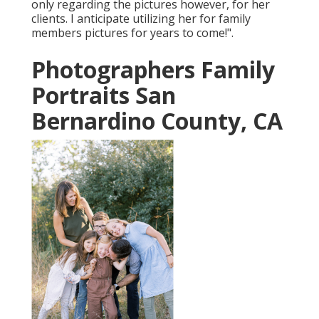
only regarding the pictures however, for her
clients. I anticipate utilizing her for family
members pictures for years to come!".
Photographers Family
Portraits San
Bernardino County, CA