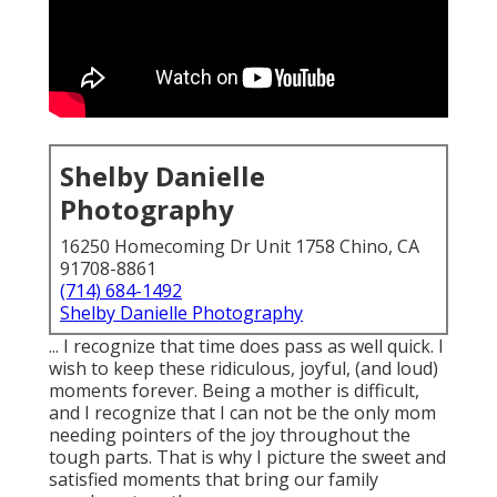
Shelby Danielle
Photography
16250 Homecoming Dr Unit 1758 Chino, CA
91708-8861
(714) 684-1492
Shelby Danielle Photography
... I recognize that time does pass as well quick. I
wish to keep these ridiculous, joyful, (and loud)
moments forever. Being a mother is difficult,
and I recognize that I can not be the only mom
needing pointers of the joy throughout the
tough parts. That is why I picture the sweet and
satisfied moments that bring our family