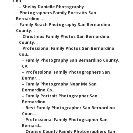
Cou...
–
Shelby Danielle Photography
–
Photographers Family Portraits San
Bernardino ...
–
Family Beach Photography San Bernardino
County...
–
Christmas Family Photos San Bernardino
County...
–
Professional Family Photos San Bernardino
Cou...
–
Family Photography San Bernardino County,
CA
–
Professional Family Photographers San
Bernar...
–
Family Photography Near Me San
Bernardino Co...
–
Family Portrait Photographer San
Bernardino ...
–
Best Family Photographer San Bernardino
Coun...
–
Professional Family Photographer San
Bernard...
–
Orange County Family Photographers San