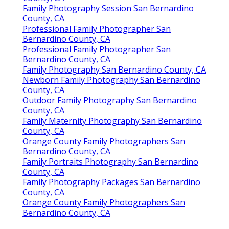
Family Photography Session San Bernardino
County, CA
Professional Family Photographer San
Bernardino County, CA
Professional Family Photographer San
Bernardino County, CA
Family Photography San Bernardino County, CA
Newborn Family Photography San Bernardino
County, CA
Outdoor Family Photography San Bernardino
County, CA
Family Maternity Photography San Bernardino
County, CA
Orange County Family Photographers San
Bernardino County, CA
Family Portraits Photography San Bernardino
County, CA
Family Photography Packages San Bernardino
County, CA
Orange County Family Photographers San
Bernardino County, CA