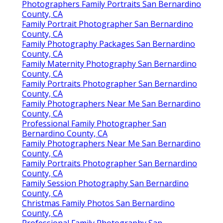
Photographers Family Portraits San Bernardino
County, CA
Family Portrait Photographer San Bernardino
County, CA
Family Photography Packages San Bernardino
County, CA
Family Maternity Photography San Bernardino
County, CA
Family Portraits Photographer San Bernardino
County, CA
Family Photographers Near Me San Bernardino
County, CA
Professional Family Photographer San
Bernardino County, CA
Family Photographers Near Me San Bernardino
County, CA
Family Portraits Photographer San Bernardino
County, CA
Family Session Photography San Bernardino
County, CA
Christmas Family Photos San Bernardino
County, CA