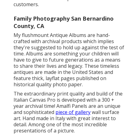
customers.
Family Photography San Bernardino
County, CA
My flushmount Antique Albums are hand-
crafted with archival products which implies
they're suggested to hold up against the test of
time. Albums are something your children will
have to give to future generations as a means
to share their lives and legacy. These timeless
antiques are made in the United States and
feature thick, layflat pages published on
historical quality photo paper.
The extraordinary print quality and build of the
Italian Canvas Pro is developed with a 300 +
year archival time! Amalfi Panels are an unique
and sophisticated
piece of gallery
wall surface
art. Hand made in Italy with great interest to
detail. Among one of the most incredible
presentations of a picture.