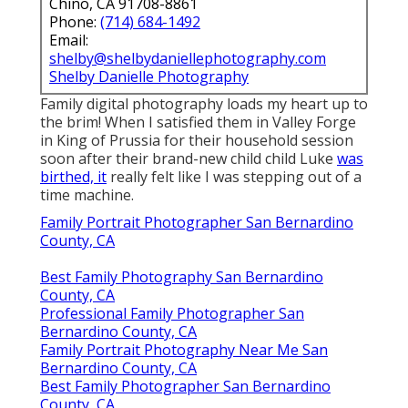
Chino, CA 91708-8861
Phone:
(714) 684-1492
Email:
shelby@shelbydaniellephotography.com
Shelby Danielle Photography
Family digital photography loads my heart up to
the brim! When I satisfied them in Valley Forge
in King of Prussia for their household session
soon after their brand-new child child Luke
was
birthed, it
really felt like I was stepping out of a
time machine.
Family Portrait Photographer San Bernardino
County, CA
Best Family Photography San Bernardino
County, CA
Professional Family Photographer San
Bernardino County, CA
Family Portrait Photography Near Me San
Bernardino County, CA
Best Family Photographer San Bernardino
County, CA