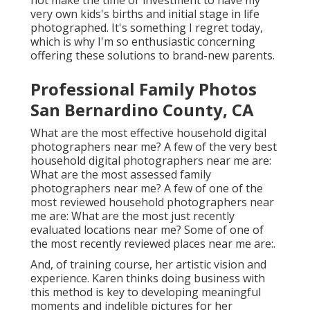
not make the time or investment to have my
very own kids's births and initial stage in life
photographed. It's something I regret today,
which is why I'm so enthusiastic concerning
offering these solutions to brand-new parents.
Professional Family Photos
San Bernardino County, CA
What are the most effective household digital
photographers near me? A few of the very best
household digital photographers near me are:
What are the most assessed family
photographers near me? A few of one of the
most reviewed household photographers near
me are: What are the most just recently
evaluated locations near me? Some of one of
the most recently reviewed places near me are:.
And, of training course, her artistic vision and
experience. Karen thinks doing business with
this method is key to developing meaningful
moments and indelible pictures for her