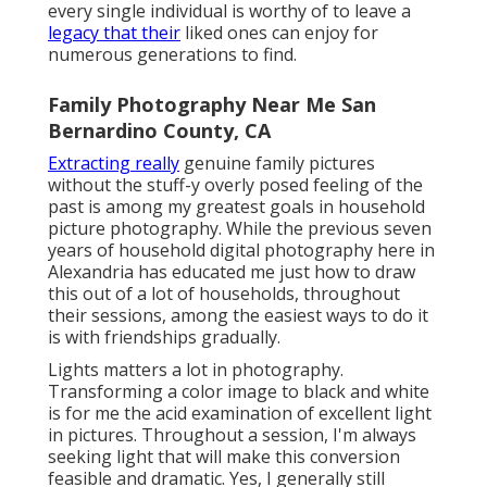
every single individual is worthy of to leave a
legacy that their
liked ones can enjoy for
numerous generations to find.
Family Photography Near Me San
Bernardino County, CA
Extracting really
genuine family pictures
without the stuff-y overly posed feeling of the
past is among my greatest goals in household
picture photography. While the previous seven
years of household digital photography here in
Alexandria has educated me just how to draw
this out of a lot of households, throughout
their sessions, among the easiest ways to do it
is with friendships gradually.
Lights matters a lot in photography.
Transforming a color image to black and white
is for me the acid examination of excellent light
in pictures. Throughout a session, I'm always
seeking light that will make this conversion
feasible and dramatic. Yes, I generally still