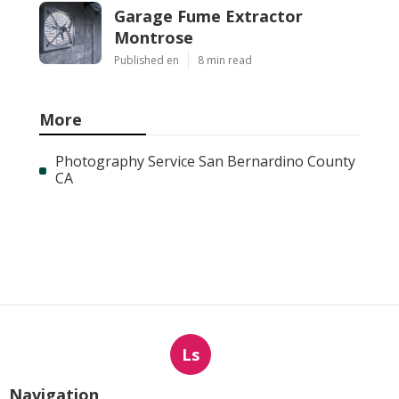
Garage Fume Extractor
Montrose
Published en
8 min read
More
Photography Service San Bernardino County
CA
Ls
Navigation