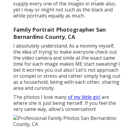
supply every one of the images in shade also,
yet I may or might not such as the black and
white portraits equally as much.
Family Portrait Photographer San
Bernardino County, CA
I absolutely understand. As a mommy myself,
the idea of trying to make everyone check out
the video camera and smile at the exact same
time for each image makes ME start sweating! I
bet it worries you out also.! Let's not approach
or compel or stress and rather simply hang out
as a household, being with each other, sharing
area and curiosity.
The photos I love many
of my little girl
are
where she is just being herself. If you feel the
very same way, allow's conversation!.