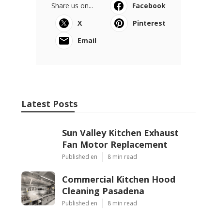
Share us on...
Facebook
X
Pinterest
Email
Latest Posts
Sun Valley Kitchen Exhaust
Fan Motor Replacement
Published en
8 min read
Commercial Kitchen Hood
Cleaning Pasadena
Published en
8 min read