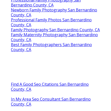
Professional Family Photography San
Bernardino County, CA
Newborn Family Photography San Bernardino
County, CA
Professional Family Photos San Bernardino
County, CA
Family Photography San Bernardino County, CA
Family Maternity Photography San Bernardino
County, CA
Best Family Photographers San Bernardino
County, CA
Find A Good Seo Citations San Bernardino
County, CA
In My Area Seo Consultant San Bernardino
County, CA