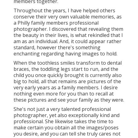
members together.
Throughout the years, I have helped others
conserve their very own valuable memories, as
a Philly family members professional
photographer. I discovered that revealing them
the beauty in their lives, is what rekindled that I
am as an individual. And, it could appear rather
standard, however there's something
enchanting regarding having images to hold.
When the toothless smiles transform to dental
braces, the toddling legs start to run, and the
child you once quickly brought is currently also
big to hold, all that remains are pictures of the
very early years as a family members. I desire
nothing even more for you than to recall at
these pictures and see your family as they were.
She's not just a very talented professional
photographer, yet also exceptionally kind and
professional. She likewise takes the time to
make certain you obtain all the images/poses
you desire, and you can tell she truly cares not