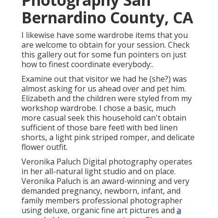
Bernardino County, CA
I likewise have some wardrobe items that you
are welcome to obtain for your session. Check
this gallery out for some fun pointers on just
how to finest coordinate everybody:.
Examine out that visitor we had he (she?) was
almost asking for us ahead over and pet him.
Elizabeth and the children were styled from my
workshop wardrobe. I chose a basic, much
more casual seek this household can't obtain
sufficient of those bare feet! with bed linen
shorts, a light pink striped romper, and delicate
flower outfit.
Veronika Paluch Digital photography operates
in her all-natural light studio and on place.
Veronika Paluch is an award-winning and very
demanded pregnancy, newborn, infant, and
family members professional photographer
using deluxe, organic fine art pictures and
a