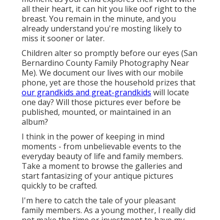
all their heart, it can hit you like oof right to the
breast. You remain in the minute, and you
already understand you're mosting likely to
miss it sooner or later.
Children alter so promptly before our eyes (San
Bernardino County Family Photography Near
Me). We document our lives with our mobile
phone, yet are those the household prizes that
our grandkids and great-grandkids
will locate
one day? Will those pictures ever before be
published, mounted, or maintained in an
album?
I think in the power of keeping in mind
moments - from unbelievable events to the
everyday beauty of life and family members.
Take a moment to browse the galleries and
start fantasizing of your antique pictures
quickly to be crafted.
I'm here to catch the tale of your pleasant
family members. As a young mother, I really did