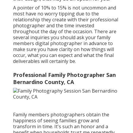
A pointer of 10% to 15% is not uncommon and
most have no worry tipping due to the
relationship they create with their professional
photographer and the time invested
throughout the day of the occasion. There are
several inquiries you should ask your family
members digital photographer in advance to
make sure you have clarity on how things will
occur, what you can expect and what the final
deliverables will certainly be.
Professional Family Photographer San
Bernardino County, CA
Family members photographers obtain the
happiness of seeing families grow and
transform in time. It's such an honor and a
benefit when households trust me repeatedly