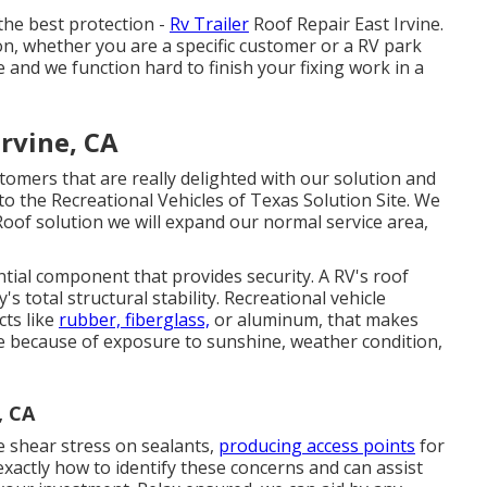
the best protection -
Rv Trailer
Roof Repair East Irvine.
, whether you are a specific customer or a RV park
and we function hard to finish your fixing work in a
Irvine, CA
tomers that are really delighted with our solution and
to the Recreational Vehicles of Texas Solution Site. We
Roof solution we will expand our normal service area,
tial component that provides security. A RV's roof
s total structural stability. Recreational vehicle
cts like
rubber, fiberglass,
or aluminum, that makes
e because of exposure to sunshine, weather condition,
, CA
e shear stress on sealants,
producing access points
for
xactly how to identify these concerns and can assist