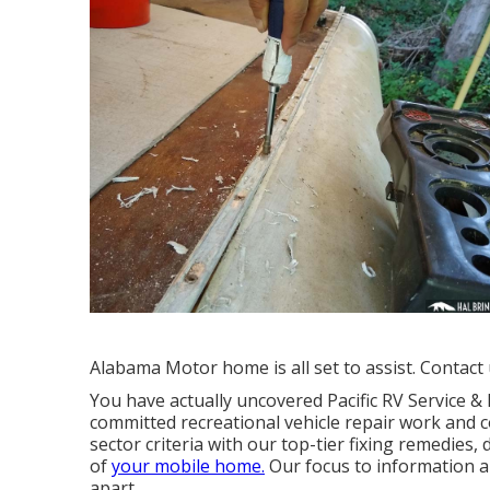
Alabama Motor home is all set to assist. Contact 
You have actually uncovered Pacific RV Service 
committed recreational vehicle repair work and c
sector criteria with our top-tier fixing remedies
of
your mobile home.
Our focus to information a
apart.