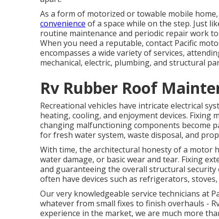
As a form of motorized or towable mobile home, 
convenience
of a space while on the step. Just li
routine maintenance and periodic repair work to 
When you need a reputable, contact Pacific mot
encompasses a wide variety of services, attending
mechanical, electric, plumbing, and structural par
Rv Rubber Roof Mainten
Recreational vehicles have intricate electrical s
heating, cooling, and enjoyment devices. Fixing m
changing malfunctioning components become part 
for fresh water system, waste disposal, and pro
With time, the architectural honesty of a motor 
water damage, or basic wear and tear. Fixing ex
and guaranteeing the overall structural security o
often have devices such as refrigerators, stoves,
Our very knowledgeable service technicians at Pac
whatever from small fixes to finish overhauls - R
experience in the market, we are much more than e