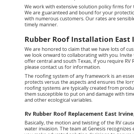
We work with extensive solution policy firms for 
We are guaranteed and bound for your protection
with numerous customers. Our rates are sensible 
timely manner.
Rubber Roof Installation East 
We are honored to claim that we have lots of cus
we look onward to collaborating with you. Invite 
offer central and south Texas, if you require RV 
please
contact us for information
.
The roofing system of any framework is an essen
protects versus the aspects and ensures the lorry'
roofing systems are typically created from produ
them susceptible to put on and damage with tim
and other ecological variables.
Rv Rubber Roof Replacement East Irvine
Basically, the motion and twisting of the RV caus
water invasion. The team at Genesis recognizes e