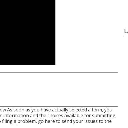
L
low As soon as you have actually selected a term, you
er information and the choices available for submitting
o filing a problem,
go here to send your issues to the