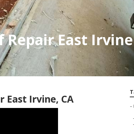
f Repair East Irvine
T
 East Irvine, CA
–