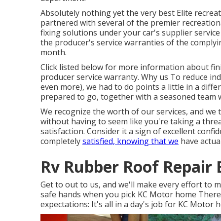
Absolutely nothing yet the very best Elite recrea
partnered with several of the premier recreationa
fixing solutions under your car's supplier servic
the producer's service warranties of the complyi
month.
Click listed below for more information about fin
producer service warranty. Why us To reduce indus
even more), we had to do points a little in a dif
prepared to go, together with a seasoned team wh
We recognize the worth of our services, and we t
without having to seem like you're taking a threa
satisfaction. Consider it a sign of excellent conf
completely
satisfied, knowing that we
have actual
Rv Rubber Roof Repair E
Get to out to us, and we'll make every effort to
safe hands when you pick KC Motor home There Y
expectations: It's all in a day's job for KC Motor