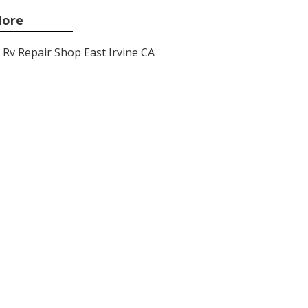
ore
Rv Repair Shop East Irvine CA