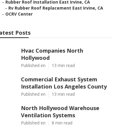
–
Rubber Roof Installation East Irvine, CA
–
Rv Rubber Roof Replacement East Irvine, CA
–
OCRV Center
atest Posts
Hvac Companies North
Hollywood
Published en
13 min read
Commercial Exhaust System
Installation Los Angeles County
Published en
13 min read
North Hollywood Warehouse
Ventilation Systems
Published en
8 min read