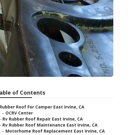
able of Contents
Rubber Roof For Camper East Irvine, CA
–
OCRV Center
–
Rv Rubber Roof Repair East Irvine, CA
–
Rv Rubber Roof Maintenance East Irvine, CA
–
Motorhome Roof Replacement East Irvine, CA