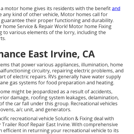
a motor home gives its residents with the benefit
and
ke any kind of other vehicle, Motor homes call for
guarantee their proper functioning and durability.
or home Service & Repair Work! Motor home Fixing
 to various elements of the lorry, including the
ts.
ance East Irvine, CA
ystems that power various appliances, illumination, home
alfunctioning circuitry, repairing electric problems, and
of electric repairs. RVs generally have water supply
pane gas systems for food preparation and heating.
home might be jeopardized as a result of accidents,
terior damage, roofing system leakages, delamination,
f the car fall under this group. Recreational vehicles
 ovens, a/c unit, and generators.
ific recreational vehicle Solution & Fixing deal with
v Trailer Roof Repair East Irvine. With comprehensive
fficient in returning your recreational vehicle to its