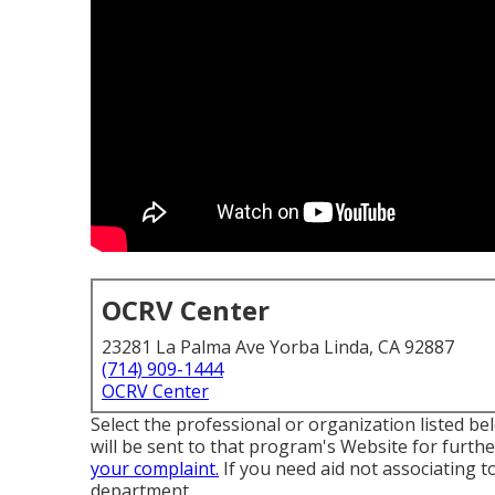
OCRV Center
23281 La Palma Ave Yorba Linda, CA 92887
(714) 909-1444
OCRV Center
Select the professional or organization listed be
will be sent to that program's Website for furth
your complaint.
If you need aid not associating t
department
.