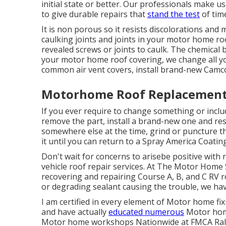
initial state or better. Our professionals make 
to give durable repairs that
stand the test
of tim
It is non porous so it resists discolorations and m
caulking joints and joints in your motor home ro
revealed screws or joints to caulk. The chemica
your motor home roof covering, we change all you
common air vent covers, install brand-new Camc
Motorhome Roof Replacement E
If you ever require to change something or inc
remove the part, install a brand-new one and res
somewhere else at the time, grind or puncture th
it until you can return to a Spray America Coatings
Don't wait for concerns to arisebe positive with 
vehicle roof repair services. At The Motor Home 
recovering and repairing Course A, B, and C RV r
or degrading sealant causing the trouble, we hav
I am certified in every element of Motor home fi
and have actually
educated numerous
Motor home
Motor home workshops Nationwide at FMCA Rall