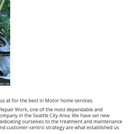
us at for the best in Motor home services.
& Repair Work, one of the most dependable and
ompany in the Seattle City Area. We have set new
, dedicating ourselves to the treatment and maintenance
nd customer-centric strategy are what established us