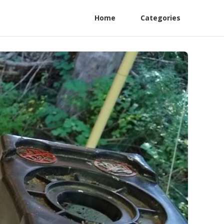
Home
Categories