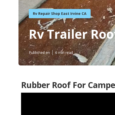
Rv Repair Shop East Irvine CA
Rv Trailer Roo
Published en
6 min read
Rubber Roof For Camper