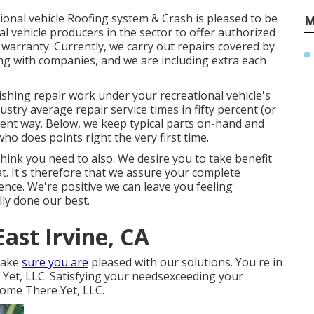
tional vehicle Roofing system & Crash is pleased to be
M
l vehicle producers in the sector to offer authorized
e warranty. Currently, we carry out repairs covered by
ng with companies, and we are including extra each
ishing repair work under your recreational vehicle's
try average repair service times in fifty percent (or
ferent way. Below, we keep typical parts on-hand and
o does points right the very first time.
hink you need to also. We desire you to take benefit
t. It's therefore that we assure your complete
idence. We're positive we can leave you feeling
ly done our best.
ast Irvine, CA
 make
sure you are
pleased with our solutions. You're in
et, LLC. Satisfying your needsexceeding your
 home There Yet, LLC.