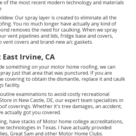
use of the most recent modern technology and materials
e
ildew. Our spray layer is created to eliminate all the
ofing. You no much longer have actually any kind of
l bond removes the need for caulking. When we spray
r vent pipelines and lids, fridge base and covers,
o vent covers and brand-new a/c gaskets.
ast Irvine, CA
lude something on your motor home roofing, we can
pray just that area that was punctured. If you are
e covering to obtain the dismantle, replace it and caulk
 facility.
routine examinations to avoid costly recreational
Store in New Castle, DE, our expert team specializes in
oof coverings. Whether it's tree damages, an accident,
e actually got you covered.
xing, have stacks of Motor home college accreditations,
 technologies in Texas. I have actually provided
ies, Great Sam and other Motor Home Clubs.