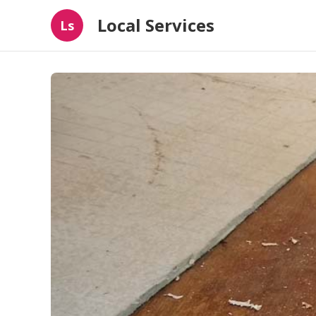
Local Services
Ls