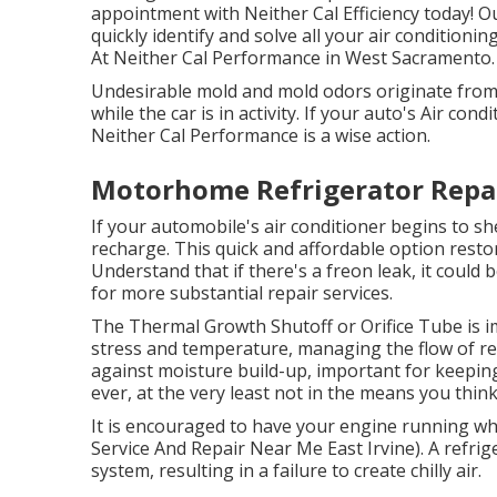
appointment with Neither Cal Efficiency today! O
quickly identify and solve all your air condition
At Neither Cal Performance in West Sacramento.
Undesirable mold and mold odors originate from 
while the car is in activity. If your auto's Air con
Neither Cal Performance is a wise action.
Motorhome Refrigerator Repair
If your automobile's air conditioner begins to she
recharge. This quick and affordable option resto
Understand that if there's a freon leak, it could
for more substantial repair services.
The Thermal Growth Shutoff or Orifice Tube is i
stress and temperature, managing the flow of re
against moisture build-up, important for keeping 
ever, at the very least not in the means you thin
It is encouraged to have your engine running wh
Service And Repair Near Me East Irvine). A refrig
system, resulting in a failure to create chilly air.