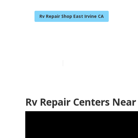
Rv Repair Shop East Irvine CA
Rv Service An
Published en
11 min read
Rv Repair Centers Near 