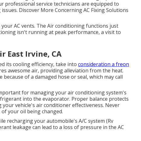
ur professional service technicians are equipped to
ing issues. Discover More Concerning AC Fixing Solutions
your AC vents. The Air conditioning functions just
ditioning isn't running at peak performance, a visit to
 East Irvine, CA
d its cooling efficiency, take into
consideration a freon
res awesome air, providing alleviation from the heat.
 be because of a damaged hose or seal, which may call
mportant for managing your air conditioning system's
frigerant into the evaporator. Proper balance protects
your vehicle's air conditioner effectiveness. Never
k of your oil being changed.
ile recharging your automobile's A/C system (Rv
erant leakage can lead to a loss of pressure in the AC