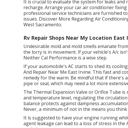
It is crucial to evaluate the system for leaks an
recharge. Arrange your car air conditioner fixing
professional service technicians are furnished to 
issues. Discover More Regarding Air Conditioning 
West Sacramento.
Rv Repair Shops Near My Location East I
Undesirable mold and mold smells emanate from y
the lorry is in movement. If your vehicle's A/c is
Neither Cal Performance is a wise step.
If your automobile's AC starts to shed its coolin
And Repair Near Me East Irvine. This fast and cos
remedy for the warm. Be mindful that if there's a
pipe or seal, which may need a lot more extensive
The Thermal Expansion Valve or Orifice Tube is 
and temperature level, regulating the circulation
balance protects against dampness accumulation, e
Never, a minimum of not in the means you think 
It is suggested to have your engine running whi
agent leakage can lead to a loss of stress in the A