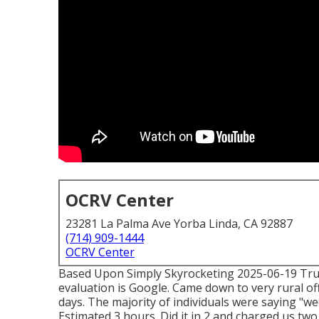
OCRV Center
23281 La Palma Ave Yorba Linda, CA 92887
(714) 909-1444
OCRV Center
Based Upon Simply Skyrocketing 2025-06-19 Trust
evaluation is Google. Came down to very rural off
days. The majority of individuals were saying "we
Estimated 3 hours. Did it in 2 and charged us two