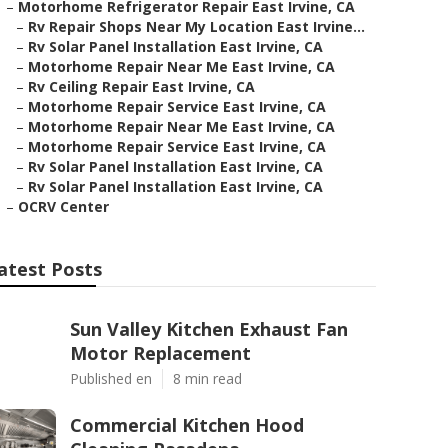
–
Motorhome Refrigerator Repair East Irvine, CA
–
Rv Repair Shops Near My Location East Irvine...
–
Rv Solar Panel Installation East Irvine, CA
–
Motorhome Repair Near Me East Irvine, CA
–
Rv Ceiling Repair East Irvine, CA
–
Motorhome Repair Service East Irvine, CA
–
Motorhome Repair Near Me East Irvine, CA
–
Motorhome Repair Service East Irvine, CA
–
Rv Solar Panel Installation East Irvine, CA
–
Rv Solar Panel Installation East Irvine, CA
–
OCRV Center
atest Posts
Sun Valley Kitchen Exhaust Fan
Motor Replacement
Published en
8 min read
Commercial Kitchen Hood