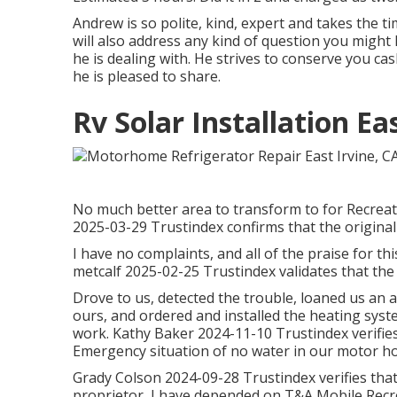
Andrew is so polite, kind, expert and takes the ti
will also address any kind of question you might 
he is dealing with. He strives to conserve you c
he is pleased to share.
Rv Solar Installation Ea
No much better area to transform to for Recreati
2025-03-29 Trustindex confirms that the original
I have no complaints, and all of the praise for
metcalf 2025-02-25 Trustindex validates that the 
Drove to us, detected the trouble, loaned us an a
ours, and ordered and installed the heating sys
work. Kathy Baker 2024-11-10 Trustindex verifies 
Emergency situation of no water in our motor ho
Grady Colson 2024-09-28 Trustindex verifies that 
proprietor, I have depended on T&A Mobile Recrea