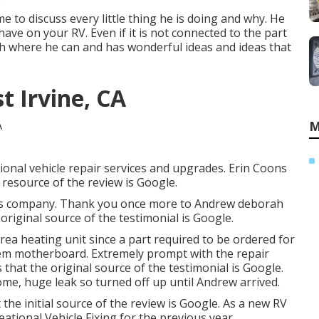
me to discuss every little thing he is doing and why. He
have on your RV. Even if it is not connected to the part
ash where he can and has wonderful ideas and ideas that
st Irvine, CA
M
onal vehicle repair services and upgrades. Erin Coons
 resource of the review is Google.
 this company. Thank you once more to Andrew deborah
original source of the testimonial is Google.
rea heating unit since a part required to be ordered for
tem motherboard. Extremely prompt with the repair
that the original source of the testimonial is Google.
me, huge leak so turned off up until Andrew arrived.
the initial source of the review is Google. As a new RV
tional Vehicle Fixing for the previous year.