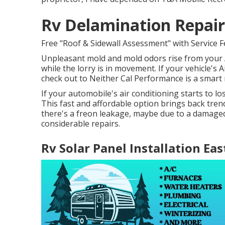
Rv Delamination Repair
Free "Roof & Sidewall Assessment" with Service F
Unpleasant mold and mold odors rise from your A
while the lorry is in movement. If your vehicle's A
check out to Neither Cal Performance is a smart 
If your automobile's air conditioning starts to l
This fast and affordable option brings back tren
there's a freon leakage, maybe due to a damaged
considerable repairs.
Rv Solar Panel Installation Eas