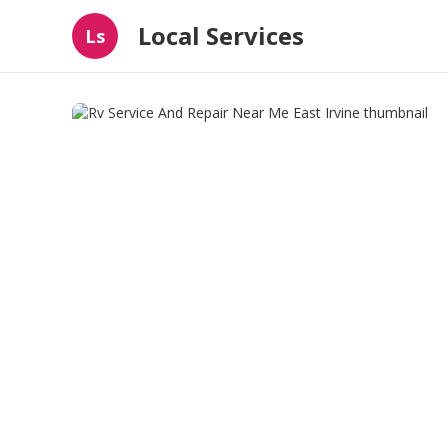
Local Services
Ls