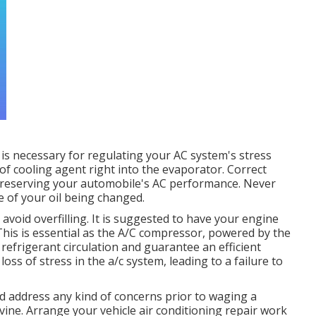
s necessary for regulating your AC system's stress
of cooling agent right into the evaporator. Correct
 preserving your automobile's AC performance. Never
 of your oil being changed.
void overfilling. It is suggested to have your engine
This is essential as the A/C compressor, powered by the
 refrigerant circulation and guarantee an efficient
oss of stress in the a/c system, leading to a failure to
and address any kind of concerns prior to waging a
vine. Arrange your vehicle air conditioning repair work