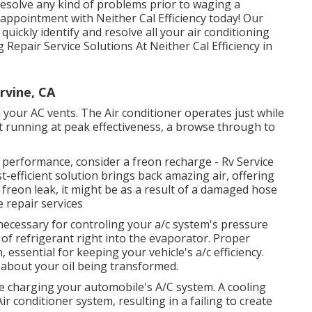
d resolve any kind of problems prior to waging a
 appointment with Neither Cal Efficiency today! Our
quickly identify and resolve all your air conditioning
Repair Service Solutions At Neither Cal Efficiency in
rvine, CA
our AC vents. The Air conditioner operates just while
n't running at peak effectiveness, a browse through to
g performance, consider a freon recharge - Rv Service
t-efficient solution brings back amazing air, offering
 freon leak, it might be as a result of a damaged hose
 repair services
necessary for controling your a/c system's pressure
 of refrigerant right into the evaporator. Proper
ssential for keeping your vehicle's a/c efficiency.
about your oil being transformed.
le charging your automobile's A/C system. A cooling
ir conditioner system, resulting in a failing to create