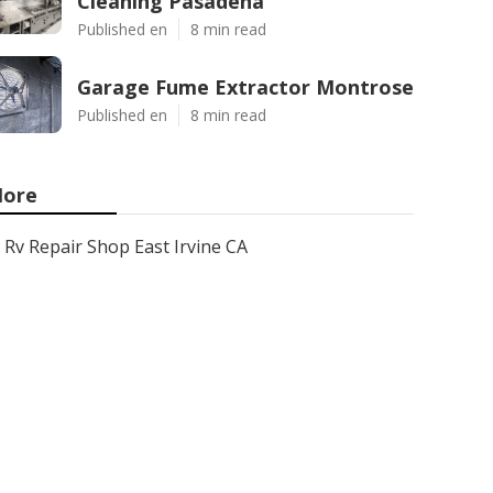
Cleaning Pasadena
Published en
8 min read
Garage Fume Extractor Montrose
Published en
8 min read
ore
Rv Repair Shop East Irvine CA