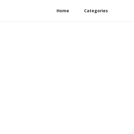
Home
Categories