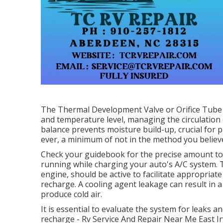
The Thermal Development Valve or Orifice Tube i
and temperature level, managing the circulation 
balance prevents moisture build-up, crucial for
ever, a minimum of not in the method you believe
Check your guidebook for the precise amount to a
running while charging your auto's A/C system. 
engine, should be active to facilitate appropriate
recharge. A cooling agent leakage can result in a l
produce cold air.
It is essential to evaluate the system for leaks 
recharge - Rv Service And Repair Near Me East Ir