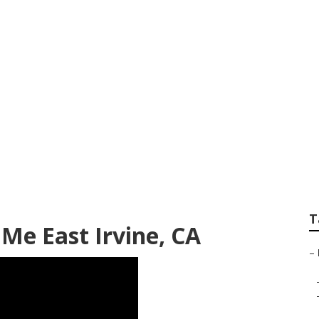
d Repair Near Me Ea
T
Me East Irvine, CA
–