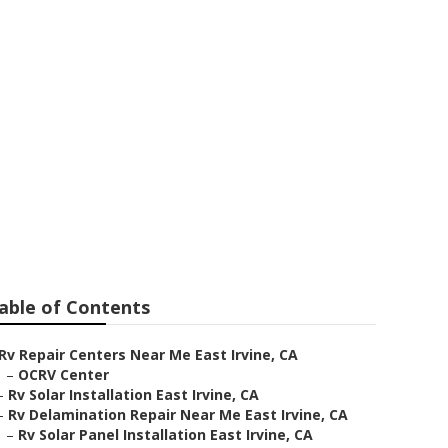
st Irvine
able of Contents
Rv Repair Centers Near Me East Irvine, CA
–
OCRV Center
–
Rv Solar Installation East Irvine, CA
–
Rv Delamination Repair Near Me East Irvine, CA
–
Rv Solar Panel Installation East Irvine, CA