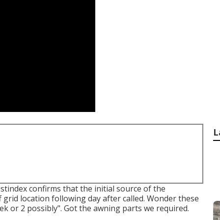
L
index confirms that the initial source of the
 grid location following day after called. Wonder these
ek or 2 possibly". Got the awning parts we required.
.