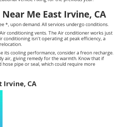
 Near Me East Irvine, CA
ee *, upon demand. All services undergo conditions.
ir conditioning vents. The Air conditioner works just
ir conditioning isn't operating at peak efficiency, a
relocation.
ose its cooling performance, consider a freon recharge.
dy air, giving remedy for the warmth. Know that if
 hose pipe or seal, which could require more
t Irvine, CA