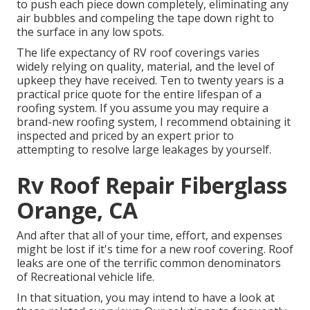
to push each piece down completely, eliminating any
air bubbles and compeling the tape down right to
the surface in any low spots.
The life expectancy of RV roof coverings varies
widely relying on quality, material, and the level of
upkeep they have received. Ten to twenty years is a
practical price quote for the entire lifespan of a
roofing system. If you assume you may require a
brand-new roofing system, I recommend obtaining it
inspected and priced by an expert prior to
attempting to resolve large leakages by yourself.
Rv Roof Repair Fiberglass
Orange, CA
And after that all of your time, effort, and expenses
might be lost if it's time for a new roof covering. Roof
leaks are one of the terrific common denominators
of Recreational vehicle life.
In that situation, you may intend to have a look at