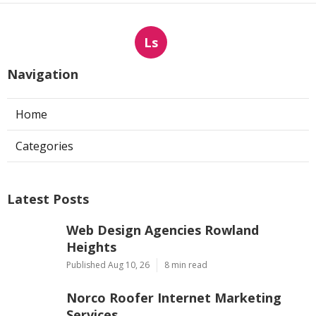
Ls
Navigation
Home
Categories
Latest Posts
Web Design Agencies Rowland
Heights
Published Aug 10, 26
8 min read
Norco Roofer Internet Marketing
Services