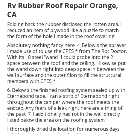
Rv Rubber Roof Repair Orange,
CA
Folding back the rubber disclosed the rotten area. I
reduced an item of plywood like a puzzle to match
the form of the hole I made in the roof covering.
Absolutely nothing fancy here. 4. Below's the sprayer
I made use of to use the CPES * from The Rot Doctor.
With its 18 steel "wand" I could probe into the 2
space between the roof and the ceiling. I likewise put
the wand down right into deep space in between the
wall surface and the outer filon to fill the structural
members with CPES *.
6. Below's the finished roofing system sealed up with
Eternabond tape. I ran a strip of Eternabond right
throughout the camper where the roof meets the
endcap. Any fears of a leak right here are a thing of
the past. 7. I additionally had rot in the wall directly
listed below the area on the roofing system.
I thoroughly dried the location for numerous days