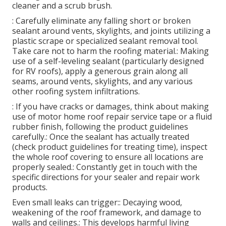
cleaner and a scrub brush.
: Carefully eliminate any falling short or broken
sealant around vents, skylights, and joints utilizing a
plastic scrape or specialized sealant removal tool.
Take care not to harm the roofing material.: Making
use of a self-leveling sealant (particularly designed
for RV roofs), apply a generous grain along all
seams, around vents, skylights, and any various
other roofing system infiltrations.
: If you have cracks or damages, think about making
use of motor home roof repair service tape or a fluid
rubber finish, following the product guidelines
carefully.: Once the sealant has actually treated
(check product guidelines for treating time), inspect
the whole roof covering to ensure all locations are
properly sealed.: Constantly get in touch with the
specific directions for your sealer and repair work
products.
Even small leaks can trigger:: Decaying wood,
weakening of the roof framework, and damage to
walls and ceilings.: This develops harmful living