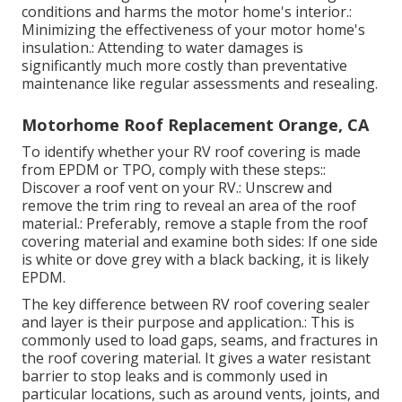
conditions and harms the motor home's interior.:
Minimizing the effectiveness of your motor home's
insulation.: Attending to water damages is
significantly much more costly than preventative
maintenance like regular assessments and resealing.
Motorhome Roof Replacement Orange, CA
To identify whether your RV roof covering is made
from EPDM or TPO, comply with these steps::
Discover a roof vent on your RV.: Unscrew and
remove the trim ring to reveal an area of the roof
material.: Preferably, remove a staple from the roof
covering material and examine both sides: If one side
is white or dove grey with a black backing, it is likely
EPDM.
The key difference between RV roof covering sealer
and layer is their purpose and application.: This is
commonly used to load gaps, seams, and fractures in
the roof covering material. It gives a water resistant
barrier to stop leaks and is commonly used in
particular locations, such as around vents, joints, and