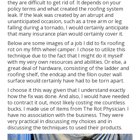
they are difficult to get rid of. It depends on your
policy terms and what created the roofing system
leak. If the leak was created by an abrupt and
unanticipated occasion, such as a tree arm or leg
falling during a tornado, I would certainly anticipate
that many insurance plan would certainly cover it.
Below are some images of a job I did to fix roofing
rot on my fifth wheel camper. I chose to utilize this
technique due to the fact that I might do it myself
with my very own resources and abilities. Or else, a
great deal of hardware, consisting of the ladder and
roofing shelf, the endcap and the filon outer wall
surface would certainly have had to be torn apart.
I choose it this way given that I understand exactly
how the fix was done. And also, I would have needed
to contract it out, most likely costing me countless
bucks. I made use of items from The Rot Physician. I
have no association with the business. They were
very practical in discussing my choices and in
discussing the techniques to used their products.