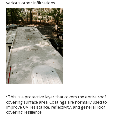
various other infiltrations.
: This is a protective layer that covers the entire roof
covering surface area. Coatings are normally used to
improve UV resistance, reflectivity, and general roof
covering resilience.