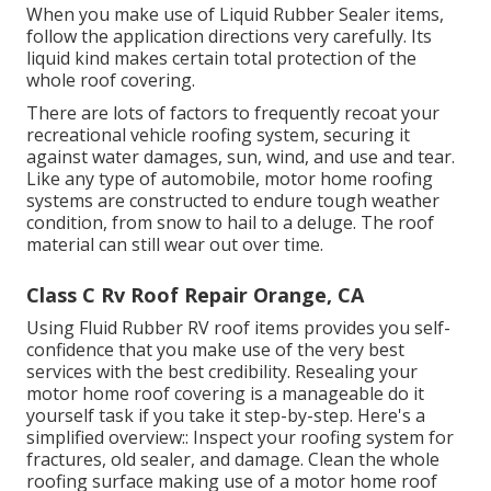
When you make use of Liquid Rubber Sealer items,
follow the application directions very carefully. Its
liquid kind makes certain total protection of the
whole roof covering.
There are lots of factors to frequently recoat your
recreational vehicle roofing system, securing it
against water damages, sun, wind, and use and tear.
Like any type of automobile, motor home roofing
systems are constructed to endure tough weather
condition, from snow to hail to a deluge. The roof
material can still wear out over time.
Class C Rv Roof Repair Orange, CA
Using
Fluid Rubber RV roof items
provides you self-
confidence that you make use of the very best
services with the best credibility. Resealing your
motor home roof covering is a manageable do it
yourself task if you take it step-by-step. Here's a
simplified overview:: Inspect your roofing system for
fractures, old sealer, and damage. Clean the whole
roofing surface making use of a motor home roof