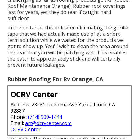
Roof Maintenance Orange). Rubber roof coverings
last for years, yet they do tear if caught hard
sufficient
In our instance, this indicated eliminating the gorilla
tape that we had actually made use of as a short-
term solution while we waited for the products we
got to show up. You'll wish to clean the area around
the tear that you will be patching well. This enables
the patch to appropriately stick and will certainly
prevent future leakages.
Rubber Roofing For Rv Orange, CA
OCRV Center
Address: 23281 La Palma Ave Yorba Linda, CA
92887
Phone:
(714) 909-1444
Email:
art@ocrvcenter.com
OCRV Center
To cleanse the roof covering, make use of rubbing