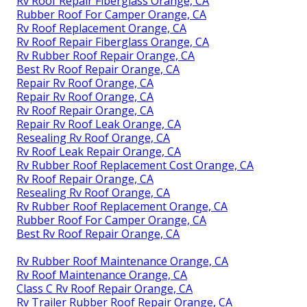
Rv Roof Repair Fiberglass Orange, CA
Rubber Roof For Camper Orange, CA
Rv Roof Replacement Orange, CA
Rv Roof Repair Fiberglass Orange, CA
Rv Rubber Roof Repair Orange, CA
Best Rv Roof Repair Orange, CA
Repair Rv Roof Orange, CA
Repair Rv Roof Orange, CA
Rv Roof Repair Orange, CA
Repair Rv Roof Leak Orange, CA
Resealing Rv Roof Orange, CA
Rv Roof Leak Repair Orange, CA
Rv Rubber Roof Replacement Cost Orange, CA
Rv Roof Repair Orange, CA
Resealing Rv Roof Orange, CA
Rv Rubber Roof Replacement Orange, CA
Rubber Roof For Camper Orange, CA
Best Rv Roof Repair Orange, CA
Rv Rubber Roof Maintenance Orange, CA
Rv Roof Maintenance Orange, CA
Class C Rv Roof Repair Orange, CA
Rv Trailer Rubber Roof Repair Orange, CA