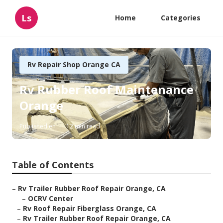
Ls
Home
Categories
Rv Repair Shop Orange CA
Rv Rubber Roof Maintenance
Orange
Published en
12 min read
Table of Contents
–
Rv Trailer Rubber Roof Repair Orange, CA
–
OCRV Center
–
Rv Roof Repair Fiberglass Orange, CA
–
Rv Trailer Rubber Roof Repair Orange, CA