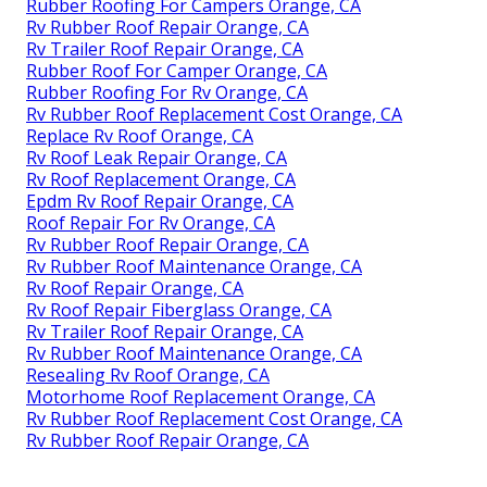
Rubber Roofing For Campers Orange, CA
Rv Rubber Roof Repair Orange, CA
Rv Trailer Roof Repair Orange, CA
Rubber Roof For Camper Orange, CA
Rubber Roofing For Rv Orange, CA
Rv Rubber Roof Replacement Cost Orange, CA
Replace Rv Roof Orange, CA
Rv Roof Leak Repair Orange, CA
Rv Roof Replacement Orange, CA
Epdm Rv Roof Repair Orange, CA
Roof Repair For Rv Orange, CA
Rv Rubber Roof Repair Orange, CA
Rv Rubber Roof Maintenance Orange, CA
Rv Roof Repair Orange, CA
Rv Roof Repair Fiberglass Orange, CA
Rv Trailer Roof Repair Orange, CA
Rv Rubber Roof Maintenance Orange, CA
Resealing Rv Roof Orange, CA
Motorhome Roof Replacement Orange, CA
Rv Rubber Roof Replacement Cost Orange, CA
Rv Rubber Roof Repair Orange, CA