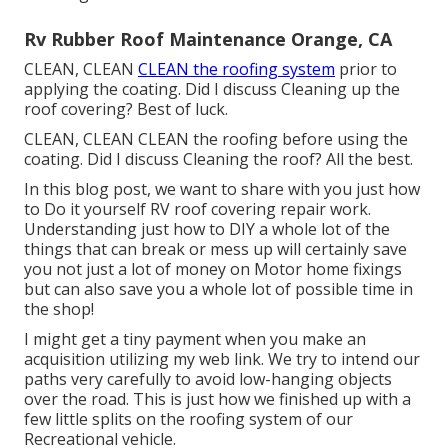
Rv Rubber Roof Maintenance Orange, CA
CLEAN, CLEAN
CLEAN the roofing system
prior to
applying the coating. Did I discuss Cleaning up the
roof covering? Best of luck.
CLEAN, CLEAN CLEAN the roofing before using the
coating. Did I discuss Cleaning the roof? All the best.
In this blog post, we want to share with you just how
to Do it yourself RV roof covering repair work.
Understanding just how to DIY a whole lot of the
things that can break or mess up will certainly save
you not just a lot of money on Motor home fixings
but can also save you a whole lot of possible time in
the shop!
I might get a tiny payment when you make an
acquisition utilizing my web link. We try to intend our
paths very carefully to avoid low-hanging objects
over the road. This is just how we finished up with a
few little splits on the roofing system of our
Recreational vehicle.