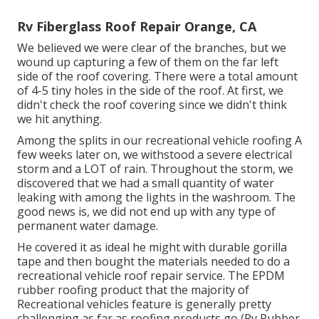
Rv Fiberglass Roof Repair Orange, CA
We believed we were clear of the branches, but we
wound up capturing a few of them on the far left
side of the roof covering. There were a total amount
of 4-5 tiny holes in the side of the roof. At first, we
didn't check the roof covering since we didn't think
we hit anything.
Among the splits in our recreational vehicle roofing A
few weeks later on, we withstood a severe electrical
storm and a LOT of rain. Throughout the storm, we
discovered that we had a small quantity of water
leaking with among the lights in the washroom. The
good news is, we did not end up with any type of
permanent water damage.
He covered it as ideal he might with durable gorilla
tape and then bought the materials needed to do a
recreational vehicle roof repair service. The EPDM
rubber roofing product that the majority of
Recreational vehicles feature is generally pretty
challenging as far as roofing products go (Rv Rubber