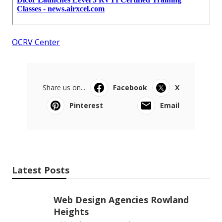
OCRV Center
Share us on...
Facebook
X
Pinterest
Email
Latest Posts
Web Design Agencies Rowland
Heights