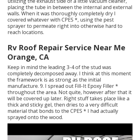
utilizing the exhaust side of a little vacuum cleaner,
placing the tube in between the internal and external
walls. When it was thoroughly completely dry I
covered whatever with CPES *, using the pest
sprayer to permeate right into otherwise hard to
reach locations.
Rv Roof Repair Service Near Me
Orange, CA
Keep in mind the leading 3-4 of the stud was
completely decomposed away. I think at this moment
the framework is as strong as the initial
manufacture. 9. I spread out Fill-It Epoxy Filler *
throughout the area. Not quite, however after that it
will be covered up later. Right stuff takes place like a
thick and sticky gel, then dries to a very difficult
material that bonds to the CPES * I had actually
sprayed onto the wood.