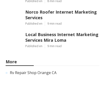
Published en
8 min read
Norco Roofer Internet Marketing
Services
Published en
9 min read
Local Business Internet Marketing
Services Mira Loma
Published en
9 min read
More
Rv Repair Shop Orange CA