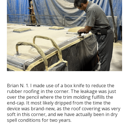
Brian N. 1. I made use of a box knife to reduce the
rubber roofing in the corner. The leakage was just
over the pencil where the trim molding fulfills the
end-cap. It most likely dripped from the time the
device was brand-new, as the roof covering was very
soft in this corner, and we have actually been in dry
spell conditions for two years.