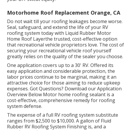
Motorhome Roof Replacement Orange, CA
Do not wait till your roofing leakages become worse.
Seal, safeguard, and extend the life of your RV
roofing system today with
Liquid Rubber Motor
Home Roof Layer
the trusted, cost-effective option
that recreational vehicle proprietors love. The cost of
securing your recreational vehicle roof yourself
greatly relies on the quality of the sealer you choose.
One application covers up to a 30' RV. Offered its
easy application and considerable protection, the
labor prices continue to be marginal, making it an
attractive choice for those aiming to reduce upkeep
expenses. Got Questions?
Download our Application
Overview Below
Motor home roofing sealant
is a
cost-effective, comprehensive remedy for roofing
system defense.
The expense of a full RV roofing system substitute
ranges from $2,500 to $10,000. A gallon of Fluid
Rubber RV Roofing System Finishing is, and a