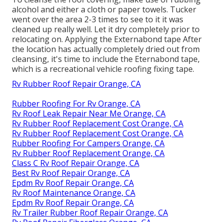
alcohol and either a cloth or paper towels. Tucker
went over the area 2-3 times to see to it it was
cleaned up really well. Let it dry completely prior to
relocating on. Applying the Externabond tape After
the location has actually completely dried out from
cleansing, it's time to include the
Eternabond tape
,
which is a recreational vehicle roofing fixing tape.
Rv Rubber Roof Repair Orange, CA
Rubber Roofing For Rv Orange, CA
Rv Roof Leak Repair Near Me Orange, CA
Rv Rubber Roof Replacement Cost Orange, CA
Rv Rubber Roof Replacement Cost Orange, CA
Rubber Roofing For Campers Orange, CA
Rv Rubber Roof Replacement Orange, CA
Class C Rv Roof Repair Orange, CA
Best Rv Roof Repair Orange, CA
Epdm Rv Roof Repair Orange, CA
Rv Roof Maintenance Orange, CA
Epdm Rv Roof Repair Orange, CA
Rv Trailer Rubber Roof Repair Orange, CA