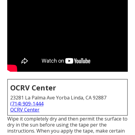
OCRV Center
23281 La Palma Ave Yorba Linda, CA 92887
(714) 909-1444
OCRV Center
Wipe it completely dry and then permit the surface to
dry in the sun before using the tape per the
instructions. When you apply the tape, make certain