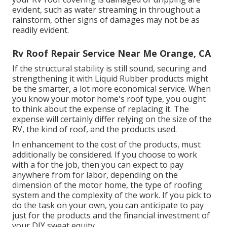
evident, such as water streaming in throughout a
rainstorm, other signs of damages may not be as
readily evident.
Rv Roof Repair Service Near Me Orange, CA
If the structural stability is still sound, securing and
strengthening it with Liquid Rubber products might
be the smarter, a lot more economical service. When
you know your motor home's roof type, you ought
to
think about the expense of replacing it.
The
expense will certainly differ relying on the size of the
RV, the kind of roof, and the products used.
In enhancement to the cost of the products, must
additionally be considered. If you choose to work
with a for the job, then you can expect to pay
anywhere from for labor, depending on the
dimension of the motor home, the type of roofing
system and the complexity of the work. If you pick to
do the task on your own, you can anticipate to pay
just for the products and the financial investment of
your DIY sweat equity.