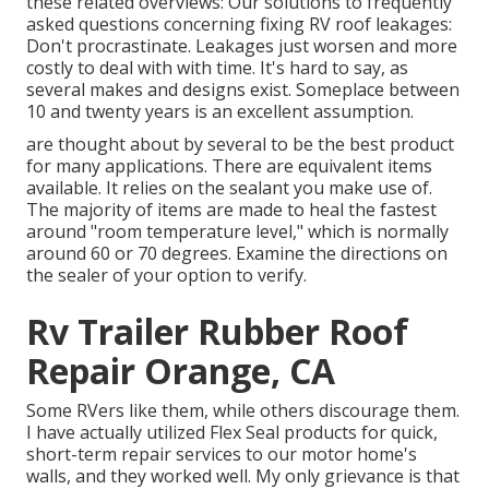
these related overviews: Our solutions to frequently
asked questions concerning fixing RV roof leakages:
Don't procrastinate. Leakages just worsen and more
costly to deal with with time. It's hard to say, as
several makes and designs exist. Someplace between
10 and twenty years is an excellent assumption.
are thought about by several to be the best product
for many applications. There are equivalent items
available. It relies on the sealant you make use of.
The majority of items are made to heal the fastest
around "room temperature level," which is normally
around 60 or 70 degrees. Examine the directions on
the sealer of your option to verify.
Rv Trailer Rubber Roof
Repair Orange, CA
Some RVers like them, while others discourage them.
I have actually utilized Flex Seal products for quick,
short-term repair services to our motor home's
walls, and they worked well. My only grievance is that