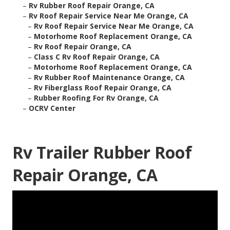
–
Rv Rubber Roof Repair Orange, CA
–
Rv Roof Repair Service Near Me Orange, CA
–
Rv Roof Repair Service Near Me Orange, CA
–
Motorhome Roof Replacement Orange, CA
–
Rv Roof Repair Orange, CA
–
Class C Rv Roof Repair Orange, CA
–
Motorhome Roof Replacement Orange, CA
–
Rv Rubber Roof Maintenance Orange, CA
–
Rv Fiberglass Roof Repair Orange, CA
–
Rubber Roofing For Rv Orange, CA
–
OCRV Center
Rv Trailer Rubber Roof
Repair Orange, CA