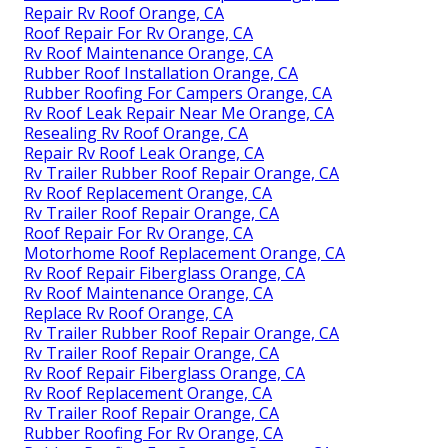
Repair Rv Roof Orange, CA
Roof Repair For Rv Orange, CA
Rv Roof Maintenance Orange, CA
Rubber Roof Installation Orange, CA
Rubber Roofing For Campers Orange, CA
Rv Roof Leak Repair Near Me Orange, CA
Resealing Rv Roof Orange, CA
Repair Rv Roof Leak Orange, CA
Rv Trailer Rubber Roof Repair Orange, CA
Rv Roof Replacement Orange, CA
Rv Trailer Roof Repair Orange, CA
Roof Repair For Rv Orange, CA
Motorhome Roof Replacement Orange, CA
Rv Roof Repair Fiberglass Orange, CA
Rv Roof Maintenance Orange, CA
Replace Rv Roof Orange, CA
Rv Trailer Rubber Roof Repair Orange, CA
Rv Trailer Roof Repair Orange, CA
Rv Roof Repair Fiberglass Orange, CA
Rv Roof Replacement Orange, CA
Rv Trailer Roof Repair Orange, CA
Rubber Roofing For Rv Orange, CA