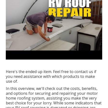
Here's the ended up item. Feel free to contact us if
you need assistance with which products to make
use of.
In this overview, we'll check out the costs, benefits,
and options for securing and repairing your motor
home roofing system, assisting you make the very
best choice for your lorry. While some indicators that
your RV roof covering is damaged or dripping are