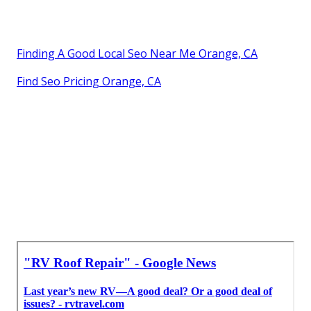
Finding A Good Local Seo Near Me Orange, CA
Find Seo Pricing Orange, CA