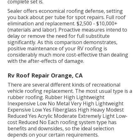
complete set is.
Sealer offers economical roofing defense, setting
you back about per tube for spot repairs. Full roof
elimination and replacement. $2,500 - $10,000+
(materials and labor). Proactive measures intend to
delay or remove the need for full substitute
significantly. As this comparison demonstrates,
positive maintenance of your RV roofing is
considerably much more cost-effective than dealing
with the after-effects of damage.
Rv Roof Repair Orange, CA
There are several different kinds of recreational
vehicle roofing replacement. The most usual type is a
rubber roofing. Rubber High Lightweight
Inexpensive Low No Metal Very High Lightweight
Expensive Low Yes Fiberglass High Heavy Modest
Reduced Yes Acrylic Moderate Extremely Light Low-
cost Reduced No Each roofing system type has
benefits and downsides, so the ideal selection
depends on your certain requirements.