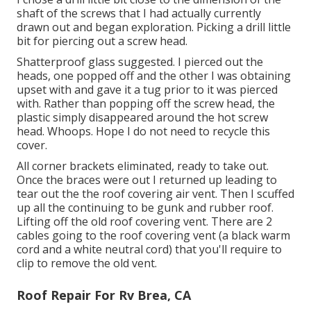
shaft of the screws that I had actually currently
drawn out and began exploration. Picking a drill little
bit for piercing out a screw head.
Shatterproof glass suggested. I pierced out the
heads, one popped off and the other I was obtaining
upset with and gave it a tug prior to it was pierced
with. Rather than popping off the screw head, the
plastic simply disappeared around the hot screw
head. Whoops. Hope I do not need to recycle this
cover.
All corner brackets eliminated, ready to take out.
Once the braces were out I returned up leading to
tear out the the roof covering air vent. Then I scuffed
up all the continuing to be gunk and rubber roof.
Lifting off the old roof covering vent. There are 2
cables going to the roof covering vent (a black warm
cord and a white neutral cord) that you'll require to
clip to remove the old vent.
Roof Repair For Rv Brea, CA