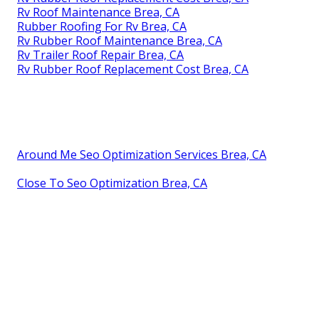
Rv Roof Maintenance Brea, CA
Rubber Roofing For Rv Brea, CA
Rv Rubber Roof Maintenance Brea, CA
Rv Trailer Roof Repair Brea, CA
Rv Rubber Roof Replacement Cost Brea, CA
Around Me Seo Optimization Services Brea, CA
Close To Seo Optimization Brea, CA