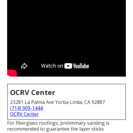
OCRV Center
23281 La Palma Ave Yorba Linda, CA 92887
(714) 909-1444
OCRV Center
For fiberglass roofings, preliminary sanding is
recommended to guarantee the layer sticks