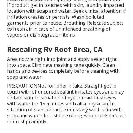
If product get in touches with skin, laundry impacted
location with soap and water. Seek clinical attention if
irritation creates or persists. Wash polluted
garments prior to reuse. Breathing Relocate subject
to fresh air in case of unintended breathing of
vapors or disintegration items.
Resealing Rv Roof Brea, CA
Area nozzle right into joint and apply sealer right
into space. Eliminate masking tape quickly. Clean
hands and devices completely before cleaning with
soap and water.
PRECAUTIONNot for inner intake. Straight get in
touch with of uncured sealant irritates eyes and may
irritate skin. In situation of eye contact flush eyes
with water for 15 minutes and call a physician. In
situation of skin contact, extensively wash skin with
soap and water. In instance of ingestion seek medical
interest promptly.