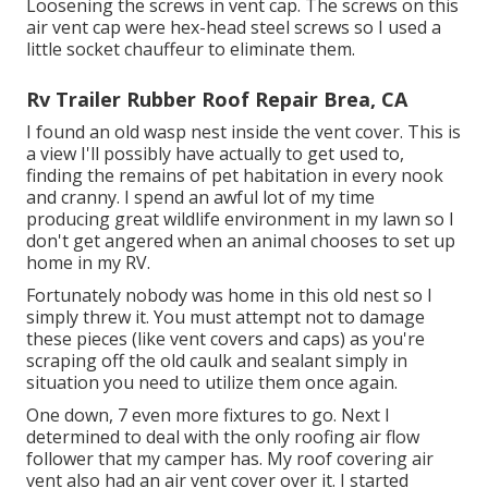
Loosening the screws in vent cap. The screws on this
air vent cap were hex-head steel screws so I used a
little socket chauffeur to eliminate them.
Rv Trailer Rubber Roof Repair Brea, CA
I found an old wasp nest inside the vent cover. This is
a view I'll possibly have actually to get used to,
finding the remains of pet habitation in every nook
and cranny. I spend an awful lot of my time
producing great wildlife environment in my lawn so I
don't get angered when an animal chooses to set up
home in my RV.
Fortunately nobody was home in this old nest so I
simply threw it. You must attempt not to damage
these pieces (like vent covers and caps) as you're
scraping off the old caulk and sealant simply in
situation you need to utilize them once again.
One down, 7 even more fixtures to go. Next I
determined to deal with the only roofing air flow
follower that my camper has. My roof covering air
vent also had an air vent cover over it. I started