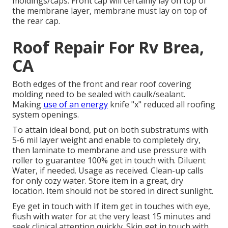
moldings/caps. Front cap will certainly lay on top of
the membrane layer, membrane must lay on top of
the rear cap.
Roof Repair For Rv Brea,
CA
Both edges of the front and rear roof covering
molding need to be sealed with caulk/sealant.
Making
use of an energy
knife "x" reduced all roofing
system openings.
To attain ideal bond, put on both substratums with
5-6 mil layer weight and enable to completely dry,
then laminate to membrane and use pressure with
roller to guarantee 100% get in touch with. Diluent
Water, if needed. Usage as received. Clean-up calls
for only cozy water. Store item in a great, dry
location. Item should not be stored in direct sunlight.
Eye get in touch with If item get in touches with eye,
flush with water for at the very least 15 minutes and
seek clinical attention quickly. Skin get in touch with