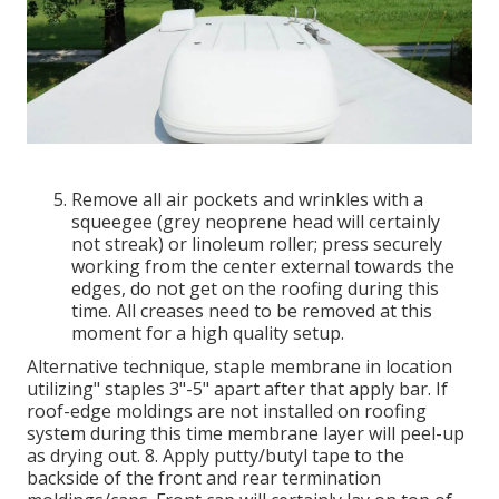
Remove all air pockets and wrinkles with a
squeegee (grey neoprene head will certainly
not streak) or linoleum roller; press securely
working from the center external towards the
edges, do not get on the roofing during this
time. All creases need to be removed at this
moment for a high quality setup.
Alternative technique, staple membrane in location
utilizing" staples 3"-5" apart after that apply bar. If
roof-edge moldings are not installed on roofing
system during this time membrane layer will peel-up
as drying out. 8. Apply putty/butyl tape to the
backside of the front and rear termination