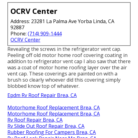
OCRV Center
Address: 23281 La Palma Ave Yorba Linda, CA
92887
Phone:
(714) 909-1444
OCRV Center
Revealing the screws in the refrigerator vent cap.
Peeling off old motor home roof covering coating in
addition to refrigerator vent cap I also saw that there
was a coat of motor home roofing layer over the air
vent cap. These coverings are painted on with a
brush so clearly whoever did this covering simply
blobbed know top of whatever.
Epdm Rv Roof Repair Brea, CA
Motorhome Roof Replacement Brea, CA
Motorhome Roof Replacement Brea, CA
Rv Roof Repair Brea, CA
Rv Slide Out Roof Repair Brea, CA
Rubber Roofing For Campers Brea, CA