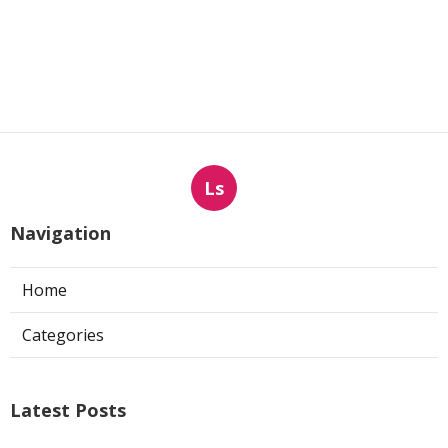
Ls
Navigation
Home
Categories
Latest Posts