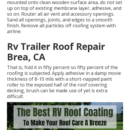
mounted onto clean wooden surface area, do not set
up on top of existing membrane layer, adhesive, and
so on. Router all air vent and accessory openings.
Sand all openings, joints, and edges to a smooth
finish. Remove all particles off roofing system with
airline.
Rv Trailer Roof Repair
Brea, CA
That is, fold it in fifty percent so fifty percent of the
roofing is subjected. Apply adhesive in a damp movie
thickness of 8-10 mils with a short-napped paint
roller to the exposed half of the roof covering
decking, brush can be made use of yet is extra
difficult.