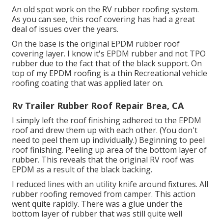
An old spot work on the RV rubber roofing system.
As you can see, this roof covering has had a great
deal of issues over the years.
On the base is the original EPDM rubber roof
covering layer. I know it's EPDM rubber and not TPO
rubber due to the fact that of the black support. On
top of my EPDM roofing is a thin Recreational vehicle
roofing coating that was applied later on.
Rv Trailer Rubber Roof Repair Brea, CA
I simply left the roof finishing adhered to the EPDM
roof and drew them up with each other. (You don't
need to peel them up individually.) Beginning to peel
roof finishing. Peeling up area of the bottom layer of
rubber. This reveals that the original RV roof was
EPDM as a result of the black backing.
I reduced lines with an utility knife around fixtures. All
rubber roofing removed from camper. This action
went quite rapidly. There was a glue under the
bottom layer of rubber that was still quite well