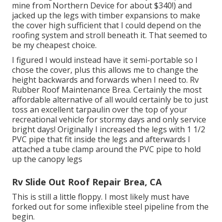
mine from Northern Device
for about $340!) and
jacked up the legs with timber expansions to make
the cover high sufficient that I could depend on the
roofing system and stroll beneath it. That seemed to
be my cheapest choice.
I figured I would instead have it semi-portable so I
chose the cover, plus this allows me to change the
height backwards and forwards when I need to. Rv
Rubber Roof Maintenance Brea. Certainly the most
affordable alternative of all would certainly be to just
toss an excellent tarpaulin over the top of your
recreational vehicle for stormy days and only service
bright days! Originally I increased the legs with 1 1/2
PVC pipe that fit inside the legs and afterwards I
attached a tube clamp around the PVC pipe to hold
up the canopy legs
Rv Slide Out Roof Repair Brea, CA
This is still a little floppy. I most likely must have
forked out for some inflexible steel pipeline from the
begin.