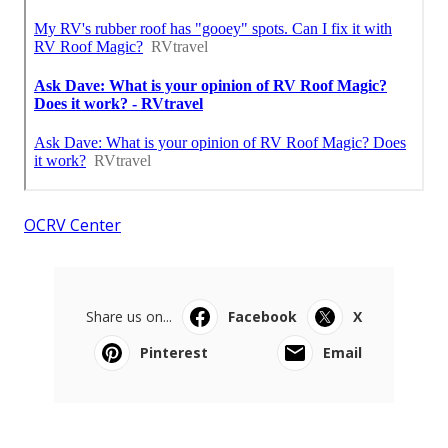
OCRV Center
Share us on...
Facebook
X
Pinterest
Email