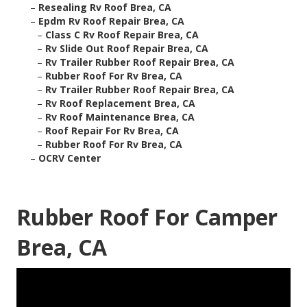
–
Resealing Rv Roof Brea, CA
–
Epdm Rv Roof Repair Brea, CA
–
Class C Rv Roof Repair Brea, CA
–
Rv Slide Out Roof Repair Brea, CA
–
Rv Trailer Rubber Roof Repair Brea, CA
–
Rubber Roof For Rv Brea, CA
–
Rv Trailer Rubber Roof Repair Brea, CA
–
Rv Roof Replacement Brea, CA
–
Rv Roof Maintenance Brea, CA
–
Roof Repair For Rv Brea, CA
–
Rubber Roof For Rv Brea, CA
–
OCRV Center
Rubber Roof For Camper
Brea, CA