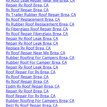
Rv Roof Leak Repair Near Me Brea, CA
Repair Rv Roof Brea, CA
Rv Roof Repair Brea, CA
Rv Trailer Rubber Roof Repair Brea, CA
Rv Roof Replacement Brea, CA
Rv Rubber Roof Replacement Brea, CA
Rv Fiberglass Roof Repair Brea, CA
Rv Roof Repair Fiberglass Brea, CA
Repair Rv Roof Leak Brea, CA
Repair Rv Roof Leak Brea, CA
Replace Rv Roof Brea, CA
Rv Roof Repair Near Me Brea, CA
Rubber Roofing For Campers Brea, CA
Rubber Roof For Camper Brea, CA
Repair Rv Roof Leak Brea, CA
Roof Repair For Rv Brea, CA
Rv Roof Repair Brea, CA
Rv Roof Repair Brea, CA
Epdm Rv Roof Repair Brea, CA
Repair Rv Roof Brea, CA
Roof Repair For Rv Brea, CA
Rubber Roofing For Campers Brea, CA
Best Rv Roof Repair Brea, CA