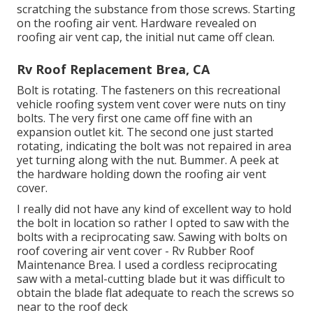
scratching the substance from those screws. Starting
on the roofing air vent. Hardware revealed on
roofing air vent cap, the initial nut came off clean.
Rv Roof Replacement Brea, CA
Bolt is rotating. The fasteners on this recreational
vehicle roofing system vent cover were nuts on tiny
bolts. The very first one came off fine with an
expansion outlet kit. The second one just started
rotating, indicating the bolt was not repaired in area
yet turning along with the nut. Bummer. A peek at
the hardware holding down the roofing air vent
cover.
I really did not have any kind of excellent way to hold
the bolt in location so rather I opted to saw with the
bolts with a reciprocating saw. Sawing with bolts on
roof covering air vent cover - Rv Rubber Roof
Maintenance Brea. I used a cordless reciprocating
saw with a metal-cutting blade but it was difficult to
obtain the blade flat adequate to reach the screws so
near to the roof deck