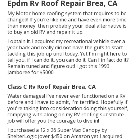
Epdm Rv Roof Repair Brea, CA
My Motor home roofing system that requires to be
changed! If you're like me and have even more time
than money, then probably your ideal alternative is
to buy an old RV and repair it up.
I obtain it. I acquired my recreational vehicle over a
year back and really did not have the guts to start
tackling this job up until today. Yet I'm right here to
tell you, if I can do it, you can do it. Can I in fact do it?
Remain tuned and figure out! I got this 1993
Jamboree for $5000.
Class C Rv Roof Repair Brea, CA
Water damages! I've never ever functioned on a RV
before and I have to admit, I'm terrified. Hopefully if
you're taking into consideration doing this yourself,
complying with along on my RV roofing substitute
job will offer you the courage to dive in!
I purchased a
12 x 26 SuperMax Canopy by
ShelterLogic
(over $450 on Amazon yet I
acquired