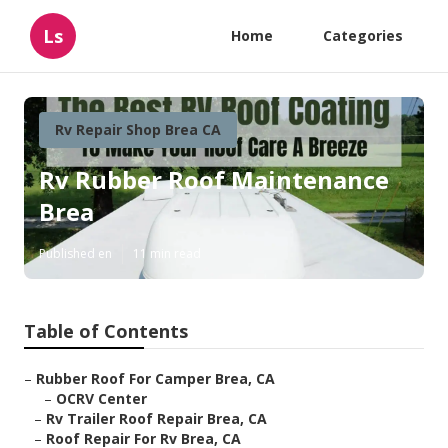
Ls
Home
Categories
Rv Repair Shop Brea CA
Rv Rubber Roof Maintenance
Brea
Published en
11 min read
Table of Contents
–
Rubber Roof For Camper Brea, CA
–
OCRV Center
–
Rv Trailer Roof Repair Brea, CA
–
Roof Repair For Rv Brea, CA