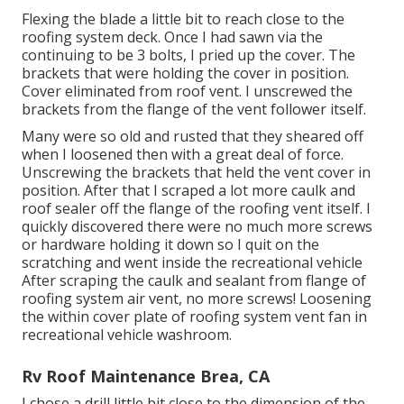
Flexing the blade a little bit to reach close to the
roofing system deck. Once I had sawn via the
continuing to be 3 bolts, I pried up the cover. The
brackets that were holding the cover in position.
Cover eliminated from roof vent. I unscrewed the
brackets from the flange of the vent follower itself.
Many were so old and rusted that they sheared off
when I loosened then with a great deal of force.
Unscrewing the brackets that held the vent cover in
position. After that I scraped a lot more caulk and
roof sealer off the flange of the roofing vent itself. I
quickly discovered there were no much more screws
or hardware holding it down so I quit on the
scratching and went inside the recreational vehicle
After scraping the caulk and sealant from flange of
roofing system air vent, no more screws! Loosening
the within cover plate of roofing system vent fan in
recreational vehicle washroom.
Rv Roof Maintenance Brea, CA
I chose a drill little bit close to the dimension of the