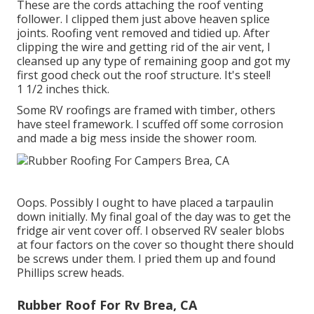
These are the cords attaching the roof venting
follower. I clipped them just above heaven splice
joints. Roofing vent removed and tidied up. After
clipping the wire and getting rid of the air vent, I
cleansed up any type of remaining goop and got my
first good check out the roof structure. It's steel!
1 1/2 inches thick.
Some RV roofings are framed with timber, others
have steel framework. I scuffed off some corrosion
and made a big mess inside the shower room.
Oops. Possibly I ought to have placed a tarpaulin
down initially. My final goal of the day was to get the
fridge air vent cover off. I observed RV sealer blobs
at four factors on the cover so thought there should
be screws under them. I pried them up and found
Phillips screw heads.
Rubber Roof For Rv Brea, CA