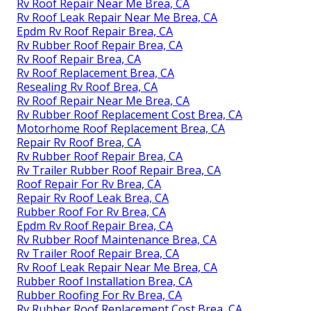
Rv Roof Repair Near Me Brea, CA
Rv Roof Leak Repair Near Me Brea, CA
Epdm Rv Roof Repair Brea, CA
Rv Rubber Roof Repair Brea, CA
Rv Roof Repair Brea, CA
Rv Roof Replacement Brea, CA
Resealing Rv Roof Brea, CA
Rv Roof Repair Near Me Brea, CA
Rv Rubber Roof Replacement Cost Brea, CA
Motorhome Roof Replacement Brea, CA
Repair Rv Roof Brea, CA
Rv Rubber Roof Repair Brea, CA
Rv Trailer Rubber Roof Repair Brea, CA
Roof Repair For Rv Brea, CA
Repair Rv Roof Leak Brea, CA
Rubber Roof For Rv Brea, CA
Epdm Rv Roof Repair Brea, CA
Rv Rubber Roof Maintenance Brea, CA
Rv Trailer Roof Repair Brea, CA
Rv Roof Leak Repair Near Me Brea, CA
Rubber Roof Installation Brea, CA
Rubber Roofing For Rv Brea, CA
Rv Rubber Roof Replacement Cost Brea, CA