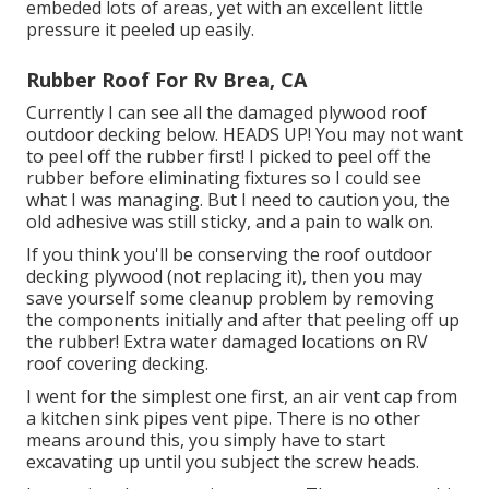
embeded lots of areas, yet with an excellent little
pressure it peeled up easily.
Rubber Roof For Rv Brea, CA
Currently I can see all the damaged plywood roof
outdoor decking below. HEADS UP! You may not want
to peel off the rubber first! I picked to peel off the
rubber before eliminating fixtures so I could see
what I was managing. But I need to caution you, the
old adhesive was still sticky, and a pain to walk on.
If you think you'll be conserving the roof outdoor
decking plywood (not replacing it), then you may
save yourself some cleanup problem by removing
the components initially and after that peeling off up
the rubber! Extra water damaged locations on RV
roof covering decking.
I went for the simplest one first, an air vent cap from
a kitchen sink pipes vent pipe. There is no other
means around this, you simply have to start
excavating up until you subject the screw heads.