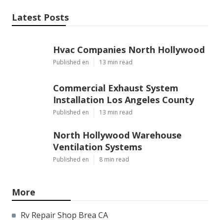
Latest Posts
Hvac Companies North Hollywood
Published en
13 min read
Commercial Exhaust System
Installation Los Angeles County
Published en
13 min read
North Hollywood Warehouse
Ventilation Systems
Published en
8 min read
More
Rv Repair Shop Brea CA