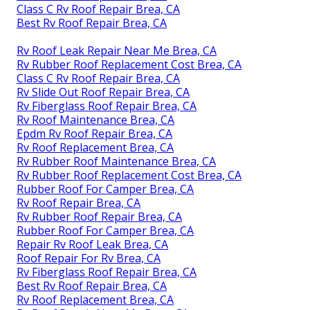
Class C Rv Roof Repair Brea, CA
Best Rv Roof Repair Brea, CA
Rv Roof Leak Repair Near Me Brea, CA
Rv Rubber Roof Replacement Cost Brea, CA
Class C Rv Roof Repair Brea, CA
Rv Slide Out Roof Repair Brea, CA
Rv Fiberglass Roof Repair Brea, CA
Rv Roof Maintenance Brea, CA
Epdm Rv Roof Repair Brea, CA
Rv Roof Replacement Brea, CA
Rv Rubber Roof Maintenance Brea, CA
Rv Rubber Roof Replacement Cost Brea, CA
Rubber Roof For Camper Brea, CA
Rv Roof Repair Brea, CA
Rv Rubber Roof Repair Brea, CA
Rubber Roof For Camper Brea, CA
Repair Rv Roof Leak Brea, CA
Roof Repair For Rv Brea, CA
Rv Fiberglass Roof Repair Brea, CA
Best Rv Roof Repair Brea, CA
Rv Roof Replacement Brea, CA