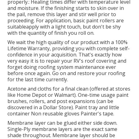
properly.: Healing times differ with temperature level
and moisture. If the finishing starts to skin over in
the pail, remove this layer and stir well prior to
proceeding. For application, basic paint rollers are
suitableapply with a light touch, but don't be shy
with the quantity of finish you roll on.
We wait the high quality of our product with a 100%
Lifetime Warranty, providing you with complete self-
confidence in your acquisition. That's exactly how
very easy it is to repair your RV's roof covering and
forget doing roofing system maintenance ever
before once again. Go on and restore your roofing
for the last time currently.
Acetone and cloths for a final clean (offered at stores
like Home Depot or Walmart). One-time usage paint
brushes, rollers, and post expansions (can be
discovered in a Dollar Store). Paint tray and little
container Non reusable gloves Painter's tape.
Membrane layer can be glued either side down.
Single-Ply membrane layers are the exact same
shade throughout. Membrane layer should be