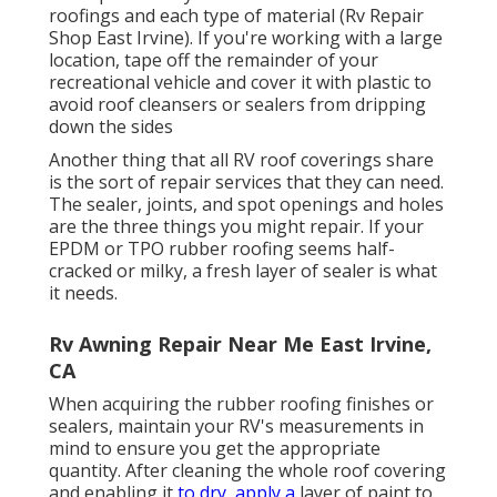
roofings and each type of material (Rv Repair
Shop East Irvine). If you're working with a large
location, tape off the remainder of your
recreational vehicle and cover it with plastic to
avoid roof cleansers or sealers from dripping
down the sides
Another thing that all RV roof coverings share
is the sort of repair services that they can need.
The sealer, joints, and spot openings and holes
are the three things you might repair. If your
EPDM or TPO rubber roofing seems half-
cracked or milky, a fresh layer of sealer is what
it needs.
Rv Awning Repair Near Me East Irvine,
CA
When acquiring the rubber roofing finishes or
sealers, maintain your RV's measurements in
mind to ensure you get the appropriate
quantity. After cleaning the whole roof covering
and enabling it
to dry, apply a
layer of paint to