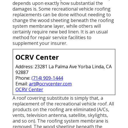
depends upon exactly how substantial the
damages is. Some recreational vehicle roofing
replacements can be done without needing to
change the wood sheeting beneath the roofing
system membrane layer, while others will
certainly require new bed linen. It is an usual
method for repair service facilities to
supplement your insurer.
OCRV Center
Address: 23281 La Palma Ave Yorba Linda, CA
92887
Phone:
(714) 909-1444
Email:
art@ocrvcenter.com
OCRV Center
A roof covering substitute is simply that, a
replacement of the recreational vehicle roof. All
products on the roofing are eliminated (A/Cs,
vents, television antenna, satellite, skylights,
and so on). The roofing system membrane is
removed. The wood sheeting beneath the