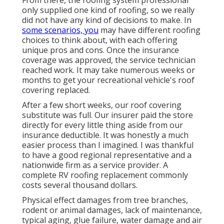
only supplied one kind of roofing, so we really
did not have any kind of decisions to make. In
some scenarios, you
may have different roofing
choices to think about, with each offering
unique pros and cons. Once the insurance
coverage was approved, the service technician
reached work. It may take numerous weeks or
months to get your recreational vehicle's roof
covering replaced.
After a few short weeks, our roof covering
substitute was full. Our insurer paid the store
directly for every little thing aside from our
insurance deductible. It was honestly a much
easier process than I imagined. I was thankful
to have a good regional representative and a
nationwide firm as a service provider. A
complete RV roofing replacement commonly
costs several thousand dollars.
Physical effect damages from tree branches,
rodent or animal damages, lack of maintenance,
typical aging, glue failure, water damage and air