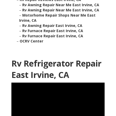
–
Rv Awning Repair Near Me East Irvine, CA
–
Rv Awning Repair Near Me East Irvine, CA
–
Motorhome Repair Shops Near Me East
Irvine, CA
–
Rv Awning Repair East Irvine, CA
–
Rv Furnace Repair East Irvine, CA
–
Rv Furnace Repair East Irvine, CA
–
OCRV Center
Rv Refrigerator Repair
East Irvine, CA