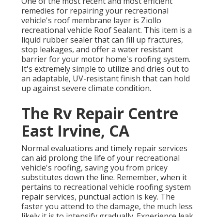
One of the most recent and most efficient
remedies for repairing your recreational
vehicle's roof membrane layer is Ziollo
recreational vehicle Roof Sealant. This item is a
liquid rubber sealer that can fill up fractures,
stop leakages, and offer a water resistant
barrier for your motor home's roofing system.
It's extremely simple to utilize and dries out to
an adaptable, UV-resistant finish that can hold
up against severe climate condition.
The Rv Repair Centre
East Irvine, CA
Normal evaluations and timely repair services
can aid prolong the life of your recreational
vehicle's roofing, saving you from pricey
substitutes down the line. Remember, when it
pertains to recreational vehicle roofing system
repair services, punctual action is key. The
faster you attend to the damage, the much less
likely it is to intensify gradually. Experience leak