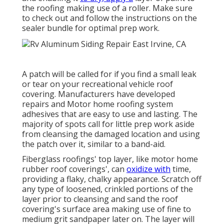
the roofing making use of a roller. Make sure
to check out and follow the instructions on the
sealer bundle for optimal prep work.
A patch will be called for if you find a small leak
or tear on your recreational vehicle roof
covering. Manufacturers have developed
repairs and Motor home roofing system
adhesives that are easy to use and lasting. The
majority of spots call for little prep work aside
from cleansing the damaged location and using
the patch over it, similar to a band-aid.
Fiberglass roofings' top layer, like motor home
rubber roof coverings', can
oxidize with
time,
providing a flaky, chalky appearance. Scratch off
any type of loosened, crinkled portions of the
layer prior to cleansing and sand the roof
covering's surface area making use of fine to
medium grit sandpaper later on. The layer will