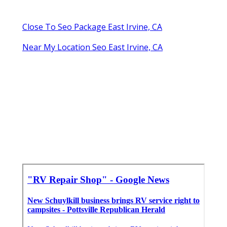
Close To Seo Package East Irvine, CA
Near My Location Seo East Irvine, CA