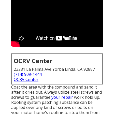
OCRV Center
23281 La Palma Ave Yorba Linda, CA 92887
(714) 909-1444
OCRV Center
Coat the area with the compound and sand it
after it dries out. Always utilize steel screws and
screws to guarantee
your repair
work hold up.
Roofing system patching substance can be
applied over any kind of screws or bolts on
your motor home's roofing to stop them from