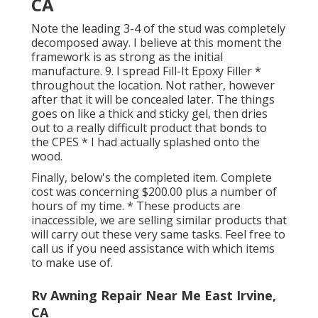
CA
Note the leading 3-4 of the stud was completely
decomposed away. I believe at this moment the
framework is as strong as the initial
manufacture. 9. I spread Fill-It Epoxy Filler *
throughout the location. Not rather, however
after that it will be concealed later. The things
goes on like a thick and sticky gel, then dries
out to a really difficult product that bonds to
the CPES * I had actually splashed onto the
wood.
Finally, below's the completed item. Complete
cost was concerning $200.00 plus a number of
hours of my time. * These products are
inaccessible, we are selling similar
products
that
will carry out these very same tasks. Feel free to
call us if you need assistance with which items
to make use of.
Rv Awning Repair Near Me East Irvine,
CA