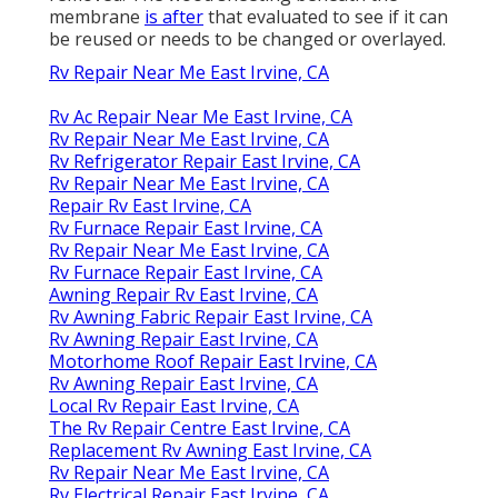
membrane
is after
that evaluated to see if it can
be reused or needs to be changed or overlayed.
Rv Repair Near Me East Irvine, CA
Rv Ac Repair Near Me East Irvine, CA
Rv Repair Near Me East Irvine, CA
Rv Refrigerator Repair East Irvine, CA
Rv Repair Near Me East Irvine, CA
Repair Rv East Irvine, CA
Rv Furnace Repair East Irvine, CA
Rv Repair Near Me East Irvine, CA
Rv Furnace Repair East Irvine, CA
Awning Repair Rv East Irvine, CA
Rv Awning Fabric Repair East Irvine, CA
Rv Awning Repair East Irvine, CA
Motorhome Roof Repair East Irvine, CA
Rv Awning Repair East Irvine, CA
Local Rv Repair East Irvine, CA
The Rv Repair Centre East Irvine, CA
Replacement Rv Awning East Irvine, CA
Rv Repair Near Me East Irvine, CA
Rv Electrical Repair East Irvine, CA