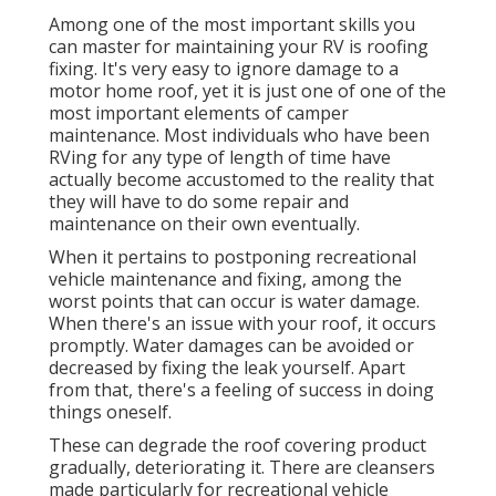
Among one of the most important skills you
can master for maintaining your RV is roofing
fixing. It's very easy to ignore damage to a
motor home roof, yet it is just one of one of the
most important elements of camper
maintenance. Most individuals who have been
RVing for any type of length of time have
actually become accustomed to the reality that
they will have to do some repair and
maintenance on their own eventually.
When it pertains to postponing recreational
vehicle maintenance and fixing, among the
worst points that can occur is water damage.
When there's an issue with your roof, it occurs
promptly. Water damages can be avoided or
decreased by fixing the leak yourself. Apart
from that, there's a feeling of success in doing
things oneself.
These can degrade the roof covering product
gradually, deteriorating it. There are cleansers
made particularly for recreational vehicle