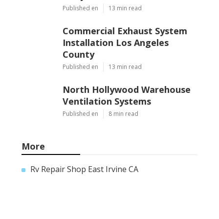
Published en
13 min read
Commercial Exhaust System
Installation Los Angeles
County
Published en
13 min read
North Hollywood Warehouse
Ventilation Systems
Published en
8 min read
More
Rv Repair Shop East Irvine CA