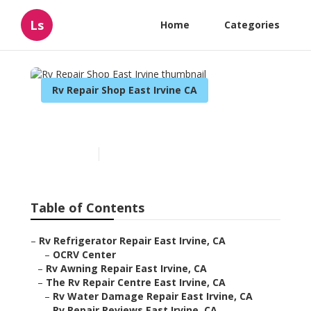
Ls
Home
Categories
Rv Repair Shop East Irvine CA
Rv Repair Shop East Irvine
Published en
12 min read
Table of Contents
–
Rv Refrigerator Repair East Irvine, CA
–
OCRV Center
–
Rv Awning Repair East Irvine, CA
–
The Rv Repair Centre East Irvine, CA
–
Rv Water Damage Repair East Irvine, CA
–
Rv Repair Reviews East Irvine, CA