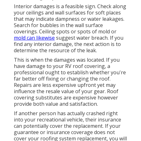
Interior damages is a feasible sign. Check along
your ceilings and wall surfaces for soft places
that may indicate dampness or water leakages.
Search for bubbles in the wall surface
coverings. Ceiling spots or spots of mold or
mold can likewise
suggest water breach. If you
find any interior damage, the next action is to
determine the resource of the leak.
This is when the damages was located. If you
have damage to your RV roof covering, a
professional ought to establish whether you're
far better off fixing or changing the roof.
Repairs are less expensive upfront yet may
influence the resale value of your gear. Roof
covering substitutes are expensive however
provide both value and satisfaction.
If another person has actually crashed right
into your recreational vehicle, their insurance
can potentially cover the replacement. If your
guarantee or insurance coverage does not
cover your roofing system replacement, you will