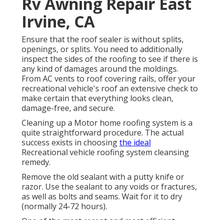
Rv Awning Repair East
Irvine, CA
Ensure that the roof sealer is without splits,
openings, or splits. You need to additionally
inspect the sides of the roofing to see if there is
any kind of damages around the moldings.
From AC vents to roof covering rails, offer your
recreational vehicle's roof an extensive check to
make certain that everything looks clean,
damage-free, and secure.
Cleaning up a Motor home roofing system is a
quite straightforward procedure. The actual
success exists in choosing
the ideal
Recreational vehicle roofing system cleansing
remedy.
Remove the old sealant with a putty knife or
razor. Use the sealant to any voids or fractures,
as well as bolts and seams. Wait for it to dry
(normally 24-72 hours).