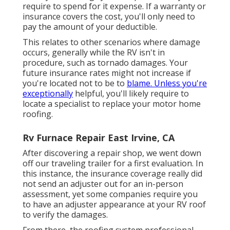
require to spend for it expense. If a warranty or
insurance covers the cost, you'll only need to
pay the amount of your deductible.
This relates to other scenarios where damage
occurs, generally while the RV isn't in
procedure, such as tornado damages. Your
future insurance rates might not increase if
you're located not to be to
blame. Unless you're
exceptionally
helpful, you'll likely require to
locate a specialist to replace your motor home
roofing.
Rv Furnace Repair East Irvine, CA
After discovering a repair shop, we went down
off our traveling trailer for a first evaluation. In
this instance, the insurance coverage really did
not send an adjuster out for an in-person
assessment, yet some companies require you
to have an adjuster appearance at your RV roof
to verify the damages.
From there, the roofing system professional