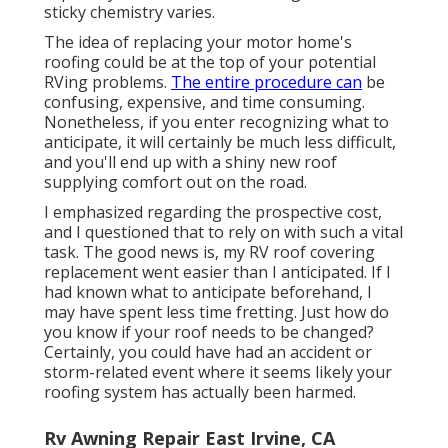
sticky chemistry varies.
The idea of replacing your motor home's
roofing could be at the top of your potential
RVing problems.
The entire procedure can
be
confusing, expensive, and time consuming.
Nonetheless, if you enter recognizing what to
anticipate, it will certainly be much less difficult,
and you'll end up with a shiny new roof
supplying comfort out on the road.
I emphasized regarding the prospective cost,
and I questioned that to rely on with such a vital
task. The good news is, my RV roof covering
replacement went easier than I anticipated. If I
had known what to anticipate beforehand, I
may have spent less time fretting. Just how do
you know if your roof needs to be changed?
Certainly, you could have had an accident or
storm-related event where it seems likely your
roofing system has actually been harmed.
Rv Awning Repair East Irvine, CA