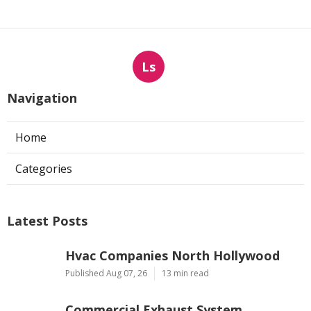
Ls
Navigation
Home
Categories
Latest Posts
Hvac Companies North Hollywood
Published Aug 07, 26
13 min read
Commercial Exhaust System