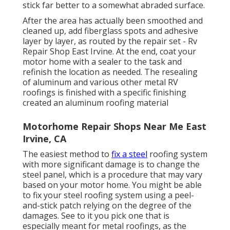
stick far better to a somewhat abraded surface.
After the area has actually been smoothed and
cleaned up, add fiberglass spots and adhesive
layer by layer, as routed by the repair set - Rv
Repair Shop East Irvine. At the end, coat your
motor home with a sealer to the task and
refinish the location as needed. The resealing
of aluminum and various other metal RV
roofings is finished with a specific finishing
created an aluminum roofing material
Motorhome Repair Shops Near Me East
Irvine, CA
The easiest method to
fix a steel
roofing system
with more significant damage is to change the
steel panel, which is a procedure that may vary
based on your motor home. You might be able
to fix your steel roofing system using a peel-
and-stick patch relying on the degree of the
damages. See to it you pick one that is
especially meant for metal roofings, as the