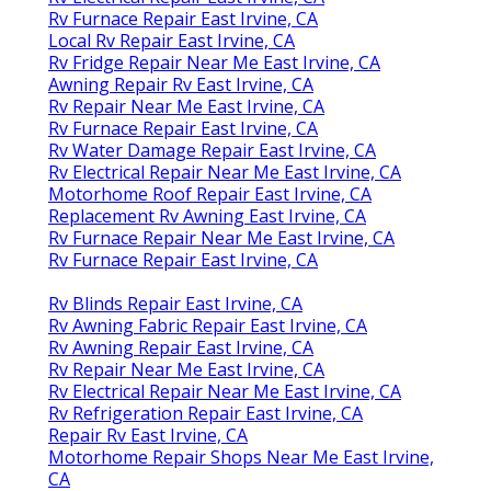
Rv Furnace Repair East Irvine, CA
Local Rv Repair East Irvine, CA
Rv Fridge Repair Near Me East Irvine, CA
Awning Repair Rv East Irvine, CA
Rv Repair Near Me East Irvine, CA
Rv Furnace Repair East Irvine, CA
Rv Water Damage Repair East Irvine, CA
Rv Electrical Repair Near Me East Irvine, CA
Motorhome Roof Repair East Irvine, CA
Replacement Rv Awning East Irvine, CA
Rv Furnace Repair Near Me East Irvine, CA
Rv Furnace Repair East Irvine, CA
Rv Blinds Repair East Irvine, CA
Rv Awning Fabric Repair East Irvine, CA
Rv Awning Repair East Irvine, CA
Rv Repair Near Me East Irvine, CA
Rv Electrical Repair Near Me East Irvine, CA
Rv Refrigeration Repair East Irvine, CA
Repair Rv East Irvine, CA
Motorhome Repair Shops Near Me East Irvine,
CA