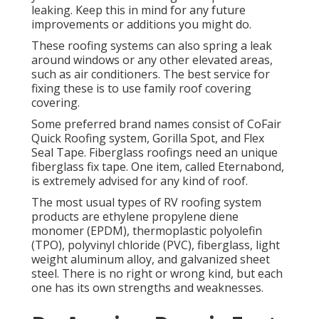
leaking. Keep this in mind for any future
improvements or additions you might do.
These roofing systems can also spring a leak
around windows or any other elevated areas,
such as air conditioners. The best service for
fixing these is to use family roof covering
covering.
Some preferred brand names consist of CoFair
Quick Roofing system, Gorilla Spot, and Flex
Seal Tape. Fiberglass roofings need an unique
fiberglass fix tape. One item, called Eternabond,
is extremely advised for any kind of roof.
The most usual types of RV roofing system
products are ethylene propylene diene
monomer (EPDM), thermoplastic polyolefin
(TPO), polyvinyl chloride (PVC), fiberglass, light
weight aluminum alloy, and galvanized sheet
steel. There is no right or wrong kind, but each
one has its own strengths and weaknesses.