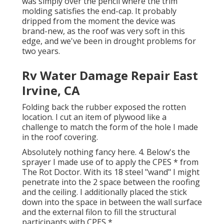
was simply over the pencil where the trim
molding satisfies the end-cap. It probably
dripped from the moment the device was
brand-new, as the roof was very soft in this
edge, and we've been in drought problems for
two years.
Rv Water Damage Repair East
Irvine, CA
Folding back the rubber exposed the rotten
location. I cut an item of plywood like a
challenge to match the form of the hole I made
in the roof covering.
Absolutely nothing fancy here. 4. Below's the
sprayer I made use of to apply the CPES * from
The Rot Doctor. With its 18 steel "wand" I might
penetrate into the 2 space between the roofing
and the ceiling. I additionally placed the stick
down into the space in between the wall surface
and the external filon to fill the structural
participants with CPES *.