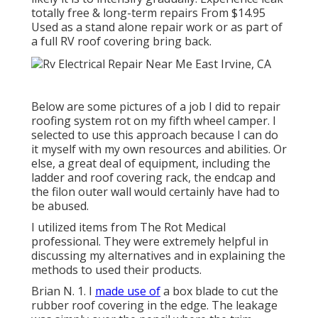
totally free & long-term repairs From $14.95
Used as a stand alone repair work or as part of
a full RV roof covering bring back.
Below are some pictures of a job I did to repair
roofing system rot on my fifth wheel camper. I
selected to use this approach because I can do
it myself with my own resources and abilities. Or
else, a great deal of equipment, including the
ladder and roof covering rack, the endcap and
the filon outer wall would certainly have had to
be abused.
I utilized items from The Rot Medical
professional. They were extremely helpful in
discussing my alternatives and in explaining the
methods to used their products.
Brian N. 1. I
made use of
a box blade to cut the
rubber roof covering in the edge. The leakage