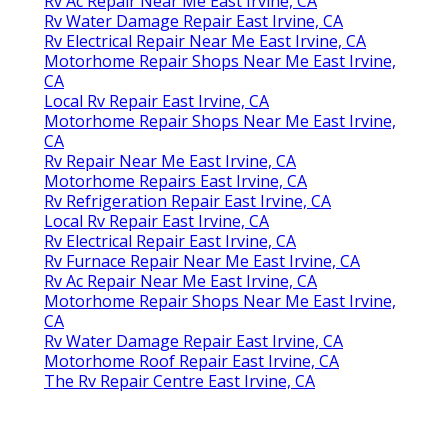
Rv Ac Repair Near Me East Irvine, CA
Rv Water Damage Repair East Irvine, CA
Rv Electrical Repair Near Me East Irvine, CA
Motorhome Repair Shops Near Me East Irvine,
CA
Local Rv Repair East Irvine, CA
Motorhome Repair Shops Near Me East Irvine,
CA
Rv Repair Near Me East Irvine, CA
Motorhome Repairs East Irvine, CA
Rv Refrigeration Repair East Irvine, CA
Local Rv Repair East Irvine, CA
Rv Electrical Repair East Irvine, CA
Rv Furnace Repair Near Me East Irvine, CA
Rv Ac Repair Near Me East Irvine, CA
Motorhome Repair Shops Near Me East Irvine,
CA
Rv Water Damage Repair East Irvine, CA
Motorhome Roof Repair East Irvine, CA
The Rv Repair Centre East Irvine, CA