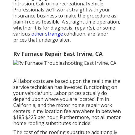
intrusion. California recreational vehicle
Professionals we'll work straight with your
insurance business to make the procedure as
pain-free as feasible. A straight time operation,
whether it is for diagnosis, repair(s), or some
various
other strange
condition, are labor
prices that undergo alter.
Rv Furnace Repair East Irvine, CA
All labor costs are based upon the real time the
service technician has invested functioning on
your vehicle/unit. Labor prices actually do
depend upon where you are located. I'm in
California, and the motor home repair work
centers in my location fee anywhere in between
$185 $225 per hour. Furthermore, not all motor
home roofing substitutes coincide.
The cost of the roofing substitute additionally