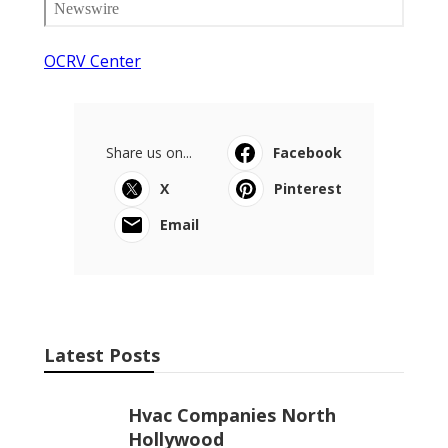
OCRV Center
Share us on...
Facebook
X
Pinterest
Email
Latest Posts
Hvac Companies North
Hollywood