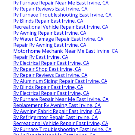
Rv Furnace Repair Near Me East Irvine, CA
Rv Repair Reviews East Irvine, CA
Rv Furnace Troubleshooting East Irvine, CA
Rv Blinds Repair East Irvine, CA
Recreational Vehicle Repair East Irvine, CA
Rv Awning Repair East Irvine, CA
Rv Water Damage Repair East Irvine, CA
Repair Rv Awning East Irvine, CA
Motorhome Mechanic Near Me East Irvine, CA
Repair Rv East Irvine, CA
Rv Electrical Repair East Irvine, CA
Rv Repair Shop East Irvine, CA
Rv Repair Reviews East Irvine, CA
Rv Aluminum Siding Repair East Irvine, CA
Rv Blinds Repair East Irvine, CA
Rv Electrical Repair East Irvine, CA
Rv Furnace Repair Near Me East Irvine, CA
Replacement Rv Awning East Irvine, CA
Rv Awning Fabric Repair East Irvine, CA
Rv Refrigerator Repair East Irvine, CA
Recreational Vehicle Repair East Irvine, CA
Rv Furnace Troubleshooting East Irvine, CA