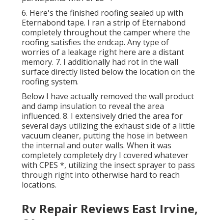
6. Here's the finished roofing sealed up with
Eternabond tape. I ran a strip of Eternabond
completely throughout the camper where the
roofing satisfies the endcap. Any type of
worries of a leakage right here are a distant
memory. 7. I additionally had rot in the wall
surface directly listed below the location on the
roofing system.
Below I have actually removed the wall product
and damp insulation to reveal the area
influenced. 8. I extensively dried the area for
several days utilizing the exhaust side of a little
vacuum cleaner, putting the hose in between
the internal and outer walls. When it was
completely completely dry I covered whatever
with CPES *, utilizing the insect sprayer to pass
through right into otherwise hard to reach
locations.
Rv Repair Reviews East Irvine,