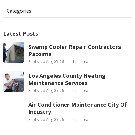
Categories
Latest Posts
Swamp Cooler Repair Contractors
Pacoima
Published Aug 05, 26
11 min read
Los Angeles County Heating
Maintenance Services
Published Aug 05, 26
10 min read
Air Conditioner Maintenance City Of
Industry
Published Aug 05, 26
10 min read