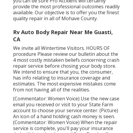
you can be sure Pro Accident will certainly
provide the most professional outcomes readily
available. Our objective is to offer you the finest
quality repair in all of Mohave County.
Rv Auto Body Repair Near Me Guasti,
CA
We invite all Wintertime Visitors. HOURS OF
procedure Please
review our bulletin
about the
4 most costly mistaken beliefs concerning crash
repair service before chosing your body store.
We intend to ensure that you, the consumer,
has info relating to insurance coverage and
estimates. The most expensive mistakes come
from not having all of the realities.
(Commentator: Women Voice) Use the new case
email you received or visit to your State Farm
account to choose your service center. (Picture)
An icon of a hand holding cash money is seen.
(Commentator: Women Voice) When the repair
service is complete, you'll pay your insurance