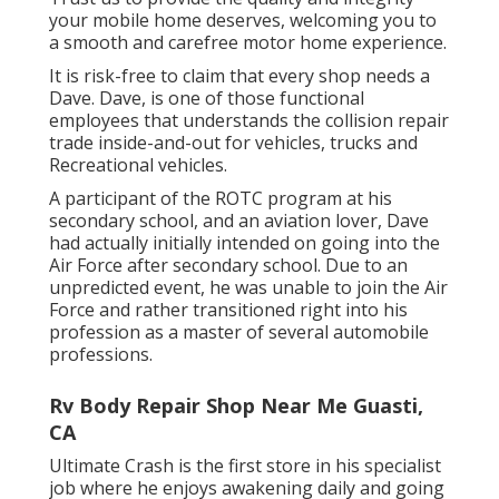
your mobile home deserves, welcoming you to
a smooth and carefree motor home experience.
It is risk-free to claim that every shop needs a
Dave. Dave, is one of those functional
employees that understands the collision repair
trade inside-and-out for vehicles, trucks and
Recreational vehicles.
A participant of the ROTC program at his
secondary school, and an aviation lover, Dave
had actually initially intended on going into the
Air Force after secondary school. Due to an
unpredicted event, he was unable to join the Air
Force and rather transitioned right into his
profession as a master of several automobile
professions.
Rv Body Repair Shop Near Me Guasti,
CA
Ultimate Crash is the first store in his specialist
job where he enjoys awakening daily and going