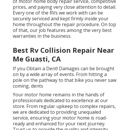
of motor home body repair service, competitive
prices, and paying very close attention to detail.
Every one of the RVs we work with can be
securely serviced and kept firmly inside your
home throughout the repair procedure. On top
of that, our job features among the very best
warranties in the business.
Best Rv Collision Repair Near
Me Guasti, CA
If you Obtain a Dent! Damages can be brought
on by a wide array of events. From hitting a
pole on the pathway to that bike you never saw
coming, dents
Your motor home remains in the hands of
professionals dedicated to excellence at our
store. From regular upkeep to complex repairs,
we are dedicated to providing unequaled
service, ensuring your motor home is road-
ready and enhanced for your next journey.
Trust us to provide the quality and integrity