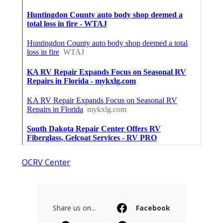
OCRV Center
Share us on...
Facebook