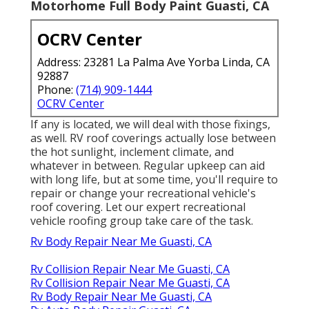
Motorhome Full Body Paint Guasti, CA
OCRV Center
Address: 23281 La Palma Ave Yorba Linda, CA
92887
Phone:
(714) 909-1444
OCRV Center
If any is located, we will deal with those fixings,
as well. RV roof coverings actually lose between
the hot sunlight, inclement climate, and
whatever in between. Regular upkeep can aid
with long life, but at some time, you'll require to
repair or change your recreational vehicle's
roof covering. Let our expert recreational
vehicle roofing group take care of the task.
Rv Body Repair Near Me Guasti, CA
Rv Collision Repair Near Me Guasti, CA
Rv Collision Repair Near Me Guasti, CA
Rv Body Repair Near Me Guasti, CA