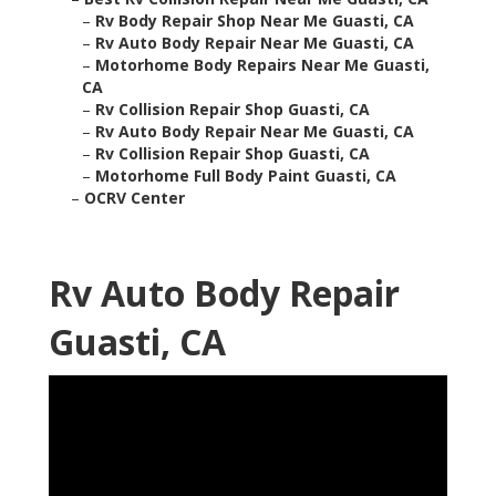
–
Rv Body Repair Shop Near Me Guasti, CA
–
Rv Auto Body Repair Near Me Guasti, CA
–
Motorhome Body Repairs Near Me Guasti,
CA
–
Rv Collision Repair Shop Guasti, CA
–
Rv Auto Body Repair Near Me Guasti, CA
–
Rv Collision Repair Shop Guasti, CA
–
Motorhome Full Body Paint Guasti, CA
–
OCRV Center
Rv Auto Body Repair
Guasti, CA