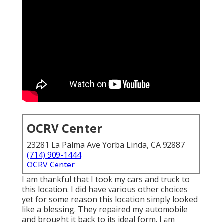
OCRV Center
23281 La Palma Ave Yorba Linda, CA 92887
(714) 909-1444
OCRV Center
I am thankful that I took my cars and truck to
this location. I did have various other choices
yet for some reason this location simply looked
like a blessing. They repaired my automobile
and brought it back to its ideal form. I am