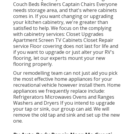
Couch Beds Recliners Captain Chairs Everyone
needs storage area, and that's where cabinets
comes in. If you want changing or upgrading
your kitchen cabinetry, we're greater than
satisfied to help. We focus on the complying
with cabinetry services: Closet Upgrades
Apartment Screen TV Cabinets Closet Repair
service Floor covering does not last for life and
if you want to upgrade or just alter your RV's
flooring, let our experts mount your new
flooring properly.
Our remodelling team can not just aid you pick
the most effective home appliances for your
recreational vehicle however install them. Home
appliances we frequently replace include:
Refrigerators Microwaves Ovens and Ranges
Washers and Dryers If you intend to upgrade
your tap or sink, our group can aid. We will
remove the old tap and sink and set up the new
one.