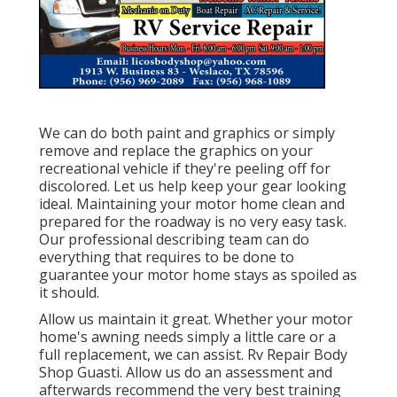
We can do both paint and graphics or simply
remove and replace the graphics on your
recreational vehicle if they're peeling off for
discolored. Let us help keep your gear looking
ideal. Maintaining your motor home clean and
prepared for the roadway is no very easy task.
Our professional describing team can do
everything that requires to be done to
guarantee your motor home stays as spoiled as
it should.
Allow us maintain it great. Whether your motor
home's awning needs simply a little care or a
full replacement, we can assist. Rv Repair Body
Shop Guasti. Allow us do an assessment and
afterwards recommend the very best training