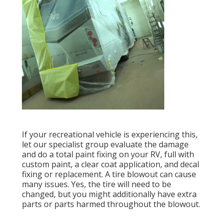
If your recreational vehicle is experiencing this,
let our specialist group evaluate the damage
and do a total paint fixing on your RV, full with
custom paint, a clear coat application, and decal
fixing or replacement. A tire blowout can cause
many issues. Yes, the tire will need to be
changed, but you might additionally have extra
parts or parts harmed throughout the blowout.