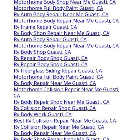
Motorhome Body Shop Near Me Guasti, CA
Motorhome Full Body Paint Guasti, CA
Rv Auto Body Repair Near Me Guasti, CA
Motorhome Body Repair Near Me Guasti, CA
Rv Frame Repair Guasti, CA
Rv Body Shop Repair Near Me Guasti, CA
Rv Auto Body Repair Guasti, CA
Motorhome Body Repair Near Me Guasti, CA
Rv Body Shop Guasti, CA
Rv Repair Body Shop Guasti, CA
Rv Repair Body Shop Guasti, CA
Rv Fiberglass Siding Repair Guasti, CA
Motorhome Full Body Paint Guasti, CA
Rv Body Repair Near Me Guasti, CA
Motorhome Collision Repair Near Me Guasti,
CA
Rv Body Repair Shop Near Me Guasti, CA
Rv Collision Repair Shop Guasti, CA
Rv Body Work Guasti, CA
Best Rv Collision Repair Near Me Guasti, CA
Rv Collision Repair Near Me Guasti, CA
Rv Body Repair Near Me Guasti, CA
Rv Body Shop Repair Near Me Guasti, CA