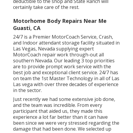
deductible to the shop and State Ranch will
certainly take care of the rest.
Motorhome Body Repairs Near Me
Guasti, CA
24/7 is a Premier MotorCoach Service, Crash,
and Indoor attendant storage facility situated in
Las Vegas, Nevada supplying expert
MotorCoach repair work through-out all
southern Nevada. Our leading 3 top priorities
are to provide prompt work service with the
best job and exceptional client service. 24/7 has
on team the 1st Master Technology in all of Las
Las vega with over three decades of experience
in the sector.
Just recently we had some extensive job done,
and the team was incredible. From every
participant that aided us, they made this
experience a lot far better than it can have
been since we were very stressed regarding the
damage that had been done. We selected up