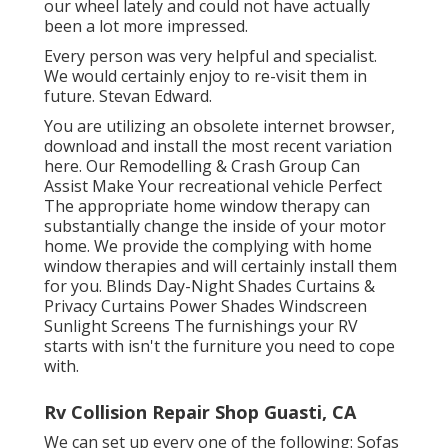
our wheel lately and could not have actually
been a lot more impressed.
Every person was very helpful and specialist.
We would certainly enjoy to re-visit them in
future. Stevan Edward.
You are utilizing an obsolete internet browser,
download and install the most recent variation
here.
Our Remodelling & Crash Group Can
Assist Make Your recreational vehicle Perfect
The appropriate home window therapy can
substantially change the inside of your motor
home. We provide the complying with home
window therapies and will certainly install them
for you. Blinds Day-Night Shades Curtains &
Privacy Curtains Power Shades Windscreen
Sunlight Screens The furnishings your RV
starts with isn't the furniture you need to cope
with.
Rv Collision Repair Shop Guasti, CA
We can set up every one of the following: Sofas