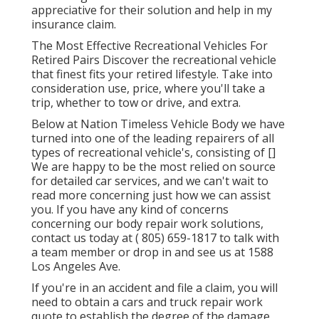
appreciative for their solution and help in my
insurance claim.
The Most Effective Recreational Vehicles For
Retired Pairs Discover the recreational vehicle
that finest fits your retired lifestyle. Take into
consideration use, price, where you'll take a
trip, whether to tow or drive, and extra.
Below at Nation Timeless Vehicle Body we have
turned into one of the leading repairers of all
types of recreational vehicle's, consisting of []
We are happy to be the most relied on source
for detailed car services, and we can't wait to
read more concerning just how we can assist
you. If you have any kind of concerns
concerning our body repair work solutions,
contact us today at
( 805) 659-1817
to talk with
a team member or drop in and see us at
1588
Los Angeles Ave.
If you're in an accident and file a claim, you will
need to obtain a cars and truck repair work
quote to establish the degree of the damage