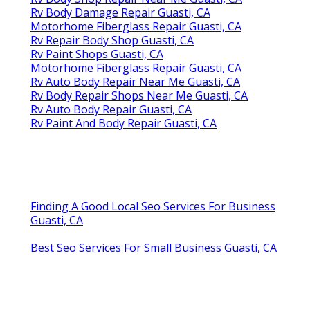
Rv Body Damage Repair Guasti, CA
Motorhome Fiberglass Repair Guasti, CA
Rv Repair Body Shop Guasti, CA
Rv Paint Shops Guasti, CA
Motorhome Fiberglass Repair Guasti, CA
Rv Auto Body Repair Near Me Guasti, CA
Rv Body Repair Shops Near Me Guasti, CA
Rv Auto Body Repair Guasti, CA
Rv Paint And Body Repair Guasti, CA
Finding A Good Local Seo Services For Business
Guasti, CA
Best Seo Services For Small Business Guasti, CA