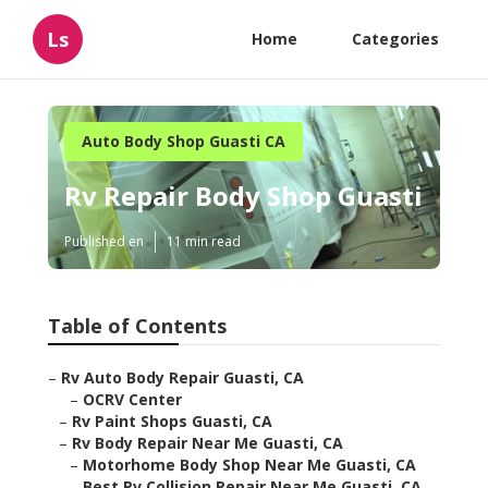
Ls
Home
Categories
Auto Body Shop Guasti CA
Rv Repair Body Shop Guasti
Published en
11 min read
Table of Contents
–
Rv Auto Body Repair Guasti, CA
–
OCRV Center
–
Rv Paint Shops Guasti, CA
–
Rv Body Repair Near Me Guasti, CA
–
Motorhome Body Shop Near Me Guasti, CA
–
Best Rv Collision Repair Near Me Guasti, CA