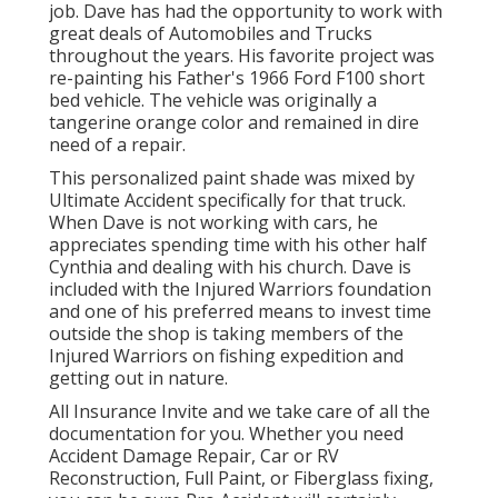
job. Dave has had the opportunity to work with
great deals of Automobiles and Trucks
throughout the years. His favorite project was
re-painting his Father's 1966 Ford F100 short
bed vehicle. The vehicle was originally a
tangerine orange color and remained in dire
need of a repair.
This personalized paint shade was mixed by
Ultimate Accident specifically for that truck.
When Dave is not working with cars, he
appreciates spending time with his other half
Cynthia and dealing with his church. Dave is
included with the Injured Warriors foundation
and one of his preferred means to invest time
outside the shop is taking members of the
Injured Warriors on fishing expedition and
getting out in nature.
All Insurance Invite and we take care of all the
documentation for you. Whether you need
Accident Damage Repair, Car or RV
Reconstruction, Full Paint, or Fiberglass fixing,