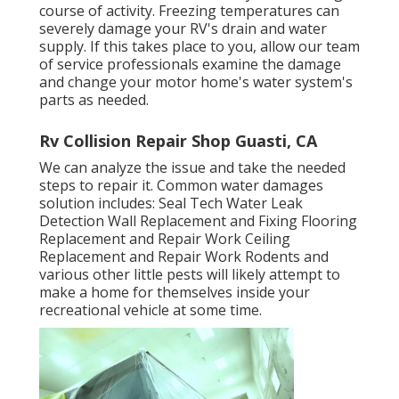
course of activity. Freezing temperatures can
severely damage your RV's drain and water
supply. If this takes place to you, allow our team
of service professionals examine the damage
and change your motor home's water system's
parts as needed.
Rv Collision Repair Shop Guasti, CA
We can analyze the issue and take the needed
steps to repair it. Common water damages
solution includes: Seal Tech Water Leak
Detection Wall Replacement and Fixing Flooring
Replacement and Repair Work Ceiling
Replacement and Repair Work Rodents and
various other little pests will likely attempt to
make a home for themselves inside your
recreational vehicle at some time.