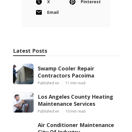
X
Pinterest
Email
Latest Posts
Swamp Cooler Repair
Contractors Pacoima
Published en
11 min read
Los Angeles County Heating
Maintenance Services
Published en
10 min read
Air Conditioner Maintenance