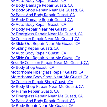
Rv Auto Body Repair Guasti, CA
Rv Body Damage Repair Guasti, CA
Rv Body Shop Repair Near Me Guasti, CA
Rv Paint And Body Repair Guasti, CA
Rv Body Damage Repair Guasti, CA
Rv Auto Body Repair Guasti, CA
Rv Body Repair Near Me Guasti, CA
Rv Fiberglass Repair Near Me Guasti, CA
Rv Collision Repair Near Me Guasti, CA
Rv Slide Out Repair Near Me Guasti, CA
Rv Siding Repair Guasti, CA
Rv Auto Body Repair Guasti, CA
Rv Slide Out Repair Near Me Guasti, CA
Best Rv Collision Repair Near Me Guasti, CA
Rv Body Shop Guasti, CA
Motorhome Fiberglass Repair Guasti, CA
Motorhome Body Shop Near Me Guasti, CA
Rv Collision Repair Shop Guasti, CA
Rv Body Shop Repair Near Me Guasti, CA
Rv Frame Repair Guasti, CA
Rv Fiberglass Repair Near Me Guasti, CA
Rv Paint And Body Repair Guasti, CA
Rv Body Repair Near Me Guasti, CA