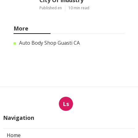
City Of Industry
Published en
10 min read
More
Auto Body Shop Guasti CA
Ls
Navigation
Home