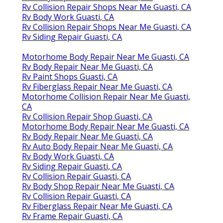
Rv Collision Repair Shops Near Me Guasti, CA
Rv Body Work Guasti, CA
Rv Collision Repair Shops Near Me Guasti, CA
Rv Siding Repair Guasti, CA
Motorhome Body Repair Near Me Guasti, CA
Rv Body Repair Near Me Guasti, CA
Rv Paint Shops Guasti, CA
Rv Fiberglass Repair Near Me Guasti, CA
Motorhome Collision Repair Near Me Guasti,
CA
Rv Collision Repair Shop Guasti, CA
Motorhome Body Repair Near Me Guasti, CA
Rv Body Repair Near Me Guasti, CA
Rv Auto Body Repair Near Me Guasti, CA
Rv Body Work Guasti, CA
Rv Siding Repair Guasti, CA
Rv Collision Repair Guasti, CA
Rv Body Shop Repair Near Me Guasti, CA
Rv Collision Repair Guasti, CA
Rv Fiberglass Repair Near Me Guasti, CA
Rv Frame Repair Guasti, CA