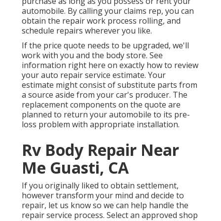
purchase as long as you possess or rent your
automobile. By calling your claims rep, you can
obtain the repair work process rolling, and
schedule repairs wherever you like.
If the price quote needs to be upgraded, we'll
work with you and the body store. See
information right here on
exactly how to review
your auto repair service estimate
. Your
estimate might consist of substitute parts from
a source aside from your car's producer. The
replacement components on the quote are
planned to return your automobile to its pre-
loss problem with appropriate installation.
Rv Body Repair Near
Me Guasti, CA
If you originally liked to obtain settlement,
however transform your mind and decide to
repair, let us know so we can help handle the
repair service process. Select an approved shop