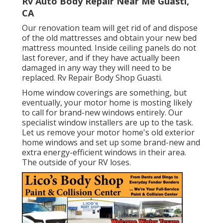
Rv Auto Body Repair Near Me Guasti,
CA
Our renovation team will get rid of and dispose
of the old mattresses and obtain your new bed
mattress mounted. Inside ceiling panels do not
last forever, and if they have actually been
damaged in any way they will need to be
replaced. Rv Repair Body Shop Guasti.
Home window coverings are something, but
eventually, your motor home is mosting likely
to call for brand-new windows entirely. Our
specialist window installers are up to the task.
Let us remove your motor home's old exterior
home windows and set up some brand-new and
extra energy-efficient windows in their area.
The outside of your RV loses.