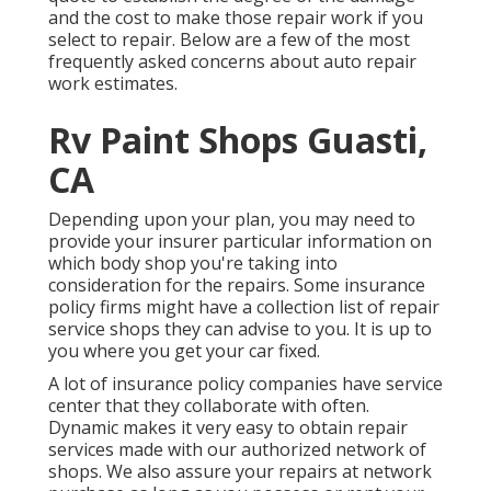
and the cost to make those repair work if you
select to repair. Below are a few of the most
frequently asked concerns about auto repair
work estimates.
Rv Paint Shops Guasti,
CA
Depending upon your plan, you may need to
provide your insurer particular information on
which body shop you're taking into
consideration for the repairs. Some insurance
policy firms might have a collection list of repair
service shops they can advise to you. It is up to
you where you get your car fixed.
A lot of insurance policy companies have service
center that they collaborate with often.
Dynamic makes it very easy to obtain repair
services made with our authorized network of
shops. We also assure your repairs at network