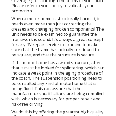
Coverage goes through the terms of your plan.
Please refer to your policy to validate your
protection.
When a motor home is structurally harmed, it
needs even more than just correcting the
creases and changing broken components! The
unit needs to be examined to guarantee the
framework is sound. It's always a great concept
for any RV repair service to examine to make
sure that the frame has actually continued to
be square, and that the structure is secure.
If the motor home has a wood structure, after
that it must be looked for splintering, which can
indicate a weak point in the aging procedure of
the coach. The suspension positioning need to
be consulted any kind of motorhome that is
being fixed. This can assure that the
manufacturer specifications are being complied
with, which is necessary for proper repair and
risk-free driving.
We do this by offering the greatest high quality