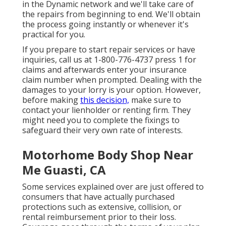
in the Dynamic network and we'll take care of
the repairs from beginning to end. We'll obtain
the process going instantly or whenever it's
practical for you.
If you prepare to start repair services or have
inquiries, call us at
1-800-776-4737
press 1 for
claims and afterwards enter your insurance
claim number when prompted. Dealing with the
damages to your lorry is your option. However,
before making
this decision,
make sure to
contact your lienholder or renting firm. They
might need you to complete the fixings to
safeguard their very own rate of interests.
Motorhome Body Shop Near
Me Guasti, CA
Some services explained over are just offered to
consumers that have actually purchased
protections such as extensive, collision, or
rental reimbursement prior to their loss.