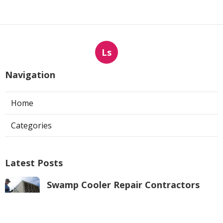
Ls
Navigation
Home
Categories
Latest Posts
Swamp Cooler Repair Contractors
Pacoima
Published Aug 05, 26
11 min read