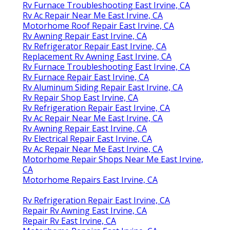
Rv Furnace Troubleshooting East Irvine, CA
Rv Ac Repair Near Me East Irvine, CA
Motorhome Roof Repair East Irvine, CA
Rv Awning Repair East Irvine, CA
Rv Refrigerator Repair East Irvine, CA
Replacement Rv Awning East Irvine, CA
Rv Furnace Troubleshooting East Irvine, CA
Rv Furnace Repair East Irvine, CA
Rv Aluminum Siding Repair East Irvine, CA
Rv Repair Shop East Irvine, CA
Rv Refrigeration Repair East Irvine, CA
Rv Ac Repair Near Me East Irvine, CA
Rv Awning Repair East Irvine, CA
Rv Electrical Repair East Irvine, CA
Rv Ac Repair Near Me East Irvine, CA
Motorhome Repair Shops Near Me East Irvine,
CA
Motorhome Repairs East Irvine, CA
Rv Refrigeration Repair East Irvine, CA
Repair Rv Awning East Irvine, CA
Repair Rv East Irvine, CA