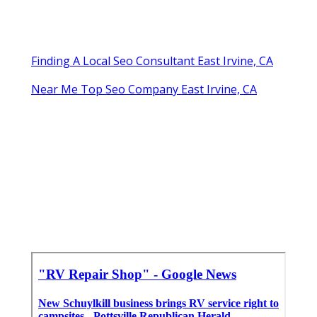
Finding A Local Seo Consultant East Irvine, CA
Near Me Top Seo Company East Irvine, CA