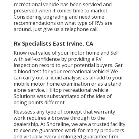
recreational vehicle has been serviced and
preserved when it comes time to market.
Considering upgrading and need some
recommendations on what type of RVs are
around, just give us a telephone call.
Rv Specialists East Irvine, CA
Know real value of your motor home and Sell
with self-confidence by providing a RV
inspection record to your potential buyers. Get
a blood test for your recreational vehicle! We
can carry out a liquid analysis as an add to your
mobile motor home examination or as a stand
alone service. Hilltop recreational vehicle
Solutions was substantiated of the idea of
doing points different.
Reassess any type of concept that warranty
work requires a browse through to the
dealership. At Shoreline, we are a trusted facility
to execute guarantee work for many producers
and virtually every prolonged guarantee firm.