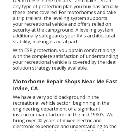
Deem these in the red area, and make certain
any type of protection plan you buy has actually
these items covered. For motorhomes and take
a trip trailers, the leveling system supports
your recreational vehicle and offers relied on
security at the campground. A leveling system
additionally safeguards your RV's architectural
stability, making it a vital part.
With ESP protection, you obtain comfort along
with the complete satisfaction of understanding
your recreational vehicle is covered by the ideal
solution strategy readily available.
Motorhome Repair Shops Near Me East
Irvine, CA
We have a very solid background in the
recreational vehicle sector, beginning in the
engineering department of a significant
instructor manufacturer in the mid 1980's. We
bring over 40 years of mixed electric and
electronic experience and understanding to the