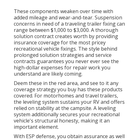
These components weaken over time with
added mileage and wear-and-tear. Suspension
concerns in need of a traveling trailer fixing can
range between $1,000 to $3,000. A
thorough
solution contract
creates worth by providing
insurance coverage for the most pricey
recreational vehicle fixings. The style behind
prolonged solution strategies and service
contracts guarantees you never ever see the
high-dollar expenses for repair work you
understand are likely coming.
Deem these in the red area, and see to it any
coverage strategy you buy has these products
covered. For motorhomes and travel trailers,
the leveling system sustains your RV and offers
relied on stability at the campsite. A leveling
system additionally secures your recreational
vehicle's structural honesty, making it an
important element.
With ESP defense, you obtain assurance as well