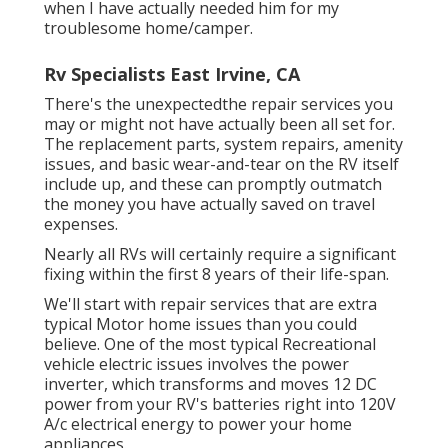
when I have actually needed him for my
troublesome home/camper.
Rv Specialists East Irvine, CA
There's the unexpectedthe repair services you
may or might not have actually been all set for.
The replacement parts, system repairs, amenity
issues, and basic wear-and-tear on the RV itself
include up, and these can promptly outmatch
the money you have actually saved on travel
expenses.
Nearly all RVs will certainly require a significant
fixing within the first 8 years of their life-span.
We'll start with repair services that are extra
typical Motor home issues than you could
believe. One of the most typical Recreational
vehicle electric issues involves the power
inverter, which transforms and moves 12 DC
power from your RV's batteries right into 120V
A/c electrical energy to power your home
appliances.