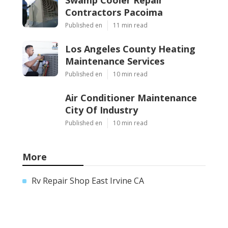
Contractors Pacoima
Published en
11 min read
Los Angeles County Heating
Maintenance Services
Published en
10 min read
Air Conditioner Maintenance
City Of Industry
Published en
10 min read
More
Rv Repair Shop East Irvine CA