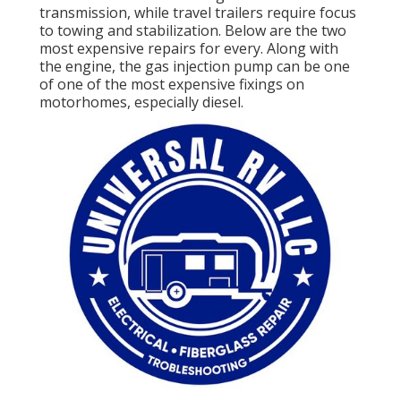
transmission, while travel trailers require focus
to towing and stabilization. Below are the two
most expensive repairs for every. Along with
the engine, the gas injection pump can be one
of one of the most expensive fixings on
motorhomes, especially diesel.