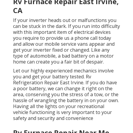
Rv Furnace Repair East Irvine,
CA
If your inverter heads out or malfunctions you
can be stuck in the dark. If you run into difficulty
with this important item of electrical devices
you require to provide us a phone call today
and allow our mobile service vans appear and
get your inverter fixed or changed. Like any
type of automobile, a bad battery on a motor
home can create you a fair bit of despair.
Let our highly experienced mechanics involve
you and get your battery tested. Rv
Refrigeration Repair East Irvine. If you do have
a poor battery, we can change it right on the
area, conserving you the stress of a tow, or the
hassle of wrangling the battery in on your own.
Having all the lights on your recreational
vehicle functioning is very important to your
safety and security and convenience
Rv Furnace Repair Near Me