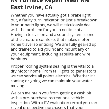
East Irvine, CA
Whether you have actually got a brake light
out, a faulty turn indicator, or just a breakdown
in your patio lights, we will meticulously deal
with the problem for you in no time at all.
Having a television and a sound system is one
of the creature comforts that makes motor
home travel so enticing. We are fully geared up
and trained to aid you fix and mount any of
your equipment, including satellite and wire
hookups.
Proper roofing system sealing is the vital to a
dry Motor home. From tail lights to generators
we can service all points electrical. Whether it's
coming or going we can maintain your water
moving.
We can maintain you from getting a cash pit
with a pre-purchase recreational vehicle
inspection. With a RV evaluation record you can
reveal prospective purchasers that your