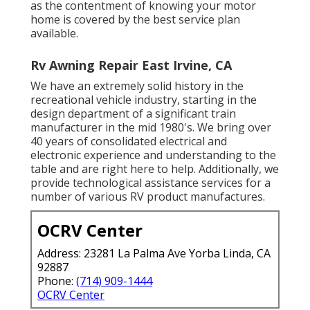
as the contentment of knowing your motor
home is covered by the best service plan
available.
Rv Awning Repair East Irvine, CA
We have an extremely solid history in the
recreational vehicle industry, starting in the
design department of a significant train
manufacturer in the mid 1980's. We bring over
40 years of consolidated electrical and
electronic experience and understanding to the
table and are right here to help. Additionally, we
provide technological assistance services for a
number of various RV product manufactures.
OCRV Center
Address: 23281 La Palma Ave Yorba Linda, CA
92887
Phone:
(714) 909-1444
OCRV Center