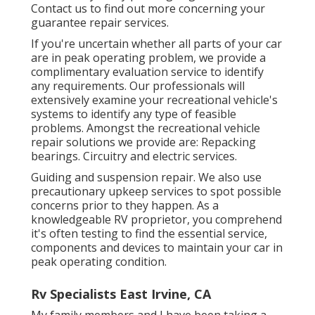
Contact us to find out more concerning your
guarantee repair services.
If you're uncertain whether all parts of your car
are in peak operating problem, we provide a
complimentary evaluation service to identify
any requirements. Our professionals will
extensively examine your recreational vehicle's
systems to identify any type of feasible
problems. Amongst the recreational vehicle
repair solutions we provide are: Repacking
bearings. Circuitry and electric services.
Guiding and suspension repair. We also use
precautionary upkeep services to spot possible
concerns prior to they happen. As a
knowledgeable RV proprietor, you comprehend
it's often testing to find the essential service,
components and devices to maintain your car in
peak operating condition.
Rv Specialists East Irvine, CA