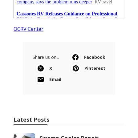
OCRV Center
Share us on...
Facebook
X
Pinterest
Email
Latest Posts
Swamp Cooler Repair