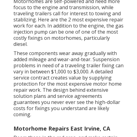
Motorhomes are self-powered and need more
focus to the engine and transmission, while
traveling trailers call for interest to towing and
stablizing. Here are the 2 most expensive repair
work for each. In addition to the engine, the gas
injection pump can be one of one of the most
costly fixings on motorhomes, particularly
diesel.
These components wear away gradually with
added mileage and wear-and-tear. Suspension
problems in need of a traveling trailer fixing can
vary in between $1,000 to $3,000. A
detailed
service contract
creates value by supplying
protection for the most expensive motor home
repair work. The design behind extensive
solution plans and service agreements
guarantees you never ever see the high-dollar
costs for fixings you understand are likely
coming.
Motorhome Repairs East Irvine, CA