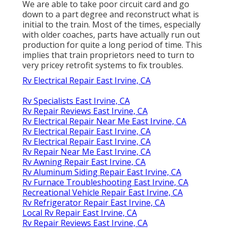
We are able to take poor circuit card and go
down to a part degree and reconstruct what is
initial to the train. Most of the times, especially
with older coaches, parts have actually run out
production for quite a long period of time. This
implies that train proprietors need to turn to
very pricey retrofit systems to fix troubles.
Rv Electrical Repair East Irvine, CA
Rv Specialists East Irvine, CA
Rv Repair Reviews East Irvine, CA
Rv Electrical Repair Near Me East Irvine, CA
Rv Electrical Repair East Irvine, CA
Rv Electrical Repair East Irvine, CA
Rv Repair Near Me East Irvine, CA
Rv Awning Repair East Irvine, CA
Rv Aluminum Siding Repair East Irvine, CA
Rv Furnace Troubleshooting East Irvine, CA
Recreational Vehicle Repair East Irvine, CA
Rv Refrigerator Repair East Irvine, CA
Local Rv Repair East Irvine, CA
Rv Repair Reviews East Irvine, CA