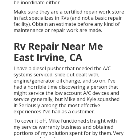
be inordinate either.
Make sure they are a certified repair work store
in fact specializes in RVs (and not a basic repair
facility). Obtain an estimate before any kind of
maintenance or repair work are made.
Rv Repair Near Me
East Irvine, CA
I have a diesel pusher that needed the A/C
systems serviced, slide out dealt with,
engine/generator oil change, and so on. I've
had a horrible time discovering a person that
might service the low account A/C devices and
service generally, but Mike and Kyle squashed
it! Seriously among the most effective
experiences I've had as a customer.
To cover it off, Mike functioned straight with
my service warranty business and obtained
portions of my solution spent for by them. Very