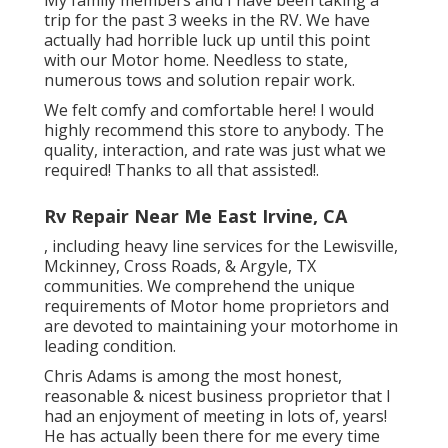
My family members and I have been taking a
trip for the past 3 weeks in the RV. We have
actually had horrible luck up until this point
with our Motor home. Needless to state,
numerous tows and solution repair work.
We felt comfy and comfortable here! I would
highly recommend this store to anybody. The
quality, interaction, and rate was just what we
required! Thanks to all that assisted!.
Rv Repair Near Me East Irvine, CA
, including heavy line services for the Lewisville,
Mckinney, Cross Roads, & Argyle, TX
communities. We comprehend the unique
requirements of Motor home proprietors and
are devoted to maintaining your motorhome in
leading condition.
Chris Adams is among the most honest,
reasonable & nicest business proprietor that I
had an enjoyment of meeting in lots of, years!
He has actually been there for me every time