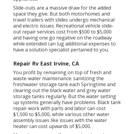
Slide-outs are a massive draw for the added
space they give. But both motorhomes and
travel trailers with slides undergo mechanical
and electric issues. Recreational vehicle slide-
out repair services cost from $500 to $5,000
and having one go negative on the roadway
while extended can lug additional expenses to
have a solution specialist pertained to you.
Repair Rv East Irvine, CA
You profit by remaining on top of fresh and
waste-water maintenance: sanitizing the
freshwater storage tank
each Springtime and
clearing out the black water and grey water
storage tanks regularly. But the water setting
up systems generally have problems. Black
tank
repair work
with parts and labor can cost
$1,500 to $5,000, while various other water
assembly issues like issues with the water
heater can cost upwards of $5,000.