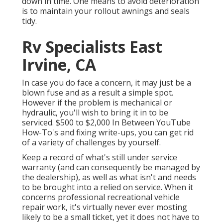
down in time. One means to avoid deterioration
is to maintain your rollout awnings and seals
tidy.
Rv Specialists East
Irvine, CA
In case you do face a concern, it may just be a
blown fuse and as a result a simple spot.
However if the problem is mechanical or
hydraulic, you'll wish to bring it in to be
serviced. $500 to $2,000 In Between YouTube
How-To's
and fixing write-ups, you can get rid
of a variety of challenges by yourself.
Keep a record of what's still under service
warranty (and can consequently be managed by
the dealership), as well as what isn't and needs
to be brought into a relied on service. When it
concerns professional recreational vehicle
repair work, it's virtually never ever mosting
likely to be a small ticket, yet it does not have to