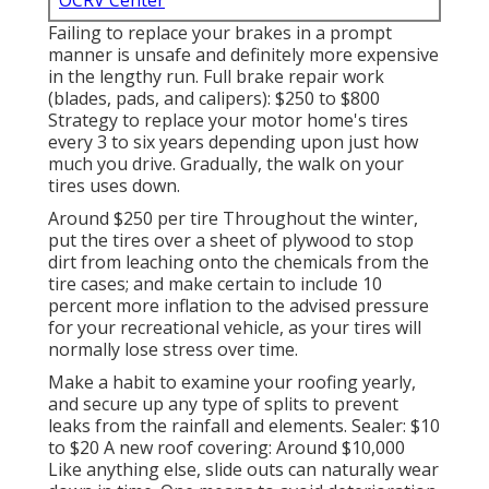
OCRV Center
Failing to replace your brakes in a prompt
manner is unsafe and definitely more expensive
in the lengthy run. Full brake repair work
(blades, pads, and calipers): $250 to $800
Strategy to replace your motor home's tires
every 3 to six years depending upon just how
much you drive. Gradually, the walk on your
tires uses down.
Around $250 per tire Throughout the winter,
put the tires over a sheet of plywood to stop
dirt from leaching onto the chemicals from the
tire cases; and make certain to include 10
percent more inflation to the advised pressure
for your recreational vehicle, as your tires will
normally lose stress over time.
Make a habit to examine your roofing yearly,
and secure up any type of splits to prevent
leaks from the rainfall and elements. Sealer: $10
to $20 A new roof covering: Around $10,000
Like anything else, slide outs can naturally wear