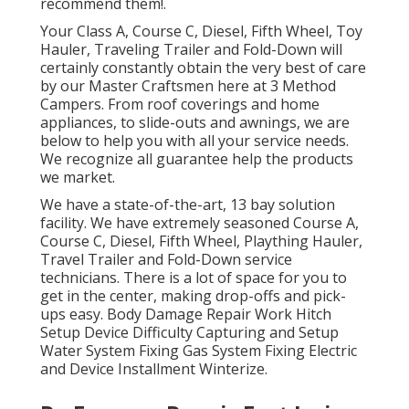
recommend them!.
Your Class A, Course C, Diesel, Fifth Wheel, Toy
Hauler, Traveling Trailer and Fold-Down will
certainly constantly obtain the very best of care
by our Master Craftsmen here at 3 Method
Campers. From roof coverings and home
appliances, to slide-outs and awnings, we are
below to help you with all your service needs.
We recognize all guarantee help the products
we market.
We have a state-of-the-art, 13 bay solution
facility. We have extremely seasoned Course A,
Course C, Diesel, Fifth Wheel, Plaything Hauler,
Travel Trailer and Fold-Down service
technicians. There is a lot of space for you to
get in the center, making drop-offs and pick-
ups easy. Body Damage Repair Work Hitch
Setup Device Difficulty Capturing and Setup
Water System Fixing Gas System Fixing Electric
and Device Installment Winterize.