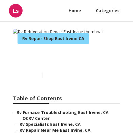
Ls
Home
Categories
Rv Repair Shop East Irvine CA
Rv Refrigeration Repair
East Irvine
Published en
11 min read
Table of Contents
–
Rv Furnace Troubleshooting East Irvine, CA
–
OCRV Center
–
Rv Specialists East Irvine, CA
–
Rv Repair Near Me East Irvine, CA