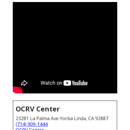
OCRV Center
23281 La Palma Ave Yorba Linda, CA 92887
(714) 909-1444