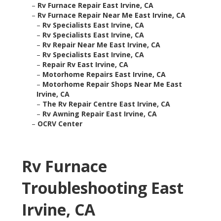
–
Rv Furnace Repair East Irvine, CA
–
Rv Furnace Repair Near Me East Irvine, CA
–
Rv Specialists East Irvine, CA
–
Rv Specialists East Irvine, CA
–
Rv Repair Near Me East Irvine, CA
–
Rv Specialists East Irvine, CA
–
Repair Rv East Irvine, CA
–
Motorhome Repairs East Irvine, CA
–
Motorhome Repair Shops Near Me East
Irvine, CA
–
The Rv Repair Centre East Irvine, CA
–
Rv Awning Repair East Irvine, CA
–
OCRV Center
Rv Furnace
Troubleshooting East
Irvine, CA