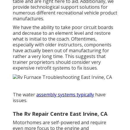
table and are right here to aid. Additionally, we
provide technological support solutions for
numerous different recreational vehicle product
manufactures.
We have the ability to take poor circuit boards
and decrease to an element level and restore
what is initial to the coach. Oftentimes,
especially with older instructors, components
have actually been out of manufacturing for
rather a very long time. This suggests that
trainer proprietors should consider very
expensive retrofit systems to fix issues.
The water
assembly systems typically
have
issues.
The Rv Repair Centre East Irvine, CA
Motorhomes are self-powered and require
even more focus to the engine and