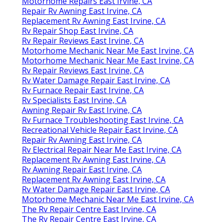
Motorhome Repairs East Irvine, CA
Repair Rv Awning East Irvine, CA
Replacement Rv Awning East Irvine, CA
Rv Repair Shop East Irvine, CA
Rv Repair Reviews East Irvine, CA
Motorhome Mechanic Near Me East Irvine, CA
Motorhome Mechanic Near Me East Irvine, CA
Rv Repair Reviews East Irvine, CA
Rv Water Damage Repair East Irvine, CA
Rv Furnace Repair East Irvine, CA
Rv Specialists East Irvine, CA
Awning Repair Rv East Irvine, CA
Rv Furnace Troubleshooting East Irvine, CA
Recreational Vehicle Repair East Irvine, CA
Repair Rv Awning East Irvine, CA
Rv Electrical Repair Near Me East Irvine, CA
Replacement Rv Awning East Irvine, CA
Rv Awning Repair East Irvine, CA
Replacement Rv Awning East Irvine, CA
Rv Water Damage Repair East Irvine, CA
Motorhome Mechanic Near Me East Irvine, CA
The Rv Repair Centre East Irvine, CA
The Rv Repair Centre East Irvine, CA