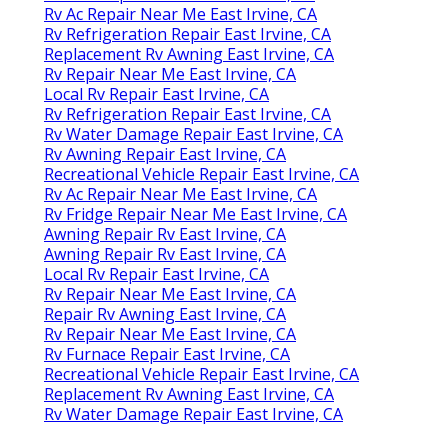
Rv Ac Repair Near Me East Irvine, CA
Rv Refrigeration Repair East Irvine, CA
Replacement Rv Awning East Irvine, CA
Rv Repair Near Me East Irvine, CA
Local Rv Repair East Irvine, CA
Rv Refrigeration Repair East Irvine, CA
Rv Water Damage Repair East Irvine, CA
Rv Awning Repair East Irvine, CA
Recreational Vehicle Repair East Irvine, CA
Rv Ac Repair Near Me East Irvine, CA
Rv Fridge Repair Near Me East Irvine, CA
Awning Repair Rv East Irvine, CA
Awning Repair Rv East Irvine, CA
Local Rv Repair East Irvine, CA
Rv Repair Near Me East Irvine, CA
Repair Rv Awning East Irvine, CA
Rv Repair Near Me East Irvine, CA
Rv Furnace Repair East Irvine, CA
Recreational Vehicle Repair East Irvine, CA
Replacement Rv Awning East Irvine, CA
Rv Water Damage Repair East Irvine, CA