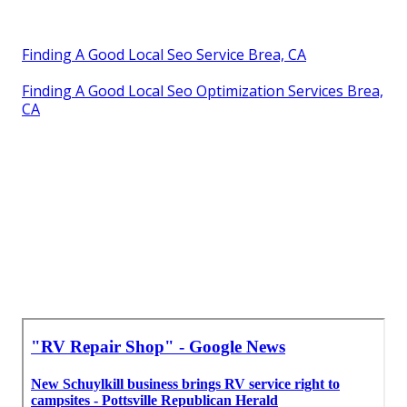
Finding A Good Local Seo Service Brea, CA
Finding A Good Local Seo Optimization Services Brea,
CA