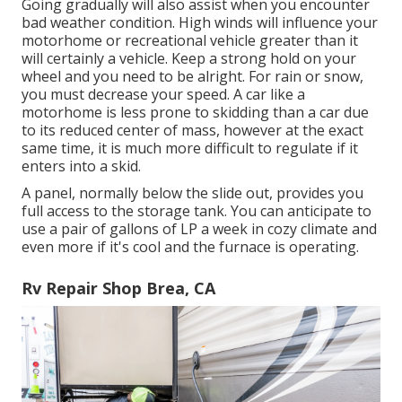
Going gradually will also assist when you encounter
bad weather condition. High winds will influence your
motorhome or recreational vehicle greater than it
will certainly a vehicle. Keep a strong hold on your
wheel and you need to be alright. For rain or snow,
you must decrease your speed. A car like a
motorhome is less prone to skidding than a car due
to its reduced center of mass, however at the exact
same time, it is much more difficult to regulate if it
enters into a skid.
A panel, normally below the slide out, provides you
full access to the storage tank. You can anticipate to
use a pair of gallons of LP a week in cozy climate and
even more if it's cool and the furnace is operating.
Rv Repair Shop Brea, CA