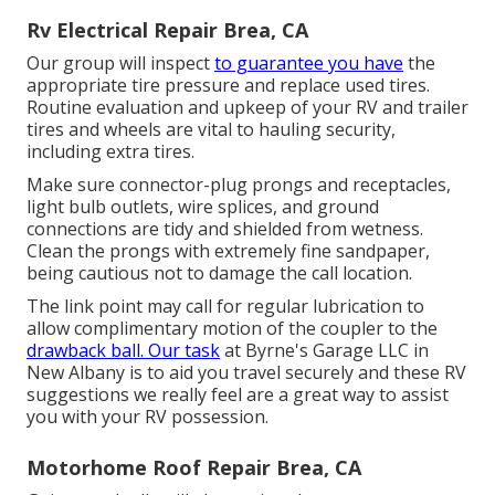
Rv Electrical Repair Brea, CA
Our group will inspect
to guarantee you have
the
appropriate tire pressure and replace used tires.
Routine evaluation and upkeep of your RV and trailer
tires and wheels are vital to hauling security,
including extra tires.
Make sure connector-plug prongs and receptacles,
light bulb outlets, wire splices, and ground
connections are tidy and shielded from wetness.
Clean the prongs with extremely fine sandpaper,
being cautious not to damage the call location.
The link point may call for regular lubrication to
allow complimentary motion of the coupler to the
drawback ball. Our task
at Byrne's Garage LLC in
New Albany is to aid you travel securely and these RV
suggestions we really feel are a great way to assist
you with your RV possession.
Motorhome Roof Repair Brea, CA