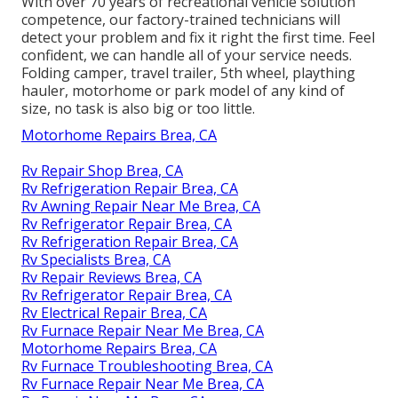
With over 70 years of recreational vehicle solution
competence, our factory-trained technicians will
detect your problem and fix it right the first time. Feel
confident, we can handle all of your service needs.
Folding camper, travel trailer, 5th wheel, plaything
hauler, motorhome or park model of any kind of
size, no task is also big or too little.
Motorhome Repairs Brea, CA
Rv Repair Shop Brea, CA
Rv Refrigeration Repair Brea, CA
Rv Awning Repair Near Me Brea, CA
Rv Refrigerator Repair Brea, CA
Rv Refrigeration Repair Brea, CA
Rv Specialists Brea, CA
Rv Repair Reviews Brea, CA
Rv Refrigerator Repair Brea, CA
Rv Electrical Repair Brea, CA
Rv Furnace Repair Near Me Brea, CA
Motorhome Repairs Brea, CA
Rv Furnace Troubleshooting Brea, CA
Rv Furnace Repair Near Me Brea, CA