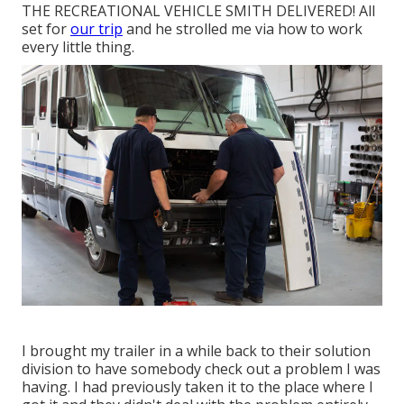
THE RECREATIONAL VEHICLE SMITH DELIVERED! All
set for
our trip
and he strolled me via how to work
every little thing.
I brought my trailer in a while back to their solution
division to have somebody check out a problem I was
having. I had previously taken it to the place where I