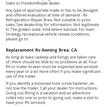
Sales or FreedomRoads dealer.
Any type of appropriate trade-in has to be divulged
and offered evaluation at time of demand - Rv
Refrigeration Repair Brea. Not suitable to prior
sales. See dealership for information. Not legitimate
in The golden state. Void where banned. For main
Strategy recreational vehicle rebate conditions,
please go to .
Replacement Rv Awning Brea, CA
As long as basic upkeep and fixings are taken care
of, there should be little to no problems at all. Your
RV or trailer brakes must be inspected and serviced
every year or a lot more often if you make significant
use of the trailer.
If you identify a loosened huck screw fastener, do
not tow the trailer. Call your dealer for instructions.
Going out RVing is a vacation and an adventure
rolled into one so prior to going out, make a visit to
have your RV serviced.