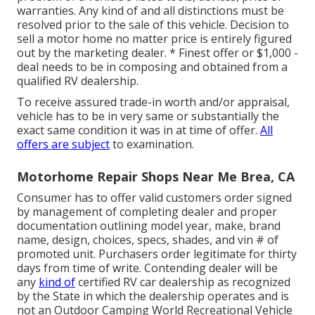
warranties. Any kind of and all distinctions must be
resolved prior to the sale of this vehicle. Decision to
sell a motor home no matter price is entirely figured
out by the marketing dealer. * Finest offer or $1,000 -
deal needs to be in composing and obtained from a
qualified RV dealership.
To receive assured trade-in worth and/or appraisal,
vehicle has to be in very same or substantially the
exact same condition it was in at time of offer.
All
offers are subject
to examination.
Motorhome Repair Shops Near Me Brea, CA
Consumer has to offer valid customers order signed
by management of completing dealer and proper
documentation outlining model year, make, brand
name, design, choices, specs, shades, and vin # of
promoted unit. Purchasers order legitimate for thirty
days from time of write. Contending dealer will be
any
kind of
certified RV car dealership as recognized
by the State in which the dealership operates and is
not an Outdoor Camping World Recreational Vehicle