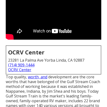
OCRV Center
23281 La Palma Ave Yorba Linda, CA 92887
(714) 909-1444
OCRV Center
Top quality,
worth, and
development are the core
worths that have belonged of the Gulf Stream Coach
method of working because it was established in
Nappanee, Indiana, by Jim Shea and his boys. Today
Gulf Stream Train is the market's leading family-
owned, family-operated RV maker, includes 22 brand
names with over 140 various versions all brought to