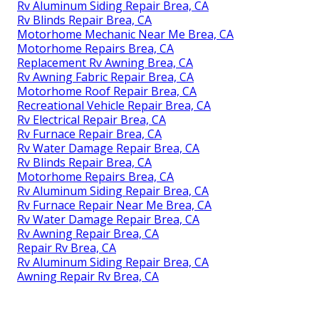
Rv Aluminum Siding Repair Brea, CA
Rv Blinds Repair Brea, CA
Motorhome Mechanic Near Me Brea, CA
Motorhome Repairs Brea, CA
Replacement Rv Awning Brea, CA
Rv Awning Fabric Repair Brea, CA
Motorhome Roof Repair Brea, CA
Recreational Vehicle Repair Brea, CA
Rv Electrical Repair Brea, CA
Rv Furnace Repair Brea, CA
Rv Water Damage Repair Brea, CA
Rv Blinds Repair Brea, CA
Motorhome Repairs Brea, CA
Rv Aluminum Siding Repair Brea, CA
Rv Furnace Repair Near Me Brea, CA
Rv Water Damage Repair Brea, CA
Rv Awning Repair Brea, CA
Repair Rv Brea, CA
Rv Aluminum Siding Repair Brea, CA
Awning Repair Rv Brea, CA