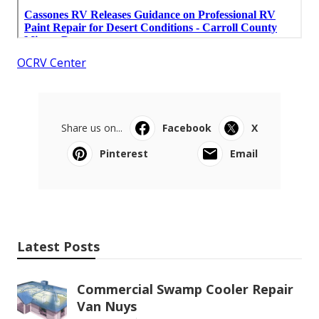
OCRV Center
Share us on...
Facebook
X
Pinterest
Email
Latest Posts
Commercial Swamp Cooler Repair
Van Nuys