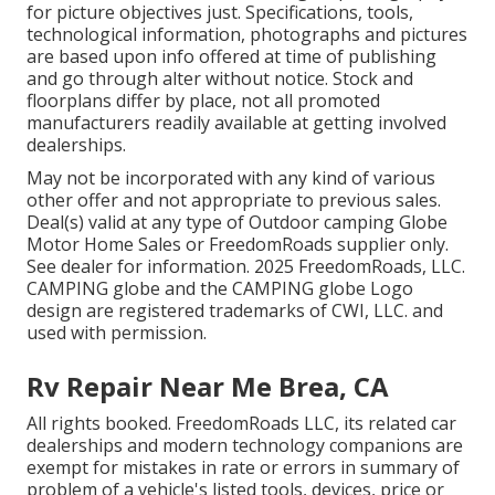
for picture objectives just. Specifications, tools,
technological information, photographs and pictures
are based upon info offered at time of publishing
and go through alter without notice. Stock and
floorplans differ by place, not all promoted
manufacturers readily available at getting involved
dealerships.
May not be incorporated with any kind of various
other offer and not appropriate to previous sales.
Deal(s) valid at any type of Outdoor camping Globe
Motor Home Sales or FreedomRoads supplier only.
See dealer for information. 2025 FreedomRoads, LLC.
CAMPING globe and the CAMPING globe Logo
design are registered trademarks of CWI, LLC. and
used with permission.
Rv Repair Near Me Brea, CA
All rights booked. FreedomRoads LLC, its related car
dealerships and modern technology companions are
exempt for mistakes in rate or errors in summary of
problem of a vehicle's listed tools, devices, price or