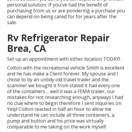
personal solution. If you've had the benefit of
purchasing from us or are pondering a purchase you
can depend on being cared for for years after the
sale.
Rv Refrigerator Repair
Brea, CA
Set up an appointment with either location TODAY!.
Colton with the recreational vehicle Smith is excellent
and he has make a Client forever. My spouse and I
chose to by an untidy old travel trailer and the
scammer we bought it from stated it had every one
of the containers ... well it was a FEMA trailer, our
mistakes for not researching enough, anyways I had
no clue where to begin therefore I sent inquiries on
Yelp! Colton reacted in half an hour to allow me
understand he can include all three containers, a
pump and button and his price was virtually
comparable to me taking on the work myself.