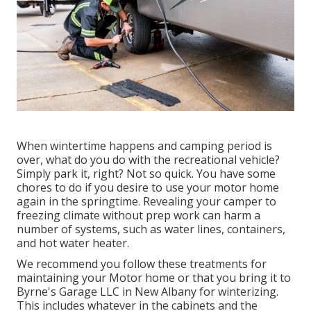
When wintertime happens and camping period is
over, what do you do with the recreational vehicle?
Simply park it, right? Not so quick. You have some
chores to do if you desire to use your motor home
again in the springtime. Revealing your camper to
freezing climate without prep work can harm a
number of systems, such as water lines, containers,
and hot water heater.
We recommend you follow these treatments for
maintaining your Motor home or that you bring it to
Byrne's Garage LLC in New Albany for winterizing.
This includes whatever in the cabinets and the