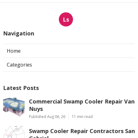
Ls
Navigation
Home
Categories
Latest Posts
Commercial Swamp Cooler Repair Van
Nuys
Published Aug 06, 26
11 min read
Swamp Cooler Repair Contractors San