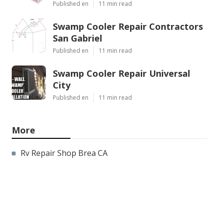
Published en
11 min read
Swamp Cooler Repair Contractors
San Gabriel
Published en
11 min read
Swamp Cooler Repair Universal
City
Published en
11 min read
More
Rv Repair Shop Brea CA