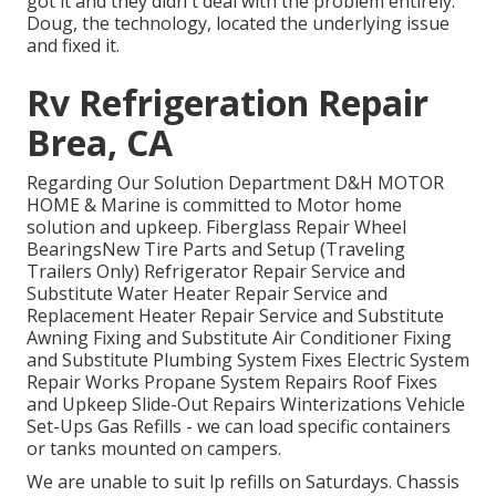
got it and they didn't deal with the problem entirely.
Doug, the technology, located the underlying issue
and fixed it.
Rv Refrigeration Repair
Brea, CA
Regarding Our Solution Department D&H MOTOR
HOME & Marine is committed to Motor home
solution and upkeep. Fiberglass Repair Wheel
BearingsNew Tire Parts and Setup (Traveling
Trailers Only) Refrigerator Repair Service and
Substitute Water Heater Repair Service and
Replacement Heater Repair Service and Substitute
Awning Fixing and Substitute Air Conditioner Fixing
and Substitute Plumbing System Fixes Electric System
Repair Works Propane System Repairs Roof Fixes
and Upkeep Slide-Out Repairs Winterizations Vehicle
Set-Ups Gas Refills - we can load specific containers
or tanks mounted on campers.
We are unable to suit lp refills on Saturdays. Chassis