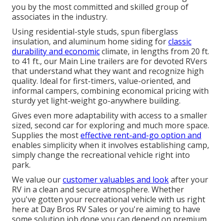
you by the most committed and skilled group of
associates in the industry.
Using residential-style studs, spun fiberglass
insulation, and aluminum home siding for
classic
durability and economic
climate, in lengths from 20 ft.
to 41 ft., our Main Line trailers are for devoted RVers
that understand what they want and recognize high
quality. Ideal for first-timers, value-oriented, and
informal campers, combining economical pricing with
sturdy yet light-weight go-anywhere building.
Gives even more adaptability with access to a smaller
sized, second car for exploring and much more space.
Supplies the most
effective rent-and-go option and
enables simplicity when it involves establishing camp,
simply change the recreational vehicle right into
park.
We value our
customer valuables and look
after your
RV in a clean and secure atmosphere. Whether
you've gotten your recreational vehicle with us right
here at Day Bros RV Sales or you're aiming to have
some solution job done you can depend on premium