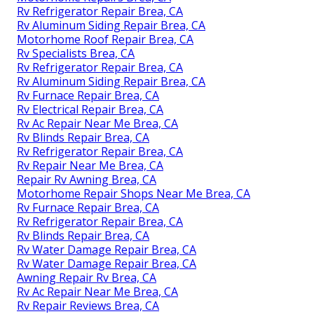
Rv Refrigerator Repair Brea, CA
Rv Aluminum Siding Repair Brea, CA
Motorhome Roof Repair Brea, CA
Rv Specialists Brea, CA
Rv Refrigerator Repair Brea, CA
Rv Aluminum Siding Repair Brea, CA
Rv Furnace Repair Brea, CA
Rv Electrical Repair Brea, CA
Rv Ac Repair Near Me Brea, CA
Rv Blinds Repair Brea, CA
Rv Refrigerator Repair Brea, CA
Rv Repair Near Me Brea, CA
Repair Rv Awning Brea, CA
Motorhome Repair Shops Near Me Brea, CA
Rv Furnace Repair Brea, CA
Rv Refrigerator Repair Brea, CA
Rv Blinds Repair Brea, CA
Rv Water Damage Repair Brea, CA
Rv Water Damage Repair Brea, CA
Awning Repair Rv Brea, CA
Rv Ac Repair Near Me Brea, CA
Rv Repair Reviews Brea, CA