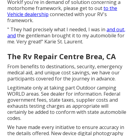
WorkIf you're in demand of solution concerning a
motorhome framework, please get to out
to the
Vehicle dealership
connected with your RV's
framework.
" They had precisely what I needed, I was in
and out,
and
the gentleman brought it to my automobile for
me. Very great!" Karie St. Laurent.
The Rv Repair Centre Brea, CA
From benefits to destinations, security, emergency
medical aid, and unique cost savings, we have our
participants covered for the journey in advance.
Legitimate only at taking part Outdoor camping
WORLD areas. See dealer for information. Federal
government fees, state taxes, supplier costs and
exhausts testing charges as appropriate will
certainly be added to conform with state automobile
codes.
We have made every initiative to ensure accuracy in
the details offered. New device digital photography