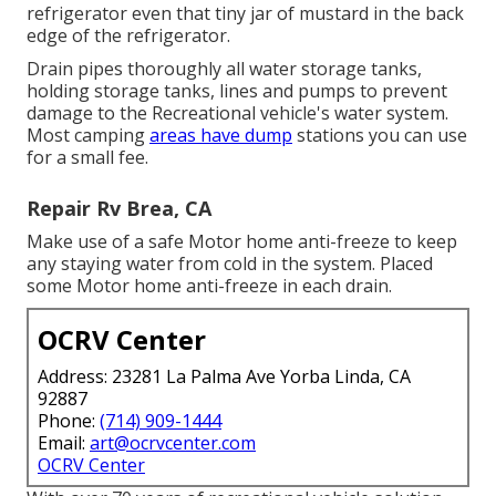
refrigerator even that tiny jar of mustard in the back
edge of the refrigerator.
Drain pipes thoroughly all water storage tanks,
holding storage tanks, lines and pumps to prevent
damage to the Recreational vehicle's water system.
Most camping
areas have dump
stations you can use
for a small fee.
Repair Rv Brea, CA
Make use of a safe Motor home anti-freeze to keep
any staying water from cold in the system. Placed
some Motor home anti-freeze in each drain.
OCRV Center
Address: 23281 La Palma Ave Yorba Linda, CA
92887
Phone:
(714) 909-1444
Email:
art@ocrvcenter.com
OCRV Center