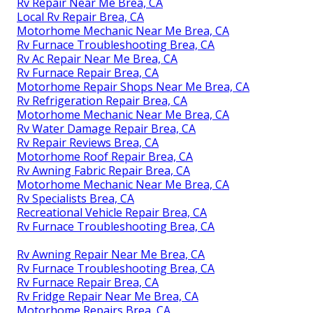
Rv Repair Near Me Brea, CA
Local Rv Repair Brea, CA
Motorhome Mechanic Near Me Brea, CA
Rv Furnace Troubleshooting Brea, CA
Rv Ac Repair Near Me Brea, CA
Rv Furnace Repair Brea, CA
Motorhome Repair Shops Near Me Brea, CA
Rv Refrigeration Repair Brea, CA
Motorhome Mechanic Near Me Brea, CA
Rv Water Damage Repair Brea, CA
Rv Repair Reviews Brea, CA
Motorhome Roof Repair Brea, CA
Rv Awning Fabric Repair Brea, CA
Motorhome Mechanic Near Me Brea, CA
Rv Specialists Brea, CA
Recreational Vehicle Repair Brea, CA
Rv Furnace Troubleshooting Brea, CA
Rv Awning Repair Near Me Brea, CA
Rv Furnace Troubleshooting Brea, CA
Rv Furnace Repair Brea, CA
Rv Fridge Repair Near Me Brea, CA
Motorhome Repairs Brea, CA