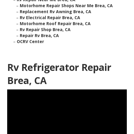
–
Motorhome Repair Shops Near Me Brea, CA
–
Replacement Rv Awning Brea, CA
–
Rv Electrical Repair Brea, CA
–
Motorhome Roof Repair Brea, CA
–
Rv Repair Shop Brea, CA
–
Repair Rv Brea, CA
–
OCRV Center
Rv Refrigerator Repair
Brea, CA