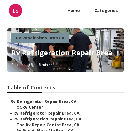
Ls
Home
Categories
Rv Repair Shop Brea CA
Rv Refrigeration Repair Brea
Published en
8 min read
Table of Contents
–
Rv Refrigerator Repair Brea, CA
–
OCRV Center
–
Rv Refrigerator Repair Brea, CA
–
Rv Refrigeration Repair Brea, CA
–
The Rv Repair Centre Brea, CA
–
Rv Repair Near Me Brea, CA