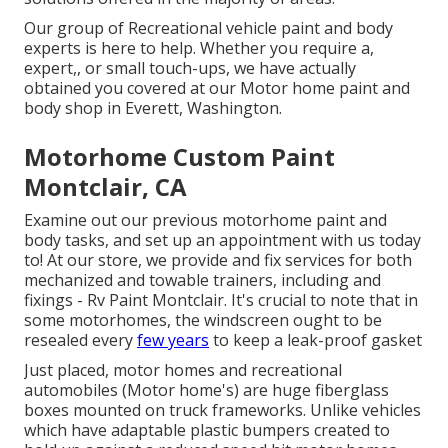
Our group of Recreational vehicle paint and body
experts is here to help. Whether you require a,
expert,, or small touch-ups, we have actually
obtained you covered at our Motor home paint and
body shop in Everett, Washington.
Motorhome Custom Paint
Montclair, CA
Examine out our previous motorhome paint and
body tasks, and set up an appointment with us today
to! At our store, we provide and fix services for both
mechanized and towable trainers, including and
fixings - Rv Paint Montclair. It's crucial to note that in
some motorhomes, the windscreen ought to be
resealed every
few years
to keep a leak-proof gasket
Just placed, motor homes and recreational
automobiles (Motor home's) are huge fiberglass
boxes mounted on truck frameworks. Unlike vehicles
which have adaptable plastic bumpers created to