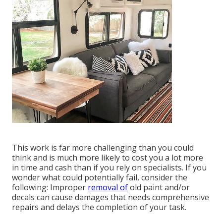
This work is far more challenging than you could
think and is much more likely to cost you a lot more
in time and cash than if you rely on specialists. If you
wonder what could potentially fail, consider the
following: Improper
removal of
old paint and/or
decals can cause damages that needs comprehensive
repairs and delays the completion of your task.