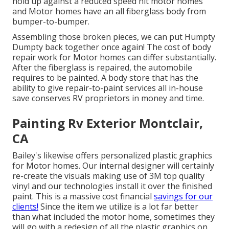
hold up against a reduced speed hit motor homes
and Motor homes have an all fiberglass body from
bumper-to-bumper.
Assembling those broken pieces, we can put Humpty
Dumpty back together once again! The cost of body
repair work for Motor homes can differ substantially.
After the fiberglass is repaired, the automobile
requires to be painted. A body store that has the
ability to give repair-to-paint services all in-house
save conserves RV proprietors in money and time.
Painting Rv Exterior Montclair,
CA
Bailey's likewise offers personalized plastic graphics
for Motor homes. Our internal designer will certainly
re-create the visuals making use of 3M top quality
vinyl and our technologies install it over the finished
paint. This is a massive cost financial
savings for our
clients!
Since the item we utilize is a lot far better
than what included the motor home, sometimes they
will go with a redesign of all the plastic graphics on