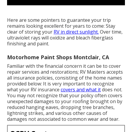
Here are some pointers to guarantee your trip
remains looking excellent for years to come: Stay
clear of storing your
RV in direct sunlight.
Over time,
ultraviolet rays will oxidize and bleach fiberglass
finishing and paint.
Motorhome Paint Shops Montclair, CA
Familiar with the financial concern it can be to cover
repair services and restorations; RV Masters accepts
all insurance policies, consisting of the home names
provided below: It is very important to recognize
what your RV insurance
covers and what it
does not.
You may not recognize that your policy often covers
unexpected damages to your roofing brought on by
reduced hanging eaves, dropping tree branches,
lightning strikes, and various other causes of
damages not associated to common wear and tear.