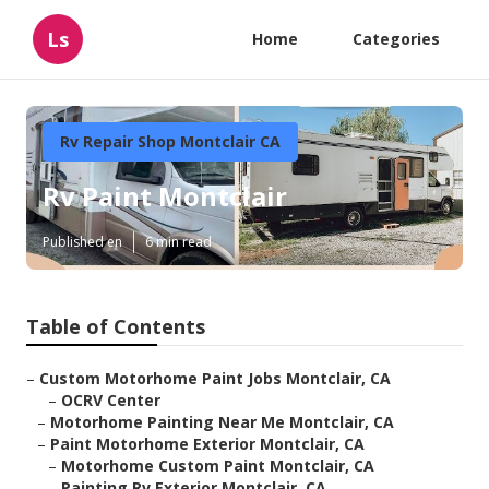
Ls
Home
Categories
Rv Repair Shop Montclair CA
Rv Paint Montclair
Published en
6 min read
Table of Contents
–
Custom Motorhome Paint Jobs Montclair, CA
–
OCRV Center
–
Motorhome Painting Near Me Montclair, CA
–
Paint Motorhome Exterior Montclair, CA
–
Motorhome Custom Paint Montclair, CA
–
Painting Rv Exterior Montclair, CA