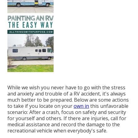
While we wish you never have to go with the stress
and anxiety and trouble of a RV accident, it's always
much better to be prepared. Below are some actions
to take if you locate on your
own in
this unfavorable
scenario: After a crash, focus on safety and security
for yourself and others. If there are injuries, call for
medical assistance and record the damage to the
recreational vehicle when everybody's safe.