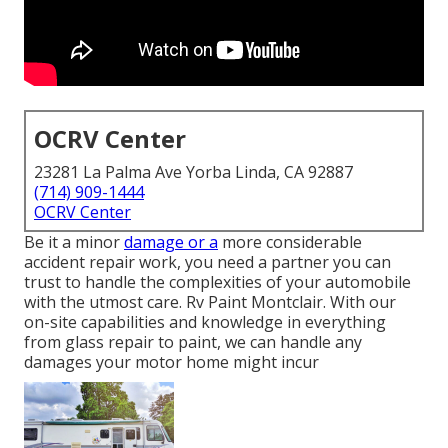
OCRV Center
23281 La Palma Ave Yorba Linda, CA 92887
(714) 909-1444
OCRV Center
Be it a minor
damage or a
more considerable
accident repair work, you need a partner you can
trust to handle the complexities of your automobile
with the utmost care. Rv Paint Montclair. With our
on-site capabilities and knowledge in everything
from glass repair to paint, we can handle any
damages your motor home might incur