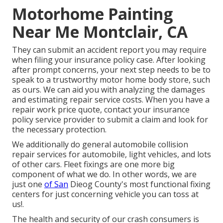
Motorhome Painting
Near Me Montclair, CA
They can submit an accident report you may require
when filing your insurance policy case. After looking
after prompt concerns, your next step needs to be to
speak to a trustworthy motor home body store, such
as ours. We can aid you with analyzing the damages
and estimating repair service costs. When you have a
repair work price quote, contact your insurance
policy service provider to submit a claim and look for
the necessary protection.
We additionally do general automobile collision
repair services for automobile, light vehicles, and lots
of other cars. Fleet fixings are one more big
component of what we do. In other words, we are
just one
of San
Dieog County's most functional fixing
centers for just concerning vehicle you can toss at
us!.
The health and security of our crash consumers is