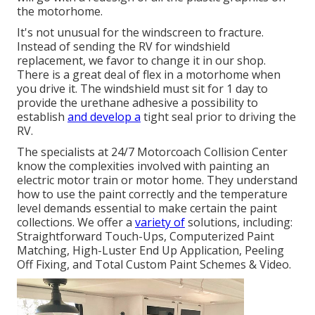
the motorhome.
It's not unusual for the windscreen to fracture.
Instead of sending the RV for windshield
replacement, we favor to change it in our shop.
There is a great deal of flex in a motorhome when
you drive it. The windshield must sit for 1 day to
provide the urethane adhesive a possibility to
establish
and develop a
tight seal prior to driving the
RV.
The specialists at 24/7 Motorcoach Collision Center
know the complexities involved with painting an
electric motor train or motor home. They understand
how to use the paint correctly and the temperature
level demands essential to make certain the paint
collections. We offer a
variety of
solutions, including:
Straightforward Touch-Ups, Computerized Paint
Matching, High-Luster End Up Application, Peeling
Off Fixing, and Total Custom Paint Schemes & Video.