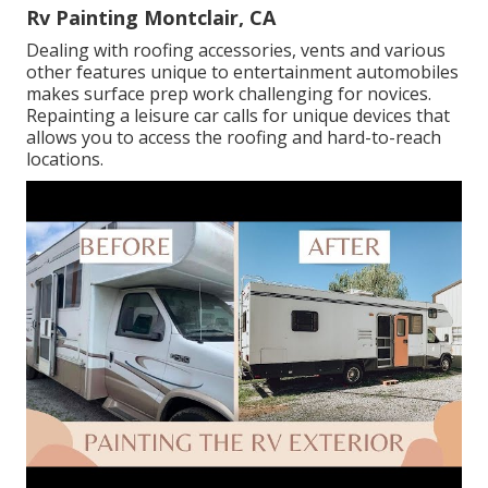
Rv Painting Montclair, CA
Dealing with roofing accessories, vents and various
other features unique to entertainment automobiles
makes surface prep work challenging for novices.
Repainting a leisure car calls for unique devices that
allows you to access the roofing and hard-to-reach
locations.