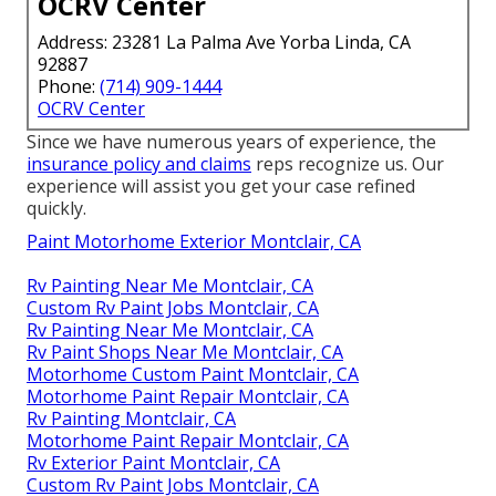
OCRV Center
Address: 23281 La Palma Ave Yorba Linda, CA
92887
Phone:
(714) 909-1444
OCRV Center
Since we have numerous years of experience, the
insurance policy and claims
reps recognize us. Our
experience will assist you get your case refined
quickly.
Paint Motorhome Exterior Montclair, CA
Rv Painting Near Me Montclair, CA
Custom Rv Paint Jobs Montclair, CA
Rv Painting Near Me Montclair, CA
Rv Paint Shops Near Me Montclair, CA
Motorhome Custom Paint Montclair, CA
Motorhome Paint Repair Montclair, CA
Rv Painting Montclair, CA
Motorhome Paint Repair Montclair, CA
Rv Exterior Paint Montclair, CA
Custom Rv Paint Jobs Montclair, CA