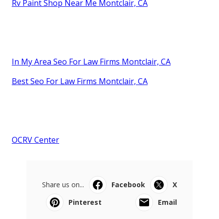
Rv Paint Shop Near Me Montclair, CA
In My Area Seo For Law Firms Montclair, CA
Best Seo For Law Firms Montclair, CA
OCRV Center
Share us on...
Facebook
X
Pinterest
Email