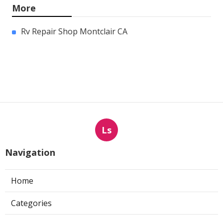
More
Rv Repair Shop Montclair CA
Ls
Navigation
Home
Categories