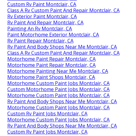
Custom Rv Paint Montclair, CA
Class A Rv Custom Paint And Repair Montclair, CA
Rv Exterior Paint Montclair, CA
Rv Paint And Repair Montclair, CA
Painting An Rv Montclair, CA
Paint Motorhome Exterior Montclair, CA
Rv Paint Repair Montclair, CA
Rv Paint And Body Shops Near Me Montclair, CA
Class A Rv Custom Paint And Repair Montclair, CA
Motorhome Paint Repair Montclair, CA
Motorhome Paint Repair Montclair, CA
Motorhome Painting Near Me Montclair, CA
Motorhome Paint Shops Montclair, CA
Motorhome Custom Paint Jobs Montclair, CA
Custom Motorhome Paint Jobs Montclair, CA
Motorhome Custom Paint Jobs Montclair, CA
Rv Paint And Body Shops Near Me Montclair, CA
Motorhome Custom Paint Jobs Montclair, CA
Custom Rv Paint Jobs Montclair, CA
Motorhome Custom Paint Jobs Montclair, CA
Rv Paint And Body Shops Near Me Montclair, CA
Custom Rv Paint Jobs Montclair, CA