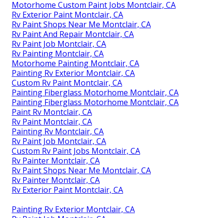
Motorhome Custom Paint Jobs Montclair, CA
Rv Exterior Paint Montclair, CA
Rv Paint Shops Near Me Montclair, CA
Rv Paint And Repair Montclair, CA
Rv Paint Job Montclair, CA
Rv Painting Montclair, CA
Motorhome Painting Montclair, CA
Painting Rv Exterior Montclair, CA
Custom Rv Paint Montclair, CA
Painting Fiberglass Motorhome Montclair, CA
Painting Fiberglass Motorhome Montclair, CA
Paint Rv Montclair, CA
Rv Paint Montclair, CA
Painting Rv Montclair, CA
Rv Paint Job Montclair, CA
Custom Rv Paint Jobs Montclair, CA
Rv Painter Montclair, CA
Rv Paint Shops Near Me Montclair, CA
Rv Painter Montclair, CA
Rv Exterior Paint Montclair, CA
Painting Rv Exterior Montclair, CA