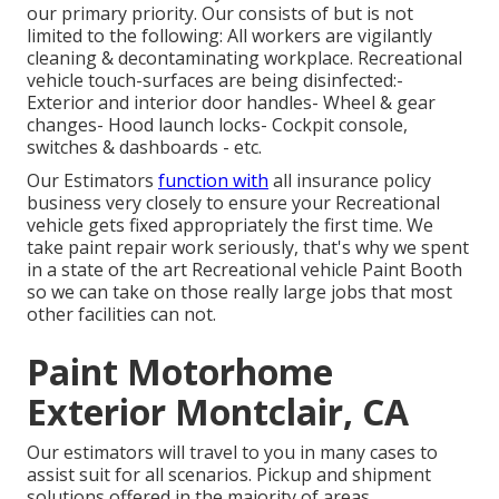
our primary priority. Our consists of but is not
limited to the following: All workers are vigilantly
cleaning & decontaminating workplace. Recreational
vehicle touch-surfaces are being disinfected:-
Exterior and interior door handles- Wheel & gear
changes- Hood launch locks- Cockpit console,
switches & dashboards - etc.
Our Estimators
function with
all insurance policy
business very closely to ensure your Recreational
vehicle gets fixed appropriately the first time. We
take paint repair work seriously, that's why we spent
in a state of the art Recreational vehicle Paint Booth
so we can take on those really large jobs that most
other facilities can not.
Paint Motorhome
Exterior Montclair, CA
Our estimators will travel to you in many cases to
assist suit for all scenarios. Pickup and shipment
solutions offered in the majority of areas.