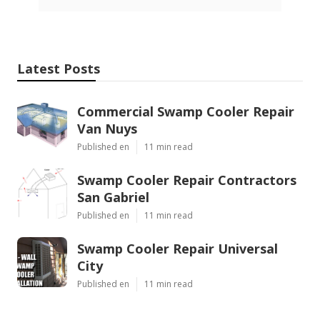
Latest Posts
Commercial Swamp Cooler Repair
Van Nuys
Published en
11 min read
Swamp Cooler Repair Contractors
San Gabriel
Published en
11 min read
Swamp Cooler Repair Universal
City
Published en
11 min read