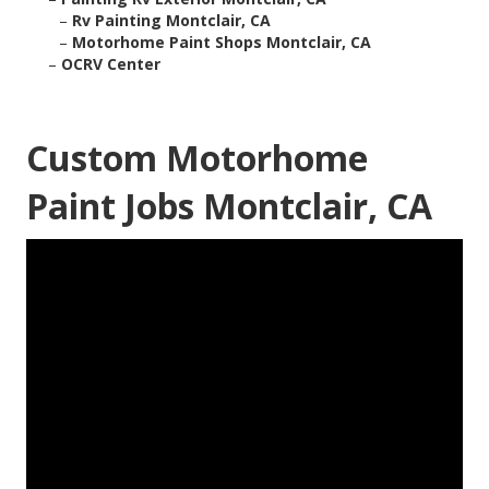
–
Rv Painting Montclair, CA
–
Motorhome Paint Shops Montclair, CA
–
OCRV Center
Custom Motorhome
Paint Jobs Montclair, CA