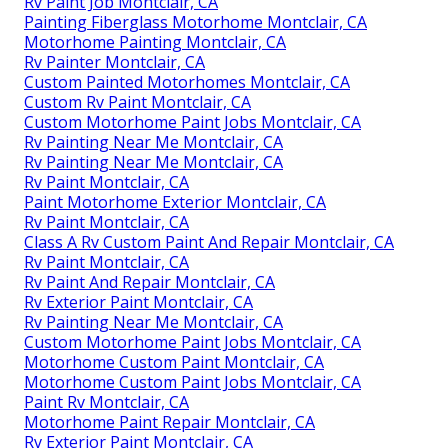
Rv Paint Job Montclair, CA
Painting Fiberglass Motorhome Montclair, CA
Motorhome Painting Montclair, CA
Rv Painter Montclair, CA
Custom Painted Motorhomes Montclair, CA
Custom Rv Paint Montclair, CA
Custom Motorhome Paint Jobs Montclair, CA
Rv Painting Near Me Montclair, CA
Rv Painting Near Me Montclair, CA
Rv Paint Montclair, CA
Paint Motorhome Exterior Montclair, CA
Rv Paint Montclair, CA
Class A Rv Custom Paint And Repair Montclair, CA
Rv Paint Montclair, CA
Rv Paint And Repair Montclair, CA
Rv Exterior Paint Montclair, CA
Rv Painting Near Me Montclair, CA
Custom Motorhome Paint Jobs Montclair, CA
Motorhome Custom Paint Montclair, CA
Motorhome Custom Paint Jobs Montclair, CA
Paint Rv Montclair, CA
Motorhome Paint Repair Montclair, CA
Rv Exterior Paint Montclair, CA