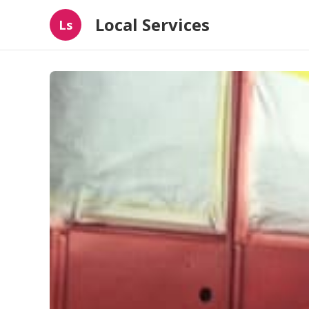
Local Services
Ls