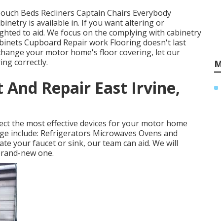
 Couch Beds Recliners Captain Chairs Everybody
netry is available in. If you want altering or
ghted to aid. We focus on the complying with cabinetry
binets Cupboard Repair work Flooring doesn't last
change your motor home's floor covering, let our
ng correctly.
M
 And Repair East Irvine,
ct the most effective devices for your motor home
ge include: Refrigerators Microwaves Ovens and
e your faucet or sink, our team can aid. We will
 brand-new one.