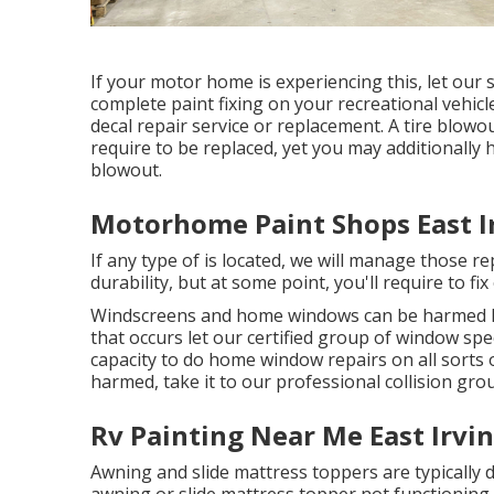
If your motor home is experiencing this, let our
complete paint fixing on your recreational vehicle
decal repair service or replacement. A tire blowou
require to be replaced, yet you may additionally
blowout.
Motorhome Paint Shops East I
If any type of is located, we will manage those r
durability, but at some point, you'll require to 
Windscreens and home windows can be harmed li
that occurs let our certified group of window sp
capacity to do home window repairs on all sorts
harmed, take it to our professional collision gro
Rv Painting Near Me East Irvin
Awning and slide mattress toppers are typically