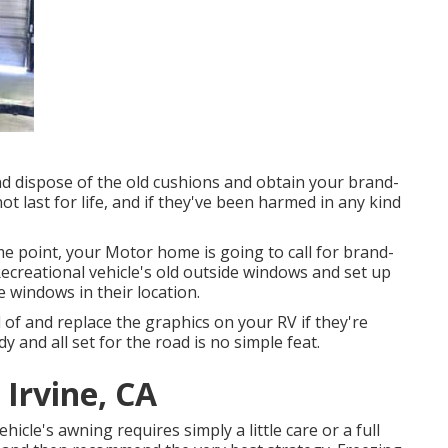
nd dispose of the old cushions and obtain your brand-
t last for life, and if they've been harmed in any kind
 point, your Motor home is going to call for brand-
creational vehicle's old outside windows and set up
windows in their location.
 of and replace the graphics on your RV if they're
y and all set for the road is no simple feat.
 Irvine, CA
icle's awning requires simply a little care or a full