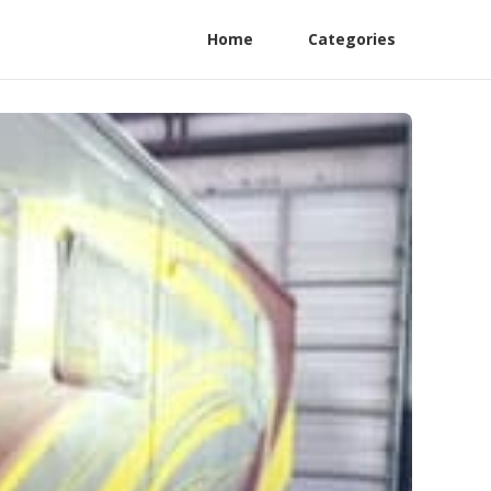
Home
Categories