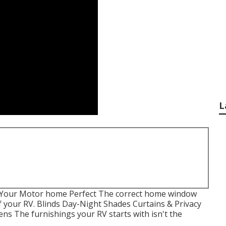
L
 Your Motor home Perfect The correct home window
f your RV. Blinds Day-Night Shades Curtains & Privacy
ns The furnishings your RV starts with isn't the