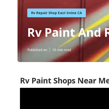
Rv Repair Shop East Irvine CA
Rv Paint And R
Published en
10 min read
Rv Paint Shops Near Me 