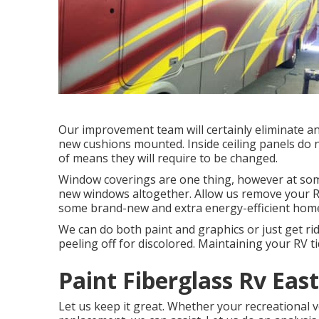
Our improvement team will certainly eliminate a
new cushions mounted. Inside ceiling panels do no
of means they will require to be changed.
Window coverings are one thing, however at some
new windows altogether. Allow us remove your Re
some brand-new and extra energy-efficient home 
We can do both paint and graphics or just get rid
peeling off for discolored. Maintaining your RV tid
Paint Fiberglass Rv East
Let us keep it great. Whether your recreational veh