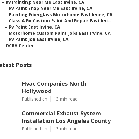
–
Rv Painting Near Me East Irvine, CA
–
Rv Paint Shop Near Me East Irvine, CA
–
Painting Fiberglass Motorhome East Irvine, CA
–
Class A Rv Custom Paint And Repair East Irvi...
–
Rv Paint East Irvine, CA
–
Motorhome Custom Paint Jobs East Irvine, CA
–
Rv Paint Job East Irvine, CA
–
OCRV Center
atest Posts
Hvac Companies North
Hollywood
Published en
13 min read
Commercial Exhaust System
Installation Los Angeles County
Published en
13 min read