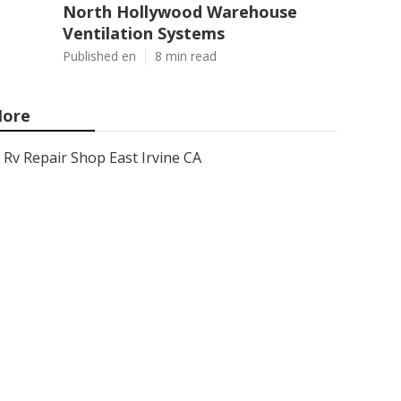
North Hollywood Warehouse
Ventilation Systems
Published en
8 min read
ore
Rv Repair Shop East Irvine CA