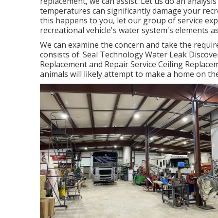
replacement, we can assist. Let us do an analysi
temperatures can significantly damage your recr
this happens to you, let our group of service e
recreational vehicle's water system's elements a
We can examine the concern and take the require
consists of: Seal Technology Water Leak Discove
Replacement and Repair Service Ceiling Replacem
animals will likely attempt to make a home on t