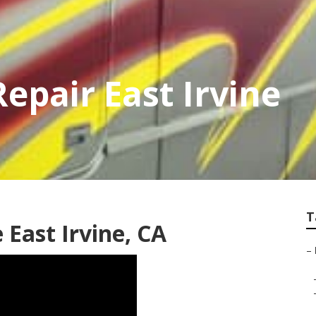
epair East Irvine
T
East Irvine, CA
–