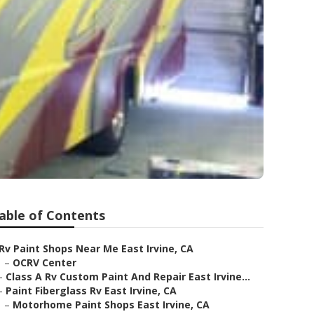
able of Contents
Rv Paint Shops Near Me East Irvine, CA
–
OCRV Center
–
Class A Rv Custom Paint And Repair East Irvine...
–
Paint Fiberglass Rv East Irvine, CA
–
Motorhome Paint Shops East Irvine, CA