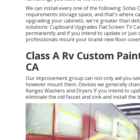
We can install every one of the following: Sofas
requirements storage space, and that's where cabi
upgrading your cabinets, we're greater than deli
solutions: Cupboard Upgrades Flat Screen TV Ca
permanently and if you intend to update or just 
professionals mount your brand-new floor coveri
Class A Rv Custom Paint
CA
Our improvement group can not only aid you sele
however mount them. Devices we generally chan
Ranges Washers and Dryers If you intend to updat
eliminate the old faucet and sink and install the