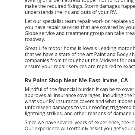
awning or slide mattress topper not functioning
make the required fixings. Storm damages happe
understands the ins and outs of your RV.
Let our specialist team repair work or replace 
you have repair services that are covered by your
Globe service and treatment group can take treat
roadway.
Great Life motor home is Iowa's Leading motor ho
that we have a state of the art Paint and Body 
companies from throughout the Midwest for our 
ensure your repair services are repaired to exac
Rv Paint Shop Near Me East Irvine, CA
Mindful of the financial burden it can be to cov
approves all insurance coverages, including the
what your RV insurance covers and what it does n
unforeseen damages to your roofing triggered b
lightning strikes, and other reasons of damage 
Since we have several years of experience, the 
Our experience will certainly assist you get your