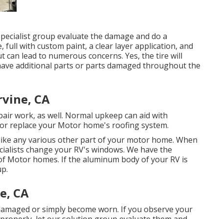
 specialist group evaluate the damage and do a
, full with custom paint, a clear layer application, and
t can lead to numerous concerns. Yes, the tire will
 have additional parts or parts damaged throughout the
rvine, CA
epair work, as well. Normal upkeep can aid with
fix or replace your Motor home's roofing system.
ke any various other part of your motor home. When
ecialists change your RV's windows. We have the
 of Motor homes. If the aluminum body of your RV is
up.
e, CA
 damaged or simply become worn. If you observe your