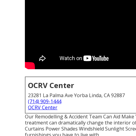
OCRV Center
23281 La Palma Ave Yorba Linda, CA 92887
(714) 909-1444
OCRV Center
Our Remodelling & Accident Team Can Aid Make
treatment can dramatically change the interior o
Curtains Power Shades Windshield Sunlight Scree
furnishings you have to live with.