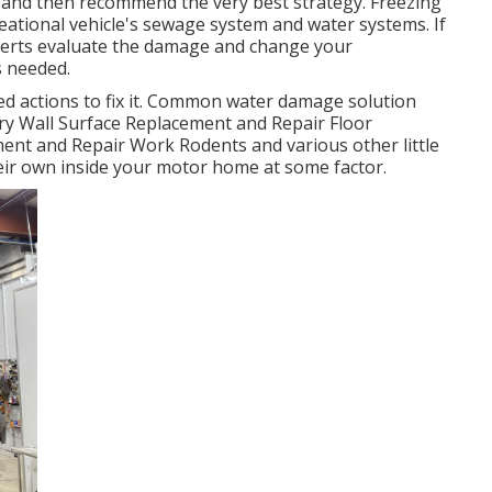
s and then recommend the very best strategy. Freezing
eational vehicle's sewage system and water systems. If
xperts evaluate the damage and change your
s needed.
d actions to fix it. Common water damage solution
ry Wall Surface Replacement and Repair Floor
ent and Repair Work Rodents and various other little
heir own inside your motor home at some factor.