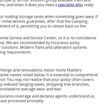
 properly, let our solution group evaluate them and
ns, and when it does you need a
specialist who
really
your holding storage tanks when something goes awry. If
 initial devices guarantee, after that the Camping
ment of it, permitting you to obtain back on the
me Service and Service Center, so it is no coincidence
shop. We are recommended by insurance policy
solutions. Modern Paint and calibration systems
ting requirements.
er fixings and renovations; motor home Masters
 home names noted below: It is essential to comprehend
ot. You may not realize that your policy often covers
y reduced hanging eaves, dropping tree branches,
unrelated to average wear and tear.
insurance coverage and declares agents understand us.
 case processed promptly.