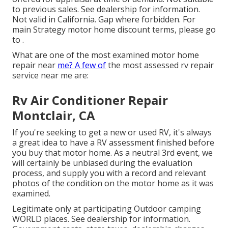
to previous sales. See dealership for information.
Not valid in California. Gap where forbidden. For
main Strategy motor home discount terms, please go
to .
What are one of the most examined motor home
repair near
me? A few of
the most assessed rv repair
service near me are:
Rv Air Conditioner Repair
Montclair, CA
If you're seeking to get a new or used RV, it's always
a great idea to have a RV assessment finished before
you buy that motor home. As a neutral 3rd event, we
will certainly be unbiased during the evaluation
process, and supply you with a record and relevant
photos of the condition on the motor home as it was
examined.
Legitimate only at participating Outdoor camping
WORLD places. See dealership for information.