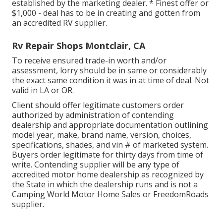
established by the marketing dealer. * Finest offer or
$1,000 - deal has to be in creating and gotten from
an accredited RV supplier.
Rv Repair Shops Montclair, CA
To receive ensured trade-in worth and/or
assessment, lorry should be in same or considerably
the exact same condition it was in at time of deal. Not
valid in LA or OR.
Client should offer legitimate customers order
authorized by administration of contending
dealership and appropriate documentation outlining
model year, make, brand name, version, choices,
specifications, shades, and vin # of marketed system.
Buyers order legitimate for thirty days from time of
write. Contending supplier will be any type of
accredited motor home dealership as recognized by
the State in which the dealership runs and is not a
Camping World Motor Home Sales or FreedomRoads
supplier.