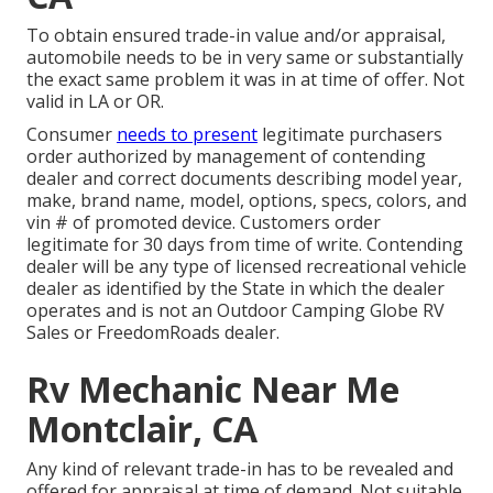
To obtain ensured trade-in value and/or appraisal,
automobile needs to be in very same or substantially
the exact same problem it was in at time of offer. Not
valid in LA or OR.
Consumer
needs to present
legitimate purchasers
order authorized by management of contending
dealer and correct documents describing model year,
make, brand name, model, options, specs, colors, and
vin # of promoted device. Customers order
legitimate for 30 days from time of write. Contending
dealer will be any type of licensed recreational vehicle
dealer as identified by the State in which the dealer
operates and is not an Outdoor Camping Globe RV
Sales or FreedomRoads dealer.
Rv Mechanic Near Me
Montclair, CA
Any kind of relevant trade-in has to be revealed and
offered for appraisal at time of demand. Not suitable