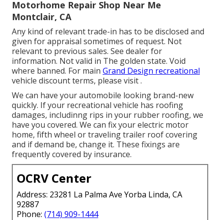
Motorhome Repair Shop Near Me
Montclair, CA
Any kind of relevant trade-in has to be disclosed and
given for appraisal sometimes of request. Not
relevant to previous sales. See dealer for
information. Not valid in The golden state. Void
where banned. For main
Grand Design recreational
vehicle discount terms, please visit .
We can have your automobile looking brand-new
quickly. If your recreational vehicle has roofing
damages, includinng rips in your rubber roofing, we
have you covered. We can fix your electric motor
home, fifth wheel or traveling trailer roof covering
and if demand be, change it. These fixings are
frequently covered by insurance.
OCRV Center
Address: 23281 La Palma Ave Yorba Linda, CA
92887
Phone:
(714) 909-1444