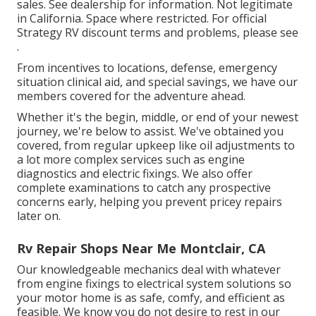
sales. See dealership for information. Not legitimate
in California. Space where restricted. For official
Strategy RV discount terms and problems, please see
.
From incentives to locations, defense, emergency
situation clinical aid, and special savings, we have our
members covered for the adventure ahead.
Whether it's the begin, middle, or end of your newest
journey, we're below to assist. We've obtained you
covered, from regular upkeep like oil adjustments to
a lot more complex services such as engine
diagnostics and electric fixings. We also offer
complete examinations to catch any prospective
concerns early, helping you prevent pricey repairs
later on.
Rv Repair Shops Near Me Montclair, CA
Our knowledgeable mechanics deal with whatever
from engine fixings to electrical system solutions so
your motor home is as safe, comfy, and efficient as
feasible. We know you do not desire to rest in our