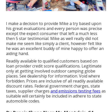
I make a decision to provide Mike a try based upon
his great evaluations and every person was precise
except the expect consumer that left a much less
then 5 star testimonial. Mike as well really did not
make me seem like simply a client, however felt like
he was an excellent buddy of mine happy to offer an
aiding hand.
Readily available to qualified customers based on
loan provider credit score qualifications. Legitimate
only at getting involved outdoor camping globe
places. See dealership for information. Void where
forbidden. Prices are inclusive of all readily available
discount rates. Federal government charges, state
taxes, supplier charges
and emissions testing fees
as
suitable will certainly be included in adhere to state
automobile codes.