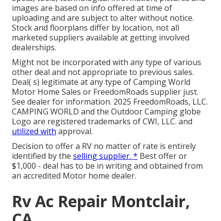
images are based on info offered at time of
uploading and are subject to alter without notice.
Stock and floorplans differ by location, not all
marketed suppliers available at getting involved
dealerships.
Might not be incorporated with any type of various
other deal and not appropriate to previous sales.
Deal( s) legitimate at any type of Camping World
Motor Home Sales or FreedomRoads supplier just.
See dealer for information. 2025 FreedomRoads, LLC.
CAMPING WORLD and the Outdoor Camping globe
Logo are registered trademarks of CWI, LLC. and
utilized with
approval.
Decision to offer a RV no matter of rate is entirely
identified by the
selling supplier. *
Best offer or
$1,000 - deal has to be in writing and obtained from
an accredited Motor home dealer.
Rv Ac Repair Montclair,
CA