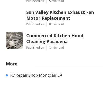
Published en
9 min read
Sun Valley Kitchen Exhaust Fan
Motor Replacement
Published en
8 min read
Commercial Kitchen Hood
Cleaning Pasadena
Published en
8 min read
More
Rv Repair Shop Montclair CA