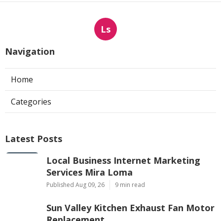
Ls
Navigation
Home
Categories
Latest Posts
Local Business Internet Marketing
Services Mira Loma
Published Aug 09, 26
9 min read
Sun Valley Kitchen Exhaust Fan Motor
Replacement