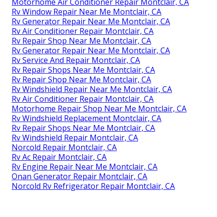
Motorhome Air Conditioner Repair Montclair, CA
Rv Window Repair Near Me Montclair, CA
Rv Generator Repair Near Me Montclair, CA
Rv Air Conditioner Repair Montclair, CA
Rv Repair Shop Near Me Montclair, CA
Rv Generator Repair Near Me Montclair, CA
Rv Service And Repair Montclair, CA
Rv Repair Shops Near Me Montclair, CA
Rv Repair Shop Near Me Montclair, CA
Rv Windshield Repair Near Me Montclair, CA
Rv Air Conditioner Repair Montclair, CA
Motorhome Repair Shop Near Me Montclair, CA
Rv Windshield Replacement Montclair, CA
Rv Repair Shops Near Me Montclair, CA
Rv Windshield Repair Montclair, CA
Norcold Repair Montclair, CA
Rv Ac Repair Montclair, CA
Rv Engine Repair Near Me Montclair, CA
Onan Generator Repair Montclair, CA
Norcold Rv Refrigerator Repair Montclair, CA