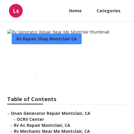
Ls
Home
Categories
Rv Repair Shop Montclair CA
Rv Generator Repair Near Me
Montclair
Published en
7 min read
Table of Contents
–
Onan Generator Repair Montclair, CA
–
OCRV Center
–
Rv Ac Repair Montclair, CA
–
Rv Mechanic Near Me Montclair, CA