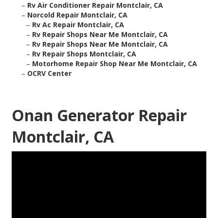
–
Rv Air Conditioner Repair Montclair, CA
–
Norcold Repair Montclair, CA
–
Rv Ac Repair Montclair, CA
–
Rv Repair Shops Near Me Montclair, CA
–
Rv Repair Shops Near Me Montclair, CA
–
Rv Repair Shops Montclair, CA
–
Motorhome Repair Shop Near Me Montclair, CA
–
OCRV Center
Onan Generator Repair
Montclair, CA