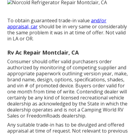
To obtain guaranteed trade-in value
and/or
appraisal, car
should be in very same or considerably
the same problem it was in at time of offer. Not valid
in LA or OR.
Rv Ac Repair Montclair, CA
Consumer should offer valid purchasers order
authorized by monitoring of competing supplier and
appropriate paperwork outlining version year, make,
brand name, design, options, specifications, shades,
and vin # of promoted device. Buyers order valid for
one month from time of write. Contending dealer will
certainly be any kind of licensed recreational vehicle
dealership as acknowledged by the State in which the
dealership operates and is not a Camping World RV
Sales or FreedomRoads dealership.
Any suitable trade-in has to be divulged and offered
appraisal at time of request. Not relevant to previous