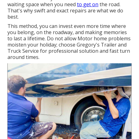
waiting space when you need
to get on
the road.
That's why swift and exact repairs are what we do
best.
This method, you can invest even more time where
you belong, on the roadway, and making memories
to last a lifetime. Do not allow Motor home problems
moisten your holiday; choose Gregory's Trailer and
Truck Service for professional solution and fast turn
around times.