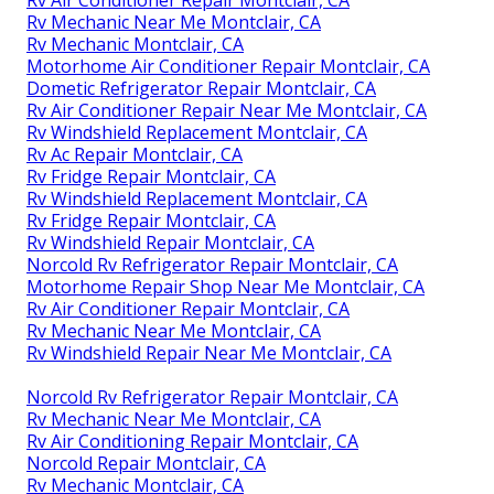
Rv Mechanic Near Me Montclair, CA
Rv Mechanic Montclair, CA
Motorhome Air Conditioner Repair Montclair, CA
Dometic Refrigerator Repair Montclair, CA
Rv Air Conditioner Repair Near Me Montclair, CA
Rv Windshield Replacement Montclair, CA
Rv Ac Repair Montclair, CA
Rv Fridge Repair Montclair, CA
Rv Windshield Replacement Montclair, CA
Rv Fridge Repair Montclair, CA
Rv Windshield Repair Montclair, CA
Norcold Rv Refrigerator Repair Montclair, CA
Motorhome Repair Shop Near Me Montclair, CA
Rv Air Conditioner Repair Montclair, CA
Rv Mechanic Near Me Montclair, CA
Rv Windshield Repair Near Me Montclair, CA
Norcold Rv Refrigerator Repair Montclair, CA
Rv Mechanic Near Me Montclair, CA
Rv Air Conditioning Repair Montclair, CA
Norcold Repair Montclair, CA
Rv Mechanic Montclair, CA