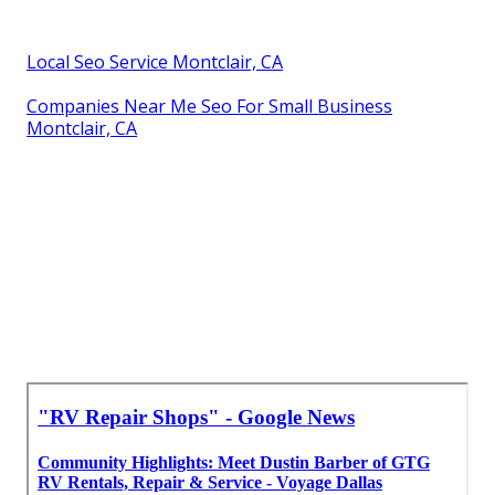
Local Seo Service Montclair, CA
Companies Near Me Seo For Small Business
Montclair, CA