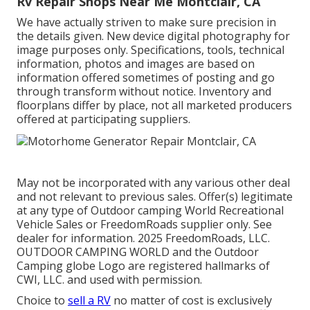
Rv Repair Shops Near Me Montclair, CA
We have actually striven to make sure precision in
the details given. New device digital photography for
image purposes only. Specifications, tools, technical
information, photos and images are based on
information offered sometimes of posting and go
through transform without notice. Inventory and
floorplans differ by place, not all marketed producers
offered at participating suppliers.
May not be incorporated with any various other deal
and not relevant to previous sales. Offer(s) legitimate
at any type of Outdoor camping World Recreational
Vehicle Sales or FreedomRoads supplier only. See
dealer for information. 2025 FreedomRoads, LLC.
OUTDOOR CAMPING WORLD and the Outdoor
Camping globe Logo are registered hallmarks of
CWI, LLC. and used with permission.
Choice to
sell a RV
no matter of cost is exclusively