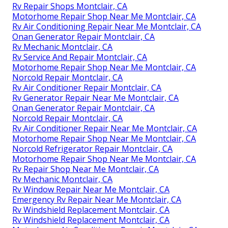
Rv Repair Shops Montclair, CA
Motorhome Repair Shop Near Me Montclair, CA
Rv Air Conditioning Repair Near Me Montclair, CA
Onan Generator Repair Montclair, CA
Rv Mechanic Montclair, CA
Rv Service And Repair Montclair, CA
Motorhome Repair Shop Near Me Montclair, CA
Norcold Repair Montclair, CA
Rv Air Conditioner Repair Montclair, CA
Rv Generator Repair Near Me Montclair, CA
Onan Generator Repair Montclair, CA
Norcold Repair Montclair, CA
Rv Air Conditioner Repair Near Me Montclair, CA
Motorhome Repair Shop Near Me Montclair, CA
Norcold Refrigerator Repair Montclair, CA
Motorhome Repair Shop Near Me Montclair, CA
Rv Repair Shop Near Me Montclair, CA
Rv Mechanic Montclair, CA
Rv Window Repair Near Me Montclair, CA
Emergency Rv Repair Near Me Montclair, CA
Rv Windshield Replacement Montclair, CA
Rv Windshield Replacement Montclair, CA