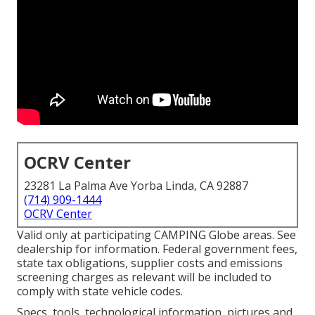
OCRV Center
23281 La Palma Ave Yorba Linda, CA 92887
(714) 909-1444
OCRV Center
Valid only at participating CAMPING Globe areas. See
dealership for information. Federal government fees,
state tax obligations, supplier costs and emissions
screening charges as relevant will be included to
comply with state vehicle codes.
Specs, tools, technological information, pictures and