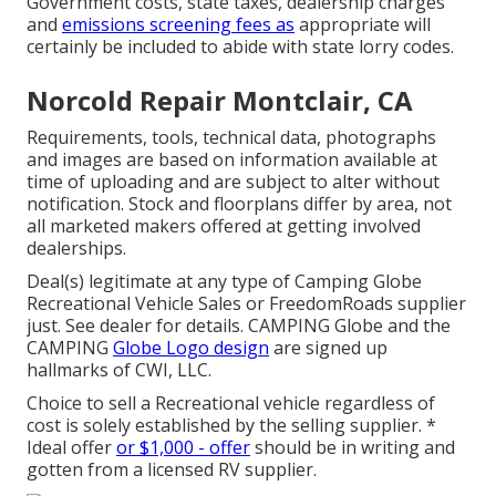
Government costs, state taxes, dealership charges
and
emissions screening fees as
appropriate will
certainly be included to abide with state lorry codes.
Norcold Repair Montclair, CA
Requirements, tools, technical data, photographs
and images are based on information available at
time of uploading and are subject to alter without
notification. Stock and floorplans differ by area, not
all marketed makers offered at getting involved
dealerships.
Deal(s) legitimate at any type of Camping Globe
Recreational Vehicle Sales or FreedomRoads supplier
just. See dealer for details. CAMPING Globe and the
CAMPING
Globe Logo design
are signed up
hallmarks of CWI, LLC.
Choice to sell a Recreational vehicle regardless of
cost is solely established by the selling supplier. *
Ideal offer
or $1,000 - offer
should be in writing and
gotten from a licensed RV supplier.