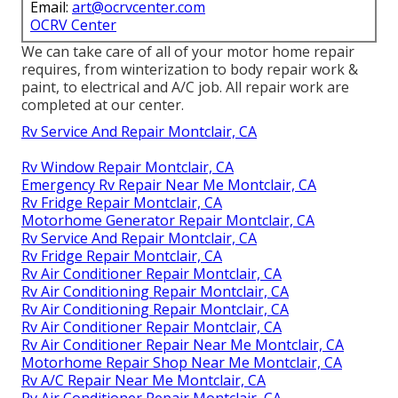
Email:
art@ocrvcenter.com
OCRV Center
We can take care of all of your motor home repair
requires, from winterization to body repair work &
paint, to electrical and A/C job. All repair work are
completed at our center.
Rv Service And Repair Montclair, CA
Rv Window Repair Montclair, CA
Emergency Rv Repair Near Me Montclair, CA
Rv Fridge Repair Montclair, CA
Motorhome Generator Repair Montclair, CA
Rv Service And Repair Montclair, CA
Rv Fridge Repair Montclair, CA
Rv Air Conditioner Repair Montclair, CA
Rv Air Conditioning Repair Montclair, CA
Rv Air Conditioning Repair Montclair, CA
Rv Air Conditioner Repair Montclair, CA
Rv Air Conditioner Repair Near Me Montclair, CA
Motorhome Repair Shop Near Me Montclair, CA
Rv A/C Repair Near Me Montclair, CA
Rv Air Conditioner Repair Montclair, CA