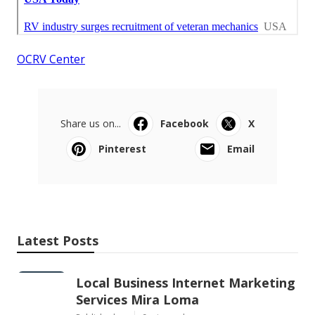
OCRV Center
Share us on...
Facebook
X
Pinterest
Email
Latest Posts
Local Business Internet Marketing
Services Mira Loma