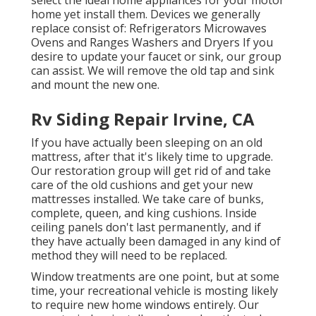
home yet install them. Devices we generally
replace consist of: Refrigerators Microwaves
Ovens and Ranges Washers and Dryers If you
desire to update your faucet or sink, our group
can assist. We will remove the old tap and sink
and mount the new one.
Rv Siding Repair Irvine, CA
If you have actually been sleeping on an old
mattress, after that it's likely time to upgrade.
Our restoration group will get rid of and take
care of the old cushions and get your new
mattresses installed. We take care of bunks,
complete, queen, and king cushions. Inside
ceiling panels don't last permanently, and if
they have actually been damaged in any kind of
method they will need to be replaced.
Window treatments are one point, but at some
time, your recreational vehicle is mosting likely
to require new home windows entirely. Our