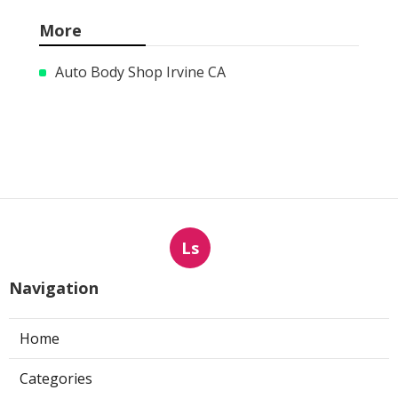
More
Auto Body Shop Irvine CA
Ls
Navigation
Home
Categories