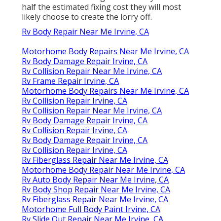
half the estimated fixing cost they will most
likely choose to create the lorry off.
Rv Body Repair Near Me Irvine, CA
Motorhome Body Repairs Near Me Irvine, CA
Rv Body Damage Repair Irvine, CA
Rv Collision Repair Near Me Irvine, CA
Rv Frame Repair Irvine, CA
Motorhome Body Repairs Near Me Irvine, CA
Rv Collision Repair Irvine, CA
Rv Collision Repair Near Me Irvine, CA
Rv Body Damage Repair Irvine, CA
Rv Collision Repair Irvine, CA
Rv Body Damage Repair Irvine, CA
Rv Collision Repair Irvine, CA
Rv Fiberglass Repair Near Me Irvine, CA
Motorhome Body Repair Near Me Irvine, CA
Rv Auto Body Repair Near Me Irvine, CA
Rv Body Shop Repair Near Me Irvine, CA
Rv Fiberglass Repair Near Me Irvine, CA
Motorhome Full Body Paint Irvine, CA
Rv Slide Out Repair Near Me Irvine, CA