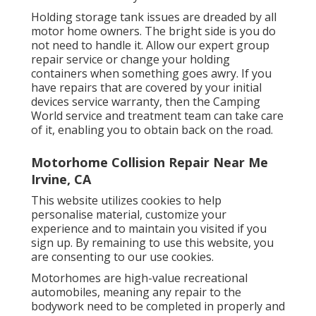
Holding storage tank issues are dreaded by all
motor home owners. The bright side is you do
not need to handle it. Allow our expert group
repair service or change your holding
containers when something goes awry. If you
have repairs that are covered by your initial
devices service warranty, then the Camping
World service and treatment team can take care
of it, enabling you to obtain back on the road.
Motorhome Collision Repair Near Me
Irvine, CA
This website utilizes cookies to help
personalise material, customize your
experience and to maintain you visited if you
sign up. By remaining to use this website, you
are consenting to our use cookies.
Motorhomes are high-value recreational
automobiles, meaning any repair to the
bodywork need to be completed in properly and