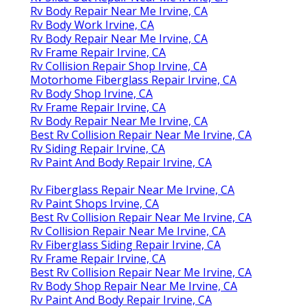
Rv Body Repair Near Me Irvine, CA
Rv Body Work Irvine, CA
Rv Body Repair Near Me Irvine, CA
Rv Frame Repair Irvine, CA
Rv Collision Repair Shop Irvine, CA
Motorhome Fiberglass Repair Irvine, CA
Rv Body Shop Irvine, CA
Rv Frame Repair Irvine, CA
Rv Body Repair Near Me Irvine, CA
Best Rv Collision Repair Near Me Irvine, CA
Rv Siding Repair Irvine, CA
Rv Paint And Body Repair Irvine, CA
Rv Fiberglass Repair Near Me Irvine, CA
Rv Paint Shops Irvine, CA
Best Rv Collision Repair Near Me Irvine, CA
Rv Collision Repair Near Me Irvine, CA
Rv Fiberglass Siding Repair Irvine, CA
Rv Frame Repair Irvine, CA
Best Rv Collision Repair Near Me Irvine, CA
Rv Body Shop Repair Near Me Irvine, CA
Rv Paint And Body Repair Irvine, CA