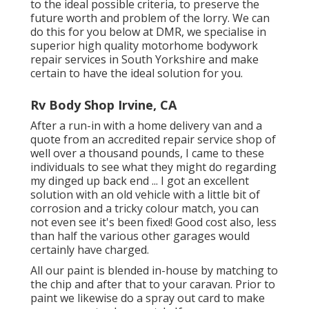
to the ideal possible criteria, to preserve the
future worth and problem of the lorry. We can
do this for you below at DMR, we specialise in
superior high quality motorhome bodywork
repair services in South Yorkshire and make
certain to have the ideal solution for you.
Rv Body Shop Irvine, CA
After a run-in with a home delivery van and a
quote from an accredited repair service shop of
well over a thousand pounds, I came to these
individuals to see what they might do regarding
my dinged up back end ... I got an excellent
solution with an old vehicle with a little bit of
corrosion and a tricky colour match, you can
not even see it's been fixed! Good cost also, less
than half the various other garages would
certainly have charged.
All our paint is blended in-house by matching to
the chip and after that to your caravan. Prior to
paint we likewise do a spray out card to make