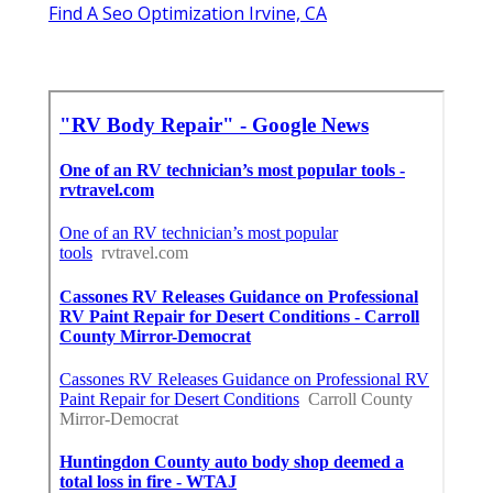
Find A Seo Optimization Irvine, CA