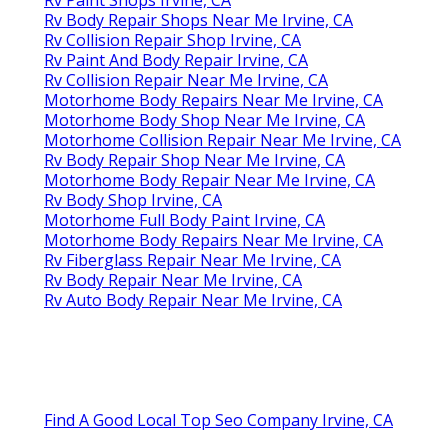
Rv Body Repair Shops Near Me Irvine, CA
Rv Collision Repair Shop Irvine, CA
Rv Paint And Body Repair Irvine, CA
Rv Collision Repair Near Me Irvine, CA
Motorhome Body Repairs Near Me Irvine, CA
Motorhome Body Shop Near Me Irvine, CA
Motorhome Collision Repair Near Me Irvine, CA
Rv Body Repair Shop Near Me Irvine, CA
Motorhome Body Repair Near Me Irvine, CA
Rv Body Shop Irvine, CA
Motorhome Full Body Paint Irvine, CA
Motorhome Body Repairs Near Me Irvine, CA
Rv Fiberglass Repair Near Me Irvine, CA
Rv Body Repair Near Me Irvine, CA
Rv Auto Body Repair Near Me Irvine, CA
Find A Good Local Top Seo Company Irvine, CA