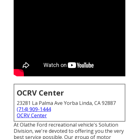
OCRV Center
23281 La Palma Ave Yorba Linda, CA 92887
(714) 909-1444
OCRV Center
At Olathe Ford recreational vehicle's Solution
Division, we're devoted to offering you the very
best service possible. Our group of motor