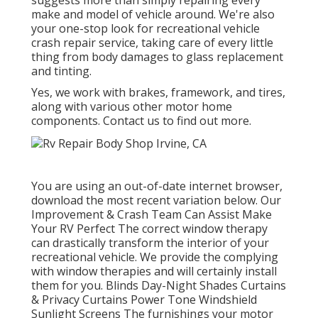
suggests more than simply repairing every
make and model of vehicle around. We're also
your one-stop look for recreational vehicle
crash repair service, taking care of every little
thing from body damages to glass replacement
and tinting.
Yes, we work with brakes, framework, and tires,
along with various other motor home
components. Contact us to find out more.
You are using an out-of-date internet browser,
download the most recent variation
below.
Our
Improvement & Crash Team Can Assist Make
Your RV Perfect The correct window therapy
can drastically transform the interior of your
recreational vehicle. We provide the complying
with window therapies and will certainly install
them for you. Blinds Day-Night Shades Curtains
& Privacy Curtains Power Tone Windshield
Sunlight Screens The furnishings your motor