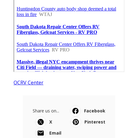
OCRV Center
Share us on...
Facebook
X
Pinterest
Email