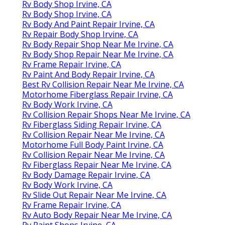
Rv Body Shop Irvine, CA
Rv Body Shop Irvine, CA
Rv Body And Paint Repair Irvine, CA
Rv Repair Body Shop Irvine, CA
Rv Body Repair Shop Near Me Irvine, CA
Rv Body Shop Repair Near Me Irvine, CA
Rv Frame Repair Irvine, CA
Rv Paint And Body Repair Irvine, CA
Best Rv Collision Repair Near Me Irvine, CA
Motorhome Fiberglass Repair Irvine, CA
Rv Body Work Irvine, CA
Rv Collision Repair Shops Near Me Irvine, CA
Rv Fiberglass Siding Repair Irvine, CA
Rv Collision Repair Near Me Irvine, CA
Motorhome Full Body Paint Irvine, CA
Rv Collision Repair Near Me Irvine, CA
Rv Fiberglass Repair Near Me Irvine, CA
Rv Body Damage Repair Irvine, CA
Rv Body Work Irvine, CA
Rv Slide Out Repair Near Me Irvine, CA
Rv Frame Repair Irvine, CA
Rv Auto Body Repair Near Me Irvine, CA
Rv Paint Shops Irvine, CA