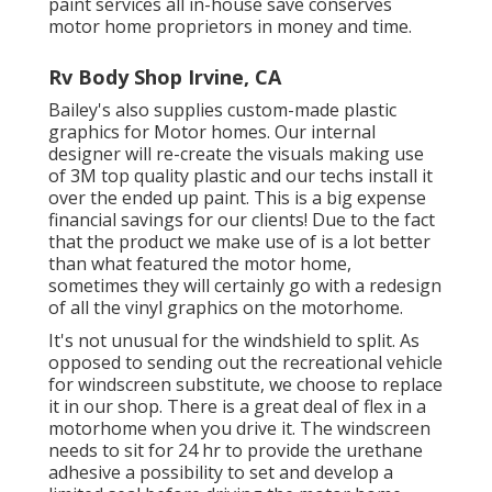
paint services all in-house save conserves
motor home proprietors in money and time.
Rv Body Shop Irvine, CA
Bailey's also supplies custom-made plastic
graphics for Motor homes. Our internal
designer will re-create the visuals making use
of 3M top quality plastic and our techs install it
over the ended up paint. This is a big expense
financial savings for our clients! Due to the fact
that the product we make use of is a lot better
than what featured the motor home,
sometimes they will certainly go with a redesign
of all the vinyl graphics on the motorhome.
It's not unusual for the windshield to split. As
opposed to sending out the recreational vehicle
for windscreen substitute, we choose to replace
it in our shop. There is a great deal of flex in a
motorhome when you drive it. The windscreen
needs to sit for 24 hr to provide the urethane
adhesive a possibility to set and develop a