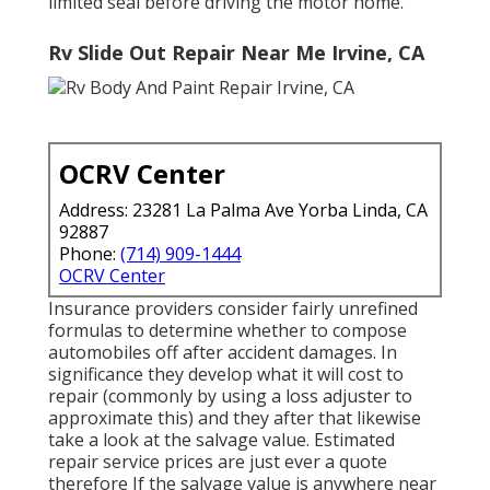
limited seal before driving the motor home.
Rv Slide Out Repair Near Me Irvine, CA
OCRV Center
Address: 23281 La Palma Ave Yorba Linda, CA
92887
Phone:
(714) 909-1444
OCRV Center
Insurance providers consider fairly unrefined
formulas to determine whether to compose
automobiles off after accident damages. In
significance they develop what it will cost to
repair (commonly by using a loss adjuster to
approximate this) and they after that likewise
take a look at the salvage value. Estimated
repair service prices are just ever a quote
therefore If the salvage value is anywhere near