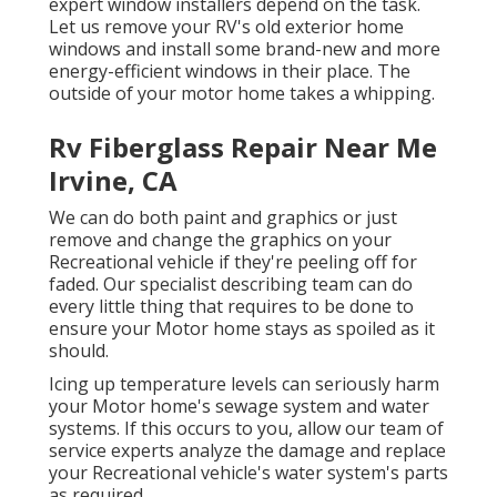
expert window installers depend on the task.
Let us remove your RV's old exterior home
windows and install some brand-new and more
energy-efficient windows in their place. The
outside of your motor home takes a whipping.
Rv Fiberglass Repair Near Me
Irvine, CA
We can do both paint and graphics or just
remove and change the graphics on your
Recreational vehicle if they're peeling off for
faded. Our specialist describing team can do
every little thing that requires to be done to
ensure your Motor home stays as spoiled as it
should.
Icing up temperature levels can seriously harm
your Motor home's sewage system and water
systems. If this occurs to you, allow our team of
service experts analyze the damage and replace
your Recreational vehicle's water system's parts
as required.