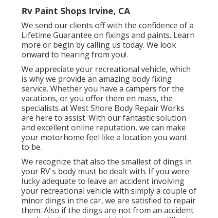
Rv Paint Shops Irvine, CA
We send our clients off with the confidence of a
Lifetime Guarantee on fixings and paints. Learn
more or begin by calling us today. We look
onward to hearing from you!.
We appreciate your recreational vehicle, which
is why we provide an amazing body fixing
service. Whether you have a campers for the
vacations, or you offer them en mass, the
specialists at West Shore Body Repair Works
are here to assist. With our fantastic solution
and excellent online reputation, we can make
your motorhome feel like a location you want
to be.
We recognize that also the smallest of dings in
your RV's body must be dealt with. If you were
lucky adequate to leave an accident involving
your recreational vehicle with simply a couple of
minor dings in the car, we are satisfied to repair
them. Also if the dings are not from an accident