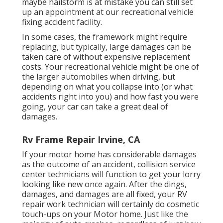
maybe hailstorm is at mistake you can still set
up an appointment at our recreational vehicle
fixing accident facility.
In some cases, the framework might require
replacing, but typically, large damages can be
taken care of without expensive replacement
costs. Your recreational vehicle might be one of
the larger automobiles when driving, but
depending on what you collapse into (or what
accidents right into you) and how fast you were
going, your car can take a great deal of
damages.
Rv Frame Repair Irvine, CA
If your motor home has considerable damages
as the outcome of an accident, collision service
center technicians will function to get your lorry
looking like new once again. After the dings,
damages, and damages are all fixed, your RV
repair work technician will certainly do cosmetic
touch-ups on your Motor home. Just like the