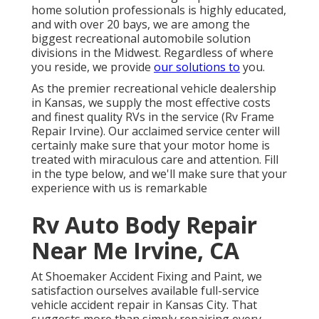
home solution professionals is highly educated,
and with over 20 bays, we are among the
biggest recreational automobile solution
divisions in the Midwest. Regardless of where
you reside, we provide
our solutions to
you.
As the premier recreational vehicle dealership
in Kansas, we supply the most effective costs
and finest quality RVs in the service (Rv Frame
Repair Irvine). Our acclaimed service center will
certainly make sure that your motor home is
treated with miraculous care and attention. Fill
in the type below, and we'll make sure that your
experience with us is remarkable
Rv Auto Body Repair
Near Me Irvine, CA
At Shoemaker Accident Fixing and Paint, we
satisfaction ourselves available full-service
vehicle accident repair in Kansas City. That