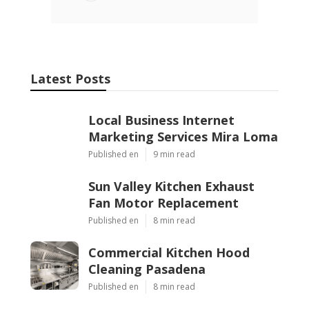
Latest Posts
Local Business Internet
Marketing Services Mira Loma
Published en
9 min read
Sun Valley Kitchen Exhaust
Fan Motor Replacement
Published en
8 min read
Commercial Kitchen Hood
Cleaning Pasadena
Published en
8 min read