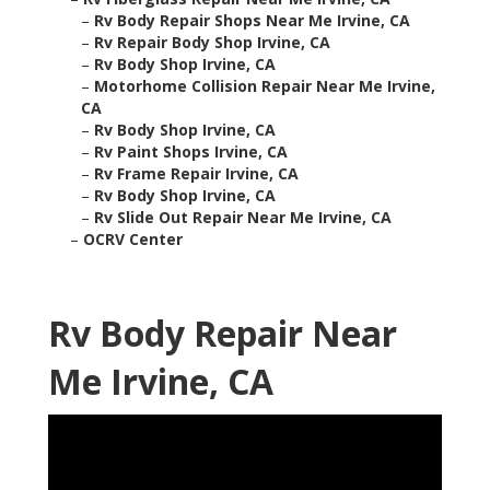
–
Rv Body Repair Shops Near Me Irvine, CA
–
Rv Repair Body Shop Irvine, CA
–
Rv Body Shop Irvine, CA
–
Motorhome Collision Repair Near Me Irvine,
CA
–
Rv Body Shop Irvine, CA
–
Rv Paint Shops Irvine, CA
–
Rv Frame Repair Irvine, CA
–
Rv Body Shop Irvine, CA
–
Rv Slide Out Repair Near Me Irvine, CA
–
OCRV Center
Rv Body Repair Near
Me Irvine, CA