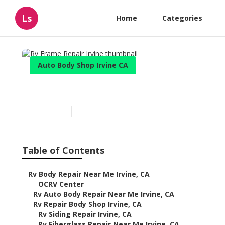
Ls
Home
Categories
Auto Body Shop Irvine CA
Rv Frame Repair Irvine
Published en
10 min read
Table of Contents
–
Rv Body Repair Near Me Irvine, CA
–
OCRV Center
–
Rv Auto Body Repair Near Me Irvine, CA
–
Rv Repair Body Shop Irvine, CA
–
Rv Siding Repair Irvine, CA
–
Rv Fiberglass Repair Near Me Irvine, CA