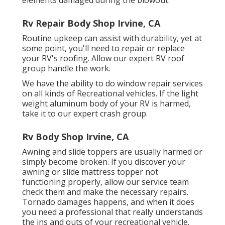
Rv Repair Body Shop Irvine, CA
Routine upkeep can assist with durability, yet at
some point, you'll need to repair or replace
your RV's roofing. Allow our expert RV roof
group handle the work.
We have the ability to do window repair services
on all kinds of Recreational vehicles. If the light
weight aluminum body of your RV is harmed,
take it to our expert crash group.
Rv Body Shop Irvine, CA
Awning and slide toppers are usually harmed or
simply become broken. If you discover your
awning or slide mattress topper not
functioning properly, allow our service team
check them and make the necessary repairs.
Tornado damages happens, and when it does
you need a professional that really understands
the ins and outs of your recreational vehicle.