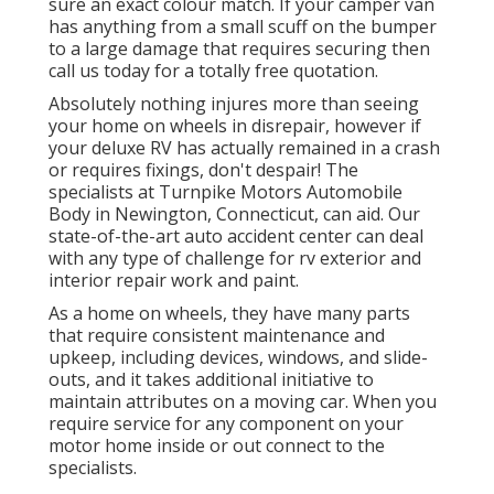
sure an exact colour match. If your camper van
has anything from a small scuff on the bumper
to a large damage that requires securing then
call us today for a totally free quotation.
Absolutely nothing injures more than seeing
your home on wheels in disrepair, however if
your deluxe RV has actually remained in a crash
or requires fixings, don't despair! The
specialists at Turnpike Motors Automobile
Body in Newington, Connecticut, can aid. Our
state-of-the-art auto accident center can deal
with any type of challenge for rv exterior and
interior repair work and paint.
As a home on wheels, they have many parts
that require consistent maintenance and
upkeep, including devices, windows, and slide-
outs, and it takes additional initiative to
maintain attributes on a moving car. When you
require service for any component on your
motor home inside or out connect to the
specialists.