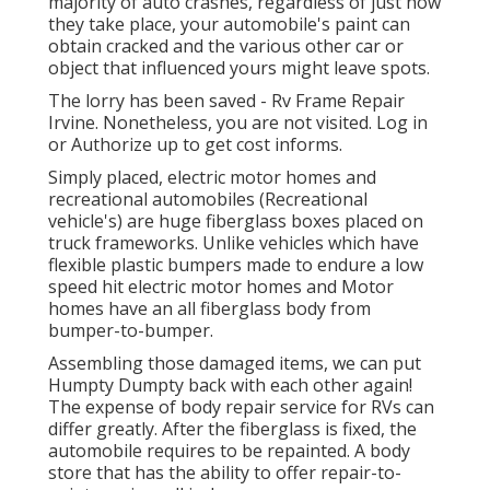
majority of auto crashes, regardless of just how
they take place, your automobile's paint can
obtain cracked and the various other car or
object that influenced yours might leave spots.
The lorry has been saved - Rv Frame Repair
Irvine. Nonetheless, you are not visited.
Log in
or
Authorize up
to get cost informs.
Simply placed, electric motor homes and
recreational automobiles (Recreational
vehicle's) are huge fiberglass boxes placed on
truck frameworks. Unlike vehicles which have
flexible plastic bumpers made to endure a low
speed hit electric motor homes and Motor
homes have an all fiberglass body from
bumper-to-bumper.
Assembling those damaged items, we can put
Humpty Dumpty back with each other again!
The expense of body repair service for RVs can
differ greatly. After the fiberglass is fixed, the
automobile requires to be repainted. A body
store that has the ability to offer repair-to-