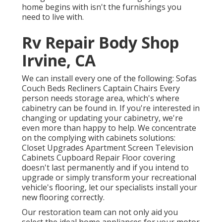
home begins with isn't the furnishings you
need to live with.
Rv Repair Body Shop
Irvine, CA
We can install every one of the following: Sofas
Couch Beds Recliners Captain Chairs Every
person needs storage area, which's where
cabinetry can be found in. If you're interested in
changing or updating your cabinetry, we're
even more than happy to help. We concentrate
on the complying with cabinets solutions:
Closet Upgrades Apartment Screen Television
Cabinets Cupboard Repair Floor covering
doesn't last permanently and if you intend to
upgrade or simply transform your recreational
vehicle's flooring, let our specialists install your
new flooring correctly.
Our restoration team can not only aid you
select the ideal home appliances for your motor