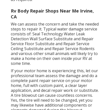
Rv Body Repair Shops Near Me Irvine,
CA
We can assess the concern and take the needed
steps to repair it. Typical water damage service
consists of: Seal Technology Water Leak
Detection Wall Surface Substitute and Repair
Service Floor Substitute and Repair Service
Ceiling Substitute and Repair Service Rodents
and various other small animals will likely try to
make a home on their own inside your RV at
some time.
If your motor home is experiencing this, let our
professional team assess the damage and do a
complete paint repair service on your motor
home, full with custom paint, a clear layer
application, and decal repair work or substitute.
A tire blowout can cause countless concerns.
Yes, the tire will need to be changed, yet you
may likewise have additional components or
elements damaged during the blowout.