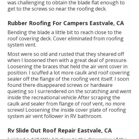
was challenging to obtain the blade flat enough to
get to the screws so near the roofing deck.
Rubber Roofing For Campers Eastvale, CA
Bending the blade a little bit to reach close to the
roof covering deck. Cover eliminated from roofing
system vent.
Most were so old and rusted that they sheared off
when I loosened then with a great deal of pressure.
Loosening the braces that held the air vent cover in
position. I scuffed a lot more caulk and roof covering
sealer off the flange of the roofing vent itself. I soon
found there disappeared screws or hardware
quieting so I surrendered on the scratching and went
inside the recreational vehicle After scraping the
caulk and sealer from flange of roof vent, no more
screws! Loosening the inside cover plate of roofing
system air vent follower in RV bathroom.
Rv Slide Out Roof Repair Eastvale, CA