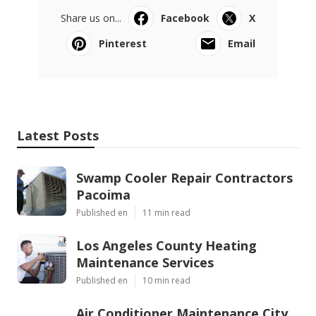
Share us on...
Facebook
X
Pinterest
Email
Latest Posts
Swamp Cooler Repair Contractors
Pacoima
Published en
11 min read
Los Angeles County Heating
Maintenance Services
Published en
10 min read
Air Conditioner Maintenance City