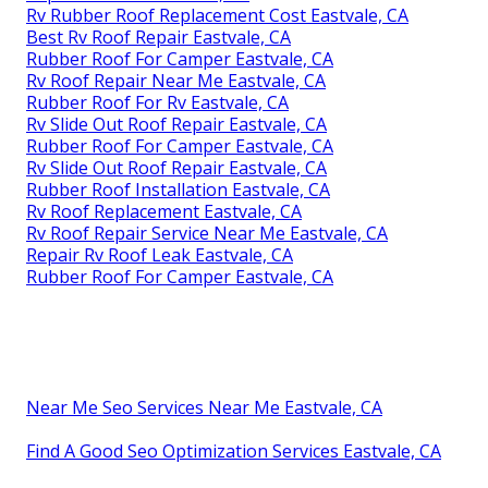
Rv Rubber Roof Replacement Cost Eastvale, CA
Best Rv Roof Repair Eastvale, CA
Rubber Roof For Camper Eastvale, CA
Rv Roof Repair Near Me Eastvale, CA
Rubber Roof For Rv Eastvale, CA
Rv Slide Out Roof Repair Eastvale, CA
Rubber Roof For Camper Eastvale, CA
Rv Slide Out Roof Repair Eastvale, CA
Rubber Roof Installation Eastvale, CA
Rv Roof Replacement Eastvale, CA
Rv Roof Repair Service Near Me Eastvale, CA
Repair Rv Roof Leak Eastvale, CA
Rubber Roof For Camper Eastvale, CA
Near Me Seo Services Near Me Eastvale, CA
Find A Good Seo Optimization Services Eastvale, CA