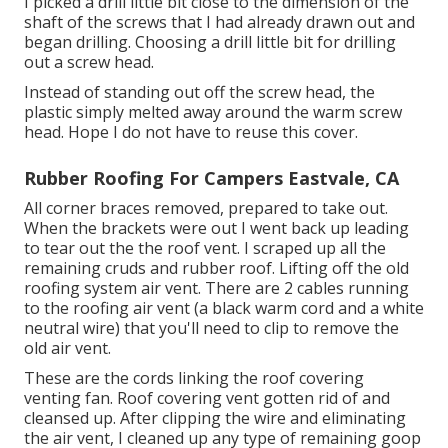
I picked a drill little bit close to the dimension of the
shaft of the screws that I had already drawn out and
began drilling. Choosing a drill little bit for drilling
out a screw head.
Instead of standing out off the screw head, the
plastic simply melted away around the warm screw
head. Hope I do not have to reuse this cover.
Rubber Roofing For Campers Eastvale, CA
All corner braces removed, prepared to take out.
When the brackets were out I went back up leading
to tear out the the roof vent. I scraped up all the
remaining cruds and rubber roof. Lifting off the old
roofing system air vent. There are 2 cables running
to the roofing air vent (a black warm cord and a white
neutral wire) that you'll need to clip to remove the
old air vent.
These are the cords linking the roof covering
venting fan. Roof covering vent gotten rid of and
cleansed up. After clipping the wire and eliminating
the air vent, I cleaned up any type of remaining goop