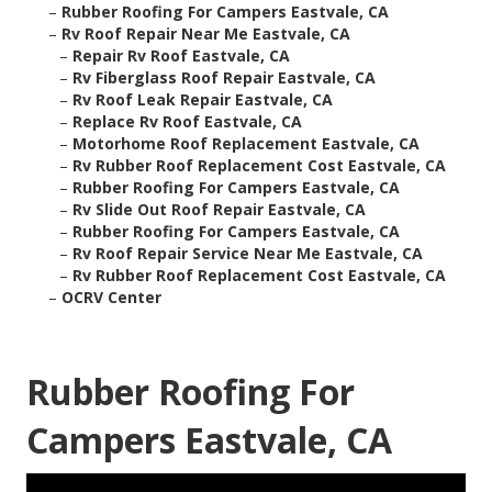
–
Rubber Roofing For Campers Eastvale, CA
–
Rv Roof Repair Near Me Eastvale, CA
–
Repair Rv Roof Eastvale, CA
–
Rv Fiberglass Roof Repair Eastvale, CA
–
Rv Roof Leak Repair Eastvale, CA
–
Replace Rv Roof Eastvale, CA
–
Motorhome Roof Replacement Eastvale, CA
–
Rv Rubber Roof Replacement Cost Eastvale, CA
–
Rubber Roofing For Campers Eastvale, CA
–
Rv Slide Out Roof Repair Eastvale, CA
–
Rubber Roofing For Campers Eastvale, CA
–
Rv Roof Repair Service Near Me Eastvale, CA
–
Rv Rubber Roof Replacement Cost Eastvale, CA
–
OCRV Center
Rubber Roofing For
Campers Eastvale, CA