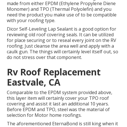
made from either EPDM (Ethylene Propylene Diene
Monomer) and TPO (Thermal Polyolefin) and you
need the product you make use of to be compatible
with your roofing type.
Dicor Self-Leveling Lap Sealant
is a good option for
reviewing old roof covering seals. It can be utilized
for place securing or to reseal every joint on the RV
roofing. Just cleanse the area well and apply with a
caulk gun. The things will certainly level itself out, so
do not stress over that component.
Rv Roof Replacement
Eastvale, CA
Comparable to the EPDM system provided above,
this layer item will certainly cover your TPO roof
covering and assist it last an additional 10 years.
Before EPDM and TPO, steel was the material of
selection for Motor home roofings.
The aforementioned EternaBond is still king when it