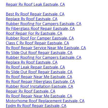
Repair Rv Roof Leak Eastvale, CA
Best Rv Roof Repair Eastvale, CA
Replace Rv Roof Eastvale, CA
Rubber Roofing For Campers Eastvale, CA
Rv Fiberglass Roof Repair Eastvale, CA
Roof Repair For Rv Eastvale, CA
Rubber Roof For Camper Eastvale, CA
Class C Rv Roof Repair Eastvale, CA
Rv Roof Repair Service Near Me Eastvale, CA
Rv Slide Out Roof Repair Eastvale, CA
Rubber Roofing For Campers Eastvale, CA
Replace Rv Roof Eastvale, CA
Rv Roof Leak Repair Eastvale, CA
Rv Slide Out Roof Repair Eastvale, CA
Rv Roof Repair Near Me Eastvale, CA
Rv Roof Repair Fiberglass Eastvale, CA
Rubber Roof Installation Eastvale, CA
Repair Rv Roof Eastvale, CA
Rv Roof Repair Near Me Eastvale, CA
Motorhome Roof Replacement Eastvale, CA
Epdm Rv Roof Repair Eastvale, CA