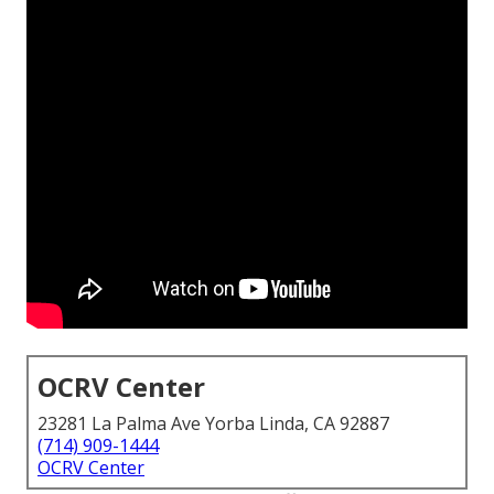
OCRV Center
23281 La Palma Ave Yorba Linda, CA 92887
(714) 909-1444
OCRV Center