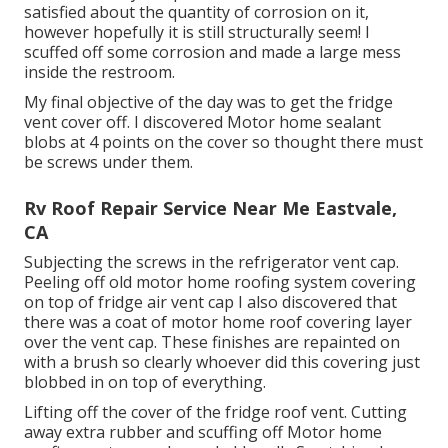
satisfied about the quantity of corrosion on it,
however hopefully it is still structurally seem! I
scuffed off some corrosion and made a large mess
inside the restroom.
My final objective of the day was to get the fridge
vent cover off. I discovered Motor home sealant
blobs at 4 points on the cover so thought there must
be screws under them.
Rv Roof Repair Service Near Me Eastvale,
CA
Subjecting the screws in the refrigerator vent cap.
Peeling off old motor home roofing system covering
on top of fridge air vent cap I also discovered that
there was a coat of motor home roof covering layer
over the vent cap. These finishes are repainted on
with a brush so clearly whoever did this covering just
blobbed in on top of everything.
Lifting off the cover of the fridge roof vent. Cutting
away extra rubber and scuffing off Motor home