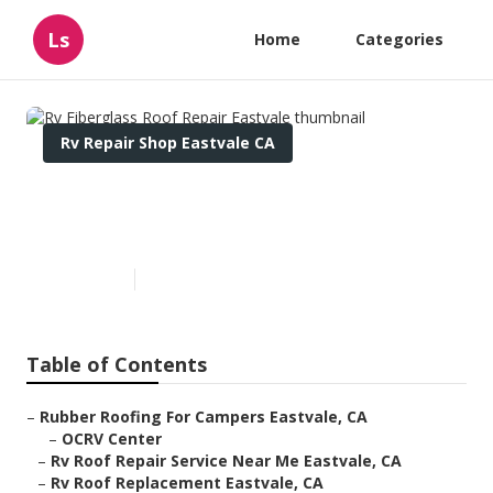
Ls
Home
Categories
Rv Repair Shop Eastvale CA
Rv Fiberglass Roof Repair
Eastvale
Published en
10 min read
Table of Contents
–
Rubber Roofing For Campers Eastvale, CA
–
OCRV Center
–
Rv Roof Repair Service Near Me Eastvale, CA
–
Rv Roof Replacement Eastvale, CA