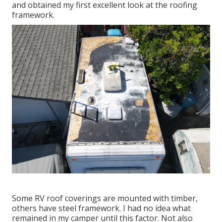
and obtained my first excellent look at the roofing
framework.
Some RV roof coverings are mounted with timber,
others have steel framework. I had no idea what
remained in my camper until this factor. Not also