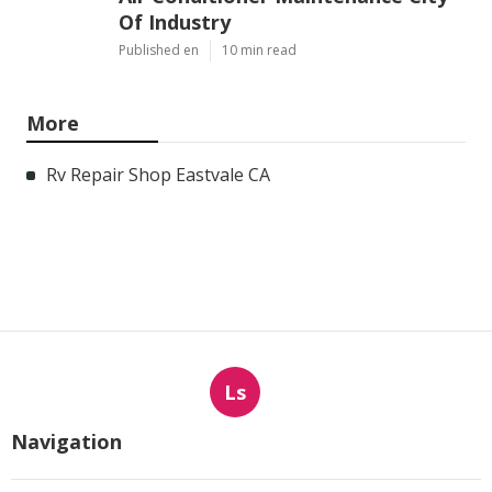
Of Industry
Published en
10 min read
More
Rv Repair Shop Eastvale CA
Ls
Navigation