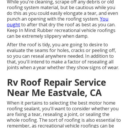
While you're cleaning, scrape off any debris or old
roofing system material, but be cautious while you
do this as you could easily elongate a tear, and even
punch an opening with the roofing system.
You
ought
to after that dry the roof as best as you can.
Keep In Mind: Rubber recreational vehicle roofings
can be extremely slippery when damp.
After the roof is tidy, you are going to desire to
evaluate the seams for holes, cracks or peeling off,
so you can reseal anywhere needed. In addition to
that, you'll intend to make a factor of resealing all
joints when a year whether they show signs of wear.
Rv Roof Repair Service
Near Me Eastvale, CA
When it pertains to selecting the best motor home
roofing sealant, you'll want to consider whether you
are fixing a tear, resealing a joint, or sealing the
whole roofing. The sort of roofing is also essential to
remember, as recreational vehicle roofings can be