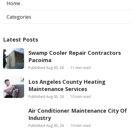
Home
Categories
Latest Posts
Swamp Cooler Repair Contractors
Pacoima
Published Aug 05, 26
11 min read
Los Angeles County Heating
Maintenance Services
Published Aug 05, 26
10 min read
Air Conditioner Maintenance City Of
Industry
Published Aug 05, 26
10 min read