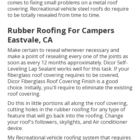
comes to fixing small problems on a metal roof
covering. Recreational vehicle steel roofs do require
to be totally resealed from time to time.
Rubber Roofing For Campers
Eastvale, CA
Make certain to reseal whenever necessary and
make a point of resealing every one of the joints as
soon as every 12 months approximately. Dicor Self-
Leveling Lap Sealant works well for this task. If your
fiberglass roof covering requires to be covered,
Dicor Fiberglass Roof Covering Finish
is a good
choice. Initially, you'll require to eliminate the existing
roof covering.
Do this in little portions all along the roof covering,
cutting holes in the rubber roofing for any type of
feature that will go back into the roofing. Change
your roof's followers, skylights, and Air conditioner
device.
My Recreational vehicle roofing system that requires