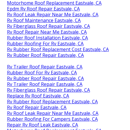
Motorhome Roof Replacement Eastvale, CA
Epdm Rv Roof Repair Eastvale, CA
Rv Roof Leak Repair Near Me Eastvale, CA
Rv Roof Maintenance Eastvale, CA
Rv Fiberglass Roof Repair Eastvale, CA
Rv Roof Repair Near Me Eastvale, CA
Rubber Roof Installation Eastvale, CA
Rubber Roofing For Rv Eastvale, CA
Rv Rubber Roof Replacement Cost Eastvale, CA
Rv Rubber Roof Repair Eastvale, CA
Rv Trailer Roof Repair Eastvale, CA
Rubber Roof For Rv Eastvale, CA
Rv Rubber Roof Repair Eastvale, CA
Rv Trailer Roof Repair Eastvale, CA
Rv Fiberglass Roof Repair Eastvale, CA
Replace Rv Roof Eastvale, CA
Rv Rubber Roof Replacement Eastvale, CA
Rv Roof Repair Eastvale, CA
Rv Roof Leak Repair Near Me Eastvale, CA
Rubber Roofing For Campers Eastvale, CA
Repair Rv Roof Leak Eastvale, CA