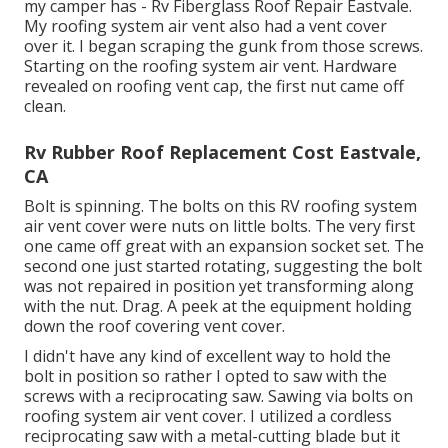
my camper has - Rv Fiberglass Roof Repair Eastvale.
My roofing system air vent also had a vent cover
over it. I began scraping the gunk from those screws.
Starting on the roofing system air vent. Hardware
revealed on roofing vent cap, the first nut came off
clean.
Rv Rubber Roof Replacement Cost Eastvale,
CA
Bolt is spinning. The bolts on this RV roofing system
air vent cover were nuts on little bolts. The very first
one came off great with an expansion socket set. The
second one just started rotating, suggesting the bolt
was not repaired in position yet transforming along
with the nut. Drag. A peek at the equipment holding
down the roof covering vent cover.
I didn't have any kind of excellent way to hold the
bolt in position so rather I opted to saw with the
screws with a reciprocating saw. Sawing via bolts on
roofing system air vent cover. I utilized a cordless
reciprocating saw with a metal-cutting blade but it