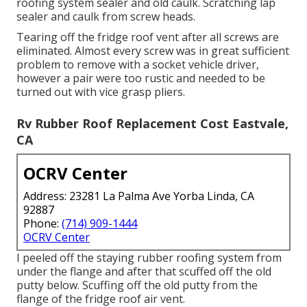
roofing system sealer and old caulk. Scratching lap
sealer and caulk from screw heads.
Tearing off the fridge roof vent after all screws are
eliminated. Almost every screw was in great sufficient
problem to remove with a socket vehicle driver,
however a pair were too rustic and needed to be
turned out with vice grasp pliers.
Rv Rubber Roof Replacement Cost Eastvale,
CA
OCRV Center
Address: 23281 La Palma Ave Yorba Linda, CA
92887
Phone:
(714) 909-1444
OCRV Center
I peeled off the staying rubber roofing system from
under the flange and after that scuffed off the old
putty below. Scuffing off the old putty from the
flange of the fridge roof air vent.