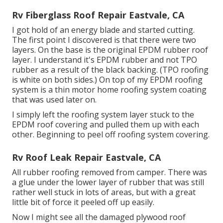
Rv Fiberglass Roof Repair Eastvale, CA
I got hold of an energy blade and started cutting.
The first point I discovered is that there were two
layers. On the base is the original EPDM rubber roof
layer. I understand it's EPDM rubber and not TPO
rubber as a result of the black backing. (TPO roofing
is white on both sides.) On top of my EPDM roofing
system is a thin motor home roofing system coating
that was used later on.
I simply left the roofing system layer stuck to the
EPDM roof covering and pulled them up with each
other. Beginning to peel off roofing system covering.
Rv Roof Leak Repair Eastvale, CA
All rubber roofing removed from camper. There was
a glue under the lower layer of rubber that was still
rather well stuck in lots of areas, but with a great
little bit of force it peeled off up easily.
Now I might see all the damaged plywood roof