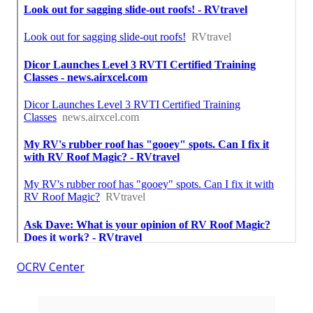
OCRV Center