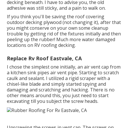
decking beneath. I have to advise you, the old
adhesive was still sticky, and a pain to walk on.
If you think you'll be saving the roof covering
outdoor decking plywood (not changing it), after that
you might conserve on your own some cleanup
trouble by getting rid of the fixtures initially and then
peeling up the rubber! Much more water damaged
locations on RV roofing decking.
Replace Rv Roof Eastvale, CA
I chose the simplest one initially, an air vent cap from
a kitchen sink pipes air vent pipe. Starting to scratch
caulk and sealant. I utilized a rigid scraper with a
chisel-like blade and simply started spying and
damaging and scratching and hacking. There is no
other means around this, you just need to start
excavating till you subject the screw heads.
Unscrewing the screws in vent cap. The screws on