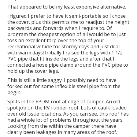
That appeared to be my least expensive alternative.
I figured I prefer to have it semi-portable so I chose
the cover, plus this permits me to readjust the height
backwards and forwards when I require to. Of
program the cheapest option of all would be to just
toss an excellent tarp over the top of your
recreational vehicle for stormy days and just deal
with warm days! Initially I raised the legs with 1 1/2
PVC pipe that fit inside the legs and after that I
connected a hose pipe clamp around the PVC pipe to
hold up the cover legs.
This is still a little saggy. I possibly need to have
forked out for some inflexible steel pipe from the
begin.
Splits in the EPDM roof at edge of camper. An old
spot job on the RV rubber roof. Lots of caulk loaded
over old issue locations. As you can see, this roof has
had a whole lot of problems throughout the years.
Looking from the within the camper there have
clearly been leakages in many areas of the roof.