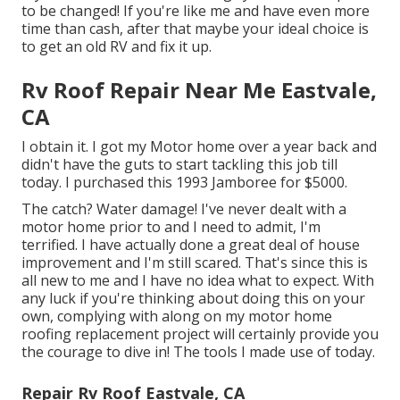
to be changed! If you're like me and have even more
time than cash, after that maybe your ideal choice is
to get an old RV and fix it up.
Rv Roof Repair Near Me Eastvale,
CA
I obtain it. I got my Motor home over a year back and
didn't have the guts to start tackling this job till
today. I purchased this 1993 Jamboree for $5000.
The catch? Water damage! I've never dealt with a
motor home prior to and I need to admit, I'm
terrified. I have actually done a great deal of house
improvement and I'm still scared. That's since this is
all new to me and I have no idea what to expect. With
any luck if you're thinking about doing this on your
own, complying with along on my motor home
roofing replacement project will certainly provide you
the courage to dive in! The tools I made use of today.
Repair Rv Roof Eastvale, CA