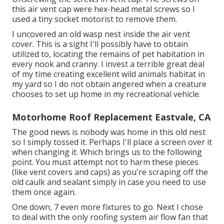
this air vent cap were hex-head metal screws so I
used a tiny socket motorist to remove them.
I uncovered an old wasp nest inside the air vent
cover. This is a sight I'll possibly have to obtain
utilized to, locating the remains of pet habitation in
every nook and cranny. I invest a terrible great deal
of my time creating excellent wild animals habitat in
my yard so I do not obtain angered when a creature
chooses to set up home in my recreational vehicle.
Motorhome Roof Replacement Eastvale, CA
The good news is nobody was home in this old nest
so I simply tossed it. Perhaps I'll place a screen over it
when changing it. Which brings us to the following
point. You must attempt not to harm these pieces
(like vent covers and caps) as you're scraping off the
old caulk and sealant simply in case you need to use
them once again.
One down, 7 even more fixtures to go. Next I chose
to deal with the only roofing system air flow fan that