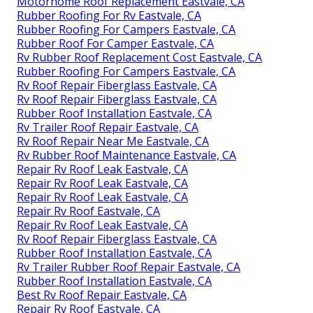
Motorhome Roof Replacement Eastvale, CA
Rubber Roofing For Rv Eastvale, CA
Rubber Roofing For Campers Eastvale, CA
Rubber Roof For Camper Eastvale, CA
Rv Rubber Roof Replacement Cost Eastvale, CA
Rubber Roofing For Campers Eastvale, CA
Rv Roof Repair Fiberglass Eastvale, CA
Rv Roof Repair Fiberglass Eastvale, CA
Rubber Roof Installation Eastvale, CA
Rv Trailer Roof Repair Eastvale, CA
Rv Roof Repair Near Me Eastvale, CA
Rv Rubber Roof Maintenance Eastvale, CA
Repair Rv Roof Leak Eastvale, CA
Repair Rv Roof Leak Eastvale, CA
Repair Rv Roof Leak Eastvale, CA
Repair Rv Roof Eastvale, CA
Repair Rv Roof Leak Eastvale, CA
Rv Roof Repair Fiberglass Eastvale, CA
Rubber Roof Installation Eastvale, CA
Rv Trailer Rubber Roof Repair Eastvale, CA
Rubber Roof Installation Eastvale, CA
Best Rv Roof Repair Eastvale, CA
Repair Rv Roof Eastvale, CA