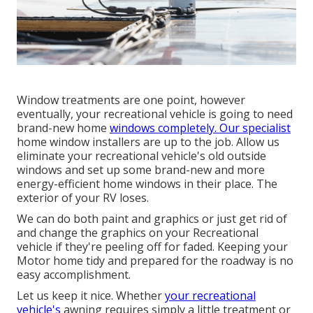
Window treatments are one point, however
eventually, your recreational vehicle is going to need
brand-new home
windows completely. Our specialist
home window installers are up to the job. Allow us
eliminate your recreational vehicle's old outside
windows and set up some brand-new and more
energy-efficient home windows in their place. The
exterior of your RV loses.
We can do both paint and graphics or just get rid of
and change the graphics on your Recreational
vehicle if they're peeling off for faded. Keeping your
Motor home tidy and prepared for the roadway is no
easy accomplishment.
Let us keep it nice. Whether
your recreational
vehicle's
awning requires simply a little treatment or