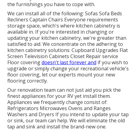
the furnishings you have to cope with.
We can install all of the following: Sofas Sofa Beds
Recliners Captain Chairs Everyone requirements
storage space, which's where kitchen cabinetry is
available in. If you're interested in changing or
updating your kitchen cabinetry, we're greater than
satisfied to aid. We concentrate on the adhering to
kitchen cabinetry solutions: Cupboard Upgrades Flat
Screen Television Cabinets Closet Repair service
Floor covering
doesn't last forever and
if you wish to
upgrade or simply change your recreational vehicle's
floor covering, let our experts mount your new
flooring correctly.
Our renovation team can not just aid you pick the
finest appliances for your RV yet install them.
Appliances we frequently change consist of:
Refrigerators Microwaves Ovens and Ranges
Washers and Dryers If you intend to update your tap
or sink, our team can help. We will eliminate the old
tap and sink and install the brand-new one.