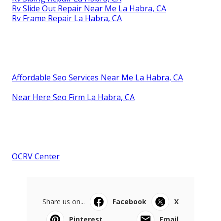
Rv Slide Out Repair Near Me La Habra, CA
Rv Frame Repair La Habra, CA
Affordable Seo Services Near Me La Habra, CA
Near Here Seo Firm La Habra, CA
OCRV Center
Share us on...
Facebook
X
Pinterest
Email