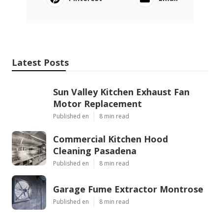
Latest Posts
Sun Valley Kitchen Exhaust Fan
Motor Replacement
Published en
8 min read
Commercial Kitchen Hood
Cleaning Pasadena
Published en
8 min read
Garage Fume Extractor Montrose
Published en
8 min read