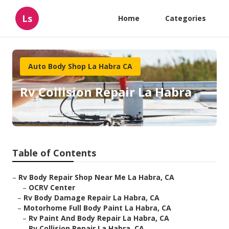
Ls
Home
Categories
Auto Body Shop La Habra CA
Rv Collision Repair La Habra
Published en
6 min read
Table of Contents
–
Rv Body Repair Shop Near Me La Habra, CA
–
OCRV Center
–
Rv Body Damage Repair La Habra, CA
–
Motorhome Full Body Paint La Habra, CA
–
Rv Paint And Body Repair La Habra, CA
–
Rv Collision Repair La Habra, CA