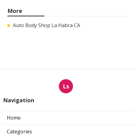
More
Auto Body Shop La Habra CA
Ls
Navigation
Home
Categories