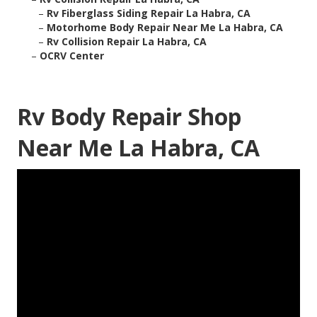
–
Rv Fiberglass Siding Repair La Habra, CA
–
Motorhome Body Repair Near Me La Habra, CA
–
Rv Collision Repair La Habra, CA
–
OCRV Center
Rv Body Repair Shop
Near Me La Habra, CA