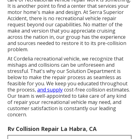
It is another point to find a center that services your
motor home's make and design. At Serra Superior
Accident, there is no recreational vehicle repair
request beyond our capabilities. No matter of the
make and version that you appreciate cruising
across the nation in, our group has the experience
and sources needed to restore it to its pre-collision
problem.
At Cordelia recreational vehicle, we recognize that
mishaps and collisions can be unforeseen and
stressful. That's why our Solution Department is
below to make the repair process as seamless as
feasible for you. We keep you educated throughout
the process,
and supply
cost-free collision estimates.
Our team is well-appointed to take care of any kind
of repair your recreational vehicle may need, and
customer satisfaction is constantly our leading
concern.
Rv Collision Repair La Habra, CA