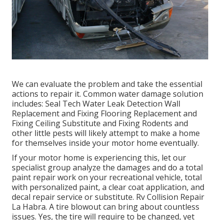
We can evaluate the problem and take the essential
actions to repair it. Common water damage solution
includes: Seal Tech Water Leak Detection Wall
Replacement and Fixing Flooring Replacement and
Fixing Ceiling Substitute and Fixing Rodents and
other little pests will likely attempt to make a home
for themselves inside your motor home eventually.
If your motor home is experiencing this, let our
specialist group analyze the damages and do a total
paint repair work on your recreational vehicle, total
with personalized paint, a clear coat application, and
decal repair service or substitute. Rv Collision Repair
La Habra. A tire blowout can bring about countless
issues. Yes, the tire will require to be changed, yet