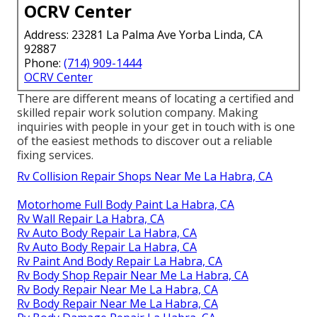
OCRV Center
Address: 23281 La Palma Ave Yorba Linda, CA
92887
Phone:
(714) 909-1444
OCRV Center
There are different means of locating a certified and
skilled repair work solution company. Making
inquiries with people in your get in touch with is one
of the easiest methods to discover out a reliable
fixing services.
Rv Collision Repair Shops Near Me La Habra, CA
Motorhome Full Body Paint La Habra, CA
Rv Wall Repair La Habra, CA
Rv Auto Body Repair La Habra, CA
Rv Auto Body Repair La Habra, CA
Rv Paint And Body Repair La Habra, CA
Rv Body Shop Repair Near Me La Habra, CA
Rv Body Repair Near Me La Habra, CA
Rv Body Repair Near Me La Habra, CA