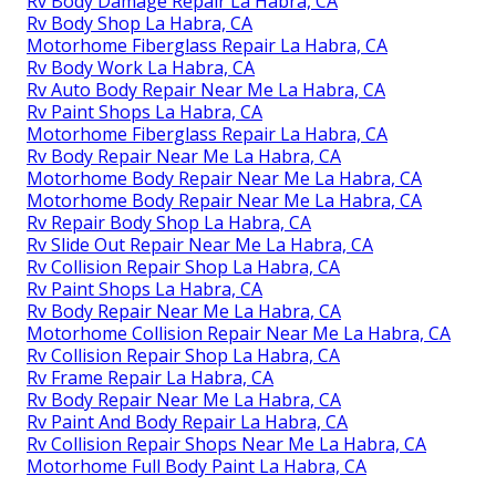
Rv Body Damage Repair La Habra, CA
Rv Body Shop La Habra, CA
Motorhome Fiberglass Repair La Habra, CA
Rv Body Work La Habra, CA
Rv Auto Body Repair Near Me La Habra, CA
Rv Paint Shops La Habra, CA
Motorhome Fiberglass Repair La Habra, CA
Rv Body Repair Near Me La Habra, CA
Motorhome Body Repair Near Me La Habra, CA
Motorhome Body Repair Near Me La Habra, CA
Rv Repair Body Shop La Habra, CA
Rv Slide Out Repair Near Me La Habra, CA
Rv Collision Repair Shop La Habra, CA
Rv Paint Shops La Habra, CA
Rv Body Repair Near Me La Habra, CA
Motorhome Collision Repair Near Me La Habra, CA
Rv Collision Repair Shop La Habra, CA
Rv Frame Repair La Habra, CA
Rv Body Repair Near Me La Habra, CA
Rv Paint And Body Repair La Habra, CA
Rv Collision Repair Shops Near Me La Habra, CA
Motorhome Full Body Paint La Habra, CA