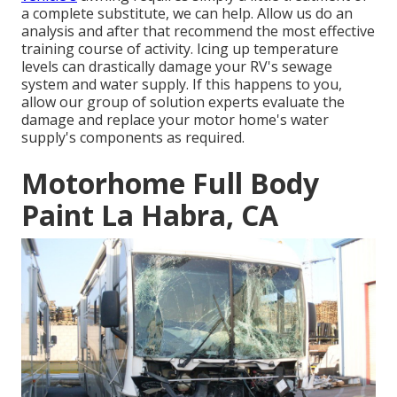
a complete substitute, we can help. Allow us do an
analysis and after that recommend the most effective
training course of activity. Icing up temperature
levels can drastically damage your RV's sewage
system and water supply. If this happens to you,
allow our group of solution experts evaluate the
damage and replace your motor home's water
supply's components as required.
Motorhome Full Body
Paint La Habra, CA