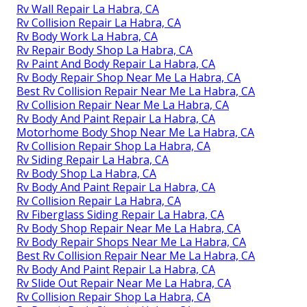
Rv Wall Repair La Habra, CA
Rv Collision Repair La Habra, CA
Rv Body Work La Habra, CA
Rv Repair Body Shop La Habra, CA
Rv Paint And Body Repair La Habra, CA
Rv Body Repair Shop Near Me La Habra, CA
Best Rv Collision Repair Near Me La Habra, CA
Rv Collision Repair Near Me La Habra, CA
Rv Body And Paint Repair La Habra, CA
Motorhome Body Shop Near Me La Habra, CA
Rv Collision Repair Shop La Habra, CA
Rv Siding Repair La Habra, CA
Rv Body Shop La Habra, CA
Rv Body And Paint Repair La Habra, CA
Rv Collision Repair La Habra, CA
Rv Fiberglass Siding Repair La Habra, CA
Rv Body Shop Repair Near Me La Habra, CA
Rv Body Repair Shops Near Me La Habra, CA
Best Rv Collision Repair Near Me La Habra, CA
Rv Body And Paint Repair La Habra, CA
Rv Slide Out Repair Near Me La Habra, CA
Rv Collision Repair Shop La Habra, CA