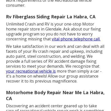
work requirements of the Recreational vehicle
consumer.
Rv Fiberglass Siding Repair La Habra, CA
Unlimited Crash and RV is your one-stop Motor
home repair store in Glendale. Ask about our fixing
upgrade program so you do not have to worry
concerning missing that
vital phone telephone call.
We take satisfaction in our work and can deal with all
facets of your Rv crash repair and upkeep, including
auto paint, steel construction, and welding. We
provide a full series of RV accident damage fixing
services to meet your demands. We recognize that
your recreational vehicle is
more than simply a car -
it's a home on wheels! Allow our group assistance
recover it to its previous magnificence.
Motorhome Body Repair Near Me La Habra,
CA
Discovering an accident center geared up to take
care of recreational vehicle repair work is something.