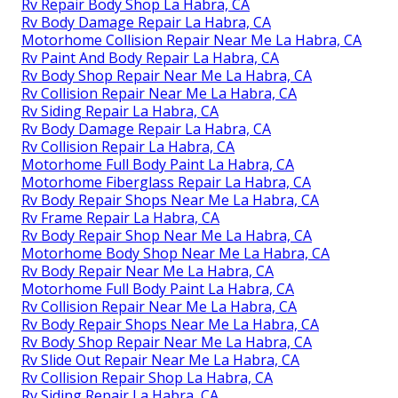
Rv Repair Body Shop La Habra, CA
Rv Body Damage Repair La Habra, CA
Motorhome Collision Repair Near Me La Habra, CA
Rv Paint And Body Repair La Habra, CA
Rv Body Shop Repair Near Me La Habra, CA
Rv Collision Repair Near Me La Habra, CA
Rv Siding Repair La Habra, CA
Rv Body Damage Repair La Habra, CA
Rv Collision Repair La Habra, CA
Motorhome Full Body Paint La Habra, CA
Motorhome Fiberglass Repair La Habra, CA
Rv Body Repair Shops Near Me La Habra, CA
Rv Frame Repair La Habra, CA
Rv Body Repair Shop Near Me La Habra, CA
Motorhome Body Shop Near Me La Habra, CA
Rv Body Repair Near Me La Habra, CA
Motorhome Full Body Paint La Habra, CA
Rv Collision Repair Near Me La Habra, CA
Rv Body Repair Shops Near Me La Habra, CA
Rv Body Shop Repair Near Me La Habra, CA
Rv Slide Out Repair Near Me La Habra, CA
Rv Collision Repair Shop La Habra, CA
Rv Siding Repair La Habra, CA