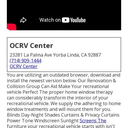
OCRV Center
23281 La Palma Ave Yorba Linda, CA 92887
(714) 909-1444
OCRV Center
You are utilizing an outdated browser, download and
install the newest version
below.
Our Renovation &
Collision Group Can Aid Make Your recreational
vehicle Perfect The proper home window therapy
can considerably transform the interior of your
recreational vehicle. We supply the adhering to home
window treatments and will mount them for you.
Blinds Day-Night Shades Curtains & Privacy Curtains
Power Tone Windscreen Sunlight
Screens The
furniture your recreational vehicle starts with isn't