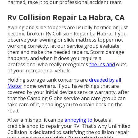
harmed, take it to our professional accident team.
Rv Collision Repair La Habra, CA
Awning and slide toppers are usually harmed or just
become broken. Rv Collision Repair La Habra. If you
observe your awning or slide mattress topper not
working correctly, let our service group evaluate
them and make the needed repairs. Storm damage
happens, and when it does you require a
professional who really recognizes
the ins and
outs
of your recreational vehicle
Holding storage tank concerns are
dreaded by all
Motor
home owners. If you have fixings that are
covered by your initial devices service warranty, after
that the Camping Globe service and care group can
take care of it, enabling you to obtain back on the
road.
After a mishap, it can be
annoying to
locate a
credible shop to repair your RV. That's why Unlimited
Collision is dedicated to satisfying the collision repair