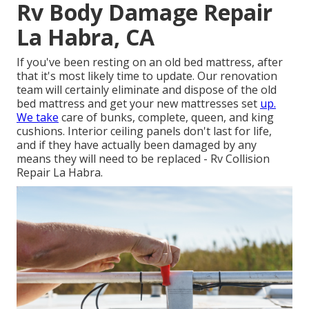
Rv Body Damage Repair
La Habra, CA
If you've been resting on an old bed mattress, after
that it's most likely time to update. Our renovation
team will certainly eliminate and dispose of the old
bed mattress and get your new mattresses set
up.
We take
care of bunks, complete, queen, and king
cushions. Interior ceiling panels don't last for life,
and if they have actually been damaged by any
means they will need to be replaced - Rv Collision
Repair La Habra.