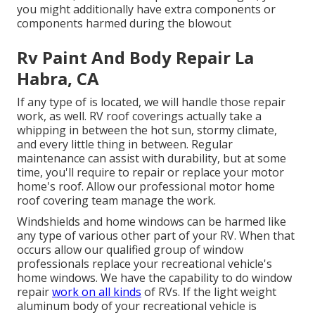
you might additionally have extra components or
components harmed during the blowout
Rv Paint And Body Repair La
Habra, CA
If any type of is located, we will handle those repair
work, as well. RV roof coverings actually take a
whipping in between the hot sun, stormy climate,
and every little thing in between. Regular
maintenance can assist with durability, but at some
time, you'll require to repair or replace your motor
home's roof. Allow our professional motor home
roof covering team manage the work.
Windshields and home windows can be harmed like
any type of various other part of your RV. When that
occurs allow our qualified group of window
professionals replace your recreational vehicle's
home windows. We have the capability to do window
repair
work on all kinds
of RVs. If the light weight
aluminum body of your recreational vehicle is