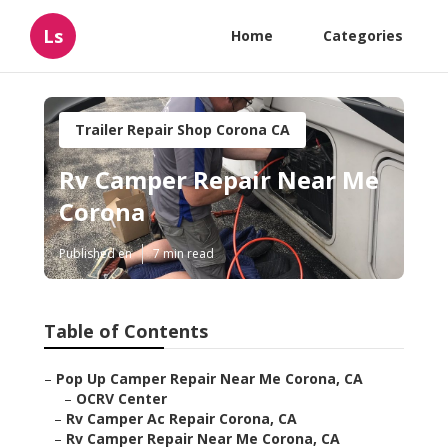
Ls
Home
Categories
Trailer Repair Shop Corona CA
Rv Camper Repair Near Me
Corona
Published en
7 min read
Table of Contents
–
Pop Up Camper Repair Near Me Corona, CA
–
OCRV Center
–
Rv Camper Ac Repair Corona, CA
–
Rv Camper Repair Near Me Corona, CA