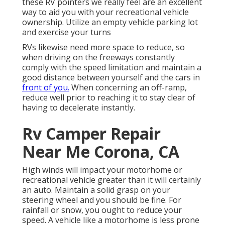
these RV pointers we really feel are an excellent
way to aid you with your recreational vehicle
ownership. Utilize an empty vehicle parking lot
and exercise your turns
RVs likewise need more space to reduce, so
when driving on the freeways constantly
comply with the speed limitation and maintain a
good distance between yourself and the cars in
front of you.
When concerning an off-ramp,
reduce well prior to reaching it to stay clear of
having to decelerate instantly.
Rv Camper Repair
Near Me Corona, CA
High winds will impact your motorhome or
recreational vehicle greater than it will certainly
an auto. Maintain a solid grasp on your
steering wheel and you should be fine. For
rainfall or snow, you ought to reduce your
speed. A vehicle like a motorhome is less prone