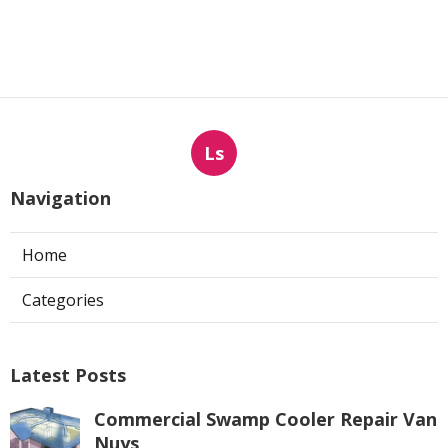
Ls
Navigation
Home
Categories
Latest Posts
Commercial Swamp Cooler Repair Van
Nuys