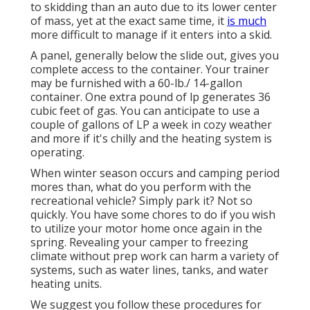
to skidding than an auto due to its lower center
of mass, yet at the exact same time, it
is much
more difficult to manage if it enters into a skid.
A panel, generally below the slide out, gives you
complete access to the container. Your trainer
may be furnished with a 60-lb./ 14-gallon
container. One extra pound of lp generates 36
cubic feet of gas. You can anticipate to use a
couple of gallons of LP a week in cozy weather
and more if it's chilly and the heating system is
operating.
When winter season occurs and camping period
mores than, what do you perform with the
recreational vehicle? Simply park it? Not so
quickly. You have some chores to do if you wish
to utilize your motor home once again in the
spring. Revealing your camper to freezing
climate without prep work can harm a variety of
systems, such as water lines, tanks, and water
heating units.
We suggest you follow these procedures for