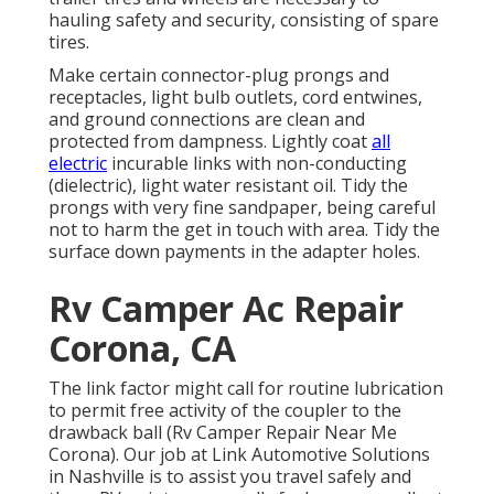
hauling safety and security, consisting of spare
tires.
Make certain connector-plug prongs and
receptacles, light bulb outlets, cord entwines,
and ground connections are clean and
protected from dampness. Lightly coat
all
electric
incurable links with non-conducting
(dielectric), light water resistant oil. Tidy the
prongs with very fine sandpaper, being careful
not to harm the get in touch with area. Tidy the
surface down payments in the adapter holes.
Rv Camper Ac Repair
Corona, CA
The link factor might call for routine lubrication
to permit free activity of the coupler to the
drawback ball (Rv Camper Repair Near Me
Corona). Our job at Link Automotive Solutions
in Nashville is to assist you travel safely and