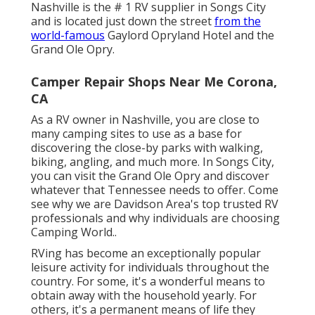
Nashville is the # 1 RV supplier in Songs City
and is located just down the street
from the
world-famous
Gaylord Opryland Hotel and the
Grand Ole Opry.
Camper Repair Shops Near Me Corona,
CA
As a RV owner in Nashville, you are close to
many camping sites to use as a base for
discovering the close-by parks with walking,
biking, angling, and much more. In Songs City,
you can visit the Grand Ole Opry and discover
whatever that Tennessee needs to offer. Come
see why we are Davidson Area's top trusted RV
professionals and
why individuals are choosing
Camping World.
.
RVing has become an exceptionally popular
leisure activity for individuals throughout the
country. For some, it's a wonderful means to
obtain away with the household yearly. For
others, it's a permanent means of life they