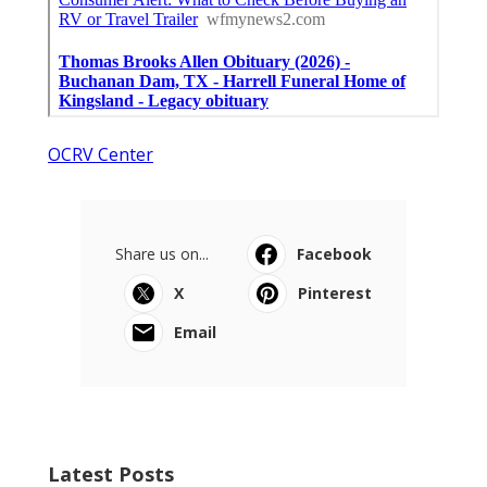
OCRV Center
Share us on...
Facebook
X
Pinterest
Email
Latest Posts