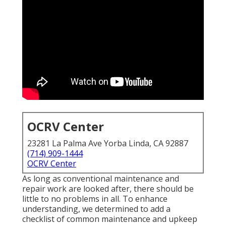
OCRV Center
23281 La Palma Ave Yorba Linda, CA 92887
(714) 909-1444
OCRV Center
As long as conventional maintenance and
repair work are looked after, there should be
little to no problems in all. To enhance
understanding, we determined to add a
checklist of common maintenance and upkeep