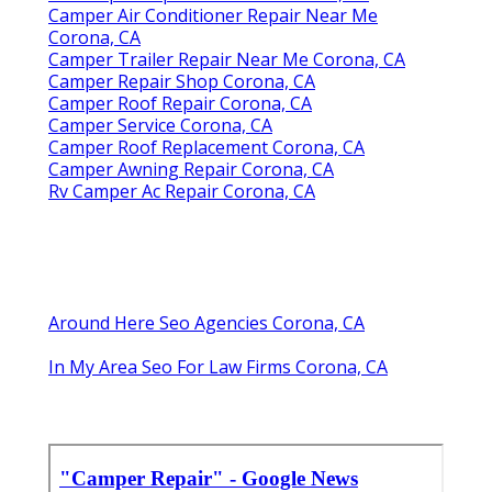
Camper Air Conditioner Repair Near Me
Corona, CA
Camper Trailer Repair Near Me Corona, CA
Camper Repair Shop Corona, CA
Camper Roof Repair Corona, CA
Camper Service Corona, CA
Camper Roof Replacement Corona, CA
Camper Awning Repair Corona, CA
Rv Camper Ac Repair Corona, CA
Around Here Seo Agencies Corona, CA
In My Area Seo For Law Firms Corona, CA