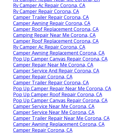
Rv Camper Ac Repair Corona, CA
Rv Camper Repair Corona, CA
Camper Trailer Repair Corona, CA
Camper Awning Repair Corona, CA
Camper Roof Replacement Corona, CA
Camping Repair Near Me Corona, CA
Camper Roof Replacement Corona, CA
Rv Camper Ac Repair Corona, CA
Camper Awning Replacement Corona, CA
Pop Up Camper Canvas Repair Corona, CA
Camper Repair Near Me Corona, CA
Camper Service And Repair Corona, CA
Camper Repair Corona, CA
Camper Trailer Repair Corona, CA
Pop Up Camper Repair Near Me Corona, CA
Pop Up Camper Roof Repair Corona, CA
Pop Up Camper Canvas Repair Corona, CA
Camper Service Near Me Corona, CA
Camper Service Near Me Corona, CA
Camper Trailer Repair Near Me Corona, CA
Camper Awning Replacement Corona, CA
Camper Repair Corona, CA