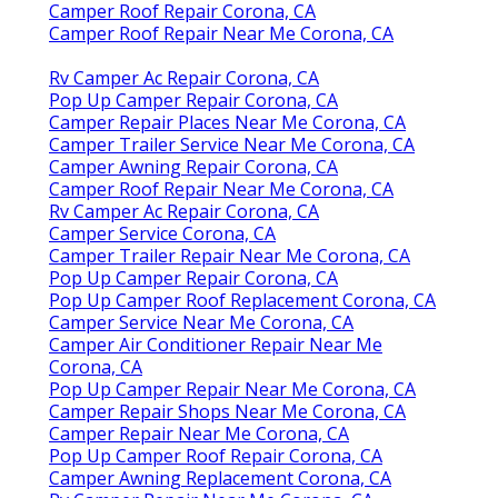
Camper Roof Repair Corona, CA
Camper Roof Repair Near Me Corona, CA
Rv Camper Ac Repair Corona, CA
Pop Up Camper Repair Corona, CA
Camper Repair Places Near Me Corona, CA
Camper Trailer Service Near Me Corona, CA
Camper Awning Repair Corona, CA
Camper Roof Repair Near Me Corona, CA
Rv Camper Ac Repair Corona, CA
Camper Service Corona, CA
Camper Trailer Repair Near Me Corona, CA
Pop Up Camper Repair Corona, CA
Pop Up Camper Roof Replacement Corona, CA
Camper Service Near Me Corona, CA
Camper Air Conditioner Repair Near Me
Corona, CA
Pop Up Camper Repair Near Me Corona, CA
Camper Repair Shops Near Me Corona, CA
Camper Repair Near Me Corona, CA
Pop Up Camper Roof Repair Corona, CA
Camper Awning Replacement Corona, CA