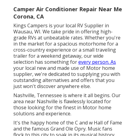
Camper Air Conditioner Repair Near Me
Corona, CA
Kings Campers is your local RV Supplier in
Wausau, WI. We take pride in offering high-
grade RVs at unbeatable rates. Whether you're
in the market for a spacious
motorhome
for a
cross-country experience or a small
traveling
trailer
for a weekend getaway, our wide
selection has something for
every person. As
your local
new
and
made use of
Motor home
supplier, we're dedicated to supplying you with
outstanding alternatives and offers that you
just won't discover anywhere else.
Nashville, Tennessee is where it all begins. Our
area near Nashville is flawlessly located for
those looking for the finest in Motor home
solutions and experience.
It's the happy home of the C and w Hall of Fame
and the famous Grand Ole Opry. Music fans
flock to this city to soak in its musical history