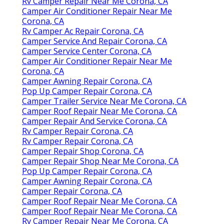
Rv Camper Repair Near Me Corona, CA
Camper Air Conditioner Repair Near Me
Corona, CA
Rv Camper Ac Repair Corona, CA
Camper Service And Repair Corona, CA
Camper Service Center Corona, CA
Camper Air Conditioner Repair Near Me
Corona, CA
Camper Awning Repair Corona, CA
Pop Up Camper Repair Corona, CA
Camper Trailer Service Near Me Corona, CA
Camper Roof Repair Near Me Corona, CA
Camper Repair And Service Corona, CA
Rv Camper Repair Corona, CA
Rv Camper Repair Corona, CA
Camper Repair Shop Corona, CA
Camper Repair Shop Near Me Corona, CA
Pop Up Camper Repair Corona, CA
Camper Awning Repair Corona, CA
Camper Repair Corona, CA
Camper Roof Repair Near Me Corona, CA
Camper Roof Repair Near Me Corona, CA
Rv Camper Repair Near Me Corona, CA