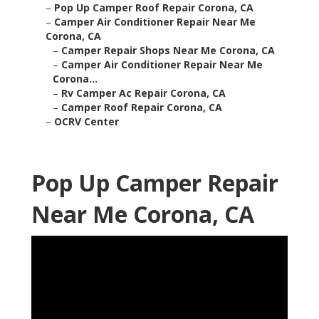
–
Pop Up Camper Roof Repair Corona, CA
–
Camper Air Conditioner Repair Near Me
Corona, CA
–
Camper Repair Shops Near Me Corona, CA
–
Camper Air Conditioner Repair Near Me
Corona...
–
Rv Camper Ac Repair Corona, CA
–
Camper Roof Repair Corona, CA
–
OCRV Center
Pop Up Camper Repair
Near Me Corona, CA