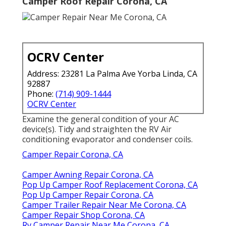
Camper Roof Repair Corona, CA
OCRV Center
Address: 23281 La Palma Ave Yorba Linda, CA
92887
Phone:
(714) 909-1444
OCRV Center
Examine the general condition of your AC
device(s). Tidy and straighten the RV Air
conditioning evaporator and condenser coils.
Camper Repair Corona, CA
Camper Awning Repair Corona, CA
Pop Up Camper Roof Replacement Corona, CA
Pop Up Camper Repair Corona, CA
Camper Trailer Repair Near Me Corona, CA
Camper Repair Shop Corona, CA
Rv Camper Repair Near Me Corona, CA