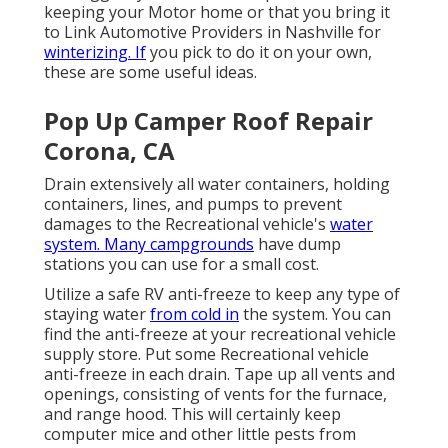
keeping your Motor home or that you bring it
to Link Automotive Providers in Nashville for
winterizing. If
you pick to do it on your own,
these are some useful ideas.
Pop Up Camper Roof Repair
Corona, CA
Drain extensively all water containers, holding
containers, lines, and pumps to prevent
damages to the Recreational vehicle's
water
system. Many campgrounds
have dump
stations you can use for a small cost.
Utilize a safe RV anti-freeze to keep any type of
staying water
from cold in
the system. You can
find the anti-freeze at your recreational vehicle
supply store. Put some Recreational vehicle
anti-freeze in each drain. Tape up all vents and
openings, consisting of vents for the furnace,
and range hood. This will certainly keep
computer mice and other little pests from