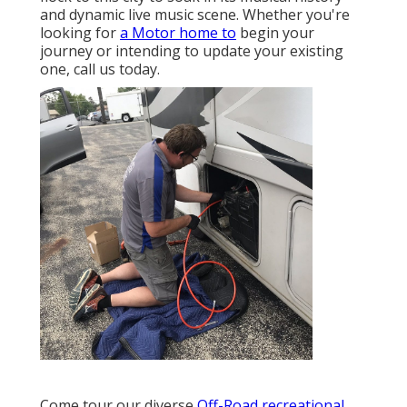
and dynamic live music scene. Whether you're
looking for
a Motor home to
begin your
journey or intending to update your existing
one, call us today.
Come tour our diverse
Off-Road recreational