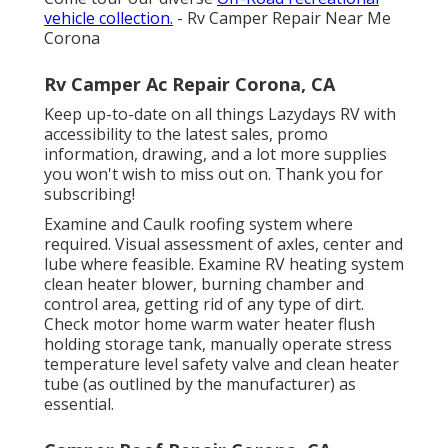
vehicle collection.
- Rv Camper Repair Near Me
Corona
Rv Camper Ac Repair Corona, CA
Keep up-to-date on all things Lazydays RV with
accessibility to the latest sales, promo
information, drawing, and a lot more supplies
you won't wish to miss out on. Thank you for
subscribing!
Examine and Caulk roofing system where
required. Visual assessment of axles, center and
lube where feasible. Examine RV heating system
clean heater blower, burning chamber and
control area, getting rid of any type of dirt.
Check motor home warm water heater flush
holding storage tank, manually operate stress
temperature level safety valve and clean heater
tube (as outlined by the manufacturer) as
essential.