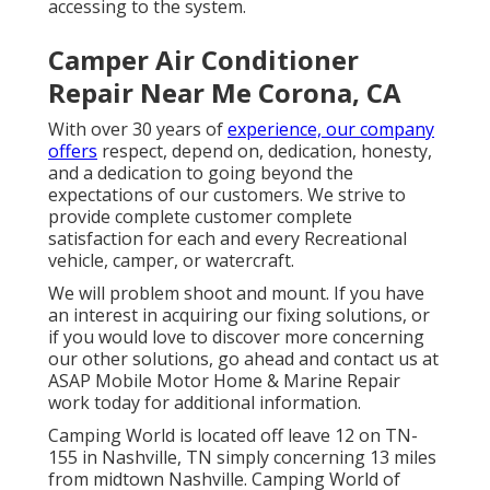
accessing to the system.
Camper Air Conditioner
Repair Near Me Corona, CA
With over 30 years of
experience, our company
offers
respect, depend on, dedication, honesty,
and a dedication to going beyond the
expectations of our customers. We strive to
provide complete customer complete
satisfaction for each and every Recreational
vehicle, camper, or watercraft.
We will problem shoot and mount. If you have
an interest in acquiring our fixing solutions, or
if you would love to discover more concerning
our other solutions, go ahead and contact us at
ASAP Mobile Motor Home & Marine Repair
work today for additional information.
Camping World is located off leave 12 on TN-
155 in Nashville, TN simply concerning 13 miles
from midtown Nashville. Camping World of