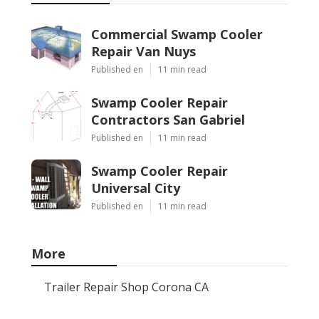
Commercial Swamp Cooler
Repair Van Nuys
Published en
11 min read
Swamp Cooler Repair
Contractors San Gabriel
Published en
11 min read
Swamp Cooler Repair
Universal City
Published en
11 min read
More
Trailer Repair Shop Corona CA