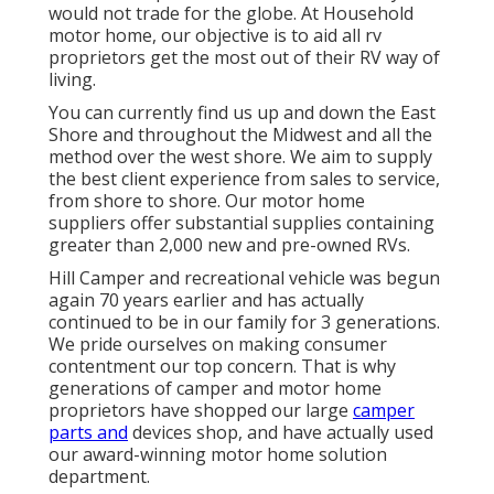
would not trade for the globe. At Household
motor home, our objective is to aid all rv
proprietors get the most out of their RV way of
living.
You can currently find us up and down the East
Shore and throughout the Midwest and all the
method over the west shore. We aim to supply
the best client experience from sales to service,
from shore to shore. Our motor home
suppliers offer substantial supplies containing
greater than 2,000 new and pre-owned RVs.
Hill Camper and recreational vehicle was begun
again 70 years earlier and has actually
continued to be in our family for 3 generations.
We pride ourselves on making consumer
contentment our top concern. That is why
generations of camper and motor home
proprietors have shopped our large
camper
parts and
devices shop, and have actually used
our award-winning motor home solution
department.