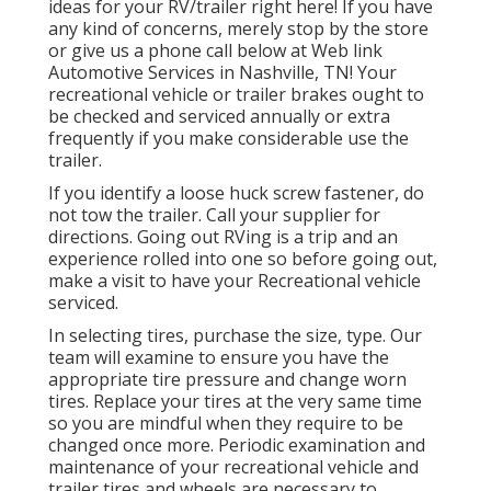
ideas for your RV/trailer right here! If you have
any kind of concerns, merely stop by the store
or give us a phone call below at Web link
Automotive Services in Nashville, TN! Your
recreational vehicle or trailer brakes ought to
be checked and serviced annually or extra
frequently if you make considerable use the
trailer.
If you identify a loose huck screw fastener, do
not tow the trailer. Call your supplier for
directions. Going out RVing is a trip and an
experience rolled into one so before going out,
make a visit to have your Recreational vehicle
serviced.
In selecting tires, purchase the size, type. Our
team will examine to ensure you have the
appropriate tire pressure and change worn
tires. Replace your tires at the very same time
so you are mindful when they require to be
changed once more. Periodic examination and
maintenance of your recreational vehicle and
trailer tires and wheels are necessary to