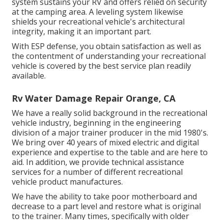
system sustains your RV and offers relied on security
at the camping area. A leveling system likewise
shields your recreational vehicle's architectural
integrity, making it an important part.
With ESP defense, you obtain satisfaction as well as
the contentment of understanding your recreational
vehicle is covered by the best service plan readily
available.
Rv Water Damage Repair Orange, CA
We have a really solid background in the recreational
vehicle industry, beginning in the engineering
division of a major trainer producer in the mid 1980's.
We bring over 40 years of mixed electric and digital
experience and expertise to the table and are here to
aid. In addition, we provide technical assistance
services for a number of different recreational
vehicle product manufactures.
We have the ability to take poor motherboard and
decrease to a part level and restore what is original
to the trainer. Many times, specifically with older