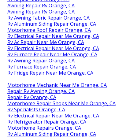
Awning Repair Rv Orange, CA
Awning Repair Rv Orange, CA
Rv Awning Fabric Repair Orange, CA
Rv Aluminum Siding Repair Orange, CA
Motorhome Roof Repair Orange, CA
Rv Electrical Repair Near Me Orange, CA
Rv Ac Repair Near Me Orange, CA
Rv Electrical Repair Near Me Orange, CA
Rv Furnace Repair Near Me Orange, CA
Rv Awning Repair Orange, CA
Rv Furnace Repair Orange, CA
Rv Fridge Repair Near Me Orange, CA
Motorhome Mechanic Near Me Orange, CA
Repair Rv Awning Orange, CA
Repair Rv Orange, CA
Motorhome Repair Shops Near Me Orange, CA
Rv Specialists Orange, CA
Rv Electrical Repair Near Me Orange, CA
Rv Refrigerator Repair Orange, CA
Motorhome Repairs Orange, CA
Rv Aluminum Siding Repair Orange, CA