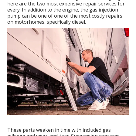
here are the two most expensive repair services for
every. In addition to the engine, the gas injection
pump can be one of one of the most costly repairs
on motorhomes, specifically diesel.
These parts weaken in time with included gas
mileage and wear-and-tear. Suspension concerns