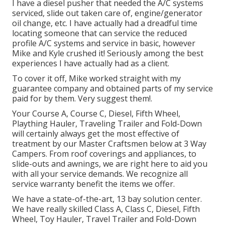
I have a diesel pusher that needed the A/C systems
serviced, slide out taken care of, engine/generator
oil change, etc. I have actually had a dreadful time
locating someone that can service the reduced
profile A/C systems and service in basic, however
Mike and Kyle crushed it! Seriously among the best
experiences I have actually had as a client.
To cover it off, Mike worked straight with my
guarantee company and obtained parts of my service
paid for by them. Very suggest them!.
Your Course A, Course C, Diesel, Fifth Wheel,
Plaything Hauler, Traveling Trailer and Fold-Down
will certainly always get the most effective of
treatment by our Master Craftsmen below at 3 Way
Campers. From roof coverings and appliances, to
slide-outs and awnings, we are right here to aid you
with all your service demands. We recognize all
service warranty benefit the items we offer.
We have a state-of-the-art, 13 bay solution center.
We have really skilled Class A, Class C, Diesel, Fifth
Wheel, Toy Hauler, Travel Trailer and Fold-Down