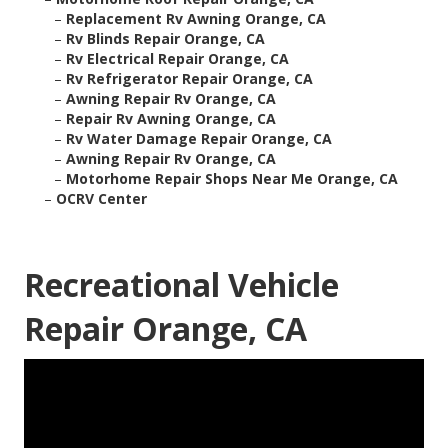
–
Replacement Rv Awning Orange, CA
–
Rv Blinds Repair Orange, CA
–
Rv Electrical Repair Orange, CA
–
Rv Refrigerator Repair Orange, CA
–
Awning Repair Rv Orange, CA
–
Repair Rv Awning Orange, CA
–
Rv Water Damage Repair Orange, CA
–
Awning Repair Rv Orange, CA
–
Motorhome Repair Shops Near Me Orange, CA
–
OCRV Center
Recreational Vehicle
Repair Orange, CA