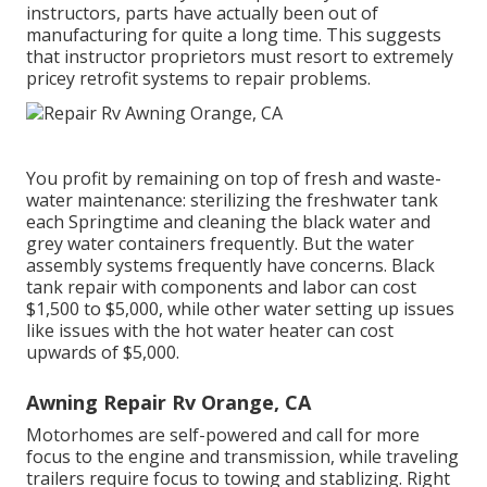
instructors, parts have actually been out of
manufacturing for quite a long time. This suggests
that instructor proprietors must resort to extremely
pricey retrofit systems to repair problems.
You profit by remaining on top of fresh and waste-
water maintenance: sterilizing the
freshwater tank
each Springtime and cleaning the black water and
grey water containers frequently. But the water
assembly systems frequently have concerns. Black
tank repair
with components and labor can cost
$1,500 to $5,000, while other water setting up issues
like issues with the hot water heater can cost
upwards of $5,000.
Awning Repair Rv Orange, CA
Motorhomes are self-powered and call for more
focus to the engine and transmission, while traveling
trailers require focus to towing and stablizing. Right