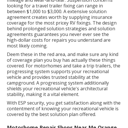
looking for a travel trailer fixing can range in
between $1,000 to $3,000. A
extensive solution
agreement
creates worth by supplying insurance
coverage for the most pricey RV fixings. The design
behind prolonged solution strategies and solution
agreements guarantees you never ever see the
high-dollar costs for repairs you understand are
most likely coming.
Deem these in the red area, and make sure any kind
of coverage plan you buy has actually these things
covered. For motorhomes and take a trip trailers, the
progressing system supports your recreational
vehicle and provides trusted stability at the
campground. A progressing system additionally
shields your recreational vehicle's architectural
stability, making it a vital element.
With ESP security, you get satisfaction along with the
contentment of knowing your recreational vehicle is
covered by the best solution plan offered.
Motorhome Repair Shops Near Me Orange,