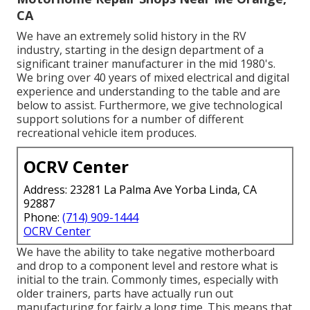
CA
We have an extremely solid history in the RV
industry, starting in the design department of a
significant trainer manufacturer in the mid 1980's.
We bring over 40 years of mixed electrical and digital
experience and understanding to the table and are
below to assist. Furthermore, we give technological
support solutions for a number of different
recreational vehicle item produces.
OCRV Center
Address: 23281 La Palma Ave Yorba Linda, CA
92887
Phone:
(714) 909-1444
OCRV Center
We have the ability to take negative motherboard
and drop to a component level and restore what is
initial to the train. Commonly times, especially with
older trainers, parts have actually run out
manufacturing for fairly a long time. This means that