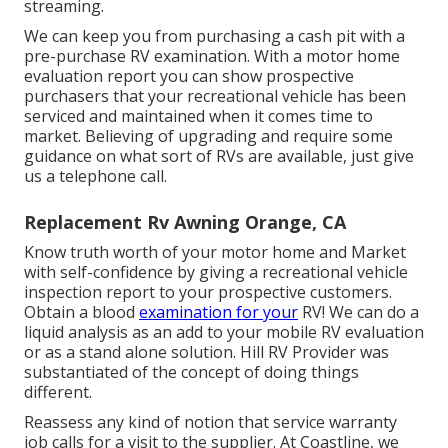
streaming.
We can keep you from purchasing a cash pit with a
pre-purchase RV examination. With a motor home
evaluation report you can show prospective
purchasers that your recreational vehicle has been
serviced and maintained when it comes time to
market. Believing of upgrading and require some
guidance on what sort of RVs are available, just give
us a telephone call.
Replacement Rv Awning Orange, CA
Know truth worth of your motor home and Market
with self-confidence by giving a recreational vehicle
inspection report to your prospective customers.
Obtain a blood
examination for your
RV! We can do a
liquid analysis as an add to your mobile RV evaluation
or as a stand alone solution. Hill RV Provider was
substantiated of the concept of doing things
different.
Reassess any kind of notion that service warranty
job calls for a visit to the supplier. At Coastline, we