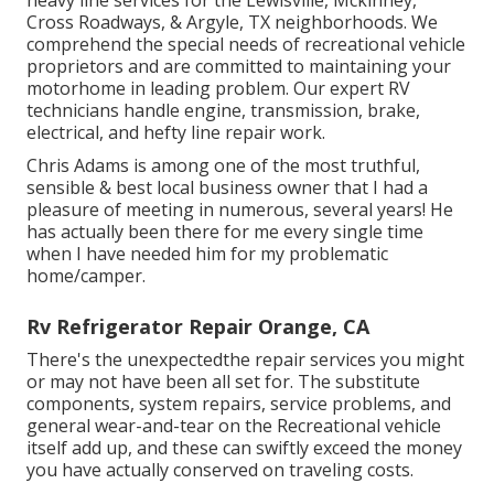
heavy line services for the Lewisville, Mckinney,
Cross Roadways, & Argyle, TX neighborhoods. We
comprehend the special needs of recreational vehicle
proprietors and are committed to maintaining your
motorhome in leading problem. Our
expert RV
technicians
handle engine, transmission, brake,
electrical, and hefty line repair work.
Chris Adams is among one of the most truthful,
sensible & best local business owner that I had a
pleasure of meeting in numerous, several years! He
has actually been there for me every single time
when I have needed him for my problematic
home/camper.
Rv Refrigerator Repair Orange, CA
There's the unexpectedthe repair services you might
or may not have been all set for. The substitute
components, system repairs, service problems, and
general wear-and-tear on the Recreational vehicle
itself add up, and these can swiftly exceed the money
you have actually conserved on traveling costs.