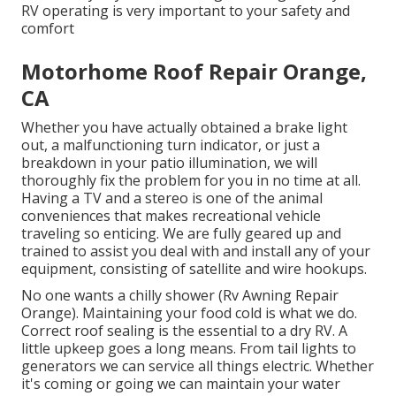
RV operating is very important to your safety and
comfort
Motorhome Roof Repair Orange,
CA
Whether you have actually obtained a brake light
out, a malfunctioning turn indicator, or just a
breakdown in your patio illumination, we will
thoroughly fix the problem for you in no time at all.
Having a TV and a stereo is one of the animal
conveniences that makes recreational vehicle
traveling so enticing. We are fully geared up and
trained to assist you deal with and install any of your
equipment, consisting of satellite and wire hookups.
No one wants a chilly shower (Rv Awning Repair
Orange). Maintaining your food cold is what we do.
Correct roof sealing is the essential to a dry RV. A
little upkeep goes a long means. From tail lights to
generators we can service all things electric. Whether
it's coming or going we can maintain your water