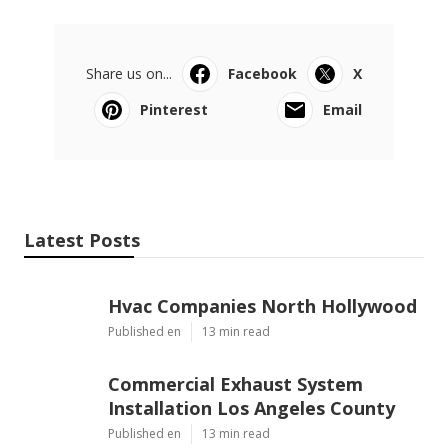
Share us on...
Facebook
X
Pinterest
Email
Latest Posts
Hvac Companies North Hollywood
Published en
13 min read
Commercial Exhaust System
Installation Los Angeles County
Published en
13 min read