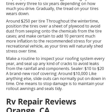
tires every three to six years depending on how
much you drive. Gradually, the tread on your tires
wears down.
Around $250 per tire Throughout the wintertime,
position the tires over a sheet of plywood to avoid
dust from seeping onto the chemicals from the tire
cases; and make certain to add 10 percent much
more inflation to the recommended stress for your
recreational vehicle, as your tires will naturally shed
stress over time.
Make a routine to inspect your roofing system every
year, and seal up any kind of cracks to avoid leaks
from the rainfall and components. Sealer: $10 to $20
A brand-new roof covering: Around $10,000 Like
anything else, slide outs can normally put on down in
time. One means to stop damage is to maintain your
rollout awnings and seals tidy.
Rv Repair Reviews
Orange, CA