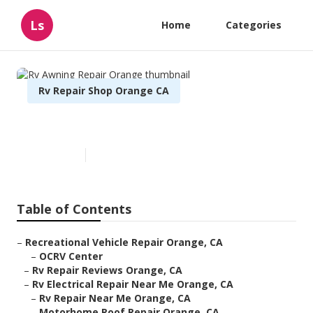
Ls
Home
Categories
Rv Repair Shop Orange CA
Rv Awning Repair Orange
Published en
11 min read
Table of Contents
–
Recreational Vehicle Repair Orange, CA
–
OCRV Center
–
Rv Repair Reviews Orange, CA
–
Rv Electrical Repair Near Me Orange, CA
–
Rv Repair Near Me Orange, CA
–
Motorhome Roof Repair Orange, CA