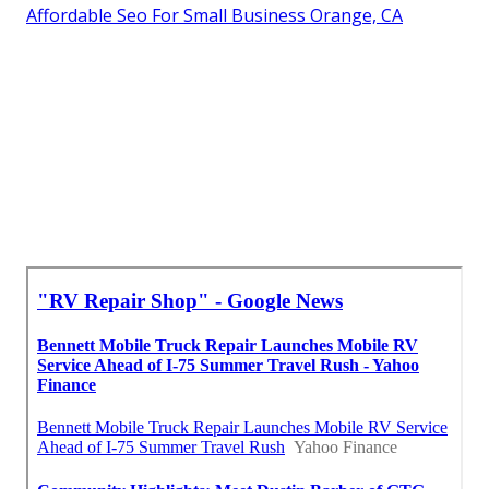
Affordable Seo For Small Business Orange, CA