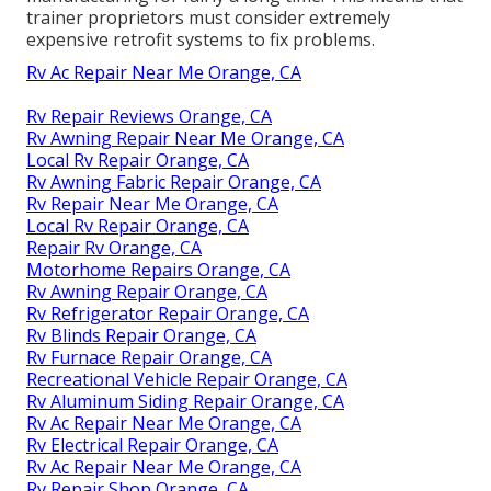
trainer proprietors must consider extremely
expensive retrofit systems to fix problems.
Rv Ac Repair Near Me Orange, CA
Rv Repair Reviews Orange, CA
Rv Awning Repair Near Me Orange, CA
Local Rv Repair Orange, CA
Rv Awning Fabric Repair Orange, CA
Rv Repair Near Me Orange, CA
Local Rv Repair Orange, CA
Repair Rv Orange, CA
Motorhome Repairs Orange, CA
Rv Awning Repair Orange, CA
Rv Refrigerator Repair Orange, CA
Rv Blinds Repair Orange, CA
Rv Furnace Repair Orange, CA
Recreational Vehicle Repair Orange, CA
Rv Aluminum Siding Repair Orange, CA
Rv Ac Repair Near Me Orange, CA
Rv Electrical Repair Orange, CA
Rv Ac Repair Near Me Orange, CA
Rv Repair Shop Orange, CA