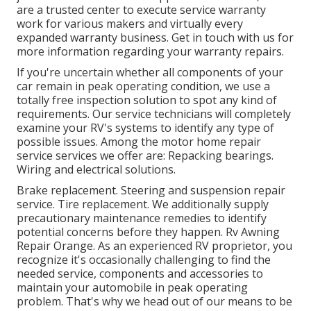
are a trusted center to execute service warranty
work for various makers and virtually every
expanded warranty business. Get in touch with us for
more information regarding your warranty repairs.
If you're uncertain whether all components of your
car remain in peak operating condition, we use a
totally free inspection solution to spot any kind of
requirements. Our service technicians will completely
examine your RV's systems to identify any type of
possible issues. Among the motor home repair
service services we offer are: Repacking bearings.
Wiring and electrical solutions.
Brake replacement. Steering and suspension repair
service. Tire replacement. We additionally supply
precautionary maintenance remedies to identify
potential concerns before they happen. Rv Awning
Repair Orange. As an experienced RV proprietor, you
recognize it's occasionally challenging to find the
needed service, components and accessories to
maintain your automobile in peak operating
problem. That's why we head out of our means to be