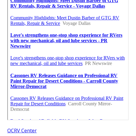
OCRV Center