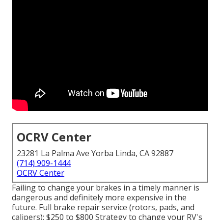
OCRV Center
23281 La Palma Ave Yorba Linda, CA 92887
(714) 909-1444
OCRV Center
Failing to change your brakes in a timely manner is
dangerous and definitely more expensive in the
future. Full brake repair service (rotors, pads, and
calipers): $250 to $800 Strategy to change your RV's