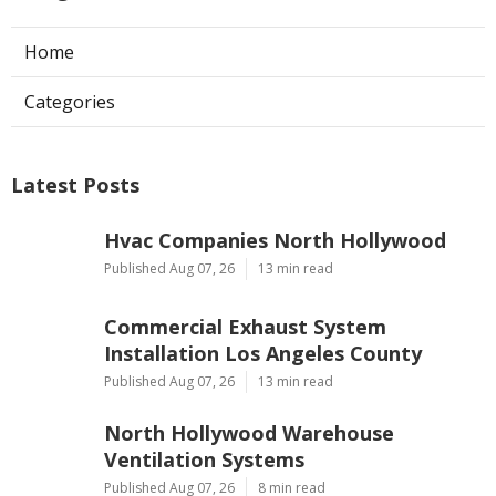
Home
Categories
Latest Posts
Hvac Companies North Hollywood
Published Aug 07, 26
13 min read
Commercial Exhaust System
Installation Los Angeles County
Published Aug 07, 26
13 min read
North Hollywood Warehouse
Ventilation Systems
Published Aug 07, 26
8 min read