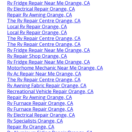
Rv Fridge Repair Near Me Orange, CA
Rv Electrical Repair Orange, CA
Repair Rv Awning Orange, CA
The Rv Repair Centre Orange, CA
Local Rv Repair Orange, CA
Local Rv Repair Orange, CA
The Rv Repair Centre Orange, CA
The Rv Repair Centre Orange, CA
Rv Fridge Repair Near Me Orange, CA
Rv Repair Shop Orange, CA
Rv Fridge Repair Near Me Orange, CA
Motorhome Mechanic Near Me Orange, CA
Rv Ac Repair Near Me Orange, CA
The Rv Repair Centre Orange, CA
Rv Awning Fabric Repair Orange, CA
Recreational Vehicle Repair Orange, CA
Repair Rv Awning Orange, CA
Rv Furnace Repair Orange, CA
Rv Furnace Repair Orange, CA
Rv Electrical Repair Orange, CA
Rv Specialists Orange, CA
Repair Rv Orange, CA