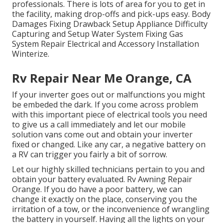
professionals. There is lots of area for you to get in
the facility, making drop-offs and pick-ups easy. Body
Damages Fixing Drawback Setup Appliance Difficulty
Capturing and Setup Water System Fixing Gas
System Repair Electrical and Accessory Installation
Winterize.
Rv Repair Near Me Orange, CA
If your inverter goes out or malfunctions you might
be embeded the dark. If you come across problem
with this important piece of electrical tools you need
to give us a call immediately and let our mobile
solution vans come out and obtain your inverter
fixed or changed. Like any car, a negative battery on
a RV can trigger you fairly a bit of sorrow.
Let our highly skilled technicians pertain to you and
obtain your battery evaluated. Rv Awning Repair
Orange. If you do have a poor battery, we can
change it exactly on the place, conserving you the
irritation of a tow, or the inconvenience of wrangling
the battery in yourself. Having all the lights on your