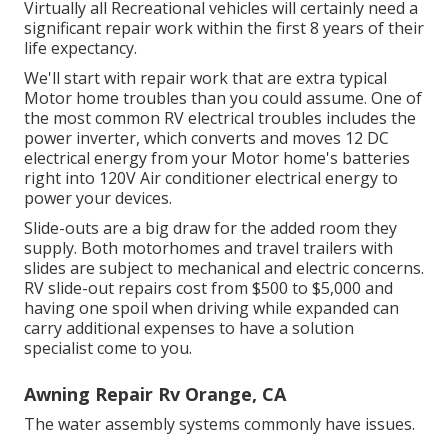
Virtually all Recreational vehicles will certainly need a
significant repair work within the first 8 years of their
life expectancy.
We'll start with repair work that are extra typical
Motor home troubles than you could assume. One of
the most common RV electrical troubles includes the
power inverter, which converts and moves 12 DC
electrical energy from your Motor home's batteries
right into 120V Air conditioner electrical energy to
power your devices.
Slide-outs are a big draw for the added room they
supply. Both motorhomes and travel trailers with
slides are subject to mechanical and electric concerns.
RV slide-out repairs cost from $500 to $5,000 and
having one spoil when driving while expanded can
carry additional expenses to have a solution
specialist come to you.
Awning Repair Rv Orange, CA
The water assembly systems commonly have issues.