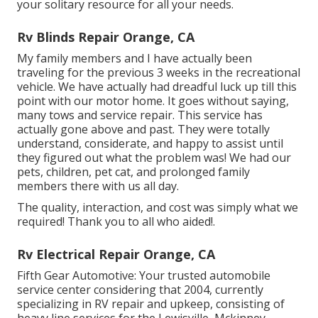
your solitary resource for all your needs.
Rv Blinds Repair Orange, CA
My family members and I have actually been
traveling for the previous 3 weeks in the recreational
vehicle. We have actually had dreadful luck up till this
point with our motor home. It goes without saying,
many tows and service repair. This service has
actually gone above and past. They were totally
understand, considerate, and happy to assist until
they figured out what the problem was! We had our
pets, children, pet cat, and prolonged family
members there with us all day.
The quality, interaction, and cost was simply what we
required! Thank you to all who aided!.
Rv Electrical Repair Orange, CA
Fifth Gear Automotive:
Your trusted automobile
service center considering that 2004
, currently
specializing in
RV repair and upkeep
, consisting of