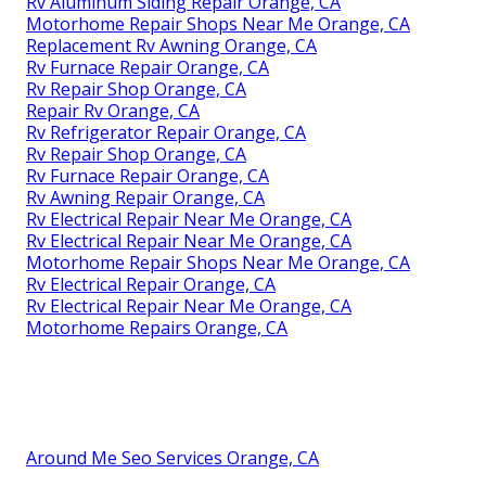
Rv Aluminum Siding Repair Orange, CA
Motorhome Repair Shops Near Me Orange, CA
Replacement Rv Awning Orange, CA
Rv Furnace Repair Orange, CA
Rv Repair Shop Orange, CA
Repair Rv Orange, CA
Rv Refrigerator Repair Orange, CA
Rv Repair Shop Orange, CA
Rv Furnace Repair Orange, CA
Rv Awning Repair Orange, CA
Rv Electrical Repair Near Me Orange, CA
Rv Electrical Repair Near Me Orange, CA
Motorhome Repair Shops Near Me Orange, CA
Rv Electrical Repair Orange, CA
Rv Electrical Repair Near Me Orange, CA
Motorhome Repairs Orange, CA
Around Me Seo Services Orange, CA