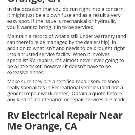
In the occasion that you do run right into a concern,
it might just be a blown fuse and as a result a very
easy spot. If the issue is mechanical or hydraulic,
you'll want to bring it in to be serviced.
Maintain a record of what's still under warranty (and
can therefore be managed by the dealership), in
addition to what isn't and needs to be brought right
into a trusted service facility. When it involves
specialist RV repairs, it's almost never ever going to
be a little ticket, however it doesn't have to be
excessive either.
Make sure they are a certified repair service shop
really specializes in Recreational vehicles (and not a
general repair work center). Obtain a quote before
any kind of maintenance or repair services are made.
Rv Electrical Repair Near
Me Orange, CA