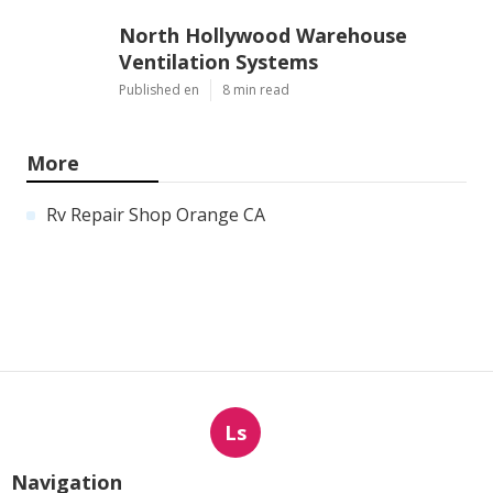
North Hollywood Warehouse
Ventilation Systems
Published en
8 min read
More
Rv Repair Shop Orange CA
Ls
Navigation