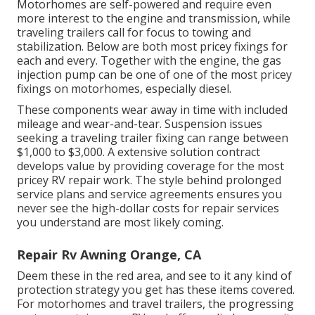
Motorhomes are self-powered and require even
more interest to the engine and transmission, while
traveling trailers call for focus to towing and
stabilization. Below are both most pricey fixings for
each and every. Together with the engine, the gas
injection pump can be one of one of the most pricey
fixings on motorhomes, especially diesel.
These components wear away in time with included
mileage and wear-and-tear. Suspension issues
seeking a traveling trailer fixing can range between
$1,000 to $3,000. A
extensive solution contract
develops value by providing coverage for the most
pricey RV repair work. The style behind prolonged
service plans and service agreements ensures you
never see the high-dollar costs for repair services
you understand are most likely coming.
Repair Rv Awning Orange, CA
Deem these in the red area, and see to it any kind of
protection strategy you get has these items covered.
For motorhomes and travel trailers, the progressing