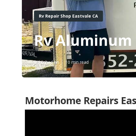
Rv Repair Shop Eastvale CA
Rv Aluminum S
Published en
10 min read
Motorhome Repairs Eas