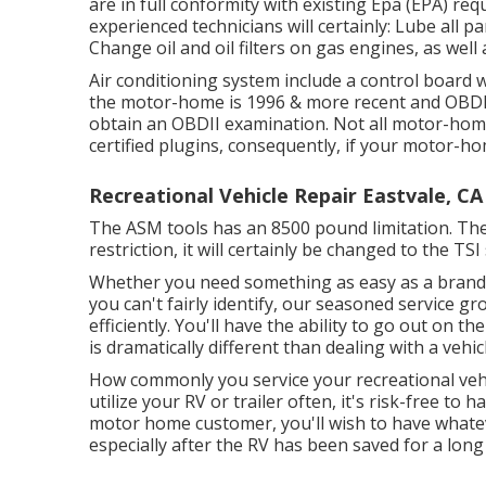
are in full conformity with existing Epa (EPA) r
experienced technicians will certainly: Lube all p
Change oil and oil filters on gas engines, as well 
Air conditioning system include a control board w
the motor-home is 1996 & more recent and OBDII 
obtain an OBDII examination. Not all motor-home
certified plugins, consequently, if your motor-home
Recreational Vehicle Repair Eastvale, CA
The ASM tools has an 8500 pound limitation. Th
restriction, it will certainly be changed to the T
Whether you need something as easy as a brand-n
you can't fairly identify,
our seasoned service gr
efficiently. You'll have the ability to go out on t
is dramatically different than dealing with a vehicl
How commonly you service your recreational vehic
utilize your RV or trailer often, it's risk-free to 
motor home customer, you'll wish to have whatev
especially after the RV has been saved for a long