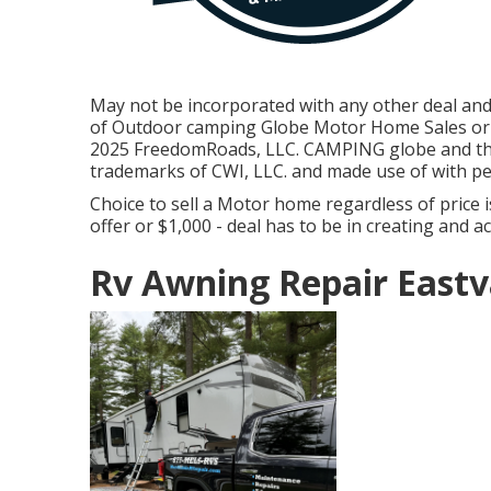
May not be incorporated with any other deal and n
of Outdoor camping Globe Motor Home Sales or F
2025 FreedomRoads, LLC. CAMPING globe and t
trademarks of CWI, LLC. and made use of with pe
Choice to sell a Motor home regardless of price is
offer or $1,000 - deal has to be in creating and a
Rv Awning Repair Eastv