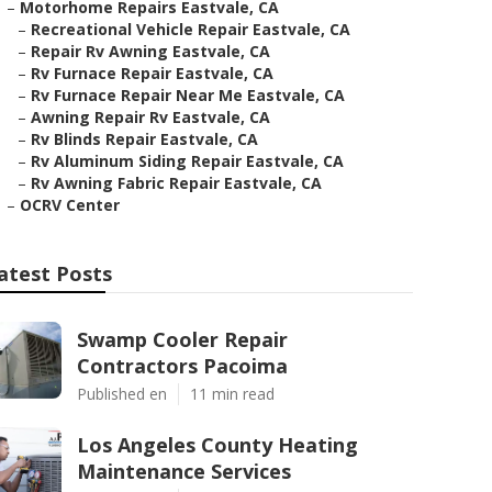
–
Motorhome Repairs Eastvale, CA
–
Recreational Vehicle Repair Eastvale, CA
–
Repair Rv Awning Eastvale, CA
–
Rv Furnace Repair Eastvale, CA
–
Rv Furnace Repair Near Me Eastvale, CA
–
Awning Repair Rv Eastvale, CA
–
Rv Blinds Repair Eastvale, CA
–
Rv Aluminum Siding Repair Eastvale, CA
–
Rv Awning Fabric Repair Eastvale, CA
–
OCRV Center
atest Posts
Swamp Cooler Repair
Contractors Pacoima
Published en
11 min read
Los Angeles County Heating
Maintenance Services