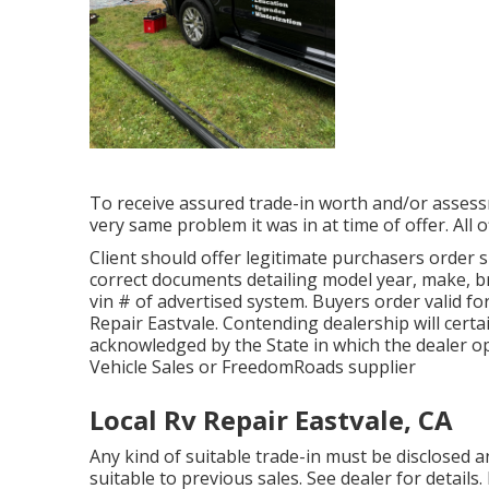
To receive assured trade-in worth and/or assessm
very same problem it was in at time of offer. All 
Client should offer legitimate purchasers order
correct documents detailing model year, make, br
vin # of advertised system. Buyers order valid fo
Repair Eastvale. Contending dealership will certa
acknowledged by the State in which the dealer o
Vehicle Sales or FreedomRoads supplier
Local Rv Repair Eastvale, CA
Any kind of suitable trade-in must be disclosed 
suitable to previous sales. See dealer for detail