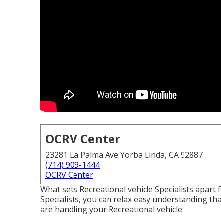
OCRV Center
23281 La Palma Ave Yorba Linda, CA 92887
(714) 909-1444
OCRV Center
What sets Recreational vehicle Specialists apart
Specialists, you can relax easy understanding tha
are handling your Recreational vehicle.