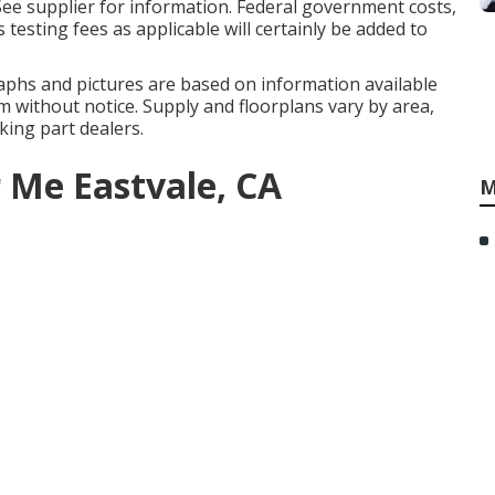
See supplier for information. Federal government costs,
 testing fees as applicable will certainly be added to
aphs and pictures are based on information available
m without notice. Supply and floorplans vary by area,
aking part dealers.
 Me Eastvale, CA
M