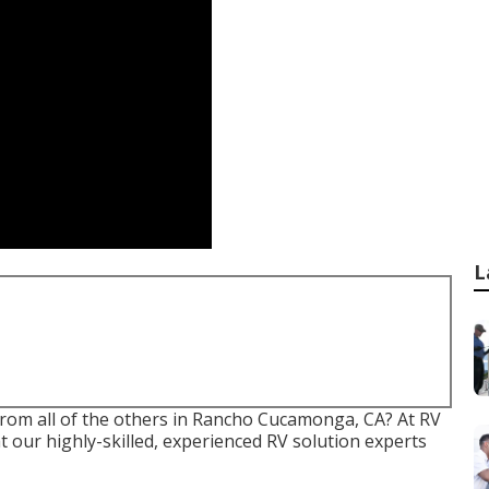
L
 from all of the others in Rancho Cucamonga, CA? At RV
t our highly-skilled, experienced RV solution experts