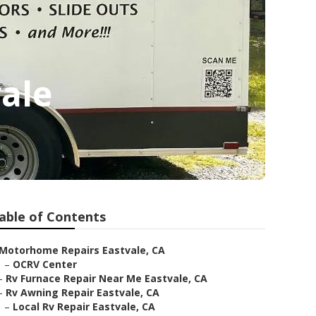
ale
able of Contents
Motorhome Repairs Eastvale, CA
–
OCRV Center
–
Rv Furnace Repair Near Me Eastvale, CA
–
Rv Awning Repair Eastvale, CA
–
Local Rv Repair Eastvale, CA