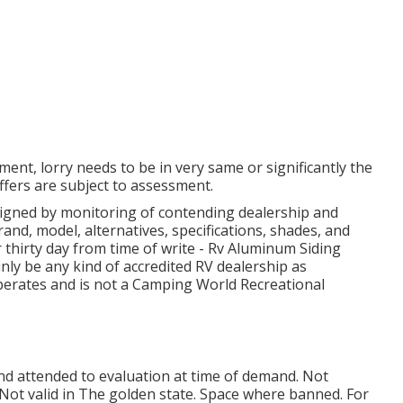
ent, lorry needs to be in very same or significantly the
offers are subject to assessment.
 signed by monitoring of contending dealership and
and, model, alternatives, specifications, shades, and
r thirty day from time of write - Rv Aluminum Siding
inly be any kind of accredited RV dealership as
perates and is not a Camping World Recreational
and attended to evaluation at time of demand. Not
s. Not valid in The golden state. Space where banned. For