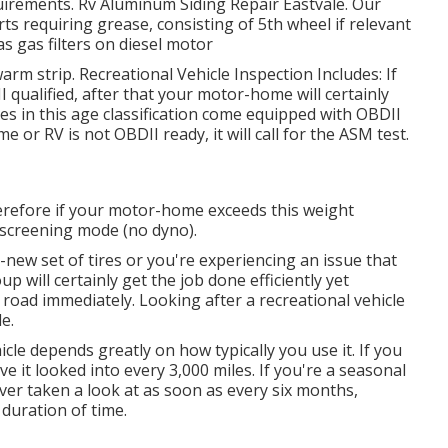
equirements. Rv Aluminum Siding Repair Eastvale. Our
arts requiring grease, consisting of 5th wheel if relevant
as gas filters on diesel motor
arm strip. Recreational Vehicle Inspection Includes: If
qualified, after that your motor-home will certainly
s in this age classification come equipped with OBDII
 or RV is not OBDII ready, it will call for the ASM test.
erefore if your motor-home exceeds this weight
SI screening mode (no dyno).
ew set of tires or you're experiencing an issue that
oup
will certainly get the job done efficiently yet
he road immediately. Looking after a recreational vehicle
e.
le depends greatly on how typically you use it. If you
have it looked into every 3,000 miles. If you're a seasonal
er taken a look at as soon as every six months,
 duration of time.