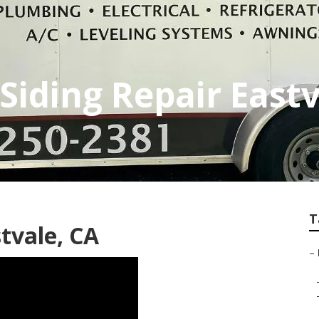
iding Repair Eastv
T
tvale, CA
–