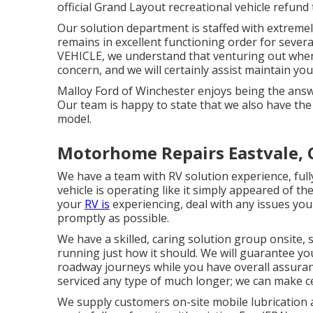
official Grand Layout recreational vehicle refund
Our solution department is staffed with extremely
remains in excellent functioning order for sever
VEHICLE, we understand that venturing out when 
concern, and we will certainly assist maintain you
Malloy Ford of Winchester enjoys being the answ
Our team is happy to state that we also have th
model.
Motorhome Repairs Eastvale, 
We have a team with
RV solution
experience, full
vehicle is operating like it simply appeared of the
your
RV is
experiencing, deal with any issues you 
promptly as possible.
We have a skilled, caring solution group onsite
running just how it should. We will guarantee you
roadway journeys while you have overall assuranc
serviced any type of much longer; we can make 
We supply customers on-site mobile lubrication 