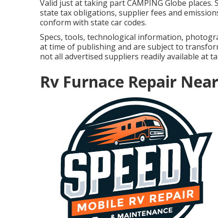
Valid just at taking part CAMPING Globe places. 
state tax obligations, supplier fees and emissions
conform with state car codes.
Specs, tools, technological information, photogr
at time of publishing and are subject to transfor
not all advertised suppliers readily available at t
Rv Furnace Repair Near