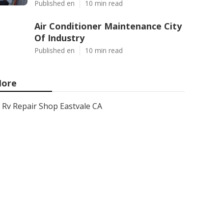
Published en
10 min read
Air Conditioner Maintenance City
Of Industry
Published en
10 min read
ore
Rv Repair Shop Eastvale CA