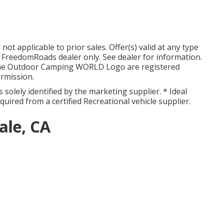
ot applicable to prior sales. Offer(s) valid at any type
reedomRoads dealer only. See dealer for information.
he Outdoor Camping WORLD Logo are registered
rmission.
 solely identified by the marketing supplier. * Ideal
cquired from a certified Recreational vehicle supplier.
ale, CA