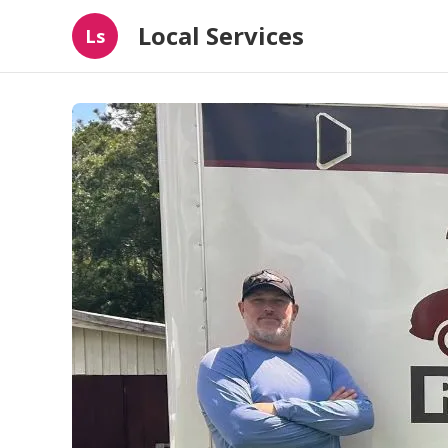
Local Services
Ls