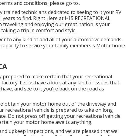
 terms and conditions, please go to .
 trained technicians dedicated to seeing to it your RV
al years to find. Right Here at I-15 RECREATIONAL
traveling and enjoying our great nation is your
 taking a trip in comfort and style.
er to any kind of and all of your automotive demands.
e capacity to service your family members's Motor home
CA
y prepared to make certain that your recreational
 factory. Let us have a look at any kind of issues that
have, and see to it you're back on the road as
, so obtain your motor home out of the driveway and
r recreational vehicle is prepared to take on long
e. Do not press off getting your recreational vehicle
certain your motor home awaits anything.
and upkeep inspections, and we are pleased that we