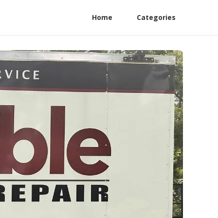
Home
Categories