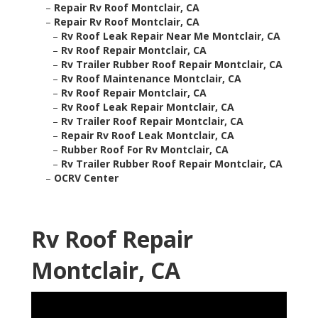
–
Repair Rv Roof Montclair, CA
–
Repair Rv Roof Montclair, CA
–
Rv Roof Leak Repair Near Me Montclair, CA
–
Rv Roof Repair Montclair, CA
–
Rv Trailer Rubber Roof Repair Montclair, CA
–
Rv Roof Maintenance Montclair, CA
–
Rv Roof Repair Montclair, CA
–
Rv Roof Leak Repair Montclair, CA
–
Rv Trailer Roof Repair Montclair, CA
–
Repair Rv Roof Leak Montclair, CA
–
Rubber Roof For Rv Montclair, CA
–
Rv Trailer Rubber Roof Repair Montclair, CA
–
OCRV Center
Rv Roof Repair
Montclair, CA