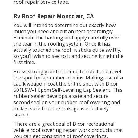
roof repair service tape.
Rv Roof Repair Montclair, CA
You will intend to determine out exactly how
much you need and cut an item accordingly.
Eliminate the backing and apply carefully over
the tear in the roofing system. Once it has
actually touched the roof, it sticks quite swiftly,
so you'll wish to see to it and setting it right the
first time.
Press strongly and continue to rub it and ravel
the spot for a number of mins. Making use of a
caulk weapon, coat the entire spot with
Dicor
501LSW-1 Epdm Self-Leveling Lap Sealant
. This
rubber sealer develops a safe and secure
second seal on your rubber roof covering and
makes sure that the leakage is effectively
sealed.
There are a great deal of Dicor recreational
vehicle roof covering repair work products that
you can get consisting of roof coverings,