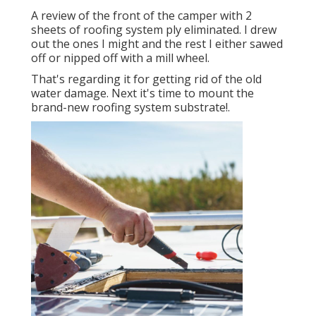
A review of the front of the camper with 2
sheets of roofing system ply eliminated. I drew
out the ones I might and the rest I either sawed
off or nipped off with a mill wheel.
That's regarding it for getting rid of the old
water damage. Next it's time to
mount the
brand-new roofing system substrate
!.