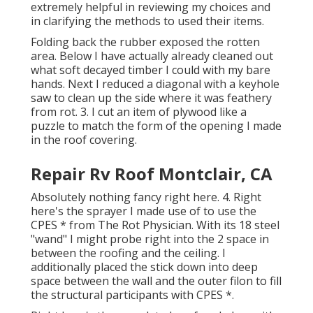
extremely helpful in reviewing my choices and
in clarifying the methods to used their items.
Folding back the rubber exposed the rotten
area. Below I have actually already cleaned out
what soft decayed timber I could with my bare
hands. Next I reduced a diagonal with a keyhole
saw to clean up the side where it was feathery
from rot. 3. I cut an item of plywood like a
puzzle to match the form of the opening I made
in the roof covering.
Repair Rv Roof Montclair, CA
Absolutely nothing fancy right here. 4. Right
here's the sprayer I made use of to use the
CPES * from The Rot Physician. With its 18 steel
"wand" I might probe right into the 2 space in
between the roofing and the ceiling. I
additionally placed the stick down into deep
space between the wall and the outer filon to fill
the structural participants with CPES *.