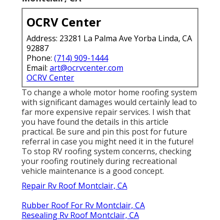
OCRV Center
Address: 23281 La Palma Ave Yorba Linda, CA
92887
Phone:
(714) 909-1444
Email:
art@ocrvcenter.com
OCRV Center
To change a whole motor home roofing system
with significant damages would certainly lead to
far more expensive repair services. I wish that
you have found the details in this article
practical. Be sure and
pin this post
for future
referral in case you might need it in the future!
To stop RV roofing system concerns, checking
your roofing routinely during recreational
vehicle maintenance is a good concept.
Repair Rv Roof Montclair, CA
Rubber Roof For Rv Montclair, CA
Resealing Rv Roof Montclair, CA