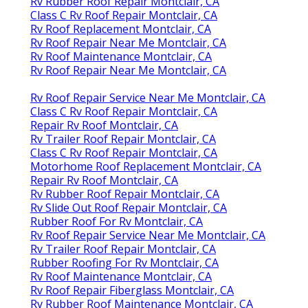
Rv Rubber Roof Repair Montclair, CA
Class C Rv Roof Repair Montclair, CA
Rv Roof Replacement Montclair, CA
Rv Roof Repair Near Me Montclair, CA
Rv Roof Maintenance Montclair, CA
Rv Roof Repair Near Me Montclair, CA
Rv Roof Repair Service Near Me Montclair, CA
Class C Rv Roof Repair Montclair, CA
Repair Rv Roof Montclair, CA
Rv Trailer Roof Repair Montclair, CA
Class C Rv Roof Repair Montclair, CA
Motorhome Roof Replacement Montclair, CA
Repair Rv Roof Montclair, CA
Rv Rubber Roof Repair Montclair, CA
Rv Slide Out Roof Repair Montclair, CA
Rubber Roof For Rv Montclair, CA
Rv Roof Repair Service Near Me Montclair, CA
Rv Trailer Roof Repair Montclair, CA
Rubber Roofing For Rv Montclair, CA
Rv Roof Maintenance Montclair, CA
Rv Roof Repair Fiberglass Montclair, CA
Rv Rubber Roof Maintenance Montclair, CA