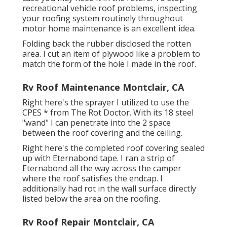
recreational vehicle roof problems, inspecting
your roofing system routinely throughout
motor home maintenance is an excellent idea.
Folding back the rubber disclosed the rotten
area. I cut an item of plywood like a problem to
match the form of the hole I made in the roof.
Rv Roof Maintenance Montclair, CA
Right here's the sprayer I utilized to use the
CPES * from The Rot Doctor. With its 18 steel
"wand" I can penetrate into the 2 space
between the roof covering and the ceiling.
Right here's the completed roof covering sealed
up with Eternabond tape. I ran a strip of
Eternabond all the way across the camper
where the roof satisfies the endcap. I
additionally had rot in the wall surface directly
listed below the area on the roofing.
Rv Roof Repair Montclair, CA