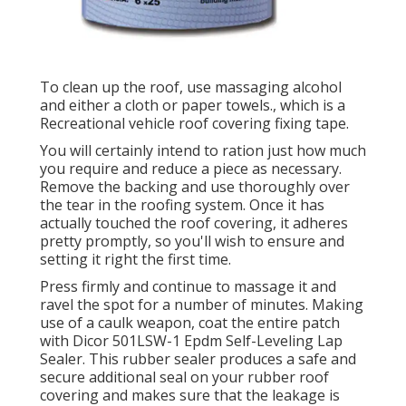
To clean up the roof, use massaging alcohol
and either a cloth or paper towels., which is a
Recreational vehicle roof covering fixing tape.
You will certainly intend to ration just how much
you require and reduce a piece as necessary.
Remove the backing and use thoroughly over
the tear in the roofing system. Once it has
actually touched the roof covering, it adheres
pretty promptly, so you'll wish to ensure and
setting it right the first time.
Press firmly and continue to massage it and
ravel the spot for a number of minutes. Making
use of a caulk weapon, coat the entire patch
with
Dicor 501LSW-1 Epdm Self-Leveling Lap
Sealer
. This rubber sealer produces a safe and
secure additional seal on your rubber roof
covering and makes sure that the leakage is