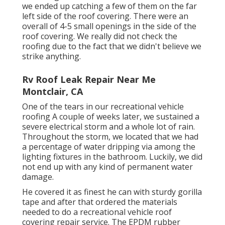
we ended up catching a few of them on the far
left side of the roof covering. There were an
overall of 4-5 small openings in the side of the
roof covering. We really did not check the
roofing due to the fact that we didn't believe we
strike anything.
Rv Roof Leak Repair Near Me
Montclair, CA
One of the tears in our recreational vehicle
roofing A couple of weeks later, we sustained a
severe electrical storm and a whole lot of rain.
Throughout the storm, we located that we had
a percentage of water dripping via among the
lighting fixtures in the bathroom. Luckily, we did
not end up with any kind of permanent water
damage.
He covered it as finest he can with sturdy gorilla
tape and after that ordered the materials
needed to do a recreational vehicle roof
covering repair service. The EPDM rubber