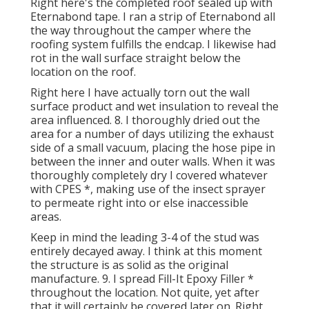
Right here's the completed roof sealed up with
Eternabond tape. I ran a strip of Eternabond all
the way throughout the camper where the
roofing system fulfills the endcap. I likewise had
rot in the wall surface straight below the
location on the roof.
Right here I have actually torn out the wall
surface product and wet insulation to reveal the
area influenced. 8. I thoroughly dried out the
area for a number of days utilizing the exhaust
side of a small vacuum, placing the hose pipe in
between the inner and outer walls. When it was
thoroughly completely dry I covered whatever
with CPES *, making use of the insect sprayer
to permeate right into or else inaccessible
areas.
Keep in mind the leading 3-4 of the stud was
entirely decayed away. I think at this moment
the structure is as solid as the original
manufacture. 9. I spread Fill-It Epoxy Filler *
throughout the location. Not quite, yet after
that it will certainly be covered later on. Right