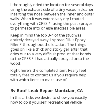
I thoroughly dried the location for several days
using the exhaust side of a tiny vacuum cleaner,
inserting the hose between the inner and outer
walls. When it was extensively dry I coated
everything with CPES *, using the pest sprayer
to permeate into or else inaccessible areas.
Keep in mind the top 3-4 of the stud was
entirely decayed away. I spread Fill-It Epoxy
Filler * throughout the location. The things
goes on like a thick and sticky gel, after that
dries out to a very difficult product that bonds
to the CPES * I had actually sprayed onto the
wood.
Right here's the completed item. Really feel
totally free to contact us if you require help
with which items to make use of.
Rv Roof Leak Repair Montclair, CA
In this article, we desire to show you exactly
how to do it yourself recreational vehicle