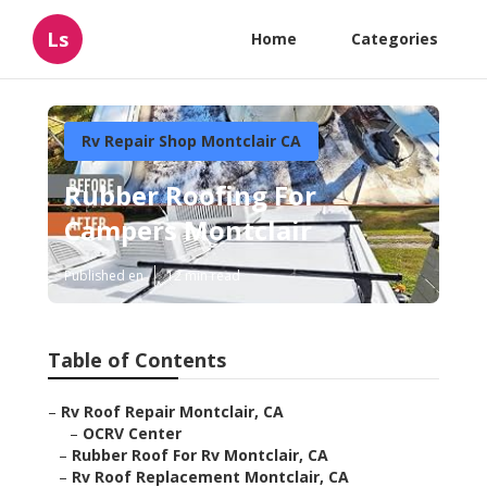
Ls
Home
Categories
Rv Repair Shop Montclair CA
Rubber Roofing For
Campers Montclair
Published en
12 min read
Table of Contents
–
Rv Roof Repair Montclair, CA
–
OCRV Center
–
Rubber Roof For Rv Montclair, CA
–
Rv Roof Replacement Montclair, CA