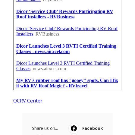
OCRV Center
Share us on...
Facebook