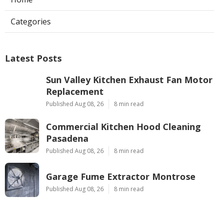
Categories
Latest Posts
Sun Valley Kitchen Exhaust Fan Motor
Replacement
Published Aug 08, 26
8 min read
Commercial Kitchen Hood Cleaning
Pasadena
Published Aug 08, 26
8 min read
Garage Fume Extractor Montrose
Published Aug 08, 26
8 min read