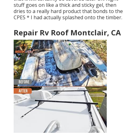
stuff goes on like a thick and sticky gel, then
dries to a really hard product that bonds to the
CPES * I had actually splashed onto the timber.
Repair Rv Roof Montclair, CA