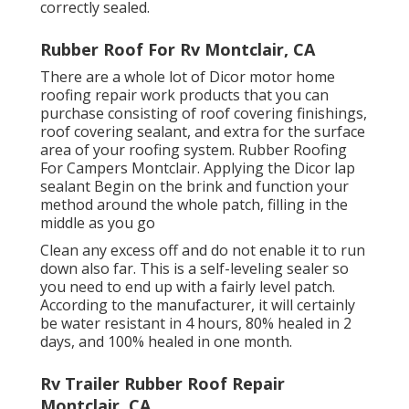
correctly sealed.
Rubber Roof For Rv Montclair, CA
There are a whole lot of Dicor motor home
roofing repair work products that you can
purchase consisting of roof covering finishings,
roof covering sealant, and extra for the surface
area of your roofing system. Rubber Roofing
For Campers Montclair. Applying the Dicor lap
sealant Begin on the brink and function your
method around the whole patch, filling in the
middle as you go
Clean any excess off and do not enable it to run
down also far. This is a self-leveling sealer so
you need to end up with a fairly level patch.
According to the manufacturer, it will certainly
be water resistant in 4 hours, 80% healed in 2
days, and 100% healed in one month.
Rv Trailer Rubber Roof Repair
Montclair, CA