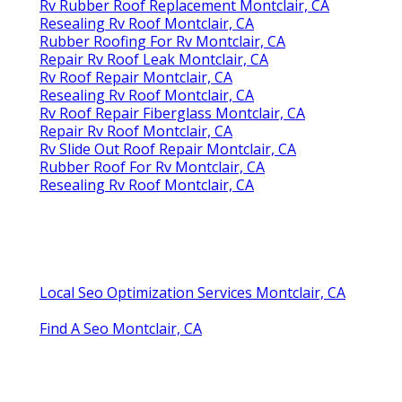
Rv Rubber Roof Replacement Montclair, CA
Resealing Rv Roof Montclair, CA
Rubber Roofing For Rv Montclair, CA
Repair Rv Roof Leak Montclair, CA
Rv Roof Repair Montclair, CA
Resealing Rv Roof Montclair, CA
Rv Roof Repair Fiberglass Montclair, CA
Repair Rv Roof Montclair, CA
Rv Slide Out Roof Repair Montclair, CA
Rubber Roof For Rv Montclair, CA
Resealing Rv Roof Montclair, CA
Local Seo Optimization Services Montclair, CA
Find A Seo Montclair, CA