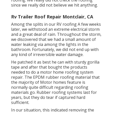
roofing. We really did not check the roofing
since we really did not believe we hit anything.
Rv Trailer Roof Repair Montclair, CA
Among the splits in our RV roofing A few weeks
later, we withstood an extreme electrical storm
and a great deal of rain. Throughout the storm,
we discovered that we had a small amount of
water leaking via among the lights in the
bathroom. Fortunately, we did not end up with
any kind of irreversible water damage.
He patched it as best he can with sturdy gorilla
tape and after that bought the products
needed to do a motor home roofing system
repair. The EPDM rubber roofing material that
the majority of Motor homes feature is
normally quite difficult regarding roofing
materials go. Rubber roofing systems last for
years, but they do tear if captured hard
sufficient.
In our situation, this indicated removing the