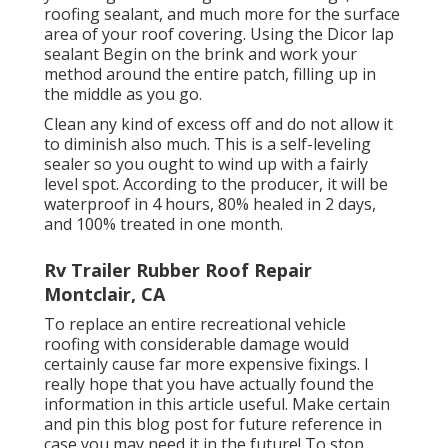
roofing sealant, and much more for the surface
area of your roof covering. Using the Dicor lap
sealant Begin on the brink and work your
method around the entire patch, filling up in
the middle as you go.
Clean any kind of excess off and do not allow it
to diminish also much. This is a self-leveling
sealer so you ought to wind up with a fairly
level spot. According to the producer, it will be
waterproof in 4 hours, 80% healed in 2 days,
and 100% treated in one month.
Rv Trailer Rubber Roof Repair
Montclair, CA
To replace an entire recreational vehicle
roofing with considerable damage would
certainly cause far more expensive fixings. I
really hope that you have actually found the
information in this article useful. Make certain
and
pin this blog post
for future reference in
case you may need it in the future! To stop