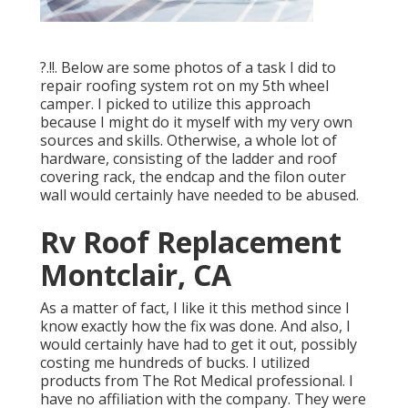
?.!!. Below are some photos of a task I did to
repair roofing system rot on my 5th wheel
camper. I picked to utilize this approach
because I might do it myself with my very own
sources and skills. Otherwise, a whole lot of
hardware, consisting of the ladder and roof
covering rack, the endcap and the filon outer
wall would certainly have needed to be abused.
Rv Roof Replacement
Montclair, CA
As a matter of fact, I like it this method since I
know exactly how the fix was done. And also, I
would certainly have had to get it out, possibly
costing me hundreds of bucks. I utilized
products from The Rot Medical professional. I
have no affiliation with the company. They were