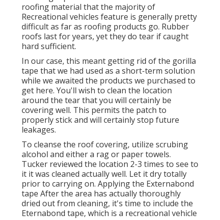
roofing material that the majority of
Recreational vehicles feature is generally pretty
difficult as far as roofing products go. Rubber
roofs last for years, yet they do tear if caught
hard sufficient.
In our case, this meant getting rid of the gorilla
tape that we had used as a short-term solution
while we awaited the products we purchased to
get here. You'll wish to clean the location
around the tear that you will certainly be
covering well. This permits the patch to
properly stick and will certainly stop future
leakages.
To cleanse the roof covering, utilize scrubing
alcohol and either a rag or paper towels.
Tucker reviewed the location 2-3 times to see to
it it was cleaned actually well. Let it dry totally
prior to carrying on. Applying the Externabond
tape After the area has actually thoroughly
dried out from cleaning, it's time to include the
Eternabond tape
, which is a recreational vehicle