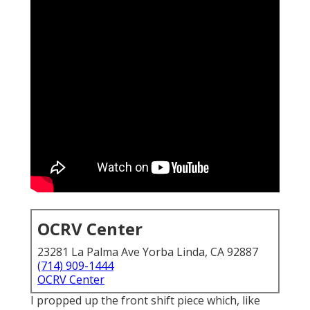
OCRV Center
23281 La Palma Ave Yorba Linda, CA 92887
(714) 909-1444
OCRV Center
I propped up the front shift piece which, like