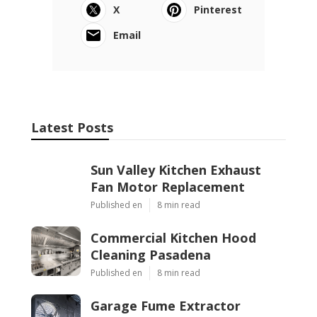
X
Pinterest
Email
Latest Posts
Sun Valley Kitchen Exhaust
Fan Motor Replacement
Published en
8 min read
Commercial Kitchen Hood
Cleaning Pasadena
Published en
8 min read
Garage Fume Extractor