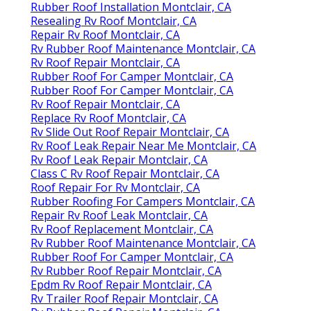
Rubber Roof Installation Montclair, CA
Resealing Rv Roof Montclair, CA
Repair Rv Roof Montclair, CA
Rv Rubber Roof Maintenance Montclair, CA
Rv Roof Repair Montclair, CA
Rubber Roof For Camper Montclair, CA
Rubber Roof For Camper Montclair, CA
Rv Roof Repair Montclair, CA
Replace Rv Roof Montclair, CA
Rv Slide Out Roof Repair Montclair, CA
Rv Roof Leak Repair Near Me Montclair, CA
Rv Roof Leak Repair Montclair, CA
Class C Rv Roof Repair Montclair, CA
Roof Repair For Rv Montclair, CA
Rubber Roofing For Campers Montclair, CA
Repair Rv Roof Leak Montclair, CA
Rv Roof Replacement Montclair, CA
Rv Rubber Roof Maintenance Montclair, CA
Rubber Roof For Camper Montclair, CA
Rv Rubber Roof Repair Montclair, CA
Epdm Rv Roof Repair Montclair, CA
Rv Trailer Roof Repair Montclair, CA