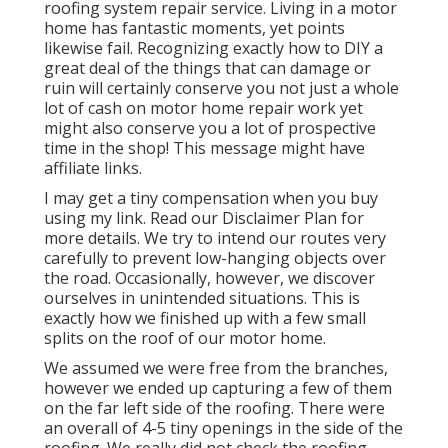
roofing system repair service. Living in a motor
home has fantastic moments, yet points
likewise fail. Recognizing exactly how to DIY a
great deal of the things that can damage or
ruin will certainly conserve you not just a whole
lot of cash on motor home repair work yet
might also conserve you a lot of prospective
time in the shop! This message might have
affiliate links.
I may get a tiny compensation when you buy
using my link. Read our
Disclaimer Plan
for
more details. We try to intend our routes very
carefully to prevent low-hanging objects over
the road. Occasionally, however, we discover
ourselves in unintended situations. This is
exactly how we finished up with a few small
splits on the roof of our motor home.
We assumed we were free from the branches,
however we ended up capturing a few of them
on the far left side of the roofing. There were
an overall of 4-5 tiny openings in the side of the