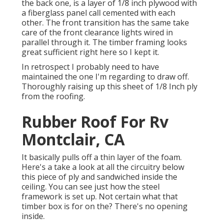
the back one, is a layer of 1/8 inch plywood with
a fiberglass panel call cemented with each
other. The front transition has the same take
care of the front clearance lights wired in
parallel through it. The timber framing looks
great sufficient right here so I kept it.
In retrospect I probably need to have
maintained the one I'm regarding to draw off.
Thoroughly raising up this sheet of 1/8 Inch ply
from the roofing.
Rubber Roof For Rv
Montclair, CA
It basically pulls off a thin layer of the foam.
Here's a take a look at all the circuitry below
this piece of ply and sandwiched inside the
ceiling. You can see just how the steel
framework is set up. Not certain what that
timber box is for on the? There's no opening
inside.