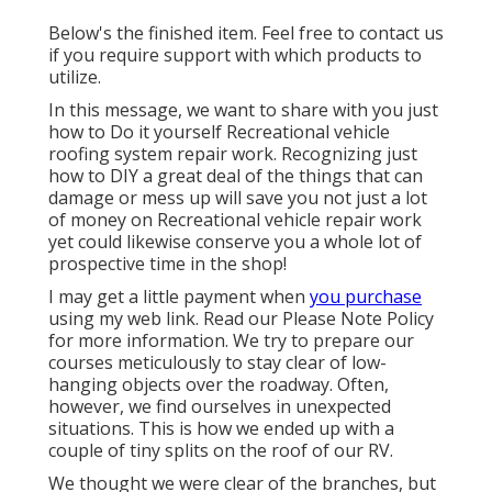
Below's the finished item. Feel free to contact us
if you require support with which products to
utilize.
In this message, we want to share with you just
how to Do it yourself Recreational vehicle
roofing system repair work. Recognizing just
how to DIY a great deal of the things that can
damage or mess up will save you not just a lot
of money on Recreational vehicle repair work
yet could likewise conserve you a whole lot of
prospective time in the shop!
I may get a little payment when
you purchase
using my web link. Read our
Please Note Policy
for more information. We try to prepare our
courses meticulously to stay clear of low-
hanging objects over the roadway. Often,
however, we find ourselves in unexpected
situations. This is how we ended up with a
couple of tiny splits on the roof of our RV.
We thought we were clear of the branches, but