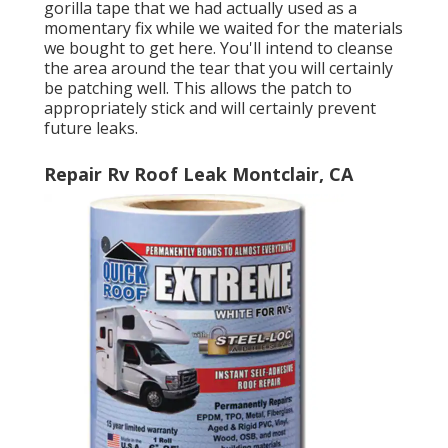
gorilla tape that we had actually used as a
momentary fix while we waited for the materials
we bought to get here. You'll intend to cleanse
the area around the tear that you will certainly
be patching well. This allows the patch to
appropriately stick and will certainly prevent
future leaks.
Repair Rv Roof Leak Montclair, CA