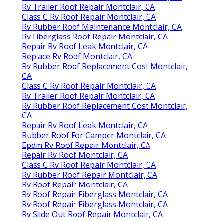
Rv Trailer Roof Repair Montclair, CA
Class C Rv Roof Repair Montclair, CA
Rv Rubber Roof Maintenance Montclair, CA
Rv Fiberglass Roof Repair Montclair, CA
Repair Rv Roof Leak Montclair, CA
Replace Rv Roof Montclair, CA
Rv Rubber Roof Replacement Cost Montclair,
CA
Class C Rv Roof Repair Montclair, CA
Rv Trailer Roof Repair Montclair, CA
Rv Rubber Roof Replacement Cost Montclair,
CA
Repair Rv Roof Leak Montclair, CA
Rubber Roof For Camper Montclair, CA
Epdm Rv Roof Repair Montclair, CA
Repair Rv Roof Montclair, CA
Class C Rv Roof Repair Montclair, CA
Rv Rubber Roof Repair Montclair, CA
Rv Roof Repair Montclair, CA
Rv Roof Repair Fiberglass Montclair, CA
Rv Roof Repair Fiberglass Montclair, CA
Rv Slide Out Roof Repair Montclair, CA