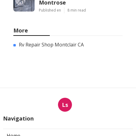
Montrose
Published en
8 min read
More
Rv Repair Shop Montclair CA
Ls
Navigation
Home