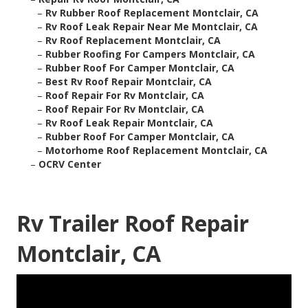
–
Rv Rubber Roof Replacement Montclair, CA
–
Rv Roof Leak Repair Near Me Montclair, CA
–
Rv Roof Replacement Montclair, CA
–
Rubber Roofing For Campers Montclair, CA
–
Rubber Roof For Camper Montclair, CA
–
Best Rv Roof Repair Montclair, CA
–
Roof Repair For Rv Montclair, CA
–
Roof Repair For Rv Montclair, CA
–
Rv Roof Leak Repair Montclair, CA
–
Rubber Roof For Camper Montclair, CA
–
Motorhome Roof Replacement Montclair, CA
–
OCRV Center
Rv Trailer Roof Repair
Montclair, CA