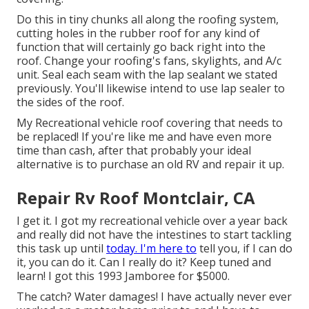
Do this in tiny chunks all along the roofing system,
cutting holes in the rubber roof for any kind of
function that will certainly go back right into the
roof. Change your roofing's fans, skylights, and A/c
unit. Seal each seam with the lap sealant we stated
previously. You'll likewise intend to use lap sealer to
the sides of the roof.
My Recreational vehicle roof covering that needs to
be replaced! If you're like me and have even more
time than cash, after that probably your ideal
alternative is to purchase an old RV and repair it up.
Repair Rv Roof Montclair, CA
I get it. I got my recreational vehicle over a year back
and really did not have the intestines to start tackling
this task up until
today. I'm here to
tell you, if I can do
it, you can do it. Can I really do it? Keep tuned and
learn! I got this 1993 Jamboree for $5000.
The catch? Water damages! I have actually never ever