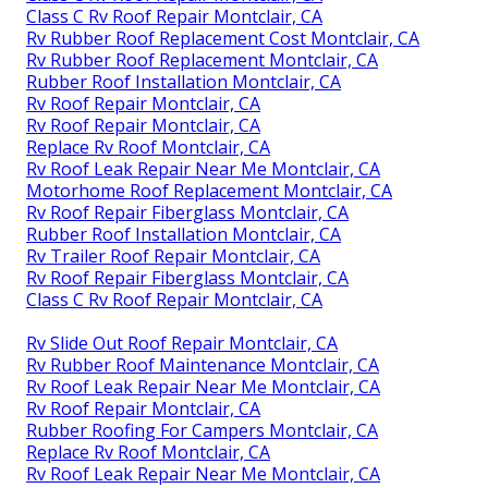
Class C Rv Roof Repair Montclair, CA
Rv Rubber Roof Replacement Cost Montclair, CA
Rv Rubber Roof Replacement Montclair, CA
Rubber Roof Installation Montclair, CA
Rv Roof Repair Montclair, CA
Rv Roof Repair Montclair, CA
Replace Rv Roof Montclair, CA
Rv Roof Leak Repair Near Me Montclair, CA
Motorhome Roof Replacement Montclair, CA
Rv Roof Repair Fiberglass Montclair, CA
Rubber Roof Installation Montclair, CA
Rv Trailer Roof Repair Montclair, CA
Rv Roof Repair Fiberglass Montclair, CA
Class C Rv Roof Repair Montclair, CA
Rv Slide Out Roof Repair Montclair, CA
Rv Rubber Roof Maintenance Montclair, CA
Rv Roof Leak Repair Near Me Montclair, CA
Rv Roof Repair Montclair, CA
Rubber Roofing For Campers Montclair, CA
Replace Rv Roof Montclair, CA
Rv Roof Leak Repair Near Me Montclair, CA