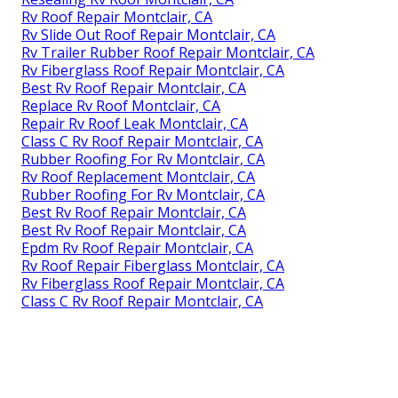
Rv Roof Repair Montclair, CA
Rv Slide Out Roof Repair Montclair, CA
Rv Trailer Rubber Roof Repair Montclair, CA
Rv Fiberglass Roof Repair Montclair, CA
Best Rv Roof Repair Montclair, CA
Replace Rv Roof Montclair, CA
Repair Rv Roof Leak Montclair, CA
Class C Rv Roof Repair Montclair, CA
Rubber Roofing For Rv Montclair, CA
Rv Roof Replacement Montclair, CA
Rubber Roofing For Rv Montclair, CA
Best Rv Roof Repair Montclair, CA
Best Rv Roof Repair Montclair, CA
Epdm Rv Roof Repair Montclair, CA
Rv Roof Repair Fiberglass Montclair, CA
Rv Fiberglass Roof Repair Montclair, CA
Class C Rv Roof Repair Montclair, CA