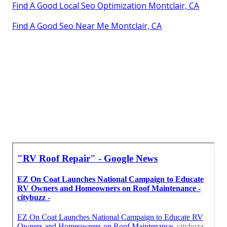
Find A Good Local Seo Optimization Montclair, CA
Find A Good Seo Near Me Montclair, CA