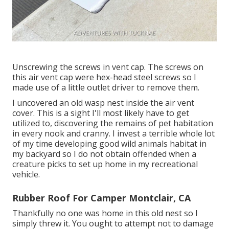
Unscrewing the screws in vent cap. The screws on
this air vent cap were hex-head steel screws so I
made use of a little outlet driver to remove them.
I uncovered an old wasp nest inside the air vent
cover. This is a sight I'll most likely have to get
utilized to, discovering the remains of pet habitation
in every nook and cranny. I invest a terrible whole lot
of my time developing good wild animals habitat in
my backyard so I do not obtain offended when a
creature picks to set up home in my recreational
vehicle.
Rubber Roof For Camper Montclair, CA
Thankfully no one was home in this old nest so I
simply threw it. You ought to attempt not to damage