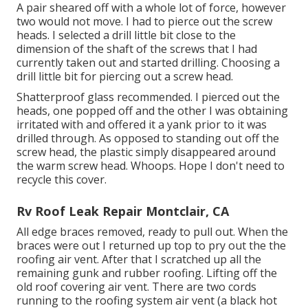
A pair sheared off with a whole lot of force, however
two would not move. I had to pierce out the screw
heads. I selected a drill little bit close to the
dimension of the shaft of the screws that I had
currently taken out and started drilling. Choosing a
drill little bit for piercing out a screw head.
Shatterproof glass recommended. I pierced out the
heads, one popped off and the other I was obtaining
irritated with and offered it a yank prior to it was
drilled through. As opposed to standing out off the
screw head, the plastic simply disappeared around
the warm screw head. Whoops. Hope I don't need to
recycle this cover.
Rv Roof Leak Repair Montclair, CA
All edge braces removed, ready to pull out. When the
braces were out I returned up top to pry out the the
roofing air vent. After that I scratched up all the
remaining gunk and rubber roofing. Lifting off the
old roof covering air vent. There are two cords
running to the roofing system air vent (a black hot