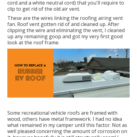
cord and a white neutral cord) that you'll require to
clip to get rid of the old air vent.
These are the wires linking the roofing airing vent
fan. Roof vent gotten rid of and cleaned up. After
clipping the wire and eliminating the vent, I cleaned
up any remaining goop and got my very first good
look at the roof frame.
Some recreational vehicle roofs are framed with
wood, others have metal framework. I had no idea
what remained in my camper until this factor. Not as
well pleased concerning the amount of corrosion on