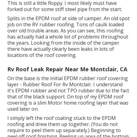
This is still a little floppy. I most likely must have
forked out for some stiff steel pipe from the start.
Splits in the EPDM roof at side of camper. An old spot
job on the RV rubber roofing. Tons of caulk loaded
over old trouble areas. As you can see, this roofing
has actually had a whole lot of problems throughout
the years. Looking from the inside of the camper
there have actually clearly been leaks in lots of
locations of the roof covering.
Rv Roof Leak Repair Near Me Montclair, CA
On the base is the initial EPDM rubber roof covering
layer - Rubber Roof For Rv Montclair. I understand
it's EPDM rubber and not TPO rubber due to the fact
that of the black support. On top of my EPDM roof
covering is a slim Motor home roofing layer that was
used later on.
I simply left the roof coating stuck to the EPDM
roofing and drew them up together. (You do not
require to peel them up separately.) Beginning to
peel off roof finishing. Peeling up area of the bottom