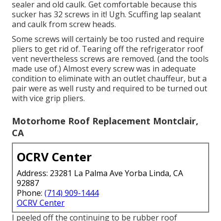
sealer and old caulk. Get comfortable because this
sucker has 32 screws in it! Ugh. Scuffing lap sealant
and caulk from screw heads.
Some screws will certainly be too rusted and require
pliers to get rid of. Tearing off the refrigerator roof
vent nevertheless screws are removed. (and the tools
made use of.) Almost every screw was in adequate
condition to eliminate with an outlet chauffeur, but a
pair were as well rusty and required to be turned out
with vice grip pliers.
Motorhome Roof Replacement Montclair,
CA
OCRV Center
Address: 23281 La Palma Ave Yorba Linda, CA
92887
Phone:
(714) 909-1444
OCRV Center
I peeled off the continuing to be rubber roof