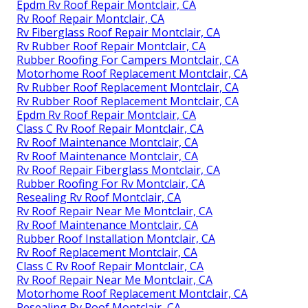
Epdm Rv Roof Repair Montclair, CA
Rv Roof Repair Montclair, CA
Rv Fiberglass Roof Repair Montclair, CA
Rv Rubber Roof Repair Montclair, CA
Rubber Roofing For Campers Montclair, CA
Motorhome Roof Replacement Montclair, CA
Rv Rubber Roof Replacement Montclair, CA
Rv Rubber Roof Replacement Montclair, CA
Epdm Rv Roof Repair Montclair, CA
Class C Rv Roof Repair Montclair, CA
Rv Roof Maintenance Montclair, CA
Rv Roof Maintenance Montclair, CA
Rv Roof Repair Fiberglass Montclair, CA
Rubber Roofing For Rv Montclair, CA
Resealing Rv Roof Montclair, CA
Rv Roof Repair Near Me Montclair, CA
Rv Roof Maintenance Montclair, CA
Rubber Roof Installation Montclair, CA
Rv Roof Replacement Montclair, CA
Class C Rv Roof Repair Montclair, CA
Rv Roof Repair Near Me Montclair, CA
Motorhome Roof Replacement Montclair, CA
Resealing Rv Roof Montclair, CA