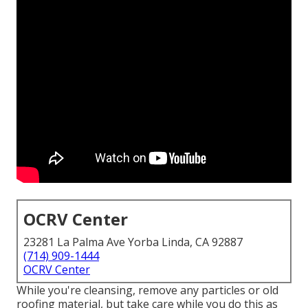
OCRV Center
23281 La Palma Ave Yorba Linda, CA 92887
(714) 909-1444
OCRV Center
While you're cleansing, remove any particles or old
roofing material, but take care while you do this as