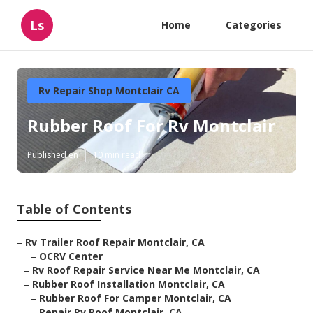
Ls
Home
Categories
Rv Repair Shop Montclair CA
Rubber Roof For Rv Montclair
Published en
10 min read
Table of Contents
–
Rv Trailer Roof Repair Montclair, CA
–
OCRV Center
–
Rv Roof Repair Service Near Me Montclair, CA
–
Rubber Roof Installation Montclair, CA
–
Rubber Roof For Camper Montclair, CA
–
Repair Rv Roof Montclair, CA