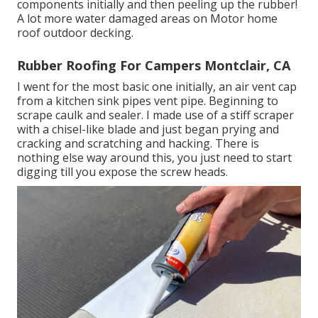
components initially and then peeling up the rubber!
A lot more water damaged areas on Motor home
roof outdoor decking.
Rubber Roofing For Campers Montclair, CA
I went for the most basic one initially, an air vent cap
from a kitchen sink pipes vent pipe. Beginning to
scrape caulk and sealer. I made use of a stiff scraper
with a chisel-like blade and just began prying and
cracking and scratching and hacking. There is
nothing else way around this, you just need to start
digging till you expose the screw heads.