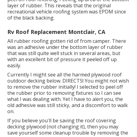
layer of rubber. This reveals that the original
recreational vehicle roofing system was EPDM since
of the black backing.
Rv Roof Replacement Montclair, CA
All rubber roofing gotten rid of from camper. There
was an adhesive under the bottom layer of rubber
that was still quite well stuck in several areas, but
with an excellent bit of pressure it peeled off up
easily.
Currently I might see all the harmed plywood roof
outdoor decking below. DIRECTS! You might not wish
to remove the rubber initially! I selected to peel off
the rubber prior to removing fixtures so I can see
what I was dealing with. Yet I have to alert you, the
old adhesive was still sticky, and a discomfort to walk
on.
If you believe you'll be saving the roof covering
decking plywood (not changing it), then you may
save yourself some cleanup trouble by removing the