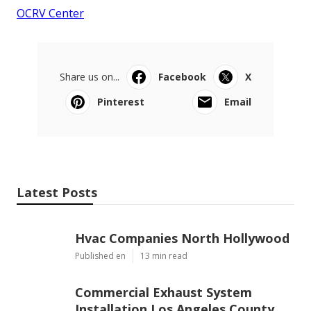
OCRV Center
Share us on...
Facebook
X
Pinterest
Email
Latest Posts
Hvac Companies North Hollywood
Published en
13 min read
Commercial Exhaust System
Installation Los Angeles County