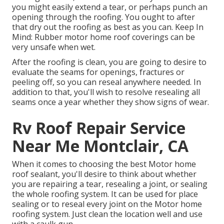
you might easily extend a tear, or perhaps punch an
opening through the roofing. You ought to after
that dry out the roofing as best as you can. Keep In
Mind: Rubber motor home roof coverings can be
very unsafe when wet.
After the roofing is clean, you are going to desire to
evaluate the seams for openings, fractures or
peeling off, so you can reseal anywhere needed. In
addition to that, you'll wish to resolve resealing all
seams once a year whether they show signs of wear.
Rv Roof Repair Service
Near Me Montclair, CA
When it comes to choosing the best Motor home
roof sealant, you'll desire to think about whether
you are repairing a tear, resealing a joint, or sealing
the whole roofing system. It can be used for place
sealing or to reseal every joint on the Motor home
roofing system. Just clean the location well and use