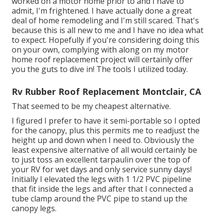
worked on a motor home prior to and I have to
admit, I'm frightened. I have actually done a great
deal of home remodeling and I'm still scared. That's
because this is all new to me and I have no idea what
to expect. Hopefully if you're considering doing this
on your own, complying with along on my motor
home roof replacement project will certainly offer
you the guts to dive in! The tools I utilized today.
Rv Rubber Roof Replacement Montclair, CA
That seemed to be my cheapest alternative.
I figured I prefer to have it semi-portable so I opted
for the canopy, plus this permits me to readjust the
height up and down when I need to. Obviously the
least expensive alternative of all would certainly be
to just toss an excellent tarpaulin over the top of
your RV for wet days and only service sunny days!
Initially I elevated the legs with 1 1/2 PVC pipeline
that fit inside the legs and after that I connected a
tube clamp around the PVC pipe to stand up the
canopy legs.