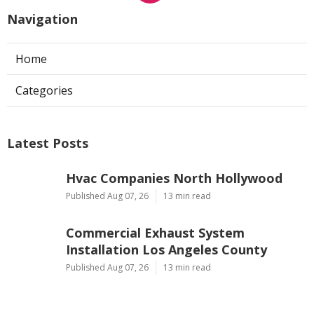
Navigation
Home
Categories
Latest Posts
Hvac Companies North Hollywood
Published Aug 07, 26
13 min read
Commercial Exhaust System
Installation Los Angeles County
Published Aug 07, 26
13 min read
North Hollywood Warehouse