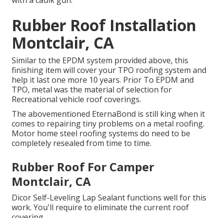
with a caulk gun.
Rubber Roof Installation
Montclair, CA
Similar to the EPDM system provided above, this
finishing item will cover your TPO roofing system and
help it last one more 10 years. Prior To EPDM and
TPO, metal was the material of selection for
Recreational vehicle roof coverings.
The abovementioned EternaBond is still king when it
comes to repairing tiny problems on a metal roofing.
Motor home steel roofing systems do need to be
completely resealed from time to time.
Rubber Roof For Camper
Montclair, CA
Dicor Self-Leveling Lap Sealant functions well for this
work. You'll require to eliminate the current roof
covering.