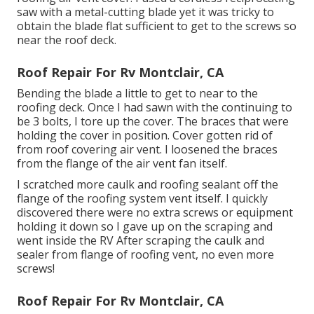
saw with a metal-cutting blade yet it was tricky to
obtain the blade flat sufficient to get to the screws so
near the roof deck.
Roof Repair For Rv Montclair, CA
Bending the blade a little to get to near to the
roofing deck. Once I had sawn with the continuing to
be 3 bolts, I tore up the cover. The braces that were
holding the cover in position. Cover gotten rid of
from roof covering air vent. I loosened the braces
from the flange of the air vent fan itself.
I scratched more caulk and roofing sealant off the
flange of the roofing system vent itself. I quickly
discovered there were no extra screws or equipment
holding it down so I gave up on the scraping and
went inside the RV After scraping the caulk and
sealer from flange of roofing vent, no even more
screws!
Roof Repair For Rv Montclair, CA