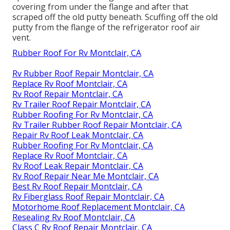
covering from under the flange and after that
scraped off the old putty beneath. Scuffing off the old
putty from the flange of the refrigerator roof air
vent.
Rubber Roof For Rv Montclair, CA
Rv Rubber Roof Repair Montclair, CA
Replace Rv Roof Montclair, CA
Rv Roof Repair Montclair, CA
Rv Trailer Roof Repair Montclair, CA
Rubber Roofing For Rv Montclair, CA
Rv Trailer Rubber Roof Repair Montclair, CA
Repair Rv Roof Leak Montclair, CA
Rubber Roofing For Rv Montclair, CA
Replace Rv Roof Montclair, CA
Rv Roof Leak Repair Montclair, CA
Rv Roof Repair Near Me Montclair, CA
Best Rv Roof Repair Montclair, CA
Rv Fiberglass Roof Repair Montclair, CA
Motorhome Roof Replacement Montclair, CA
Resealing Rv Roof Montclair, CA
Class C Rv Roof Repair Montclair, CA