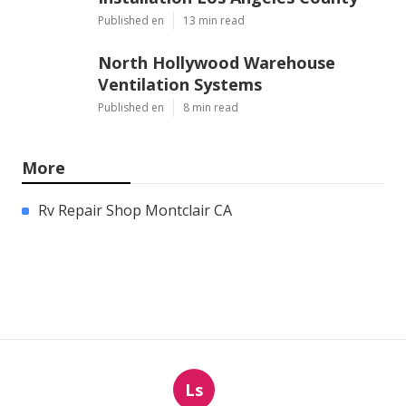
Published en
13 min read
North Hollywood Warehouse
Ventilation Systems
Published en
8 min read
More
Rv Repair Shop Montclair CA
Ls