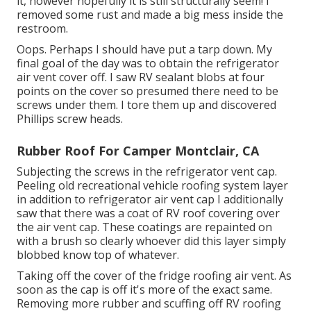
it, however hopefully it is still structurally seem! I
removed some rust and made a big mess inside the
restroom.
Oops. Perhaps I should have put a tarp down. My
final goal of the day was to obtain the refrigerator
air vent cover off. I saw RV sealant blobs at four
points on the cover so presumed there need to be
screws under them. I tore them up and discovered
Phillips screw heads.
Rubber Roof For Camper Montclair, CA
Subjecting the screws in the refrigerator vent cap.
Peeling old recreational vehicle roofing system layer
in addition to refrigerator air vent cap I additionally
saw that there was a coat of RV roof covering over
the air vent cap. These coatings are repainted on
with a brush so clearly whoever did this layer simply
blobbed know top of whatever.
Taking off the cover of the fridge roofing air vent. As
soon as the cap is off it's more of the exact same.
Removing more rubber and scuffing off RV roofing