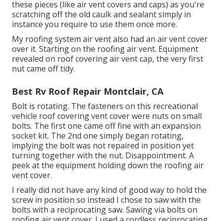
these pieces (like air vent covers and caps) as you're
scratching off the old caulk and sealant simply in
instance you require to use them once more.
My roofing system air vent also had an air vent cover
over it. Starting on the roofing air vent. Equipment
revealed on roof covering air vent cap, the very first
nut came off tidy.
Best Rv Roof Repair Montclair, CA
Bolt is rotating. The fasteners on this recreational
vehicle roof covering vent cover were nuts on small
bolts. The first one came off fine with an expansion
socket kit. The 2nd one simply began rotating,
implying the bolt was not repaired in position yet
turning together with the nut. Disappointment. A
peek at the equipment holding down the roofing air
vent cover.
I really did not have any kind of good way to hold the
screw in position so instead I chose to saw with the
bolts with a reciprocating saw. Sawing via bolts on
roofing air vent cover. I used a cordless reciprocating