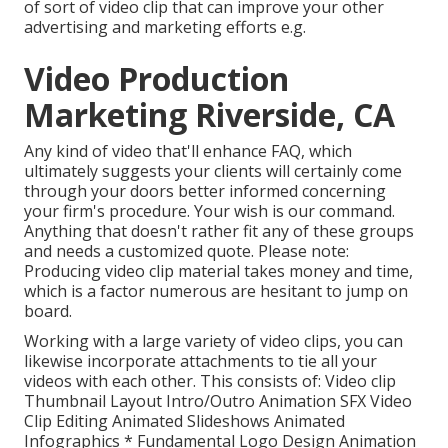
of sort of video clip that can improve your other
advertising and marketing efforts e.g.
Video Production
Marketing Riverside, CA
Any kind of video that'll enhance FAQ, which
ultimately suggests your clients will certainly come
through your doors better informed concerning
your firm's procedure. Your wish is our command.
Anything that doesn't rather fit any of these groups
and needs a customized quote. Please note:
Producing video clip material takes money and time,
which is a factor numerous are hesitant to jump on
board.
Working with a large variety of video clips, you can
likewise incorporate attachments to tie all your
videos with each other. This consists of: Video clip
Thumbnail Layout Intro/Outro Animation SFX Video
Clip Editing Animated Slideshows Animated
Infographics * Fundamental Logo Design Animation