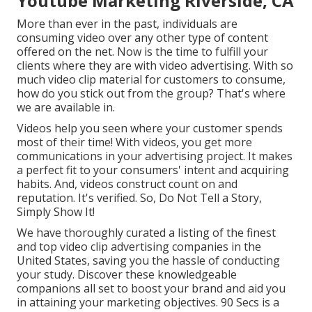
Youtube Marketing Riverside, CA
More than ever in the past, individuals are
consuming video over any other type of content
offered on the net. Now is the time to fulfill your
clients where they are with video advertising. With so
much video clip material for customers to consume,
how do you stick out from the group? That's where
we are available in.
Videos help you seen where your customer spends
most of their time! With videos, you get more
communications in your advertising project. It makes
a perfect fit to your consumers' intent and acquiring
habits. And, videos construct count on and
reputation. It's verified. So, Do Not Tell a Story,
Simply Show It!
We have thoroughly curated a listing of the finest
and top video clip advertising companies in the
United States, saving you the hassle of conducting
your study. Discover these knowledgeable
companions all set to boost your brand and aid you
in attaining your marketing objectives. 90 Secs is a