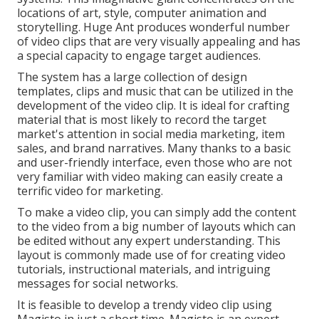
locations of art, style, computer animation and
storytelling. Huge Ant produces wonderful number
of video clips that are very visually appealing and has
a special capacity to engage target audiences.
The system has a large collection of design
templates, clips and music that can be utilized in the
development of the video clip. It is ideal for crafting
material that is most likely to record the target
market's attention in social media marketing, item
sales, and brand narratives. Many thanks to a basic
and user-friendly interface, even those who are not
very familiar with video making can easily create a
terrific video for marketing.
To make a video clip, you can simply add the content
to the video from a big number of layouts which can
be edited without any expert understanding. This
layout is commonly made use of for creating video
tutorials, instructional materials, and intriguing
messages for social networks.
It is feasible to develop a trendy video clip using
Magisto
in just a short time. Magisto is an expert