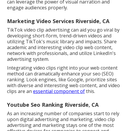
can leverage the power of visual narration and
engage audiences properly.
Marketing Video Services Riverside, CA
TikTok video clip advertising can aid you go viral by
developing short-form, trend-driven videos and
utilizing TikTok's music library and impacts. Share
academic and interesting video clip web content,
network with professionals, and utilize LinkedIn's
advertising system.
Integrating video clips right into your web content
method can dramatically enhance your seo (SEO)
ranking. Look engines, like Google, prioritize sites
with diverse and interesting web content, and video
clips are an
essential component of
this.
Youtube Seo Ranking Riverside, CA
As an increasing number of companies start to rely
upon digital advertising and marketing, video clip
advertising and marketing stays one of the most
effective devices for companies to connect and