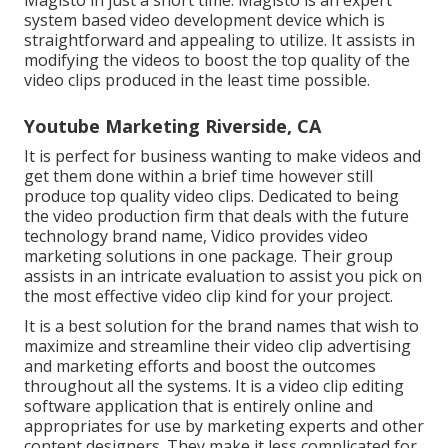
system based video development device which is
straightforward and appealing to utilize. It assists in
modifying the videos to boost the top quality of the
video clips produced in the least time possible.
Youtube Marketing Riverside, CA
It is perfect for business wanting to make videos and
get them done within a brief time however still
produce top quality video clips. Dedicated to being
the video production firm that deals with the future
technology brand name, Vidico provides video
marketing solutions in one package. Their group
assists in an intricate evaluation to assist you pick on
the most effective video clip kind for your project.
It is a best solution for the brand names that wish to
maximize and streamline their video clip advertising
and marketing efforts and boost the outcomes
throughout all the systems. It is a video clip editing
software application that is entirely online and
appropriates for use by marketing experts and other
content designers. They make it less complicated for