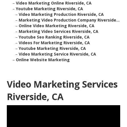
–
Video Marketing Online Riverside, CA
–
Youtube Marketing Riverside, CA
–
Video Marketing Production Riverside, CA
–
Marketing Video Production Company Riverside...
–
Online Video Marketing Riverside, CA
–
Marketing Video Services Riverside, CA
–
Youtube Seo Ranking Riverside, CA
–
Videos For Marketing Riverside, CA
–
Youtube Marketing Riverside, CA
–
Video Marketing Service Riverside, CA
–
Online Website Marketing
Video Marketing Services
Riverside, CA