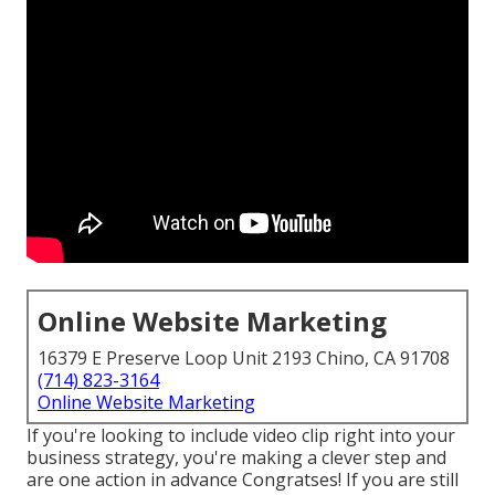
Online Website Marketing
16379 E Preserve Loop Unit 2193 Chino, CA 91708
(714) 823-3164
Online Website Marketing
If you're looking to include video clip right into your
business strategy, you're making a clever step and
are one action in advance Congratses! If you are still