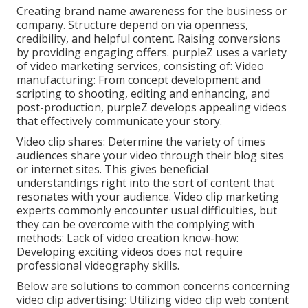
Creating brand name awareness for the business or
company. Structure depend on via openness,
credibility, and helpful content. Raising conversions
by providing engaging offers. purpleZ uses a variety
of video marketing services, consisting of: Video
manufacturing: From concept development and
scripting to shooting, editing and enhancing, and
post-production, purpleZ develops appealing videos
that effectively communicate your story.
Video clip shares: Determine the variety of times
audiences share your video through their blog sites
or internet sites. This gives beneficial
understandings right into the sort of content that
resonates with your audience. Video clip marketing
experts commonly encounter usual difficulties, but
they can be overcome with the complying with
methods: Lack of video creation know-how:
Developing exciting videos does not require
professional videography skills.
Below are solutions to common concerns concerning
video clip advertising: Utilizing video clip web content