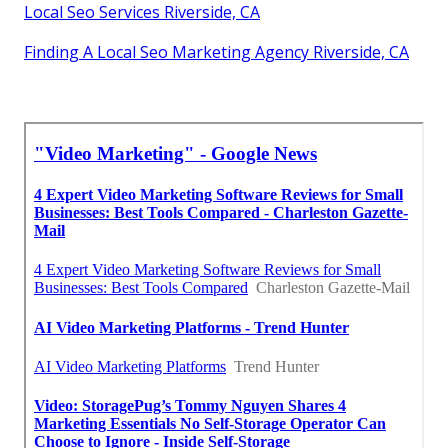
Local Seo Services Riverside, CA
Finding A Local Seo Marketing Agency Riverside, CA