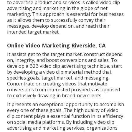
to advertise product and services is called video clip
advertising and marketing in the globe of net
marketing. This approach is essential for businesses
as it allows them to successfully convey their
messages, develop depend on, and reach their
intended target market.
Online Video Marketing Riverside, CA
It assists get to the target market, construct depend
on, integrity, and boost conversions and sales. To
develop a B2B video clip advertising technique, start
by developing a video clip material method that
specifies goals, target market, and messaging.
Concentrate on creating videos that motivate
conversions from interested prospects as opposed
to exclusively drawing in brand-new clients.
It presents an exceptional opportunity to accomplish
every one of these goals. The high quality of video
clip content plays a
essential function in its efficiency
on social media platforms.
By including video clip
advertising and marketing services, organizations