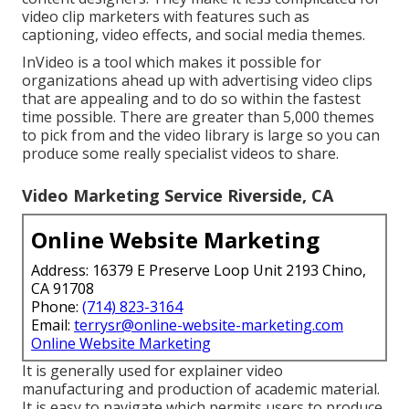
video clip marketers with features such as
captioning, video effects, and social media themes.
InVideo is a tool which makes it possible for
organizations ahead up with advertising video clips
that are appealing and to do so within the fastest
time possible. There are greater than 5,000 themes
to pick from and the video library is large so you can
produce some really specialist videos to share.
Video Marketing Service Riverside, CA
Online Website Marketing
Address: 16379 E Preserve Loop Unit 2193 Chino,
CA 91708
Phone:
(714) 823-3164
Email:
terrysr@online-website-marketing.com
Online Website Marketing
It is generally used for explainer video
manufacturing and production of academic material.
It is easy to navigate which permits users to produce