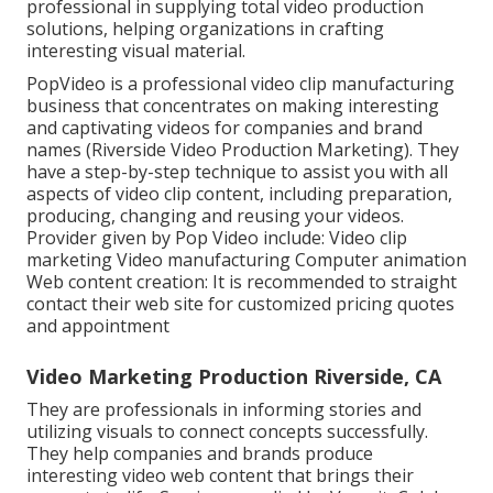
professional in supplying total video production
solutions, helping organizations in crafting
interesting visual material.
PopVideo is a professional video clip manufacturing
business that concentrates on making interesting
and captivating videos for companies and brand
names (Riverside Video Production Marketing). They
have a step-by-step technique to assist you with all
aspects of video clip content, including preparation,
producing, changing and reusing your videos.
Provider given by Pop Video include: Video clip
marketing Video manufacturing Computer animation
Web content creation: It is recommended to straight
contact their web site for customized pricing quotes
and appointment
Video Marketing Production Riverside, CA
They are professionals in informing stories and
utilizing visuals to connect concepts successfully.
They help companies and brands produce
interesting video web content that brings their