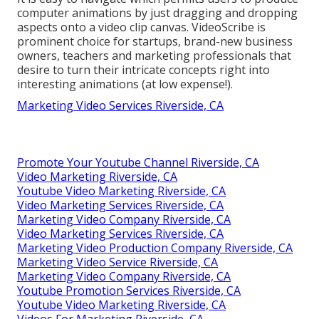
computer animations by just dragging and dropping
aspects onto a video clip canvas. VideoScribe is
prominent choice for startups, brand-new business
owners, teachers and marketing professionals that
desire to turn their intricate concepts right into
interesting animations (at low expense!).
Marketing Video Services Riverside, CA
Promote Your Youtube Channel Riverside, CA
Video Marketing Riverside, CA
Youtube Video Marketing Riverside, CA
Video Marketing Services Riverside, CA
Marketing Video Company Riverside, CA
Video Marketing Services Riverside, CA
Marketing Video Production Company Riverside, CA
Marketing Video Service Riverside, CA
Marketing Video Company Riverside, CA
Youtube Promotion Services Riverside, CA
Youtube Video Marketing Riverside, CA
Videos For Marketing Riverside, CA