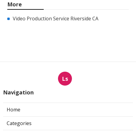
More
Video Production Service Riverside CA
Ls
Navigation
Home
Categories