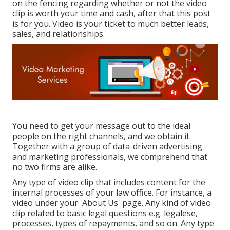
on the fencing regarding whether or not the video
clip is worth your time and cash, after that this post
is for you. Video is your ticket to much better leads,
sales, and relationships.
You need to get your message out to the ideal
people on the right channels, and we obtain it.
Together with a group of data-driven advertising
and marketing professionals, we comprehend that
no two firms are alike.
Any type of video clip that includes content for the
internal processes of your law office. For instance, a
video under your 'About Us' page. Any kind of video
clip related to basic legal questions e.g. legalese,
processes, types of repayments, and so on. Any type