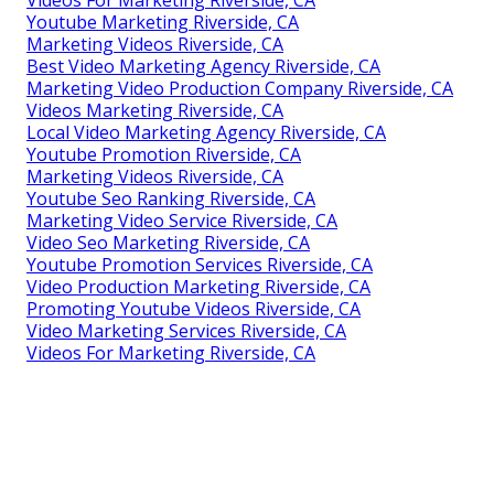
Youtube Marketing Riverside, CA
Marketing Videos Riverside, CA
Best Video Marketing Agency Riverside, CA
Marketing Video Production Company Riverside, CA
Videos Marketing Riverside, CA
Local Video Marketing Agency Riverside, CA
Youtube Promotion Riverside, CA
Marketing Videos Riverside, CA
Youtube Seo Ranking Riverside, CA
Marketing Video Service Riverside, CA
Video Seo Marketing Riverside, CA
Youtube Promotion Services Riverside, CA
Video Production Marketing Riverside, CA
Promoting Youtube Videos Riverside, CA
Video Marketing Services Riverside, CA
Videos For Marketing Riverside, CA