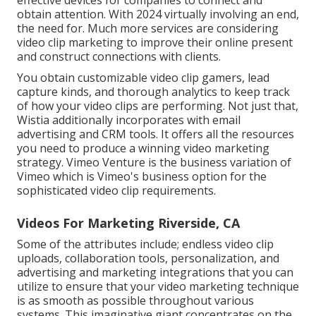
obtain attention. With 2024 virtually involving an end,
the need for. Much more services are considering
video clip marketing to improve their online present
and construct connections with clients.
You obtain customizable video clip gamers, lead
capture kinds, and thorough analytics to keep track
of how your video clips are performing. Not just that,
Wistia additionally incorporates with email
advertising and CRM tools. It offers all the resources
you need to produce a winning video marketing
strategy.
Vimeo Venture
is the business variation of
Vimeo which is Vimeo's business option for the
sophisticated video clip requirements.
Videos For Marketing Riverside, CA
Some of the attributes include; endless video clip
uploads, collaboration tools, personalization, and
advertising and marketing integrations that you can
utilize to ensure that your video marketing technique
is as smooth as possible throughout various
systems. This imaginative giant concentrates on the