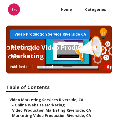
Ls
Home
Categories
Video Production Service Riverside CA
Riverside Video Production
Marketing
Published en
10 min read
Table of Contents
–
Video Marketing Services Riverside, CA
–
Online Website Marketing
–
Video Production Marketing Riverside, CA
–
Marketing Video Production Riverside, CA