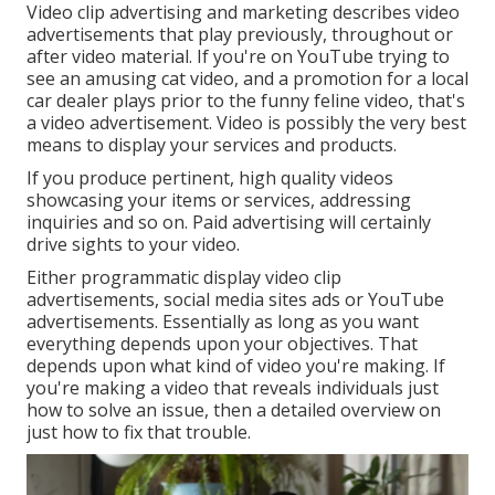
Video clip advertising and marketing describes video
advertisements that play previously, throughout or
after video material. If you're on YouTube trying to
see an amusing cat video, and a promotion for a local
car dealer plays prior to the funny feline video, that's
a video advertisement. Video is possibly the very best
means to display your services and products.
If you produce pertinent, high quality videos
showcasing your items or services, addressing
inquiries and so on. Paid advertising will certainly
drive sights to your video.
Either programmatic display video clip
advertisements, social media sites ads or YouTube
advertisements. Essentially as long as you want
everything depends upon your objectives. That
depends upon what kind of video you're making. If
you're making a video that reveals individuals just
how to solve an issue, then a detailed overview on
just how to fix that trouble.