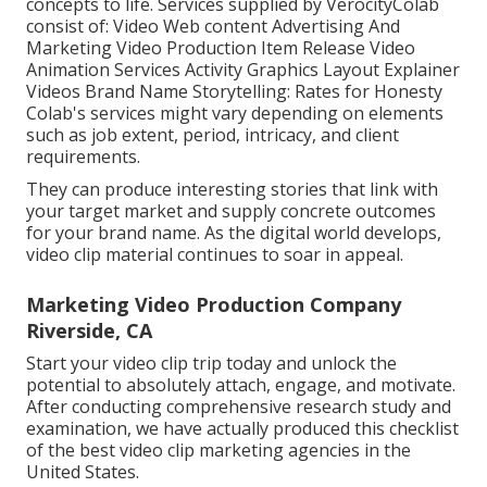
concepts to life. Services supplied by VerocityColab
consist of: Video Web content Advertising And
Marketing Video Production Item Release Video
Animation Services Activity Graphics Layout Explainer
Videos Brand Name Storytelling: Rates for Honesty
Colab's services might vary depending on elements
such as job extent, period, intricacy, and client
requirements.
They can produce interesting stories that link with
your target market and supply concrete outcomes
for your brand name. As the digital world develops,
video clip material continues to soar in appeal.
Marketing Video Production Company
Riverside, CA
Start your video clip trip today and unlock the
potential to absolutely attach, engage, and motivate.
After conducting comprehensive research study and
examination, we have actually produced this checklist
of the best video clip marketing agencies in the
United States.