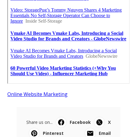
Online Website Marketing
Share us on...
Facebook
X
Pinterest
Email