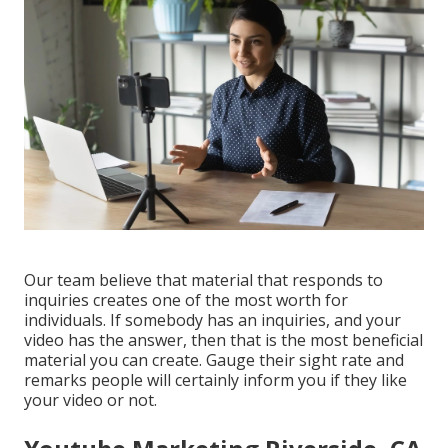
Our team believe that material that responds to
inquiries creates one of the most worth for
individuals. If somebody has an inquiries, and your
video has the answer, then that is the most beneficial
material you can create. Gauge their sight rate and
remarks people will certainly inform you if they like
your video or not.