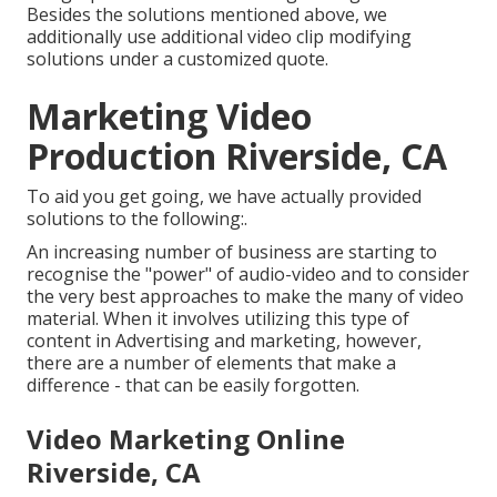
Besides the solutions mentioned above, we
additionally use additional video clip modifying
solutions under a customized quote.
Marketing Video
Production Riverside, CA
To aid you get going, we have actually provided
solutions to the following:.
An increasing number of business are starting to
recognise the "power" of audio-video and to consider
the very best approaches to make the many of video
material. When it involves utilizing this type of
content in Advertising and marketing, however,
there are a number of elements that make a
difference - that can be easily forgotten.
Video Marketing Online
Riverside, CA