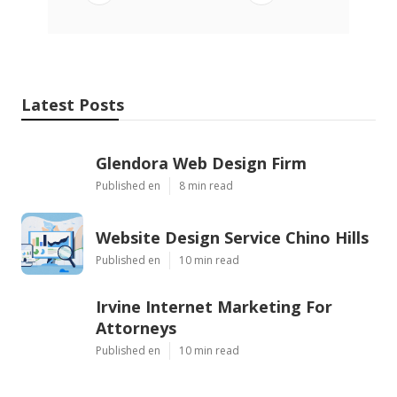
Latest Posts
Glendora Web Design Firm
Published en
8 min read
Website Design Service Chino Hills
Published en
10 min read
Irvine Internet Marketing For
Attorneys
Published en
10 min read