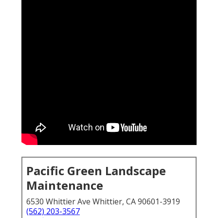
Pacific Green Landscape
Maintenance
6530 Whittier Ave Whittier, CA 90601-3919
(562) 203-3567