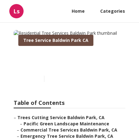
Ls
Home
Categories
Tree Service Baldwin Park CA
Residential Tree Services
Baldwin Park
Published en
12 min read
Table of Contents
–
Trees Cutting Service Baldwin Park, CA
–
Pacific Green Landscape Maintenance
–
Commercial Tree Services Baldwin Park, CA
–
Emergency Tree Service Baldwin Park, CA