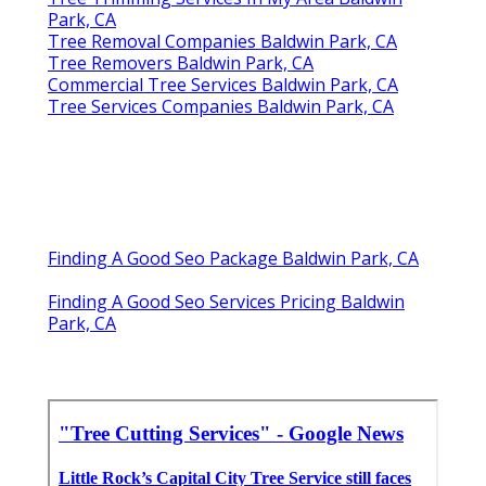
Park, CA
Tree Removal Companies Baldwin Park, CA
Tree Removers Baldwin Park, CA
Commercial Tree Services Baldwin Park, CA
Tree Services Companies Baldwin Park, CA
Finding A Good Seo Package Baldwin Park, CA
Finding A Good Seo Services Pricing Baldwin
Park, CA