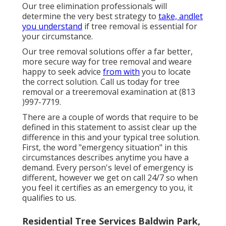
Our tree elimination professionals will
determine the very best strategy to
take, andlet
you understand
if tree removal is essential for
your circumstance.
Our tree removal solutions offer a far better,
more secure way for tree removal and weare
happy to seek advice
from with
you to locate
the correct solution. Call us today for tree
removal or a treeremoval examination at (813
)997-7719.
There are a couple of words that require to be
defined in this statement to assist clear up the
difference in this and your typical tree solution.
First, the word "emergency situation" in this
circumstances describes anytime you have a
demand. Every person's level of emergency is
different, however we get on call 24/7 so when
you feel it certifies as an emergency to you, it
qualifies to us.
Residential Tree Services Baldwin Park,