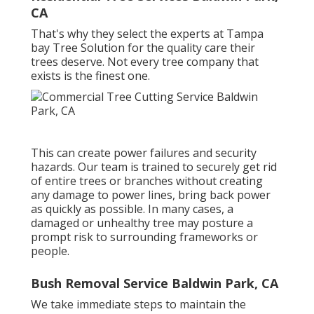
CA
That's why they select the experts at Tampa
bay Tree Solution for the quality care their
trees deserve. Not every tree company that
exists is the finest one.
This can create power failures and security
hazards. Our team is trained to securely get rid
of entire trees or branches without creating
any damage to power lines, bring back power
as quickly as possible. In many cases, a
damaged or unhealthy tree may posture a
prompt risk to surrounding frameworks or
people.
Bush Removal Service Baldwin Park, CA
We take immediate steps to maintain the