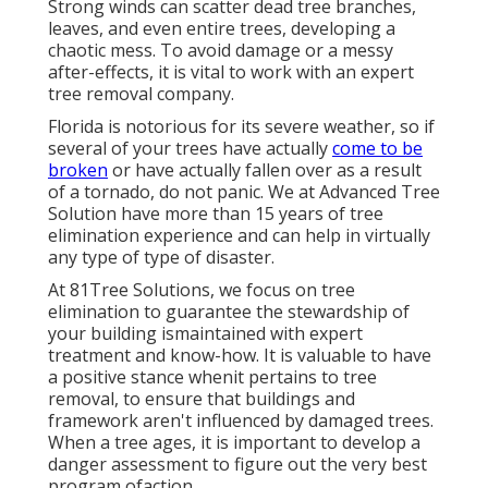
Strong winds can scatter dead tree branches,
leaves, and even entire trees, developing a
chaotic mess. To avoid damage or a messy
after-effects, it is vital to work with an expert
tree removal company.
Florida is notorious for its severe weather, so if
several of your trees have actually
come to be
broken
or have actually fallen over as a result
of a tornado, do not panic. We at Advanced Tree
Solution have more than 15 years of tree
elimination experience and can help in virtually
any type of type of disaster.
At 81Tree Solutions, we focus on tree
elimination to guarantee the stewardship of
your building ismaintained with expert
treatment and know-how. It is valuable to have
a positive stance whenit pertains to tree
removal, to ensure that buildings and
framework aren't influenced by damaged trees.
When a tree ages, it is important to develop a
danger assessment to figure out the very best
program ofaction.