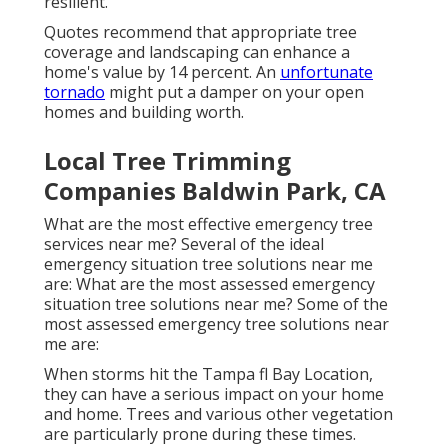
resilient.
Quotes recommend that appropriate tree
coverage and landscaping can enhance a
home's value by 14 percent. An
unfortunate
tornado
might put a damper on your open
homes and building worth.
Local Tree Trimming
Companies Baldwin Park, CA
What are the most effective emergency tree
services near me? Several of the ideal
emergency situation tree solutions near me
are: What are the most assessed emergency
situation tree solutions near me? Some of the
most assessed emergency tree solutions near
me are:
When storms hit the Tampa fl Bay Location,
they can have a serious impact on your home
and home. Trees and various other vegetation
are particularly prone during these times.