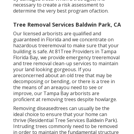
necessary to create a risk assessment to
determine the very best program ofaction.
Tree Removal Services Baldwin Park, CA
Our licensed arborists are qualified and
guaranteed in Florida and we concentrate on
hazardous treeremoval to make sure that your
building is safe. At 81Tree Providers in Tampa
Florida Bay, we provide emergency treeremoval
and tree removal clean-up services to maintain
your land looking gorgeous. If you
areconcerned about an old tree that may be
decomposing or bending, or there is a tree in
the means of an areayou need to see or
improve, our Tampa Bay arborists are
proficient at removing trees despite howlarge.
Removing diseasedtrees can usually be the
ideal choice to ensure that your home can
thrive (Residential Tree Services Baldwin Park).
Intruding trees commonly need to be removed
in order to maintain the fundamental structure