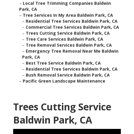
–
Local Tree Trimming Companies Baldwin
Park, CA
–
Tree Services In My Area Baldwin Park, CA
–
Residential Tree Services Baldwin Park, CA
–
Commercial Tree Services Baldwin Park, CA
–
Trees Cutting Service Baldwin Park, CA
–
Tree Care Services Baldwin Park, CA
–
Tree Removal Services Baldwin Park, CA
–
Emergency Tree Removal Near Me Baldwin
Park, CA
–
Best Tree Service Baldwin Park, CA
–
Residential Tree Services Baldwin Park, CA
–
Bush Removal Service Baldwin Park, CA
–
Pacific Green Landscape Maintenance
Trees Cutting Service
Baldwin Park, CA