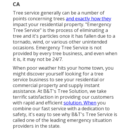
CA
Tree service generally can be a number of
points concerning trees
and exactly how they
impact your residential property. "Emergency
Tree Service" is the process of eliminating a
tree and it's particles once it has fallen due to a
tornado, wind, or various other unintended
occasions. Emergency Tree Service is not
provided by every tree business, and even when
it is, it may not be 24/7.
When poor weather hits your home town, you
might discover yourself looking for a tree
service business to see your residential or
commercial property and supply instant
assistance. At B&T's Tree Solution, we take
terrific satisfaction in providing our customers
with rapid and efficient
solution. When
you
combine our fast service with a dedication to
safety, it's easy to see why B&T's Tree Service is
called one of the leading emergency situation
providers in the state.