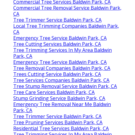
Commercial Tree Services Baldwin Park, CA
Commercial Tree Removal Service Baldwin Park,
CA
Tree Trimmer Service Baldwin Park, CA
Local Tree Trimming Companies Baldwin Park,
CA
Emergency Tree Service Baldwin Park, CA
Tree Cutting Services Baldwin Park, CA
Tree Trimming Services In My Area Baldwin
Park, CA
Emergency Tree Service Baldwin Park, CA
Tree Removal Companies Baldwin Park, CA
Trees Cutting Service Baldwin Park, CA
Tree Services Companies Baldwin Park, CA
Tree Stump Removal Service Baldwin Park, CA
Tree Care Services Baldwin Park, CA
Stump Grinding Service Baldwin Park, CA
Emergency Tree Removal Near Me Baldwin
Park, CA
Tree Trimmer Service Baldwin Park, CA
Tree Pruning Services Baldwin Park, CA
Residential Tree Services Baldwin Park, CA
Tree Trimming Services In My Area Baldwin