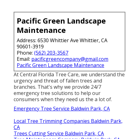
Pacific Green Landscape
Maintenance
Address: 6530 Whittier Ave Whittier, CA
90601-3919
Phone:
(562) 203-3567
Email:
pacificgreencompany@gmail.com
Pacific Green Landscape Maintenance
At Central Florida Tree Care, we understand the
urgency and threat of fallen trees and
branches. That's why we provide 24/7
emergency tree solutions to help our
consumers when they need us the a lot of.
Emergency Tree Service Baldwin Park, CA
Local Tree Trimming Companies Baldwin Park,
CA
Trees Cutting Service Baldwin Park, CA