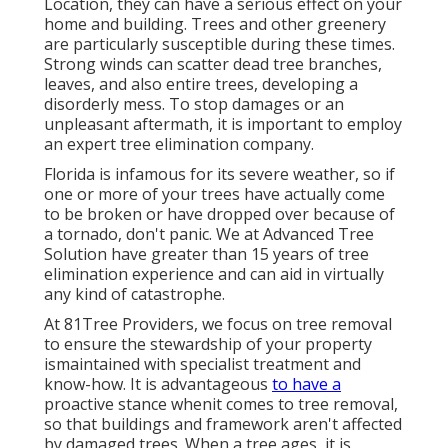
Location, they can have a serious effect on your
home and building. Trees and other greenery
are particularly susceptible during these times.
Strong winds can scatter dead tree branches,
leaves, and also entire trees, developing a
disorderly mess. To stop damages or an
unpleasant aftermath, it is important to employ
an expert tree elimination company.
Florida is infamous for its severe weather, so if
one or more of your trees have actually come
to be broken or have dropped over because of
a tornado, don't panic. We at Advanced Tree
Solution have greater than 15 years of tree
elimination experience and can aid in virtually
any kind of catastrophe.
At 81Tree Providers, we focus on tree removal
to ensure the stewardship of your property
ismaintained with specialist treatment and
know-how. It is advantageous
to have a
proactive stance whenit comes to tree removal,
so that buildings and framework aren't affected
by damaged trees. When a tree ages, it is