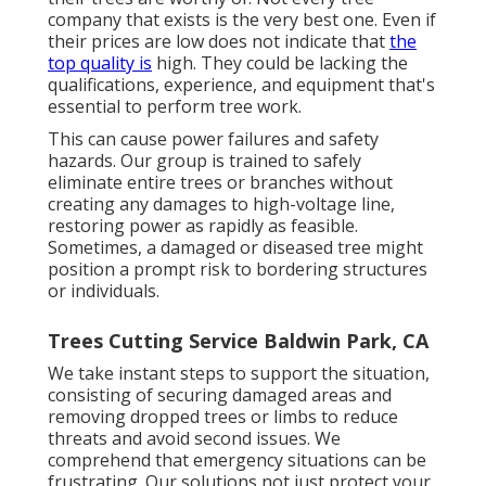
company that exists is the very best one. Even if
their prices are low does not indicate that
the
top quality is
high. They could be lacking the
qualifications, experience, and equipment that's
essential to perform tree work.
This can cause power failures and safety
hazards. Our group is trained to safely
eliminate entire trees or branches without
creating any damages to high-voltage line,
restoring power as rapidly as feasible.
Sometimes, a damaged or diseased tree might
position a prompt risk to bordering structures
or individuals.
Trees Cutting Service Baldwin Park, CA
We take instant steps to support the situation,
consisting of securing damaged areas and
removing dropped trees or limbs to reduce
threats and avoid second issues. We
comprehend that emergency situations can be
frustrating. Our solutions not just protect your