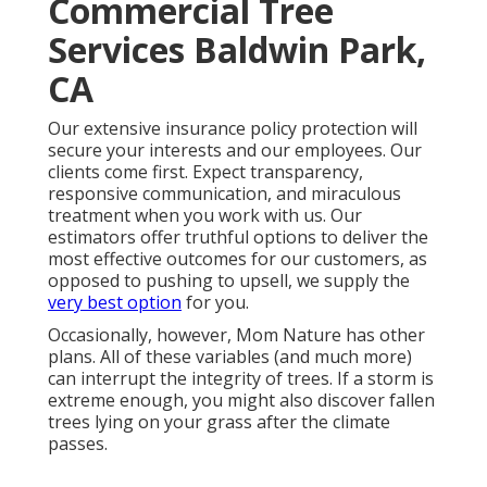
Commercial Tree
Services Baldwin Park,
CA
Our extensive insurance policy protection will
secure your interests and our employees. Our
clients come first. Expect transparency,
responsive communication, and miraculous
treatment when you work with us. Our
estimators offer truthful options to deliver the
most effective outcomes for our customers, as
opposed to pushing to upsell, we supply the
very best option
for you.
Occasionally, however, Mom Nature has other
plans. All of these variables (and much more)
can interrupt the integrity of trees. If a storm is
extreme enough, you might also discover fallen
trees lying on your grass after the climate
passes.