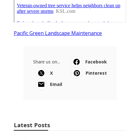
Pacific Green Landscape Maintenance
Share us on...
Facebook
X
Pinterest
Email
Latest Posts