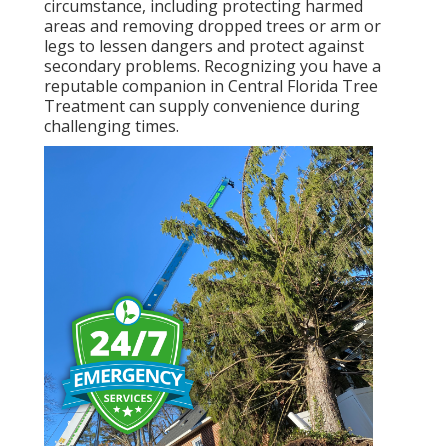
circumstance, including protecting harmed
areas and removing dropped trees or arm or
legs to lessen dangers and protect against
secondary problems. Recognizing you have a
reputable companion in Central Florida Tree
Treatment can supply convenience during
challenging times.