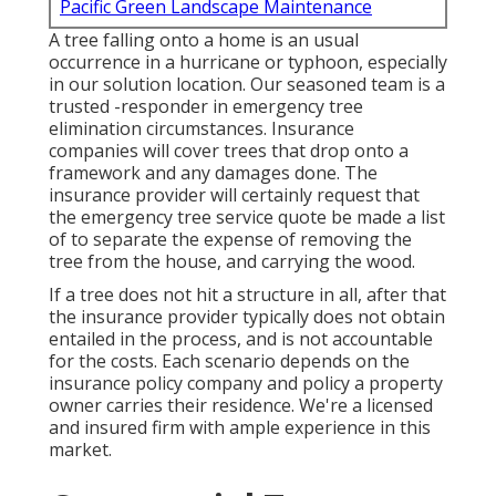
Pacific Green Landscape Maintenance
A tree falling onto a home is an usual
occurrence in a hurricane or typhoon, especially
in our solution location. Our seasoned team is a
trusted -responder in emergency tree
elimination circumstances. Insurance
companies will cover trees that drop onto a
framework and any damages done. The
insurance provider will certainly request that
the
emergency tree service
quote be made a list
of to separate the expense of removing the
tree from the house, and carrying the wood.
If a tree does not hit a structure in all, after that
the insurance provider typically does not obtain
entailed in the process, and is not accountable
for the costs. Each scenario depends on the
insurance policy company and policy a property
owner carries their residence. We're a licensed
and insured firm with ample experience in this
market.