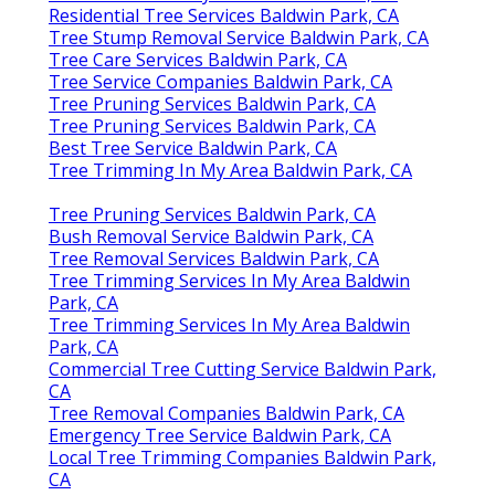
Residential Tree Services Baldwin Park, CA
Tree Stump Removal Service Baldwin Park, CA
Tree Care Services Baldwin Park, CA
Tree Service Companies Baldwin Park, CA
Tree Pruning Services Baldwin Park, CA
Tree Pruning Services Baldwin Park, CA
Best Tree Service Baldwin Park, CA
Tree Trimming In My Area Baldwin Park, CA
Tree Pruning Services Baldwin Park, CA
Bush Removal Service Baldwin Park, CA
Tree Removal Services Baldwin Park, CA
Tree Trimming Services In My Area Baldwin
Park, CA
Tree Trimming Services In My Area Baldwin
Park, CA
Commercial Tree Cutting Service Baldwin Park,
CA
Tree Removal Companies Baldwin Park, CA
Emergency Tree Service Baldwin Park, CA
Local Tree Trimming Companies Baldwin Park,
CA