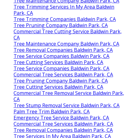
Tree Maintenance Company Baldwin Park, CA
Tree Trimming Services In My Area Baldwin
Park, CA
Tree Trimming Companies Baldwin Park, CA
Tree Pruning Company Baldwin Park, CA
Commercial Tree Cutting Service Baldwin Park,
CA
Tree Maintenance Company Baldwin Park, CA
Tree Removal Companies Baldwin Park, CA
Tree Service Companies Baldwin Park, CA
Tree Cutting Services Baldwin Park, CA
Tree Service Companies Baldwin Park, CA
Commercial Tree Services Baldwin Park, CA
Tree Pruning Company Baldwin Park, CA
Tree Cutting Services Baldwin Park, CA
Commercial Tree Removal Service Baldwin Park,
CA
Tree Stump Removal Service Baldwin Park, CA
Palm Tree Trim Baldwin Park, CA
Emergency Tree Service Baldwin Park, CA
Commercial Tree Services Baldwin Park, CA
Tree Removal Companies Baldwin Park, CA
Tree Services In My Area Baldwin Park, CA