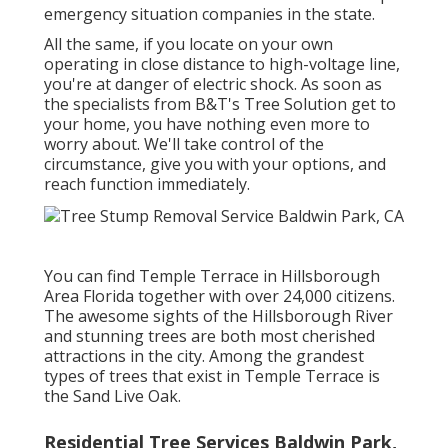
emergency situation companies in the state.
All the same, if you locate on your own
operating in close distance to high-voltage line,
you're at danger of electric shock. As soon as
the specialists from B&T's Tree Solution get to
your home, you have nothing even more to
worry about. We'll take control of the
circumstance, give you with your options, and
reach function immediately.
You can find Temple Terrace in Hillsborough
Area Florida together with over 24,000 citizens.
The awesome sights of the Hillsborough River
and stunning trees are both most cherished
attractions in the city. Among the grandest
types of trees that exist in Temple Terrace is
the Sand Live Oak.
Residential Tree Services Baldwin Park,