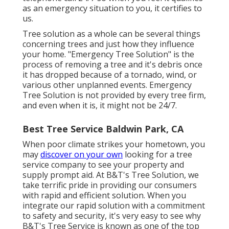
as an emergency situation to you, it certifies to
us.
Tree solution as a whole can be several things
concerning trees and just how they influence
your home. "Emergency Tree Solution" is the
process of removing a tree and it's debris once
it has dropped because of a tornado, wind, or
various other unplanned events. Emergency
Tree Solution is not provided by every tree firm,
and even when it is, it might not be 24/7.
Best Tree Service Baldwin Park, CA
When poor climate strikes your hometown, you
may
discover on your own
looking for a tree
service company to see your property and
supply prompt aid. At B&T's Tree Solution, we
take terrific pride in providing our consumers
with rapid and efficient solution. When you
integrate our rapid solution with a commitment
to safety and security, it's very easy to see why
B&T's Tree Service is known as one of the top