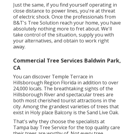
Just the same, if you find yourself operating in
close distance to power lines, you're at threat
of electric shock. Once the professionals from
B&T's Tree Solution reach your home, you have
absolutely nothing more to fret about. We'll
take control of the situation, supply you with
your alternatives, and obtain to work right
away.
Commercial Tree Services Baldwin Park,
CA
You can discover Temple Terrace in
Hillsborough Region Florida in addition to over
24,000 locals. The breathtaking sights of the
Hillsborough River and spectacular trees are
both most cherished tourist attractions in the
city. Among the grandest varieties of trees that
exist in Holy place Balcony is the Sand Live Oak.
That's why they choose the specialists at
Tampa bay Tree Service for the top quality care
their trees are worthy of. Not every tree