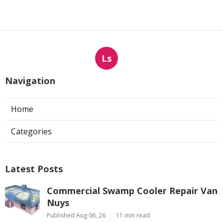
Ls
Navigation
Home
Categories
Latest Posts
Commercial Swamp Cooler Repair Van
Nuys
Published Aug 06, 26
11 min read