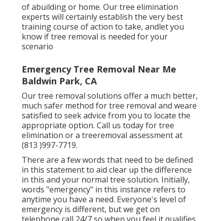
of abuilding or home. Our tree elimination
experts will certainly establish the very best
training course of action to take, andlet you
know if tree removal is needed for your
scenario
Emergency Tree Removal Near Me
Baldwin Park, CA
Our tree removal solutions offer a much better,
much safer method for tree removal and weare
satisfied to seek advice from you to locate the
appropriate option. Call us today for tree
elimination or a treeremoval assessment at
(813 )997-7719.
There are a few words that need to be defined
in this statement to aid clear up the difference
in this and your normal tree solution. Initially,
words "emergency" in this instance refers to
anytime you have a need. Everyone's level of
emergency is different, but we get on
telephone call 24/7 so when you feel it qualifies