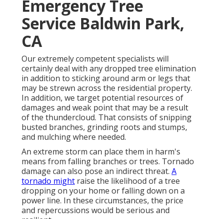
Emergency Tree
Service Baldwin Park,
CA
Our extremely competent specialists will
certainly deal with any dropped
tree elimination
in addition to sticking around arm or legs that
may be strewn across the residential property.
In addition, we target potential resources of
damages and weak point that may be a result
of the thundercloud. That consists of snipping
busted branches,
grinding roots and stumps
,
and mulching where needed.
An extreme storm can place them in harm's
means from falling branches or trees. Tornado
damage can also pose an indirect threat.
A
tornado might
raise the likelihood of a
tree
dropping
on your home or falling down on a
power line. In these circumstances, the price
and repercussions would be serious and