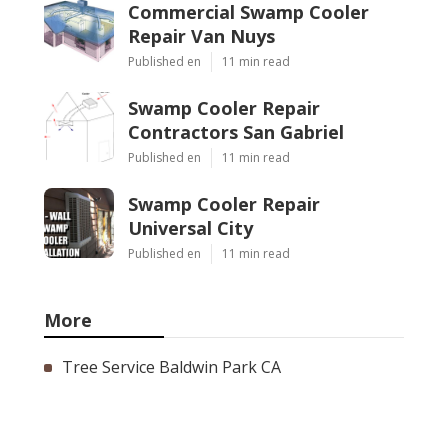
Commercial Swamp Cooler
Repair Van Nuys
Published en
11 min read
Swamp Cooler Repair
Contractors San Gabriel
Published en
11 min read
Swamp Cooler Repair
Universal City
Published en
11 min read
More
Tree Service Baldwin Park CA