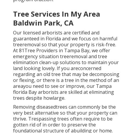
Tree Services In My Area
Baldwin Park, CA
Our licensed arborists are certified and
guaranteed in Florida and we focus on harmful
treeremoval so that your property is risk-free.
At 81Tree Providers in Tampa Bay, we offer
emergency situation treeremoval and tree
elimination clean-up solutions to maintain your
land looking lovely. If you areconcerned
regarding an old tree that may be decomposing
or flexing, or there is a tree in the method of an
areayou need to see or improve, our Tampa
florida Bay arborists are skilled at eliminating
trees despite howlarge.
Removing diseasedtrees can commonly be the
very best alternative so that your property can
thrive. Trespassing trees often require to be
gotten rid of in order to preserve the
foundational structure of abuilding or home.