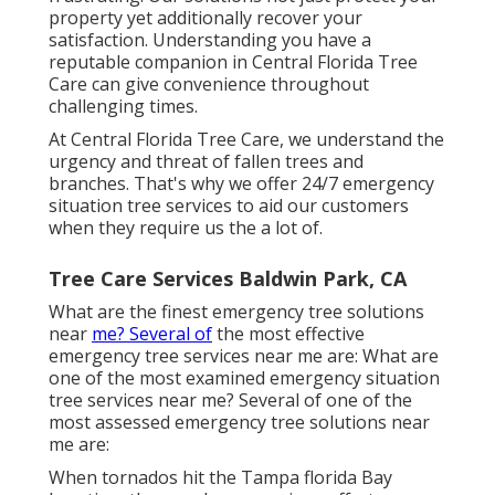
property yet additionally recover your
satisfaction. Understanding you have a
reputable companion in Central Florida Tree
Care can give convenience throughout
challenging times.
At Central Florida Tree Care, we understand the
urgency and threat of fallen trees and
branches. That's why we offer 24/7 emergency
situation tree services to aid our customers
when they require us the a lot of.
Tree Care Services Baldwin Park, CA
What are the finest emergency tree solutions
near
me? Several of
the most effective
emergency tree services near me are: What are
one of the most examined emergency situation
tree services near me? Several of one of the
most assessed emergency tree solutions near
me are:
When tornados hit the Tampa florida Bay