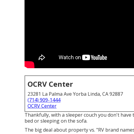
OCRV Center
23281 La Palma Ave Yorba Linda, CA 92887
(714) 909-1444
OCRV Center
Thankfully, with a sleeper couch you don't have 
bed or sleeping on the sofa.
The big deal about property vs. "RV brand names"