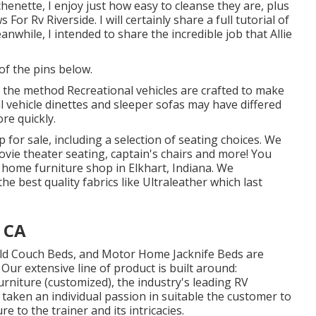
tchenette, I enjoy just how easy to cleanse they are, plus
 Rv Riverside. I will certainly share a full tutorial of
nwhile, I intended to share the incredible job that Allie
of the pins below.
d the method Recreational vehicles are crafted to make
al vehicle dinettes and sleeper sofas may have differed
ore quickly.
p for sale
, including a selection of
seating choices
. We
vie theater seating, captain's chairs and more! You
 home furniture shop in Elkhart, Indiana. We
he best quality fabrics like
Ultraleather
which last
, CA
old Couch Beds, and Motor Home Jacknife Beds are
Our extensive line of product is built around:
niture (customized), the industry's leading RV
 taken an individual passion in suitable the customer to
re to the trainer and its intricacies.