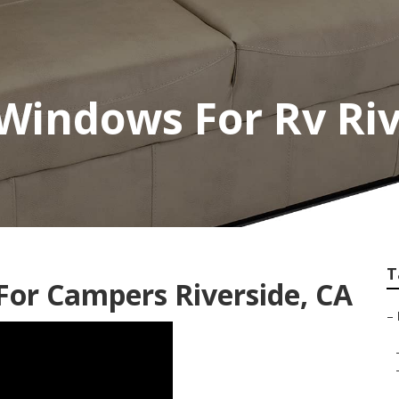
Windows For Rv Riv
T
or Campers Riverside, CA
–