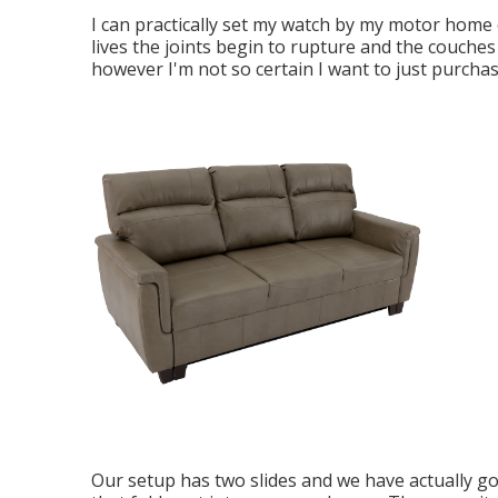
I can practically set my watch by my motor home co
lives the joints begin to rupture and the couches 
however I'm not so certain I want to just purcha
Our setup has two slides and we have actually go