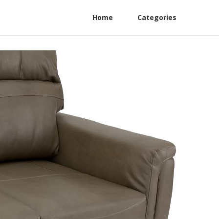
Home
Categories