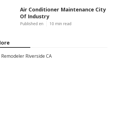
Air Conditioner Maintenance City
Of Industry
Published en
10 min read
ore
Remodeler Riverside CA