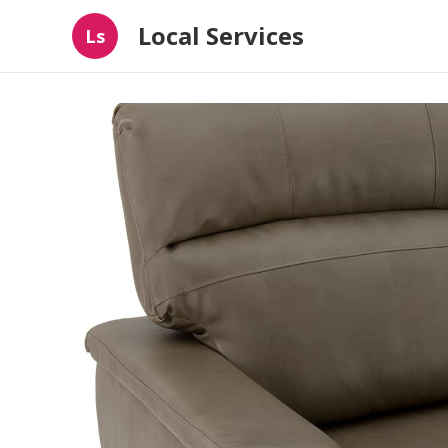
Local Services
Ls