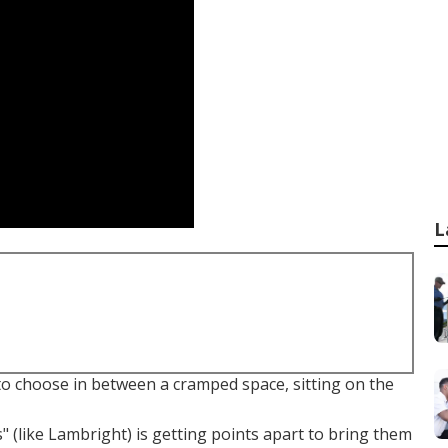
L
to choose in between a cramped space, sitting on the
 (like Lambright) is getting points apart to bring them