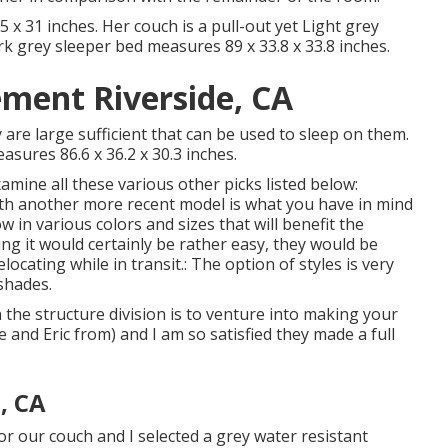
x 31 inches. Her couch is a pull-out yet Light grey
ark grey sleeper bed measures 89 x 33.8 x 33.8 inches.
ement Riverside, CA
y are large sufficient that can be used to sleep on them.
asures 86.6 x 36.2 x 30.3 inches.
mine all these various other picks listed below:
ith another more recent model is what you have in mind
w in various colors and sizes that will benefit the
ng it would certainly be rather easy, they would be
ocating while in transit.: The option of styles is very
 shades.
n the structure division is to venture into making your
e and Eric from) and I am so satisfied they made a full
, CA
or our couch and I selected a grey water resistant