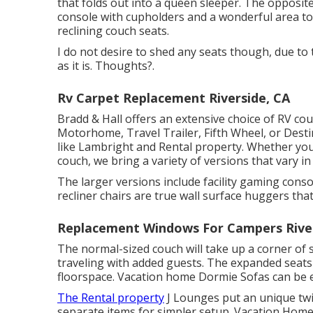
that folds out into a queen sleeper. The opposite 
console with cupholders and a wonderful area t
reclining couch seats.
I do not desire to shed any seats though, due to
as it is. Thoughts?.
Rv Carpet Replacement Riverside, CA
Bradd & Hall offers an extensive choice of RV couc
Motorhome, Travel Trailer, Fifth Wheel, or Dest
like Lambright and Rental property. Whether you
couch, we bring a variety of versions that vary in
The larger versions include facility gaming con
recliner chairs are true wall surface huggers that
Replacement Windows For Campers River
The normal-sized couch will take up a corner of 
traveling with added guests. The expanded seats 
floorspace. Vacation home Dormie Sofas can be ex
The Rental property
J Lounges put an unique twi
separate items for simpler setup. Vacation Ho