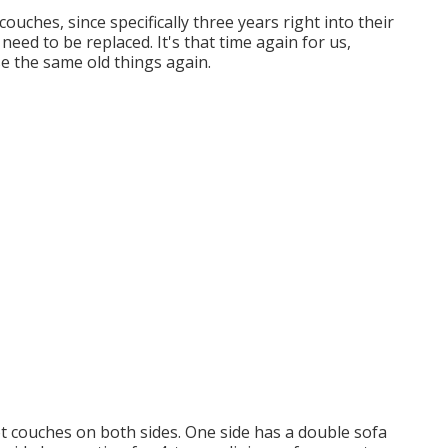
uches, since specifically three years right into their
need to be replaced. It's that time again for us,
se the same old things again.
t couches on both sides. One side has a double sofa