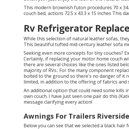
This modern brownish futon procedures 70 x 34.5 
couch bed, actions 72.5 x 43.3 x 15 inches This d
Rv Refrigerator Replac
While this selection of natural leather sofas, the
This beautiful tufted mid-century leather sofa me
Seeking even more concepts for tiny couches? Exa
Certainly, if replacing your motor home couch w
there are several choices like the ones listed belo
majority of RVs.: For the many component replaci
bolted to the ground so there's no danger of it rel
limited, in addition to the offering of fabrics and
An additional option that could need some kills i
own couch. I have just seen one pair do this (Kati
message clarifying every action!
Awnings For Trailers Riverside
Below you can see that we selected a black hair f