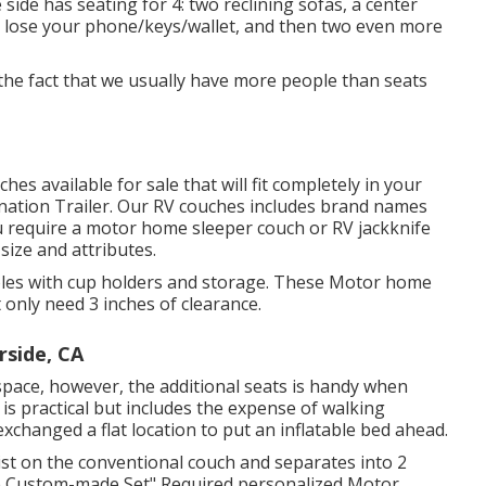
side has seating for 4: two reclining sofas, a center
o lose your phone/keys/wallet, and then two even more
 the fact that we usually have more people than seats
hes available for sale that will fit completely in your
ination Trailer. Our RV couches includes brand names
 require a motor home sleeper couch or RV jackknife
 size and attributes.
soles with cup holders and storage. These Motor home
 only need 3 inches of clearance.
side, CA
space, however, the additional seats is handy when
is practical but includes the expense of walking
changed a flat location to put an inflatable bed ahead.
st on the conventional couch and separates into 2
me Custom-made Set" Required personalized Motor