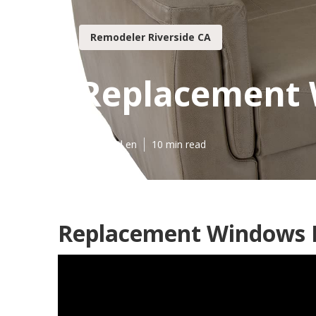
Remodeler Riverside CA
Replacement 
Published en
10 min read
Replacement Windows F