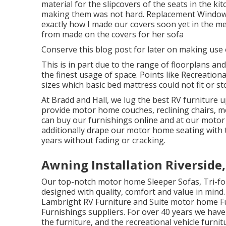
material for the slipcovers of the seats in the ki
making them was not hard. Replacement Windows For
exactly how I made our covers soon yet in the mea
from made on the covers for her sofa
Conserve this blog post for later on making use 
This is in part due to the range of floorplans an
the finest usage of space. Points like Recreation
sizes which basic bed mattress could not fit or st
At Bradd and Hall, we lug the best
RV furniture u
provide motor home couches, reclining chairs, mo
can buy our furnishings online and at our motor
additionally drape our motor home seating with t
years without fading or cracking.
Awning Installation Riverside
Our top-notch motor home Sleeper Sofas, Tri-f
designed with quality, comfort and value in mind. 
Lambright RV Furniture and Suite motor home Fur
Furnishings suppliers. For over 40 years we have
the furniture, and the recreational vehicle furnitu