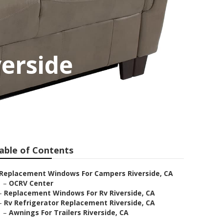
erside
able of Contents
Replacement Windows For Campers Riverside, CA
–
OCRV Center
–
Replacement Windows For Rv Riverside, CA
–
Rv Refrigerator Replacement Riverside, CA
–
Awnings For Trailers Riverside, CA