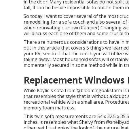
in the door. Many residential sofas do not split 
tall, it can be beside impossible to obtain them i
So today I want to cover several of the most cruc
remodelling for a sofa couch and also several of
when
renovating our own Camper
) Changing wit
will discuss each one of them and some crucial t
There are numerous considerations to have in mi
out in this article that covers
5 things we learne
your RV, see to it that the couch you will utilize
taking away.: Most household sofas will certainly
momentarily secured in some method while in tr
Replacement Windows Fo
While Kaylie's sofa from @bloomingoaksfarm is no
that resembles the style that is without a doubt 
recreational vehicle with a small area. Procedures
memory foam mattress.
This twin sofa measurements are 54 x 32.5 x 35.
inches. It resembles what Shelvy from
@shelbyadr
other, yet I just enjoy the look of the natural l