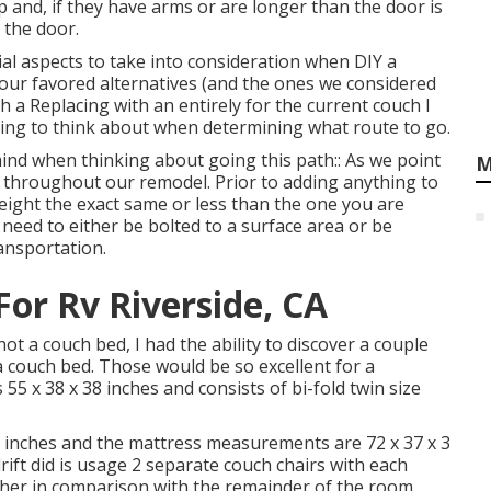
up and, if they have arms or are longer than the door is
n the door.
ial aspects to take into consideration when DIY a
 our favored alternatives (and the ones we considered
h a Replacing with an entirely for the current couch I
hing to think about when determining what route to go.
nd when thinking about going this path:: As we point
M
d throughout our remodel
. Prior to adding anything to
 weight the exact same or less than the one you are
 need to either be bolted to a surface area or be
ansportation.
r Rv Riverside, CA
t a couch bed, I had the ability to discover a couple
a couch bed. Those would be so excellent for a
 55 x 38 x 38 inches and consists of bi-fold twin size
5 inches and the mattress measurements are 72 x 37 x 3
ift
did is usage 2 separate couch chairs with each
eather in comparison with the remainder of the room.