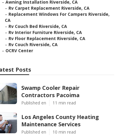
–
Awning Installation Riverside, CA
–
Rv Carpet Replacement Riverside, CA
–
Replacement Windows For Campers Riverside,
CA
–
Rv Couch Bed Riverside, CA
–
Rv Interior Furniture Riverside, CA
–
Rv Floor Replacement Riverside, CA
–
Rv Couch Riverside, CA
–
OCRV Center
atest Posts
Swamp Cooler Repair
Contractors Pacoima
Published en
11 min read
Los Angeles County Heating
Maintenance Services
Published en
10 min read