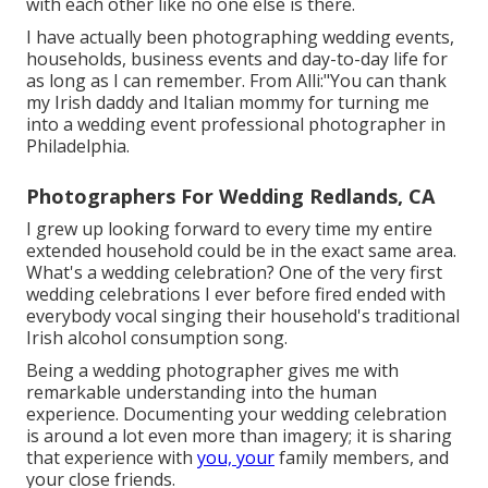
with each other like no one else is there.
I have actually been photographing wedding events,
households, business events and day-to-day life for
as long as I can remember. From Alli:"You can thank
my Irish daddy and Italian mommy for turning me
into a wedding event professional photographer in
Philadelphia.
Photographers For Wedding Redlands, CA
I grew up looking forward to every time my entire
extended household could be in the exact same area.
What's a wedding celebration? One of the very first
wedding celebrations I ever before fired ended with
everybody vocal singing their household's traditional
Irish alcohol consumption song.
Being a wedding photographer gives me with
remarkable understanding into the human
experience. Documenting your wedding celebration
is around a lot even more than imagery; it is sharing
that experience with
you, your
family members, and
your close friends.