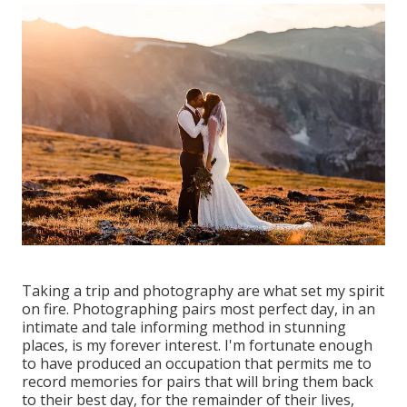
Taking a trip and photography are what set my spirit
on fire. Photographing pairs most perfect day, in an
intimate and tale informing method in stunning
places, is my forever interest. I'm fortunate enough
to have produced an occupation that permits me to
record memories for pairs that will bring them back
to their best day, for the remainder of their lives,