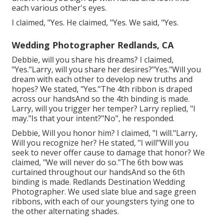
each various other's eyes.
I claimed, "Yes. He claimed, "Yes. We said, "Yes.
Wedding Photographer Redlands, CA
Debbie, will you share his dreams? I claimed,
"Yes."Larry, will you share her desires?"Yes."Will you
dream with each other to develop new truths and
hopes? We stated, "Yes."The 4th ribbon is draped
across our handsAnd so the 4th binding is made.
Larry, will you trigger her temper? Larry replied, "I
may."Is that your intent?"No", he responded.
Debbie, Will you honor him? I claimed, "I will."Larry,
Will you recognize her? He stated, "I will"Will you
seek to never offer cause to damage that honor? We
claimed, "We will never do so."The 6th bow was
curtained throughout our handsAnd so the 6th
binding is made. Redlands Destination Wedding
Photographer. We used slate blue and sage green
ribbons, with each of our youngsters tying one to
the other alternating shades.