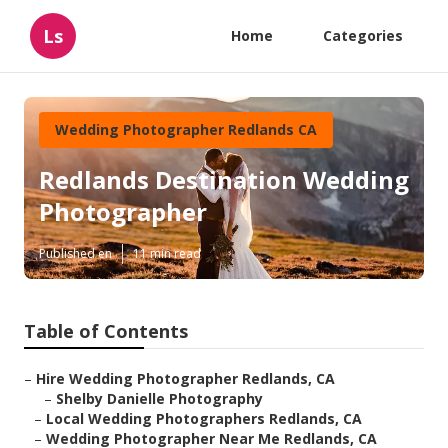
Ls
Home
Categories
Wedding Photographer Redlands CA
Redlands Destination Wedding
Photographer
Published en
11 min read
Table of Contents
–
Hire Wedding Photographer Redlands, CA
–
Shelby Danielle Photography
–
Local Wedding Photographers Redlands, CA
–
Wedding Photographer Near Me Redlands, CA