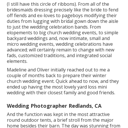
(I still have this circle of ribbons). From all of the
bridesmaids dressing precisely like the bride to fend
off fiends and ex-loves to pageboys modifying their
duties from lugging with bridal gown down the aisle
to just the wedding celebration bands. From
elopements to big church wedding events, to simple
backyard weddings and, now intimate, small and
micro wedding events, wedding celebrations have
advanced; will certainly remain to change with new
fads, customized traditions, and integrated social
elements.
Madeline and Oliver initially reached out to me a
couple of months back to prepare their winter
church wedding event. Quick ahead to now, and they
ended up having the most lovely yard loss mini
wedding with their closest family and good friends.
Wedding Photographer Redlands, CA
And the function was kept in the most attractive
round outdoor tents, a brief stroll from the major
home besides their barn. The day was stunning from