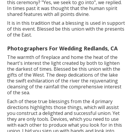
this ceremony? "Yes, we seek to go into", we replied.
In times past it was thought that the human spirit
shared features with all points divine.
It is in this tradition that a blessing is used in support
of this event. Blessed be this union with the presents
of the East.
Photographers For Wedding Redlands, CA
The warmth of fireplace and home the heat of the
heart's interest the light created by both to lighten
the darkest of times. Blessed be this union with the
gifts of the West. The deep dedications of the lake
the swift exhilaration of the river the rejuvenating
cleansing of the rainfall the comprehensive interest
of the sea.
Each of these true blessings from the 4 primary
directions highlights those things, which will assist
you construct a delighted and successful union. Yet
they are only tools. Devices, which you need to use
with each other to produce what you look for in this
union. I bid you sign up with hands and look into