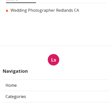
Wedding Photographer Redlands CA
Ls
Navigation
Home
Categories