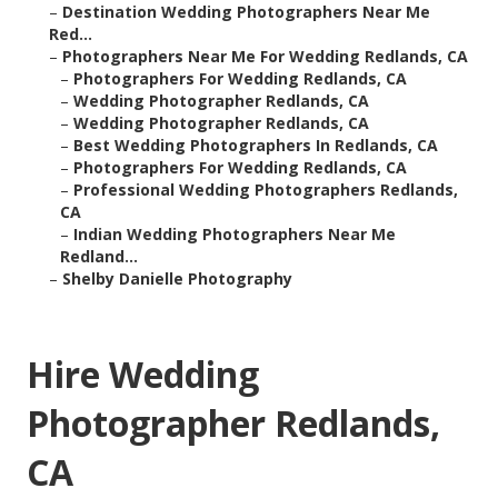
–
Destination Wedding Photographers Near Me
Red...
–
Photographers Near Me For Wedding Redlands, CA
–
Photographers For Wedding Redlands, CA
–
Wedding Photographer Redlands, CA
–
Wedding Photographer Redlands, CA
–
Best Wedding Photographers In Redlands, CA
–
Photographers For Wedding Redlands, CA
–
Professional Wedding Photographers Redlands,
CA
–
Indian Wedding Photographers Near Me
Redland...
–
Shelby Danielle Photography
Hire Wedding
Photographer Redlands,
CA