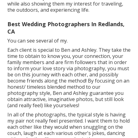
while also showing them my interest for traveling,
the outdoors, and experiencing life.
Best Wedding Photographers In Redlands,
CA
You can see several of my.
Each client is special to Ben and Ashley. They take the
time to obtain to know you, your connection, your
family members and are firm followers that in order
to inform your love story via photography, you must
be on this journey with each other, and possibly
become friends along the method! By focusing on an
honest/ timeless blended method to our
photography style, Ben and Ashley guarantee you
obtain attractive, imaginative photos, but still look
(and really feel) like yourselves!
In all of the photographs, the typical style is having
my pair not really feel presented. I want them to hold
each other like they would when snuggling on the
couch, laugh at each various other's jokes, dancing