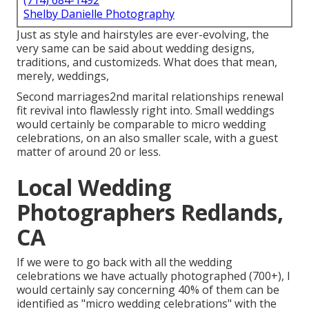
(714) 684-1492
Shelby Danielle Photography
Just as style and hairstyles are ever-evolving, the
very same can be said about wedding designs,
traditions, and customizeds. What does that mean,
merely, weddings,
Second marriages2nd marital relationships renewal
fit revival into flawlessly right into. Small weddings
would certainly be comparable to micro wedding
celebrations, on an also smaller scale, with a guest
matter of around 20 or less.
Local Wedding
Photographers Redlands,
CA
If we were to go back with all the wedding
celebrations we have actually photographed (700+), I
would certainly say concerning 40% of them can be
identified as "micro wedding celebrations" with the