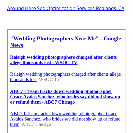
Around Here Seo Optimization Services Redlands, CA