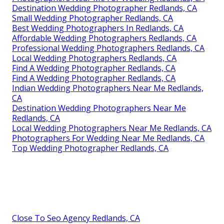
Destination Wedding Photographer Redlands, CA
Small Wedding Photographer Redlands, CA
Best Wedding Photographers In Redlands, CA
Affordable Wedding Photographers Redlands, CA
Professional Wedding Photographers Redlands, CA
Local Wedding Photographers Redlands, CA
Find A Wedding Photographer Redlands, CA
Find A Wedding Photographer Redlands, CA
Indian Wedding Photographers Near Me Redlands,
CA
Destination Wedding Photographers Near Me
Redlands, CA
Local Wedding Photographers Near Me Redlands, CA
Photographers For Wedding Near Me Redlands, CA
Top Wedding Photographer Redlands, CA
Close To Seo Agency Redlands, CA