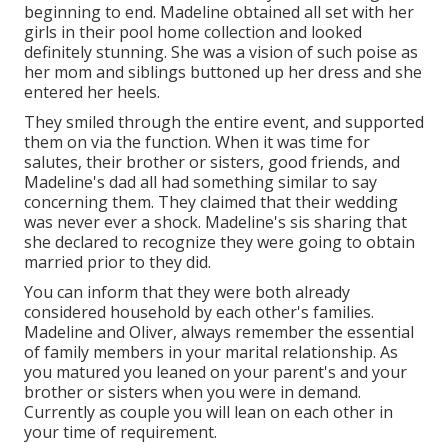
beginning to end. Madeline obtained all set with her
girls in their pool home collection and looked
definitely stunning. She was a vision of such poise as
her mom and siblings buttoned up her dress and she
entered her heels.
They smiled through the entire event, and supported
them on via the function. When it was time for
salutes, their brother or sisters, good friends, and
Madeline's dad all had something similar to say
concerning them. They claimed that their wedding
was never ever a shock. Madeline's sis sharing that
she declared to recognize they were going to obtain
married prior to they did.
You can inform that they were both already
considered household by each other's families.
Madeline and Oliver, always remember the essential
of family members in your marital relationship. As
you matured you leaned on your parent's and your
brother or sisters when you were in demand.
Currently as couple you will lean on each other in
your time of requirement.