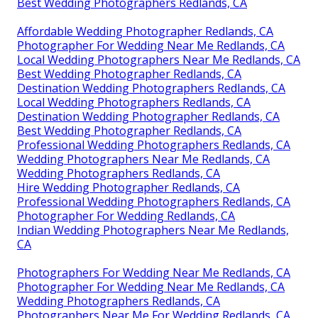
Best Wedding Photographers Redlands, CA
Affordable Wedding Photographer Redlands, CA
Photographer For Wedding Near Me Redlands, CA
Local Wedding Photographers Near Me Redlands, CA
Best Wedding Photographer Redlands, CA
Destination Wedding Photographers Redlands, CA
Local Wedding Photographers Redlands, CA
Destination Wedding Photographer Redlands, CA
Best Wedding Photographer Redlands, CA
Professional Wedding Photographers Redlands, CA
Wedding Photographers Near Me Redlands, CA
Wedding Photographers Redlands, CA
Hire Wedding Photographer Redlands, CA
Professional Wedding Photographers Redlands, CA
Photographer For Wedding Redlands, CA
Indian Wedding Photographers Near Me Redlands,
CA
Photographers For Wedding Near Me Redlands, CA
Photographer For Wedding Near Me Redlands, CA
Wedding Photographers Redlands, CA
Photographers Near Me For Wedding Redlands, CA