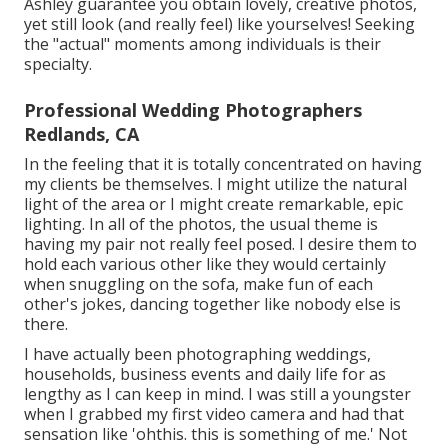
Ashley guarantee you obtain lovely, creative photos,
yet still look (and really feel) like yourselves! Seeking
the "actual" moments among individuals is their
specialty.
Professional Wedding Photographers
Redlands, CA
In the feeling that it is totally concentrated on having
my clients be themselves. I might utilize the natural
light of the area or I might create remarkable, epic
lighting. In all of the photos, the usual theme is
having my pair not really feel posed. I desire them to
hold each various other like they would certainly
when snuggling on the sofa, make fun of each
other's jokes, dancing together like nobody else is
there.
I have actually been photographing weddings,
households, business events and daily life for as
lengthy as I can keep in mind. I was still a youngster
when I grabbed my first video camera and had that
sensation like 'ohthis. this is something of me.' Not