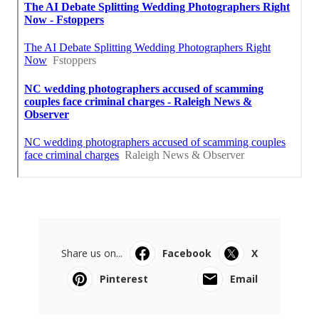
Share us on...
Facebook
X
Pinterest
Email