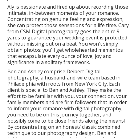
Aly is passionate and fired up about recording those
intimate, in-between moments of your romance.
Concentrating on genuine feeling and expression,
she can protect those sensations for a life time. Cary
from CSM Digital photography goes the entire 9
yards to guarantee your wedding event is protected
without missing out on a beat. You won't simply
obtain photos; you'll get wholehearted mementos
that encapsulate every ounce of love, joy and
significance in a solitary framework.
Ben and Ashley comprise
Deibert Digital
photography
, a husband-and-wife team based in
Philadelphia with roots from New York City. Each
client is special to Ben and Ashley. They make the
effort to be familiar with you, your connection, your
family members and are firm followers that in order
to inform your romance with digital photography,
you need to be on this journey together, and
possibly come to be close friends along the means!
By concentrating on an honest/ classic combined
technique to our photography design, Ben and