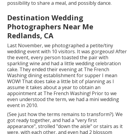
possibility to share a meal, and possibly dance.
Destination Wedding
Photographers Near Me
Redlands, CA
Last November, we photographed a petite/tiny
wedding event with 10 visitors. It was gorgeous! After
the event, every person toasted the pair with
sparkling wine and had a little wedding celebration
cake. They ended their evening at
The French
Washing
dining establishment for supper I mean
WOW! That does take a little bit of planning as I
assume it takes about a year to obtain an
appointment at The French Washing! Prior to we
even understood the term, we had a mini wedding
event in 2010.
(See just how the terms remains to transform?). We
got ready together, and had a "very first
appearance", strolled "down the aisle" or stairs as it
were, with each other, and even had 2 blossom