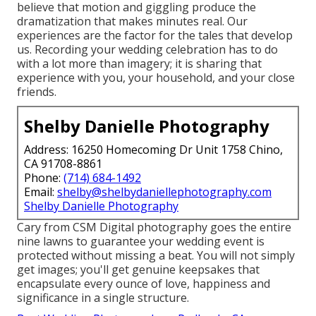
believe that motion and giggling produce the
dramatization that makes minutes real. Our
experiences are the factor for the tales that develop
us. Recording your wedding celebration has to do
with a lot more than imagery; it is sharing that
experience with you, your household, and your close
friends.
Shelby Danielle Photography
Address: 16250 Homecoming Dr Unit 1758 Chino,
CA 91708-8861
Phone:
(714) 684-1492
Email:
shelby@shelbydaniellephotography.com
Shelby Danielle Photography
Cary from CSM Digital photography goes the entire
nine lawns to guarantee your wedding event is
protected without missing a beat. You will not simply
get images; you'll get genuine keepsakes that
encapsulate every ounce of love, happiness and
significance in a single structure.