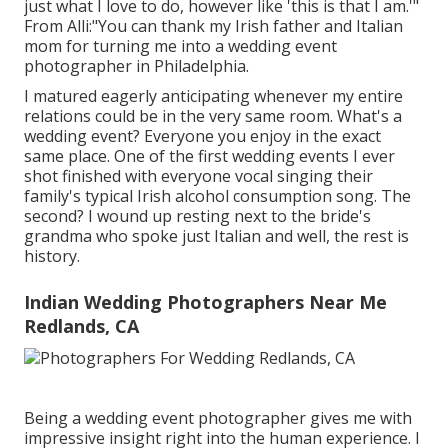
just what I love to do, however like 'this is that I am.'"
From Alli:"You can thank my Irish father and Italian
mom for turning me into a wedding event
photographer in Philadelphia.
I matured eagerly anticipating whenever my entire
relations could be in the very same room. What's a
wedding event? Everyone you enjoy in the exact
same place. One of the first wedding events I ever
shot finished with everyone vocal singing their
family's typical Irish alcohol consumption song. The
second? I wound up resting next to the bride's
grandma who spoke just Italian and well, the rest is
history.
Indian Wedding Photographers Near Me
Redlands, CA
Being a wedding event photographer gives me with
impressive insight right into the human experience. I