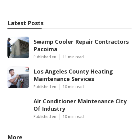
Latest Posts
Swamp Cooler Repair Contractors
Pacoima
Published en
11 min read
Los Angeles County Heating
Maintenance Services
Published en
10 min read
Air Conditioner Maintenance City
Of Industry
Published en
10 min read
More