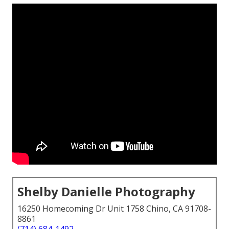
Shelby Danielle Photography
16250 Homecoming Dr Unit 1758 Chino, CA 91708-
8861