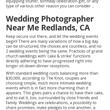
equipping stuffer, birthday celebration gift, or any
type of various other reason you can consider ...
Wedding Photographer
Near Me Redlands, CA
Keep secure out there, and let the wedding events
begin! There are many variations of how a big day
can be structured, the choices are countless, and no
2 wedding events being the same. Practices of grand
church weddings with 'cake & strike' functions
directly adhering to have progressed right into
longer sit-down-dinner receptions.
With standard wedding costs balancing more than
$30,000, according to The Knot, couples are
choosing simple, much more intimate wedding
events which is in fact more charming than it
appears. This gives pairs a chance to have their cake,
and to eat it, too, surrounded by close friends and
family. Weddings are celebrations, a possibility to
share promises, make pledges to one another, a