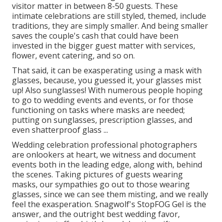
visitor matter in between 8-50 guests. These
intimate celebrations are still styled, themed, include
traditions, they are simply smaller. And being smaller
saves the couple's cash that could have been
invested in the bigger guest matter with services,
flower, event catering, and so on.
That said, it can be exasperating using a mask with
glasses, because, you guessed it, your glasses mist
up! Also sunglasses! With numerous people hoping
to go to wedding events and events, or for those
functioning on tasks where masks are needed;
putting on sunglasses, prescription glasses, and
even shatterproof glass ...
Wedding celebration professional photographers
are onlookers at heart, we witness and document
events both in the leading edge, along with, behind
the scenes. Taking pictures of guests wearing
masks, our sympathies go out to those wearing
glasses, since we can see them misting, and we really
feel the exasperation. Snagwolf's StopFOG Gel is the
answer, and the outright best wedding favor,