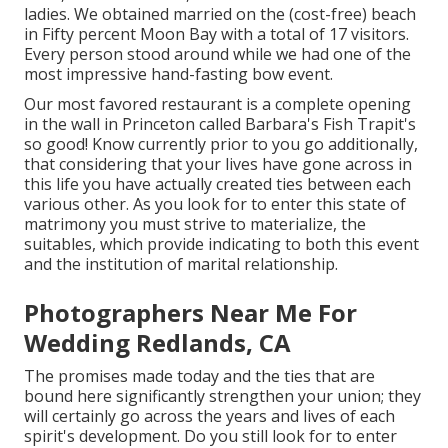
ladies. We obtained married on the (cost-free) beach
in Fifty percent Moon Bay with a total of 17 visitors.
Every person stood around while we had one of the
most impressive hand-fasting bow event.
Our most favored restaurant is a complete opening
in the wall in Princeton called Barbara's Fish Trapit's
so good! Know currently prior to you go additionally,
that considering that your lives have gone across in
this life you have actually created ties between each
various other. As you look for to enter this state of
matrimony you must strive to materialize, the
suitables, which provide indicating to both this event
and the institution of marital relationship.
Photographers Near Me For
Wedding Redlands, CA
The promises made today and the ties that are
bound here significantly strengthen your union; they
will certainly go across the years and lives of each
spirit's development. Do you still look for to enter