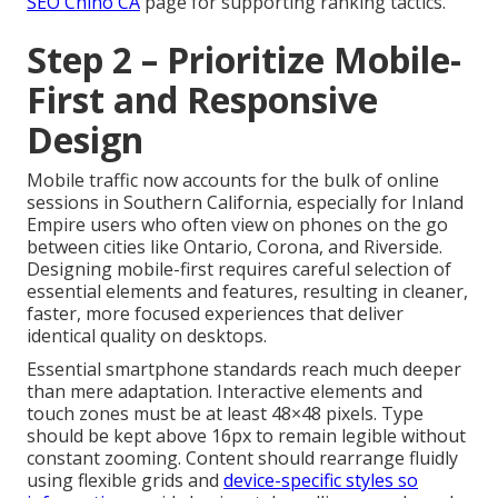
SEO Chino CA
page for supporting ranking tactics.
Step 2 – Prioritize Mobile-
First and Responsive
Design
Mobile traffic now accounts for the bulk of online
sessions in Southern California, especially for Inland
Empire users who often view on phones on the go
between cities like Ontario, Corona, and Riverside.
Designing mobile-first requires careful selection of
essential elements and features, resulting in cleaner,
faster, more focused experiences that deliver
identical quality on desktops.
Essential smartphone standards reach much deeper
than mere adaptation. Interactive elements and
touch zones must be at least 48×48 pixels. Type
should be kept above 16px to remain legible without
constant zooming. Content should rearrange fluidly
using flexible grids and
device-specific styles so