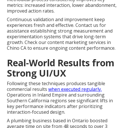
metrics: increased interaction, lower abandonment,
improved action rates.
Continuous validation and improvement keep
experiences fresh and effective. Contact us for
assistance establishing strong measurement and
experimentation systems that drive long-term
growth. Check our content marketing services in
Chino CA to ensure ongoing content performance.
Real-World Results from
Strong UI/UX
Following these techniques produces tangible
commercial results
when executed regularly.
Operations in Inland Empire and surrounding
Southern California regions see significant lifts in
key performance indicators after prioritizing
interaction-focused design.
A plumbing business based in Ontario boosted
average time on site from 48 seconds to over 3