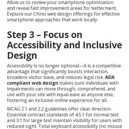
Allow us to review your smartphone optimization
and reveal fast improvement areas for betterment.
Explore our Chino web design offerings for effective
smartphone approaches that work locally.
Step 3 – Focus on
Accessibility and Inclusive
Design
Accessibility is no longer optional—it is a competitive
advantage that significantly boosts interaction,
broadens visitor base, and reduces legal risk.
ADA
compliant web design
makes sure individuals with
impairments can move through, comprehend, and
use with your site with equal ease as anyone else,
fostering an inclusive online experience for all.
WCAG 2.1 and 2.2 guidelines offer clear direction.
Essential contrast standards of 4.5:1 for normal text
and 3:1 for large text maintain visibility for users with
reduced sight. Total keyboard accessibility (no mouse