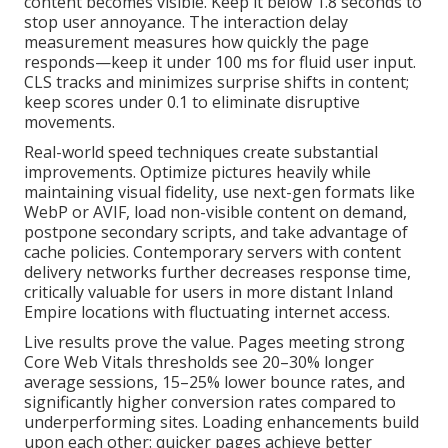
content becomes visible. Keep it below 1.8 seconds to
stop user annoyance. The interaction delay
measurement measures how quickly the page
responds—keep it under 100 ms for fluid user input.
CLS tracks and minimizes surprise shifts in content;
keep scores under 0.1 to eliminate disruptive
movements.
Real-world speed techniques create substantial
improvements. Optimize pictures heavily while
maintaining visual fidelity, use next-gen formats like
WebP or AVIF, load non-visible content on demand,
postpone secondary scripts, and take advantage of
cache policies. Contemporary servers with content
delivery networks further decreases response time,
critically valuable for users in more distant Inland
Empire locations with fluctuating internet access.
Live results prove the value. Pages meeting strong
Core Web Vitals thresholds see 20–30% longer
average sessions, 15–25% lower bounce rates, and
significantly higher conversion rates compared to
underperforming sites. Loading enhancements build
upon each other: quicker pages achieve better