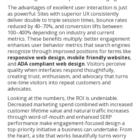
The advantages of excellent user interaction is just
as powerful. Sites with superior UX consistently
deliver double to triple session times, bounce rates
reduced by 40–70%, and conversion lifts between
100–400% depending on industry and current
metrics. These benefits multiply: better engagement
enhances user behavior metrics that search engines
recognize through improved positions for terms like
responsive web design
,
mobile friendly websites
,
and
ADA compliant web design
. Visitors perceive
quality when interfaces respond thoughtfully,
creating trust, enthusiasm, and advocacy that turns
one-time visitors into repeat customers and
advocates.
Looking at the numbers, the ROI is undeniable.
Decreased marketing spend combined with increased
customer lifetime value and natural traffic increases
through word-of-mouth and enhanced SERP
performance make engagement-focused design a
top-priority initiative a business can undertake. From
the heart, a site that works beautifully turns worry