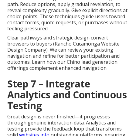
path. Reduce options, apply gradual revelation, to
reveal complexity gradually. Give explicit directions at
choice points. These techniques guide users toward
contact forms, quote requests, or purchases without
feeling pressured.
Clear pathways and strategic design convert
browsers to buyers (Rancho Cucamonga Website
Design Company). We can review your existing
navigation and refine for better participation and
outcomes. Learn how our Chino lead generation
offerings complement enhanced navigation
Step 7 – Integrate
Analytics and Continuous
Testing
Great design is never finished—it progresses
through genuine interaction data. Analytics and
testing provide the feedback loop that transforms
solid
websites into
outstanding platforms, ensuring