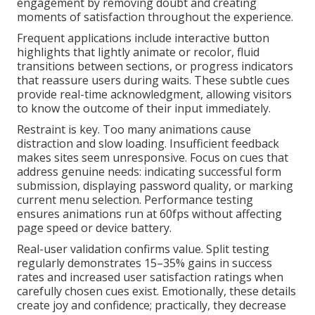
engagement by removing doubt and creating
moments of satisfaction throughout the experience.
Frequent applications include interactive button
highlights that lightly animate or recolor, fluid
transitions between sections, or progress indicators
that reassure users during waits. These subtle cues
provide real-time acknowledgment, allowing visitors
to know the outcome of their input immediately.
Restraint is key. Too many animations cause
distraction and slow loading. Insufficient feedback
makes sites seem unresponsive. Focus on cues that
address genuine needs: indicating successful form
submission, displaying password quality, or marking
current menu selection. Performance testing
ensures animations run at 60fps without affecting
page speed or device battery.
Real-user validation confirms value. Split testing
regularly demonstrates 15–35% gains in success
rates and increased user satisfaction ratings when
carefully chosen cues exist. Emotionally, these details
create joy and confidence; practically, they decrease