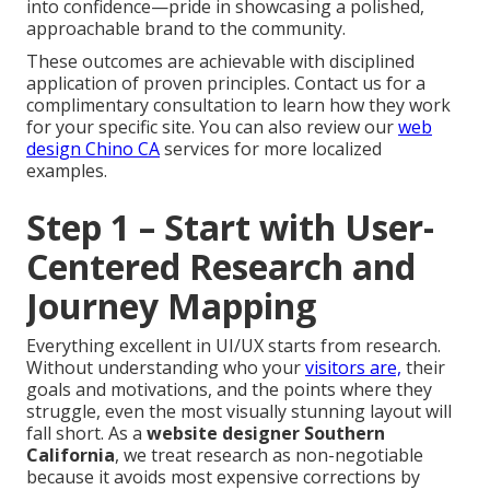
into confidence—pride in showcasing a polished,
approachable brand to the community.
These outcomes are achievable with disciplined
application of proven principles. Contact us for a
complimentary consultation to learn how they work
for your specific site. You can also review our
web
design Chino CA
services for more localized
examples.
Step 1 – Start with User-
Centered Research and
Journey Mapping
Everything excellent in UI/UX starts from research.
Without understanding who your
visitors are,
their
goals and motivations, and the points where they
struggle, even the most visually stunning layout will
fall short. As a
website designer Southern
California
, we treat research as non-negotiable
because it avoids most expensive corrections by