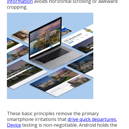
information
avoids horizontal scrolling or awkward
cropping.
These basic principles remove the primary
smartphone irritations that
drive quick departures.
Device
testing is non-negotiable. Android holds the