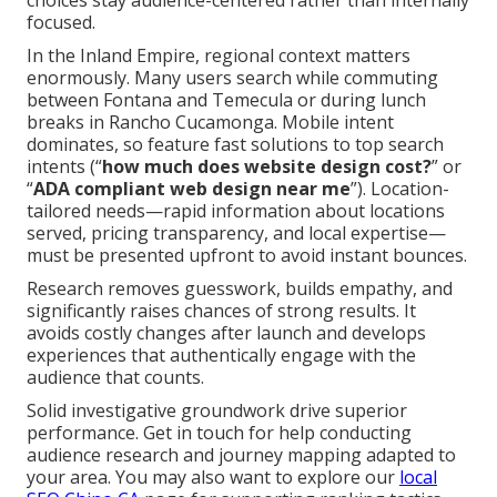
choices stay audience-centered rather than internally
focused.
In the Inland Empire, regional context matters
enormously. Many users search while commuting
between Fontana and Temecula or during lunch
breaks in Rancho Cucamonga. Mobile intent
dominates, so feature fast solutions to top search
intents (“
how much does website design cost?
” or
“
ADA compliant web design near me
”). Location-
tailored needs—rapid information about locations
served, pricing transparency, and local expertise—
must be presented upfront to avoid instant bounces.
Research removes guesswork, builds empathy, and
significantly raises chances of strong results. It
avoids costly changes after launch and develops
experiences that authentically engage with the
audience that counts.
Solid investigative groundwork drive superior
performance. Get in touch for help conducting
audience research and journey mapping adapted to
your area. You may also want to explore our
local