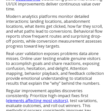
UI/UX improvements deliver continuous value over
time.
Modern analytics platforms monitor detailed
interactions: landing locations, abandonment
locations, what items get clicked, how far they scroll,
and what paths lead to conversions. Behavioral flow
reports show frequent routes and surprising drop-
off points, while conversion measurement assesses
progress toward key targets.
Real-user validation exposes problems data alone
misses. Online user testing enable genuine visitors
to accomplish goals and share reactions, exposing
confusion, hesitation, and delight. Attention
mapping, behavior playback, and feedback collection
provide emotional understanding to statistical
results that explain the “why” behind the numbers.
Regular improvement applies discoveries
consistently. Prioritize high-impact fixes first
(elements affecting most visitors),
test variations,
evaluate outcomes, and roll out winners. This
methodical process consistently improves key