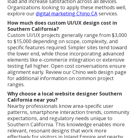
load and increase satisfaction across all devices.
Organizations looking to apply these methods well,
explore our
digital marketing Chino CA
services.
How much does custom UI/UX design cost in
Southern California?
Custom UI/UX projects generally range from $3,000
to $15,000 depending on scope, complexity, and
specific features required. Simpler sites tend toward
the lower end, while those incorporating advanced
elements like e-commerce integration or extensive
testing fall higher. Open cost conversations ensure
alignment early. Review our Chino web design page
for additional information on common project
ranges.
Why choose a local website designer Southern
California near you?
Nearby professionals know area-specific user
patterns, smartphone interaction trends, community
expectations, and regulatory needs unique to
Southern California. This knowledge enables more
relevant, resonant designs that work more
effectively for visitors in Inland Empire and nearby