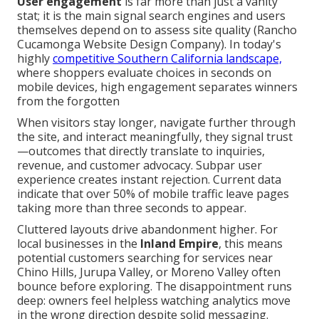
User engagement
is far more than just a vanity
stat; it is the main signal search engines and users
themselves depend on to assess site quality (Rancho
Cucamonga Website Design Company). In today's
highly
competitive Southern California landscape,
where shoppers evaluate choices in seconds on
mobile devices, high engagement separates winners
from the forgotten
When visitors stay longer, navigate further through
the site, and interact meaningfully, they signal trust
—outcomes that directly translate to inquiries,
revenue, and customer advocacy. Subpar user
experience creates instant rejection. Current data
indicate that over 50% of mobile traffic leave pages
taking more than three seconds to appear.
Cluttered layouts drive abandonment higher. For
local businesses in the
Inland Empire
, this means
potential customers searching for services near
Chino Hills, Jurupa Valley, or Moreno Valley often
bounce before exploring. The disappointment runs
deep: owners feel helpless watching analytics move
in the wrong direction despite solid messaging.