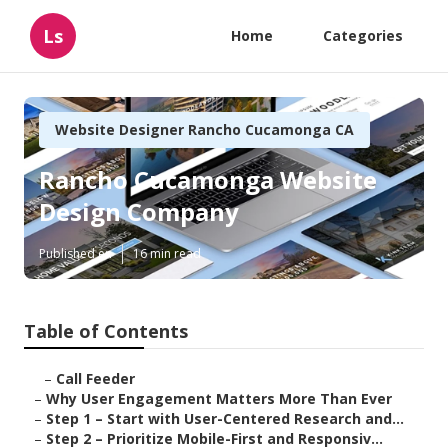
Ls
Home
Categories
Website Designer Rancho Cucamonga CA
Rancho Cucamonga Website
Design Company
Published en
16 min read
Table of Contents
–
Call Feeder
–
Why User Engagement Matters More Than Ever
–
Step 1 – Start with User-Centered Research and...
–
Step 2 – Prioritize Mobile-First and Responsiv...