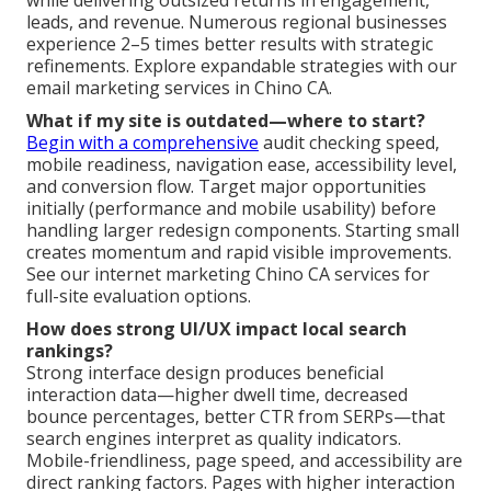
while delivering outsized returns in engagement,
leads, and revenue. Numerous regional businesses
experience 2–5 times better results with strategic
refinements. Explore expandable strategies with our
email marketing services in Chino CA.
What if my site is outdated—where to start?
Begin with a comprehensive
audit checking speed,
mobile readiness, navigation ease, accessibility level,
and conversion flow. Target major opportunities
initially (performance and mobile usability) before
handling larger redesign components. Starting small
creates momentum and rapid visible improvements.
See our internet marketing Chino CA services for
full-site evaluation options.
How does strong UI/UX impact local search
rankings?
Strong interface design produces beneficial
interaction data—higher dwell time, decreased
bounce percentages, better CTR from SERPs—that
search engines interpret as quality indicators.
Mobile-friendliness, page speed, and accessibility are
direct ranking factors. Pages with higher interaction