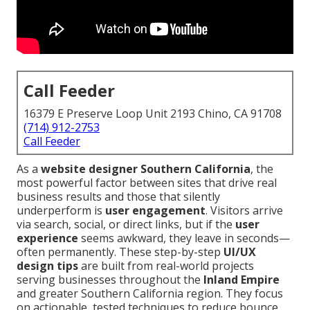
Call Feeder
16379 E Preserve Loop Unit 2193 Chino, CA 91708
(714) 912-2753
Call Feeder
As a
website designer Southern California
, the
most powerful factor between sites that drive real
business results and those that silently
underperform is
user engagement
. Visitors arrive
via search, social, or direct links, but if the
user
experience
seems awkward, they leave in seconds—
often permanently. These step-by-step
UI/UX
design tips
are built from real-world projects
serving businesses throughout the
Inland Empire
and greater Southern California region. They focus
on actionable, tested techniques to reduce bounce