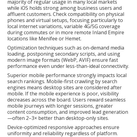
majority of regular usage in many local markets
while iOS holds strong among business users and
affluent customers. Check compatibility on physical
phones and virtual setups, focusing particularly to
local internet variations, variable 4G/5G coverage
during commutes or in more remote Inland Empire
locations like Menifee or Hemet.
Optimization techniques such as on-demand media
loading, postponing secondary scripts, and using
modern image formats (WebP, AVIF) ensure fast
performance even under less-than-ideal connectivity.
Superior mobile performance strongly impacts local
search rankings. Mobile-first crawling by search
engines means desktop sites are considered after
mobile. If the mobile experience is poor, visibility
decreases across the board. Users reward seamless
mobile journeys with longer sessions, greater
content consumption, and improved lead generation
—often 2–3× better than desktop-only sites.
Device-optimized responsive approaches ensure
uniformity and reliability regardless of platform.