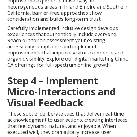
improve the experience universally. In
heterogeneous areas in Inland Empire and Southern
California, barrier-free approaches show
consideration and builds long-term trust.
Carefully implemented inclusive design develops
experiences that authentically include everyone.
Reach out for an assessment your existing
accessibility compliance and implement
improvements that improve visitor experience and
organic visibility. Explore our digital marketing Chino
CA offerings for full-spectrum online growth.
Step 4 – Implement
Micro-Interactions and
Visual Feedback
These subtle, deliberate cues that deliver real-time
acknowledgment to user actions, creating interfaces
that feel dynamic, natural, and enjoyable. When
executed well, they dramatically increase user