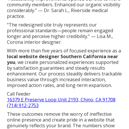
community members. Enhanced our organic visibility
considerably.” — Dr. Sarah L., Riverside medical
practice.
“The redesigned site truly represents our
professional standards—people remain engaged
longer and perceive higher credibility.” — Lisa M.,
Corona interior designer.
With more than five years of focused experience as a
local website designer Southern California near
you
, we create personalized experiences supported
by satisfaction guarantees and steady results
enhancement. Our process steadily delivers trackable
business value through increased interaction,
improved action rates, and long-term expansion.
Call Feeder
16379 E Preserve Loop Unit 2193, Chino, CA 91708
(714) 912-2753
These outcomes remove the worry of ineffective
online presence and create pride in a website that
genuinely reflects your brand. The numbers show