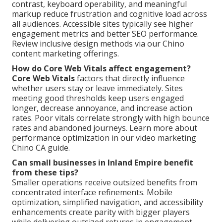
contrast, keyboard operability, and meaningful
markup reduce frustration and cognitive load across
all audiences. Accessible sites typically see higher
engagement metrics and better SEO performance.
Review inclusive design methods via our Chino
content marketing offerings.
How do Core Web Vitals affect engagement?
Core Web Vitals
factors that directly influence
whether users stay or leave immediately. Sites
meeting good thresholds keep users engaged
longer, decrease annoyance, and increase action
rates. Poor vitals correlate strongly with high bounce
rates and abandoned journeys. Learn more about
performance optimization in our video marketing
Chino CA guide.
Can small businesses in Inland Empire benefit
from these tips?
Smaller operations receive outsized benefits from
concentrated interface refinements. Mobile
optimization, simplified navigation, and accessibility
enhancements create parity with bigger players