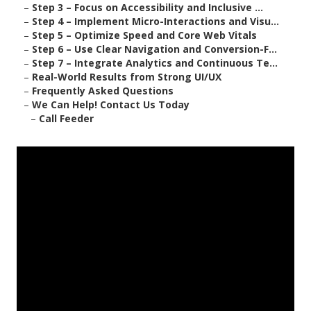
–
Step 3 – Focus on Accessibility and Inclusive ...
–
Step 4 – Implement Micro-Interactions and Visu...
–
Step 5 – Optimize Speed and Core Web Vitals
–
Step 6 – Use Clear Navigation and Conversion-F...
–
Step 7 – Integrate Analytics and Continuous Te...
–
Real-World Results from Strong UI/UX
–
Frequently Asked Questions
–
We Can Help! Contact Us Today
–
Call Feeder