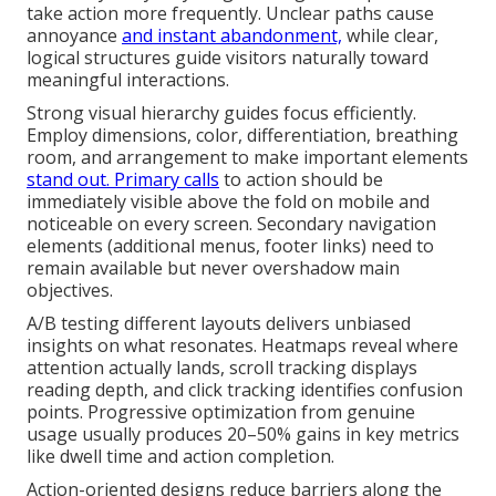
take action more frequently. Unclear paths cause
annoyance
and instant abandonment,
while clear,
logical structures guide visitors naturally toward
meaningful interactions.
Strong visual hierarchy guides focus efficiently.
Employ dimensions, color, differentiation, breathing
room, and arrangement to make important elements
stand out. Primary calls
to action should be
immediately visible above the fold on mobile and
noticeable on every screen. Secondary navigation
elements (additional menus, footer links) need to
remain available but never overshadow main
objectives.
A/B testing different layouts delivers unbiased
insights on what resonates. Heatmaps reveal where
attention actually lands, scroll tracking displays
reading depth, and click tracking identifies confusion
points. Progressive optimization from genuine
usage usually produces 20–50% gains in key metrics
like dwell time and action completion.
Action-oriented designs reduce barriers along the