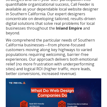
quantifiable organizational success, Call Feeder is
available as your dependable local website designer
in Southern California. Our expert designers
concentrate on developing tailored, results-driven
digital solutions that solve real problems for local
businesses throughout the
Inland Empire
and
beyond.
We comprehend the particular needs of Southern
California businesses—from phone-focused
customers moving along key highways to varied
populations requiring welcoming, barrier-free
experiences. Our approach delivers both emotional
relief (no more frustration with underperforming
sites) and logical ROI (higher traffic, more leads,
better conversions, increased revenue).