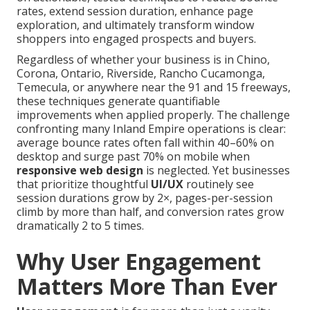
rates, extend session duration, enhance page
exploration, and ultimately transform window
shoppers into engaged prospects and buyers.
Regardless of whether your business is in Chino,
Corona, Ontario, Riverside, Rancho Cucamonga,
Temecula, or anywhere near the 91 and 15 freeways,
these techniques generate quantifiable
improvements when applied properly. The challenge
confronting many Inland Empire operations is clear:
average bounce rates often fall within 40–60% on
desktop and surge past 70% on mobile when
responsive web design
is neglected. Yet businesses
that prioritize thoughtful
UI/UX
routinely see
session durations grow by 2×, pages-per-session
climb by more than half, and conversion rates grow
dramatically 2 to 5 times.
Why User Engagement
Matters More Than Ever