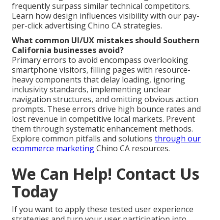
frequently surpass similar technical competitors.
Learn how design influences visibility with our pay-
per-click advertising Chino CA strategies.
What common UI/UX mistakes should Southern
California businesses avoid?
Primary errors to avoid encompass overlooking
smartphone visitors, filling pages with resource-
heavy components that delay loading, ignoring
inclusivity standards, implementing unclear
navigation structures, and omitting obvious action
prompts. These errors drive high bounce rates and
lost revenue in competitive local markets. Prevent
them through systematic enhancement methods.
Explore common pitfalls and solutions
through our
ecommerce marketing
Chino CA resources.
We Can Help! Contact Us
Today
If you want to apply these tested user experience
strategies and turn your user participation into