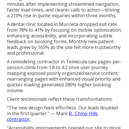
minutes after implementing streamlined navigation,
faster load times, and clearer calls to action—driving
a 210% rise in quote inquiries within three months.
A dental clinic located in Murrieta dropped exit rate
from 78% to 41% by focusing on mobile optimization,
enhancing accessibility, and incorporating subtle
feedback on booking forms. Monthly new patient
leads grew by 165% as the site felt more trustworthy
and professional.
A remodeling contractor in Temecula saw pages-per-
session climb from 1.8 to 4.2 once user journey
mapping exposed poorly organized service content;
rearranging pages with enhanced visual priority and
quicker loading generated 280% higher booking
volume.
Client testimonials reflect these transformations:
“The new design feels effortless. Our leads doubled
in the first quarter.” — Mark
R., Chino Hills
contractor.
“Accessibility improvements opened our site to more