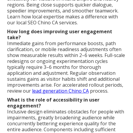
regions. Being close supports quicker dialogue,
speedier improvements, and smoother teamwork.
Learn how local expertise makes a difference with
our local SEO Chino CA services.
How long does improving user engagement
take?
Immediate gains from performance boosts, path
clarification, or mobile readiness adjustments often
show measurable results within 2–6 weeks. Full-scale
redesigns or ongoing experimentation cycles
typically require 3–6 months for thorough
application and adjustment. Regular observation
sustains gains as visitor habits shift and additional
improvements arise. For accelerated rollout periods,
review our
lead generation Chino CA
process.
What is the role of accessibility in user
engagement?
Inclusive design eliminates obstacles for people with
impairments, greatly broadening audience while
concurrently bettering experience quality for the
entire audience. Components including sufficient