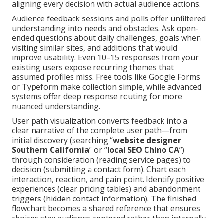
aligning every decision with actual audience actions.
Audience feedback sessions and polls offer unfiltered
understanding into needs and obstacles. Ask open-
ended questions about daily challenges, goals when
visiting similar sites, and additions that would
improve usability. Even 10–15 responses from your
existing users expose recurring themes that
assumed profiles miss. Free tools like Google Forms
or Typeform make collection simple, while advanced
systems offer deep response routing for more
nuanced understanding.
User path visualization converts feedback into a
clear narrative of the complete user path—from
initial discovery (searching “
website designer
Southern California
” or “
local SEO Chino CA
”)
through consideration (reading service pages) to
decision (submitting a contact form). Chart each
interaction, reaction, and pain point. Identify positive
experiences (clear pricing tables) and abandonment
triggers (hidden contact information). The finished
flowchart becomes a shared reference that ensures