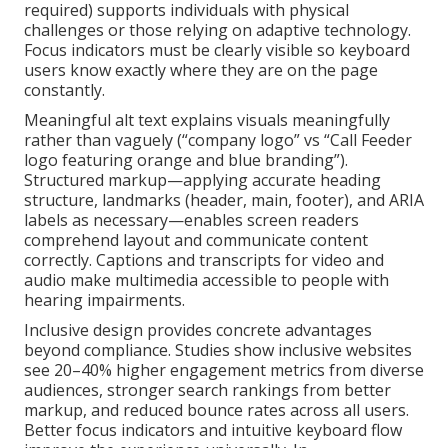
required) supports individuals with physical
challenges or those relying on adaptive technology.
Focus indicators must be clearly visible so keyboard
users know exactly where they are on the page
constantly.
Meaningful alt text explains visuals meaningfully
rather than vaguely (“company logo” vs “Call Feeder
logo featuring orange and blue branding”).
Structured markup—applying accurate heading
structure, landmarks (header, main, footer), and ARIA
labels as necessary—enables screen readers
comprehend layout and communicate content
correctly. Captions and transcripts for video and
audio make multimedia accessible to people with
hearing impairments.
Inclusive design provides concrete advantages
beyond compliance. Studies show inclusive websites
see 20–40% higher engagement metrics from diverse
audiences, stronger search rankings from better
markup, and reduced bounce rates across all users.
Better focus indicators and intuitive keyboard flow