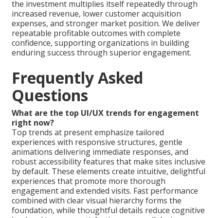
the investment multiplies itself repeatedly through
increased revenue, lower customer acquisition
expenses, and stronger market position. We deliver
repeatable profitable outcomes with complete
confidence, supporting organizations in building
enduring success through superior engagement.
Frequently Asked
Questions
What are the top UI/UX trends for engagement
right now?
Top trends at present emphasize tailored
experiences with responsive structures, gentle
animations delivering immediate responses, and
robust accessibility features that make sites inclusive
by default. These elements create intuitive, delightful
experiences that promote more thorough
engagement and extended visits. Fast performance
combined with clear visual hierarchy forms the
foundation, while thoughtful details reduce cognitive