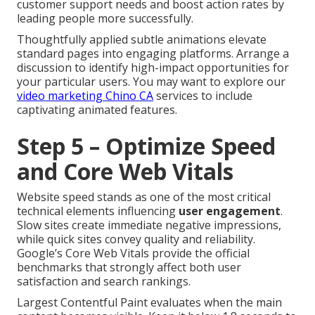
customer support needs and boost action rates by
leading people more successfully.
Thoughtfully applied subtle animations elevate
standard pages into engaging platforms. Arrange a
discussion to identify high-impact opportunities for
your particular users. You may want to explore our
video marketing Chino CA
services to include
captivating animated features.
Step 5 – Optimize Speed
and Core Web Vitals
Website speed stands as one of the most critical
technical elements influencing
user engagement
.
Slow sites create immediate negative impressions,
while quick sites convey quality and reliability.
Google’s Core Web Vitals provide the official
benchmarks that strongly affect both user
satisfaction and search rankings.
Largest Contentful Paint evaluates when the main