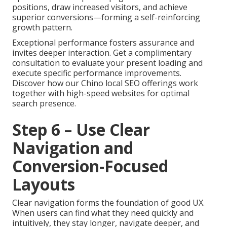
positions, draw increased visitors, and achieve
superior conversions—forming a self-reinforcing
growth pattern.
Exceptional performance fosters assurance and
invites deeper interaction. Get a complimentary
consultation to evaluate your present loading and
execute specific performance improvements.
Discover how our Chino local SEO offerings work
together with high-speed websites for optimal
search presence.
Step 6 – Use Clear
Navigation and
Conversion-Focused
Layouts
Clear navigation forms the foundation of good UX.
When users can find what they need quickly and
intuitively, they stay longer, navigate deeper, and