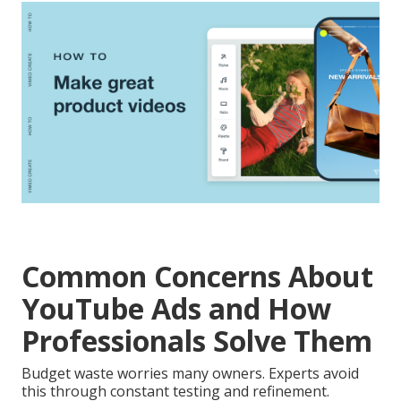
Common Concerns About
YouTube Ads and How
Professionals Solve Them
Budget waste worries many owners. Experts avoid
this through constant testing and refinement.