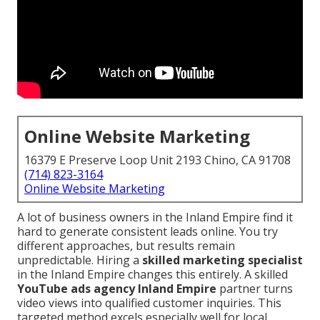
Online Website Marketing
16379 E Preserve Loop Unit 2193 Chino, CA 91708
(714) 823-3164
Online Website Marketing
A lot of business owners in the Inland Empire find it
hard to generate consistent leads online. You try
different approaches, but results remain
unpredictable. Hiring a
skilled marketing specialist
in the Inland Empire changes this entirely. A skilled
YouTube ads agency Inland Empire
partner turns
video views into qualified customer inquiries. This
targeted method excels especially well for local