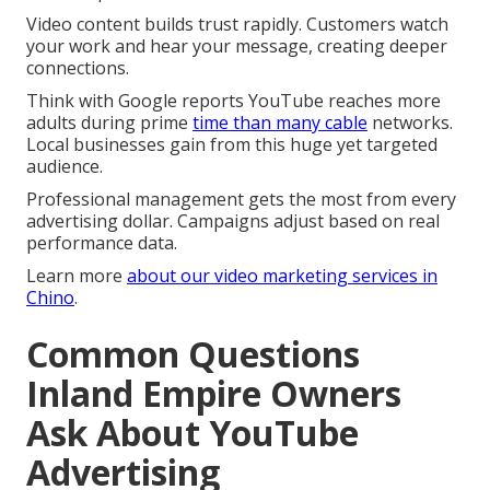
Video content builds trust rapidly. Customers watch
your work and hear your message, creating deeper
connections.
Think with Google reports YouTube reaches more
adults during prime
time than many cable
networks.
Local businesses gain from this huge yet targeted
audience.
Professional management gets the most from every
advertising dollar. Campaigns adjust based on real
performance data.
Learn more
about
our video marketing services in
Chino
.
Common Questions
Inland Empire Owners
Ask About YouTube
Advertising