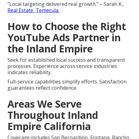
“Local targeting delivered real growth.” – Sarah K.,
Real Estate, Temecula.
How to Choose the Right
YouTube Ads Partner in
the Inland Empire
Seek for established local success and transparent
processes. Experience across service industries
indicates reliability.
Full-service capabilities simplify efforts. Satisfaction
guarantees reflect confidence.
Areas We Serve
Throughout Inland
Empire California
Coverage includes San Bernardino, Fontana, Rancho