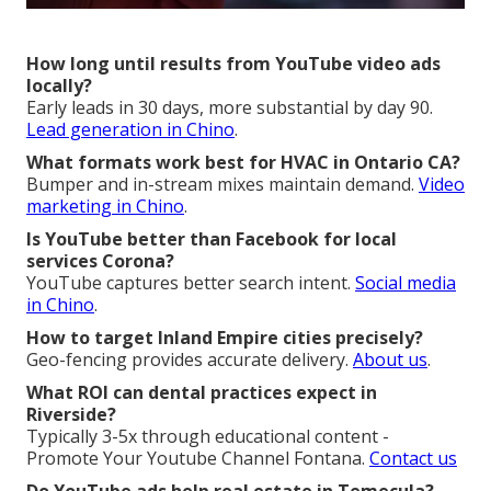
How long until results from YouTube video ads
locally?
Early leads in 30 days, more substantial by day 90.
Lead generation in Chino
.
What formats work best for HVAC in Ontario CA?
Bumper and in-stream mixes maintain demand.
Video
marketing in Chino
.
Is YouTube better than Facebook for local
services Corona?
YouTube captures better search intent.
Social media
in Chino
.
How to target Inland Empire cities precisely?
Geo-fencing provides accurate delivery.
About us
.
What ROI can dental practices expect in
Riverside?
Typically 3-5x through educational content -
Promote Your Youtube Channel Fontana.
Contact us
Do YouTube ads help real estate in Temecula?