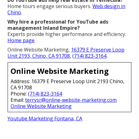
Home tours engage serious buyers.
Web design in
Chino
.
Why hire a professional for YouTube ads
management Inland Empire?
Experts provide higher performance and efficiency.
Home page
.
Online Website Marketing,
16379 E Preserve Loop
Unit 2193, Chino, CA 91708
,
(714) 823-3164
.
Online Website Marketing
Address: 16379 E Preserve Loop Unit 2193 Chino,
CA 91708
Phone:
(714) 823-3164
Email:
terrysr@online-website-marketing.com
Online Website Marketing
Youtube Marketing Fontana, CA