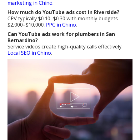
marketing in Chino
.
How much do YouTube ads cost in Riverside?
CPV typically $0.10–$0.30 with monthly budgets
$2,000–$10,000.
PPC in Chino
.
Can YouTube ads work for plumbers in San
Bernardino?
Service videos create high-quality calls effectively.
Local SEO in Chino
.