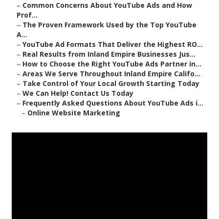
–
Common Concerns About YouTube Ads and How
Prof...
–
The Proven Framework Used by the Top YouTube
A...
–
YouTube Ad Formats That Deliver the Highest RO...
–
Real Results from Inland Empire Businesses Jus...
–
How to Choose the Right YouTube Ads Partner in...
–
Areas We Serve Throughout Inland Empire Califo...
–
Take Control of Your Local Growth Starting Today
–
We Can Help! Contact Us Today
–
Frequently Asked Questions About YouTube Ads i...
–
Online Website Marketing