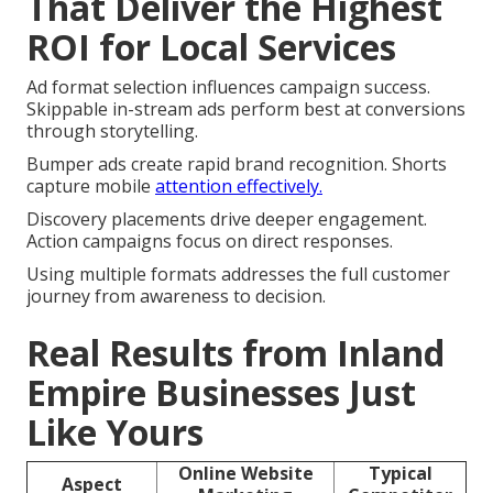
That Deliver the Highest
ROI for Local Services
Ad format selection influences campaign success.
Skippable in-stream ads perform best at conversions
through storytelling.
Bumper ads create rapid brand recognition. Shorts
capture mobile
attention effectively.
Discovery placements drive deeper engagement.
Action campaigns focus on direct responses.
Using multiple formats addresses the full customer
journey from awareness to decision.
Real Results from Inland
Empire Businesses Just
Like Yours
Online Website
Typical
Aspect