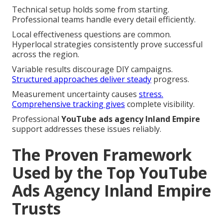
Technical setup holds some from starting.
Professional teams handle every detail efficiently.
Local effectiveness questions are common.
Hyperlocal strategies consistently prove successful
across the region.
Variable results discourage DIY campaigns.
Structured approaches deliver steady
progress.
Measurement uncertainty causes
stress.
Comprehensive tracking gives
complete visibility.
Professional
YouTube ads agency Inland Empire
support addresses these issues reliably.
The Proven Framework
Used by the Top YouTube
Ads Agency Inland Empire
Trusts