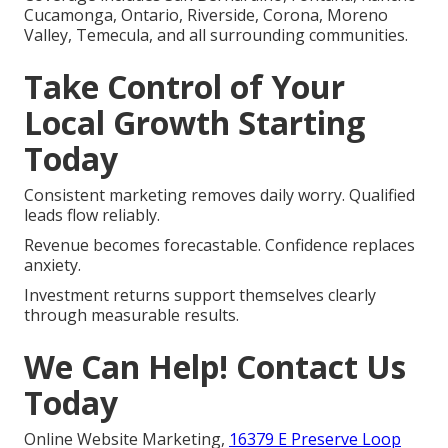
Cucamonga, Ontario, Riverside, Corona, Moreno
Valley, Temecula, and all surrounding communities.
Take Control of Your
Local Growth Starting
Today
Consistent marketing removes daily worry. Qualified
leads flow reliably.
Revenue becomes forecastable. Confidence replaces
anxiety.
Investment returns support themselves clearly
through measurable results.
We Can Help! Contact Us
Today
Online Website Marketing,
16379 E Preserve Loop