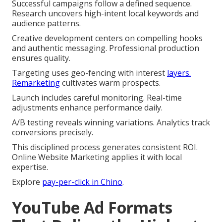
Successful campaigns follow a defined sequence.
Research uncovers high-intent local keywords and
audience patterns.
Creative development centers on compelling hooks
and authentic messaging. Professional production
ensures quality.
Targeting uses geo-fencing with interest
layers.
Remarketing
cultivates warm prospects.
Launch includes careful monitoring. Real-time
adjustments enhance performance daily.
A/B testing reveals winning variations. Analytics track
conversions precisely.
This disciplined process generates consistent ROI.
Online Website Marketing applies it with local
expertise.
Explore
pay-per-click in Chino
.
YouTube Ad Formats