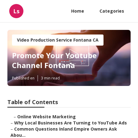
Ls
Home
Categories
Video Production Service Fontana CA
Promote Your Youtube
Channel Fontana
Published en
3 min read
Table of Contents
–
Online Website Marketing
–
Why Local Businesses Are Turning to YouTube Ads
–
Common Questions Inland Empire Owners Ask
Abou...