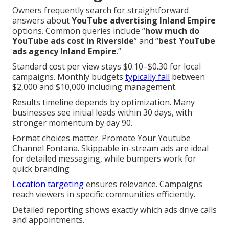
Owners frequently search for straightforward
answers about
YouTube advertising Inland Empire
options. Common queries include “
how much do
YouTube ads cost in Riverside
” and “
best YouTube
ads agency Inland Empire
.”
Standard cost per view stays $0.10–$0.30 for local
campaigns. Monthly budgets
typically fall
between
$2,000 and $10,000 including management.
Results timeline depends by optimization. Many
businesses see initial leads within 30 days, with
stronger momentum by day 90.
Format choices matter. Promote Your Youtube
Channel Fontana. Skippable in-stream ads are ideal
for detailed messaging, while bumpers work for
quick branding
Location targeting
ensures relevance. Campaigns
reach viewers in specific communities efficiently.
Detailed reporting shows exactly which ads drive calls
and appointments.