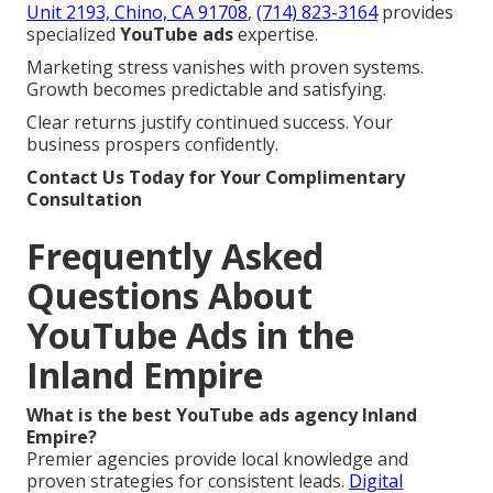
Unit 2193, Chino, CA 91708
,
(714) 823-3164
provides
specialized
YouTube ads
expertise.
Marketing stress vanishes with proven systems.
Growth becomes predictable and satisfying.
Clear returns justify continued success. Your
business prospers confidently.
Contact Us Today for Your Complimentary
Consultation
Frequently Asked
Questions About
YouTube Ads in the
Inland Empire
What is the best YouTube ads agency Inland
Empire?
Premier agencies provide local knowledge and
proven strategies for consistent leads.
Digital