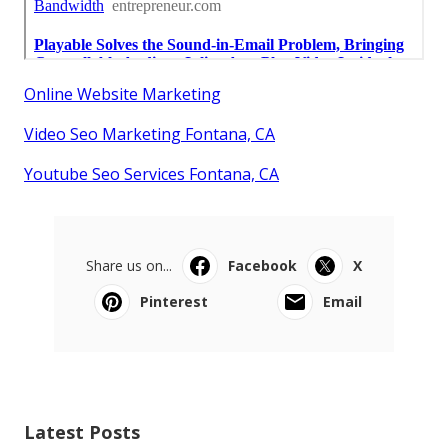
Online Website Marketing
Video Seo Marketing Fontana, CA
Youtube Seo Services Fontana, CA
Share us on...
Facebook
X
Pinterest
Email
Latest Posts