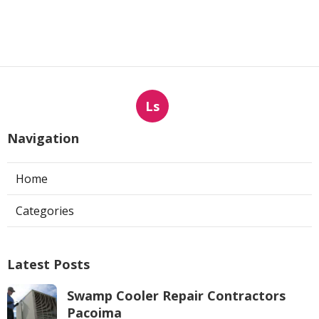
Ls
Navigation
Home
Categories
Latest Posts
Swamp Cooler Repair Contractors
Pacoima