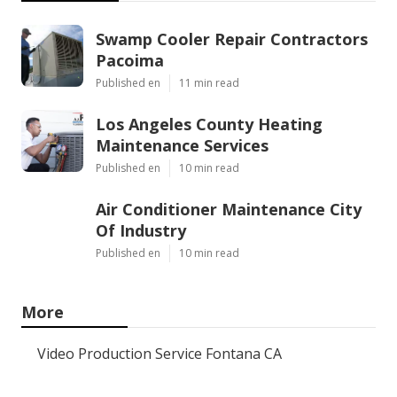
Swamp Cooler Repair Contractors
Pacoima
Published en
11 min read
Los Angeles County Heating
Maintenance Services
Published en
10 min read
Air Conditioner Maintenance City
Of Industry
Published en
10 min read
More
Video Production Service Fontana CA