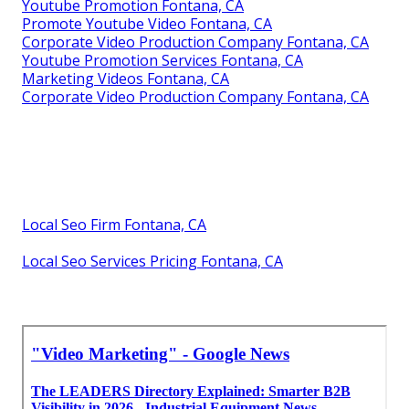
Youtube Promotion Fontana, CA
Promote Youtube Video Fontana, CA
Corporate Video Production Company Fontana, CA
Youtube Promotion Services Fontana, CA
Marketing Videos Fontana, CA
Corporate Video Production Company Fontana, CA
Local Seo Firm Fontana, CA
Local Seo Services Pricing Fontana, CA