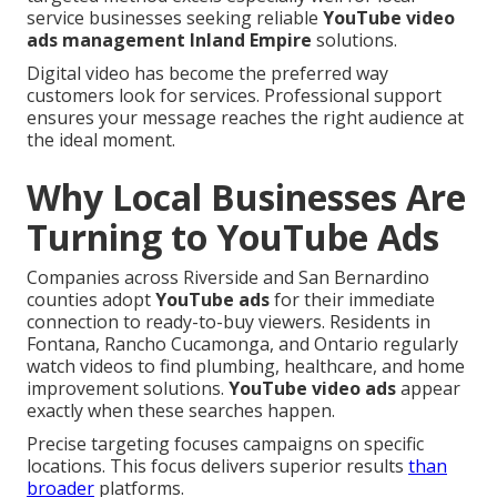
service businesses seeking reliable
YouTube video
ads management Inland Empire
solutions.
Digital video has become the preferred way
customers look for services. Professional support
ensures your message reaches the right audience at
the ideal moment.
Why Local Businesses Are
Turning to YouTube Ads
Companies across Riverside and San Bernardino
counties adopt
YouTube ads
for their immediate
connection to ready-to-buy viewers. Residents in
Fontana, Rancho Cucamonga, and Ontario regularly
watch videos to find plumbing, healthcare, and home
improvement solutions.
YouTube video ads
appear
exactly when these searches happen.
Precise targeting focuses campaigns on specific
locations. This focus delivers superior results
than
broader
platforms.