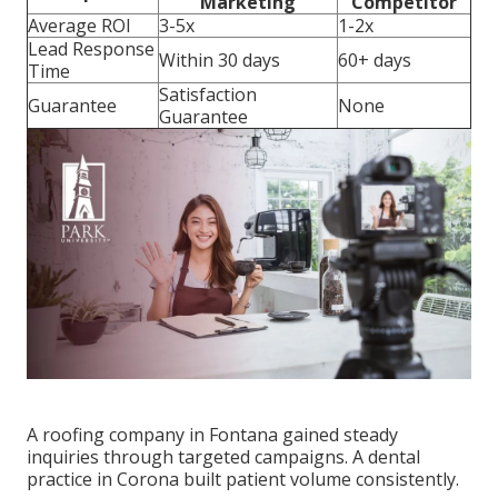
Marketing
Competitor
Average ROI
3-5x
1-2x
Lead Response
Within 30 days
60+ days
Time
Satisfaction
Guarantee
None
Guarantee
A roofing company in Fontana gained steady
inquiries through targeted campaigns. A dental
practice in Corona built patient volume consistently.