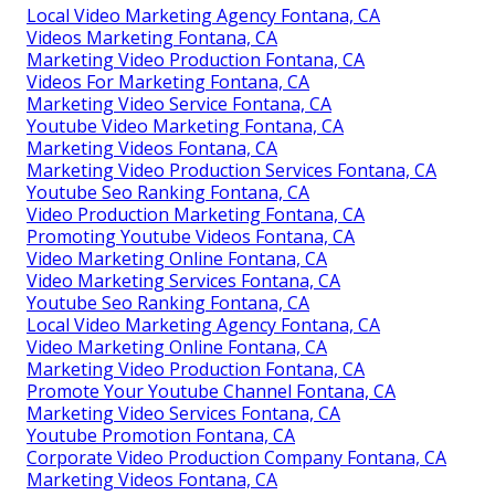
Local Video Marketing Agency Fontana, CA
Videos Marketing Fontana, CA
Marketing Video Production Fontana, CA
Videos For Marketing Fontana, CA
Marketing Video Service Fontana, CA
Youtube Video Marketing Fontana, CA
Marketing Videos Fontana, CA
Marketing Video Production Services Fontana, CA
Youtube Seo Ranking Fontana, CA
Video Production Marketing Fontana, CA
Promoting Youtube Videos Fontana, CA
Video Marketing Online Fontana, CA
Video Marketing Services Fontana, CA
Youtube Seo Ranking Fontana, CA
Local Video Marketing Agency Fontana, CA
Video Marketing Online Fontana, CA
Marketing Video Production Fontana, CA
Promote Your Youtube Channel Fontana, CA
Marketing Video Services Fontana, CA
Youtube Promotion Fontana, CA
Corporate Video Production Company Fontana, CA
Marketing Videos Fontana, CA