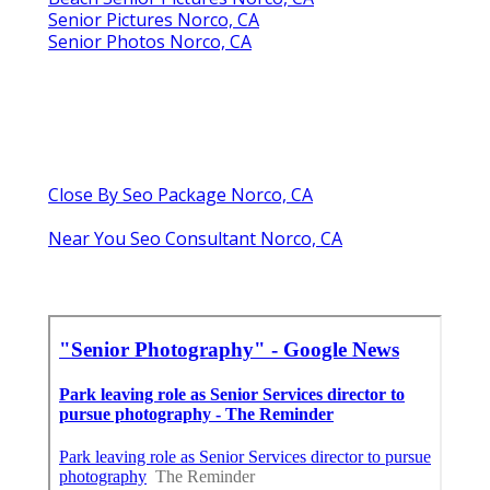
Senior Pictures Norco, CA
Senior Photos Norco, CA
Close By Seo Package Norco, CA
Near You Seo Consultant Norco, CA