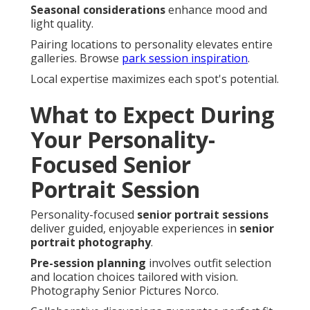
Seasonal considerations
enhance mood and
light quality.
Pairing locations to personality elevates entire
galleries. Browse
park session inspiration
.
Local expertise maximizes each spot's potential.
What to Expect During
Your Personality-
Focused Senior
Portrait Session
Personality-focused
senior portrait sessions
deliver guided, enjoyable experiences in
senior
portrait photography
.
Pre-session planning
involves outfit selection
and location choices tailored with vision.
Photography Senior Pictures Norco.