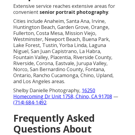
Extensive service reaches extensive areas for
convenient
senior portrait photography
.
Cities include Anaheim, Santa Ana, Irvine,
Huntington Beach, Garden Grove, Orange,
Fullerton, Costa Mesa, Mission Viejo,
Westminster, Newport Beach, Buena Park,
Lake Forest, Tustin, Yorba Linda, Laguna
Niguel, San Juan Capistrano, La Habra,
Fountain Valley, Placentia, Riverside County,
Riverside, Corona, Eastvale, Jurupa Valley,
Norco, San Bernardino County, Fontana,
Ontario, Rancho Cucamonga, Chino, Upland,
and Los Angeles areas.
Shelby Danielle Photography,
16250
Homecoming Dr Unit 1758, Chino, CA 91708
—
(714) 684-1492
.
Frequently Asked
Questions About