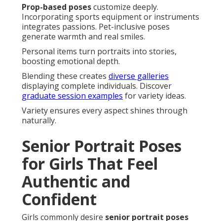
Prop-based poses
customize deeply.
Incorporating sports equipment or instruments
integrates passions. Pet-inclusive poses
generate warmth and real smiles.
Personal items turn portraits into stories,
boosting emotional depth.
Blending these creates
diverse galleries
displaying complete individuals. Discover
graduate session examples
for variety ideas.
Variety ensures every aspect shines through
naturally.
Senior Portrait Poses
for Girls That Feel
Authentic and
Confident
Girls commonly desire
senior portrait poses