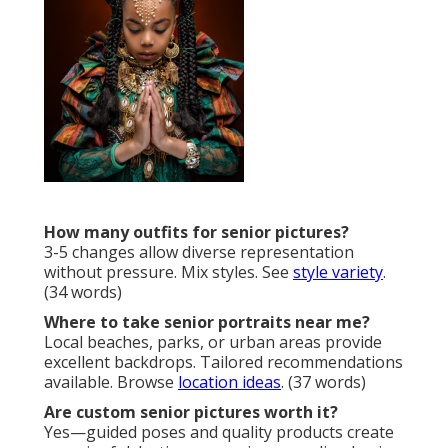
How many outfits for senior pictures?
3-5 changes allow diverse representation
without pressure. Mix styles. See
style variety
.
(34 words)
Where to take senior portraits near me?
Local beaches, parks, or urban areas provide
excellent backdrops. Tailored recommendations
available. Browse
location ideas
. (37 words)
Are custom senior pictures worth it?
Yes—guided poses and quality products create