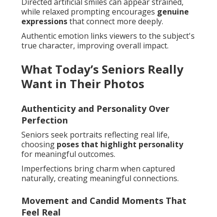
Directed artificial smiles can appear strained,
while relaxed prompting encourages
genuine
expressions
that connect more deeply.
Authentic emotion links viewers to the subject's
true character, improving overall impact.
What Today’s Seniors Really
Want in Their Photos
Authenticity and Personality Over
Perfection
Seniors seek portraits reflecting real life,
choosing
poses that highlight personality
for meaningful outcomes.
Imperfections bring charm when captured
naturally, creating meaningful connections.
Movement and Candid Moments That
Feel Real