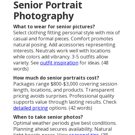
Senior Portrait
Photography
What to wear for senior pictures?
Select clothing fitting personal style with mix of
casual and formal pieces. Comfort promotes
natural posing. Add accessories representing
interests. Neutrals work well with locations
while colors add vibrancy. 3-5 outfits allow
variety. See
outfit inspiration
for ideas. (48
words)
How much do senior portraits cost?
Packages range $800-$3,000 covering session
length, locations, and products. Transparent
pricing avoids surprises. Professional quality
supports value through lasting results. Check
detailed pricing
options. (42 words)
When to take senior photos?
Optimal weather periods give best conditions.
Planning ahead secures availability. Natural