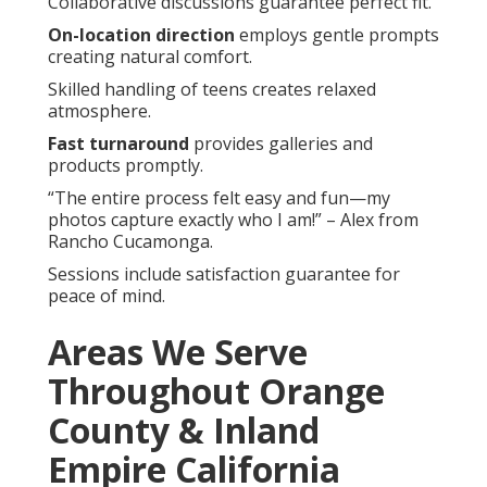
Collaborative discussions guarantee perfect fit.
On-location direction
employs gentle prompts
creating natural comfort.
Skilled handling of teens creates relaxed
atmosphere.
Fast turnaround
provides galleries and
products promptly.
“The entire process felt easy and fun—my
photos capture exactly who I am!” – Alex from
Rancho Cucamonga.
Sessions include satisfaction guarantee for
peace of mind.
Areas We Serve
Throughout Orange
County & Inland
Empire California