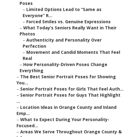
Poses
–
Limited Options Lead to “Same as
Everyone” R...
–
Forced Smiles vs. Genuine Expressions
–
What Today’s Seniors Really Want in Their
Photos
–
Authenticity and Personality Over
Perfection
–
Movement and Candid Moments That Feel
Real
–
How Personality-Driven Poses Change
Everything
–
The Best Senior Portrait Poses for Showing
You...
–
Senior Portrait Poses for Girls That Feel Auth...
–
Senior Portrait Poses for Guys That Highlight
...
–
Location Ideas in Orange County and Inland
Emp...
–
What to Expect During Your Personality-
Focused...
–
Areas We Serve Throughout Orange County &