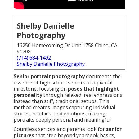
Shelby Danielle
Photography
16250 Homecoming Dr Unit 1758 Chino, CA
91708
(714) 684-1492
Shelby Danielle Photography
Senior portrait photography
documents the
essence of high school seniors at a pivotal
milestone, focusing on
poses that highlight
personality
through relaxed, real expressions
instead than stiff, traditional setups. This
method creates images capturing individual
stories, hobbies, and emotions, making
portraits deeply personal and meaningful.
Countless seniors and parents look for
senior
pictures
that step beyond yearbook basics,