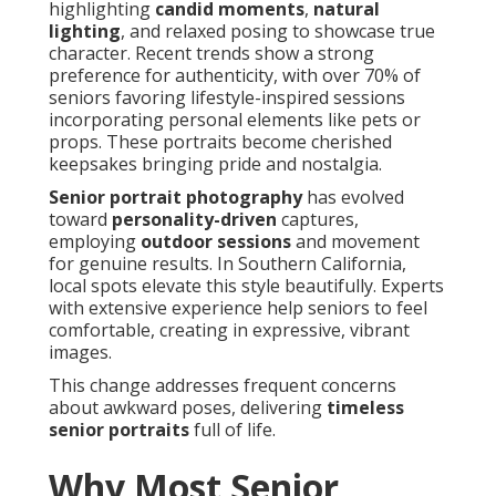
highlighting
candid moments
,
natural
lighting
, and relaxed posing to showcase true
character. Recent trends show a strong
preference for authenticity, with over 70% of
seniors favoring lifestyle-inspired sessions
incorporating personal elements like pets or
props. These portraits become cherished
keepsakes bringing pride and nostalgia.
Senior portrait photography
has evolved
toward
personality-driven
captures,
employing
outdoor sessions
and movement
for genuine results. In Southern California,
local spots elevate this style beautifully. Experts
with extensive experience help seniors to feel
comfortable, creating in expressive, vibrant
images.
This change addresses frequent concerns
about awkward poses, delivering
timeless
senior portraits
full of life.
Why Most Senior