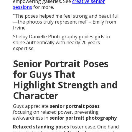
empowering galleries. See
creative senior
sessions
for more.
“The poses helped me feel strong and beautiful
—the photos truly represent me!” – Emily from
Irvine.
Shelby Danielle Photography guides girls to
shine authentically with nearly 20 years
expertise.
Senior Portrait Poses
for Guys That
Highlight Strength and
Character
Guys appreciate
senior portrait poses
focusing on relaxed power, preventing
awkwardness in
senior portrait photography
.
Relaxed standing poses
foster ease. One hand