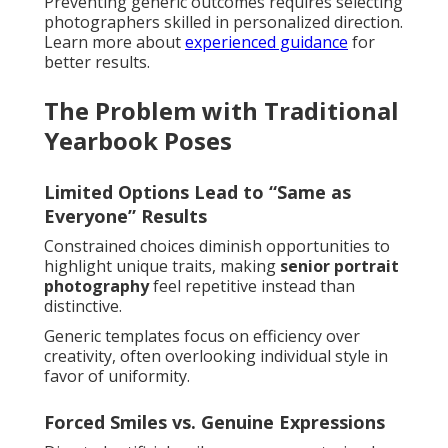
Preventing generic outcomes requires selecting
photographers skilled in personalized direction.
Learn more about
experienced guidance
for
better results.
The Problem with Traditional
Yearbook Poses
Limited Options Lead to “Same as
Everyone” Results
Constrained choices diminish opportunities to
highlight unique traits, making
senior portrait
photography
feel repetitive instead than
distinctive.
Generic templates focus on efficiency over
creativity, often overlooking individual style in
favor of uniformity.
Forced Smiles vs. Genuine Expressions