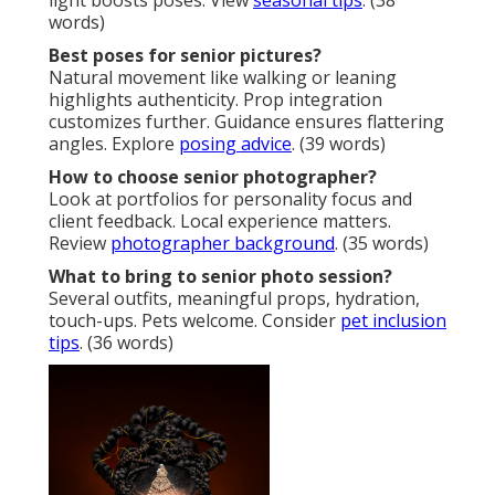
light boosts poses. View
seasonal tips
. (38
words)
Best poses for senior pictures?
Natural movement like walking or leaning
highlights authenticity. Prop integration
customizes further. Guidance ensures flattering
angles. Explore
posing advice
. (39 words)
How to choose senior photographer?
Look at portfolios for personality focus and
client feedback. Local experience matters.
Review
photographer background
. (35 words)
What to bring to senior photo session?
Several outfits, meaningful props, hydration,
touch-ups. Pets welcome. Consider
pet inclusion
tips
. (36 words)