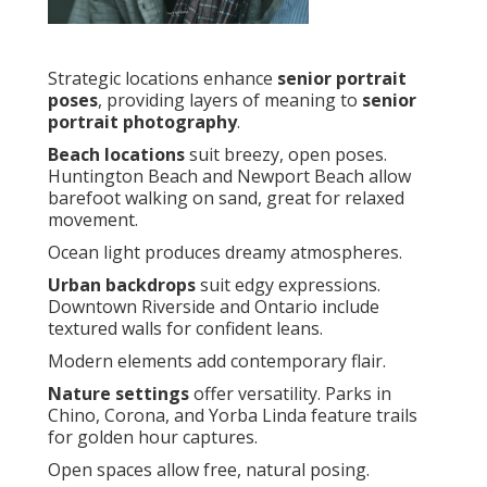
Strategic locations enhance
senior portrait
poses
, providing layers of meaning to
senior
portrait photography
.
Beach locations
suit breezy, open poses.
Huntington Beach and Newport Beach allow
barefoot walking on sand, great for relaxed
movement.
Ocean light produces dreamy atmospheres.
Urban backdrops
suit edgy expressions.
Downtown Riverside and Ontario include
textured walls for confident leans.
Modern elements add contemporary flair.
Nature settings
offer versatility. Parks in
Chino, Corona, and Yorba Linda feature trails
for golden hour captures.
Open spaces allow free, natural posing.