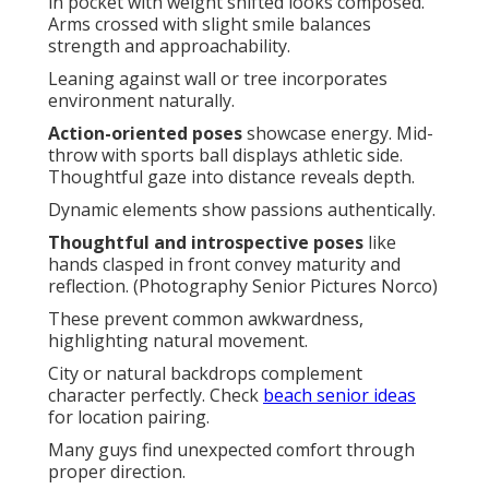
in pocket with weight shifted looks composed.
Arms crossed with slight smile balances
strength and approachability.
Leaning against wall or tree incorporates
environment naturally.
Action-oriented poses
showcase energy. Mid-
throw with sports ball displays athletic side.
Thoughtful gaze into distance reveals depth.
Dynamic elements show passions authentically.
Thoughtful and introspective poses
like
hands clasped in front convey maturity and
reflection. (Photography Senior Pictures Norco)
These prevent common awkwardness,
highlighting natural movement.
City or natural backdrops complement
character perfectly. Check
beach senior ideas
for location pairing.
Many guys find unexpected comfort through
proper direction.