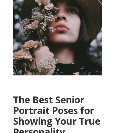
The Best Senior
Portrait Poses for
Showing Your True
Personality