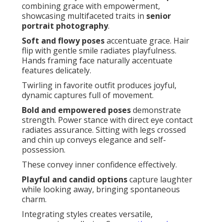
combining grace with empowerment,
showcasing multifaceted traits in
senior
portrait photography
.
Soft and flowy poses
accentuate grace. Hair
flip with gentle smile radiates playfulness.
Hands framing face naturally accentuate
features delicately.
Twirling in favorite outfit produces joyful,
dynamic captures full of movement.
Bold and empowered poses
demonstrate
strength. Power stance with direct eye contact
radiates assurance. Sitting with legs crossed
and chin up conveys elegance and self-
possession.
These convey inner confidence effectively.
Playful and candid options
capture laughter
while looking away, bringing spontaneous
charm.
Integrating styles creates versatile,