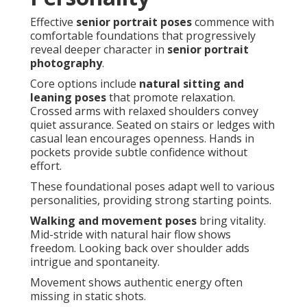
Effective
senior portrait poses
commence with
comfortable foundations that progressively
reveal deeper character in
senior portrait
photography
.
Core options include
natural sitting and
leaning poses
that promote relaxation.
Crossed arms with relaxed shoulders convey
quiet assurance. Seated on stairs or ledges with
casual lean encourages openness. Hands in
pockets provide subtle confidence without
effort.
These foundational poses adapt well to various
personalities, providing strong starting points.
Walking and movement poses
bring vitality.
Mid-stride with natural hair flow shows
freedom. Looking back over shoulder adds
intrigue and spontaneity.
Movement shows authentic energy often
missing in static shots.