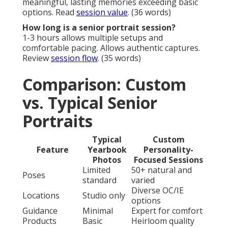
meaningful, lasting memories exceeding basic
options. Read
session value
. (36 words)
How long is a senior portrait session?
1-3 hours allows multiple setups and
comfortable pacing. Allows authentic captures.
Review
session flow
. (35 words)
Comparison: Custom
vs. Typical Senior
Portraits
Typical
Custom
Feature
Yearbook
Personality-
Photos
Focused Sessions
Limited
50+ natural and
Poses
standard
varied
Diverse OC/IE
Locations
Studio only
options
Guidance
Minimal
Expert for comfort
Products
Basic
Heirloom quality