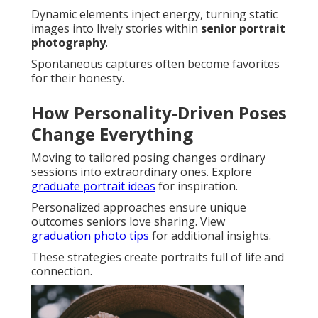
Dynamic elements inject energy, turning static
images into lively stories within
senior portrait
photography
.
Spontaneous captures often become favorites
for their honesty.
How Personality-Driven Poses
Change Everything
Moving to tailored posing changes ordinary
sessions into extraordinary ones. Explore
graduate portrait ideas
for inspiration.
Personalized approaches ensure unique
outcomes seniors love sharing. View
graduation photo tips
for additional insights.
These strategies create portraits full of life and
connection.