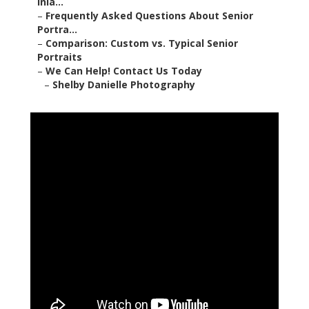
Inla...
–
Frequently Asked Questions About Senior
Portra...
–
Comparison: Custom vs. Typical Senior
Portraits
–
We Can Help! Contact Us Today
–
Shelby Danielle Photography