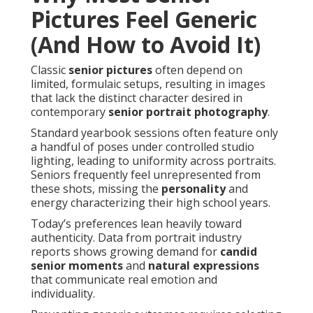
Pictures Feel Generic
(And How to Avoid It)
Classic
senior pictures
often depend on
limited, formulaic setups, resulting in images
that lack the distinct character desired in
contemporary
senior portrait photography
.
Standard yearbook sessions often feature only
a handful of poses under controlled studio
lighting, leading to uniformity across portraits.
Seniors frequently feel unrepresented from
these shots, missing the
personality
and
energy characterizing their high school years.
Today’s preferences lean heavily toward
authenticity. Data from portrait industry
reports shows growing demand for
candid
senior moments
and
natural expressions
that communicate real emotion and
individuality.