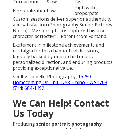
Turnaround
Slow
Fast
High with
Personalization
Low
props/pets
Custom sessions deliver superior authenticity
and satisfaction (Photography Senior Pictures
Norco). “My son's photos captured his true
character perfectly!” – Parent from Fontana
Excitement in milestone achievements and
nostalgia for this chapter fuel decisions,
logically backed by unmatched quality,
personalized direction, and enduring products
providing exceptional value.
Shelby Danielle Photography,
16250
Homecoming Dr Unit 1758, Chino, CA 91708
—
(714) 684-1492
.
We Can Help! Contact
Us Today
Producing
senior portrait photography