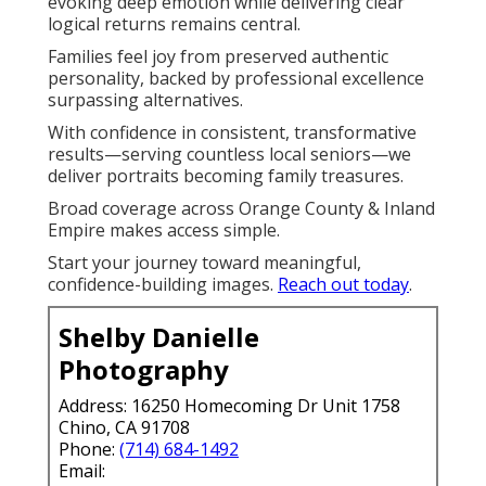
evoking deep emotion while delivering clear
logical returns remains central.
Families feel joy from preserved authentic
personality, backed by professional excellence
surpassing alternatives.
With confidence in consistent, transformative
results—serving countless local seniors—we
deliver portraits becoming family treasures.
Broad coverage across Orange County & Inland
Empire makes access simple.
Start your journey toward meaningful,
confidence-building images.
Reach out today
.
Shelby Danielle
Photography
Address: 16250 Homecoming Dr Unit 1758
Chino, CA 91708
Phone:
(714) 684-1492
Email: