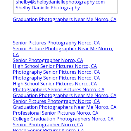
shelby@shelbydaniellephotography.com
Shelby Danielle Photography
Graduation Photographers Near Me Norco, CA
Senior Pictures Photography Norco, CA
Senior Picture Photographer Near Me Norco,
CA
Senior Photographer Norco, CA
High School Senior Pictures Norco, CA
Photography Senior Pictures Norco, CA
Photography Senior Pictures Norco, CA
High School Senior Pictures Norco, CA
Photographers Senior Pictures Norco, CA
Graduation Photographers Near Me Norco, CA
Senior Pictures Photography Norco, CA
Graduation Photographers Near Me Norco, CA
Professional Senior Pictures Norco, CA
College Graduation Photographers Norco, CA
Senior Photographer Norco, CA
Beach Senior Pictures Norco, CA