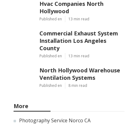
Hvac Companies North
Hollywood
Published en
13 min read
Commercial Exhaust System
Installation Los Angeles
County
Published en
13 min read
North Hollywood Warehouse
Ventilation Systems
Published en
8 min read
More
Photography Service Norco CA