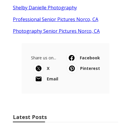
Shelby Danielle Photography
Professional Senior Pictures Norco, CA
Photography Senior Pictures Norco, CA
Share us on...
Facebook
X
Pinterest
Email
Latest Posts