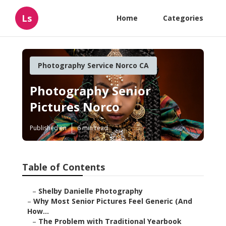
Ls
Home
Categories
Photography Service Norco CA
Photography Senior
Pictures Norco
Published en
6 min read
Table of Contents
–
Shelby Danielle Photography
–
Why Most Senior Pictures Feel Generic (And
How...
–
The Problem with Traditional Yearbook