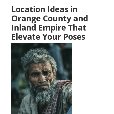
Location Ideas in
Orange County and
Inland Empire That
Elevate Your Poses