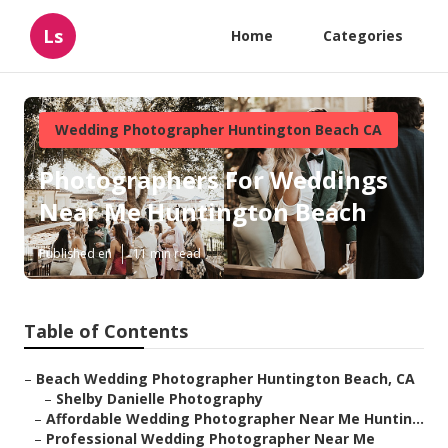
Ls
Home
Categories
Wedding Photographer Huntington Beach CA
Photographers For Weddings
Near Me Huntington Beach
Published en
11 min read
Table of Contents
–
Beach Wedding Photographer Huntington Beach, CA
–
Shelby Danielle Photography
–
Affordable Wedding Photographer Near Me Huntin...
–
Professional Wedding Photographer Near Me