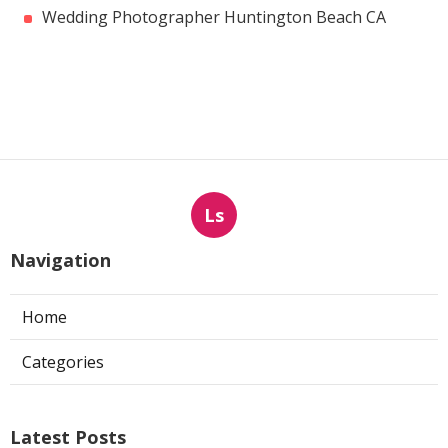
Wedding Photographer Huntington Beach CA
Ls
Navigation
Home
Categories
Latest Posts