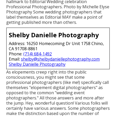
hallmark to Editorial Wedding celebration
Professional Photographers. Photo by Michelle Elyse
Photography Some wedding photographers that
label themselves as Editorial MAY make a point of
getting published more than others.
Shelby Danielle Photography
Address: 16250 Homecoming Dr Unit 1758 Chino,
CA 91708-8861
Phone:
(714) 684-1492
Email:
shelby@shelbydaniellephotography.com
Shelby Danielle Photography
As elopements creep right into the public
consciousness, you might see that some
professional photographers (like me!) specifically call
themselves "elopement digital photographers" as
opposed to the common "wedding event
photographers." All those answers and more after
the jump. Hey, wonderful question! Various folks will
certainly have various answers. Some photographers
make the distinction based upon the number of