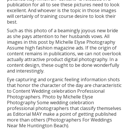
publication for all to see these pictures need to look
excellent. And whoever is the topic in those images
will certainly of training course desire to look their
best.
Such as this photo of a beamingly joyous new bride
as she pays attention to her husbands vows. All
images in this post by Michelle Elyse Photography
Assume high fashion magazine ads. If the origin of
content remains in publications, we can not overlook
actually attractive product digital photography. In a
content design, these ought to be done wonderfully
and interestingly.
Eye capturing and organic feeling information shots
that honor the character of the day are characteristic
to Content Wedding celebration Professional
Photographers. Photo by Michelle Elyse
Photography Some wedding celebration
professional photographers that classify themselves
as Editorial MAY make a point of getting published
more than others (Photographers For Weddings
Near Me Huntington Beach).