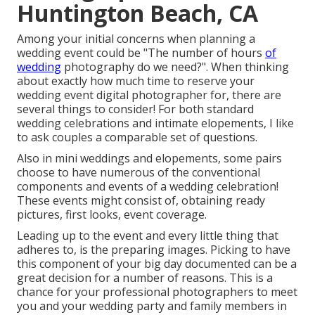
Huntington Beach, CA
Among your initial concerns when planning a
wedding event could be "The number of hours
of
wedding
photography do we need?". When thinking
about exactly how much time to reserve your
wedding event digital photographer
for, there are
several things to consider! For both standard
wedding celebrations and intimate elopements, I like
to ask couples a comparable set of questions.
Also in mini weddings and elopements, some pairs
choose to have numerous of the conventional
components and events of a wedding celebration!
These events might consist of, obtaining ready
pictures, first looks, event coverage.
Leading up to the event and every little thing that
adheres to, is the preparing images. Picking to have
this component of your big day documented can be a
great decision for a number of reasons. This is a
chance for your professional photographers to meet
you and your wedding party and family members in