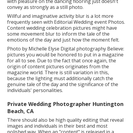
with pleasure on the dancing flooring just doesn't
convey as strongly as a still photo.
Willful and imaginative activity blur is a lot more
frequently seen with Editorial Wedding event Photos.
Content wedding celebration pictures might have
some movement blur to inform the tale of the
emotions of the day and just how the moment felt.
Photo by Michelle Elyse Digital photography Believe:
pictures you would be honored to put in a magazine
for all to see. Due to the fact that once again, the
origin of content pictures originates from the
magazine world. There is still variation in this,
because the lighting must additionally catch the
genuine tale of the day and the significance of the
individuals' personalities.
Private Wedding Photographer Huntington
Beach, CA
There should also be high quality editing that reveal
images and individuals in their best and most
polished way. When an "content" is released in a