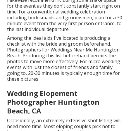
I likewise recommend including some shake space
for the event as they don't constantly start right on
time! For a conventional wedding celebration
including bridesmaids and groomsmen, plan for a 30
minute event from the very first person entrance, to
the last individual departure.
Among the ideal aids I've located is producing a
checklist with the bride and groom beforehand.
Photographers For Weddings Near Me Huntington
Beach. Producing this list beforehand permits the
photos to move more effectively. For micro wedding
events with just the closest of friends and family
going to, 20-30 minutes is typically enough time for
these pictures
Wedding Elopement
Photographer Huntington
Beach, CA
Occasionally, an extremely extensive shot listing will
need more time. Most eloping couples pick not to