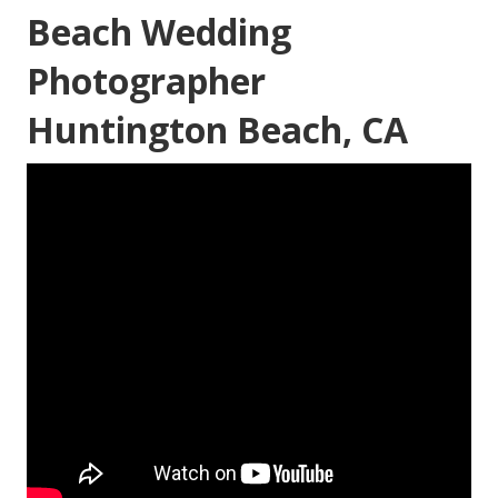
Beach Wedding
Photographer
Huntington Beach, CA