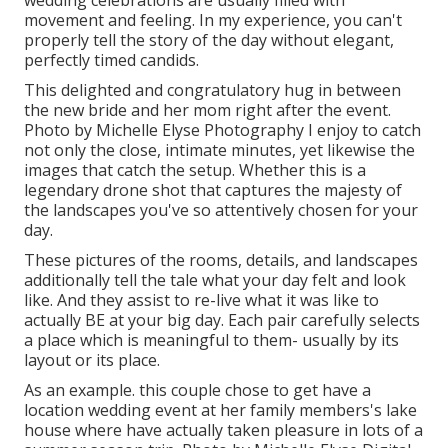
wedding celebrations are usually filled with
movement and feeling. In my experience, you can't
properly tell the story of the day without elegant,
perfectly timed candids.
This delighted and congratulatory hug in between
the new bride and her mom right after the event.
Photo by Michelle Elyse Photography I enjoy to catch
not only the close, intimate minutes, yet likewise the
images that catch the setup. Whether this is a
legendary drone shot that captures the majesty of
the landscapes you've so attentively chosen for your
day.
These pictures of the rooms, details, and landscapes
additionally tell the tale what your day felt and look
like. And they assist to re-live what it was like to
actually BE at your big day. Each pair carefully selects
a place which is meaningful to them- usually by its
layout or its place.
As an example. this couple chose to get have a
location wedding event at her family members's lake
house where have actually taken pleasure in lots of a