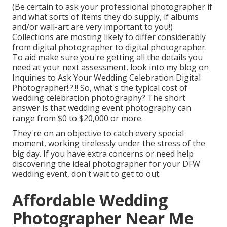
(Be certain to ask your professional photographer if
and what sorts of items they do supply, if albums
and/or wall-art are very important to you!)
Collections are mosting likely to differ considerably
from digital photographer to digital photographer.
To aid make sure you're getting all the details you
need at your next assessment, look into my blog on
Inquiries to Ask Your Wedding Celebration Digital
Photographer
!.?.!! So, what's the typical cost of
wedding celebration photography? The short
answer is that wedding event photography can
range from $0 to $20,000 or more.
They're on an objective to catch every special
moment, working tirelessly under the stress of the
big day. If you have extra concerns or need help
discovering the ideal photographer for your DFW
wedding event, don't wait to get to out.
Affordable Wedding
Photographer Near Me