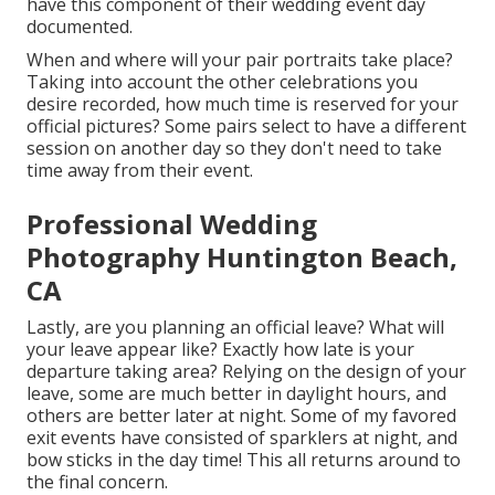
have this component of their wedding event day
documented.
When and where will your pair portraits take place?
Taking into account the other celebrations you
desire recorded, how much time is reserved for your
official pictures? Some pairs select to have a different
session on another day so they don't need to take
time away from their event.
Professional Wedding
Photography Huntington Beach,
CA
Lastly, are you planning an official leave? What will
your leave appear like? Exactly how late is your
departure taking area? Relying on the design of your
leave, some are much better in daylight hours, and
others are better later at night. Some of my favored
exit events have consisted of sparklers at night, and
bow sticks in the day time! This all returns around to
the final concern.