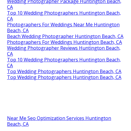
Wedding Photographer Package Huntington Beach,
CA
Top 10 Wedding Photographers Huntington Beach,
CA
Photographers For Weddings Near Me Huntington
Beach, CA
Beach Wedding Photographer Huntington Beach, CA
Photographers For Weddings Huntington Beach, CA
Wedding Photographer Reviews Huntington Beach,
CA
Top 10 Wedding Photographers Huntington Beach,
CA
Top Wedding Photographers Huntington Beach, CA
Top Wedding Photographers Huntington Beach, CA
Near Me Seo Optimization Services Huntington
Beach, CA