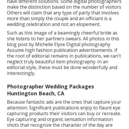
have different solutions. Some digital photographers
make the distinction based on the number of visitors
Others will claim that any type of party that involves
more than simply the couple and an officiant is a
wedding celebration and not an elopement.
Such as this image of a beamingly cheerful bride as
she listens to her partners swears. All photos in this
blog post by Michelle Elyse Digital photography
Assume high fashion publication advertisements. If
the root of editorial remains in publications, we can't
neglect truly beautiful item photography. In an
editorial style, these must be done wonderfully and
interestingly.
Photographer Wedding Packages
Huntington Beach, CA
Because fantastic ads are the ones that capture your
attention. Significant publications enjoy to flaunt eye
capturing products their visitors can buy or recreate.
Eye capturing and organic sensation information
shots that recognize the character of the day are