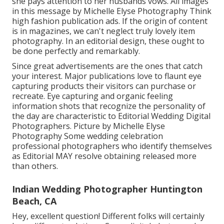
she pays attention to her husbands vows. All images
in this message by Michelle Elyse Photography Think
high fashion publication ads. If the origin of content
is in magazines, we can't neglect truly lovely item
photography. In an editorial design, these ought to
be done perfectly and remarkably.
Since great advertisements are the ones that catch
your interest. Major publications love to flaunt eye
capturing products their visitors can purchase or
recreate. Eye capturing and organic feeling
information shots that recognize the personality of
the day are characteristic to Editorial Wedding Digital
Photographers. Picture by Michelle Elyse
Photography Some wedding celebration
professional photographers who identify themselves
as Editorial MAY resolve obtaining released more
than others.
Indian Wedding Photographer Huntington
Beach, CA
Hey, excellent question! Different folks will certainly