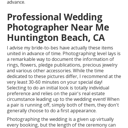
advance.
Professional Wedding
Photographer Near Me
Huntington Beach, CA
I advise my bride-to-bes have actually these items
united in advance of time. Photographing level lays is
a remarkable way to document the information of
rings, flowers, pledge publications, precious jewelry
and various other accessories. While the time
dedicated to these pictures differ, I recommend at the
very least 30-60 minutes on your special day!
Selecting to do an initial look is totally individual
preference and relies on the pair's real estate
circumstance leading up to the wedding event! When
a pair is running off, simply both of them, they don't
generally choose to do a first appearance.
Photographing the wedding is a given up virtually
every booking, but the length of the ceremony can