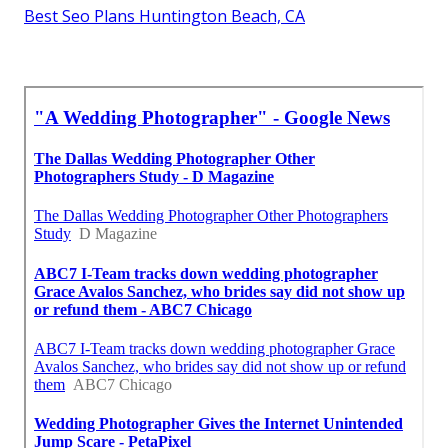
Best Seo Plans Huntington Beach, CA