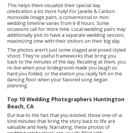
This helps them visualize their special day
celebration a lot more fully! For Janelle & Carbon
monoxide Image pairs, a conventional or mini
wedding timeline varies from 6-8 hours. Some
occasions call for more time. Local wedding pairs may
additionally pick to have a separate wedding session,
maximizing time with their visitors on their big day.
The photos aren't just some staged and posed styled
shoot. They're useful frameworks that bring you
back to the minutes of the day. Recalling at them, you
re-live when your bridegroom made you laugh so
hard you folded, or the elation you really felt on the
dancing floor when your favored song began
planning.
Top 10 Wedding Photographers Huntington
Beach, CA
But due to the fact that you existed, those one-of-a-
kind minutes that bring the story back to life are
valuable and lively. Narrating, these photos of