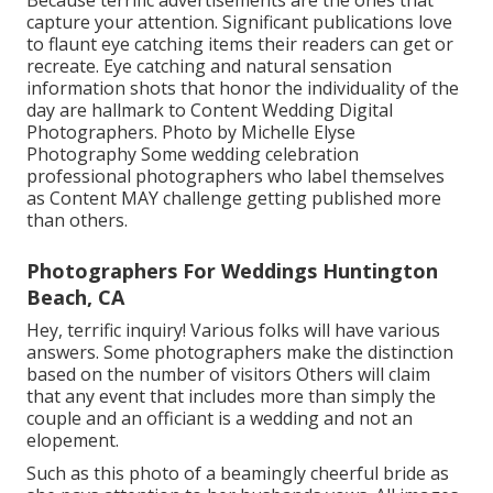
Because terrific advertisements are the ones that
capture your attention. Significant publications love
to flaunt eye catching items their readers can get or
recreate. Eye catching and natural sensation
information shots that honor the individuality of the
day are hallmark to Content Wedding Digital
Photographers. Photo by Michelle Elyse
Photography Some wedding celebration
professional photographers who label themselves
as Content MAY challenge getting published more
than others.
Photographers For Weddings Huntington
Beach, CA
Hey, terrific inquiry! Various folks will have various
answers. Some photographers make the distinction
based on the number of visitors Others will claim
that any event that includes more than simply the
couple and an officiant is a wedding and not an
elopement.
Such as this photo of a beamingly cheerful bride as