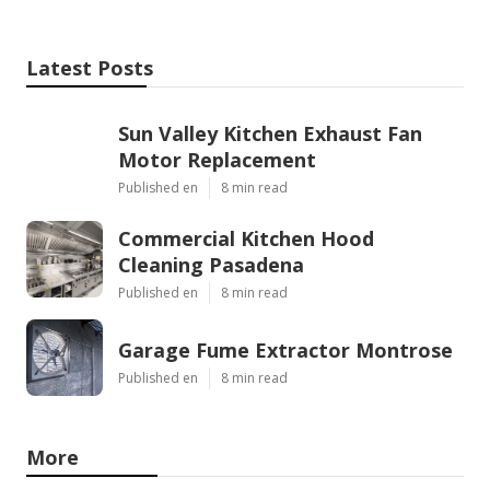
Latest Posts
Sun Valley Kitchen Exhaust Fan
Motor Replacement
Published en
8 min read
Commercial Kitchen Hood
Cleaning Pasadena
Published en
8 min read
Garage Fume Extractor Montrose
Published en
8 min read
More