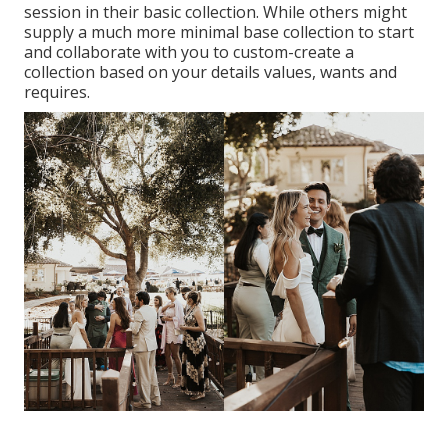
session in their basic collection. While others might
supply a much more minimal base collection to start
and collaborate with you to custom-create a
collection based on your details values, wants and
requires.