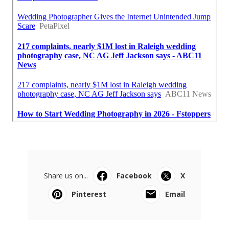
Share us on...
Facebook
X
Pinterest
Email