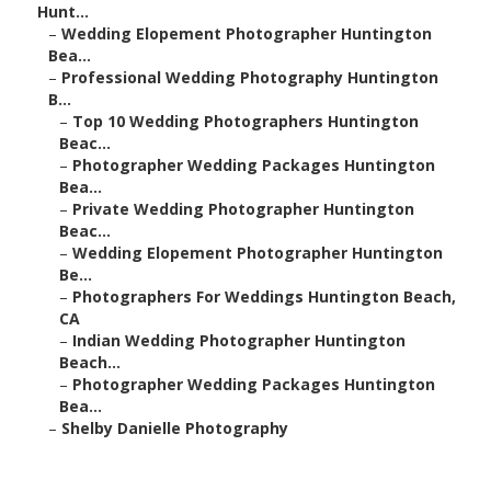
Hunt...
–
Wedding Elopement Photographer Huntington
Bea...
–
Professional Wedding Photography Huntington
B...
–
Top 10 Wedding Photographers Huntington
Beac...
–
Photographer Wedding Packages Huntington
Bea...
–
Private Wedding Photographer Huntington
Beac...
–
Wedding Elopement Photographer Huntington
Be...
–
Photographers For Weddings Huntington Beach,
CA
–
Indian Wedding Photographer Huntington
Beach...
–
Photographer Wedding Packages Huntington
Bea...
–
Shelby Danielle Photography