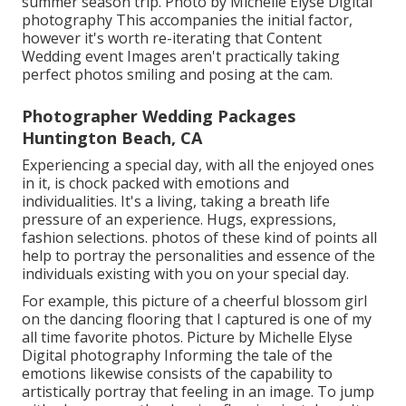
summer season trip. Photo by Michelle Elyse Digital
photography This accompanies the initial factor,
however it's worth re-iterating that Content
Wedding event Images aren't practically taking
perfect photos smiling and posing at the cam.
Photographer Wedding Packages
Huntington Beach, CA
Experiencing a special day, with all the enjoyed ones
in it, is chock packed with emotions and
individualities. It's a living, taking a breath life
pressure of an experience. Hugs, expressions,
fashion selections. photos of these kind of points all
help to portray the personalities and essence of the
individuals existing with you on your special day.
For example, this picture of a cheerful blossom girl
on the dancing flooring that I captured is one of my
all time favorite photos. Picture by Michelle Elyse
Digital photography Informing the tale of the
emotions likewise consists of the capability to
artistically portray that feeling in an image. To jump