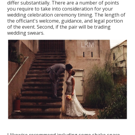
differ substantially. There are a number of points
you require to take into consideration for your
wedding celebration ceremony timing. The length of
the officiant's welcome, guidance, and legal portion
of the event. Second, if the pair will be trading
wedding swears.