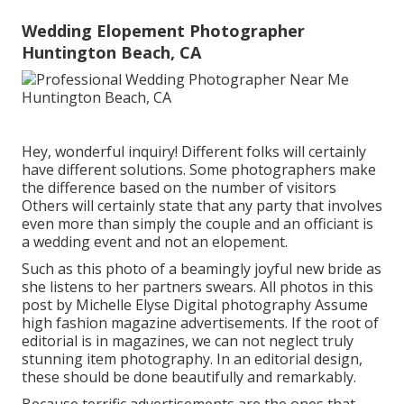
Wedding Elopement Photographer
Huntington Beach, CA
Hey, wonderful inquiry! Different folks will certainly
have different solutions. Some photographers make
the difference based on the number of visitors
Others will certainly state that any party that involves
even more than simply the couple and an officiant is
a wedding event and not an elopement.
Such as this photo of a beamingly joyful new bride as
she listens to her partners swears. All photos in this
post by Michelle Elyse Digital photography Assume
high fashion magazine advertisements. If the root of
editorial is in magazines, we can not neglect truly
stunning item photography. In an editorial design,
these should be done beautifully and remarkably.