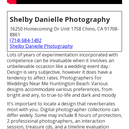
Shelby Danielle Photography
16250 Homecoming Dr Unit 1758 Chino, CA 91708-
8861
(714) 684-1492
Shelby Danielle Photography
Lots of years of experimentation incorporated with
competence can be invaluable when it involves an
unbelievable occasion like a wedding event day.:
Design is very subjective, however it does have a
tendency to affect rates. Photographers For
Weddings Near Me Huntington Beach. Various
designs accommodate various preferences, from
bright and airy, to true-to-life and dark and moody
It's important to locate a design that reverberates
most with you.: Digital photographer collections can
differ widely. Some may include 8 hours of protection,
2 professional photographers, an interaction
session, treasure cds, and a timeline evaluation