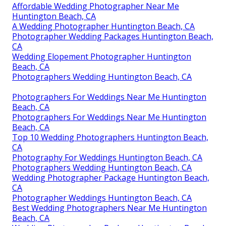
Affordable Wedding Photographer Near Me
Huntington Beach, CA
A Wedding Photographer Huntington Beach, CA
Photographer Wedding Packages Huntington Beach,
CA
Wedding Elopement Photographer Huntington
Beach, CA
Photographers Wedding Huntington Beach, CA
Photographers For Weddings Near Me Huntington
Beach, CA
Photographers For Weddings Near Me Huntington
Beach, CA
Top 10 Wedding Photographers Huntington Beach,
CA
Photography For Weddings Huntington Beach, CA
Photographers Wedding Huntington Beach, CA
Wedding Photographer Package Huntington Beach,
CA
Photographer Weddings Huntington Beach, CA
Best Wedding Photographers Near Me Huntington
Beach, CA