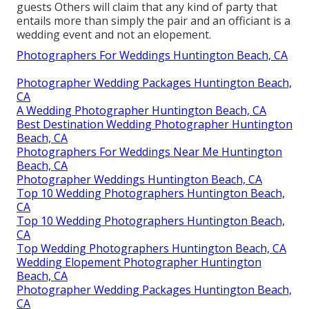
guests Others will claim that any kind of party that
entails more than simply the pair and an officiant is a
wedding event and not an elopement.
Photographers For Weddings Huntington Beach, CA
Photographer Wedding Packages Huntington Beach,
CA
A Wedding Photographer Huntington Beach, CA
Best Destination Wedding Photographer Huntington
Beach, CA
Photographers For Weddings Near Me Huntington
Beach, CA
Photographer Weddings Huntington Beach, CA
Top 10 Wedding Photographers Huntington Beach,
CA
Top 10 Wedding Photographers Huntington Beach,
CA
Top Wedding Photographers Huntington Beach, CA
Wedding Elopement Photographer Huntington
Beach, CA
Photographer Wedding Packages Huntington Beach,
CA