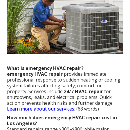
What is emergency HVAC repair?
emergency HVAC repair
provides immediate
professional response to sudden heating or cooling
system failures affecting safety, comfort, or
property. Services include
24/7 HVAC repair
for
shutdowns, leaks, and electrical problems. Quick
action prevents health risks and further damage.
Learn more about our services
. (68 words)
How much does emergency HVAC repair cost in
Los Angeles?
Standard repairs range $300–$800 while major