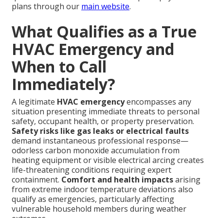
plans through our
main website
.
What Qualifies as a True
HVAC Emergency and
When to Call
Immediately?
A legitimate
HVAC emergency
encompasses any
situation presenting immediate threats to personal
safety, occupant health, or property preservation.
Safety risks like gas leaks or electrical faults
demand instantaneous professional response—
odorless carbon monoxide accumulation from
heating equipment or visible electrical arcing creates
life-threatening conditions requiring expert
containment.
Comfort and health impacts
arising
from extreme indoor temperature deviations also
qualify as emergencies, particularly affecting
vulnerable household members during weather