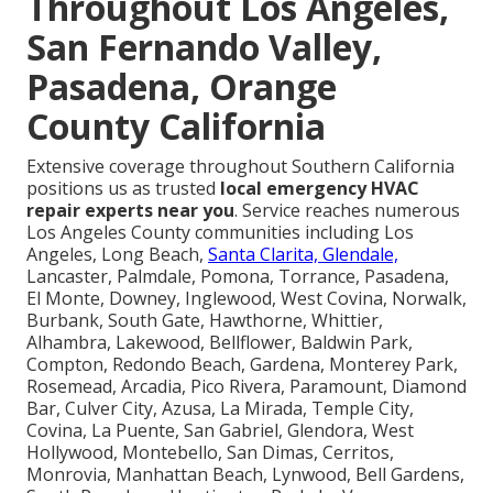
Throughout Los Angeles,
San Fernando Valley,
Pasadena, Orange
County California
Extensive coverage throughout Southern California
positions us as trusted
local emergency HVAC
repair experts near you
. Service reaches numerous
Los Angeles County communities including Los
Angeles, Long Beach,
Santa Clarita, Glendale,
Lancaster, Palmdale, Pomona, Torrance, Pasadena,
El Monte, Downey, Inglewood, West Covina, Norwalk,
Burbank, South Gate, Hawthorne, Whittier,
Alhambra, Lakewood, Bellflower, Baldwin Park,
Compton, Redondo Beach, Gardena, Monterey Park,
Rosemead, Arcadia, Pico Rivera, Paramount, Diamond
Bar, Culver City, Azusa, La Mirada, Temple City,
Covina, La Puente, San Gabriel, Glendora, West
Hollywood, Montebello, San Dimas, Cerritos,
Monrovia, Manhattan Beach, Lynwood, Bell Gardens,