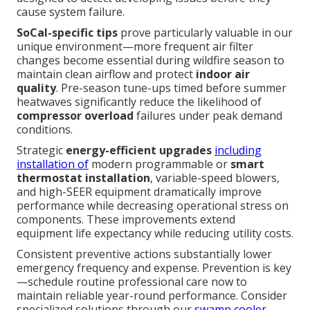
cause system failure.
SoCal-specific tips
prove particularly valuable in our
unique environment—more frequent air filter
changes become essential during wildfire season to
maintain clean airflow and protect
indoor air
quality
. Pre-season tune-ups timed before summer
heatwaves significantly reduce the likelihood of
compressor overload
failures under peak demand
conditions.
Strategic
energy-efficient upgrades
including
installation of
modern programmable or
smart
thermostat installation
, variable-speed blowers,
and high-SEER equipment dramatically improve
performance while decreasing operational stress on
components. These improvements extend
equipment life expectancy while reducing utility costs.
Consistent preventive actions substantially lower
emergency frequency and expense. Prevention is key
—schedule routine professional care now to
maintain reliable year-round performance. Consider
specialized solutions through our
swamp cooler