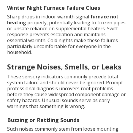
Winter Night Furnace Failure Clues
Sharp drops in indoor warmth signal
furnace not
heating
properly, potentially leading to frozen pipes
or unsafe reliance on supplemental heaters. Swift
response prevents escalation and maintains
essential warmth. Cold nights make these failures
particularly uncomfortable for everyone in the
household.
Strange Noises, Smells, or Leaks
These sensory indicators commonly precede total
system failure and should never be ignored. Prompt
professional diagnosis uncovers root problems
before they cause widespread component damage or
safety hazards. Unusual sounds serve as early
warnings that something is wrong.
Buzzing or Rattling Sounds
Such noises commonly stem from loose mounting