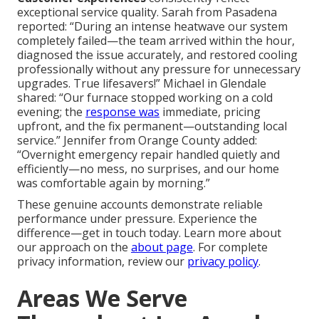
exceptional service quality. Sarah from Pasadena
reported: “During an intense heatwave our system
completely failed—the team arrived within the hour,
diagnosed the issue accurately, and restored cooling
professionally without any pressure for unnecessary
upgrades. True lifesavers!” Michael in Glendale
shared: “Our furnace stopped working on a cold
evening; the
response was
immediate, pricing
upfront, and the fix permanent—outstanding local
service.” Jennifer from Orange County added:
“Overnight emergency repair handled quietly and
efficiently—no mess, no surprises, and our home
was comfortable again by morning.”
These genuine accounts demonstrate reliable
performance under pressure. Experience the
difference—get in touch today. Learn more about
our approach on the
about page
. For complete
privacy information, review our
privacy policy
.
Areas We Serve