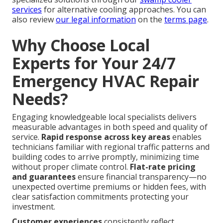
services
for alternative cooling approaches. You can
also review
our legal information
on the
terms page
.
Why Choose Local
Experts for Your 24/7
Emergency HVAC Repair
Needs?
Engaging knowledgeable local specialists delivers
measurable advantages in both speed and quality of
service.
Rapid response across key areas
enables
technicians familiar with regional traffic patterns and
building codes to arrive promptly, minimizing time
without proper climate control.
Flat-rate pricing
and guarantees
ensure financial transparency—no
unexpected overtime premiums or hidden fees, with
clear satisfaction commitments protecting your
investment.
Customer experiences
consistently reflect