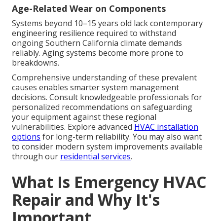
Age-Related Wear on Components
Systems beyond 10–15 years old lack contemporary
engineering resilience required to withstand
ongoing Southern California climate demands
reliably. Aging systems become more prone to
breakdowns.
Comprehensive understanding of these prevalent
causes enables smarter system management
decisions. Consult knowledgeable professionals for
personalized recommendations on safeguarding
your equipment against these regional
vulnerabilities. Explore advanced
HVAC installation
options
for long-term reliability. You may also want
to consider modern system improvements available
through our
residential services
.
What Is Emergency HVAC
Repair and Why It's
Important