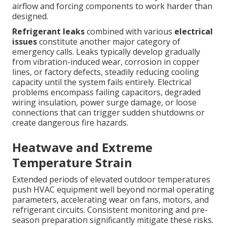
airflow and forcing components to work harder than
designed.
Refrigerant leaks
combined with various
electrical
issues
constitute another major category of
emergency calls. Leaks typically develop gradually
from vibration-induced wear, corrosion in copper
lines, or factory defects, steadily reducing cooling
capacity until the system fails entirely. Electrical
problems encompass failing capacitors, degraded
wiring insulation, power surge damage, or loose
connections that can trigger sudden shutdowns or
create dangerous fire hazards.
Heatwave and Extreme
Temperature Strain
Extended periods of elevated outdoor temperatures
push HVAC equipment well beyond normal operating
parameters, accelerating wear on fans, motors, and
refrigerant circuits. Consistent monitoring and pre-
season preparation significantly mitigate these risks.