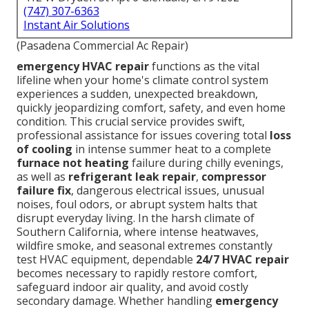
(747) 307-6363
Instant Air Solutions
(Pasadena Commercial Ac Repair)
emergency HVAC repair
functions as the vital
lifeline when your home's climate control system
experiences a sudden, unexpected breakdown,
quickly jeopardizing comfort, safety, and even home
condition. This crucial service provides swift,
professional assistance for issues covering total
loss
of cooling
in intense summer heat to a complete
furnace not heating
failure during chilly evenings,
as well as
refrigerant leak repair
,
compressor
failure fix
, dangerous electrical issues, unusual
noises, foul odors, or abrupt system halts that
disrupt everyday living. In the harsh climate of
Southern California, where intense heatwaves,
wildfire smoke, and seasonal extremes constantly
test HVAC equipment, dependable
24/7 HVAC repair
becomes necessary to rapidly restore comfort,
safeguard indoor air quality, and avoid costly
secondary damage. Whether handling
emergency