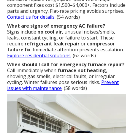
component fixes cost $1,500–$4,000+. Factors include
parts and urgency. Flat-rate pricing avoids surprises.
Contact us for details
. (54 words)
What are signs of emergency AC failure?
Signs include
no cool air
, unusual noises/smells,
leaks, constant cycling, or failure to start. These
require
refrigerant leak repair
or
compressor
failure fix
. Immediate attention prevents escalation.
Explore residential solutions
. (62 words)
When should I call for emergency furnace repair?
Call immediately when
furnace not heating
,
showing gas smells, electrical faults, or irregular
cycling. Winter failures pose serious risks.
Prevent
issues with maintenance
. (58 words)