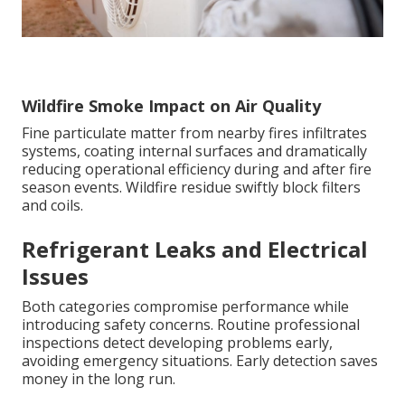
Wildfire Smoke Impact on Air Quality
Fine particulate matter from nearby fires infiltrates
systems, coating internal surfaces and dramatically
reducing operational efficiency during and after fire
season events. Wildfire residue swiftly block filters
and coils.
Refrigerant Leaks and Electrical
Issues
Both categories compromise performance while
introducing safety concerns. Routine professional
inspections detect developing problems early,
avoiding emergency situations. Early detection saves
money in the long run.