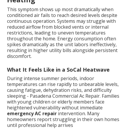
This symptom shows up most dramatically when
conditioned air fails to reach desired levels despite
continuous operation. Systems may struggle with
reduced airflow from blocked vents or internal
restrictions, leading to uneven temperatures
throughout the home. Energy consumption often
spikes dramatically as the unit labors ineffectively,
resulting in higher utility bills alongside persistent
discomfort.
What It Feels Like in a SoCal Heatwave
During intense summer periods, indoor
temperatures can rise rapidly to unbearable levels,
causing fatigue, dehydration risks, and difficulty
sleeping - Pasadena Commercial Ac Repair. Families
with young children or elderly members face
heightened vulnerability without immediate
emergency AC repair
intervention. Many
homeowners report struggling in their own homes
until professional help arrives