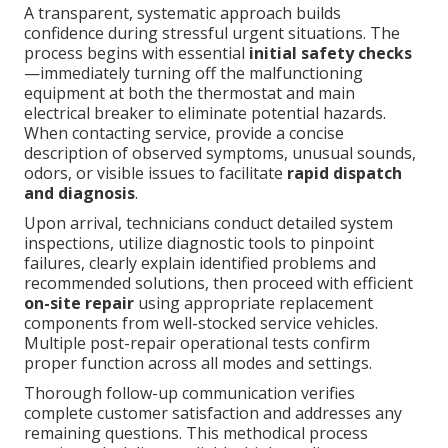
A transparent, systematic approach builds
confidence during stressful urgent situations. The
process begins with essential
initial safety checks
—immediately turning off the malfunctioning
equipment at both the thermostat and main
electrical breaker to eliminate potential hazards.
When contacting service, provide a concise
description of observed symptoms, unusual sounds,
odors, or visible issues to facilitate
rapid dispatch
and diagnosis
.
Upon arrival, technicians conduct detailed system
inspections, utilize diagnostic tools to pinpoint
failures, clearly explain identified problems and
recommended solutions, then proceed with efficient
on-site repair
using appropriate replacement
components from well-stocked service vehicles.
Multiple post-repair operational tests confirm
proper function across all modes and settings.
Thorough follow-up communication verifies
complete customer satisfaction and addresses any
remaining questions. This methodical process