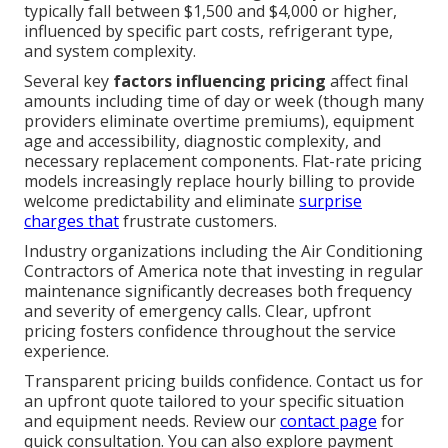
typically fall between $1,500 and $4,000 or higher,
influenced by specific part costs, refrigerant type,
and system complexity.
Several key
factors influencing pricing
affect final
amounts including time of day or week (though many
providers eliminate overtime premiums), equipment
age and accessibility, diagnostic complexity, and
necessary replacement components. Flat-rate pricing
models increasingly replace hourly billing to provide
welcome predictability and eliminate
surprise
charges that
frustrate customers.
Industry organizations including the Air Conditioning
Contractors of America note that investing in regular
maintenance significantly decreases both frequency
and severity of emergency calls. Clear, upfront
pricing fosters confidence throughout the service
experience.
Transparent pricing builds confidence. Contact us for
an upfront quote tailored to your specific situation
and equipment needs. Review our
contact page
for
quick consultation. You can also explore payment