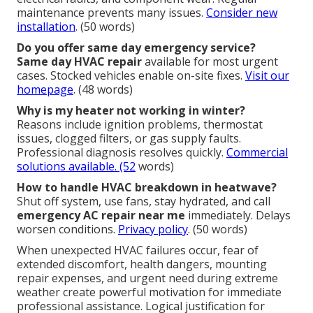
maintenance prevents many issues.
Consider new
installation
. (50 words)
Do you offer same day emergency service?
Same day HVAC repair
available for most urgent
cases. Stocked vehicles enable on-site fixes.
Visit our
homepage
. (48 words)
Why is my heater not working in winter?
Reasons include ignition problems, thermostat
issues, clogged filters, or gas supply faults.
Professional diagnosis resolves quickly.
Commercial
solutions available
. (52
words)
How to handle HVAC breakdown in heatwave?
Shut off system, use fans, stay hydrated, and call
emergency AC repair near me
immediately. Delays
worsen conditions.
Privacy policy
. (50 words)
When unexpected HVAC failures occur, fear of
extended discomfort, health dangers, mounting
repair expenses, and urgent need during extreme
weather create powerful motivation for immediate
professional assistance. Logical justification for