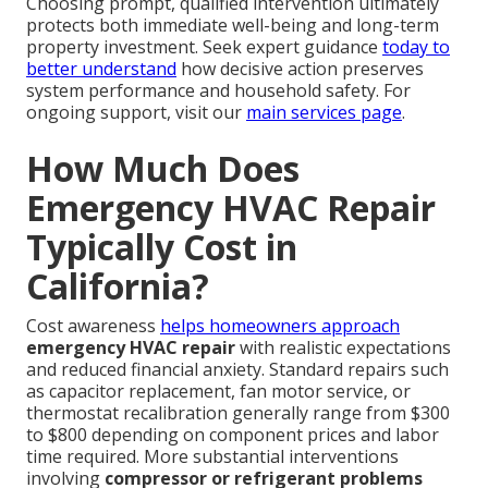
Choosing prompt, qualified intervention ultimately
protects both immediate well-being and long-term
property investment. Seek expert guidance
today to
better understand
how decisive action preserves
system performance and household safety. For
ongoing support, visit our
main services page
.
How Much Does
Emergency HVAC Repair
Typically Cost in
California?
Cost awareness
helps homeowners approach
emergency HVAC repair
with realistic expectations
and reduced financial anxiety. Standard repairs such
as capacitor replacement, fan motor service, or
thermostat recalibration generally range from $300
to $800 depending on component prices and labor
time required. More substantial interventions
involving
compressor or refrigerant problems