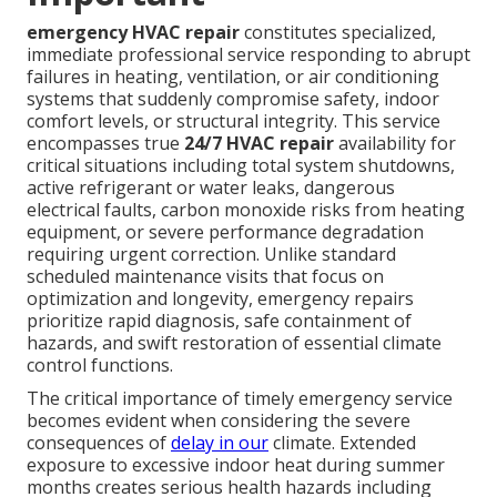
emergency HVAC repair
constitutes specialized,
immediate professional service responding to abrupt
failures in heating, ventilation, or air conditioning
systems that suddenly compromise safety, indoor
comfort levels, or structural integrity. This service
encompasses true
24/7 HVAC repair
availability for
critical situations including total system shutdowns,
active refrigerant or water leaks, dangerous
electrical faults, carbon monoxide risks from heating
equipment, or severe performance degradation
requiring urgent correction. Unlike standard
scheduled maintenance visits that focus on
optimization and longevity, emergency repairs
prioritize rapid diagnosis, safe containment of
hazards, and swift restoration of essential climate
control functions.
The critical importance of timely emergency service
becomes evident when considering the severe
consequences of
delay in our
climate. Extended
exposure to excessive indoor heat during summer
months creates serious health hazards including