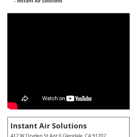
–
Instant Air Solutions
Instant Air Solutions
412 W Dryden St Apt 6 Glendale, CA 91202