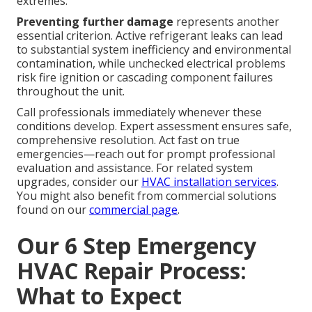
extremes.
Preventing further damage
represents another
essential criterion. Active refrigerant leaks can lead
to substantial system inefficiency and environmental
contamination, while unchecked electrical problems
risk fire ignition or cascading component failures
throughout the unit.
Call professionals immediately whenever these
conditions develop. Expert assessment ensures safe,
comprehensive resolution. Act fast on true
emergencies—reach out for prompt professional
evaluation and assistance. For related system
upgrades, consider our
HVAC installation services
.
You might also benefit from commercial solutions
found on our
commercial page
.
Our 6 Step Emergency
HVAC Repair Process:
What to Expect