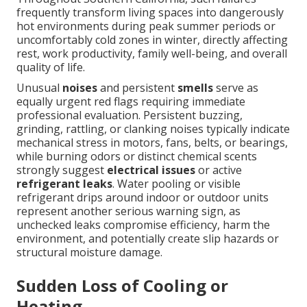
frequently transform living spaces into dangerously
hot environments during peak summer periods or
uncomfortably cold zones in winter, directly affecting
rest, work productivity, family well-being, and overall
quality of life.
Unusual
noises
and persistent
smells
serve as
equally urgent red flags requiring immediate
professional evaluation. Persistent buzzing,
grinding, rattling, or clanking noises typically indicate
mechanical stress in motors, fans, belts, or bearings,
while burning odors or distinct chemical scents
strongly suggest
electrical issues
or active
refrigerant leaks
. Water pooling or visible
refrigerant drips around indoor or outdoor units
represent another serious warning sign, as
unchecked leaks compromise efficiency, harm the
environment, and potentially create slip hazards or
structural moisture damage.
Sudden Loss of Cooling or
Heating