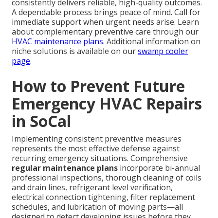
consistently delivers reliable, high-quality outcomes.
A dependable process brings peace of mind. Call for
immediate support when urgent needs arise. Learn
about complementary preventive care through our
HVAC maintenance plans
. Additional information on
niche solutions is available on our
swamp cooler
page
.
How to Prevent Future
Emergency HVAC Repairs
in SoCal
Implementing consistent preventive measures
represents the most effective defense against
recurring emergency situations. Comprehensive
regular maintenance plans
incorporate bi-annual
professional inspections, thorough cleaning of coils
and drain lines, refrigerant level verification,
electrical connection tightening, filter replacement
schedules, and lubrication of moving parts—all
designed to detect developing issues before they