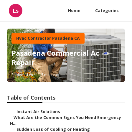
Ls
Home
Categories
Hvac Contractor Pasadena CA
Pasadena Commercial Ac
Repair
Published en
13 min read
Table of Contents
–
Instant Air Solutions
–
What Are the Common Signs You Need Emergency
H...
–
Sudden Loss of Cooling or Heating