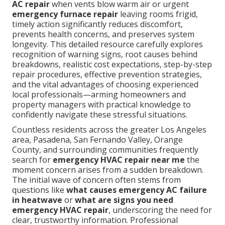
AC repair
when vents blow warm air or urgent
emergency furnace repair
leaving rooms frigid,
timely action significantly reduces discomfort,
prevents health concerns, and preserves system
longevity. This detailed resource carefully explores
recognition of warning signs, root causes behind
breakdowns, realistic cost expectations, step-by-step
repair procedures, effective prevention strategies,
and the vital advantages of choosing experienced
local professionals—arming homeowners and
property managers with practical knowledge to
confidently navigate these stressful situations.
Countless residents across the greater Los Angeles
area, Pasadena, San Fernando Valley, Orange
County, and surrounding communities frequently
search for
emergency HVAC repair near me
the
moment concern arises from a sudden breakdown.
The initial wave of concern often stems from
questions like
what causes emergency AC failure
in heatwave
or
what are signs you need
emergency HVAC repair
, underscoring the need for
clear, trustworthy information. Professional