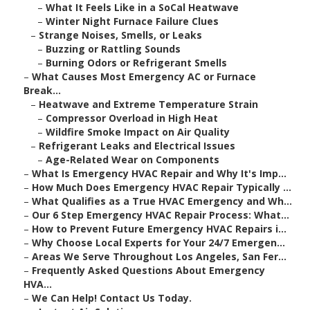
–
What It Feels Like in a SoCal Heatwave
–
Winter Night Furnace Failure Clues
–
Strange Noises, Smells, or Leaks
–
Buzzing or Rattling Sounds
–
Burning Odors or Refrigerant Smells
–
What Causes Most Emergency AC or Furnace
Break...
–
Heatwave and Extreme Temperature Strain
–
Compressor Overload in High Heat
–
Wildfire Smoke Impact on Air Quality
–
Refrigerant Leaks and Electrical Issues
–
Age-Related Wear on Components
–
What Is Emergency HVAC Repair and Why It's Imp...
–
How Much Does Emergency HVAC Repair Typically ...
–
What Qualifies as a True HVAC Emergency and Wh...
–
Our 6 Step Emergency HVAC Repair Process: What...
–
How to Prevent Future Emergency HVAC Repairs i...
–
Why Choose Local Experts for Your 24/7 Emergen...
–
Areas We Serve Throughout Los Angeles, San Fer...
–
Frequently Asked Questions About Emergency
HVA...
–
We Can Help! Contact Us Today.