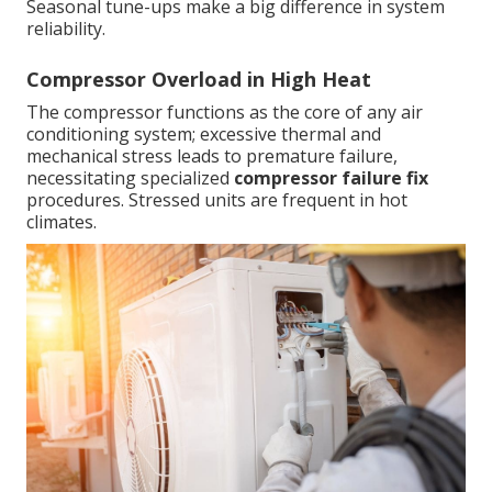
Seasonal tune-ups make a big difference in system
reliability.
Compressor Overload in High Heat
The compressor functions as the core of any air
conditioning system; excessive thermal and
mechanical stress leads to premature failure,
necessitating specialized
compressor failure fix
procedures. Stressed units are frequent in hot
climates.