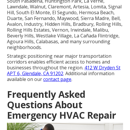
South Pasadena, Huntington Park, La Verne,
Lawndale, Walnut, Claremont, Artesia, Lomita, Signal
Hill, South El Monte, El Segundo, Hermosa Beach,
Duarte, San Fernando, Maywood, Sierra Madre, Bell,
Avalon, Industry, Hidden Hills, Bradbury, Rolling Hills,
Rolling Hills Estates, Vernon, Irwindale, Malibu,
Beverly Hills, Westlake Village, La Cañada Flintridge,
Agoura Hills, Calabasas, and many surrounding
neighborhoods.
Strategic positioning near major transportation
corridors enables efficient access to homes and
businesses throughout the region.
412 W Dryden St
APT 6, Glendale, CA 91202
. Additional information
available on our
contact page
.
Frequently Asked
Questions About
Emergency HVAC Repair