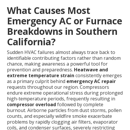
What Causes Most
Emergency AC or Furnace
Breakdowns in Southern
California?
Sudden HVAC failures almost always trace back to
identifiable contributing factors rather than random
chance, making awareness a powerful tool for
prevention and preparedness.
Heatwave and
extreme temperature strain
consistently emerges
as a primary culprit behind
emergency AC repair
requests throughout our region. Compressors
endure extreme operational stress during prolonged
high-temperature periods, frequently resulting in
compressor overload
followed by complete
burnout. Airborne particles from dust storms, pollen
counts, and especially wildfire smoke exacerbate
problems by rapidly clogging air filters, evaporator
coils, and condenser surfaces, severely restricting