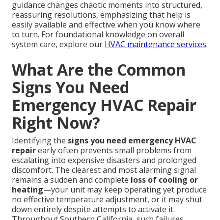
guidance changes chaotic moments into structured,
reassuring resolutions, emphasizing that help is
easily available and effective when you know where
to turn. For foundational knowledge on overall
system care, explore our
HVAC maintenance services
.
What Are the Common
Signs You Need
Emergency HVAC Repair
Right Now?
Identifying the
signs you need emergency HVAC
repair
early often prevents small problems from
escalating into expensive disasters and prolonged
discomfort. The clearest and most alarming signal
remains a sudden and complete
loss of cooling or
heating
—your unit may keep operating yet produce
no effective temperature adjustment, or it may shut
down entirely despite attempts to activate it.
Throughout Southern California, such failures