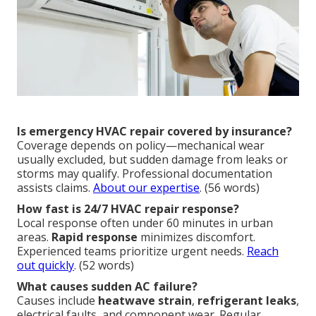
Is emergency HVAC repair covered by insurance?
Coverage depends on policy—mechanical wear
usually excluded, but sudden damage from leaks or
storms may qualify. Professional documentation
assists claims.
About our expertise
. (56 words)
How fast is 24/7 HVAC repair response?
Local response often under 60 minutes in urban
areas.
Rapid response
minimizes discomfort.
Experienced teams prioritize urgent needs.
Reach
out quickly
. (52 words)
What causes sudden AC failure?
Causes include
heatwave strain
,
refrigerant leaks
,
electrical faults, and component wear. Regular