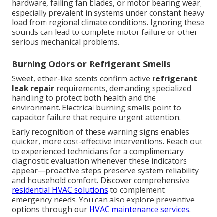
hardware, failing fan blades, or motor bearing wear,
especially prevalent in systems under constant heavy
load from regional climate conditions. Ignoring these
sounds can lead to complete motor failure or other
serious mechanical problems.
Burning Odors or Refrigerant Smells
Sweet, ether-like scents confirm active
refrigerant
leak repair
requirements, demanding specialized
handling to protect both health and the
environment. Electrical burning smells point to
capacitor failure that require urgent attention.
Early recognition of these warning signs enables
quicker, more cost-effective interventions. Reach out
to experienced technicians for a complimentary
diagnostic evaluation whenever these indicators
appear—proactive steps preserve system reliability
and household comfort. Discover comprehensive
residential HVAC solutions
to complement
emergency needs. You can also explore preventive
options through our
HVAC maintenance services
.