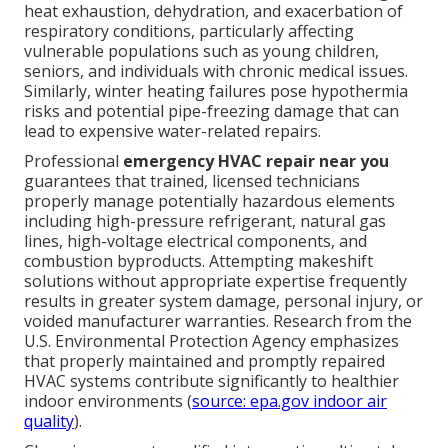
heat exhaustion, dehydration, and exacerbation of
respiratory conditions, particularly affecting
vulnerable populations such as young children,
seniors, and individuals with chronic medical issues.
Similarly, winter heating failures pose hypothermia
risks and potential pipe-freezing damage that can
lead to expensive water-related repairs.
Professional
emergency HVAC repair near you
guarantees that trained, licensed technicians
properly manage potentially hazardous elements
including high-pressure refrigerant, natural gas
lines, high-voltage electrical components, and
combustion byproducts. Attempting makeshift
solutions without appropriate expertise frequently
results in greater system damage, personal injury, or
voided manufacturer warranties. Research from the
U.S. Environmental Protection Agency emphasizes
that properly maintained and promptly repaired
HVAC systems contribute significantly to healthier
indoor environments (
source: epa.gov indoor air
quality
).