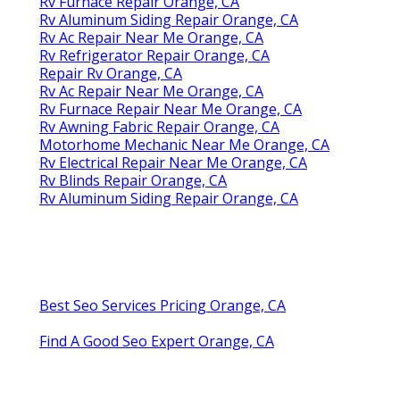
Rv Furnace Repair Orange, CA
Rv Aluminum Siding Repair Orange, CA
Rv Ac Repair Near Me Orange, CA
Rv Refrigerator Repair Orange, CA
Repair Rv Orange, CA
Rv Ac Repair Near Me Orange, CA
Rv Furnace Repair Near Me Orange, CA
Rv Awning Fabric Repair Orange, CA
Motorhome Mechanic Near Me Orange, CA
Rv Electrical Repair Near Me Orange, CA
Rv Blinds Repair Orange, CA
Rv Aluminum Siding Repair Orange, CA
Best Seo Services Pricing Orange, CA
Find A Good Seo Expert Orange, CA