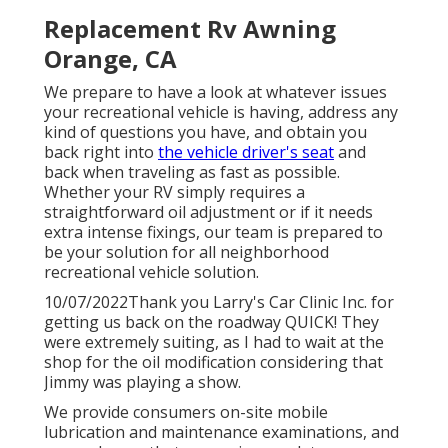
Replacement Rv Awning
Orange, CA
We prepare to have a look at whatever issues
your recreational vehicle is having, address any
kind of questions you have, and obtain you
back right into
the vehicle driver's seat
and
back when traveling as fast as possible.
Whether your RV simply requires a
straightforward oil adjustment or if it needs
extra intense fixings, our team is prepared to
be your solution for all neighborhood
recreational vehicle solution.
10/07/2022Thank you Larry's Car Clinic Inc. for
getting us back on the roadway QUICK! They
were extremely suiting, as I had to wait at the
shop for the oil modification considering that
Jimmy was playing a show.
We provide consumers on-site mobile
lubrication and maintenance examinations, and