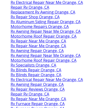
Rv Electrical Repair Near Me Orange, CA
Repair Rv Orange, CA
Replacement Rv Awning Orange, CA
Rv Repair Shop Orange, CA
Rv Aluminum Siding Repair Orange, CA
Motorhome Repairs Orange, CA
Rv Awning Repair Near Me Orange, CA
Motorhome Roof Repair Orange, CA
Rv Repair Near Me Orange, CA
Rv Repair Near Me Orange, CA
Rv Awning Repair Orange, CA
Rv Awning Repair Near Me Orange, CA
Motorhome Roof Repair Orange, CA
Rv Specialists Orange, CA
Rv Blinds Repair Orange, CA
Rv Blinds Repair Orange, CA
Rv Electrical Repair Near Me Orange, CA
Rv Awning Repair Orange, CA
Rv Repair Reviews Orange, CA
Repair Rv Orange, CA
Rv Repair Near Me Orange, CA
Rv Furnace Repair Orange, CA