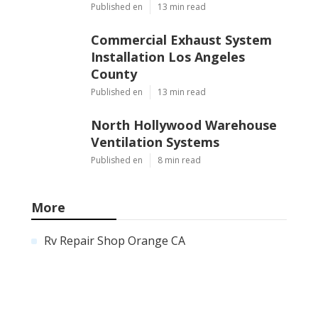
Published en
13 min read
Commercial Exhaust System
Installation Los Angeles
County
Published en
13 min read
North Hollywood Warehouse
Ventilation Systems
Published en
8 min read
More
Rv Repair Shop Orange CA