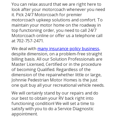
You can relax assurd that we are right here to
look after your motorcoach whenever you need
it. Pick 24/7 Motorcoach for premier
motorcoach upkeep solutions and comfort. To
maintain your motor home on the roadway in
top functioning order, you need to call 24/7
Motorcoach online or offer us a telephone call
at 702-757-2471.
We deal with
many insurance policy business,
despite dimension, on a problem-free straight
billing basis. All our Solution Professionals are
Master Licensed, Certified or in the procedure
of becoming Qualified. Regardless of the
dimension of the repairwhether little or large,
Johnnie Pedestrian Motor Homes is the just
one quit buy all your recreational vehicle needs.
We will certainly stand by our repairs and do
our best to obtain your RV back right into
functioning condition! We will set a time to
satisfy with you to do a Service Diagnostic
appointment.