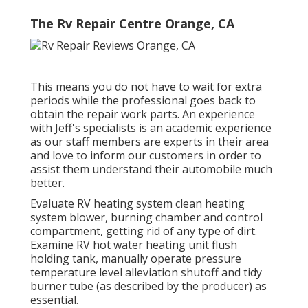
The Rv Repair Centre Orange, CA
This means you do not have to wait for extra
periods while the professional goes back to
obtain the repair work parts. An experience
with Jeff's specialists is an academic experience
as our staff members are experts in their area
and love to inform our customers in order to
assist them understand their automobile much
better.
Evaluate RV heating system clean heating
system blower, burning chamber and control
compartment, getting rid of any type of dirt.
Examine RV hot water heating unit flush
holding tank, manually operate pressure
temperature level alleviation shutoff and tidy
burner tube (as described by the producer) as
essential.