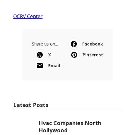
OCRV Center
Share us on...
Facebook
X
Pinterest
Email
Latest Posts
Hvac Companies North
Hollywood