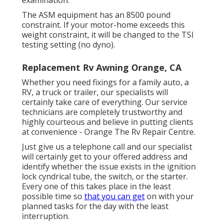
The ASM equipment has an 8500 pound
constraint. If your motor-home exceeds this
weight constraint, it will be changed to the TSI
testing setting (no dyno).
Replacement Rv Awning Orange, CA
Whether you need fixings for a family auto, a
RV, a truck or trailer, our specialists will
certainly take care of everything. Our service
technicians are completely trustworthy and
highly courteous and believe in putting clients
at convenience - Orange The Rv Repair Centre.
Just give us a telephone call and our specialist
will certainly get to your offered address and
identify whether the issue exists in the ignition
lock cyndrical tube, the switch, or the starter.
Every one of this takes place in the least
possible time so
that you can get
on with your
planned tasks for the day with the least
interruption.