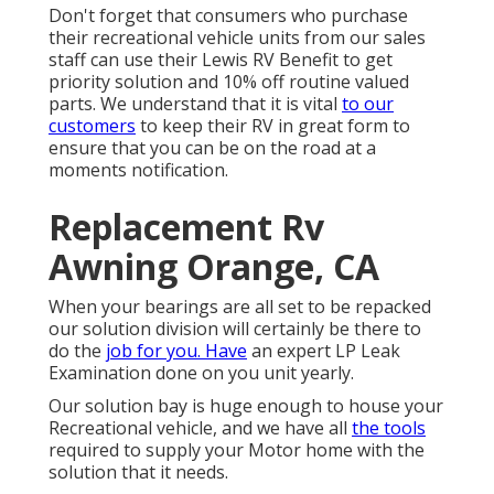
Don't forget that consumers who purchase
their recreational vehicle units from our sales
staff can use their Lewis RV Benefit to get
priority solution and 10% off routine valued
parts. We understand that it is vital
to our
customers
to keep their RV in great form to
ensure that you can be on the road at a
moments notification.
Replacement Rv
Awning Orange, CA
When your bearings are all set to be repacked
our solution division will certainly be there to
do the
job for you. Have
an expert LP Leak
Examination done on you unit yearly.
Our solution bay is huge enough to house your
Recreational vehicle, and we have all
the tools
required to supply your Motor home with the
solution that it needs.