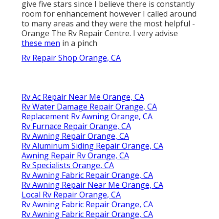
give five stars since I believe there is constantly
room for enhancement however I called around
to many areas and they were the most helpful -
Orange The Rv Repair Centre. I very advise
these men
in a pinch
Rv Repair Shop Orange, CA
Rv Ac Repair Near Me Orange, CA
Rv Water Damage Repair Orange, CA
Replacement Rv Awning Orange, CA
Rv Furnace Repair Orange, CA
Rv Awning Repair Orange, CA
Rv Aluminum Siding Repair Orange, CA
Awning Repair Rv Orange, CA
Rv Specialists Orange, CA
Rv Awning Fabric Repair Orange, CA
Rv Awning Repair Near Me Orange, CA
Local Rv Repair Orange, CA
Rv Awning Fabric Repair Orange, CA
Rv Awning Fabric Repair Orange, CA