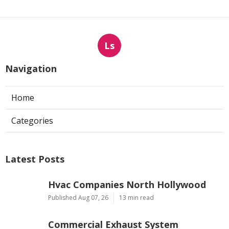
Ls
Navigation
Home
Categories
Latest Posts
Hvac Companies North Hollywood
Published Aug 07, 26
13 min read
Commercial Exhaust System