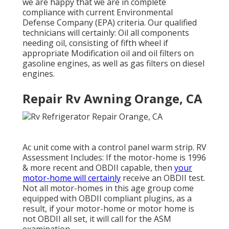
we are happy that we are in complete
compliance with current Environmental
Defense Company (EPA) criteria. Our qualified
technicians will certainly: Oil all components
needing oil, consisting of fifth wheel if
appropriate Modification oil and oil filters on
gasoline engines, as well as gas filters on diesel
engines.
Repair Rv Awning Orange, CA
Ac unit come with a control panel warm strip. RV
Assessment Includes: If the motor-home is 1996
& more recent and OBDII capable, then
your
motor-home will certainly
receive an OBDII test.
Not all motor-homes in this age group come
equipped with OBDII compliant plugins, as a
result, if your motor-home or motor home is
not OBDII all set, it will call for the ASM
examination.