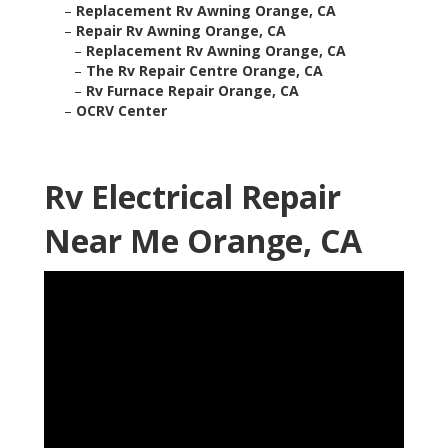
–
Replacement Rv Awning Orange, CA
–
Repair Rv Awning Orange, CA
–
Replacement Rv Awning Orange, CA
–
The Rv Repair Centre Orange, CA
–
Rv Furnace Repair Orange, CA
–
OCRV Center
Rv Electrical Repair
Near Me Orange, CA