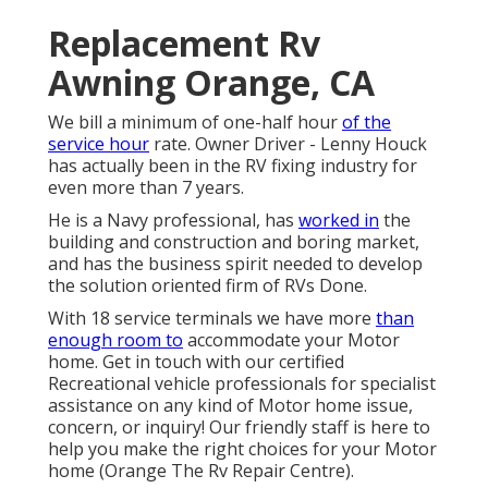
Replacement Rv
Awning Orange, CA
We bill a minimum of one-half hour
of the
service hour
rate. Owner Driver - Lenny Houck
has actually been in the RV fixing industry for
even more than 7 years.
He is a Navy professional, has
worked in
the
building and construction and boring market,
and has the business spirit needed to develop
the solution oriented firm of RVs Done.
With 18 service terminals we have more
than
enough room to
accommodate your Motor
home. Get in touch with our certified
Recreational vehicle professionals for specialist
assistance on any kind of Motor home issue,
concern, or inquiry! Our friendly staff is here to
help you make the right choices for your Motor
home (Orange The Rv Repair Centre).