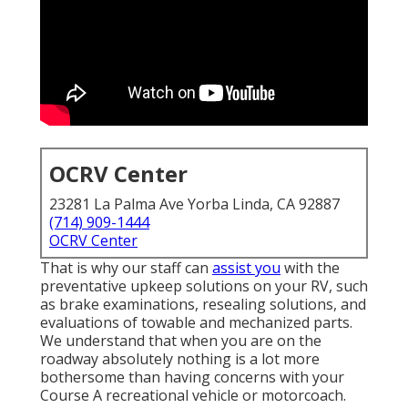
OCRV Center
23281 La Palma Ave Yorba Linda, CA 92887
(714) 909-1444
OCRV Center
That is why our staff can
assist you
with the
preventative upkeep solutions on your RV, such
as brake examinations, resealing solutions, and
evaluations of towable and mechanized parts.
We understand that when you are on the
roadway absolutely nothing is a lot more
bothersome than having concerns with your
Course A recreational vehicle or motorcoach.