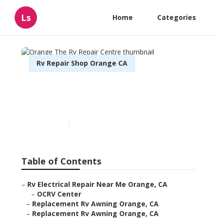
Ls
Home
Categories
Rv Repair Shop Orange CA
Orange The Rv Repair
Centre
Published en
6 min read
Table of Contents
–
Rv Electrical Repair Near Me Orange, CA
–
OCRV Center
–
Replacement Rv Awning Orange, CA
–
Replacement Rv Awning Orange, CA