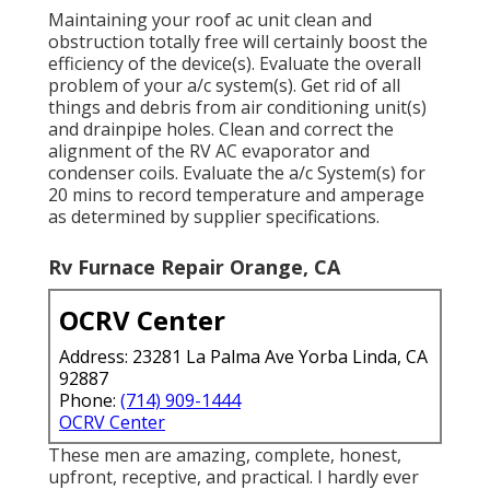
Maintaining your roof ac unit clean and
obstruction totally free will certainly boost the
efficiency of the device(s). Evaluate the overall
problem of your a/c system(s). Get rid of all
things and debris from air conditioning unit(s)
and drainpipe holes. Clean and correct the
alignment of the RV AC evaporator and
condenser coils. Evaluate the a/c System(s) for
20 mins to record temperature and amperage
as determined by supplier specifications.
Rv Furnace Repair Orange, CA
OCRV Center
Address: 23281 La Palma Ave Yorba Linda, CA
92887
Phone:
(714) 909-1444
OCRV Center
These men are amazing, complete, honest,
upfront, receptive, and practical. I hardly ever