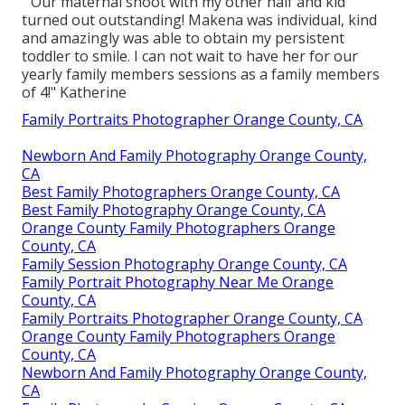
" Our maternal shoot with my other half and kid
turned out outstanding! Makena was individual, kind
and amazingly was able to obtain my persistent
toddler to smile. I can not wait to have her for our
yearly family members sessions as a family members
of 4!" Katherine
Family Portraits Photographer Orange County, CA
Newborn And Family Photography Orange County,
CA
Best Family Photographers Orange County, CA
Best Family Photography Orange County, CA
Orange County Family Photographers Orange
County, CA
Family Session Photography Orange County, CA
Family Portrait Photography Near Me Orange
County, CA
Family Portraits Photographer Orange County, CA
Orange County Family Photographers Orange
County, CA
Newborn And Family Photography Orange County,
CA