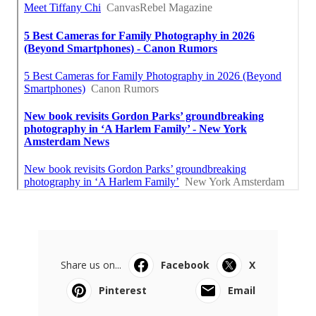
Share us on...
Facebook
X
Pinterest
Email