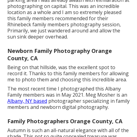
parking area I was already awash with exhilaration at
photographing on capital. This was an incredible
location as a whole and I am so extremely pleased
this family members recommended for their
Rhinebeck family members photography session,
Primarily, we just wandered around and allow the
sun sink deeper overhead.
Newborn Family Photography Orange
County, CA
Being on that hillside, was the excellent spot to
record it. Thanks to this family members for allowing
me to photo them and choosing this incredible area.
The most recent time I photographed this Albany
Family members was in May 2021. Meg Mosher is an
Albany, NY based
photographer specializing in family
members and newborn digital photography.
Family Photographers Orange County, CA
Autumn is such an all-natural elegance with all of the
shade. This not so quite concealed treasure was