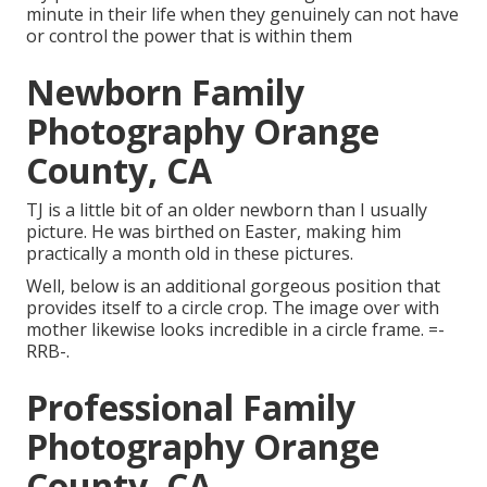
minute in their life when they genuinely can not have
or control the power that is within them
Newborn Family
Photography Orange
County, CA
TJ is a little bit of an older newborn than I usually
picture. He was birthed on Easter, making him
practically a month old in these pictures.
Well, below is an additional gorgeous position that
provides itself to a circle crop. The image over with
mother likewise looks incredible in a circle frame. =-
RRB-.
Professional Family
Photography Orange
County, CA