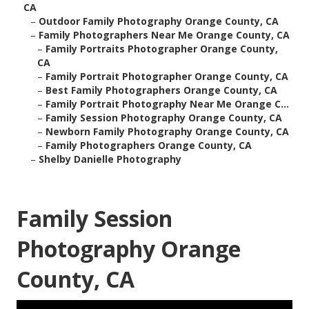
CA
–
Outdoor Family Photography Orange County, CA
–
Family Photographers Near Me Orange County, CA
–
Family Portraits Photographer Orange County,
CA
–
Family Portrait Photographer Orange County, CA
–
Best Family Photographers Orange County, CA
–
Family Portrait Photography Near Me Orange C...
–
Family Session Photography Orange County, CA
–
Newborn Family Photography Orange County, CA
–
Family Photographers Orange County, CA
–
Shelby Danielle Photography
Family Session
Photography Orange
County, CA