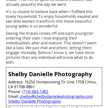
actually peaceful the day we went.
It's so insane to believe back when I fulfilled this
lovely household. To enjoy households expand and
see little women transform into these beautiful
young ladies is so wonderful.
Seeing the braces comes off and each youngster
entering their own. I love enjoying their
individualities alter and mature. This doesn't seem
like a task. We just chat and photo, letting them
engage normally. Before I know it, we have more
pictures than any individual will know what to do
with.
Shelby Danielle Photography
Address: 16250 Homecoming Dr Unit 1758 Chino,
CA 91708-8861
Phone:
(714) 684-1492
Email:
shelby@shelbydaniellephotography.com
Shelby Danielle Photography