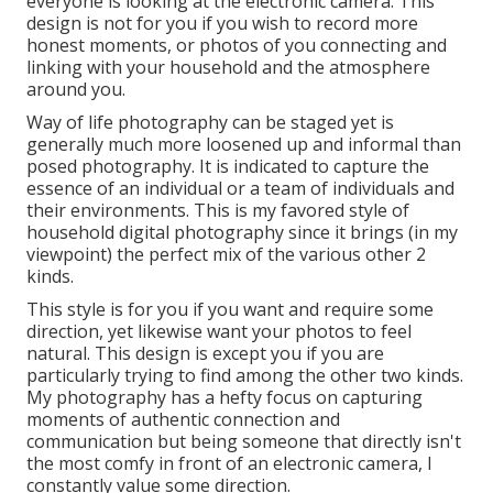
everyone is looking at the electronic camera. This
design is not for you if you wish to record more
honest moments, or photos of you connecting and
linking with your household and the atmosphere
around you.
Way of life photography can be staged yet is
generally much more loosened up and informal than
posed photography. It is indicated to capture the
essence of an individual or a team of individuals and
their environments. This is my favored style of
household digital photography since it brings (in my
viewpoint) the perfect mix of the various other 2
kinds.
This style is for you if you want and require some
direction, yet likewise want your photos to feel
natural. This design is except you if you are
particularly trying to find among the other two kinds.
My photography has a hefty focus on capturing
moments of authentic connection and
communication but being someone that directly isn't
the most comfy in front of an electronic camera, I
constantly value some direction.