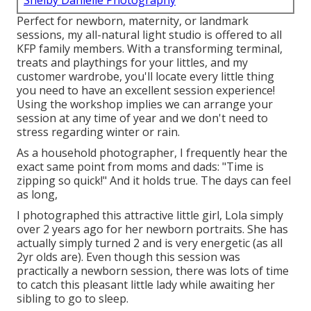
Shelby Danielle Photography
Perfect for newborn, maternity, or landmark
sessions, my all-natural light studio is offered to all
KFP family members. With a transforming terminal,
treats and playthings for your littles, and my
customer wardrobe, you'll locate every little thing
you need to have an excellent session experience!
Using the workshop implies we can arrange your
session at any time of year and we don't need to
stress regarding winter or rain.
As a household photographer, I frequently hear the
exact same point from moms and dads: "Time is
zipping so quick!" And it holds true. The days can feel
as long,
I photographed this attractive little girl, Lola simply
over 2 years ago for her newborn portraits. She has
actually simply turned 2 and is very energetic (as all
2yr olds are). Even though this session was
practically a newborn session, there was lots of time
to catch this pleasant little lady while awaiting her
sibling to go to sleep.