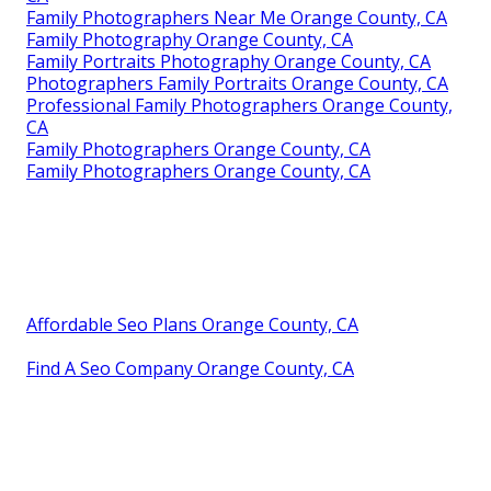
Family Photographers Near Me Orange County, CA
Family Photography Orange County, CA
Family Portraits Photography Orange County, CA
Photographers Family Portraits Orange County, CA
Professional Family Photographers Orange County,
CA
Family Photographers Orange County, CA
Family Photographers Orange County, CA
Affordable Seo Plans Orange County, CA
Find A Seo Company Orange County, CA