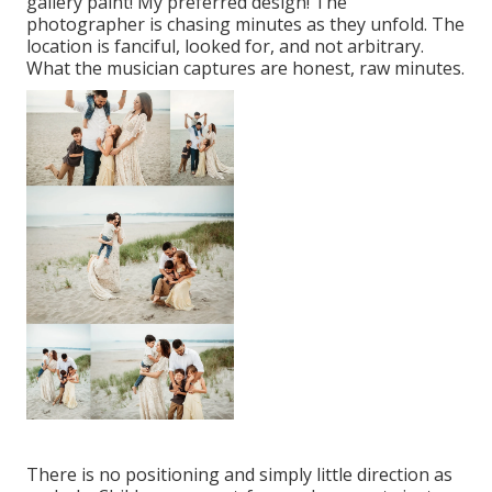
gallery paint! My preferred design! The
photographer is chasing minutes as they unfold. The
location is fanciful, looked for, and not arbitrary.
What the musician captures are honest, raw minutes.
There is no positioning and simply little direction as