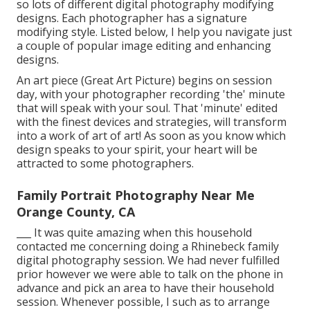
so lots of different digital photography modifying
designs. Each photographer has a signature
modifying style. Listed below, I help you navigate just
a couple of popular image editing and enhancing
designs.
An art piece (Great Art Picture) begins on session
day, with your photographer recording 'the' minute
that will speak with your soul. That 'minute' edited
with the finest devices and strategies, will transform
into a work of art of art! As soon as you know which
design speaks to your spirit, your heart will be
attracted to some photographers.
Family Portrait Photography Near Me
Orange County, CA
___ It was quite amazing when this household
contacted me concerning doing a Rhinebeck family
digital photography session. We had never fulfilled
prior however we were able to talk on the phone in
advance and pick an area to have their household
session. Whenever possible, I such as to arrange