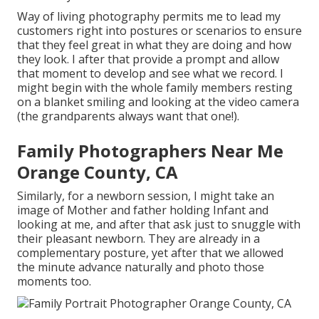
Way of living photography permits me to lead my
customers right into postures or scenarios to ensure
that they feel great in what they are doing and how
they look. I after that provide a prompt and allow
that moment to develop and see what we record. I
might begin with the whole family members resting
on a blanket smiling and looking at the video camera
(the grandparents always want that one!).
Family Photographers Near Me
Orange County, CA
Similarly, for a newborn session, I might take an
image of Mother and father holding Infant and
looking at me, and after that ask just to snuggle with
their pleasant newborn. They are already in a
complementary posture, yet after that we allowed
the minute advance naturally and photo those
moments too.