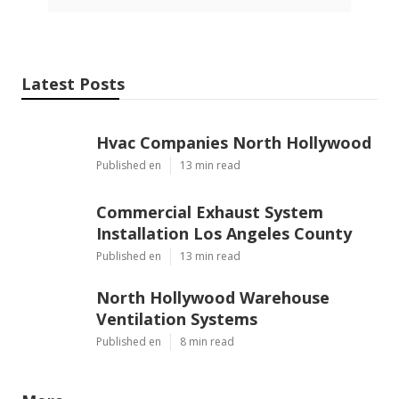
Latest Posts
Hvac Companies North Hollywood
Published en
13 min read
Commercial Exhaust System
Installation Los Angeles County
Published en
13 min read
North Hollywood Warehouse
Ventilation Systems
Published en
8 min read