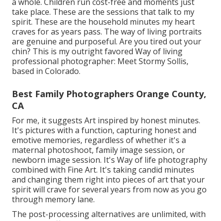
a whole. Children run cost-free and moments just
take place. These are the sessions that talk to my
spirit. These are the household minutes my heart
craves for as years pass. The way of living portraits
are genuine and purposeful. Are you tired out your
chin? This is my outright favored Way of living
professional photographer:
Meet Stormy Sollis,
based in Colorado.
Best Family Photographers Orange County,
CA
For me, it suggests Art inspired by honest minutes.
It's pictures with a function, capturing honest and
emotive memories, regardless of whether it's a
maternal photoshoot, family image session, or
newborn image session. It's Way of life photography
combined with Fine Art. It's taking candid minutes
and changing them right into pieces of art that your
spirit will crave for several years from now as you go
through memory lane.
The post-processing alternatives are unlimited, with