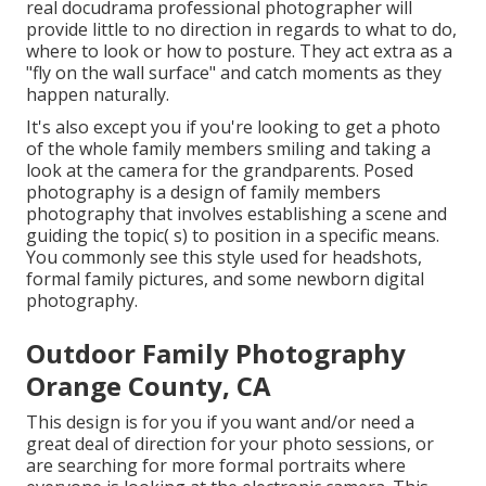
real docudrama professional photographer will
provide little to no direction in regards to what to do,
where to look or how to posture. They act extra as a
"fly on the wall surface" and catch moments as they
happen naturally.
It's also except you if you're looking to get a photo
of the whole family members smiling and taking a
look at the camera for the grandparents. Posed
photography is a design of family members
photography that involves establishing a scene and
guiding the topic( s) to position in a specific means.
You commonly see this style used for headshots,
formal family pictures, and some newborn digital
photography.
Outdoor Family Photography
Orange County, CA
This design is for you if you want and/or need a
great deal of direction for your photo sessions, or
are searching for more formal portraits where