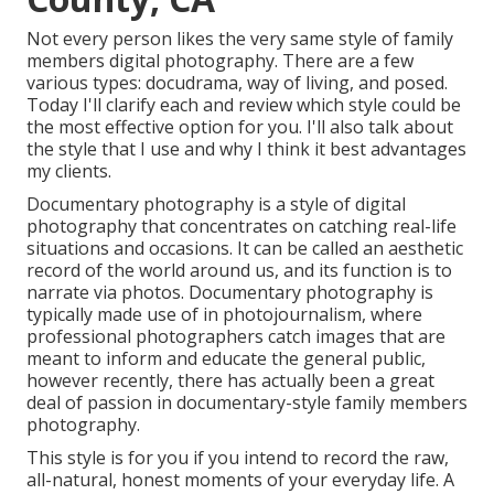
Not every person likes the very same style of family
members digital photography. There are a few
various types: docudrama, way of living, and posed.
Today I'll clarify each and review which style could be
the most effective option for you. I'll also talk about
the style that I use and why I think it best advantages
my clients.
Documentary photography is a style of digital
photography that concentrates on catching real-life
situations and occasions. It can be called an aesthetic
record of the world around us, and its function is to
narrate via photos. Documentary photography is
typically made use of in photojournalism, where
professional photographers catch images that are
meant to inform and educate the general public,
however recently, there has actually been a great
deal of passion in documentary-style family members
photography.
This style is for you if you intend to record the raw,
all-natural, honest moments of your everyday life. A