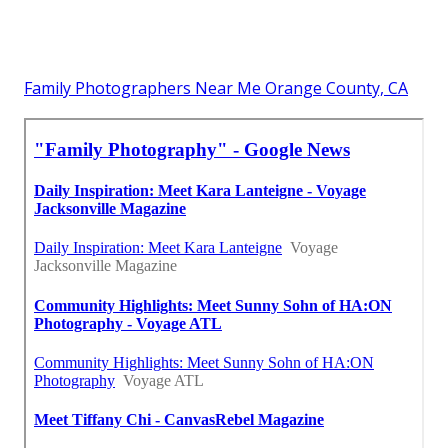
Family Photographers Near Me Orange County, CA