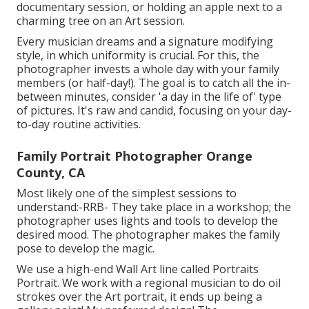
documentary session, or holding an apple next to a
charming tree on an Art session.
Every musician dreams and a signature modifying
style, in which uniformity is crucial. For this, the
photographer invests a whole day with your family
members (or half-day!). The goal is to catch all the in-
between minutes, consider 'a day in the life of' type
of pictures. It's raw and candid, focusing on your day-
to-day routine activities.
Family Portrait Photographer Orange
County, CA
Most likely one of the simplest sessions to
understand:-RRB- They take place in a workshop; the
photographer uses lights and tools to develop the
desired mood. The photographer makes the family
pose to develop the magic.
We use a high-end Wall Art line called Portraits
Portrait. We work with a regional musician to do oil
strokes over the Art portrait, it ends up being a