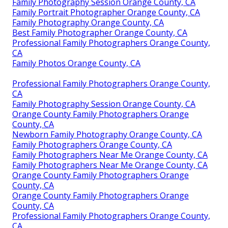
Family Photography Session Orange County, CA
Family Portrait Photographer Orange County, CA
Family Photography Orange County, CA
Best Family Photographer Orange County, CA
Professional Family Photographers Orange County,
CA
Family Photos Orange County, CA
Professional Family Photographers Orange County,
CA
Family Photography Session Orange County, CA
Orange County Family Photographers Orange
County, CA
Newborn Family Photography Orange County, CA
Family Photographers Orange County, CA
Family Photographers Near Me Orange County, CA
Family Photographers Near Me Orange County, CA
Orange County Family Photographers Orange
County, CA
Orange County Family Photographers Orange
County, CA
Professional Family Photographers Orange County,
CA