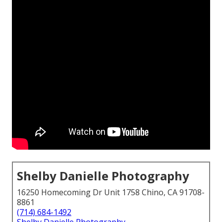
Shelby Danielle Photography
16250 Homecoming Dr Unit 1758 Chino, CA 91708-
8861
(714) 684-1492