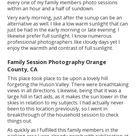
every one of my family members photo sessions
within an hour and a half of sundown.
Very early morning, just after the sunup can be an
alternative as well. I like a low warm sunlight that can
just be had in the early morning or late evening. I
likewise prefer full sunlight. I know numerous
professional photographers like cloudy days yet I
enjoy the warmth and contrast of full sunlight.
Family Session Photography Orange
County, CA
This place took place to be upon a lovely hill
forgeting the Huson Valley. There were breathtaking
views in all directions. Likewise, being that it was a
large hill in fact aids, as it makes the sun lower in the
skies in relation to my subjects. I had actually never
been to this location previously, so I went in
breakthrough of the household session to check
things out.
As quickly as I fulfilled this family members in the