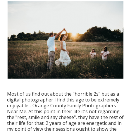
Most of us find out about the "horrible 2s" but as a
digital photographer I find this age to be extremely
enjoyable - Orange County Family Photographers
Near Me. At this point in their life it's not regarding
the "rest, smile and say cheese", they have the rest of
their life for that. 2 years of age are energetic and in
my point of view their sessions ought to show the