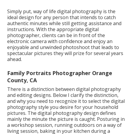
Simply put, way of life digital photography is the
ideal design for any person that intends to catch
authentic minutes while still getting assistance and
instructions. With the appropriate digital
photographer, clients can be in front of the
electronic camera with confidence and enjoy an
enjoyable and unwinded photoshoot that leads to
spectacular pictures they will prize for several years
ahead.
Family Portraits Photographer Orange
County, CA
There is a distinction between digital photography
and editing designs. Below I clarify the distinction,
and why you need to recognize it to select the digital
photography style you desire for your household
pictures. The digital photography design defines
mainly the minute the picture is caught. Posturing in
a workshop session, running outdoors on a way of
living session, baking in your kitchen during a