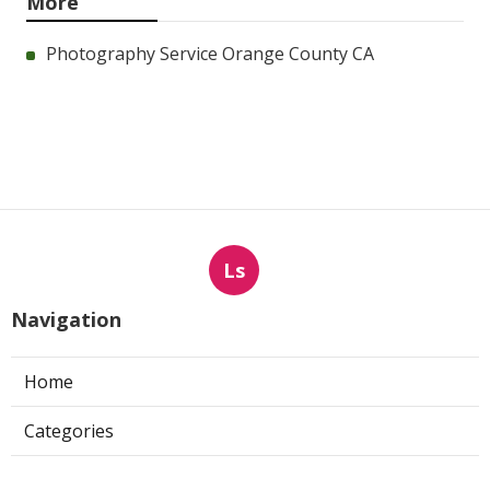
More
Photography Service Orange County CA
Ls
Navigation
Home
Categories