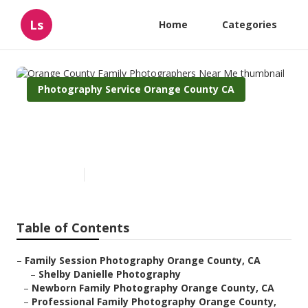
Ls
Home
Categories
Photography Service Orange County CA
Orange County Family
Photographers Near Me
Published en
10 min read
Table of Contents
–
Family Session Photography Orange County, CA
–
Shelby Danielle Photography
–
Newborn Family Photography Orange County, CA
–
Professional Family Photography Orange County,