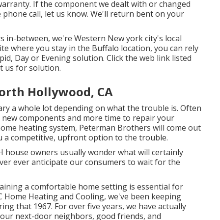
warranty. If the component we dealt with or changed
 phone call, let us know. We'll return bent on your
rs in-between, we're Western New york city's local
e where you stay in the Buffalo location, you can rely
d, Day or Evening solution. Click the web link listed
t us for solution.
North Hollywood, CA
ry a whole lot depending on what the trouble is. Often
res new components and more time to repair your
 home heating system, Peterman Brothers will come out
 a competitive, upfront option to the trouble.
 house owners usually wonder what will certainly
er ever anticipate our consumers to wait for the
ining a comfortable home setting is essential for
 ANC Home Heating and Cooling, we've been keeping
ing that 1967. For over five years, we have actually
your next-door neighbors, good friends, and