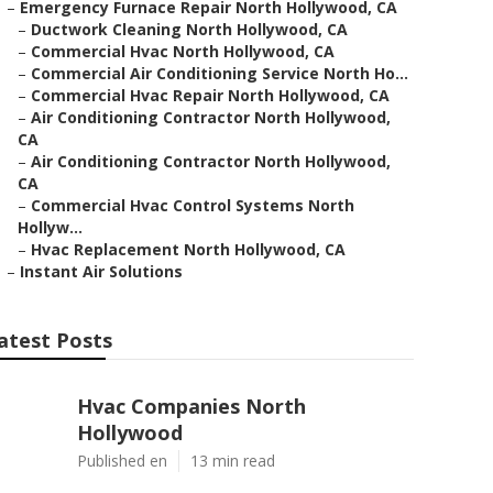
–
Emergency Furnace Repair North Hollywood, CA
–
Ductwork Cleaning North Hollywood, CA
–
Commercial Hvac North Hollywood, CA
–
Commercial Air Conditioning Service North Ho...
–
Commercial Hvac Repair North Hollywood, CA
–
Air Conditioning Contractor North Hollywood,
CA
–
Air Conditioning Contractor North Hollywood,
CA
–
Commercial Hvac Control Systems North
Hollyw...
–
Hvac Replacement North Hollywood, CA
–
Instant Air Solutions
atest Posts
Hvac Companies North
Hollywood
Published en
13 min read