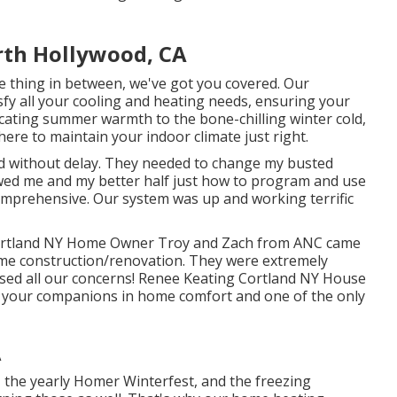
rth Hollywood, CA
ttle thing in between, we've got you covered. Our
isfy all your cooling and heating needs, ensuring your
ating summer warmth to the bone-chilling winter cold,
ere to maintain your indoor climate just right.
d without delay. They needed to change my busted
ed me and my better half just how to program and use
omprehensive. Our system was up and working terrific
l Cortland NY Home Owner Troy and Zach from ANC came
ome construction/renovation. They were extremely
ressed all our concerns! Renee Keating Cortland NY House
e your companions in home comfort and one of the only
A
, the yearly
Homer Winterfest
, and the freezing