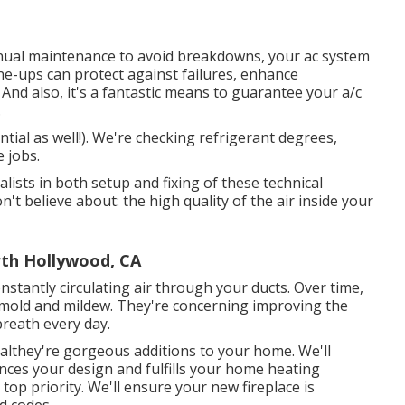
nnual maintenance to avoid breakdowns, your ac system
une-ups
can protect against failures, enhance
 And also, it's a fantastic means to guarantee your a/c
.
ntial as well!). We're checking refrigerant degrees,
e jobs.
lists in both setup and fixing of these technical
t believe about: the high quality of the air inside your
rth Hollywood, CA
nstantly circulating air through your ducts. Over time,
n mold and mildew. They're concerning improving the
breath every day.
nalthey're gorgeous additions to your home. We'll
ances your design and fulfills your home heating
 top priority. We'll ensure your new fireplace is
d codes.