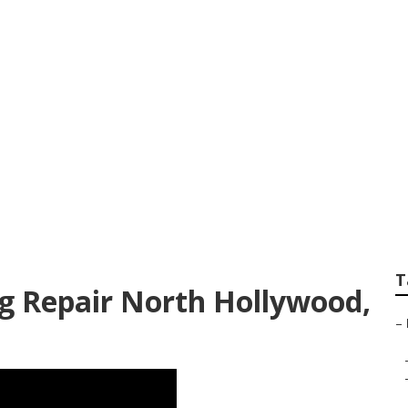
ood Commercial Hv
T
ng Repair North Hollywood,
–