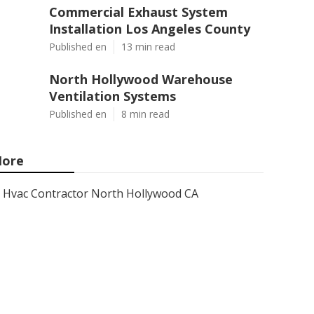
Commercial Exhaust System
Installation Los Angeles County
Published en
13 min read
North Hollywood Warehouse
Ventilation Systems
Published en
8 min read
ore
Hvac Contractor North Hollywood CA