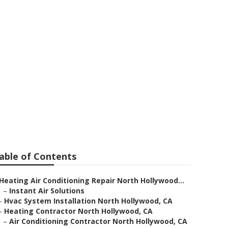
ac Repair
able of Contents
Heating Air Conditioning Repair North Hollywood...
–
Instant Air Solutions
–
Hvac System Installation North Hollywood, CA
–
Heating Contractor North Hollywood, CA
–
Air Conditioning Contractor North Hollywood, CA