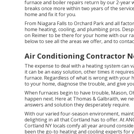
furnace and boiler repairs return by our 2-year 
breaks once more within two years of the service
home and fix it for you.
From Niagara Falls to Orchard Park and all facto
home heating, cooling, and plumbing pros. Despit
on Reimer to be there for your home with our rapi
below to see all the areas we offer, and to contac
Air Conditioning Contractor 
The expense to deal with a heating system can va
it can be an easy solution, other times it requi
furnace. Regardless of what is wrong with your
to your home, diagnose the trouble, and give you
When furnaces begin to have trouble, Mason, OH
happen next. Here at Thomas & Galbraith, we nev
answers and solution they desperately require.
With our varied four-season environment, mainta
delighting in all that Cortland has to offer. At
Cortland NY locals comfy all year around consider
been the go-to heating and cooling experts for 