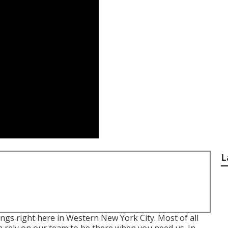
L
ings right here in Western New York City. Most of all