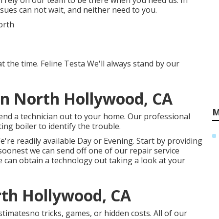
n rely on our team to be there when you need us. In
ssues can not wait, and neither need to you.
t the time. Feline Testa We'll always stand by our
on North Hollywood, CA
M
end a technician out to your home. Our professional
ing boiler to identify the trouble.
're readily available Day or Evening. Start by providing
 soonest we can send off one of our repair service
 can obtain a technology out taking a look at your
rth Hollywood, CA
timatesno tricks, games, or hidden costs. All of our