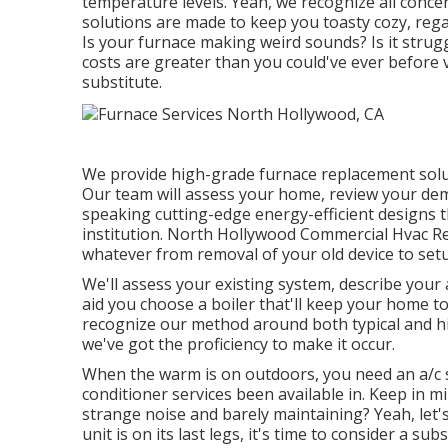
temperature levels. Yeah, we recognize all conce
solutions are made to keep you toasty cozy, reg
Is your furnace making weird sounds? Is it strug
costs are greater than you could've ever before v
substitute
.
We provide high-grade furnace replacement solutio
Our team will assess your home, review your de
speaking cutting-edge energy-efficient designs t
institution. North Hollywood Commercial Hvac Re
whatever from removal of your old device to set
We'll assess your existing system, describe your 
aid you choose a boiler that'll keep your home 
recognize our method around both typical and h
we've got the proficiency to make it occur.
When the warm is on outdoors, you need an
a/c
conditioner services been available in. Keep in
strange noise and barely maintaining? Yeah, let's 
unit is on its last legs, it's time to consider a subs