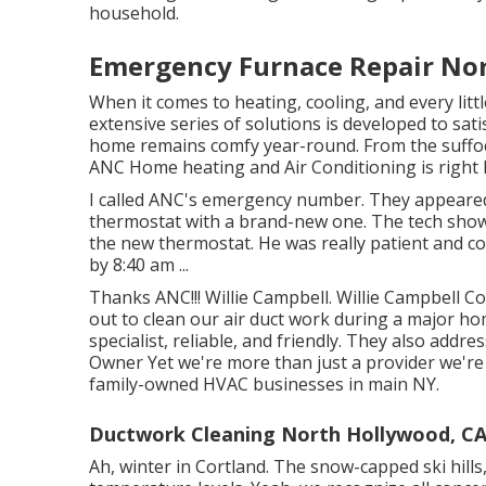
household.
Emergency Furnace Repair No
When it comes to
heating
, cooling, and every li
extensive series of solutions is developed to sat
home remains comfy year-round. From the suffoc
ANC Home heating and Air Conditioning is right h
I called ANC's emergency number. They appeare
thermostat with a brand-new one. The tech show
the new thermostat. He was really patient and c
by 8:40 am ...
Thanks ANC!!! Willie Campbell. Willie Campbel
out to clean our air duct work during a major h
specialist, reliable, and friendly. They also add
Owner Yet we're more than just a provider we'r
family-owned HVAC businesses in main NY.
Ductwork Cleaning North Hollywood, C
Ah, winter in Cortland. The snow-capped ski hills