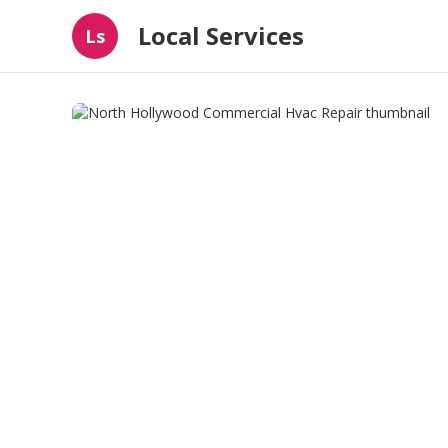
Local Services
Ls