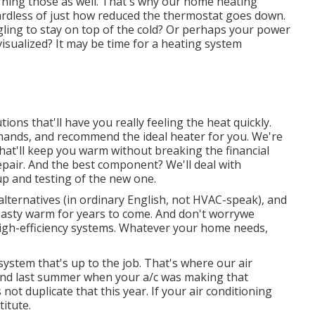
rning those as well. That's why our home heating
ardless of just how reduced the thermostat goes down.
gling to stay on top of the cold? Or perhaps your power
isualized? It may be time for a
heating system
ns that'll have you really feeling the heat quickly.
mands, and recommend the ideal heater for you. We're
hat'll keep you warm without breaking the financial
pair. And the best component? We'll deal with
up and testing of the new one.
alternatives (in ordinary English, not HVAC-speak), and
toasty warm for years to come. And don't worrywe
igh-efficiency systems. Whatever your home needs,
 system
that's up to the job. That's where our air
 mind last summer when your a/c was making that
not duplicate that this year. If your air conditioning
titute.