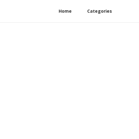
Home
Categories