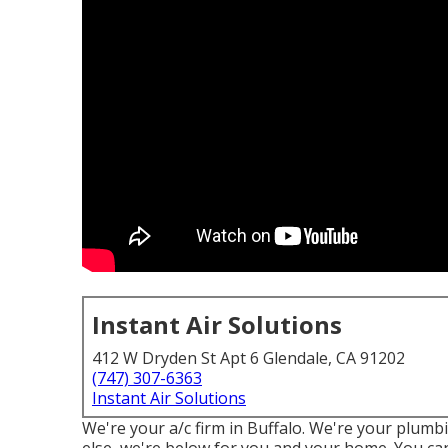
Instant Air Solutions
412 W Dryden St Apt 6 Glendale, CA 91202
(747) 307-6363
Instant Air Solutions
We're your a/c firm in Buffalo. We're your plumb