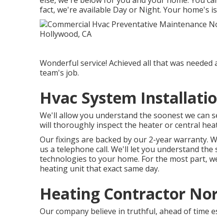
else, we're below for you and your home. You ca
fact, we're available Day or Night. Your home's i
Wonderful service! Achieved all that was needed a
team's job.
Hvac System Installati
We'll allow you understand the soonest we can s
will thoroughly inspect the heater or central heat
Our fixings are backed by our 2-year warranty. We
us a telephone call. We'll let you understand the
technologies to your home. For the most part, we
heating unit that exact same day.
Heating Contractor No
Our company believe in truthful, ahead of time es