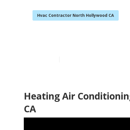
Hvac Contractor North Hollywood CA
North Hollyw
Published en
11 min read
Heating Air Conditioni
CA