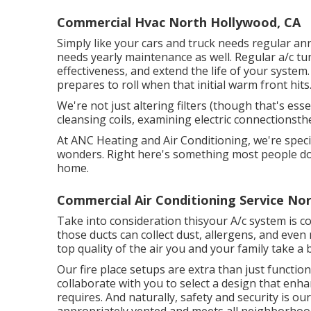
Commercial Hvac North Hollywood, CA
Simply like your cars and truck needs regular a
needs yearly maintenance as well. Regular
a/c t
effectiveness, and extend the life of your system.
prepares to roll when that initial warm front hits
We're not just altering filters (though that's esse
cleansing coils, examining electric connectionsth
At ANC Heating and Air Conditioning, we're specia
wonders. Right here's something most people don'
home.
Commercial Air Conditioning Service No
Take into consideration thisyour A/c system is co
those ducts can collect dust, allergens, and eve
top quality of the air you and your family take a 
Our fire place setups are extra than just functio
collaborate with you to select a design that enh
requires. And naturally, safety and security is our
appropriately vented and meets all neighborhoo