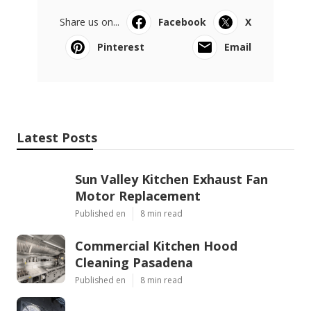
Share us on...
Facebook
X
Pinterest
Email
Latest Posts
Sun Valley Kitchen Exhaust Fan
Motor Replacement
Published en
8 min read
Commercial Kitchen Hood
Cleaning Pasadena
Published en
8 min read