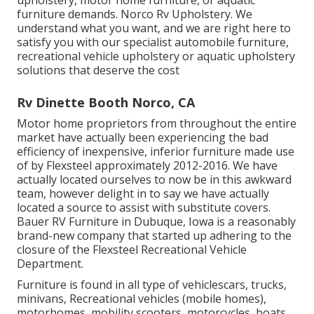
upholstery, motor home furniture, or aquatic
furniture demands. Norco Rv Upholstery. We
understand what you want, and we are right here to
satisfy you with our specialist automobile furniture,
recreational vehicle upholstery or aquatic upholstery
solutions that deserve the cost
Rv Dinette Booth Norco, CA
Motor home proprietors from throughout the entire
market have actually been experiencing the bad
efficiency of inexpensive, inferior furniture made use
of by Flexsteel approximately 2012-2016. We have
actually located ourselves to now be in this awkward
team, however delight in to say we have actually
located a source to assist with substitute covers.
Bauer RV Furniture in Dubuque, Iowa is a reasonably
brand-new company that started up adhering to the
closure of the Flexsteel Recreational Vehicle
Department.
Furniture is found in all type of vehiclescars, trucks,
minivans, Recreational vehicles (mobile homes),
motorhomes, mobility scooters, motorcycles, boats,