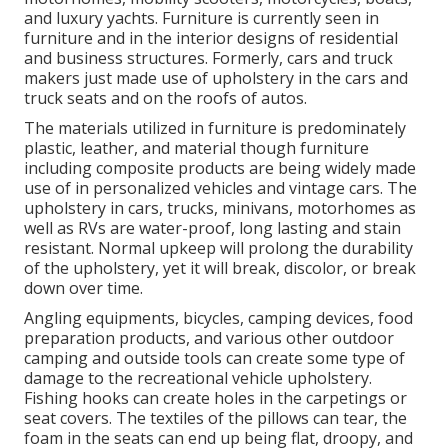
and luxury yachts. Furniture is currently seen in
furniture and in the interior designs of residential
and business structures. Formerly, cars and truck
makers just made use of upholstery in the cars and
truck seats and on the roofs of autos.
The materials utilized in furniture is predominately
plastic, leather, and material though furniture
including composite products are being widely made
use of in personalized vehicles and vintage cars. The
upholstery in cars, trucks, minivans, motorhomes as
well as RVs are water-proof, long lasting and stain
resistant. Normal upkeep will prolong the durability
of the upholstery, yet it will break, discolor, or break
down over time.
Angling equipments, bicycles, camping devices, food
preparation products, and various other outdoor
camping and outside tools can create some type of
damage to the recreational vehicle upholstery.
Fishing hooks can create holes in the carpetings or
seat covers. The textiles of the pillows can tear, the
foam in the seats can end up being flat, droopy, and