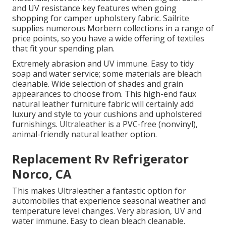
and UV resistance key features when going
shopping for camper upholstery fabric. Sailrite
supplies numerous Morbern collections in a range of
price points, so you have a wide offering of textiles
that fit your spending plan.
Extremely abrasion and UV immune. Easy to tidy
soap and water service; some materials are bleach
cleanable. Wide selection of shades and grain
appearances to choose from. This high-end faux
natural leather furniture fabric will certainly add
luxury and style to your cushions and upholstered
furnishings. Ultraleather is a PVC-free (nonvinyl),
animal-friendly natural leather option.
Replacement Rv Refrigerator
Norco, CA
This makes Ultraleather a fantastic option for
automobiles that experience seasonal weather and
temperature level changes. Very abrasion, UV and
water immune. Easy to clean bleach cleanable.