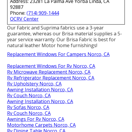
Address: 23281 La Palma Ave Yorba Linda, CA
92887
Phone:
(714) 909-1444
OCRV Center
Our Fabric and Suprima fabrics use a 3-year
guarantee, whereas our Brisa material supplies a 5-
year service warranty. Our Brisa Fabric is best for
natural leather Motor home furnishings!
Replacement Windows For Campers Norco, CA
Replacement Windows For Rv Norco, CA
Rv Microwave Replacement Norco, CA
Rv Refrigerator Replacement Norco, CA
Rv Upholstery Norco, CA
Awning Installation Norco, CA
Rv Couch Norco, CA
Awning Installation Norco, CA
Rv Sofas Norco, CA
Rv Couch Norco, CA
Awnings For Rv Norco, CA
Motorhome Carpets Norco, CA
Rv Dining Table Norco, CA