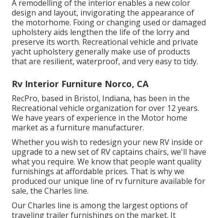
A remodelling of the interior enables a new color
design and layout, invigorating the appearance of
the motorhome. Fixing or changing used or damaged
upholstery aids lengthen the life of the lorry and
preserve its worth. Recreational vehicle and private
yacht upholstery generally make use of products
that are resilient, waterproof, and very easy to tidy.
Rv Interior Furniture Norco, CA
RecPro, based in Bristol, Indiana, has been in the
Recreational vehicle organization for over 12 years.
We have years of experience in the Motor home
market as a furniture manufacturer.
Whether you wish to redesign your new RV inside or
upgrade to a new set of RV
captains chairs,
we'll have
what you require. We know that people want quality
furnishings at affordable prices. That is why we
produced our
unique line of rv furniture available for
sale
, the Charles line.
Our Charles line is among the largest options of
traveling trailer furnishings on the market. It