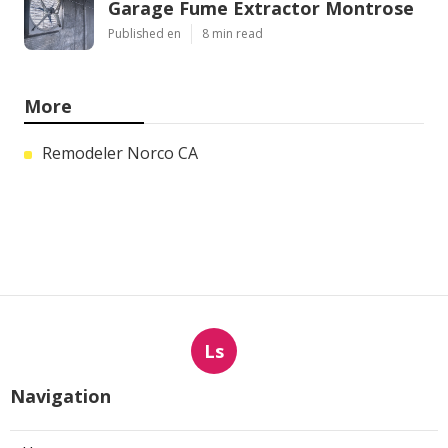
Garage Fume Extractor Montrose
Published en
8 min read
More
Remodeler Norco CA
Ls
Navigation