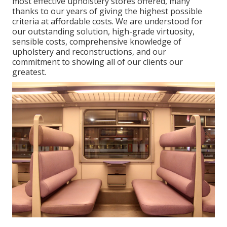
most effective upholstery stores offered, many
thanks to our years of giving the highest possible
criteria at affordable costs. We are understood for
our outstanding solution, high-grade virtuosity,
sensible costs, comprehensive knowledge of
upholstery and reconstructions, and our
commitment to showing all of our clients our
greatest.