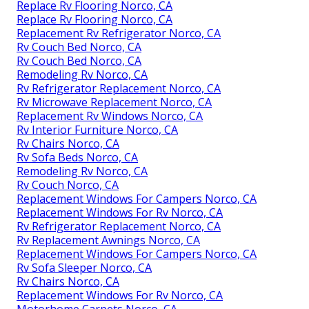
Replace Rv Flooring Norco, CA
Replace Rv Flooring Norco, CA
Replacement Rv Refrigerator Norco, CA
Rv Couch Bed Norco, CA
Rv Couch Bed Norco, CA
Remodeling Rv Norco, CA
Rv Refrigerator Replacement Norco, CA
Rv Microwave Replacement Norco, CA
Replacement Rv Windows Norco, CA
Rv Interior Furniture Norco, CA
Rv Chairs Norco, CA
Rv Sofa Beds Norco, CA
Remodeling Rv Norco, CA
Rv Couch Norco, CA
Replacement Windows For Campers Norco, CA
Replacement Windows For Rv Norco, CA
Rv Refrigerator Replacement Norco, CA
Rv Replacement Awnings Norco, CA
Replacement Windows For Campers Norco, CA
Rv Sofa Sleeper Norco, CA
Rv Chairs Norco, CA
Replacement Windows For Rv Norco, CA