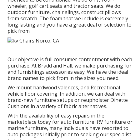
wheeler, golf cart seats and tractor seats. We do
outdoor furniture, chair slings, construct pillows
from scratch. The foam that we include is extremely
long lasting and you have a great deal of selection to
pick from.
Our objective is full consumer contentment with each
purchase. At Bradd and Hall, we make purchasing for
and furnishings accessories easy. We have the ideal
brand names to pick from in the sizes you need.
We mount hardwood valences, and Recreational
vehicle floor covering. In addition, we can deal with
brand-new furniture setups or reupholster Dinette
Cushions in a variety of fabric alternatives.
With the availability of easy repairs in the
marketplace today for auto furniture, RV furniture or
marine furniture, many individuals have resorted to
auto packages initially prior to seeking our specialist