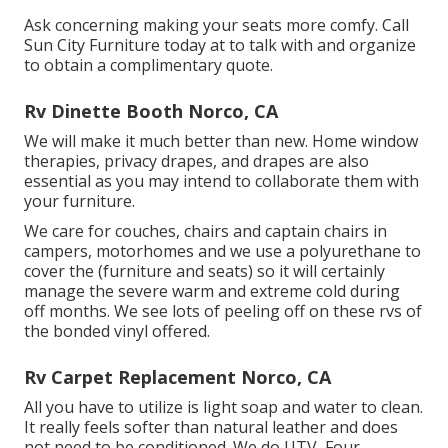
Ask concerning making your seats more comfy. Call
Sun City Furniture today at to talk with and organize
to obtain a complimentary quote.
Rv Dinette Booth Norco, CA
We will make it much better than new. Home window
therapies, privacy drapes, and drapes are also
essential as you may intend to collaborate them with
your furniture.
We care for couches, chairs and captain chairs in
campers, motorhomes and we use a polyurethane to
cover the (furniture and seats) so it will certainly
manage the severe warm and extreme cold during
off months. We see lots of peeling off on these rvs of
the bonded vinyl offered.
Rv Carpet Replacement Norco, CA
All you have to utilize is light soap and water to clean.
It really feels softer than natural leather and does
not need to be conditioned. We do UTV, Four-