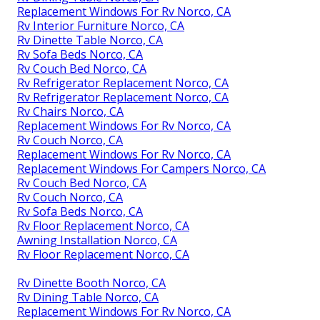
Replacement Windows For Rv Norco, CA
Rv Interior Furniture Norco, CA
Rv Dinette Table Norco, CA
Rv Sofa Beds Norco, CA
Rv Couch Bed Norco, CA
Rv Refrigerator Replacement Norco, CA
Rv Refrigerator Replacement Norco, CA
Rv Chairs Norco, CA
Replacement Windows For Rv Norco, CA
Rv Couch Norco, CA
Replacement Windows For Rv Norco, CA
Replacement Windows For Campers Norco, CA
Rv Couch Bed Norco, CA
Rv Couch Norco, CA
Rv Sofa Beds Norco, CA
Rv Floor Replacement Norco, CA
Awning Installation Norco, CA
Rv Floor Replacement Norco, CA
Rv Dinette Booth Norco, CA
Rv Dining Table Norco, CA
Replacement Windows For Rv Norco, CA