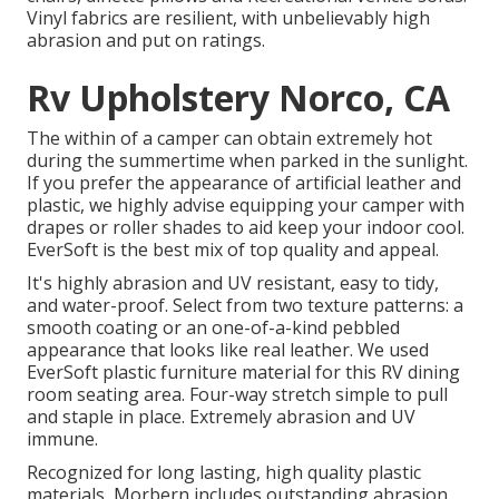
Vinyl fabrics are resilient, with unbelievably high
abrasion and put on ratings.
Rv Upholstery Norco, CA
The within of a camper can obtain extremely hot
during the summertime when parked in the sunlight.
If you prefer the appearance of artificial leather and
plastic, we highly advise equipping your camper with
drapes or roller shades to aid keep your indoor cool.
EverSoft is the best mix of top quality and appeal.
It's highly abrasion and UV resistant, easy to tidy,
and water-proof. Select from two texture patterns: a
smooth coating or an one-of-a-kind pebbled
appearance that looks like real leather. We used
EverSoft plastic furniture material for this RV dining
room seating area. Four-way stretch simple to pull
and staple in place. Extremely abrasion and UV
immune.
Recognized for long lasting, high quality plastic
materials, Morbern includes outstanding abrasion