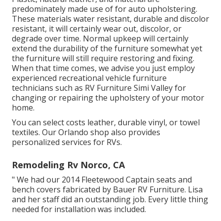
predominately made use of for auto upholstering.
These materials water resistant, durable and discolor
resistant, it will certainly wear out, discolor, or
degrade over time. Normal upkeep will certainly
extend the durability of the furniture somewhat yet
the furniture will still require restoring and fixing.
When that time comes, we advise you just employ
experienced recreational vehicle furniture
technicians such as RV Furniture Simi Valley for
changing or repairing the upholstery of your motor
home.
You can select costs leather, durable vinyl, or towel
textiles. Our Orlando shop also provides
personalized services for RVs.
Remodeling Rv Norco, CA
" We had our 2014 Fleetewood Captain seats and
bench covers fabricated by Bauer RV Furniture. Lisa
and her staff did an outstanding job. Every little thing
needed for installation was included.