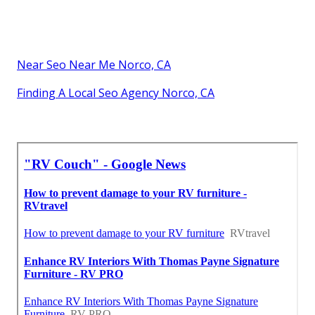
Near Seo Near Me Norco, CA
Finding A Local Seo Agency Norco, CA