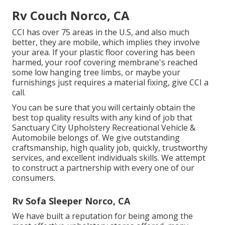
Rv Couch Norco, CA
CCI has over 75 areas in the U.S, and also much
better, they are mobile, which implies they involve
your area. If your plastic floor covering has been
harmed, your roof covering membrane's reached
some low hanging tree limbs, or maybe your
furnishings just requires a material fixing, give CCI a
call.
You can be sure that you will certainly obtain the
best top quality results with any kind of job that
Sanctuary City Upholstery Recreational Vehicle &
Automobile belongs of. We give outstanding
craftsmanship, high quality job, quickly, trustworthy
services, and excellent individuals skills. We attempt
to construct a partnership with every one of our
consumers.
Rv Sofa Sleeper Norco, CA
We have built a reputation for being among the