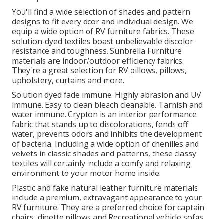
You'll find a wide selection of shades and pattern
designs to fit every dcor and individual design. We
equip a wide option of RV furniture fabrics. These
solution-dyed textiles boast unbelievable discolor
resistance and toughness. Sunbrella Furniture
materials are indoor/outdoor efficiency fabrics.
They're a great selection for RV pillows, pillows,
upholstery, curtains and more.
Solution dyed fade immune. Highly abrasion and UV
immune. Easy to clean bleach cleanable. Tarnish and
water immune. Crypton is an interior performance
fabric that stands up to discolorations, fends off
water, prevents odors and inhibits the development
of bacteria. Including a wide option of chenilles and
velvets in classic shades and patterns, these classy
textiles will certainly include a comfy and relaxing
environment to your motor home inside.
Plastic and fake natural leather furniture materials
include a premium, extravagant appearance to your
RV furniture. They are a preferred choice for captain
chairs, dinette pillows and Recreational vehicle sofas.