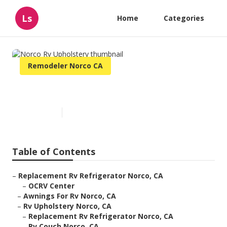
Ls
Home
Categories
Remodeler Norco CA
Norco Rv Upholstery
Published en
12 min read
Table of Contents
–
Replacement Rv Refrigerator Norco, CA
–
OCRV Center
–
Awnings For Rv Norco, CA
–
Rv Upholstery Norco, CA
–
Replacement Rv Refrigerator Norco, CA
–
Rv Couch Norco, CA