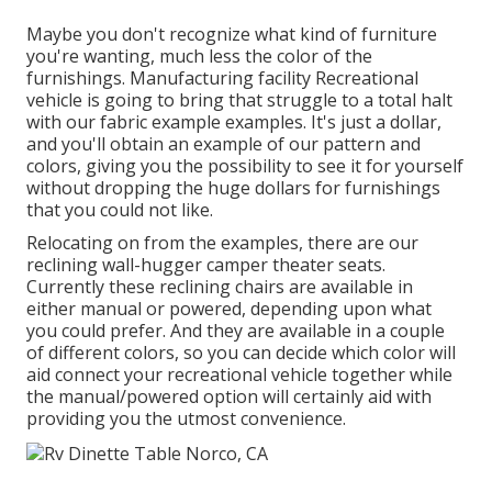
Maybe you don't recognize what kind of furniture
you're wanting, much less the color of the
furnishings. Manufacturing facility Recreational
vehicle is going to bring that struggle to a total halt
with our fabric example examples. It's just a dollar,
and you'll obtain an example of our pattern and
colors, giving you the possibility to see it for yourself
without dropping the huge dollars for furnishings
that you could not like.
Relocating on from the examples, there are our
reclining wall-hugger camper theater seats.
Currently these reclining chairs are available in
either manual or powered, depending upon what
you could prefer. And they are available in a couple
of different colors, so you can decide which color will
aid connect your recreational vehicle together while
the manual/powered option will certainly aid with
providing you the utmost convenience.