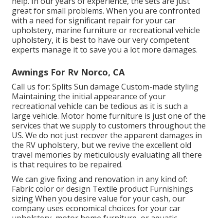
help. In our years of experience, the sets are just
great for small problems. When you are confronted
with a need for significant repair for your car
upholstery, marine furniture or recreational vehicle
upholstery, it is best to have our very competent
experts manage it to save you a lot more damages.
Awnings For Rv Norco, CA
Call us for: Splits Sun damage Custom-made styling
Maintaining the initial appearance of your
recreational vehicle can be tedious as it is such a
large vehicle. Motor home furniture is just one of the
services that we supply to customers throughout the
US. We do not just recover the apparent damages in
the RV upholstery, but we revive the excellent old
travel memories by meticulously evaluating all there
is that requires to be repaired.
We can give fixing and renovation in any kind of:
Fabric color or design Textile product Furnishings
sizing When you desire value for your cash, our
company uses economical choices for your car