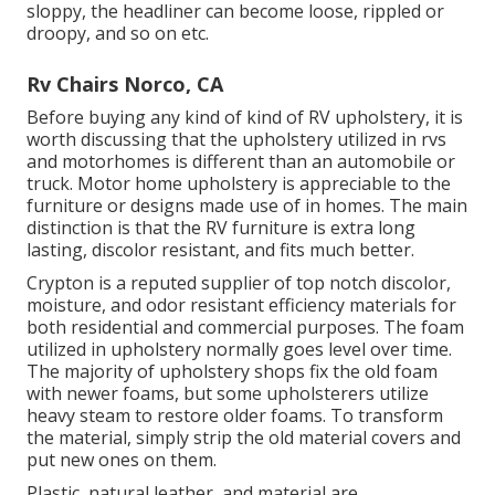
sloppy, the headliner can become loose, rippled or
droopy, and so on etc.
Rv Chairs Norco, CA
Before buying any kind of kind of RV upholstery, it is
worth discussing that the upholstery utilized in rvs
and motorhomes is different than an automobile or
truck. Motor home upholstery is appreciable to the
furniture or designs made use of in homes. The main
distinction is that the RV furniture is extra long
lasting, discolor resistant, and fits much better.
Crypton is a reputed supplier of top notch discolor,
moisture, and odor resistant efficiency materials for
both residential and commercial purposes. The foam
utilized in
upholstery
normally goes level over time.
The majority of upholstery shops fix the old foam
with newer foams, but some upholsterers utilize
heavy steam to restore older foams. To transform
the material, simply strip the old material covers and
put new ones on them.
Plastic, natural leather, and material are