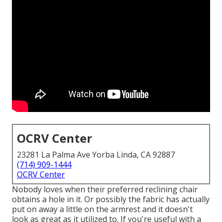
OCRV Center
23281 La Palma Ave Yorba Linda, CA 92887
(714) 909-1444
OCRV Center
Nobody loves when their preferred reclining chair
obtains a hole in it. Or possibly the fabric has actually
put on away a little on the armrest and it doesn't
look as great as it utilized to. If you're useful with a