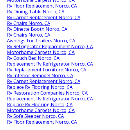
Motorhome Carpets Norco, CA
Rv Floor Replacement Norco, CA
Rv Dining Table Norco, CA
Rv Carpet Replacement Norco, CA
Rv Chairs Norco, CA
Rv Dinette Booth Norco, CA
Rv Chairs Norco, CA
Awnings For Trailers Norco, CA
Rv Refrigerator Replacement Norco, CA
Motorhome Carpets Norco, CA
Rv Couch Bed Norco, CA
Replacement Rv Refrigerator Norco, CA
Rv Replacement Furniture Norco, CA
Rv Interior Remodel Norco, CA
Rv Carpet Replacement Norco, CA
Replace Rv Flooring Norco, CA
Rv Restoration Companies Norco, CA
Replacement Rv Refrigerator Norco, CA
Replace Rv Flooring Norco, CA
Motorhome Carpets Norco, CA
Rv Sofa Sleeper Norco, CA
Rv Floor Replacement Norco, CA