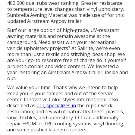
400,000 dual rubs wear ranking. Greater resistance
to temperature level changes than vinyl upholstery.
Sunbrella Awning Material was made use of for this
updated Airstream Argosy trailer.
Surf our large option of high-grade, UV-resistant
awning materials and remain awesome at the
campground. Need assist with your recreational
vehicle upholstery projects? At Sailrite, we're even
more than just a textile and stitching ideas shop. We
are your go-to resource free of charge do it yourself
project tutorials and video content. We invested a
year restoring an Airstream Argosy trailer, inside and
out.
We value your time. That's why we intend to help
keep you in your camper and out of the service
center. Innovative Color styles International, also
described as
CCI, specializes in
the repair work,
restoration, and revival of natural leathers, plastics,
vinyl, textiles, and upholstery. CCI can additionally
repair EPDM or TPO roofing systems, vinyl flooring,
and some pushed kitchen counters.