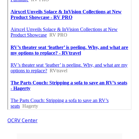
OCRV Center