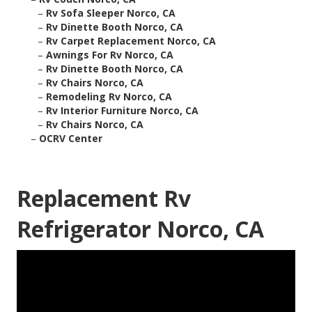
–
Rv Sofa Sleeper Norco, CA
–
Rv Dinette Booth Norco, CA
–
Rv Carpet Replacement Norco, CA
–
Awnings For Rv Norco, CA
–
Rv Dinette Booth Norco, CA
–
Rv Chairs Norco, CA
–
Remodeling Rv Norco, CA
–
Rv Interior Furniture Norco, CA
–
Rv Chairs Norco, CA
–
OCRV Center
Replacement Rv
Refrigerator Norco, CA