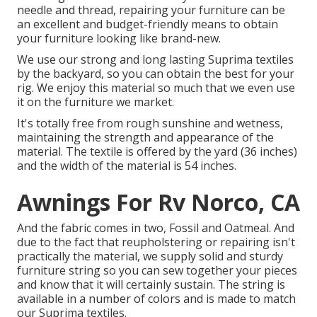
needle and thread, repairing your furniture can be
an excellent and budget-friendly means to obtain
your furniture looking like brand-new.
We use our strong and long lasting Suprima textiles
by the backyard, so you can obtain the best for your
rig. We enjoy this material so much that we even use
it on the furniture we market.
It's totally free from rough sunshine and wetness,
maintaining the strength and appearance of the
material. The textile is offered by the yard (36 inches)
and the width of the material is 54 inches.
Awnings For Rv Norco, CA
And the fabric comes in two, Fossil and Oatmeal. And
due to the fact that reupholstering or repairing isn't
practically the material, we supply solid and sturdy
furniture string so you can sew together your pieces
and know that it will certainly sustain. The string is
available in a number of colors and is made to match
our Suprima textiles.