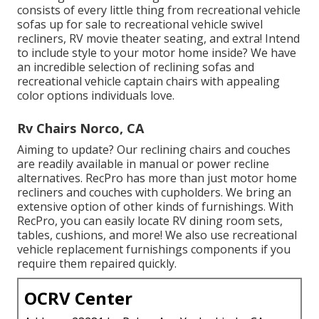
consists of every little thing from recreational vehicle
sofas up for sale to recreational vehicle swivel
recliners, RV
movie theater seating
, and extra! Intend
to include style to your motor home inside? We have
an incredible selection of reclining
sofas
and
recreational vehicle captain chairs with appealing
color options individuals love.
Rv Chairs Norco, CA
Aiming to update? Our reclining chairs and couches
are readily available in manual or power recline
alternatives. RecPro has more than just
motor home
recliners
and couches with cupholders. We bring an
extensive option of other kinds of furnishings. With
RecPro, you can easily locate
RV dining room sets
,
tables, cushions, and more! We also use
recreational
vehicle replacement furnishings components
if you
require them repaired quickly.
OCRV Center