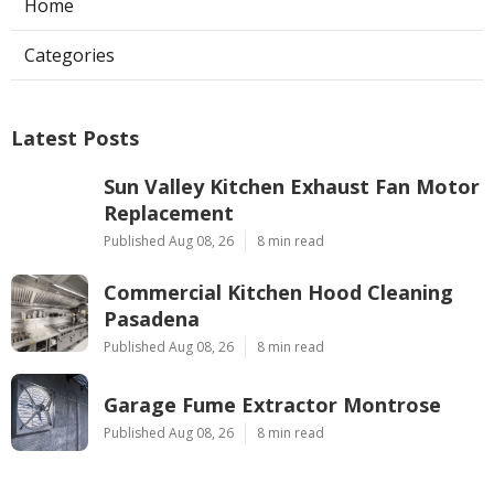
Home
Categories
Latest Posts
Sun Valley Kitchen Exhaust Fan Motor
Replacement
Published Aug 08, 26
8 min read
Commercial Kitchen Hood Cleaning
Pasadena
Published Aug 08, 26
8 min read
Garage Fume Extractor Montrose
Published Aug 08, 26
8 min read