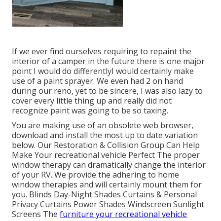
If we ever find ourselves requiring to repaint the
interior of a camper in the future there is one major
point I would do differentlyI would certainly make
use of a paint sprayer. We even had 2 on hand
during our reno, yet to be sincere, I was also lazy to
cover every little thing up and really did not
recognize paint was going to be so taxing.
You are making use of an obsolete web browser,
download and install the most up to date variation
below.
Our Restoration & Collision Group Can Help
Make Your recreational vehicle Perfect The proper
window therapy can dramatically change the interior
of your RV. We provide the adhering to home
window therapies and will certainly mount them for
you. Blinds Day-Night Shades Curtains & Personal
Privacy Curtains Power Shades Windscreen Sunlight
Screens The
furniture your recreational vehicle