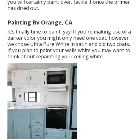
you will certainly paint over, tackle it once the primer
has dried out.
Painting Rv Orange, CA
It's finally time to paint, yay! If you're making use of a
darker color you might only need one coat, however
we chose Ultra Pure White in satin and did two coats.
If you plan to paint your walls white you may want to
think about repainting your ceiling white.