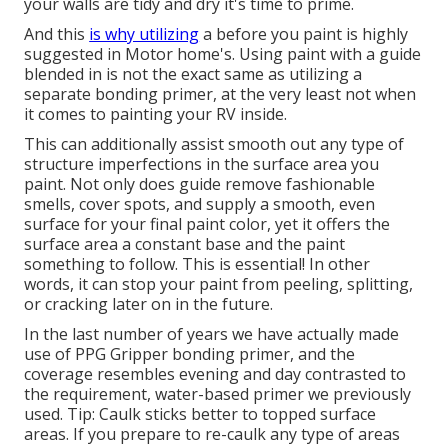
your walls are tidy and dry it's time to prime.
And this
is why utilizing
a before you paint is highly
suggested in Motor home's. Using paint with a guide
blended in is not the exact same as utilizing a
separate bonding primer, at the very least not when
it comes to painting your RV inside.
This can additionally assist smooth out any type of
structure imperfections in the surface area you
paint. Not only does guide remove fashionable
smells, cover spots, and supply a smooth, even
surface for your final paint color, yet it offers the
surface area a constant base and the paint
something to follow. This is essential! In other
words, it can stop your paint from peeling, splitting,
or cracking later on in the future.
In the last number of years we have actually made
use of PPG Gripper bonding primer, and the
coverage resembles evening and day contrasted to
the requirement, water-based primer we previously
used. Tip: Caulk sticks better to topped surface
areas. If you prepare to re-caulk any type of areas