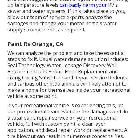
up temperature levels
can badly harm your
RV's
sewer and water systems. If this takes place to you,
allow our team of service experts analyze the
damages and change your motor home's water
supply's components as required.
Paint Rv Orange, CA
We can analyze the problem and take the essential
steps to fix it. Usual water damage solution includes:
Seal Technology Water Leakage Discovery Wall
Replacement and Repair Floor Replacement and
Fixing Ceiling Substitute and Repair Service Rodents
and various other little animals will likely attempt to
make a home for themselves inside your recreational
vehicle at some point.
If your recreational vehicle is experiencing this, let
our professional team evaluate the damages and do
a total paint repair service on your recreational
vehicle, full with custom paint, a clear layer
application, and decal repair work or replacement. A
tire blowout can result in numerous concerns. Yes,