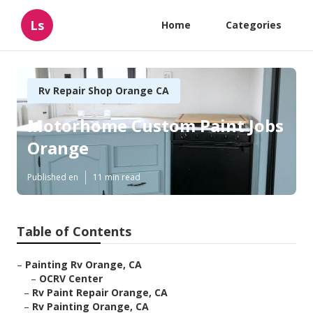
Ls
Home
Categories
Rv Repair Shop Orange CA
Motorhome Custom Paint Jobs
Orange
Published en
11 min read
Table of Contents
–
Painting Rv Orange, CA
–
OCRV Center
–
Rv Paint Repair Orange, CA
–
Rv Painting Orange, CA