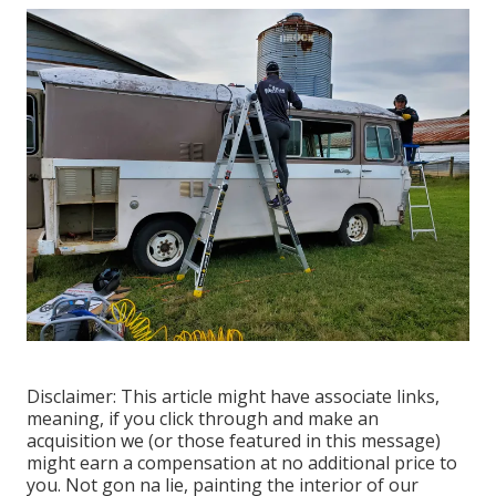
Disclaimer: This article might have associate links,
meaning, if you click through and make an
acquisition we (or those featured in this message)
might earn a compensation at no additional price to
you. Not gon na lie, painting the interior of our