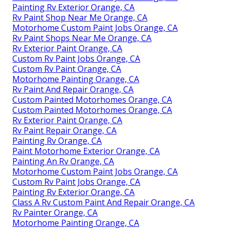
Painting Rv Exterior Orange, CA
Rv Paint Shop Near Me Orange, CA
Motorhome Custom Paint Jobs Orange, CA
Rv Paint Shops Near Me Orange, CA
Rv Exterior Paint Orange, CA
Custom Rv Paint Jobs Orange, CA
Custom Rv Paint Orange, CA
Motorhome Painting Orange, CA
Rv Paint And Repair Orange, CA
Custom Painted Motorhomes Orange, CA
Custom Painted Motorhomes Orange, CA
Rv Exterior Paint Orange, CA
Rv Paint Repair Orange, CA
Painting Rv Orange, CA
Paint Motorhome Exterior Orange, CA
Painting An Rv Orange, CA
Motorhome Custom Paint Jobs Orange, CA
Custom Rv Paint Jobs Orange, CA
Painting Rv Exterior Orange, CA
Class A Rv Custom Paint And Repair Orange, CA
Rv Painter Orange, CA
Motorhome Painting Orange, CA