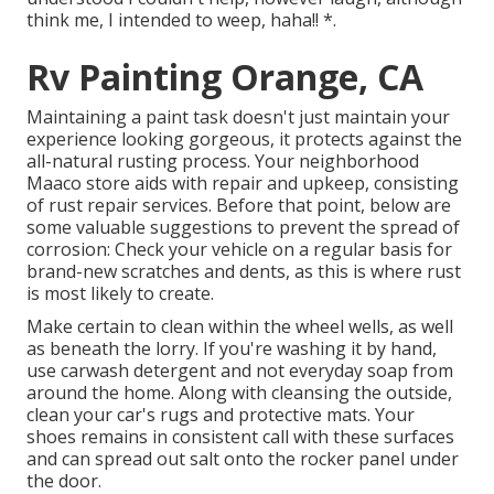
think me, I intended to weep, haha!! *.
Rv Painting Orange, CA
Maintaining a paint task doesn't just maintain your
experience looking gorgeous, it protects against the
all-natural rusting process. Your neighborhood
Maaco store aids with repair and upkeep, consisting
of rust repair services. Before that point, below are
some valuable suggestions to prevent the spread of
corrosion: Check your vehicle on a regular basis for
brand-new scratches and dents, as this is where rust
is most likely to create.
Make certain to clean within the wheel wells, as well
as beneath the lorry. If you're washing it by hand,
use carwash detergent and not everyday soap from
around the home. Along with cleansing the outside,
clean your car's rugs and protective mats. Your
shoes remains in consistent call with these surfaces
and can spread out salt onto the rocker panel under
the door.