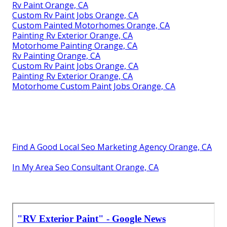
Rv Paint Orange, CA
Custom Rv Paint Jobs Orange, CA
Custom Painted Motorhomes Orange, CA
Painting Rv Exterior Orange, CA
Motorhome Painting Orange, CA
Rv Painting Orange, CA
Custom Rv Paint Jobs Orange, CA
Painting Rv Exterior Orange, CA
Motorhome Custom Paint Jobs Orange, CA
Find A Good Local Seo Marketing Agency Orange, CA
In My Area Seo Consultant Orange, CA