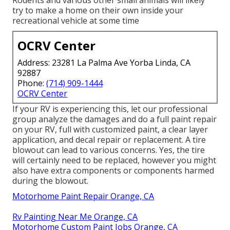
Rodents and various other small animals will likely
try to make a home on their own inside your
recreational vehicle at some time
OCRV Center
Address: 23281 La Palma Ave Yorba Linda, CA
92887
Phone:
(714) 909-1444
OCRV Center
If your RV is experiencing this, let our professional
group analyze the damages and do a full paint repair
on your RV, full with customized paint, a clear layer
application, and decal repair or replacement. A tire
blowout can lead to various concerns. Yes, the tire
will certainly need to be replaced, however you might
also have extra components or components harmed
during the blowout.
Motorhome Paint Repair Orange, CA
Rv Painting Near Me Orange, CA
Motorhome Custom Paint Jobs Orange, CA