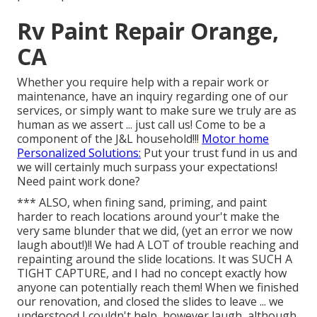
Rv Paint Repair Orange,
CA
Whether you require help with a repair work or
maintenance, have an inquiry regarding one of our
services, or simply want to make sure we truly are as
human as we assert ... just call us! Come to be a
component of the J&L household!!!
Motor home
Personalized Solutions:
Put your trust fund in us and
we will certainly much surpass your expectations!
Need paint work done?
*** ALSO, when fining sand, priming, and paint
harder to reach locations around your't make the
very same blunder that we did, (yet an error we now
laugh about!)!! We had A LOT of trouble reaching and
repainting around the slide locations. It was SUCH A
TIGHT CAPTURE, and I had no concept exactly how
anyone can potentially reach them! When we finished
our renovation, and closed the slides to leave ... we
understood I couldn't help, however laugh, although