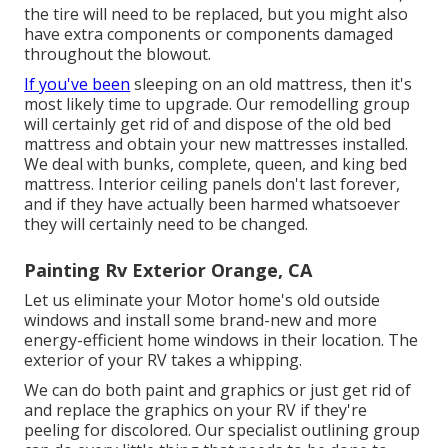
the tire will need to be replaced, but you might also
have extra components or components damaged
throughout the blowout.
If you've been
sleeping on an old mattress, then it's
most likely time to upgrade. Our remodelling group
will certainly get rid of and dispose of the old bed
mattress and obtain your new mattresses installed.
We deal with bunks, complete, queen, and king bed
mattress. Interior ceiling panels don't last forever,
and if they have actually been harmed whatsoever
they will certainly need to be changed.
Painting Rv Exterior Orange, CA
Let us eliminate your Motor home's old outside
windows and install some brand-new and more
energy-efficient home windows in their location. The
exterior of your RV takes a whipping.
We can do both paint and graphics or just get rid of
and replace the graphics on your RV if they're
peeling for discolored. Our specialist outlining group