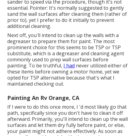
sander to speed via the procedure, though it's not
essential. Pointer: It's normally suggested to gently
sand the wall surfaces after cleaning them (rather of
prior to), yet I prefer to do it initially to prevent
additional cleaning.
Next off, you'll intend to clean up the walls with a
degreaser to prepare them for paint. The most
prominent choice for this seems to be TSP or TSP
substitute, which is a degreaser and cleaning agent
commonly used to prep wall surfaces before
painting. To be truthful,
I had
never utilized either of
these items before owning a motor home, yet we
opted for TSP alternative because that's what I
maintained checking out.
Painting An Rv Orange, CA
If I were to do this once more, I 'd most likely go that
path, specifically since you don't have to clean it off
afterward. Primarily, you'll intend to clean up the wall
surfaces and let them dry fully before paint, or else,
your paint might not adhere effectively. As soon as