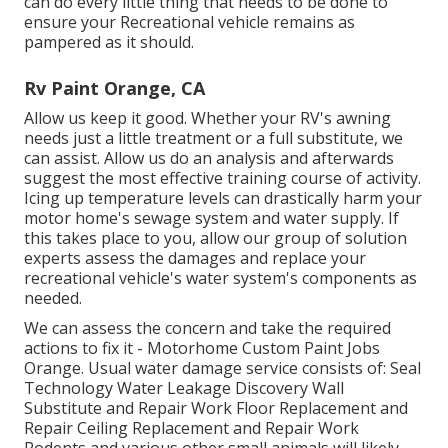
can do every little thing that needs to be done to
ensure your Recreational vehicle remains as
pampered as it should.
Rv Paint Orange, CA
Allow us keep it good. Whether your RV's awning
needs just a little treatment or a full substitute, we
can assist. Allow us do an analysis and afterwards
suggest the most effective training course of activity.
Icing up temperature levels can drastically harm your
motor home's sewage system and water supply. If
this takes place to you, allow our group of solution
experts assess the damages and replace your
recreational vehicle's water system's components as
needed.
We can assess the concern and take the required
actions to fix it - Motorhome Custom Paint Jobs
Orange. Usual water damage service consists of: Seal
Technology Water Leakage Discovery Wall
Substitute and Repair Work Floor Replacement and
Repair Ceiling Replacement and Repair Work