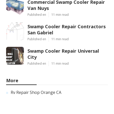
Commercial Swamp Cooler Repair
Van Nuys
Published en
11 min read
Swamp Cooler Repair Contractors
San Gabriel
Published en
11 min read
Swamp Cooler Repair Universal
City
Published en
11 min read
More
Rv Repair Shop Orange CA