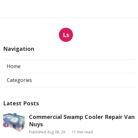
Ls
Navigation
Home
Categories
Latest Posts
Commercial Swamp Cooler Repair Van
Nuys
Published Aug 06, 26
11 min read