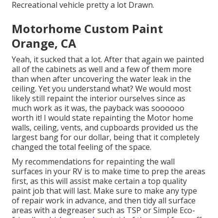
Recreational vehicle pretty a lot Drawn.
Motorhome Custom Paint
Orange, CA
Yeah, it sucked that a lot. After that again we painted
all of the cabinets as well and a few of them more
than when
after uncovering the water leak in the
ceiling
. Yet you understand what? We would most
likely still repaint the interior ourselves since as
much work as it was, the payback was soooooo
worth it! I would state repainting the Motor home
walls, ceiling, vents, and cupboards provided us the
largest bang for our dollar, being that it completely
changed the total feeling of the space.
My recommendations for repainting the wall
surfaces in your RV is to make time to prep the areas
first, as this will assist make certain a top quality
paint job that will last. Make sure to make any type
of repair work in advance, and then tidy all surface
areas with a degreaser such as TSP or
Simple Eco-