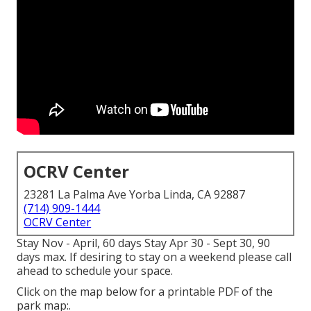
OCRV Center
23281 La Palma Ave Yorba Linda, CA 92887
(714) 909-1444
OCRV Center
Stay Nov - April, 60 days Stay Apr 30 - Sept 30, 90
days max. If desiring to stay on a weekend please call
ahead to schedule your space.
Click on the map below for a printable PDF of the
park map:.