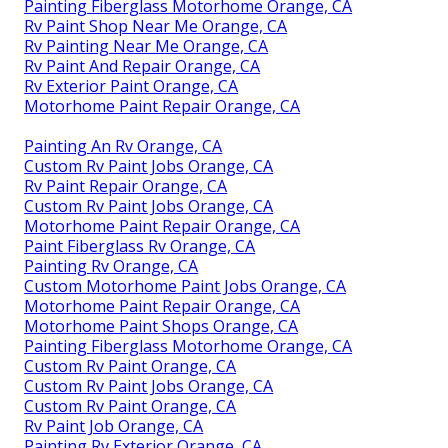
Painting Fiberglass Motorhome Orange, CA
Rv Paint Shop Near Me Orange, CA
Rv Painting Near Me Orange, CA
Rv Paint And Repair Orange, CA
Rv Exterior Paint Orange, CA
Motorhome Paint Repair Orange, CA
Painting An Rv Orange, CA
Custom Rv Paint Jobs Orange, CA
Rv Paint Repair Orange, CA
Custom Rv Paint Jobs Orange, CA
Motorhome Paint Repair Orange, CA
Paint Fiberglass Rv Orange, CA
Painting Rv Orange, CA
Custom Motorhome Paint Jobs Orange, CA
Motorhome Paint Repair Orange, CA
Motorhome Paint Shops Orange, CA
Painting Fiberglass Motorhome Orange, CA
Custom Rv Paint Orange, CA
Custom Rv Paint Jobs Orange, CA
Custom Rv Paint Orange, CA
Rv Paint Job Orange, CA
Painting Rv Exterior Orange, CA