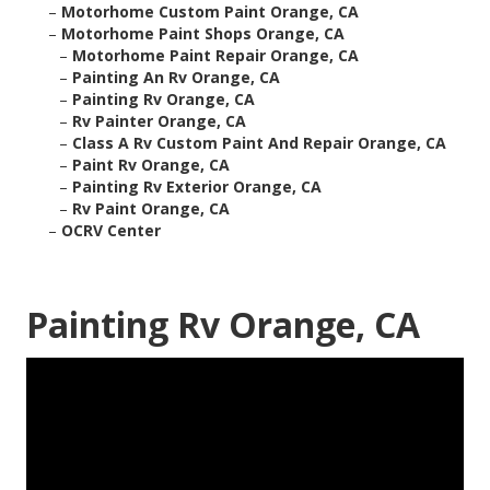
–
Motorhome Custom Paint Orange, CA
–
Motorhome Paint Shops Orange, CA
–
Motorhome Paint Repair Orange, CA
–
Painting An Rv Orange, CA
–
Painting Rv Orange, CA
–
Rv Painter Orange, CA
–
Class A Rv Custom Paint And Repair Orange, CA
–
Paint Rv Orange, CA
–
Painting Rv Exterior Orange, CA
–
Rv Paint Orange, CA
–
OCRV Center
Painting Rv Orange, CA