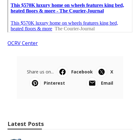
OCRV Center
Share us on...
Facebook
X
Pinterest
Email
Latest Posts