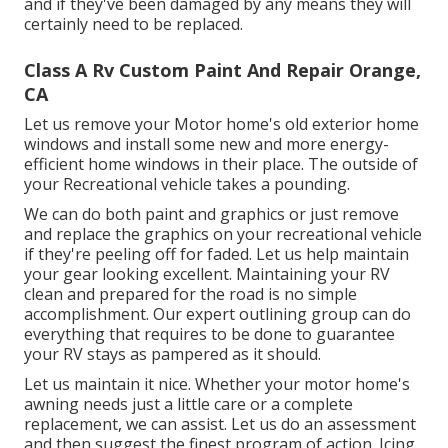
and if they've been damaged by any means they will
certainly need to be replaced.
Class A Rv Custom Paint And Repair Orange,
CA
Let us remove your Motor home's old exterior home
windows and install some new and more energy-
efficient home windows in their place. The outside of
your Recreational vehicle takes a pounding.
We can do both paint and graphics or just remove
and replace the graphics on your recreational vehicle
if they're peeling off for faded. Let us help maintain
your gear looking excellent. Maintaining your RV
clean and prepared for the road is no simple
accomplishment. Our expert outlining group can do
everything that requires to be done to guarantee
your RV stays as pampered as it should.
Let us maintain it nice. Whether your motor home's
awning needs just a little care or a complete
replacement, we can assist. Let us do an assessment
and then suggest the finest program of action. Icing