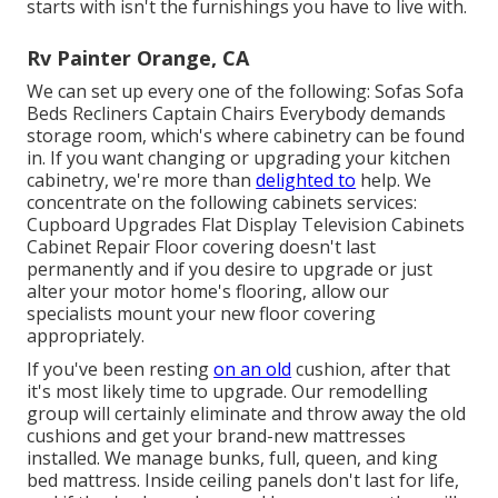
starts with isn't the furnishings you have to live with.
Rv Painter Orange, CA
We can set up every one of the following: Sofas Sofa
Beds Recliners Captain Chairs Everybody demands
storage room, which's where cabinetry can be found
in. If you want changing or upgrading your kitchen
cabinetry, we're more than
delighted to
help. We
concentrate on the following cabinets services:
Cupboard Upgrades Flat Display Television Cabinets
Cabinet Repair Floor covering doesn't last
permanently and if you desire to upgrade or just
alter your motor home's flooring, allow our
specialists mount your new floor covering
appropriately.
If you've been resting
on an old
cushion, after that
it's most likely time to upgrade. Our remodelling
group will certainly eliminate and throw away the old
cushions and get your brand-new mattresses
installed. We manage bunks, full, queen, and king
bed mattress. Inside ceiling panels don't last for life,