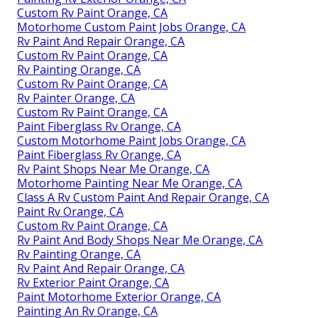
Custom Rv Paint Orange, CA
Motorhome Custom Paint Jobs Orange, CA
Rv Paint And Repair Orange, CA
Custom Rv Paint Orange, CA
Rv Painting Orange, CA
Custom Rv Paint Orange, CA
Rv Painter Orange, CA
Custom Rv Paint Orange, CA
Paint Fiberglass Rv Orange, CA
Custom Motorhome Paint Jobs Orange, CA
Paint Fiberglass Rv Orange, CA
Rv Paint Shops Near Me Orange, CA
Motorhome Painting Near Me Orange, CA
Class A Rv Custom Paint And Repair Orange, CA
Paint Rv Orange, CA
Custom Rv Paint Orange, CA
Rv Paint And Body Shops Near Me Orange, CA
Rv Painting Orange, CA
Rv Paint And Repair Orange, CA
Rv Exterior Paint Orange, CA
Paint Motorhome Exterior Orange, CA
Painting An Rv Orange, CA