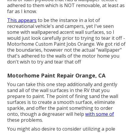
adhered to them which is NOT removable, at least as
far as I know.
This appears
to be the instance in a lot of
recreational vehicle's and campers, yet I've seen
some with wallpapered accent wall surfaces, so I
would just look carefully prior to trying to tear it off -
Motorhome Custom Paint Jobs Orange. We got rid of
the boundaries, however not the actual "wallpaper"
that's adhered to the walls of the motor home you
don't wish to try and tear that off
Motorhome Paint Repair Orange, CA
You can take this one step additionally and gently
sand all of the wall surfaces in the RV that you
prepare to paint. The point of fining sand the wall
surfaces is to create a smooth surface, eliminate
sparkle, and offer the paint something to order
onto, though a degreaser will help
with some of
these problems.
You might also desire to consider utilizing a pole