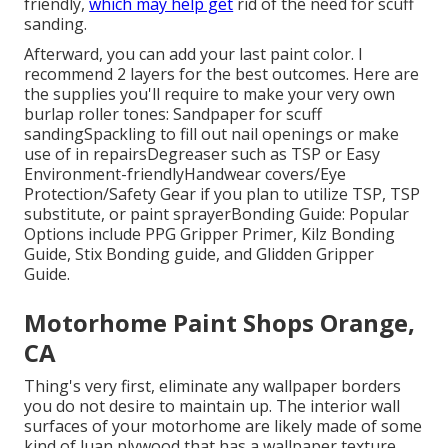
friendly
,
which may help get
rid of the need for scuff
sanding.
Afterward, you can add your last paint color. I
recommend 2 layers for the best outcomes. Here are
the supplies you'll require to make your very own
burlap roller tones:
Sandpaper
for scuff
sanding
Spackling
to fill out nail openings or make
use of in repairs
Degreaser
such as TSP or Easy
Environment-friendly
Handwear covers
/
Eye
Protection/Safety Gear
if you plan to utilize TSP, TSP
substitute, or paint sprayer
Bonding Guide:
Popular
Options include PPG Gripper Primer,
Kilz Bonding
Guide
, Stix Bonding guide, and Glidden Gripper
Guide.
Motorhome Paint Shops Orange,
CA
Thing's very first, eliminate any wallpaper borders
you do not desire to maintain up. The interior wall
surfaces of your motorhome are likely made of some
kind of luan plywood that has a wallpaper texture