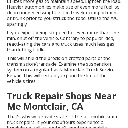
utilizes more gas to maintain speed. Lighten the load.
Heavier automobiles make use of even more fuel, so
clean unneeded weight in the traveler compartment
or trunk prior to you struck the road. Utilize the A/C
sparingly.
If you expect being stopped for even more than one
min, shut off the vehicle. Contrary to popular idea,
reactivating the cars and truck uses much less gas
than letting it idle.
This will shield the precision-crafted parts of the
transmission/transaxle. Examine the suspension
system on a regular basis. Montclair Truck Service
Repair. This will certainly expand the life of the
vehicle's tires
Truck Repair Shops Near
Me Montclair, CA
That's why we provide state-of-the-art mobile semi-
truck repairs. If your chauffeurs experience a