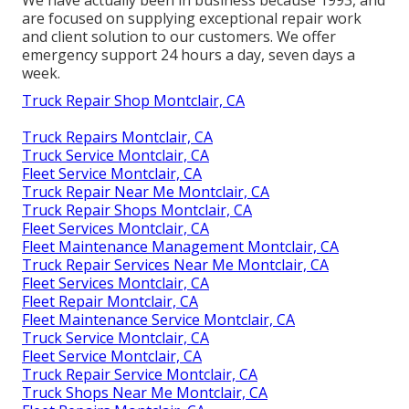
are focused on supplying exceptional repair work
and client solution to our customers. We offer
emergency support 24 hours a day, seven days a
week.
Truck Repair Shop Montclair, CA
Truck Repairs Montclair, CA
Truck Service Montclair, CA
Fleet Service Montclair, CA
Truck Repair Near Me Montclair, CA
Truck Repair Shops Montclair, CA
Fleet Services Montclair, CA
Fleet Maintenance Management Montclair, CA
Truck Repair Services Near Me Montclair, CA
Fleet Services Montclair, CA
Fleet Repair Montclair, CA
Fleet Maintenance Service Montclair, CA
Truck Service Montclair, CA
Fleet Service Montclair, CA
Truck Repair Service Montclair, CA
Truck Shops Near Me Montclair, CA