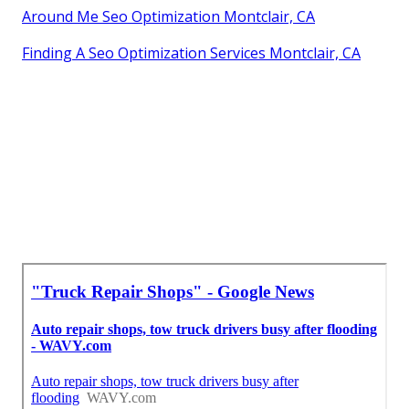
Around Me Seo Optimization Montclair, CA
Finding A Seo Optimization Services Montclair, CA