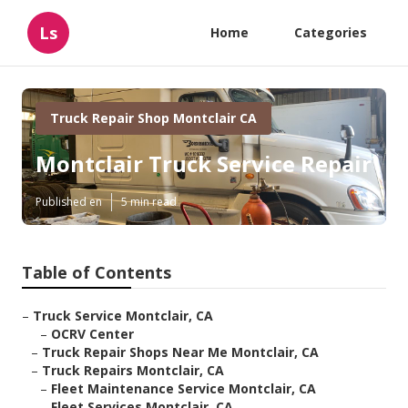
Ls
Home
Categories
Truck Repair Shop Montclair CA
Montclair Truck Service Repair
Published en
5 min read
Table of Contents
–
Truck Service Montclair, CA
–
OCRV Center
–
Truck Repair Shops Near Me Montclair, CA
–
Truck Repairs Montclair, CA
–
Fleet Maintenance Service Montclair, CA
–
Fleet Services Montclair, CA