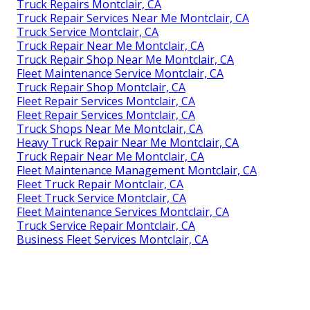
Truck Repairs Montclair, CA
Truck Repair Services Near Me Montclair, CA
Truck Service Montclair, CA
Truck Repair Near Me Montclair, CA
Truck Repair Shop Near Me Montclair, CA
Fleet Maintenance Service Montclair, CA
Truck Repair Shop Montclair, CA
Fleet Repair Services Montclair, CA
Fleet Repair Services Montclair, CA
Truck Shops Near Me Montclair, CA
Heavy Truck Repair Near Me Montclair, CA
Truck Repair Near Me Montclair, CA
Fleet Maintenance Management Montclair, CA
Fleet Truck Repair Montclair, CA
Fleet Truck Service Montclair, CA
Fleet Maintenance Services Montclair, CA
Truck Service Repair Montclair, CA
Business Fleet Services Montclair, CA