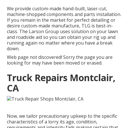
We provide custom-made hand-built, laser-cut,
machine-shopped components and parts installation.
If you remain in the market for perfect detailing or
desire custom-made manufacture, TLG is best-in-
class. The Larson Group uses solution on your lawn
and roadside aid so you can obtain your rig up and
running again no matter where you have a break
down.
Web page not discovered! Sorry the page you are
looking for may have been moved or erased.
Truck Repairs Montclair,
CA
Now, we tailor precautionary upkeep to the specific
characteristics of a lorry its age, condition,
requirements and integrity fads making certain that