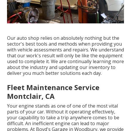
Our auto shop relies on absolutely nothing but the
sector's best tools and methods when providing you
with vehicle assessments and repairs. We understand
that our work's result will only be like the equipment
used to complete it. We are continually learning more
about the industry and updating our inventory to
deliver you much better solutions each day.
Fleet Maintenance Service
Montclair, CA
Your engine stands as one of one of the most vital
parts of your car. Without it operating effectively,
your capability to take a trip anywhere comes to be
difficult. An inefficient engine can lead to major
problems. At Boyd's Garage in Woodbury, we provide