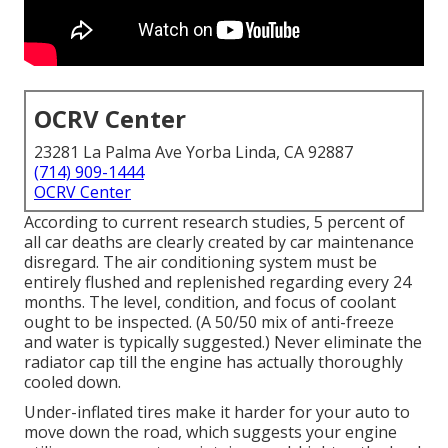
OCRV Center
23281 La Palma Ave Yorba Linda, CA 92887
(714) 909-1444
OCRV Center
According to current research studies, 5 percent of
all car deaths are clearly created by car maintenance
disregard. The air conditioning system must be
entirely flushed and replenished regarding every 24
months. The level, condition, and focus of coolant
ought to be inspected. (A 50/50 mix of anti-freeze
and water is typically suggested.) Never eliminate the
radiator cap till the engine has actually thoroughly
cooled down.
Under-inflated tires make it harder for your auto to
move down the road, which suggests your engine