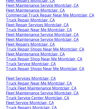
Fleet Repairs Montclair, CA
Fleet Maintenance Service Montclair, CA
Fleet Maintenance Montclair, CA
Commercial Truck Repair Near Me Montclair, CA
Truck Repair Montclair, CA
Fleet Repair Services Montclair, CA
Truck Repair Near Me Montclair, CA
Fleet Maintenance Service Montclair, CA
Fleet Maintenance Service Montclair, CA
Fleet Repairs Montclair, CA
Truck Repair Shops Near Me Montclair, CA
Fleet Maintenance Montclair, CA
Truck Repair Shop Near Me Montclair, CA
Truck Service Montclair, CA
Truck Repair Shops Near Me Montclair, CA
Fleet Services Montclair, CA
Truck Repair Near Me Montclair, CA
Truck Fleet Maintenance Montclair, CA
Fleet Maintenance Service Montclair, CA
Truck Service Center Montclair, CA
Fleet Service Montclair, CA
Truck Repairs Montclair, CA