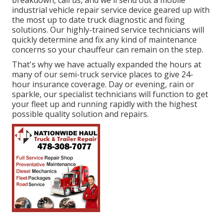
breakdown, call us, and we'll send out a mobile
industrial vehicle repair service device geared up with
the most up to date truck diagnostic and fixing
solutions. Our highly-trained service technicians will
quickly determine and fix any kind of maintenance
concerns so your chauffeur can remain on the step.
That's why we have actually expanded the hours at
many of our semi-truck service places to give 24-
hour insurance coverage. Day or evening, rain or
sparkle, our specialist technicians will function to get
your fleet up and running rapidly with the highest
possible quality solution and repairs.