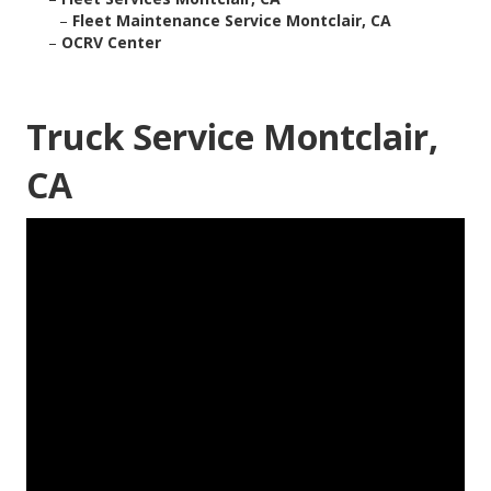
–
Fleet Maintenance Service Montclair, CA
–
OCRV Center
Truck Service Montclair,
CA