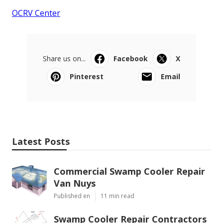
OCRV Center
Share us on...
Facebook
X
Pinterest
Email
Latest Posts
Commercial Swamp Cooler Repair
Van Nuys
Published en
11 min read
Swamp Cooler Repair Contractors