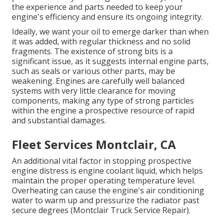
the experience and parts needed to keep your
engine's efficiency and ensure its ongoing integrity.
Ideally, we want your oil to emerge darker than when
it was added, with regular thickness and no solid
fragments. The existence of strong bits is a
significant issue, as it suggests internal engine parts,
such as seals or various other parts, may be
weakening. Engines are carefully well balanced
systems with very little clearance for moving
components, making any type of strong particles
within the engine a prospective resource of rapid
and substantial damages.
Fleet Services Montclair, CA
An additional vital factor in stopping prospective
engine distress is engine coolant liquid, which helps
maintain the proper operating temperature level.
Overheating can cause the engine's air conditioning
water to warm up and pressurize the radiator past
secure degrees (Montclair Truck Service Repair).