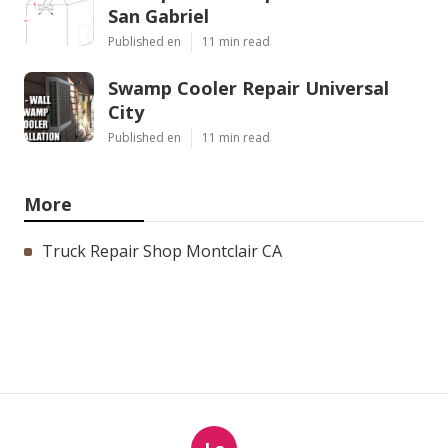
San Gabriel
Published en
11 min read
Swamp Cooler Repair Universal
City
Published en
11 min read
More
Truck Repair Shop Montclair CA