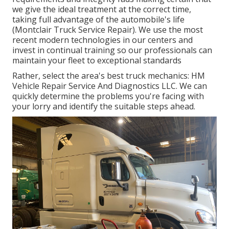
we give the ideal treatment at the correct time,
taking full advantage of the automobile's life
(Montclair Truck Service Repair). We use the most
recent modern technologies in our centers and
invest in continual training so our professionals can
maintain your fleet to exceptional standards
Rather, select the area's best truck mechanics: HM
Vehicle Repair Service And Diagnostics LLC. We can
quickly determine the problems you're facing with
your lorry and identify the suitable steps ahead.