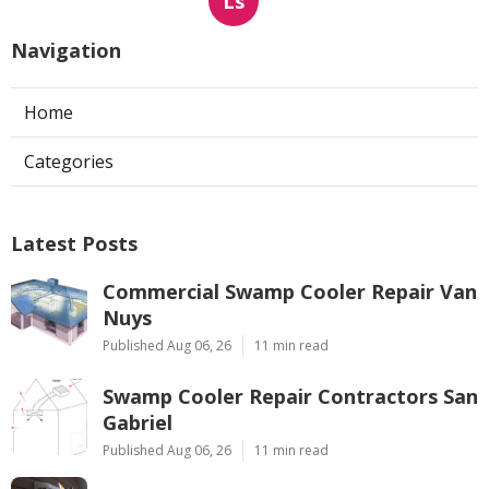
Ls
Navigation
Home
Categories
Latest Posts
Commercial Swamp Cooler Repair Van
Nuys
Published Aug 06, 26
11 min read
Swamp Cooler Repair Contractors San
Gabriel
Published Aug 06, 26
11 min read