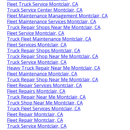
Fleet Truck Service Montclair, CA
Truck Service Center Montclair, CA
Fleet Maintenance Management Montclair, CA
Fleet Maintenance Services Montclair, CA
Truck Repair Shops Near Me Montclair, CA
Fleet Service Montclair, CA
Truck Fleet Maintenance Montclair, CA
Fleet Services Montclair, CA
Truck Repair Shops Montclair, CA
Truck Repair Shop Near Me Montclair, CA
Truck Service Montclair, CA
Heavy Truck Repair Near Me Montclair, CA
Fleet Maintenance Montclair, CA
Truck Repair Shop Near Me Montclair, CA
Fleet Repair Services Montclair, CA
Fleet Repairs Montclair, CA
Truck Repair Near Me Montclair, CA
Truck Shop Near Me Montclair, CA
Truck Fleet Services Montclair, CA
Fleet Repair Montclair, CA
Fleet Repair Montclair, CA
Truck Service Montclair, CA