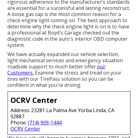
rigorous adherence to the manufacturer's standards
are essential for a successful and lasting reconstruct.
A loose gas cap is the most common reason for a
check engine light coming on. The best approach to
determine why the check engine light is on is to have
a professional at Boyd's Garage checked out the
diagnostic code in the auto's interior OBD computer
system.
We have actually expanded our vehicle selection,
light mechanical services and emergency situation
roadside support to much better offer
our
Customers.
Examine the stress and tread on your
tires with our TirePass solution so you can be
confident in what you're driving.
OCRV Center
Address: 23281 La Palma Ave Yorba Linda, CA
92887
Phone:
(714) 909-1444
OCRV Center
We have actually been in business because 1993, and