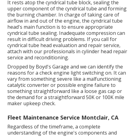
It rests atop the cyndrical tube block, sealing the
upper component of the cyndrical tube and forming
the burning chamber. In charge of taking care of
airflow in and out of the engine, the cyndrical tube
head's main function is to ensure appropriate
cyndrical tube sealing. Inadequate compression can
result in difficult driving problems. If you call for
cyndrical tube head evaluation and repair service,
attach with our professionals in cylinder head repair
service and reconditioning.
Dropped by Boyd's Garage and we can identify the
reasons for a check engine light switching on. It can
vary from something severe like a malfunctioning
catalytic converter or possible engine failure to
something straightforward like a loose gas cap or
the demand for a straightforward 50K or 100K mile
maker upkeep check.
Fleet Maintenance Service Montclair, CA
Regardless of the timeframe, a complete
understanding of the engine's components and