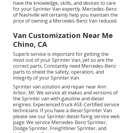
have the knowledge, skills, and devices to care
for your Sprinter Van expertly. Mercedes-Benz
of Nashville will certainly help you maintain the
price of owning a Mercedes-Benz Van reduced.
Van Customization Near Me
Chino, CA
Superb service is important for getting the
most out of your Sprinter Van, yet so are the
correct parts. Constantly need Mercedes-Benz
parts to shield the safety, operation, and
integrity of your Sprinter Van.
Sprinter van solution and repair near Ann
Arbor, MI. We service all makes and versions of
the Sprinter van with gasoline and diesel
engines. Experienced truck
ASE-Certified service
technicians
. If you have a diesel Sprinter Van
please see our
Sprinter diesel fixing service web
page
. We service Mercedes-Benz Sprinter,
Dodge Sprinter, Freightliner Sprinter, and