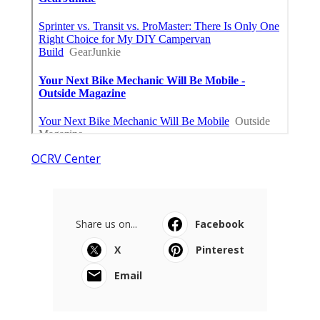
OCRV Center
Share us on...
Facebook
X
Pinterest
Email