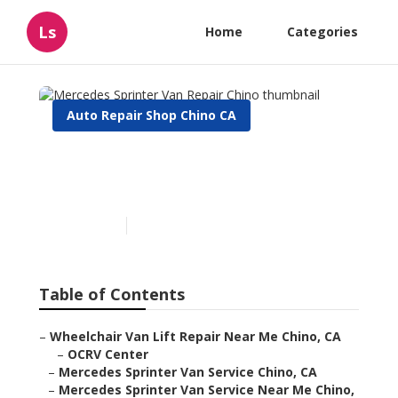
Ls
Home
Categories
Auto Repair Shop Chino CA
Mercedes Sprinter Van
Repair Chino
Published en
11 min read
Table of Contents
–
Wheelchair Van Lift Repair Near Me Chino, CA
–
OCRV Center
–
Mercedes Sprinter Van Service Chino, CA
–
Mercedes Sprinter Van Service Near Me Chino,