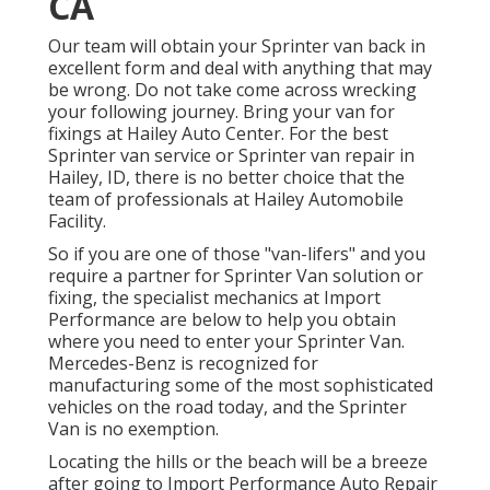
CA
Our team will obtain your Sprinter van back in
excellent form and deal with anything that may
be wrong. Do not take come across wrecking
your following journey. Bring your van for
fixings at Hailey Auto Center. For the best
Sprinter van service or Sprinter van repair in
Hailey, ID
, there is no better choice that the
team of professionals at
Hailey Automobile
Facility
.
So if you are one of those "van-lifers" and you
require a partner for Sprinter Van solution or
fixing, the specialist mechanics at Import
Performance are below to help you obtain
where you need to enter your Sprinter Van.
Mercedes-Benz is recognized for
manufacturing some of the most sophisticated
vehicles on the road today, and the Sprinter
Van is no exemption.
Locating the hills or the beach will be a breeze
after going to Import Performance Auto Repair