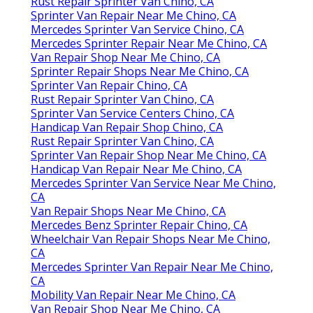
Rust Repair Sprinter Van Chino, CA
Sprinter Van Repair Near Me Chino, CA
Mercedes Sprinter Van Service Chino, CA
Mercedes Sprinter Repair Near Me Chino, CA
Van Repair Shop Near Me Chino, CA
Sprinter Repair Shops Near Me Chino, CA
Sprinter Van Repair Chino, CA
Rust Repair Sprinter Van Chino, CA
Sprinter Van Service Centers Chino, CA
Handicap Van Repair Shop Chino, CA
Rust Repair Sprinter Van Chino, CA
Sprinter Van Repair Shop Near Me Chino, CA
Handicap Van Repair Near Me Chino, CA
Mercedes Sprinter Van Service Near Me Chino,
CA
Van Repair Shops Near Me Chino, CA
Mercedes Benz Sprinter Repair Chino, CA
Wheelchair Van Repair Shops Near Me Chino,
CA
Mercedes Sprinter Van Repair Near Me Chino,
CA
Mobility Van Repair Near Me Chino, CA
Van Repair Shop Near Me Chino, CA