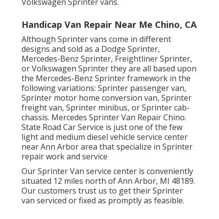
Volkswagen Sprinter vans.
Handicap Van Repair Near Me Chino, CA
Although Sprinter vans come in different
designs and sold as a Dodge Sprinter,
Mercedes-Benz Sprinter, Freightliner Sprinter,
or Volkswagen Sprinter they are all based upon
the Mercedes-Benz Sprinter framework in the
following variations: Sprinter passenger van,
Sprinter motor home conversion van, Sprinter
freight van, Sprinter minibus, or Sprinter cab-
chassis. Mercedes Sprinter Van Repair Chino.
State Road Car Service is just one of the few
light and medium diesel vehicle service center
near Ann Arbor area that specialize in Sprinter
repair work and service
Our Sprinter Van service center is conveniently
situated 12 miles north of Ann Arbor, MI 48189.
Our customers trust us to get their Sprinter
van serviced or fixed as promptly as feasible.