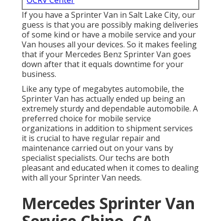
OCRV Center
If you have a Sprinter Van in Salt Lake City, our
guess is that you are possibly making deliveries
of some kind or have a mobile service and your
Van houses all your devices. So it makes feeling
that if your Mercedes Benz Sprinter Van goes
down after that it equals downtime for your
business.
Like any type of megabytes automobile, the
Sprinter Van has actually ended up being an
extremely sturdy and dependable automobile. A
preferred choice for mobile service
organizations in addition to shipment services
it is crucial to have regular repair and
maintenance carried out on your vans by
specialist specialists. Our techs are both
pleasant and educated when it comes to dealing
with all your Sprinter Van needs.
Mercedes Sprinter Van
Service Chino, CA