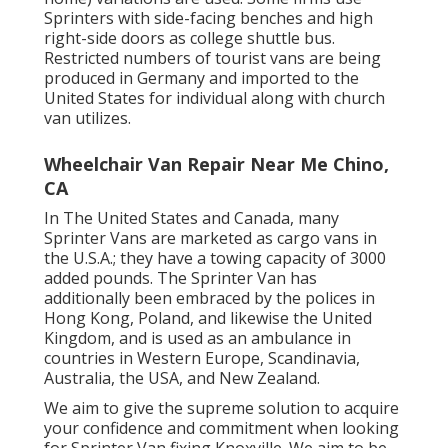
Sprinters with side-facing benches and high
right-side doors as college shuttle bus.
Restricted numbers of tourist vans are being
produced in Germany and imported to the
United States for individual along with church
van utilizes.
Wheelchair Van Repair Near Me Chino,
CA
In The United States and Canada, many
Sprinter Vans are marketed as cargo vans in
the U.S.A.; they have a towing capacity of 3000
added pounds. The Sprinter Van has
additionally been embraced by the polices in
Hong Kong, Poland, and likewise the United
Kingdom, and is used as an ambulance in
countries in Western Europe, Scandinavia,
Australia, the USA, and New Zealand.
We aim to give the supreme solution to acquire
your confidence and commitment when looking
for Sprinter Van fixing Knoxville. We aim to be