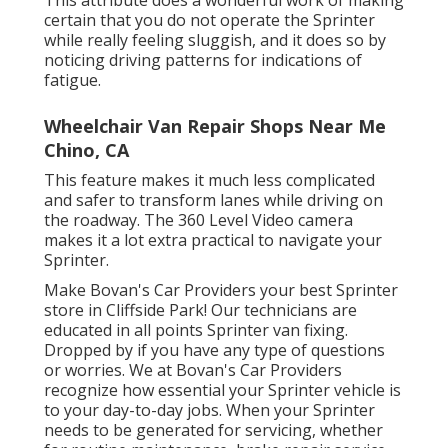
certain that you do not operate the Sprinter
while really feeling sluggish, and it does so by
noticing driving patterns for indications of
fatigue.
Wheelchair Van Repair Shops Near Me
Chino, CA
This feature makes it much less complicated
and safer to transform lanes while driving on
the roadway. The 360 Level Video camera
makes it a lot extra practical to navigate your
Sprinter.
Make Bovan's Car Providers your best Sprinter
store in Cliffside Park! Our technicians are
educated in all points Sprinter van fixing.
Dropped by if you have any type of questions
or worries. We at Bovan's Car Providers
recognize how essential your Sprinter vehicle is
to your day-to-day jobs. When your Sprinter
needs to be generated for servicing, whether