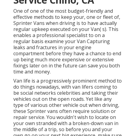
One of one of the most budget-friendly and
effective methods to keep your, one or fleet of,
Sprinter Vans when driving is to have actually
regular upkeep executed on your Van( s). This
enables a professional specialist to on a
regular basis examine your Van Capturing
leaks and fractures in your engine
compartment before they have a chance to end
up being much more expensive or extensive
fixings later on in the future can save you both
time and money.
Van life is a progressively prominent method to
do things nowadays, with van lifers coming to
be social networks celebrities and taking their
vehicles out on the open roads. Yet like any
type of various other vehicle out when driving,
these Sprinter vans often require solution or
repair service. You wouldn't wish to locate on
your own stranded with a broken-down van in
the middle of a trip, so before you and your
own go on your next big experience, make sure