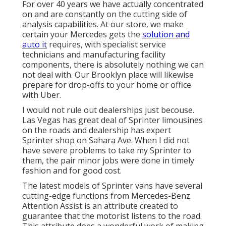
For over 40 years we have actually concentrated
on and are constantly on the cutting side of
analysis capabilities. At our store, we make
certain your Mercedes gets the
solution and
auto it
requires, with
specialist service
technicians
and manufacturing facility
components, there is absolutely nothing we can
not deal with. Our Brooklyn place will likewise
prepare for drop-offs to your home or office
with Uber.
I would not rule out dealerships just becouse.
Las Vegas has great deal of Sprinter limousines
on the roads and dealership has expert
Sprinter shop on Sahara Ave. When I did not
have severe problems to take my Sprinter to
them, the pair minor jobs were done in timely
fashion and for good cost.
The latest models of Sprinter vans have several
cutting-edge functions from Mercedes-Benz.
Attention Assist is an attribute created to
guarantee that the motorist listens to the road.
This attribute does a wonderful work of making