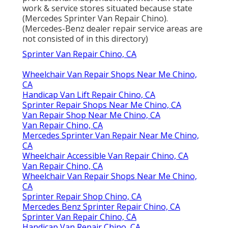
work & service stores situated because state
(Mercedes Sprinter Van Repair Chino).
(Mercedes-Benz dealer repair service areas are
not consisted of in this directory)
Sprinter Van Repair Chino, CA
Wheelchair Van Repair Shops Near Me Chino,
CA
Handicap Van Lift Repair Chino, CA
Sprinter Repair Shops Near Me Chino, CA
Van Repair Shop Near Me Chino, CA
Van Repair Chino, CA
Mercedes Sprinter Van Repair Near Me Chino,
CA
Wheelchair Accessible Van Repair Chino, CA
Van Repair Chino, CA
Wheelchair Van Repair Shops Near Me Chino,
CA
Sprinter Repair Shop Chino, CA
Mercedes Benz Sprinter Repair Chino, CA
Sprinter Van Repair Chino, CA
Handicap Van Repair Chino, CA