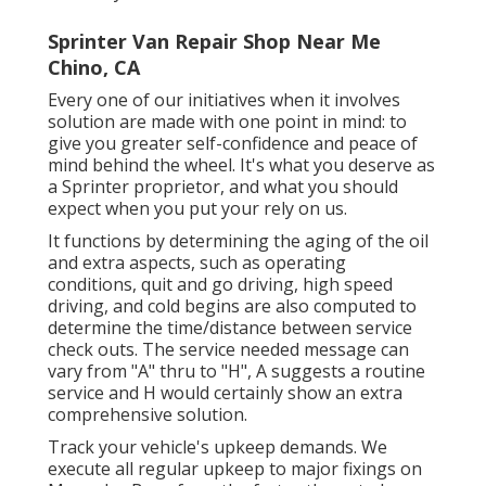
Sprinter Van Repair Shop Near Me
Chino, CA
Every one of our initiatives when it involves
solution are made with one point in mind: to
give you greater self-confidence and peace of
mind behind the wheel. It's what you deserve as
a Sprinter proprietor, and what you should
expect when you put your rely on us.
It functions by determining the aging of the oil
and extra aspects, such as operating
conditions, quit and go driving, high speed
driving, and cold begins are also computed to
determine the time/distance between service
check outs. The service needed message can
vary from "A" thru to "H", A suggests a routine
service and H would certainly show an extra
comprehensive solution.
Track your vehicle's upkeep demands. We
execute all regular upkeep to major fixings on