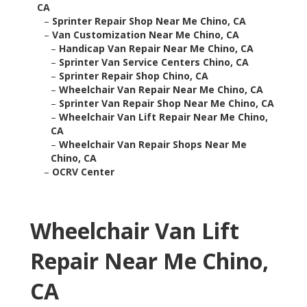
CA
–
Sprinter Repair Shop Near Me Chino, CA
–
Van Customization Near Me Chino, CA
–
Handicap Van Repair Near Me Chino, CA
–
Sprinter Van Service Centers Chino, CA
–
Sprinter Repair Shop Chino, CA
–
Wheelchair Van Repair Near Me Chino, CA
–
Sprinter Van Repair Shop Near Me Chino, CA
–
Wheelchair Van Lift Repair Near Me Chino,
CA
–
Wheelchair Van Repair Shops Near Me
Chino, CA
–
OCRV Center
Wheelchair Van Lift
Repair Near Me Chino,
CA