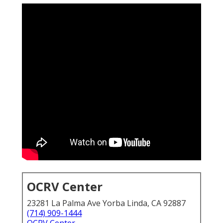
OCRV Center
23281 La Palma Ave Yorba Linda, CA 92887
(714) 909-1444