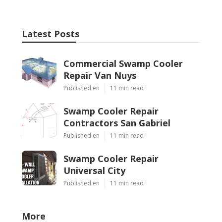
Latest Posts
Commercial Swamp Cooler
Repair Van Nuys
Published en
11 min read
Swamp Cooler Repair
Contractors San Gabriel
Published en
11 min read
Swamp Cooler Repair
Universal City
Published en
11 min read
More