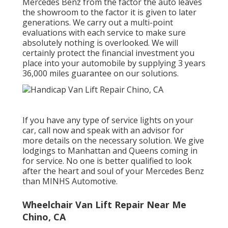
Mercedes Benz from the factor the auto leaves
the showroom to the factor it is given to later
generations. We carry out a multi-point
evaluations with each service to make sure
absolutely nothing is overlooked. We will
certainly protect the financial investment you
place into your automobile by supplying 3 years
36,000 miles guarantee on our solutions.
If you have any type of service lights on your
car, call now and speak with an advisor for
more details on the necessary solution. We give
lodgings to Manhattan and Queens coming in
for service. No one is better qualified to look
after the heart and soul of your Mercedes Benz
than MINHS Automotive.
Wheelchair Van Lift Repair Near Me
Chino, CA