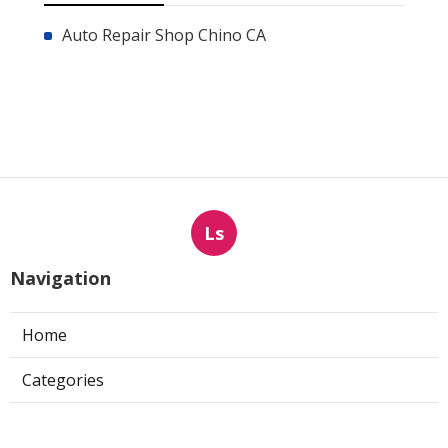
Auto Repair Shop Chino CA
Ls
Navigation
Home
Categories