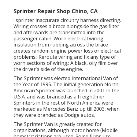
Sprinter Repair Shop Chino, CA
: sprinter inaccurate circuitry harness directing.
Wiring crosses a brace alongside the gas filter
and afterwards are transmitted into the
passenger cabin. Worn electrical wiring
insulation from rubbing across the brace
creates random engine power loss or electrical
problems.: Reroute wiring and fix any type of
worn sections of wiring.: A black, oily film over
the driver's side of the engine.
The Sprinter was elected International Van of
the Year of 1995. The initial generation North
American Sprinter was launched in 2001 in the
U.S.A. and was branded as a Freightliner.
Sprinters in the rest of North America were
marketed as Mercedes Benz up till 2003, when
they were branded as Dodge autos.
The Sprinter Van is greatly created for
organizations, although motor home (Mobile
home) variations are used. Some firms use