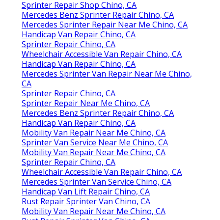
Sprinter Repair Shop Chino, CA
Mercedes Benz Sprinter Repair Chino, CA
Mercedes Sprinter Repair Near Me Chino, CA
Handicap Van Repair Chino, CA
Sprinter Repair Chino, CA
Wheelchair Accessible Van Repair Chino, CA
Handicap Van Repair Chino, CA
Mercedes Sprinter Van Repair Near Me Chino,
CA
Sprinter Repair Chino, CA
Sprinter Repair Near Me Chino, CA
Mercedes Benz Sprinter Repair Chino, CA
Handicap Van Repair Chino, CA
Mobility Van Repair Near Me Chino, CA
Sprinter Van Service Near Me Chino, CA
Mobility Van Repair Near Me Chino, CA
Sprinter Repair Chino, CA
Wheelchair Accessible Van Repair Chino, CA
Mercedes Sprinter Van Service Chino, CA
Handicap Van Lift Repair Chino, CA
Rust Repair Sprinter Van Chino, CA
Mobility Van Repair Near Me Chino, CA