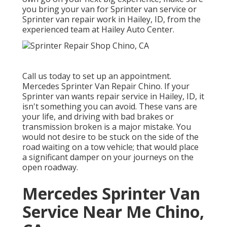
you bring your van for Sprinter van service or
Sprinter van repair work in Hailey, ID, from the
experienced team at Hailey Auto Center.
Call us today to set up an appointment.
Mercedes Sprinter Van Repair Chino. If your
Sprinter van wants repair service in Hailey, ID, it
isn't something you can avoid. These vans are
your life, and driving with bad brakes or
transmission broken is a major mistake. You
would not desire to be stuck on the side of the
road waiting on a tow vehicle; that would place
a significant damper on your journeys on the
open roadway.
Mercedes Sprinter Van
Service Near Me Chino,