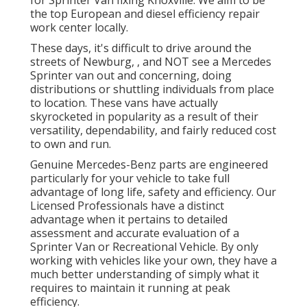
the top European and diesel efficiency repair
work center locally.
These days, it's difficult to drive around the
streets of Newburg, , and NOT see a Mercedes
Sprinter van out and concerning, doing
distributions or shuttling individuals from place
to location. These vans have actually
skyrocketed in popularity as a result of their
versatility, dependability, and fairly reduced cost
to own and run.
Genuine Mercedes-Benz parts
are engineered
particularly for your vehicle to take full
advantage of long life, safety and efficiency. Our
Licensed Professionals have a distinct
advantage when it pertains to detailed
assessment and accurate evaluation of a
Sprinter Van or Recreational Vehicle. By only
working with vehicles like your own, they have a
much better understanding of simply what it
requires to maintain it running at peak
efficiency.