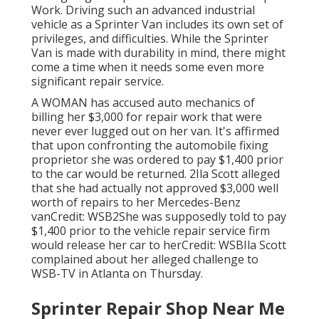
Work. Driving such an advanced industrial
vehicle as a Sprinter Van includes its own set of
privileges, and difficulties. While the Sprinter
Van is made with durability in mind, there might
come a time when it needs some even more
significant repair service.
A WOMAN has accused auto mechanics of
billing her $3,000 for repair work that were
never ever lugged out on her van. It's affirmed
that upon confronting the automobile fixing
proprietor she was ordered to pay $1,400 prior
to the
car
would be returned. 2Ila Scott alleged
that she had actually not approved $3,000 well
worth of repairs to her Mercedes-Benz
vanCredit: WSB2She was supposedly told to pay
$1,400 prior to the vehicle repair service firm
would release her car to herCredit: WSBIla Scott
complained about her alleged challenge to
WSB-TV
in
Atlanta
on Thursday.
Sprinter Repair Shop Near Me