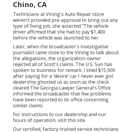
Chino, CA
Technicians at Vining's Auto Repair store
weren't provided pre-approval to bring out any
type of fixing job, she asserted."The vehicle
driver affirmed that she had to pay $1,400
before the vehicle was launched to her.
Later, when the broadcaster's investigative
journalist came close to the Vining to talk about
the allegations, the organization owner
rejected all of Scott's claims. The U.S. Sun has
spoken to business for remark. I shed $15,900
after paying for a 'desire' car I never ever got
dealership ghosted us as soon as the check
cleared The Georgia Lawyer General's Office
informed the broadcaster that five problems
have been reported to its office concerning
similar claims.
For instructions to our dealership and our
hours of operation,
visit this site
.
Our certified, factory-trained service technicians