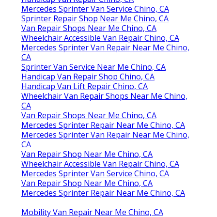
Mercedes Sprinter Van Service Chino, CA
Sprinter Repair Shop Near Me Chino, CA
Van Repair Shops Near Me Chino, CA
Wheelchair Accessible Van Repair Chino, CA
Mercedes Sprinter Van Repair Near Me Chino,
CA
Sprinter Van Service Near Me Chino, CA
Handicap Van Repair Shop Chino, CA
Handicap Van Lift Repair Chino, CA
Wheelchair Van Repair Shops Near Me Chino,
CA
Van Repair Shops Near Me Chino, CA
Mercedes Sprinter Repair Near Me Chino, CA
Mercedes Sprinter Van Repair Near Me Chino,
CA
Van Repair Shop Near Me Chino, CA
Wheelchair Accessible Van Repair Chino, CA
Mercedes Sprinter Van Service Chino, CA
Van Repair Shop Near Me Chino, CA
Mercedes Sprinter Repair Near Me Chino, CA
Mobility Van Repair Near Me Chino, CA