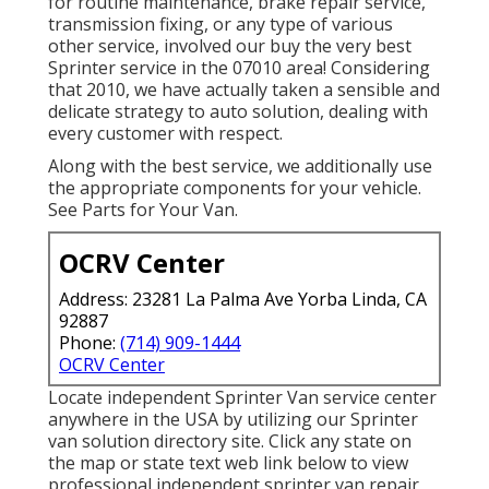
for routine maintenance, brake repair service,
transmission fixing, or any type of various
other service, involved our buy the very best
Sprinter service in the 07010 area! Considering
that 2010, we have actually taken a sensible and
delicate strategy to auto solution, dealing with
every customer with respect.
Along with the best service, we additionally use
the appropriate components for your vehicle.
See Parts for Your Van.
OCRV Center
Address: 23281 La Palma Ave Yorba Linda, CA
92887
Phone:
(714) 909-1444
OCRV Center
Locate independent Sprinter Van service center
anywhere in the USA by utilizing our Sprinter
van solution directory site. Click any state on
the map or state text web link below to view
professional independent sprinter van repair