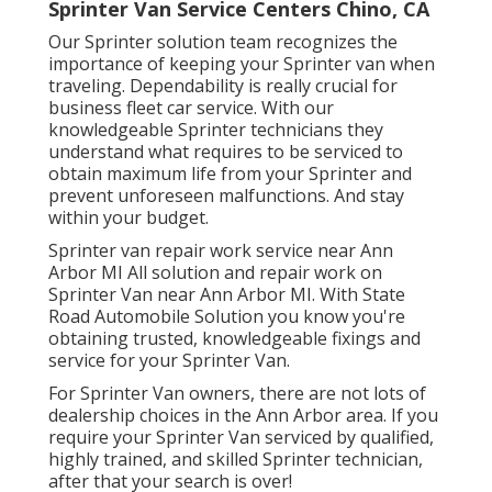
Sprinter Van Service Centers Chino, CA
Our Sprinter solution team recognizes the
importance of keeping your Sprinter van when
traveling. Dependability is really crucial for
business fleet car service. With our
knowledgeable Sprinter technicians they
understand what requires to be serviced to
obtain maximum life from your Sprinter and
prevent unforeseen malfunctions. And stay
within your budget.
Sprinter van repair work service near Ann
Arbor MI All solution and repair work on
Sprinter Van near Ann Arbor MI. With State
Road Automobile Solution you know you're
obtaining trusted, knowledgeable fixings and
service for your Sprinter Van.
For Sprinter Van owners, there are not lots of
dealership choices in the Ann Arbor area. If you
require your Sprinter Van serviced by qualified,
highly trained, and skilled Sprinter technician,
after that your search is over!