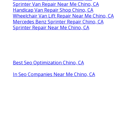
Sprinter Van Repair Near Me Chino, CA
Handicap Van Repair Shop Chino, CA
Wheelchair Van Lift Repair Near Me Chino, CA
Mercedes Benz Sprinter Repair Chino, CA
Sprinter Repair Near Me Chino, CA
Best Seo Optimization Chino, CA
In Seo Companies Near Me Chino, CA