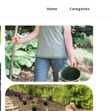
Home
Categories