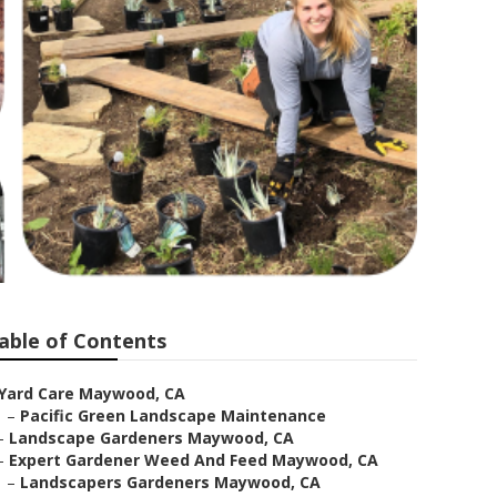
able of Contents
Yard Care Maywood, CA
–
Pacific Green Landscape Maintenance
–
Landscape Gardeners Maywood, CA
–
Expert Gardener Weed And Feed Maywood, CA
–
Landscapers Gardeners Maywood, CA