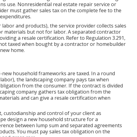
ns use. Nonresidential real estate repair service or
vider must gather sales tax on the complete fee to the
 expenditures.
 labor and products), the service provider collects sales
r materials but not for labor. A separated contractor
viding a resale certification. Refer to
Regulation 3.291,
 not taxed when bought by a contractor or homebuilder
a new home.
d-new household frameworks are taxed. In a round
labor), the landscaping company pays tax when
bligation from the consumer. If the contract is divided
ndscaping company gathers tax obligation from the
aterials and can give a resale certification when
, custodianship and control of your client as
pe design a new household structure for a
fference between lump sum and separated agreements
roducts. You must pay sales tax obligation on the