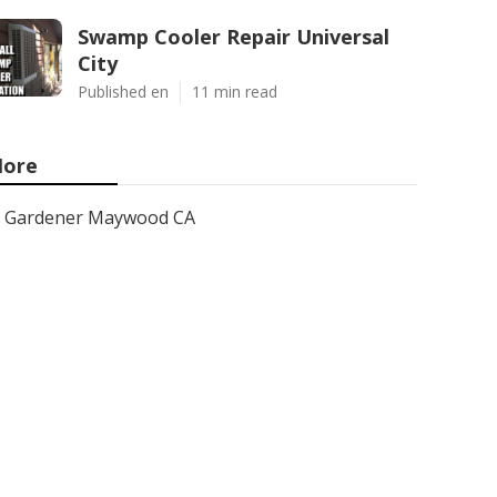
Swamp Cooler Repair Universal
City
Published en
11 min read
ore
Gardener Maywood CA