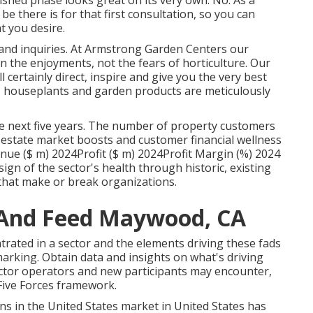
nished phase looks great on its very own. No. As a
 be there is for that first consultation, so you can
t you desire.
nd inquiries. At Armstrong Garden Centers our
 the enjoyments, not the fears of horticulture. Our
certainly direct, inspire and give you the very best
s, houseplants and garden products are meticulously
e next five years. The number of property customers
al estate market boosts and customer financial wellness
ue ($ m) 2024Profit ($ m) 2024Profit Margin (%) 2024
sign of the sector's health through historic, existing
s that make or break organizations.
 And Feed Maywood, CA
rated in a sector and the elements driving these fads
arking. Obtain data and insights on what's driving
ector operators and new participants may encounter,
Five Forces framework.
s in the United States market in United States has