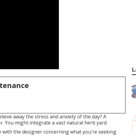
L
ntenance
elieve away the stress and anxiety of the day? A
. You might integrate a vast natural herb yard.
ly with the designer concerning what you're seeking