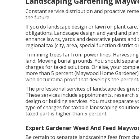
Landscaping Gardening Mayw
Constant service distribution and proactive remed
the future.
If you do landscape design or lawn or plant care,
obligations. Landscape design and yard and plant
enhance lawns, yards and decorative plants and tr
regional tax (city, area, special function district o
Trimming trees far from power lines. Harvesting
land. Mowing burial grounds. You should separat
charges for taxed solutions. Or else, your comple
more than 5 percent (Maywood Home Gardener). 
with docudrama proof that develops the percenta
The professional services of landscape designers
These services include appointments, research st
design or building services. You must separate 
type of charges for taxable landscaping solutions
taxed part is higher than 5 percent.
Expert Gardener Weed And Feed Maywo
Be certain to separate landscaping fees from cha