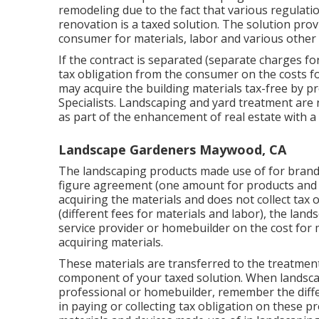
remodeling due to the fact that various regulatio
renovation is a taxed solution. The solution pro
consumer for materials, labor and various other
If the contract is separated (separate charges for
tax obligation from the consumer on the costs fo
may acquire the building materials tax-free by pro
Specialists
. Landscaping and yard treatment are
as part of the enhancement of real estate with 
Landscape Gardeners Maywood, CA
The landscaping products made use of for bran
figure agreement (one amount for products and 
acquiring the materials and does not collect tax o
(different fees for materials and labor), the la
service provider or homebuilder on the cost for m
acquiring materials.
These materials are transferred to the treatment
component of your taxed solution. When landsca
professional or homebuilder, remember the di
in paying or collecting tax obligation on these p