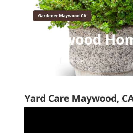
Gardener Maywood CA
Maywood Hom
Published en
9 min read
Yard Care Maywood, C