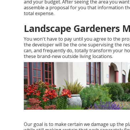
and your budget. After seeing the area you want 
assemble a proposal for you that information th
total expense.
Landscape Gardeners 
You won't have to pay until you agree to the pro
the developer will be the one supervising the re
can, and frequently do, totally transform your 
these brand-new outside living locations.
Our goal is to make certain we damage up the plan