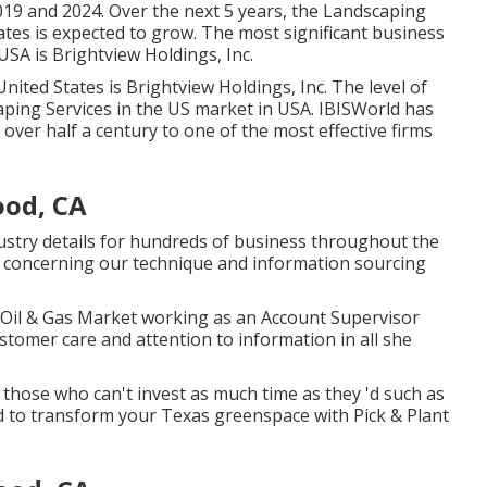
19 and 2024. Over the next 5 years, the Landscaping
ates is expected to grow. The most significant business
SA is Brightview Holdings, Inc.
ted States is Brightview Holdings, Inc. The level of
aping Services in the US market in USA. IBISWorld has
 over half a century to one of the most effective firms
od, CA
ustry details for hundreds of business throughout the
concerning our technique and information sourcing
 Oil & Gas Market working as an Account Supervisor
tomer care and attention to information in all she
 those who can't invest as much time as they 'd such as
od to transform your Texas greenspace with Pick & Plant