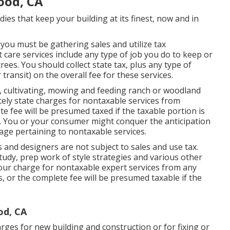
ood, CA
ies that keep your building at its finest, now and in
 you must be gathering sales and utilize tax
 care services include any type of job you do to keep or
ees. You should collect state tax, plus any type of
r transit) on the overall fee for these services.
, cultivating, mowing and feeding ranch or woodland
ely state charges for nontaxable services from
te fee will be presumed taxed if the taxable portion is
You or your consumer might conquer the anticipation
ge pertaining to nontaxable services.
 and designers are not subject to sales and use tax.
udy, prep work of style strategies and various other
your charge for nontaxable expert services from any
, or the complete fee will be presumed taxable if the
od, CA
rges for new building and construction or for fixing or