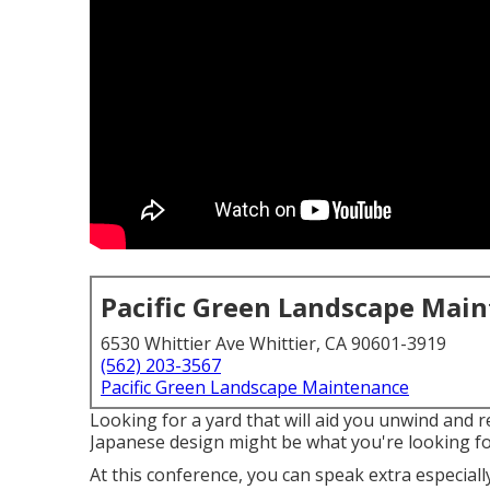
Pacific Green Landscape Mai
6530 Whittier Ave Whittier, CA 90601-3919
(562) 203-3567
Pacific Green Landscape Maintenance
Looking for a yard that will aid you unwind and r
Japanese design might be what you're looking for
At this conference, you can speak extra especial