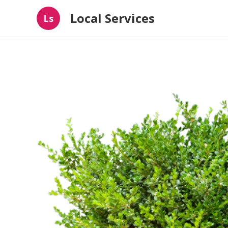
Local Services
Ls