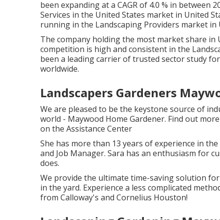
been expanding at a CAGR of 4.0 % in between 20
Services in the United States market in United St
running in the Landscaping Providers market in U
The company holding the most market share in Uni
competition is high and consistent in the Landsc
been a leading carrier of trusted sector study for
worldwide.
Landscapers Gardeners Maywo
We are pleased to be the keystone source of ind
world - Maywood Home Gardener. Find out more 
on the
Assistance Center
She has more than 13 years of experience in the
and Job Manager. Sara has an enthusiasm for cus
does.
We provide the ultimate time-saving solution for
in the yard. Experience a less complicated meth
from Calloway's and Cornelius Houston!