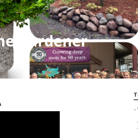
e Gardener
T
A
–