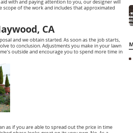
aid with and paying attention to you, our designer will
e scope of the work and includes that approximated
Maywood, CA
posal and we obtain started. As soon as the job starts,
M
solve to conclusion. Adjustments you make in your lawn
home's outside and encourage you to spend more time in
 as if you are able to spread out the price in time