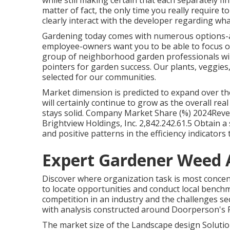
while still making certain that each separately fi
matter of fact, the only time you really require to
clearly interact with the developer regarding wha
Gardening today comes with numerous options-a
employee-owners want you to be able to focus on
group of neighborhood garden professionals will 
pointers for garden success. Our plants, veggie
selected for our communities.
Market dimension is predicted to expand over th
will certainly continue to grow as the overall re
stays solid. Company Market Share (%) 2024Reven
Brightview Holdings, Inc. 2,842.242.61.5 Obtain a 
and positive patterns in the efficiency indicator
Expert Gardener Weed
Discover where organization task is most concent
to locate opportunities and conduct local benchm
competition in an industry and the challenges s
with analysis constructed around Doorperson's 
The market size of the Landscape design Solution