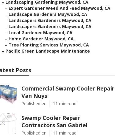
–
Landscaping Gardening Maywood, CA
–
Expert Gardener Weed And Feed Maywood, CA
–
Landscape Gardeners Maywood, CA
–
Landscapers Gardeners Maywood, CA
–
Landscapers Gardeners Maywood, CA
–
Local Gardener Maywood, CA
–
Home Gardener Maywood, CA
–
Tree Planting Services Maywood, CA
–
Pacific Green Landscape Maintenance
atest Posts
Commercial Swamp Cooler Repair
Van Nuys
Published en
11 min read
Swamp Cooler Repair
Contractors San Gabriel
Published en
11 min read