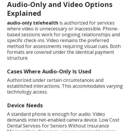
Audio-Only and Video Options
Explained
audio-only telehealth
is authorized for services
where video is unnecessary or inaccessible. Phone-
based sessions work for ongoing relationships and
specific check-ins. Video remains the preferred
method for assessments requiring visual cues. Both
formats are covered under the identical payment
structure.
Cases Where Audio-Only Is Used
Authorized under certain circumstances and
established interactions. This accommodates varying
technology access.
Device Needs
A standard phone is enough for audio. Video
demands internet-enabled camera device. Low Cost
Dental Services For Seniors Without Insurance