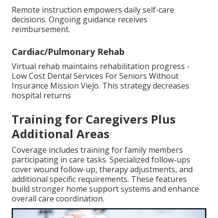
Remote instruction empowers daily self-care
decisions. Ongoing guidance receives
reimbursement.
Cardiac/Pulmonary Rehab
Virtual rehab maintains rehabilitation progress -
Low Cost Dental Services For Seniors Without
Insurance Mission Viejo. This strategy decreases
hospital returns
Training for Caregivers Plus
Additional Areas
Coverage includes training for family members
participating in care tasks. Specialized follow-ups
cover wound follow-up, therapy adjustments, and
additional specific requirements. These features
build stronger home support systems and enhance
overall care coordination.