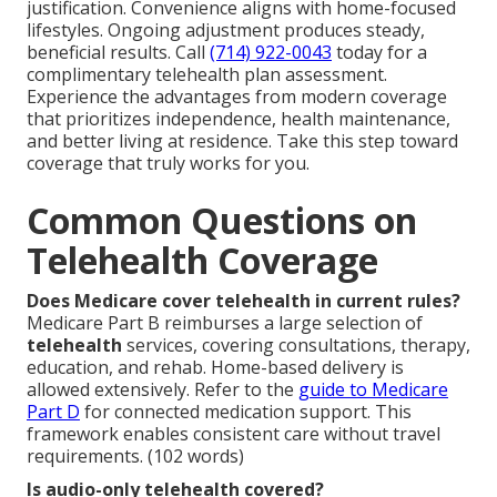
justification. Convenience aligns with home-focused
lifestyles. Ongoing adjustment produces steady,
beneficial results. Call
(714) 922-0043
today for a
complimentary telehealth plan assessment.
Experience the advantages from modern coverage
that prioritizes independence, health maintenance,
and better living at residence. Take this step toward
coverage that truly works for you.
Common Questions on
Telehealth Coverage
Does Medicare cover telehealth in current rules?
Medicare Part B reimburses a large selection of
telehealth
services, covering consultations, therapy,
education, and rehab. Home-based delivery is
allowed extensively. Refer to the
guide to Medicare
Part D
for connected medication support. This
framework enables consistent care without travel
requirements. (102 words)
Is audio-only telehealth covered?