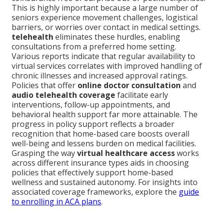
This is highly important because a large number of
seniors experience movement challenges, logistical
barriers, or worries over contact in medical settings.
telehealth
eliminates these hurdles, enabling
consultations from a preferred home setting.
Various reports indicate that regular availability to
virtual services correlates with improved handling of
chronic illnesses and increased approval ratings.
Policies that offer
online doctor consultation
and
audio telehealth coverage
facilitate early
interventions, follow-up appointments, and
behavioral health support far more attainable. The
progress in policy support reflects a broader
recognition that home-based care boosts overall
well-being and lessens burden on medical facilities.
Grasping the way
virtual healthcare access
works
across different insurance types aids in choosing
policies that effectively support home-based
wellness and sustained autonomy. For insights into
associated coverage frameworks, explore the
guide
to enrolling in ACA plans
.