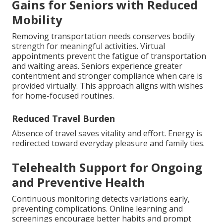
Gains for Seniors with Reduced
Mobility
Removing transportation needs conserves bodily
strength for meaningful activities. Virtual
appointments prevent the fatigue of transportation
and waiting areas. Seniors experience greater
contentment and stronger compliance when care is
provided virtually. This approach aligns with wishes
for home-focused routines.
Reduced Travel Burden
Absence of travel saves vitality and effort. Energy is
redirected toward everyday pleasure and family ties.
Telehealth Support for Ongoing
and Preventive Health
Continuous monitoring detects variations early,
preventing complications. Online learning and
screenings encourage better habits and prompt