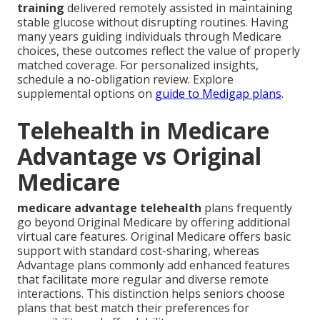
training
delivered remotely assisted in maintaining
stable glucose without disrupting routines. Having
many years guiding individuals through Medicare
choices, these outcomes reflect the value of properly
matched coverage. For personalized insights,
schedule a no-obligation review. Explore
supplemental options on
guide to Medigap plans
.
Telehealth in Medicare
Advantage vs Original
Medicare
medicare advantage telehealth
plans frequently
go beyond Original Medicare by offering additional
virtual care features. Original Medicare offers basic
support with standard cost-sharing, whereas
Advantage plans commonly add enhanced features
that facilitate more regular and diverse remote
interactions. This distinction helps seniors choose
plans that best match their preferences for