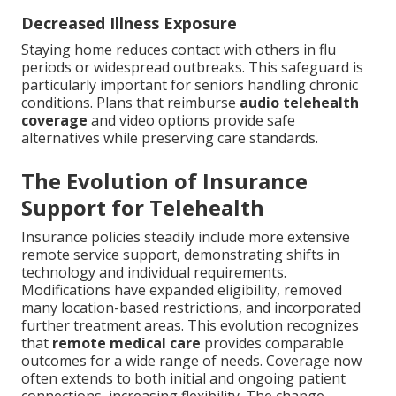
Decreased Illness Exposure
Staying home reduces contact with others in flu
periods or widespread outbreaks. This safeguard is
particularly important for seniors handling chronic
conditions. Plans that reimburse
audio telehealth
coverage
and video options provide safe
alternatives while preserving care standards.
The Evolution of Insurance
Support for Telehealth
Insurance policies steadily include more extensive
remote service support, demonstrating shifts in
technology and individual requirements.
Modifications have expanded eligibility, removed
many location-based restrictions, and incorporated
further treatment areas. This evolution recognizes
that
remote medical care
provides comparable
outcomes for a wide range of needs. Coverage now
often extends to both initial and ongoing patient