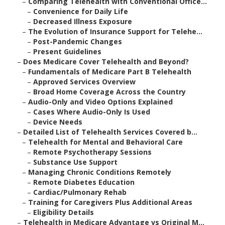
–
Comparing Telehealth with Conventional Office...
–
Convenience for Daily Life
–
Decreased Illness Exposure
–
The Evolution of Insurance Support for Telehe...
–
Post-Pandemic Changes
–
Present Guidelines
–
Does Medicare Cover Telehealth and Beyond?
–
Fundamentals of Medicare Part B Telehealth
–
Approved Services Overview
–
Broad Home Coverage Across the Country
–
Audio-Only and Video Options Explained
–
Cases Where Audio-Only Is Used
–
Device Needs
–
Detailed List of Telehealth Services Covered b...
–
Telehealth for Mental and Behavioral Care
–
Remote Psychotherapy Sessions
–
Substance Use Support
–
Managing Chronic Conditions Remotely
–
Remote Diabetes Education
–
Cardiac/Pulmonary Rehab
–
Training for Caregivers Plus Additional Areas
–
Eligibility Details
–
Telehealth in Medicare Advantage vs Original M...