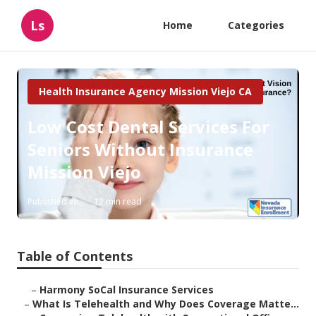
Ls
Home
Categories
Health Insurance Agency Mission Viejo CA
Low Cost Dental Services For
Seniors Without Insurance
Mission Viejo
Published en
12 min read
Table of Contents
–
Harmony SoCal Insurance Services
–
What Is Telehealth and Why Does Coverage Matte...