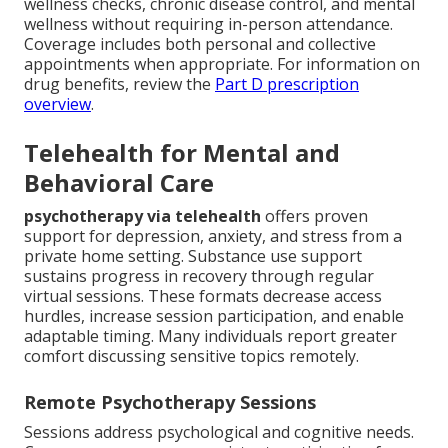
wellness checks, chronic disease control, and mental
wellness without requiring in-person attendance.
Coverage includes both personal and collective
appointments when appropriate. For information on
drug benefits, review the
Part D prescription
overview
.
Telehealth for Mental and
Behavioral Care
psychotherapy via telehealth
offers proven
support for depression, anxiety, and stress from a
private home setting. Substance use support
sustains progress in recovery through regular
virtual sessions. These formats decrease access
hurdles, increase session participation, and enable
adaptable timing. Many individuals report greater
comfort discussing sensitive topics remotely.
Remote Psychotherapy Sessions
Sessions address psychological and cognitive needs.