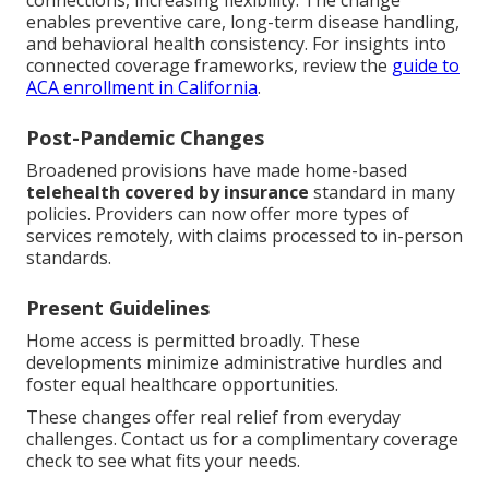
connections, increasing flexibility. The change
enables preventive care, long-term disease handling,
and behavioral health consistency. For insights into
connected coverage frameworks, review the
guide to
ACA enrollment in California
.
Post-Pandemic Changes
Broadened provisions have made home-based
telehealth covered by insurance
standard in many
policies. Providers can now offer more types of
services remotely, with claims processed to in-person
standards.
Present Guidelines
Home access is permitted broadly. These
developments minimize administrative hurdles and
foster equal healthcare opportunities.
These changes offer real relief from everyday
challenges. Contact us for a complimentary coverage
check to see what fits your needs.