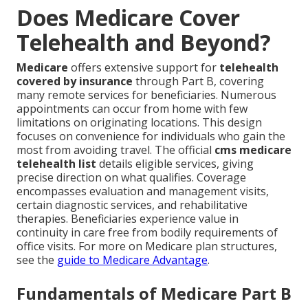
Does Medicare Cover
Telehealth and Beyond?
Medicare
offers extensive support for
telehealth
covered by insurance
through Part B, covering
many remote services for beneficiaries. Numerous
appointments can occur from home with few
limitations on originating locations. This design
focuses on convenience for individuals who gain the
most from avoiding travel. The official
cms medicare
telehealth list
details eligible services, giving
precise direction on what qualifies. Coverage
encompasses evaluation and management visits,
certain diagnostic services, and rehabilitative
therapies. Beneficiaries experience value in
continuity in care free from bodily requirements of
office visits. For more on Medicare plan structures,
see the
guide to Medicare Advantage
.
Fundamentals of Medicare Part B