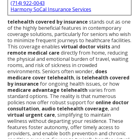
(714) 922-0043
Harmony SoCal Insurance Services
telehealth covered by insurance
stands out as one
of the highly beneficial features in contemporary
coverage solutions, particularly for seniors who wish
to minimize frequent journeys to healthcare facilities.
This coverage enables
virtual doctor visits
and
remote medical care
directly from home, reducing
the physical and emotional burden of travel, waiting
rooms, and risk of sickness in crowded
environments. Seniors often wonder,
does
medicare cover telehealth
,
is telehealth covered
by insurance
for ongoing health issues, or how
medicare advantage telehealth
varies from
standard options. The reality is that numerous
policies now offer robust support for
online doctor
consultation
,
audio telehealth coverage
, and
virtual urgent care
, simplifying to maintain
wellness without departing your residence. These
features foster autonomy, offer timely access to
providers, and enable both prevention and chronic