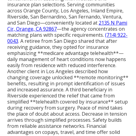
insurance plan selections. Serving communities
across Orange County, Los Angeles, Inland Empire,
Riverside, San Bernardino, San Fernando, Ventura,
and San Diego—conveniently located at
2135 N Pami
Cir, Orange, CA 92867
—the agency concentrates on
matching plans with specific requirements.
(714) 922-
0043
. A retiree from San Diego shared that after
receiving guidance, they opted for insurance
emphasizing **medicare advantage telehealth**—
daily management of heart conditions now happens
easily from residence with reduced interference.
Another client in Los Angeles described how
changing coverage unlocked **remote monitoring**
benefits, resulting in prompt identification of issues
and increased assurance. A third beneficiary in
Riverside experienced the relief that came from
simplified **telehealth covered by insurance** setup
during recovery from surgery. Peace of mind takes
the place of doubt about access. Decrease in tension
arrives through simplified processes. Safety builds
from reliable assistance networks. Financial
advantages on copays, travel, and time offer solid