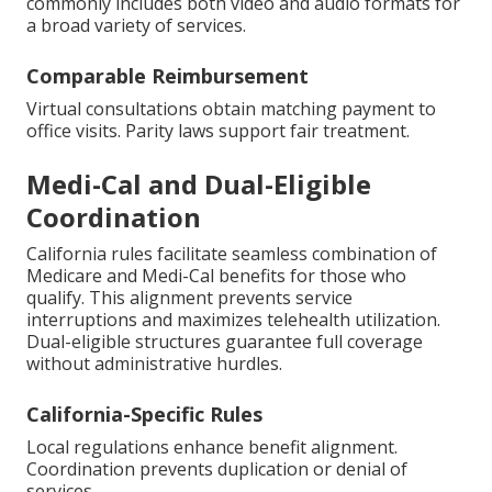
commonly includes both video and audio formats for
a broad variety of services.
Comparable Reimbursement
Virtual consultations obtain matching payment to
office visits. Parity laws support fair treatment.
Medi-Cal and Dual-Eligible
Coordination
California rules facilitate seamless combination of
Medicare and Medi-Cal benefits for those who
qualify. This alignment prevents service
interruptions and maximizes telehealth utilization.
Dual-eligible structures guarantee full coverage
without administrative hurdles.
California-Specific Rules
Local regulations enhance benefit alignment.
Coordination prevents duplication or denial of
services.