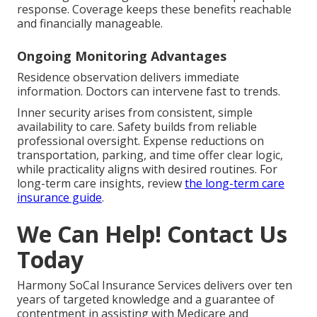
response. Coverage keeps these benefits reachable
and financially manageable.
Ongoing Monitoring Advantages
Residence observation delivers immediate
information. Doctors can intervene fast to trends.
Inner security arises from consistent, simple
availability to care. Safety builds from reliable
professional oversight. Expense reductions on
transportation, parking, and time offer clear logic,
while practicality aligns with desired routines. For
long-term care insights, review
the long-term care
insurance guide
.
We Can Help! Contact Us
Today
Harmony SoCal Insurance Services delivers over ten
years of targeted knowledge and a guarantee of
contentment in assisting with Medicare and