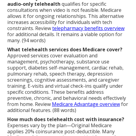
audio-only telehealth
qualifies for specific
consultations when video is not feasible. Medicare
allows it for ongoing relationships. This alternative
increases accessibility for individuals with tech
constraints. Review
telepharmacy benefits overview
for additional details. It remains a viable option for
many. (94 words)
What telehealth services does Medicare cover?
Approved services cover evaluation and
management, psychotherapy, substance use
support, diabetes self-management, cardiac rehab,
pulmonary rehab, speech therapy, depression
screenings, cognitive assessments, and caregiver
training. E-visits and virtual check-ins qualify under
specific conditions. These benefits address
preventive, chronic, and behavioral needs effectively
from home. Review
Medicare Advantage overview
for
additional features. (88 words)
How much does telehealth cost with insurance?
Expenses vary by the plan—Original Medicare
applies 20% coinsurance post-deductible. Many