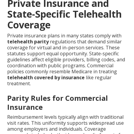
Private Insurance and
State-Specific Telehealth
Coverage
Private insurance plans in many states comply with
telehealth parity
regulations that demand similar
coverage for virtual and in-person services. These
statutes support equal opportunity. State-specific
guidelines affect eligible providers, billing codes, and
coordination with public programs. Commercial
policies commonly resemble Medicare in treating
telehealth covered by insurance
like regular
treatment.
Parity Rules for Commercial
Insurance
Reimbursement levels typically align with traditional
visit rates. This uniformity supports widespread use
among employers and individuals. Coverage