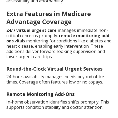
accessibility and affordability.
Extra Features in Medicare
Advantage Coverage
24/7 virtual urgent care
manages immediate non-
critical concerns promptly.
remote monitoring add-
ons
vitals monitoring for conditions like diabetes and
heart disease, enabling early intervention. These
additions deliver forward-looking supervision and
lower urgent care trips.
Round-the-Clock Virtual Urgent Services
24-hour availability manages needs beyond office
times. Coverage often features low or no copays.
Remote Monitoring Add-Ons
In-home observation identifies shifts promptly. This
supports condition stability and doctor attention.