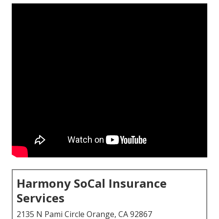
Harmony SoCal Insurance
Services
2135 N Pami Circle Orange, CA 92867