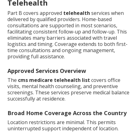
Telehealth
Part B covers approved
telehealth
services when
delivered by qualified providers. Home-based
consultations are supported in most scenarios,
facilitating consistent follow-up and follow-up. This
eliminates many barriers associated with travel
logistics and timing. Coverage extends to both first-
time consultations and ongoing management,
providing full assistance.
Approved Services Overview
The
cms medicare telehealth list
covers office
visits, mental health counseling, and preventive
screenings. These services preserve medical balance
successfully at residence.
Broad Home Coverage Across the Country
Location restrictions are minimal. This permits
uninterrupted support independent of location.