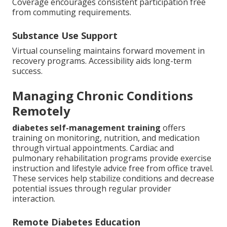
Coverage encourages consistent participation free
from commuting requirements.
Substance Use Support
Virtual counseling maintains forward movement in
recovery programs. Accessibility aids long-term
success.
Managing Chronic Conditions
Remotely
diabetes self-management training
offers
training on monitoring, nutrition, and medication
through virtual appointments. Cardiac and
pulmonary rehabilitation programs provide exercise
instruction and lifestyle advice free from office travel.
These services help stabilize conditions and decrease
potential issues through regular provider
interaction.
Remote Diabetes Education