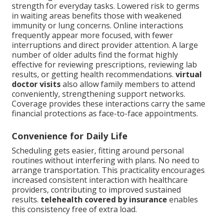
strength for everyday tasks. Lowered risk to germs
in waiting areas benefits those with weakened
immunity or lung concerns. Online interactions
frequently appear more focused, with fewer
interruptions and direct provider attention. A large
number of older adults find the format highly
effective for reviewing prescriptions, reviewing lab
results, or getting health recommendations.
virtual
doctor visits
also allow family members to attend
conveniently, strengthening support networks.
Coverage provides these interactions carry the same
financial protections as face-to-face appointments.
Convenience for Daily Life
Scheduling gets easier, fitting around personal
routines without interfering with plans. No need to
arrange transportation. This practicality encourages
increased consistent interaction with healthcare
providers, contributing to improved sustained
results.
telehealth covered by insurance
enables
this consistency free of extra load.