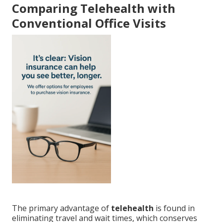
Comparing Telehealth with
Conventional Office Visits
The primary advantage of
telehealth
is found in
eliminating travel and wait times, which conserves