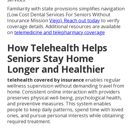
Familiarity with state provisions simplifies navigation
(Low Cost Dental Services For Seniors Without
Insurance Mission
Viejo). Reach out today
to verify
coverage details. Additional resources are available
on
telemedicine and telepharmacy coverage
How Telehealth Helps
Seniors Stay Home
Longer and Healthier
telehealth covered by insurance
enables regular
wellness supervision without demanding travel from
home. Consistent online interaction with providers
preserves physical well-being, psychological health,
and preventive measures. This system enables
people to keep daily patterns, spend time with loved
ones, and pursue personal interests while obtaining
required treatment.