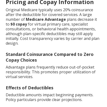
Pricing and Copay Information
Original Medicare typically uses 20% coinsurance
after the deductible for covered services. A large
number of
Medicare Advantage
plans decrease it
to
$0 copay
for virtual primary care, specialist
consultations, or behavioral health appointments,
although plan-specific deductibles may still apply
initially. Cost transparency varies by carrier and plan
design.
Standard Coinsurance Compared to Zero
Copay Choices
Advantage plans frequently reduce out-of-pocket
responsibility. This promotes proper utilization of
virtual services.
Effects of Deductibles
Deductible amounts impact beginning payments.
Policy particulars provide clear projections.