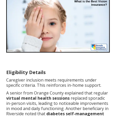
Eligibility Details
Caregiver inclusion meets requirements under
specific criteria. This reinforces in-home support.
A senior from Orange County explained that regular
virtual mental health sessions
replaced sporadic
in-person visits, leading to noticeable improvements
in mood and daily functioning. Another beneficiary in
Riverside noted that
diabetes self-management