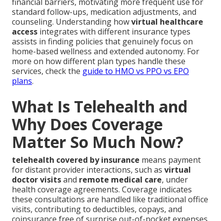
financial barriers, motivating more frequent use for
standard follow-ups, medication adjustments, and
counseling. Understanding how
virtual healthcare
access
integrates with different insurance types
assists in finding policies that genuinely focus on
home-based wellness and extended autonomy. For
more on how different plan types handle these
services, check the
guide to HMO vs PPO vs EPO
plans
.
What Is Telehealth and
Why Does Coverage
Matter So Much Now?
telehealth covered by insurance
means payment
for distant provider interactions, such as
virtual
doctor visits
and
remote medical care
, under
health coverage agreements. Coverage indicates
these consultations are handled like traditional office
visits, contributing to deductibles, copays, and
coinsurance free of surprise out-of-pocket expenses.