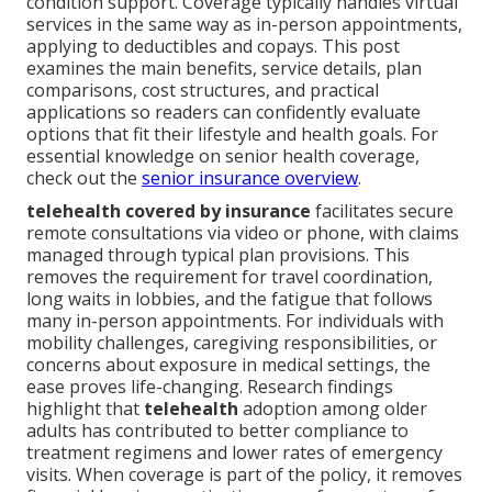
condition support. Coverage typically handles virtual
services in the same way as in-person appointments,
applying to deductibles and copays. This post
examines the main benefits, service details, plan
comparisons, cost structures, and practical
applications so readers can confidently evaluate
options that fit their lifestyle and health goals. For
essential knowledge on senior health coverage,
check out the
senior insurance overview
.
telehealth covered by insurance
facilitates secure
remote consultations via video or phone, with claims
managed through typical plan provisions. This
removes the requirement for travel coordination,
long waits in lobbies, and the fatigue that follows
many in-person appointments. For individuals with
mobility challenges, caregiving responsibilities, or
concerns about exposure in medical settings, the
ease proves life-changing. Research findings
highlight that
telehealth
adoption among older
adults has contributed to better compliance to
treatment regimens and lower rates of emergency
visits. When coverage is part of the policy, it removes