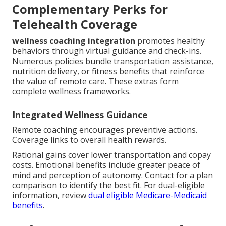
Complementary Perks for
Telehealth Coverage
wellness coaching integration
promotes healthy
behaviors through virtual guidance and check-ins.
Numerous policies bundle transportation assistance,
nutrition delivery, or fitness benefits that reinforce
the value of remote care. These extras form
complete wellness frameworks.
Integrated Wellness Guidance
Remote coaching encourages preventive actions.
Coverage links to overall health rewards.
Rational gains cover lower transportation and copay
costs. Emotional benefits include greater peace of
mind and perception of autonomy. Contact for a plan
comparison to identify the best fit. For dual-eligible
information, review
dual eligible Medicare-Medicaid
benefits
.