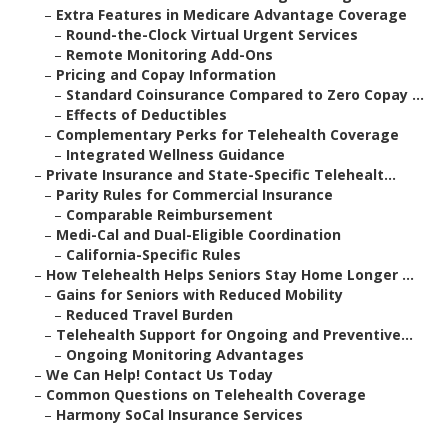
–
Extra Features in Medicare Advantage Coverage
–
Round-the-Clock Virtual Urgent Services
–
Remote Monitoring Add-Ons
–
Pricing and Copay Information
–
Standard Coinsurance Compared to Zero Copay ...
–
Effects of Deductibles
–
Complementary Perks for Telehealth Coverage
–
Integrated Wellness Guidance
–
Private Insurance and State-Specific Telehealt...
–
Parity Rules for Commercial Insurance
–
Comparable Reimbursement
–
Medi-Cal and Dual-Eligible Coordination
–
California-Specific Rules
–
How Telehealth Helps Seniors Stay Home Longer ...
–
Gains for Seniors with Reduced Mobility
–
Reduced Travel Burden
–
Telehealth Support for Ongoing and Preventive...
–
Ongoing Monitoring Advantages
–
We Can Help! Contact Us Today
–
Common Questions on Telehealth Coverage
–
Harmony SoCal Insurance Services