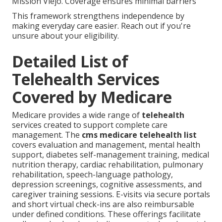
Mission Viejo. Coverage ensures minimal barriers
This framework strengthens independence by
making everyday care easier. Reach out if you're
unsure about your eligibility.
Detailed List of
Telehealth Services
Covered by Medicare
Medicare provides a wide range of
telehealth
services created to support complete care
management. The
cms medicare telehealth list
covers evaluation and management, mental health
support, diabetes self-management training, medical
nutrition therapy, cardiac rehabilitation, pulmonary
rehabilitation, speech-language pathology,
depression screenings, cognitive assessments, and
caregiver training sessions. E-visits via secure portals
and short virtual check-ins are also reimbursable
under defined conditions. These offerings facilitate