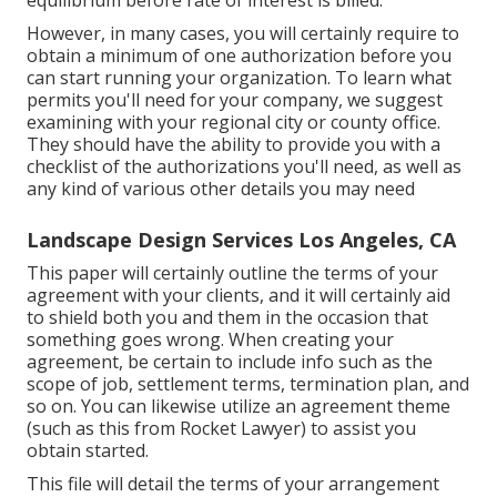
equilibrium before rate of interest is billed.
However, in many cases, you will certainly require to
obtain a minimum of one authorization before you
can start running your organization. To learn what
permits you'll need for your company, we suggest
examining with your regional city or county office.
They should have the ability to provide you with a
checklist of the authorizations you'll need, as well as
any kind of various other details you may need
Landscape Design Services Los Angeles, CA
This paper will certainly outline the terms of your
agreement with your clients, and it will certainly aid
to shield both you and them in the occasion that
something goes wrong. When creating your
agreement, be certain to include info such as the
scope of job, settlement terms, termination plan, and
so on. You can likewise utilize an agreement theme
(such as
this
from Rocket Lawyer) to assist you
obtain started.
This file will detail the terms of your arrangement