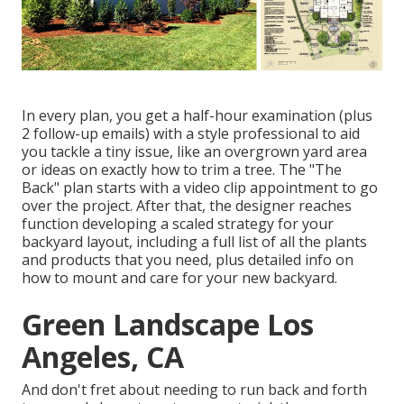
In every plan, you get a half-hour examination (plus
2 follow-up emails) with a style professional to aid
you tackle a tiny issue, like an overgrown yard area
or ideas on exactly how to trim a tree. The "The
Back" plan starts with a video clip appointment to go
over the project. After that, the designer reaches
function developing a scaled strategy for your
backyard layout, including a full list of all the plants
and products that you need, plus detailed info on
how to mount and care for your new backyard.
Green Landscape Los
Angeles, CA
And don't fret about needing to run back and forth