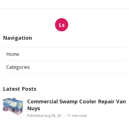
Ls
Navigation
Home
Categories
Latest Posts
Commercial Swamp Cooler Repair Van
Nuys
Published Aug 06, 26
11 min read
Swamp Cooler Repair Contractors San