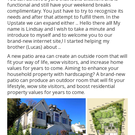
functional and still have your weekend breaks
complimentary. You just have to try to recognize its
needs and after that attempt to fulfill them. In the
Upstate we can expand either ... Hello there all! My
name is Lindsay and I wish to take a minute and
introduce to myself and to welcome you to our
brand-new internet site,! I started helping my
brother (Lucas) about ...
A new patio area can create an outside room that will
fit your way of life, wow visitors, and increase home
values for years to come. Aiming to enhance your
household property with hardscaping? A brand-new
patio can produce an outdoor room that will fit your
lifestyle, wow site visitors, and boost residential
property values for years to come.