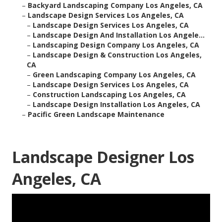
–
Backyard Landscaping Company Los Angeles, CA
–
Landscape Design Services Los Angeles, CA
–
Landscape Design Services Los Angeles, CA
–
Landscape Design And Installation Los Angele...
–
Landscaping Design Company Los Angeles, CA
–
Landscape Design & Construction Los Angeles,
CA
–
Green Landscaping Company Los Angeles, CA
–
Landscape Design Services Los Angeles, CA
–
Construction Landscaping Los Angeles, CA
–
Landscape Design Installation Los Angeles, CA
–
Pacific Green Landscape Maintenance
Landscape Designer Los
Angeles, CA