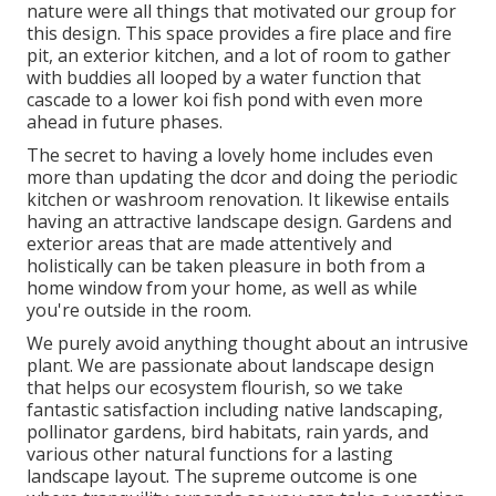
nature were all things that motivated our group for
this design. This space provides a fire place and fire
pit, an exterior kitchen, and a lot of room to gather
with buddies all looped by a water function that
cascade to a lower koi fish pond with even more
ahead in future phases.
The secret to having a lovely home includes even
more than updating the dcor and doing the periodic
kitchen or washroom renovation. It likewise entails
having an attractive landscape design. Gardens and
exterior areas that are made attentively and
holistically can be taken pleasure in both from a
home window from your home, as well as while
you're outside in the room.
We purely avoid anything thought about an intrusive
plant. We are passionate about landscape design
that helps our ecosystem flourish, so we take
fantastic satisfaction including native landscaping,
pollinator gardens, bird habitats, rain yards, and
various other natural functions for a lasting
landscape layout. The supreme outcome is one