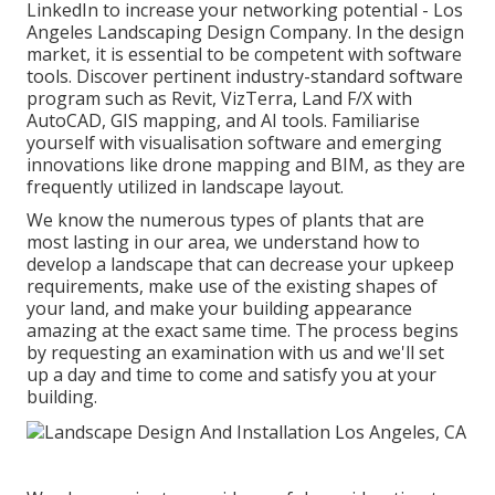
LinkedIn to increase your networking potential - Los
Angeles Landscaping Design Company. In the design
market, it is essential to be competent with software
tools. Discover pertinent industry-standard software
program such as
Revit
, VizTerra, Land F/X with
AutoCAD, GIS mapping, and AI tools. Familiarise
yourself with visualisation software and emerging
innovations like drone mapping and BIM, as they are
frequently utilized in landscape layout.
We know the numerous types of plants that are
most lasting in our area, we understand how to
develop a landscape that can decrease your upkeep
requirements, make use of the existing shapes of
your land, and make your building appearance
amazing at the exact same time. The process begins
by
requesting an examination
with us and we'll set
up a day and time to come and satisfy you at your
building.