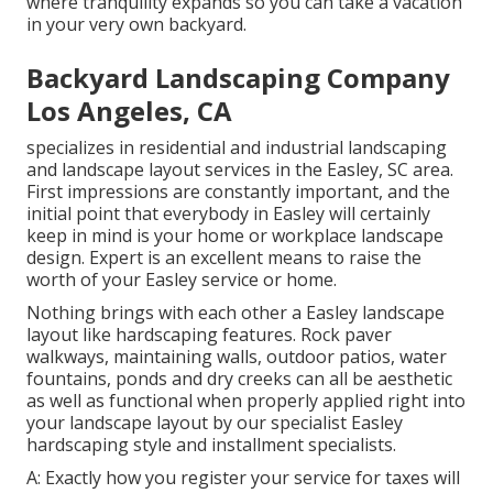
where tranquility expands so you can take a vacation
in your very own backyard.
Backyard Landscaping Company
Los Angeles, CA
specializes in residential and industrial landscaping
and landscape layout services in the Easley, SC area.
First impressions are constantly important, and the
initial point that everybody in Easley will certainly
keep in mind is your home or workplace landscape
design. Expert is an excellent means to raise the
worth of your Easley service or home.
Nothing brings with each other a Easley landscape
layout like hardscaping features. Rock paver
walkways, maintaining walls, outdoor patios, water
fountains, ponds and dry creeks can all be aesthetic
as well as functional when properly applied right into
your landscape layout by our specialist Easley
hardscaping style and installment specialists.
A: Exactly how you register your service for taxes will