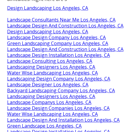
Design Landscaping Los Angeles, CA
Landscape Consultants Near Me Los Angeles, CA
Landscape Design And Construction Los Angeles, CA
Design Landscaping Los Angeles, CA
Landscape Design Company Los Angeles, CA
Green Landscaping Company Los Angeles, CA
Landscape Design And Construction Los Angeles, CA
Landscape Design Installation Los Angeles, CA
Landscape Consulting Los Angeles, CA
Landscaping Designers Los Angeles, CA
Water Wise Landscaping Los Angeles, CA
Landscaping Design Company Los Angeles, CA
Landscape Designer Los Angeles, CA
Backyard Landscaping Company Los Angeles, CA
Landscaping Designers Los Angeles, CA
Landscape Companys Los Angeles, CA
Landscape Design Companies Los Angeles, CA
Water Wise Landscaping Los Angeles, CA
Landscape Design And Installation Los Angeles, CA
Green Landscape Los Angeles, CA
Landscape Design Installation Los Angeles, CA