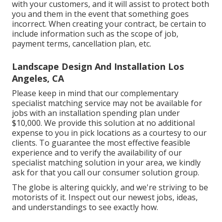
with your customers, and it will assist to protect both
you and them in the event that something goes
incorrect. When creating your contract, be certain to
include information such as the scope of job,
payment terms, cancellation plan, etc.
Landscape Design And Installation Los
Angeles, CA
Please keep in mind that our complementary
specialist matching service may not be available for
jobs with an installation spending plan under
$10,000. We provide this solution at no additional
expense to you in pick locations as a courtesy to our
clients. To guarantee the most effective feasible
experience and to verify the availability of our
specialist matching solution in your area, we kindly
ask for that you call our consumer solution group.
The globe is altering quickly, and we're striving to be
motorists of it. Inspect out our newest jobs, ideas,
and understandings to see exactly how.