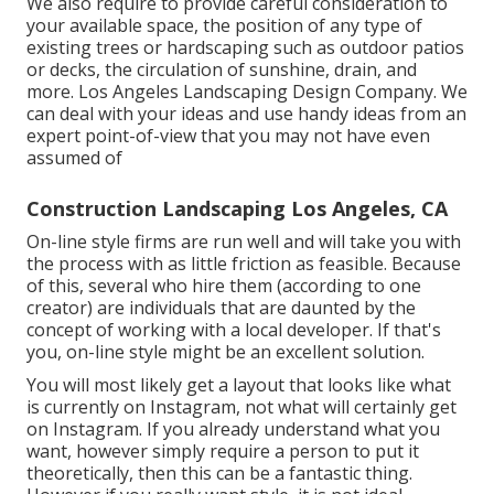
We also require to provide careful consideration to
your available space, the position of any type of
existing trees or hardscaping such as outdoor patios
or decks, the circulation of sunshine, drain, and
more. Los Angeles Landscaping Design Company. We
can deal with your ideas and use handy ideas from an
expert point-of-view that you may not have even
assumed of
Construction Landscaping Los Angeles, CA
On-line style firms are run well and will take you with
the process with as little friction as feasible. Because
of this, several who hire them (according to one
creator) are individuals that are daunted by the
concept of working with a local developer. If that's
you, on-line style might be an excellent solution.
You will most likely get a layout that looks like what
is currently on Instagram, not what will certainly get
on Instagram. If you already understand what you
want, however simply require a person to put it
theoretically, then this can be a fantastic thing.