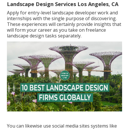
Landscape Design Services Los Angeles, CA
Apply for entry-level landscape developer work and
internships with the single purpose of discovering.
These experiences will certainly provide insights that
will form your career as you take on freelance
landscape design tasks separately.
You can likewise use social media sites systems like