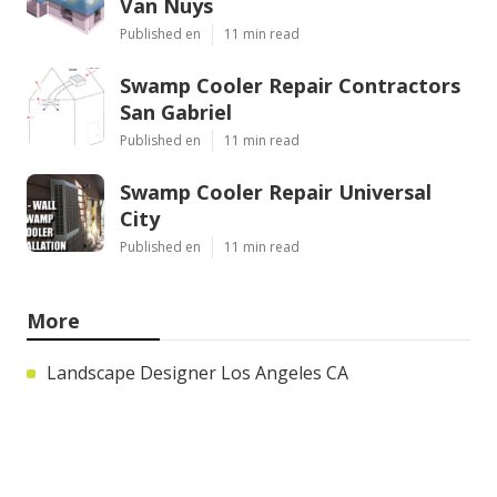
Van Nuys
Published en
11 min read
Swamp Cooler Repair Contractors
San Gabriel
Published en
11 min read
Swamp Cooler Repair Universal
City
Published en
11 min read
More
Landscape Designer Los Angeles CA