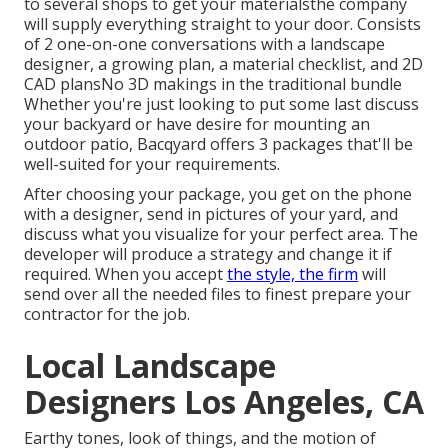
to several shops to get your materialsthe company
will supply everything straight to your door. Consists
of 2 one-on-one conversations with a landscape
designer, a growing plan, a material checklist, and 2D
CAD plansNo 3D makings in the traditional bundle
Whether you're just looking to put some last discuss
your backyard or have desire for mounting an
outdoor patio,
Bacqyard
offers 3 packages that'll be
well-suited for your requirements.
After choosing your package, you get on the phone
with a designer, send in pictures of your yard, and
discuss what you visualize for your perfect area. The
developer will produce a strategy and change it if
required. When you accept
the style, the firm
will
send over all the needed files to finest prepare your
contractor for the job.
Local Landscape
Designers Los Angeles, CA
Earthy tones, look of things, and the motion of