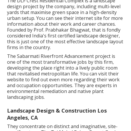
The DLF Crest Residential Complex is a landscape
design project by the company, including multi-level
yards that maximise green space in a high-density
urban setup. You can see their
internet site
for more
information about their work and career chances.
Founded by Prof. Prabhakar Bhagwat, that is fondly
considered India's first certified landscape designer,
this is just one of the most effective landscape layout
firms in the country.
The Sabarmati Riverfront Advancement project is
one of the most transformative jobs by this firm,
developing the place right into a lively public room
that revitalised metropolitan life. You can visit their
website
to find out even more regarding their work
and occupation opportunities. They are experts in
environmental remediation and native plant
landscaping jobs.
Landscape Design & Construction Los
Angeles, CA
They concentrate on distinct and imaginative, site-