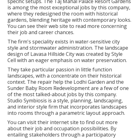
specific setups. The Taj Mahal Palace Resort Gardens
is among the most exceptional jobs by this company,
where they redesigned the room with historical
gardens, blending heritage with contemporary looks.
You can see their
web site
to read more concerning
their job and career chances.
The firm's speciality exists in water-sensitive city
style and stormwater administration. The landscape
design of Lavasa Hillside City was created by Style
Cell with an eager emphasis on water preservation.
They take particular passion in little function
landscapes, with a concentrate on their historical
context. The repair help the Lodhi Garden and the
Sunder Baby Room Redevelopment are a few of one
of the most talked-about jobs by this company.
Studio Symbiosis is a style, planning, landscaping,
and interior style firm that incorporates landscapes
into rooms through a parametric layout approach.
You can visit their internet site to find out more
about their job and occupation possibilities. By
entailing stakeholders through a participatory