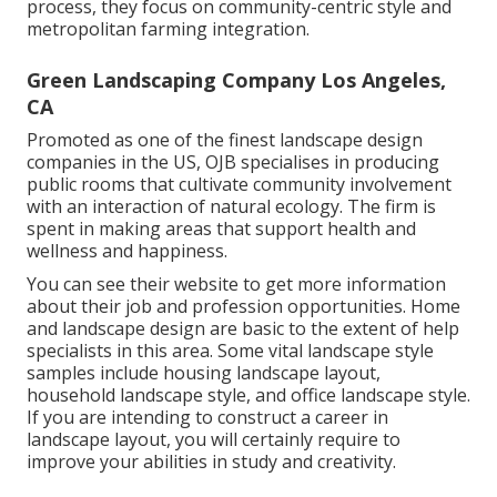
process, they focus on community-centric style and
metropolitan farming integration.
Green Landscaping Company Los Angeles,
CA
Promoted as one of the finest landscape design
companies in the US, OJB specialises in producing
public rooms that cultivate community involvement
with an interaction of natural ecology. The firm is
spent in making areas that support health and
wellness and happiness.
You can see their
website
to get more information
about their job and profession opportunities. Home
and landscape design are basic to the extent of help
specialists in this area. Some vital landscape style
samples include housing landscape layout,
household landscape style, and office landscape style.
If you are intending to construct a career in
landscape layout, you will certainly require to
improve your abilities in study and creativity.