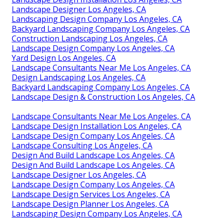
Landscape Designer Los Angeles, CA
Landscaping Design Company Los Angeles, CA
Backyard Landscaping Company Los Angeles, CA
Construction Landscaping Los Angeles, CA
Landscape Design Company Los Angeles, CA
Yard Design Los Angeles, CA
Landscape Consultants Near Me Los Angeles, CA
Design Landscaping Los Angeles, CA
Backyard Landscaping Company Los Angeles, CA
Landscape Design & Construction Los Angeles, CA
Landscape Consultants Near Me Los Angeles, CA
Landscape Design Installation Los Angeles, CA
Landscape Design Company Los Angeles, CA
Landscape Consulting Los Angeles, CA
Design And Build Landscape Los Angeles, CA
Design And Build Landscape Los Angeles, CA
Landscape Designer Los Angeles, CA
Landscape Design Company Los Angeles, CA
Landscape Design Services Los Angeles, CA
Landscape Design Planner Los Angeles, CA
Landscaping Design Company Los Angeles, CA