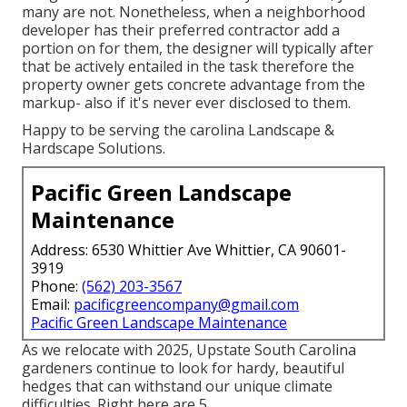
many are not. Nonetheless, when a neighborhood
developer has their preferred contractor add a
portion on for them, the designer will typically after
that be actively entailed in the task therefore the
property owner gets concrete advantage from the
markup- also if it's never ever disclosed to them.
Happy to be serving the carolina Landscape &
Hardscape Solutions.
Pacific Green Landscape
Maintenance
Address: 6530 Whittier Ave Whittier, CA 90601-
3919
Phone:
(562) 203-3567
Email:
pacificgreencompany@gmail.com
Pacific Green Landscape Maintenance
As we relocate with 2025, Upstate South Carolina
gardeners continue to look for hardy, beautiful
hedges that can withstand our unique climate
difficulties. Right here are 5