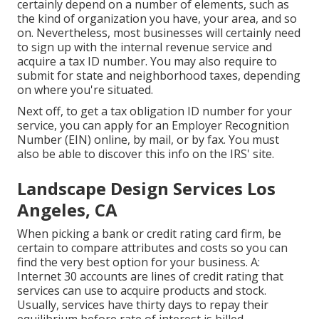
certainly depend on a number of elements, such as
the kind of organization you have, your area, and so
on. Nevertheless, most businesses will certainly need
to sign up with the internal revenue service and
acquire a tax ID number. You may also require to
submit for state and neighborhood taxes, depending
on where you're situated.
Next off, to get a tax obligation ID number for your
service, you can apply for an Employer Recognition
Number (EIN) online, by mail, or by fax. You must
also be able to discover this info on the IRS' site.
Landscape Design Services Los
Angeles, CA
When picking a bank or credit rating card firm, be
certain to compare attributes and costs so you can
find the very best option for your business. A:
Internet 30 accounts are lines of credit rating that
services can use to acquire products and stock.
Usually, services have thirty days to repay their