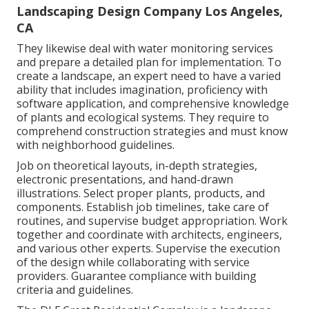
Landscaping Design Company Los Angeles,
CA
They likewise deal with water monitoring services
and prepare a detailed plan for implementation. To
create a landscape, an expert need to have a varied
ability that includes imagination, proficiency with
software application, and comprehensive knowledge
of plants and ecological systems. They require to
comprehend construction strategies and must know
with neighborhood guidelines.
Job on theoretical layouts, in-depth strategies,
electronic presentations, and hand-drawn
illustrations. Select proper plants, products, and
components. Establish job timelines, take care of
routines, and supervise budget appropriation. Work
together and coordinate with architects, engineers,
and various other experts. Supervise the execution
of the design while collaborating with service
providers. Guarantee compliance with building
criteria and guidelines.