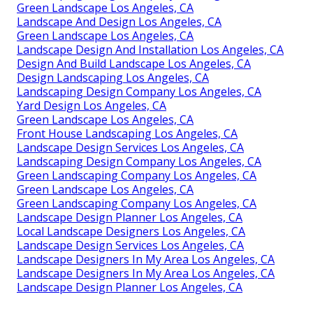
Green Landscape Los Angeles, CA
Landscape And Design Los Angeles, CA
Green Landscape Los Angeles, CA
Landscape Design And Installation Los Angeles, CA
Design And Build Landscape Los Angeles, CA
Design Landscaping Los Angeles, CA
Landscaping Design Company Los Angeles, CA
Yard Design Los Angeles, CA
Green Landscape Los Angeles, CA
Front House Landscaping Los Angeles, CA
Landscape Design Services Los Angeles, CA
Landscaping Design Company Los Angeles, CA
Green Landscaping Company Los Angeles, CA
Green Landscape Los Angeles, CA
Green Landscaping Company Los Angeles, CA
Landscape Design Planner Los Angeles, CA
Local Landscape Designers Los Angeles, CA
Landscape Design Services Los Angeles, CA
Landscape Designers In My Area Los Angeles, CA
Landscape Designers In My Area Los Angeles, CA
Landscape Design Planner Los Angeles, CA