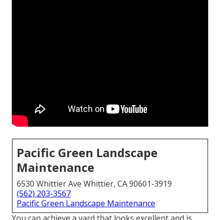
Pacific Green Landscape
Maintenance
6530 Whittier Ave Whittier, CA 90601-3919
(562) 203-3567
Pacific Green Landscape Maintenance
You can achieve a yard that looks excellent and is