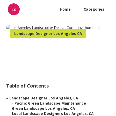
Ls
Home
Categories
Landscape Designer Los Angeles CA
Los Angeles Landscaping
Design Company
Published en
11 min read
Table of Contents
–
Landscape Designer Los Angeles, CA
–
Pacific Green Landscape Maintenance
–
Green Landscape Los Angeles, CA
–
Local Landscape Designers Los Angeles, CA