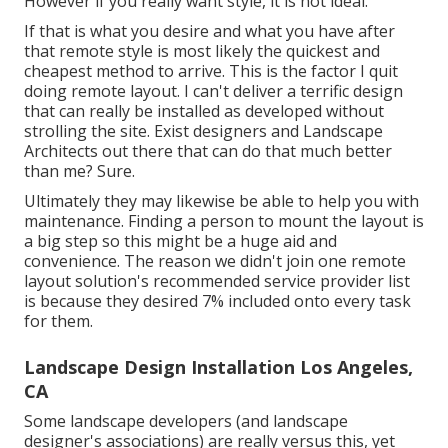
However if you really want style, it is not ideal.
If that is what you desire and what you have after
that remote style is most likely the quickest and
cheapest method to arrive. This is the factor I quit
doing remote layout. I can't deliver a terrific design
that can really be installed as developed without
strolling the site. Exist designers and Landscape
Architects out there that can do that much better
than me? Sure.
Ultimately they may likewise be able to help you with
maintenance. Finding a person to mount the layout is
a big step so this might be a huge aid and
convenience. The reason we didn't join one remote
layout solution's recommended service provider list
is because they desired 7% included onto every task
for them.
Landscape Design Installation Los Angeles,
CA
Some landscape developers (and landscape
designer's associations) are really versus this, yet