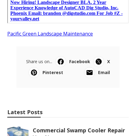
Pacific Green Landscape Maintenance
Share us on...
Facebook
X
Pinterest
Email
Latest Posts
Commercial Swamp Cooler Repair