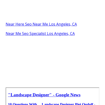
Near Here Seo Near Me Los Angeles, CA
Near Me Seo Specialist Los Angeles, CA