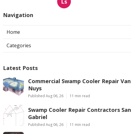
Ls
Navigation
Home
Categories
Latest Posts
Commercial Swamp Cooler Repair Van
Nuys
Published Aug 06, 26
11 min read
Swamp Cooler Repair Contractors San
Gabriel
Published Aug 06, 26
11 min read