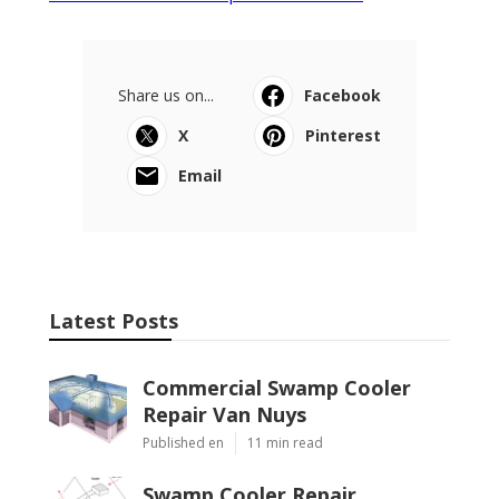
Share us on...
Facebook
X
Pinterest
Email
Latest Posts
Commercial Swamp Cooler
Repair Van Nuys
Published en
11 min read
Swamp Cooler Repair