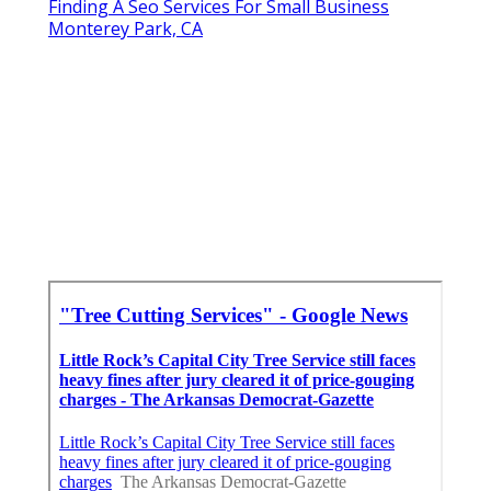
Finding A Seo Services For Small Business
Monterey Park, CA