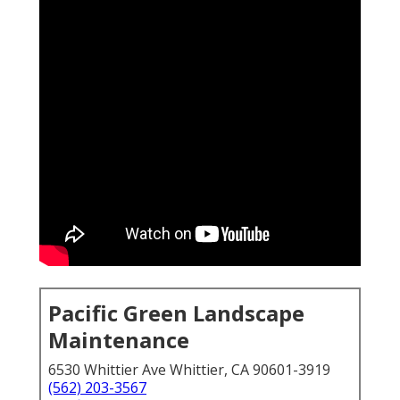
Pacific Green Landscape
Maintenance
6530 Whittier Ave Whittier, CA 90601-3919
(562) 203-3567