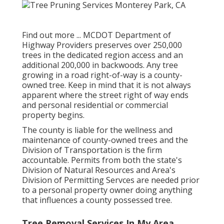
Find out more ...
MCDOT Department of
Highway Providers preserves over 250,000
trees in the dedicated region access and an
additional 200,000 in backwoods. Any tree
growing in a road right-of-way is a county-
owned tree. Keep in mind that it is not always
apparent where the street right of way ends
and personal residential or commercial
property begins.
The county is liable for the wellness and
maintenance of county-owned trees and the
Division of Transportation is the firm
accountable. Permits from both the state's
Division of Natural Resources and Area's
Division of Permitting Servces are needed prior
to a personal property owner doing anything
that influences a county possessed tree.
Tree Removal Services In My Area