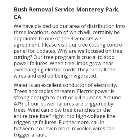
Bush Removal Service Monterey Park,
CA
We have divided up our area of distribution into
three locations, each of which will certainly be
appointed to one of the 3 vendors we
agreement. Please visit our
tree cutting control
panel
for updates. Why are we focused on tree
cutting? Our tree program is crucial to stop
power failures. When tree limbs grow near
overhanging electric cords, they can call the
wires and end up being invigorated.
Water is an excellent conductor of electricity.
Trees and cables threaten. Electric power is
strong enough to hurt or kill humans. Around
40% of our power failures are triggered by
trees. Wind can blow tree branches or the
entire tree itself right into high-voltage line
triggering failures. Furthermore, call in
between 2 or even more revealed wires can
trigger a fault.