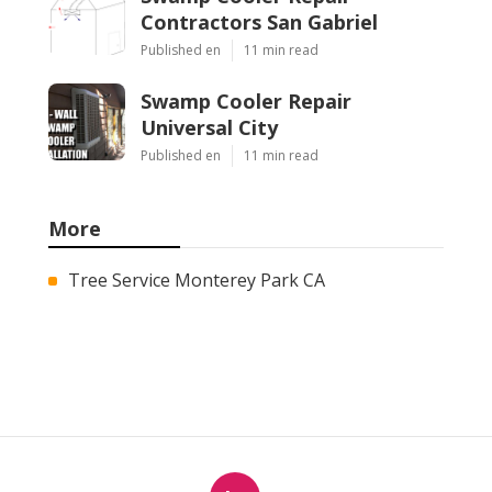
Contractors San Gabriel
Published en
11 min read
Swamp Cooler Repair
Universal City
Published en
11 min read
More
Tree Service Monterey Park CA