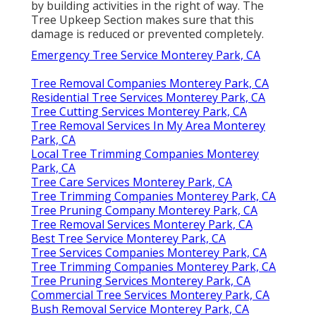
by building activities in the right of way. The
Tree Upkeep Section makes sure that this
damage is reduced or prevented completely.
Emergency Tree Service Monterey Park, CA
Tree Removal Companies Monterey Park, CA
Residential Tree Services Monterey Park, CA
Tree Cutting Services Monterey Park, CA
Tree Removal Services In My Area Monterey
Park, CA
Local Tree Trimming Companies Monterey
Park, CA
Tree Care Services Monterey Park, CA
Tree Trimming Companies Monterey Park, CA
Tree Pruning Company Monterey Park, CA
Tree Removal Services Monterey Park, CA
Best Tree Service Monterey Park, CA
Tree Services Companies Monterey Park, CA
Tree Trimming Companies Monterey Park, CA
Tree Pruning Services Monterey Park, CA
Commercial Tree Services Monterey Park, CA
Bush Removal Service Monterey Park, CA