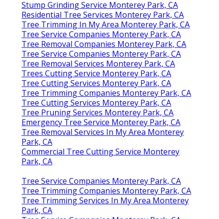
Stump Grinding Service Monterey Park, CA
Residential Tree Services Monterey Park, CA
Tree Trimming In My Area Monterey Park, CA
Tree Service Companies Monterey Park, CA
Tree Removal Companies Monterey Park, CA
Tree Service Companies Monterey Park, CA
Tree Removal Services Monterey Park, CA
Trees Cutting Service Monterey Park, CA
Tree Cutting Services Monterey Park, CA
Tree Trimming Companies Monterey Park, CA
Tree Cutting Services Monterey Park, CA
Tree Pruning Services Monterey Park, CA
Emergency Tree Service Monterey Park, CA
Tree Removal Services In My Area Monterey
Park, CA
Commercial Tree Cutting Service Monterey
Park, CA
Tree Service Companies Monterey Park, CA
Tree Trimming Companies Monterey Park, CA
Tree Trimming Services In My Area Monterey
Park, CA