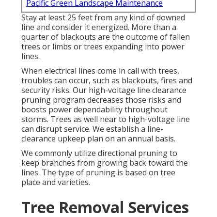
Pacific Green Landscape Maintenance
Stay at least 25 feet from any kind of downed
line and consider it energized. More than a
quarter of blackouts are the outcome of fallen
trees or limbs or trees expanding into power
lines.
When electrical lines come in call with trees,
troubles can occur, such as blackouts, fires and
security risks. Our high-voltage line clearance
pruning program decreases those risks and
boosts power dependability throughout
storms. Trees as well near to high-voltage line
can disrupt service. We establish a line-
clearance upkeep plan on an annual basis.
We commonly utilize directional pruning to
keep branches from growing back toward the
lines. The type of pruning is based on tree
place and varieties.
Tree Removal Services