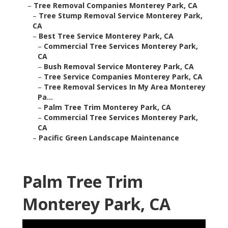
–
Tree Removal Companies Monterey Park, CA
–
Tree Stump Removal Service Monterey Park,
CA
–
Best Tree Service Monterey Park, CA
–
Commercial Tree Services Monterey Park,
CA
–
Bush Removal Service Monterey Park, CA
–
Tree Service Companies Monterey Park, CA
–
Tree Removal Services In My Area Monterey
Pa...
–
Palm Tree Trim Monterey Park, CA
–
Commercial Tree Services Monterey Park,
CA
–
Pacific Green Landscape Maintenance
Palm Tree Trim
Monterey Park, CA