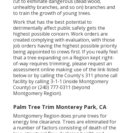
cut to eliminate dangerous (dead wood,
unhealthy branches, and so on) branches and
to train the growth of young trees.
Work that has the best potential to
detrimentally affect public safety gets the
highest possible concern. Work orders are
created complying with evaluation, with those
job orders having the highest possible priority
being appointed to crews first. If you really feel
that a tree expanding on a Region kept right-
of-way requires trimming, please request an
assessment online making use of the link listed
below or by calling the County's 311 phone call
facility by calling 3-1-1 (inside Montgomery
County) or (240) 777-0311 (beyond
Montgomery Region).
Palm Tree Trim Monterey Park, CA
Montgomery Region does prune trees for
energy line clearance. Trees are eliminated for
a number of factors consisting of death of the