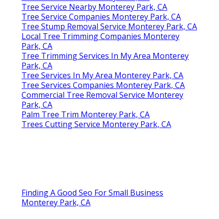
Tree Service Nearby Monterey Park, CA
Tree Service Companies Monterey Park, CA
Tree Stump Removal Service Monterey Park, CA
Local Tree Trimming Companies Monterey
Park, CA
Tree Trimming Services In My Area Monterey
Park, CA
Tree Services In My Area Monterey Park, CA
Tree Services Companies Monterey Park, CA
Commercial Tree Removal Service Monterey
Park, CA
Palm Tree Trim Monterey Park, CA
Trees Cutting Service Monterey Park, CA
Finding A Good Seo For Small Business
Monterey Park, CA