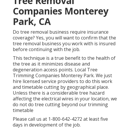
Tree Removal
Companies Monterey
Park, CA
Do tree removal business require insurance
coverage? Yes, you will want to confirm that the
tree removal business you work with is insured
before continuing with the job.
This technique is a true benefit to the health of
the tree as it minimizes disease and
degeneration access points. Local Tree
Trimming Companies Monterey Park. We just
hire licensed service providers to do this work
and timetable cutting by geographical place.
Unless there is a considerable tree hazard
affecting the electrical wires in your location, we
do not do tree cutting beyond our trimming
timetable
Please call us at
1-800-642-4272
at least five
days in development of the job.