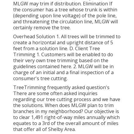
MLGW may trim if distribution. Elimination If
the consumer has a tree whose trunk is within
(depending upon line voltage) of the pole line,
and threatening the circulation line, MLGW will
certainly remove the tree.
Overhead Solution 1. All trees will be trimmed to
create a horizontal and upright distance of 5
feet from a solution line. D. Client Tree
Trimming 1. Customers will be enabled to do
their very own tree trimming based on the
guidelines contained here. 2. MLGW will be in
charge of an initial and a final inspection of a
consumer's tree cutting.
TreeTrimming frequently asked question's
There are some often asked inquiries
regarding our tree cutting process and we have
the solutions. When does MLGW plan to trim
branches in my neighborhood? Our objective is
to clear 1,491 right-of-way miles annually which
equates to a 3rd of the overall amount of miles
that offer all of Shelby Area.