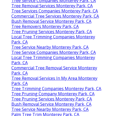
Tree Service Companies Monterey Park, CA
Tree Removal Services Monterey Park, CA
Tree Services Companies Monterey Park, CA
Commercial Tree Services Monterey Park, CA
Bush Removal Service Monterey Park, CA
Tree Removers Monterey Park, CA
Tree Pruning Services Monterey Park, CA
Local Tree Trimming Companies Monterey
Park, CA
Tree Service Nearby Monterey Park, CA
Tree Service Companies Monterey Park, CA
Local Tree Trimming Companies Monterey
Park, CA
Commercial Tree Removal Service Monterey
Park, CA
Tree Removal Services In My Area Monterey
Park, CA
Tree Trimming Companies Monterey Park, CA
Tree Pruning Company Monterey Park, CA
Tree Pruning Services Monterey Park, CA
Bush Removal Service Monterey Park, CA
Tree Service Nearby Monterey Park, CA
Palm Tree Trim Monterey Park, CA