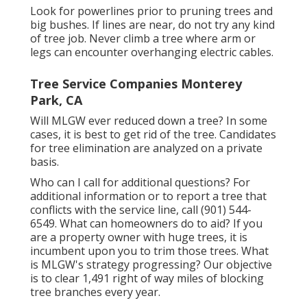
Look for powerlines prior to pruning trees and
big bushes. If lines are near, do not try any kind
of tree job. Never climb a tree where arm or
legs can encounter overhanging electric cables.
Tree Service Companies Monterey
Park, CA
Will MLGW ever reduced down a tree? In some
cases, it is best to get rid of the tree. Candidates
for tree elimination are analyzed on a private
basis.
Who can I call for additional questions? For
additional information or to report a tree that
conflicts with the service line, call (901) 544-
6549. What can homeowners do to aid? If you
are a property owner with huge trees, it is
incumbent upon you to trim those trees. What
is MLGW's strategy progressing? Our objective
is to clear 1,491 right of way miles of blocking
tree branches every year.