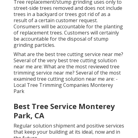
Tree replacement/stump grinding uses only to
street-side trees removed and does not include
trees in a backyard or trees got rid of as a
result of a certain customer request.
Consumers will be accountable for the planting
of replacement trees. Customers will certainly
be accountable for the disposal of stump
grinding particles.
What are the best tree cutting service near me?
Several of the very best tree cutting solution
near me are: What are the most reviewed tree
trimming service near me? Several of the most
examined tree cutting solution near me are: -
Local Tree Trimming Companies Monterey
Park
Best Tree Service Monterey
Park, CA
Regular solution shipment and positive services
that keep your building at its ideal, now and in