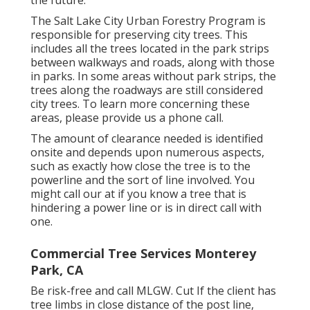
the future.
The Salt Lake City Urban Forestry Program is
responsible for preserving city trees. This
includes all the trees located in the park strips
between walkways and roads, along with those
in parks. In some areas without park strips, the
trees along the roadways are still considered
city trees. To learn more concerning these
areas, please provide us a phone call.
The amount of clearance needed is identified
onsite and depends upon numerous aspects,
such as exactly how close the tree is to the
powerline and the sort of line involved. You
might call our at if you know a tree that is
hindering a power line or is in direct call with
one.
Commercial Tree Services Monterey
Park, CA
Be risk-free and call MLGW. Cut If the client has
tree limbs in close distance of the post line,