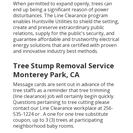
When permitted to expand openly, trees can
end up being a significant reason of power
disturbances. The Line Clearance program
enables Huntsville Utilities to shield the setting,
create and preserve extraordinary public
relations, supply for the public's security, and
guarantee affordable and trustworthy electrical
energy solutions that are certified with proven
and innovative industry best methods.
Tree Stump Removal Service
Monterey Park, CA
Message cards are sent out in advance of the
tree staffs as a reminder that tree trimming
(line clearance) job will certainly begin quickly.
Questions pertaining to tree cutting please
contact our Line Clearance workplace at
256-
535-1224
or . A one for one tree substitute
coupon, up to 3 (3) trees at participating
neighborhood baby rooms.