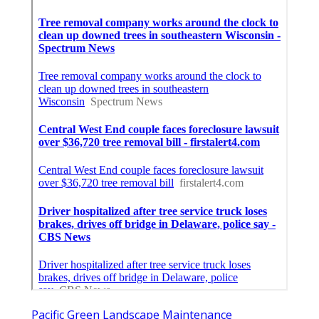
Pacific Green Landscape Maintenance