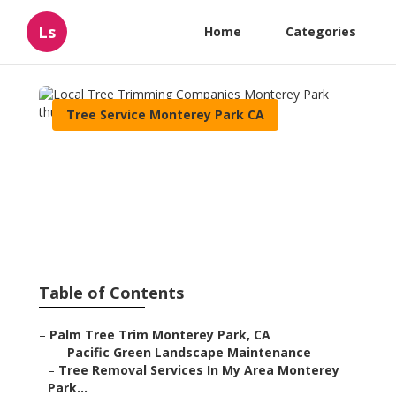
Ls
Home
Categories
Tree Service Monterey Park CA
Local Tree Trimming
Companies Monterey Park
Published en
9 min read
Table of Contents
–
Palm Tree Trim Monterey Park, CA
–
Pacific Green Landscape Maintenance
–
Tree Removal Services In My Area Monterey
Park...