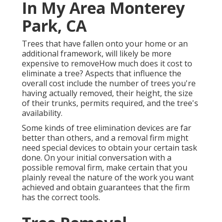
In My Area Monterey
Park, CA
Trees that have fallen onto your home or an
additional framework, will likely be more
expensive to removeHow much does it cost to
eliminate a tree? Aspects that influence the
overall cost include the number of trees you're
having actually removed, their height, the size
of their trunks, permits required, and the tree's
availability.
Some kinds of tree elimination devices are far
better than others, and a removal firm might
need special devices to obtain your certain task
done. On your initial conversation with a
possible removal firm, make certain that you
plainly reveal the nature of the work you want
achieved and obtain guarantees that the firm
has the correct tools.