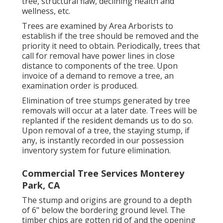
tree, structural flaw, declining health and
wellness, etc.
Trees are examined by Area Arborists to
establish if the tree should be removed and the
priority it need to obtain. Periodically, trees that
call for removal have power lines in close
distance to components of the tree. Upon
invoice of a demand to remove a tree, an
examination order is produced.
Elimination of tree stumps generated by tree
removals will occur at a later date. Trees will be
replanted if the resident demands us to do so.
Upon removal of a tree, the staying stump, if
any, is instantly recorded in our possession
inventory system for future elimination.
Commercial Tree Services Monterey
Park, CA
The stump and origins are ground to a depth
of 6" below the bordering ground level. The
timber chips are gotten rid of and the opening