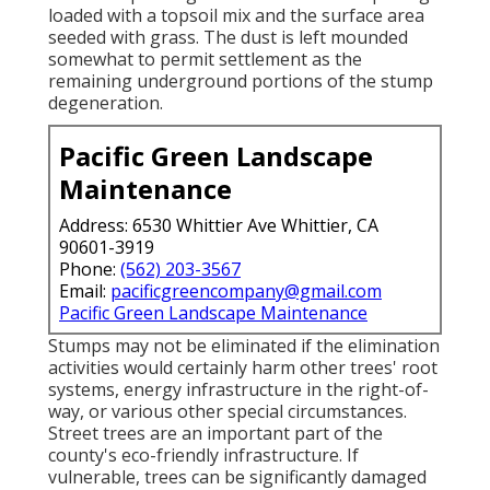
loaded with a topsoil mix and the surface area
seeded with grass. The dust is left mounded
somewhat to permit settlement as the
remaining underground portions of the stump
degeneration.
Pacific Green Landscape
Maintenance
Address: 6530 Whittier Ave Whittier, CA
90601-3919
Phone:
(562) 203-3567
Email:
pacificgreencompany@gmail.com
Pacific Green Landscape Maintenance
Stumps may not be eliminated if the elimination
activities would certainly harm other trees' root
systems, energy infrastructure in the right-of-
way, or various other special circumstances.
Street trees are an important part of the
county's eco-friendly infrastructure. If
vulnerable, trees can be significantly damaged