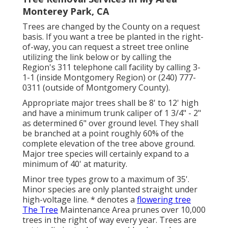
Monterey Park, CA
Trees are changed by the County on a request
basis. If you want a tree be planted in the right-
of-way, you can request a street tree online
utilizing the link below or by calling the
Region's 311 telephone call facility by calling 3-
1-1 (inside Montgomery Region) or (240) 777-
0311 (outside of Montgomery County).
Appropriate major trees shall be 8' to 12' high
and have a minimum trunk caliper of 1 3/4" - 2"
as determined 6" over ground level. They shall
be branched at a point roughly 60% of the
complete elevation of the tree above ground.
Major tree species will certainly expand to a
minimum of 40' at maturity.
Minor tree types grow to a maximum of 35'.
Minor species are only planted straight under
high-voltage line. * denotes a
flowering tree
The Tree
Maintenance Area prunes over 10,000
trees in the right of way every year. Trees are