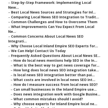
–
Step-by-Step Framework: Implementing Local
New...
–
Best Local News Sources and Strategies for Inl...
–
Comparing Local News SEO Integration to Tradit...
–
Common Challenges and How to Overcome Them
–
What Improvements Can You Expect From Local
Ne...
–
Common Concerns About Local News SEO
Integrati...
–
Why Choose Local Inland Empire SEO Experts for...
–
We Can Help! Contact Us Today
–
Frequently Asked Questions About Local News SE...
–
How do local news mentions help SEO in the In...
–
What is the best way to get news coverage for...
–
How long does local news SEO integration take...
–
Is local news SEO integration better than pai...
–
What costs are involved in local news SEO int...
–
How do I measure success from local news SEO?
–
Can small businesses in the Inland Empire use...
–
Does news integration work with Google Busine...
–
What common mistakes should I avoid?
–
Why choose experts for Inland Empire local ne...