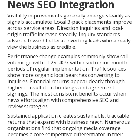
News SEO Integration
Visibility improvements generally emerge steadily as
signals accumulate. Local 3-pack placements improve
across service areas. Direction inquiries and local-
origin traffic increase steadily. Inquiry standards
advance toward better-converting leads who already
view the business as credible.
Performance change examples commonly show call
volume growth of 25–40% within six to nine-month
periods of regular implementation. Traffic sources
show more organic local searches converting to
inquiries. Financial returns appear clearly through
higher consultation bookings and agreement
signings. The most consistent benefits occur when
news efforts align with comprehensive SEO and
review strategies.
Sustained application creates sustainable, trackable
returns that expand with business reach. Numerous
organizations find that ongoing media coverage
becomes a core competitive differentiator in their