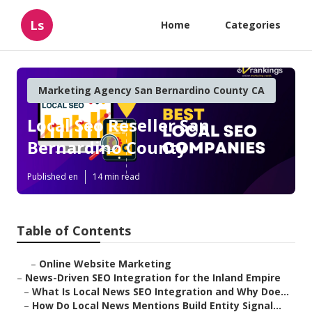
Ls
Home
Categories
Marketing Agency San Bernardino County CA
Local Seo Reseller San
Bernardino County
Published en
14 min read
Table of Contents
–
Online Website Marketing
–
News-Driven SEO Integration for the Inland Empire
–
What Is Local News SEO Integration and Why Doe...
–
How Do Local News Mentions Build Entity Signal...