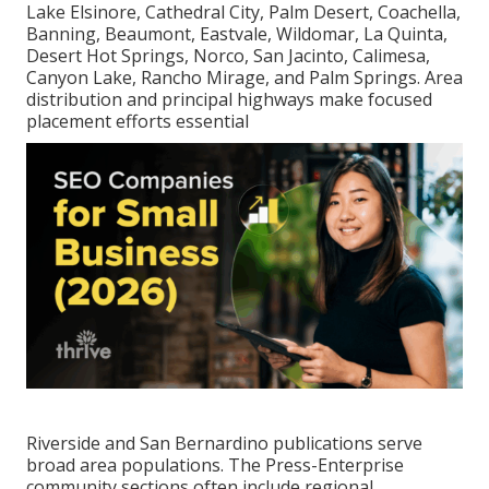
Lake Elsinore, Cathedral City, Palm Desert, Coachella,
Banning, Beaumont, Eastvale, Wildomar, La Quinta,
Desert Hot Springs, Norco, San Jacinto, Calimesa,
Canyon Lake, Rancho Mirage, and Palm Springs. Area
distribution and principal highways make focused
placement efforts essential
Riverside and San Bernardino publications serve
broad area populations. The Press-Enterprise
community sections often include regional