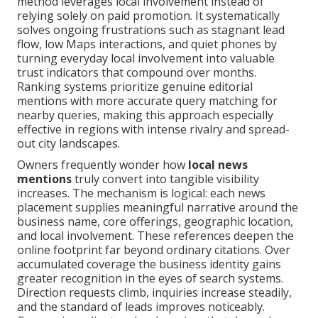
method leverages local involvement instead of
relying solely on paid promotion. It systematically
solves ongoing frustrations such as stagnant lead
flow, low Maps interactions, and quiet phones by
turning everyday local involvement into valuable
trust indicators that compound over months.
Ranking systems prioritize genuine editorial
mentions with more accurate query matching for
nearby queries, making this approach especially
effective in regions with intense rivalry and spread-
out city landscapes.
Owners frequently wonder how
local news
mentions
truly convert into tangible visibility
increases. The mechanism is logical: each news
placement supplies meaningful narrative around the
business name, core offerings, geographic location,
and local involvement. These references deepen the
online footprint far beyond ordinary citations. Over
accumulated coverage the business identity gains
greater recognition in the eyes of search systems.
Direction requests climb, inquiries increase steadily,
and the standard of leads improves noticeably.