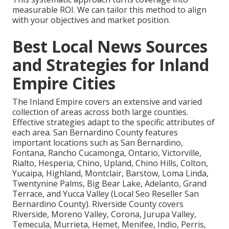
measurable ROI. We can tailor this method to align
with your objectives and market position.
Best Local News Sources
and Strategies for Inland
Empire Cities
The Inland Empire covers an extensive and varied
collection of areas across both large counties.
Effective strategies adapt to the specific attributes of
each area. San Bernardino County features
important locations such as San Bernardino,
Fontana, Rancho Cucamonga, Ontario, Victorville,
Rialto, Hesperia, Chino, Upland, Chino Hills, Colton,
Yucaipa, Highland, Montclair, Barstow, Loma Linda,
Twentynine Palms, Big Bear Lake, Adelanto, Grand
Terrace, and Yucca Valley (Local Seo Reseller San
Bernardino County). Riverside County covers
Riverside, Moreno Valley, Corona, Jurupa Valley,
Temecula, Murrieta, Hemet, Menifee, Indio, Perris,