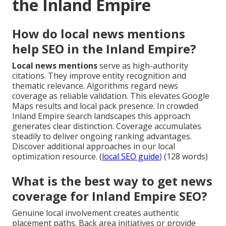
the Inland Empire
How do local news mentions
help SEO in the Inland Empire?
Local news mentions
serve as high-authority
citations. They improve entity recognition and
thematic relevance. Algorithms regard news
coverage as reliable validation. This elevates Google
Maps results and local pack presence. In crowded
Inland Empire search landscapes this approach
generates clear distinction. Coverage accumulates
steadily to deliver ongoing ranking advantages.
Discover additional approaches in our local
optimization resource. (
local SEO guide
) (128 words)
What is the best way to get news
coverage for Inland Empire SEO?
Genuine local involvement creates authentic
placement paths. Back area initiatives or provide