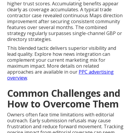
higher trust scores. Accumulating benefits appear
clearly as coverage accumulates. A typical trade
contractor case revealed continuous Maps direction
improvement after securing consistent community
features over several months. The combined
strategy regularly surpasses single-channel GBP or
directory strategies.
This blended tactic delivers superior visibility and
lead quality. Explore how news integration can
complement your current marketing mix for
maximum impact. More details on related
approaches are available in our
PPC advertising
overview
.
Common Challenges and
How to Overcome Them
Owners often face time limitations with editorial
outreach. Early submission refusals may cause
frustration and reduce forward movement. Tracking
precise impact from editorial coverage can seem