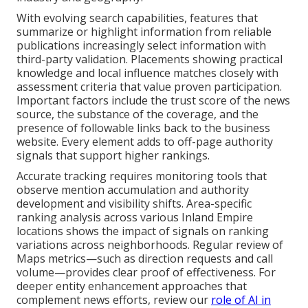
With evolving search capabilities, features that
summarize or highlight information from reliable
publications increasingly select information with
third-party validation. Placements showing practical
knowledge and local influence matches closely with
assessment criteria that value proven participation.
Important factors include the trust score of the news
source, the substance of the coverage, and the
presence of followable links back to the business
website. Every element adds to off-page authority
signals that support higher rankings.
Accurate tracking requires monitoring tools that
observe mention accumulation and authority
development and visibility shifts. Area-specific
ranking analysis across various Inland Empire
locations shows the impact of signals on ranking
variations across neighborhoods. Regular review of
Maps metrics—such as direction requests and call
volume—provides clear proof of effectiveness. For
deeper entity enhancement approaches that
complement news efforts, review our
role of AI in