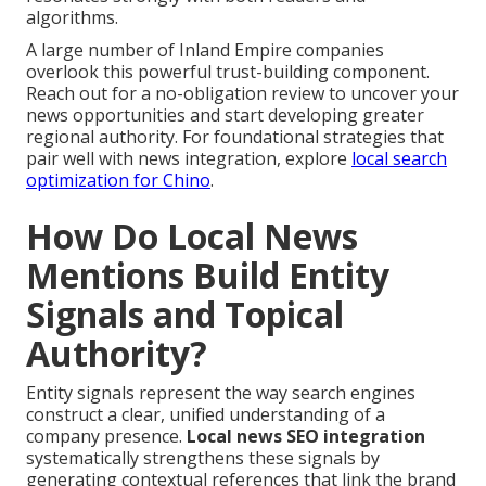
algorithms.
A large number of Inland Empire companies
overlook this powerful trust-building component.
Reach out for a no-obligation review to uncover your
news opportunities and start developing greater
regional authority. For foundational strategies that
pair well with news integration, explore
local search
optimization for Chino
.
How Do Local News
Mentions Build Entity
Signals and Topical
Authority?
Entity signals represent the way search engines
construct a clear, unified understanding of a
company presence.
Local news SEO integration
systematically strengthens these signals by
generating contextual references that link the brand