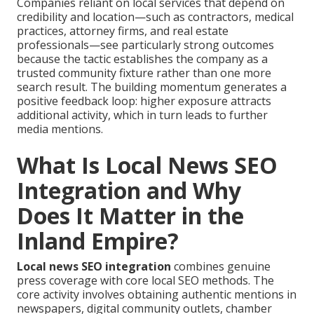
Companies reliant on local services that depend on
credibility and location—such as contractors, medical
practices, attorney firms, and real estate
professionals—see particularly strong outcomes
because the tactic establishes the company as a
trusted community fixture rather than one more
search result. The building momentum generates a
positive feedback loop: higher exposure attracts
additional activity, which in turn leads to further
media mentions.
What Is Local News SEO
Integration and Why
Does It Matter in the
Inland Empire?
Local news SEO integration
combines genuine
press coverage with core local SEO methods. The
core activity involves obtaining authentic mentions in
newspapers, digital community outlets, chamber