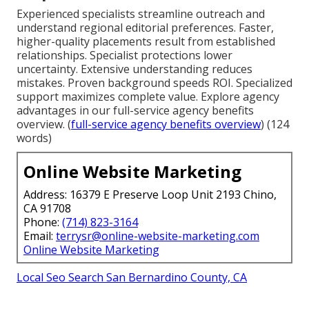
Experienced specialists streamline outreach and
understand regional editorial preferences. Faster,
higher-quality placements result from established
relationships. Specialist protections lower
uncertainty. Extensive understanding reduces
mistakes. Proven background speeds ROI. Specialized
support maximizes complete value. Explore agency
advantages in our full-service agency benefits
overview. (
full-service agency benefits overview
) (124
words)
Online Website Marketing
Address: 16379 E Preserve Loop Unit 2193 Chino,
CA 91708
Phone:
(714) 823-3164
Email:
terrysr@online-website-marketing.com
Online Website Marketing
Local Seo Search San Bernardino County, CA