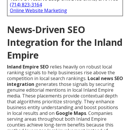
(714) 823-3164
Online Website Marketing
News-Driven SEO
Integration for the Inland
Empire
Inland Empire SEO
relies heavily on robust local
ranking signals to help businesses rise above the
competition in local search rankings.
Local news SEO
integration
generates those signals by securing
genuine editorial mentions in local Inland Empire
media. These placements provide contextual depth
that algorithms prioritize strongly. They enhance
business entity understanding and boost positions
in local results and on
Google Maps
. Companies
serving areas throughout both Inland Empire
counties achieve long-term benefits because this