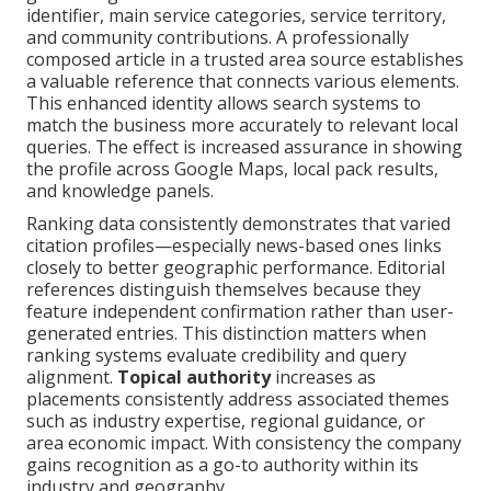
identifier, main service categories, service territory,
and community contributions. A professionally
composed article in a trusted area source establishes
a valuable reference that connects various elements.
This enhanced identity allows search systems to
match the business more accurately to relevant local
queries. The effect is increased assurance in showing
the profile across Google Maps, local pack results,
and knowledge panels.
Ranking data consistently demonstrates that varied
citation profiles—especially news-based ones links
closely to better geographic performance. Editorial
references distinguish themselves because they
feature independent confirmation rather than user-
generated entries. This distinction matters when
ranking systems evaluate credibility and query
alignment.
Topical authority
increases as
placements consistently address associated themes
such as industry expertise, regional guidance, or
area economic impact. With consistency the company
gains recognition as a go-to authority within its
industry and geography.