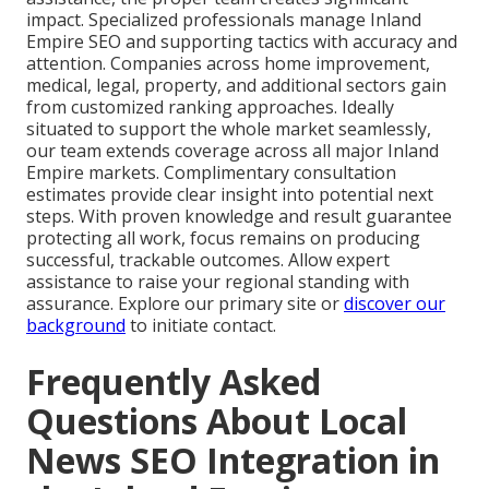
impact. Specialized professionals manage Inland
Empire SEO and supporting tactics with accuracy and
attention. Companies across home improvement,
medical, legal, property, and additional sectors gain
from customized ranking approaches. Ideally
situated to support the whole market seamlessly,
our team extends coverage across all major Inland
Empire markets. Complimentary consultation
estimates provide clear insight into potential next
steps. With proven knowledge and result guarantee
protecting all work, focus remains on producing
successful, trackable outcomes. Allow expert
assistance to raise your regional standing with
assurance. Explore our primary site or
discover our
background
to initiate contact.
Frequently Asked
Questions About Local
News SEO Integration in