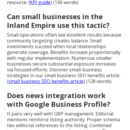
resource. (
KPI guide
) (136 words)
Can small businesses in the
Inland Empire use this tactic?
Small operations often see excellent results because
community targeting creates balance. Small
investments succeed when local relationships
generate coverage. Benefits increase proportionally
with regular implementation. Numerous smaller
businesses secure substantial exposure increases
via focused efforts. Discover small-business
strategies in our small business SEO benefits article.
(
small business SEO benefits article
) (128 words)
Does news integration work
with Google Business Profile?
It pairs very well with GBP management. Editorial
mentions reinforce listing authority. Proper schema
ties editorial references to the listing. Combined