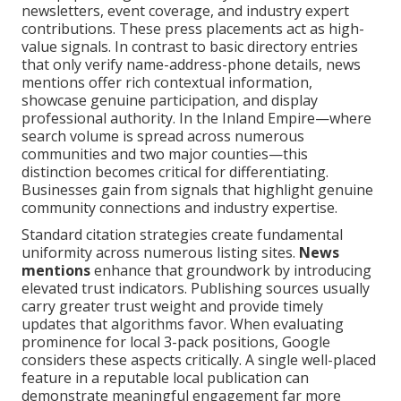
newsletters, event coverage, and industry expert
contributions. These press placements act as high-
value signals. In contrast to basic directory entries
that only verify name-address-phone details, news
mentions offer rich contextual information,
showcase genuine participation, and display
professional authority. In the Inland Empire—where
search volume is spread across numerous
communities and two major counties—this
distinction becomes critical for differentiating.
Businesses gain from signals that highlight genuine
community connections and industry expertise.
Standard citation strategies create fundamental
uniformity across numerous listing sites.
News
mentions
enhance that groundwork by introducing
elevated trust indicators. Publishing sources usually
carry greater trust weight and provide timely
updates that algorithms favor. When evaluating
prominence for local 3-pack positions, Google
considers these aspects critically. A single well-placed
feature in a reputable local publication can
demonstrate meaningful engagement far more