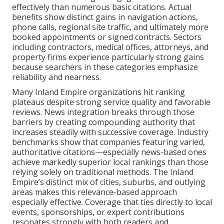
effectively than numerous basic citations. Actual
benefits show distinct gains in navigation actions,
phone calls, regional site traffic, and ultimately more
booked appointments or signed contracts. Sectors
including contractors, medical offices, attorneys, and
property firms experience particularly strong gains
because searchers in these categories emphasize
reliability and nearness.
Many Inland Empire organizations hit ranking
plateaus despite strong service quality and favorable
reviews. News integration breaks through those
barriers by creating compounding authority that
increases steadily with successive coverage. Industry
benchmarks show that companies featuring varied,
authoritative citations—especially news-based ones
achieve markedly superior local rankings than those
relying solely on traditional methods. The Inland
Empire’s distinct mix of cities, suburbs, and outlying
areas makes this relevance-based approach
especially effective. Coverage that ties directly to local
events, sponsorships, or expert contributions
resonates strongly with both readers and