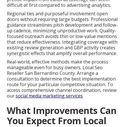
difficult at first compared to advertising analytics.
Regional ties and purposeful involvement open
doors without requiring large budgets. Professional
guidance streamlines pitch development and follow-
up cadence, minimizing unproductive work. Quality-
focused outreach avoids thin or low-value mentions
that reduce effectiveness. Integrating coverage with
existing review generation and GBP activity creates
synergistic effects that amplify overall performance.
Real-world, effective methods make the process
manageable even for busy owners. Local Seo
Reseller San Bernardino County. Arrange a
consultation to determine the best implementation
route for your particular competitive situation. To
access comprehensive channel coordination, review
our
social media marketing services
What Improvements Can
You Expect From Local