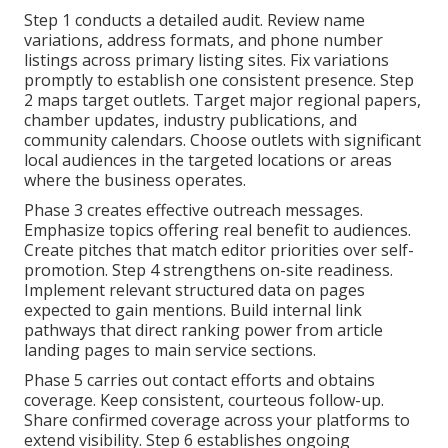
Step 1 conducts a detailed audit. Review name
variations, address formats, and phone number
listings across primary listing sites. Fix variations
promptly to establish one consistent presence. Step
2 maps target outlets. Target major regional papers,
chamber updates, industry publications, and
community calendars. Choose outlets with significant
local audiences in the targeted locations or areas
where the business operates.
Phase 3 creates effective outreach messages.
Emphasize topics offering real benefit to audiences.
Create pitches that match editor priorities over self-
promotion. Step 4 strengthens on-site readiness.
Implement relevant structured data on pages
expected to gain mentions. Build internal link
pathways that direct ranking power from article
landing pages to main service sections.
Phase 5 carries out contact efforts and obtains
coverage. Keep consistent, courteous follow-up.
Share confirmed coverage across your platforms to
extend visibility. Step 6 establishes ongoing