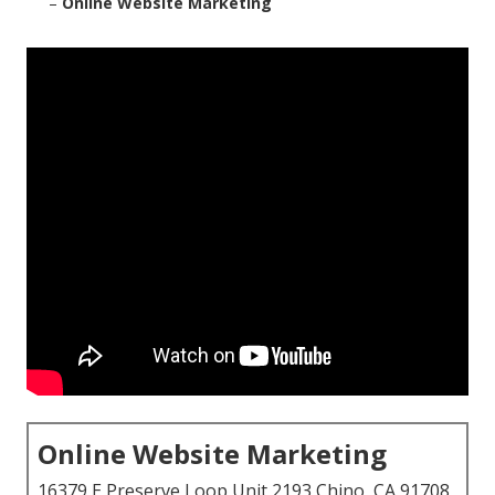
–
Online Website Marketing
Online Website Marketing
16379 E Preserve Loop Unit 2193 Chino, CA 91708