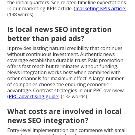
the initial quarters. See related timeline expectations
in our marketing KPIs article. (
marketing KPIs article
)
(138 words)
Is local news SEO integration
better than paid ads?
It provides lasting natural credibility that continues
without continuous investment. Authentic news
coverage establishes durable trust. Paid promotion
offers fast reach but terminates without funding.
News integration works best when combined with
other channels for maximum effect. A large number
of companies choose the enduring economic
advantage. Contrast strategies in our PPC overview.
(
PPC advertising guide
) (132 words)
What costs are involved in local
news SEO integration?
Entry-level implementation can commence with small