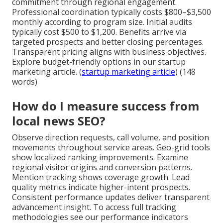
commitment through regional engagement.
Professional coordination typically costs $800–$3,500
monthly according to program size. Initial audits
typically cost $500 to $1,200. Benefits arrive via
targeted prospects and better closing percentages.
Transparent pricing aligns with business objectives.
Explore budget-friendly options in our startup
marketing article. (
startup marketing article
) (148
words)
How do I measure success from
local news SEO?
Observe direction requests, call volume, and position
movements throughout service areas. Geo-grid tools
show localized ranking improvements. Examine
regional visitor origins and conversion patterns.
Mention tracking shows coverage growth. Lead
quality metrics indicate higher-intent prospects.
Consistent performance updates deliver transparent
advancement insight. To access full tracking
methodologies see our performance indicators