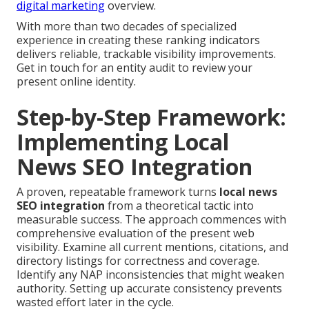
digital marketing
overview.
With more than two decades of specialized
experience in creating these ranking indicators
delivers reliable, trackable visibility improvements.
Get in touch for an entity audit to review your
present online identity.
Step-by-Step Framework:
Implementing Local
News SEO Integration
A proven, repeatable framework turns
local news
SEO integration
from a theoretical tactic into
measurable success. The approach commences with
comprehensive evaluation of the present web
visibility. Examine all current mentions, citations, and
directory listings for correctness and coverage.
Identify any NAP inconsistencies that might weaken
authority. Setting up accurate consistency prevents
wasted effort later in the cycle.