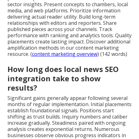
sector insights. Present concepts to chambers, local
media, and web platforms. Prioritize information
delivering actual reader utility. Build long-term
relationships with editors and reporters. Share
published pieces across your channels. Track
performance with ranking and analytics tools. Quality
placements create lasting impact. Discover additional
amplification methods in our content marketing
resource. (
content marketing overview
) (142 words)
How long does local news SEO
integration take to show
results?
Significant gains generally appear following several
months of regular implementation. Initial placements
establish foundational signals. Positions start
shifting as trust builds. Inquiry numbers and caliber
increase gradually. Steadiness paired with ongoing
analysis creates exponential returns. Numerous
businesses observe obvious progress indicators in