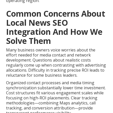
operating region.
Common Concerns About
Local News SEO
Integration And How We
Solve Them
Many business owners voice worries about the
effort needed for media contact and network
development. Questions about realistic costs
regularly come up when contrasting with advertising
allocations. Difficulty in tracking precise ROI leads to
reluctance for some business leaders.
Organized contact processes and media timing
synchronization substantially lower time investment.
Cost structures fit various engagement scales while
focusing on high-ROI placements. Clear tracking
methodologies—combining Maps analytics, call
tracking, and conversion attribution—provide