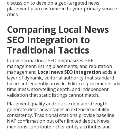
discussion to develop a geo-targeted news
placement plan customized to your primary service
cities.
Comparing Local News
SEO Integration to
Traditional Tactics
Conventional local SEO emphasizes GBP
management, listing placements, and reputation
management.
Local news SEO integration
adds a
layer of dynamic, editorial authority that standard
tactics infrequently provide. Editorial placements add
timeliness, storytelling depth, and independent
validation that static listings cannot match.
Placement quality and source domain strength
generate clear advantages in extended visibility
consistency. Traditional citations provide baseline
NAP confirmation but offer limited depth. News
mentions contribute richer entity attributes and