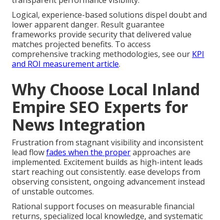
transparent performance visibility.
Logical, experience-based solutions dispel doubt and
lower apparent danger. Result guarantee
frameworks provide security that delivered value
matches projected benefits. To access
comprehensive tracking methodologies, see our
KPI
and ROI measurement article
.
Why Choose Local Inland
Empire SEO Experts for
News Integration
Frustration from stagnant visibility and inconsistent
lead flow
fades when the proper
approaches are
implemented. Excitement builds as high-intent leads
start reaching out consistently. ease develops from
observing consistent, ongoing advancement instead
of unstable outcomes.
Rational support focuses on measurable financial
returns, specialized local knowledge, and systematic