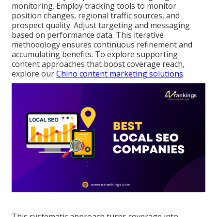
monitoring. Employ tracking tools to monitor
position changes, regional traffic sources, and
prospect quality. Adjust targeting and messaging
based on performance data. This iterative
methodology ensures continuous refinement and
accumulating benefits. To explore supporting
content approaches that boost coverage reach,
explore our
Chino content marketing solutions
.
This systematic approach turns coverage into