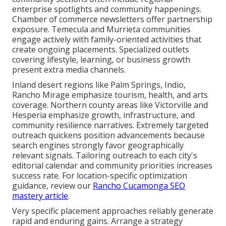
enterprise spotlights and community happenings.
Chamber of commerce newsletters offer partnership
exposure. Temecula and Murrieta communities
engage actively with family-oriented activities that
create ongoing placements. Specialized outlets
covering lifestyle, learning, or business growth
present extra media channels.
Inland desert regions like Palm Springs, Indio,
Rancho Mirage emphasize tourism, health, and arts
coverage. Northern county areas like Victorville and
Hesperia emphasize growth, infrastructure, and
community resilience narratives. Extremely targeted
outreach quickens position advancements because
search engines strongly favor geographically
relevant signals. Tailoring outreach to each city's
editorial calendar and community priorities increases
success rate. For location-specific optimization
guidance, review our
Rancho Cucamonga SEO
mastery article
.
Very specific placement approaches reliably generate
rapid and enduring gains. Arrange a strategy