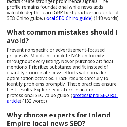
tactics create stronger prominence signals. The
profile remains foundational while news adds
valuable depth. Learn GBP best practices in our local
SEO Chino guide. (
local SEO Chino guide
) (118 words)
What common mistakes should I
avoid?
Prevent nonspecific or advertisement-focused
proposals. Maintain complete NAP uniformity
throughout every listing. Never purchase artificial
mentions. Prioritize substance and fit instead of
quantity. Coordinate news efforts with broader
optimization activities. Track results carefully to
identify problems promptly. These practices ensure
best results. Explore typical errors in our
professional SEO value guide. (
professional SEO ROI
article
) (132 words)
Why choose experts for Inland
Empire local news SEO?