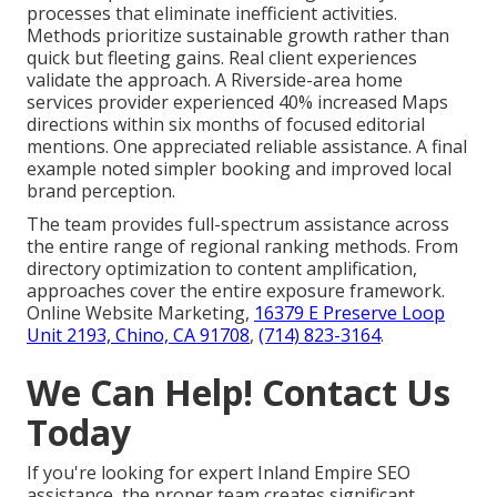
processes that eliminate inefficient activities.
Methods prioritize sustainable growth rather than
quick but fleeting gains. Real client experiences
validate the approach. A Riverside-area home
services provider experienced 40% increased Maps
directions within six months of focused editorial
mentions. One appreciated reliable assistance. A final
example noted simpler booking and improved local
brand perception.
The team provides full-spectrum assistance across
the entire range of regional ranking methods. From
directory optimization to content amplification,
approaches cover the entire exposure framework.
Online Website Marketing,
16379 E Preserve Loop
Unit 2193, Chino, CA 91708
,
(714) 823-3164
.
We Can Help! Contact Us
Today
If you're looking for expert Inland Empire SEO
assistance, the proper team creates significant