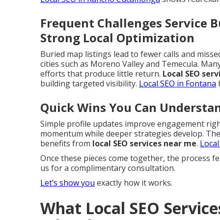
Frequent Challenges Service 
Strong Local Optimization
Buried map listings lead to fewer calls and miss
cities such as Moreno Valley and Temecula. Ma
efforts that produce little return.
Local SEO serv
building targeted visibility.
Local SEO in Fontana
h
Quick Wins You Can Understa
Simple profile updates improve engagement right
momentum while deeper strategies develop. These
benefits from
local SEO services near me
.
Local
Once these pieces come together, the process fe
us for a complimentary consultation.
Let’s show you
exactly how it works.
What Local SEO Service