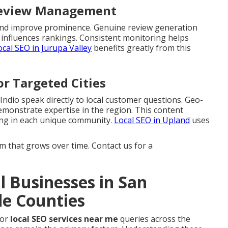
 Review Management
s and improve prominence. Genuine review generation
 influences rankings. Consistent monitoring helps
ocal SEO in Jurupa Valley
benefits greatly from this
or Targeted Cities
 Indio speak directly to local customer questions. Geo-
emonstrate expertise in the region. This content
ing in each unique community.
Local SEO in Upland
uses
that grows over time. Contact us for a
 Businesses in San
de Counties
for
local SEO services near me
queries across the