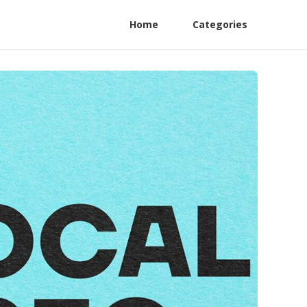
Home
Categories