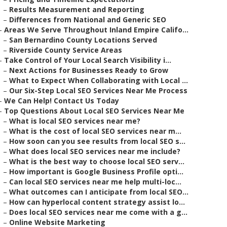
–
Results Measurement and Reporting
–
Differences from National and Generic SEO
–
Areas We Serve Throughout Inland Empire Califo...
–
San Bernardino County Locations Served
–
Riverside County Service Areas
–
Take Control of Your Local Search Visibility i...
–
Next Actions for Businesses Ready to Grow
–
What to Expect When Collaborating with Local ...
–
Our Six-Step Local SEO Services Near Me Process
–
We Can Help! Contact Us Today
–
Top Questions About Local SEO Services Near Me
–
What is local SEO services near me?
–
What is the cost of local SEO services near m...
–
How soon can you see results from local SEO s...
–
What does local SEO services near me include?
–
What is the best way to choose local SEO serv...
–
How important is Google Business Profile opti...
–
Can local SEO services near me help multi-loc...
–
What outcomes can I anticipate from local SEO...
–
How can hyperlocal content strategy assist lo...
–
Does local SEO services near me come with a g...
–
Online Website Marketing