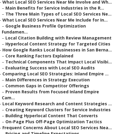
–
What Local SEO Services Near Me Involve and Wh...
–
Main Benefits for Service Industries in the R...
–
The Three Main Types of Local SEO Services Ne...
–
What Local SEO Services Near Me Include for In...
–
Google Business Profile Optimization
Fundamen...
–
Local Citation Building with Review Management
–
Hyperlocal Content Strategy for Targeted Cities
–
How Google Ranks Local Businesses in San Berna...
–
Core Ranking Factors Explained
–
Technical Components That Impact Local Visibi...
–
Evaluating Success with Local SEO Audits
–
Comparing Local SEO Strategies: Inland Empire ...
–
Main Differences in Strategy Execution
–
Common Gaps in Competitor Offerings
–
Proven Results from Focused Inland Empire
Cam...
–
Local Keyword Research and Content Strategies ...
–
Creating Keyword Clusters for Service Industries
–
Building Hyperlocal Content That Converts
–
On-Page Plus Off-Page Optimization Tactics
–
Frequent Concerns About Local SEO Services Nea...
–
Pricing and Timeline Expectations