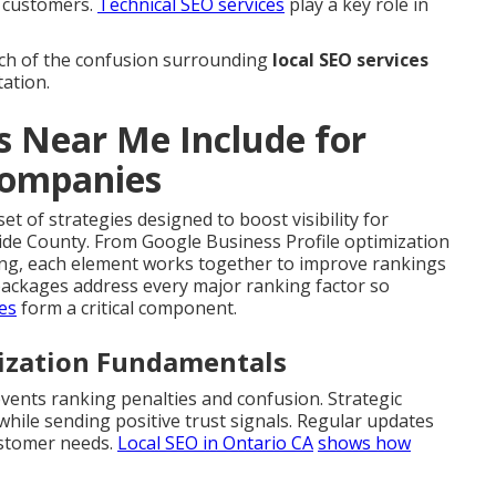
l customers.
Technical SEO services
play a key role in
h of the confusion surrounding
local SEO services
tation.
s Near Me Include for
Companies
et of strategies designed to boost visibility for
ide County. From Google Business Profile optimization
ding, each element works together to improve rankings
ackages address every major ranking factor so
ces
form a critical component.
mization Fundamentals
vents ranking penalties and confusion. Strategic
ile sending positive trust signals. Regular updates
ustomer needs.
Local SEO in Ontario CA
shows how