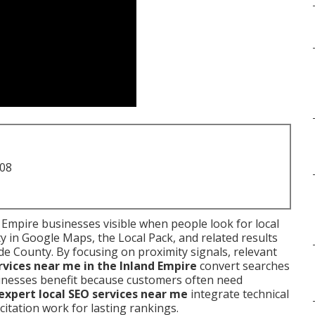
708
Empire businesses visible when people look for local
ty in Google Maps, the Local Pack, and related results
e County. By focusing on proximity signals, relevant
rvices near me in the Inland Empire
convert searches
 Businesses benefit because customers often need
expert local SEO services near me
integrate technical
d citation work for lasting rankings.