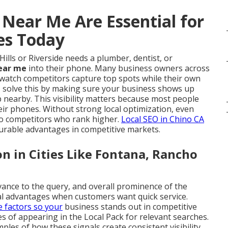
 Near Me Are Essential for
es Today
ls or Riverside needs a plumber, dentist, or
near me
into their phone. Many business owners across
y watch competitors capture top spots while their own
e
solve this by making sure your business shows up
 nearby. This visibility matters because most people
eir phones. Without strong local optimization, even
 to competitors who rank higher.
Local SEO in Chino CA
urable advantages in competitive markets.
 in Cities Like Fontana, Rancho
vance to the query, and overall prominence of the
al advantages when customers want quick service.
e factors so your
business stands out in competitive
 of appearing in the Local Pack for relevant searches.
les of how these signals create consistent visibility.