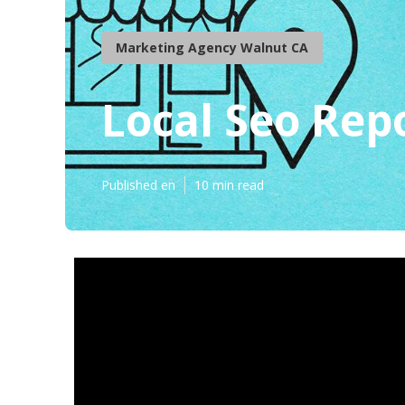
Marketing Agency Walnut CA
Local Seo Rep
Published en
10 min read