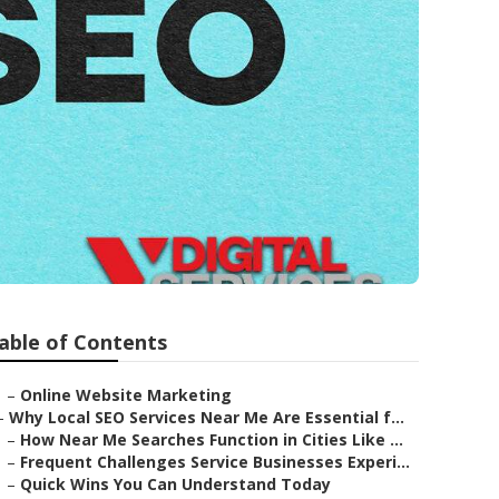
able of Contents
–
Online Website Marketing
–
Why Local SEO Services Near Me Are Essential f...
–
How Near Me Searches Function in Cities Like ...
–
Frequent Challenges Service Businesses Experi...
–
Quick Wins You Can Understand Today