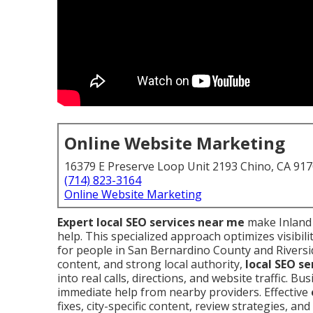
Online Website Marketing
16379 E Preserve Loop Unit 2193 Chino, CA 91
(714) 823-3164
Online Website Marketing
Expert local SEO services near me
make Inland 
help. This specialized approach optimizes visibili
for people in San Bernardino County and Riversid
content, and strong local authority,
local SEO se
into real calls, directions, and website traffic.
immediate help from nearby providers. Effective
fixes, city-specific content, review strategies, an