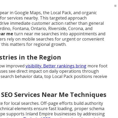
ear in Google Maps, the Local Pack, and organic
 for services nearby. This targeted approach
drive immediate customer action rather than general
rdino, Fontana, Ontario, Riverside, Corona, and
near me
turn near me searches into appointments and
s rely on mobile searches for urgent or convenient
 this matters for regional growth.
stries in the Region
llow improved
visibility. Better rankings bring
more foot
nesses see direct impact on daily operations through
 search behavior data, top Local Pack positions receive
l SEO Services Near Me Techniques
for local searches. Off-page efforts build authority
Technical elements ensure fast loading, proper schema
type supports Inland Empire businesses by addressing