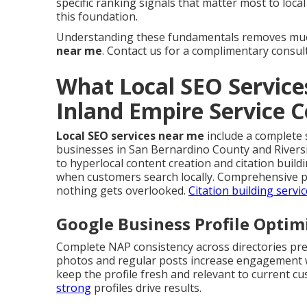
specific ranking signals that matter most to loca
this foundation.
Understanding these fundamentals removes muc
near me
. Contact us for a complimentary consul
What Local SEO Service
Inland Empire Service 
Local SEO services near me
include a complete s
businesses in San Bernardino County and Rivers
to hyperlocal content creation and citation buil
when customers search locally. Comprehensive p
nothing gets overlooked.
Citation building servi
Google Business Profile Opti
Complete NAP consistency across directories pre
photos and regular posts increase engagement wh
keep the profile fresh and relevant to current c
strong
profiles drive results.