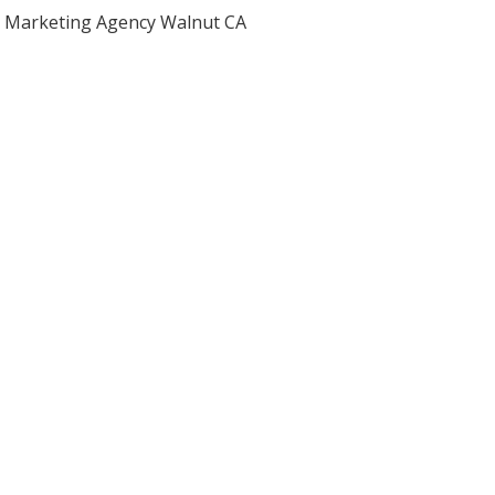
Marketing Agency Walnut CA