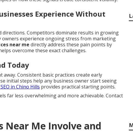
Businesses Experience Without
L
ed directions. Competitors dominate results in growing
ny owners experience ongoing stress from marketing
ices near me
directly address these pain points by
elps overcome these exact challenges.
nd Today
 away. Consistent basic practices create early
 initial steps help any business owner start seeing
 SEO in Chino Hills
provides practical starting points.
els far less overwhelming and more achievable. Contact
s Near Me Involve and
M