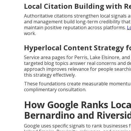
Local Citation Building with
Authoritative citations strengthen local signal
and management build long-term credibility that
maintain positive reputation across platforms.
L
work.
Hyperlocal Content Strategy f
Service area pages for Perris, Lake Elsinore, and
targeted blog topics answer real concerns and d
approach improves relevance for people search
this strategy effectively.
These foundations create measurable momentum 
complimentary consultation.
How Google Ranks Local
Bernardino and Riversi
Google uses specific signals to rank businesses 