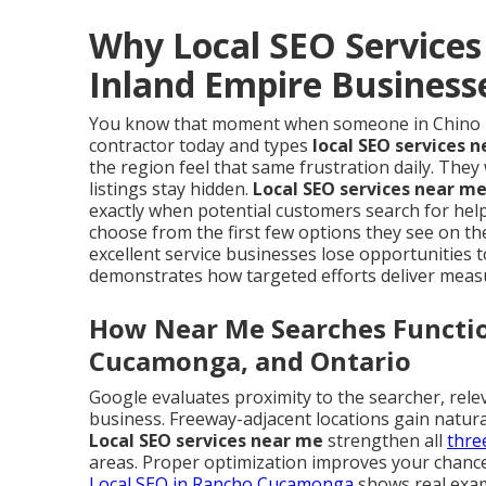
Why Local SEO Services
Inland Empire Business
You know that moment when someone in Chino Hil
contractor today and types
local SEO services 
the region feel that same frustration daily. The
listings stay hidden.
Local SEO services near m
exactly when potential customers search for help
choose from the first few options they see on th
excellent service businesses lose opportunities
demonstrates how targeted efforts deliver meas
How Near Me Searches Function
Cucamonga, and Ontario
Google evaluates proximity to the searcher, rele
business. Freeway-adjacent locations gain natur
Local SEO services near me
strengthen all
thre
areas. Proper optimization improves your chances
Local SEO in Rancho Cucamonga
shows real examp