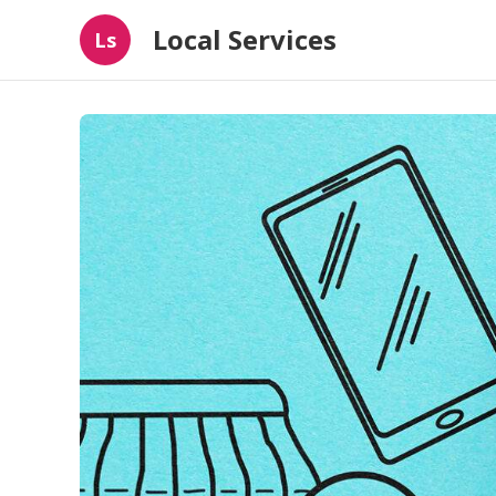
Local Services
Ls