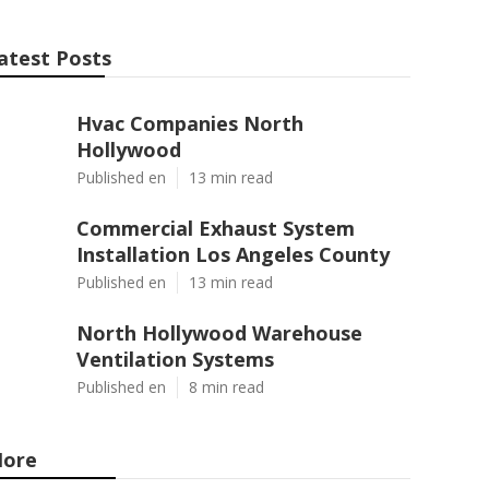
atest Posts
Hvac Companies North
Hollywood
Published en
13 min read
Commercial Exhaust System
Installation Los Angeles County
Published en
13 min read
North Hollywood Warehouse
Ventilation Systems
Published en
8 min read
ore