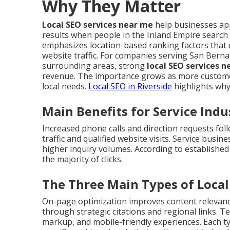
Why They Matter
Local SEO services near me
help businesses app
results when people in the Inland Empire search
emphasizes location-based ranking factors that 
website traffic. For companies serving San Berna
surrounding areas, strong
local SEO services 
revenue. The importance grows as more customer
local needs.
Local SEO in Riverside
highlights why
Main Benefits for Service Indu
Increased phone calls and direction requests fo
traffic and qualified website visits. Service busi
higher inquiry volumes. According to established
the majority of clicks.
The Three Main Types of Loca
On-page optimization improves content relevance 
through strategic citations and regional links. 
markup, and mobile-friendly experiences. Each 