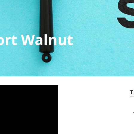
ort Walnut
T