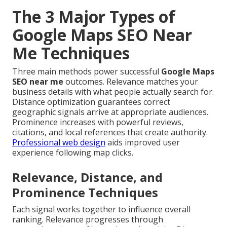
The 3 Major Types of
Google Maps SEO Near
Me Techniques
Three main methods power successful
Google Maps
SEO near me
outcomes. Relevance matches your
business details with what people actually search for.
Distance optimization guarantees correct
geographic signals arrive at appropriate audiences.
Prominence increases with powerful reviews,
citations, and local references that create authority.
Professional web design
aids improved user
experience following map clicks.
Relevance, Distance, and
Prominence Techniques
Each signal works together to influence overall
ranking. Relevance progresses through