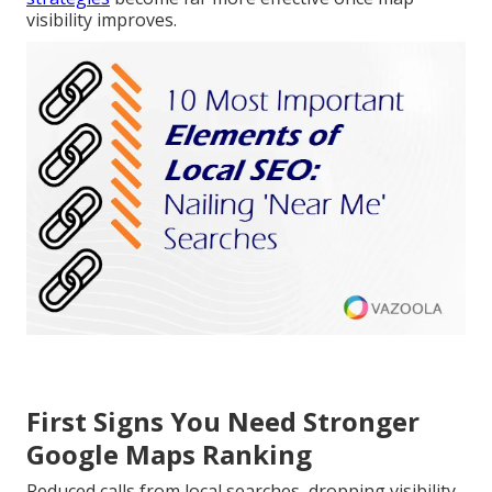
visibility improves.
First Signs You Need Stronger
Google Maps Ranking
Reduced calls from local searches, dropping visibility