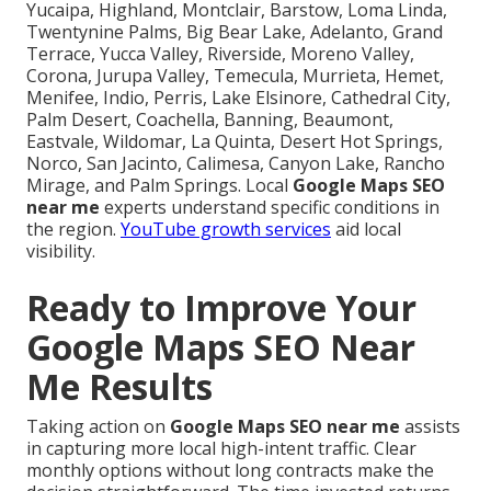
Yucaipa, Highland, Montclair, Barstow, Loma Linda,
Twentynine Palms, Big Bear Lake, Adelanto, Grand
Terrace, Yucca Valley, Riverside, Moreno Valley,
Corona, Jurupa Valley, Temecula, Murrieta, Hemet,
Menifee, Indio, Perris, Lake Elsinore, Cathedral City,
Palm Desert, Coachella, Banning, Beaumont,
Eastvale, Wildomar, La Quinta, Desert Hot Springs,
Norco, San Jacinto, Calimesa, Canyon Lake, Rancho
Mirage, and Palm Springs. Local
Google Maps SEO
near me
experts understand specific conditions in
the region.
YouTube growth services
aid local
visibility.
Ready to Improve Your
Google Maps SEO Near
Me Results
Taking action on
Google Maps SEO near me
assists
in capturing more local high-intent traffic. Clear
monthly options without long contracts make the