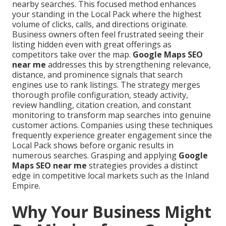
nearby searches. This focused method enhances
your standing in the Local Pack where the highest
volume of clicks, calls, and directions originate.
Business owners often feel frustrated seeing their
listing hidden even with great offerings as
competitors take over the map.
Google Maps SEO
near me
addresses this by strengthening relevance,
distance, and prominence signals that search
engines use to rank listings. The strategy merges
thorough profile configuration, steady activity,
review handling, citation creation, and constant
monitoring to transform map searches into genuine
customer actions. Companies using these techniques
frequently experience greater engagement since the
Local Pack shows before organic results in
numerous searches. Grasping and applying
Google
Maps SEO near me
strategies provides a distinct
edge in competitive local markets such as the Inland
Empire.
Why Your Business Might