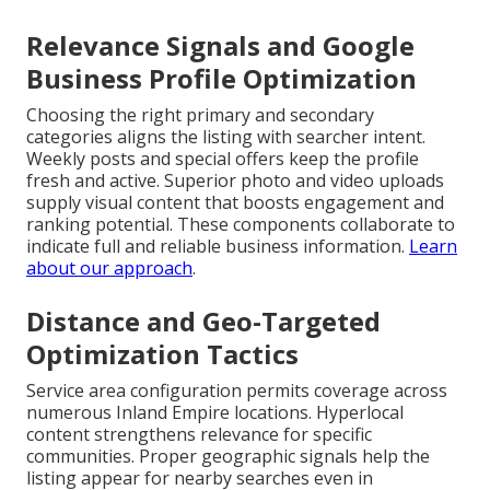
Relevance Signals and Google
Business Profile Optimization
Choosing the right primary and secondary
categories aligns the listing with searcher intent.
Weekly posts and special offers keep the profile
fresh and active. Superior photo and video uploads
supply visual content that boosts engagement and
ranking potential. These components collaborate to
indicate full and reliable business information.
Learn
about our approach
.
Distance and Geo-Targeted
Optimization Tactics
Service area configuration permits coverage across
numerous Inland Empire locations. Hyperlocal
content strengthens relevance for specific
communities. Proper geographic signals help the
listing appear for nearby searches even in