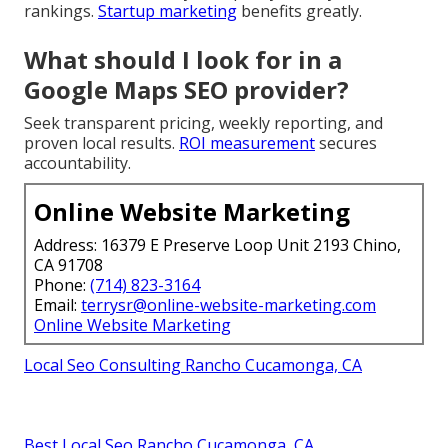
rankings.
Startup marketing
benefits greatly.
What should I look for in a
Google Maps SEO provider?
Seek transparent pricing, weekly reporting, and
proven local results.
ROI measurement
secures
accountability.
Online Website Marketing
Address: 16379 E Preserve Loop Unit 2193 Chino,
CA 91708
Phone:
(714) 823-3164
Email:
terrysr@online-website-marketing.com
Online Website Marketing
Local Seo Consulting Rancho Cucamonga, CA
Best Local Seo Rancho Cucamonga, CA