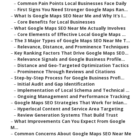
–
Common Pain Points Local Businesses Face Daily
–
First Signs You Need Stronger Google Maps Ran...
–
What Is Google Maps SEO Near Me and Why It’s I...
–
Core Benefits for Local Businesses
–
What Google Maps SEO Near Me Actually Involves
–
Core Elements of Effective Local Google Maps ...
–
The 3 Major Types of Google Maps SEO Near Me T...
–
Relevance, Distance, and Prominence Techniques
–
Key Ranking Factors That Drive Google Maps SEO...
–
Relevance Signals and Google Business Profile...
–
Distance and Geo-Targeted Optimization Tactics
–
Prominence Through Reviews and Citations
–
Step-by-Step Process for Google Business Profi...
–
Initial Audit and Gap Identification
–
Implementation of Local Schema and Technical ...
–
Ongoing Management and Performance Tracking
–
Google Maps SEO Strategies That Work for Inlan...
–
Hyperlocal Content and Service Area Targeting
–
Review Generation Systems That Build Trust
–
What Improvements Can You Expect From Google
M...
–
Common Concerns About Google Maps SEO Near Me