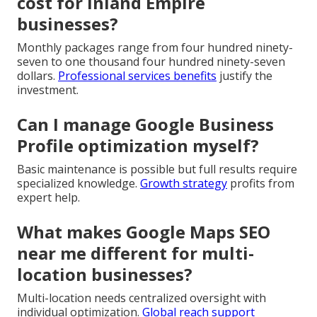
cost for Inland Empire
businesses?
Monthly packages range from four hundred ninety-
seven to one thousand four hundred ninety-seven
dollars.
Professional services benefits
justify the
investment.
Can I manage Google Business
Profile optimization myself?
Basic maintenance is possible but full results require
specialized knowledge.
Growth strategy
profits from
expert help.
What makes Google Maps SEO
near me different for multi-
location businesses?
Multi-location needs centralized oversight with
individual optimization.
Global reach support