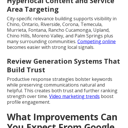
Hyperlocal Content and Service
Area Targeting
City-specific relevance building supports visibility in
Chino, Ontario, Riverside, Corona, Temecula,
Murrieta, Fontana, Rancho Cucamonga, Upland,
Chino Hills, Moreno Valley, and Palm Springs plus
many surrounding communities.
Competing online
becomes easier with strong local signals.
Review Generation Systems That
Build Trust
Productive response strategies bolster keywords
while preserving communications natural and
helpful. This creates both trust and further ranking
strength over time.
Video marketing trends
boost
profile engagement.
What Improvements Can
You Expect From Google