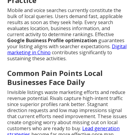
Practice
Mobile and voice searches currently constitute the
bulk of local queries. Users demand fast, applicable
results as soon as they seek help. Every search
evaluates location, business information, and
current activity to determine rankings. Effective
Google Business Profile optimization
guarantees
your listing aligns with searcher expectations.
Digital
marketing in Chino
contributes significantly to
sustaining these activities.
Common Pain Points Local
Businesses Face Daily
Invisible listings waste marketing efforts and reduce
revenue potential. Rivals capture high-intent traffic
since superior profiles rank better. Stagnant
direction requests and low map impressions signal
that current efforts need improvement. These issues
create ongoing worry about missing out on local
customers who are ready to buy.
Lead generation
strategies
become far more effective once map