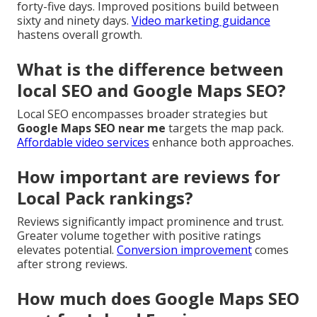
forty-five days. Improved positions build between
sixty and ninety days.
Video marketing guidance
hastens overall growth.
What is the difference between
local SEO and Google Maps SEO?
Local SEO encompasses broader strategies but
Google Maps SEO near me
targets the map pack.
Affordable video services
enhance both approaches.
How important are reviews for
Local Pack rankings?
Reviews significantly impact prominence and trust.
Greater volume together with positive ratings
elevates potential.
Conversion improvement
comes
after strong reviews.
How much does Google Maps SEO