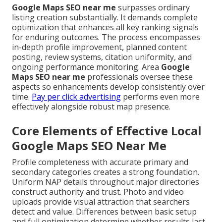
Google Maps SEO near me
surpasses ordinary
listing creation substantially. It demands complete
optimization that enhances all key ranking signals
for enduring outcomes. The process encompasses
in-depth profile improvement, planned content
posting, review systems, citation uniformity, and
ongoing performance monitoring. Area
Google
Maps SEO near me
professionals oversee these
aspects so enhancements develop consistently over
time.
Pay per click advertising
performs even more
effectively alongside robust map presence.
Core Elements of Effective Local
Google Maps SEO Near Me
Profile completeness with accurate primary and
secondary categories creates a strong foundation.
Uniform NAP details throughout major directories
construct authority and trust. Photo and video
uploads provide visual attraction that searchers
detect and value. Differences between basic setup
and full optimization determine whether results last