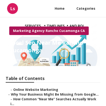
Ls
Home
Categories
Marketing Agency Rancho Cucamonga CA
Local Seo Near Me Rancho
Cucamonga
Published en
8 min read
Table of Contents
–
Online Website Marketing
–
Why Your Business Might Be Missing from Google...
–
How Common “Near Me” Searches Actually Work
i...