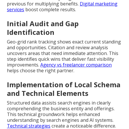
previous for multiplying benefits.
Digital marketing
services
boost complete results.
Initial Audit and Gap
Identification
Geo-grid rank tracking shows exact current standing
and opportunities. Citation and review analysis
uncovers areas that need immediate attention. This
step identifies quick wins that deliver fast visibility
improvements.
Agency vs freelancer comparison
helps choose the right partner.
Implementation of Local Schema
and Technical Elements
Structured data assists search engines in clearly
comprehending the business entity and offerings.
This technical groundwork helps enhanced
understanding by search engines and AI systems.
Technical strategies
create a noticeable difference.