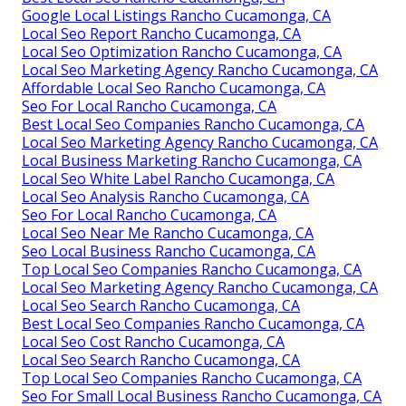
Google Local Listings Rancho Cucamonga, CA
Local Seo Report Rancho Cucamonga, CA
Local Seo Optimization Rancho Cucamonga, CA
Local Seo Marketing Agency Rancho Cucamonga, CA
Affordable Local Seo Rancho Cucamonga, CA
Seo For Local Rancho Cucamonga, CA
Best Local Seo Companies Rancho Cucamonga, CA
Local Seo Marketing Agency Rancho Cucamonga, CA
Local Business Marketing Rancho Cucamonga, CA
Local Seo White Label Rancho Cucamonga, CA
Local Seo Analysis Rancho Cucamonga, CA
Seo For Local Rancho Cucamonga, CA
Local Seo Near Me Rancho Cucamonga, CA
Seo Local Business Rancho Cucamonga, CA
Top Local Seo Companies Rancho Cucamonga, CA
Local Seo Marketing Agency Rancho Cucamonga, CA
Local Seo Search Rancho Cucamonga, CA
Best Local Seo Companies Rancho Cucamonga, CA
Local Seo Cost Rancho Cucamonga, CA
Local Seo Search Rancho Cucamonga, CA
Top Local Seo Companies Rancho Cucamonga, CA
Seo For Small Local Business Rancho Cucamonga, CA