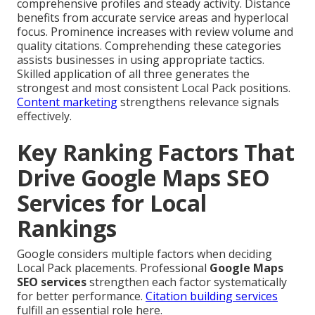
comprehensive profiles and steady activity. Distance
benefits from accurate service areas and hyperlocal
focus. Prominence increases with review volume and
quality citations. Comprehending these categories
assists businesses in using appropriate tactics.
Skilled application of all three generates the
strongest and most consistent Local Pack positions.
Content marketing
strengthens relevance signals
effectively.
Key Ranking Factors That
Drive Google Maps SEO
Services for Local
Rankings
Google considers multiple factors when deciding
Local Pack placements. Professional
Google Maps
SEO services
strengthen each factor systematically
for better performance.
Citation building services
fulfill an essential role here.