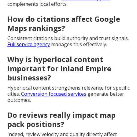
complements local efforts.
How do citations affect Google
Maps rankings?
Consistent citations build authority and trust signals.
Full service agency
manages this effectively.
Why is hyperlocal content
important for Inland Empire
businesses?
Hyperlocal content strengthens relevance for specific
cities.
Conversion focused services
generate better
outcomes.
Do reviews really impact map
pack positions?
Indeed, review velocity and quality directly affect