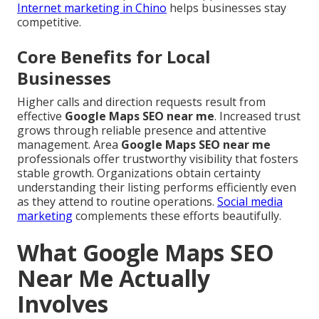
Internet marketing in Chino
helps businesses stay
competitive.
Core Benefits for Local
Businesses
Higher calls and direction requests result from
effective
Google Maps SEO near me
. Increased trust
grows through reliable presence and attentive
management. Area
Google Maps SEO near me
professionals offer trustworthy visibility that fosters
stable growth. Organizations obtain certainty
understanding their listing performs efficiently even
as they attend to routine operations.
Social media
marketing
complements these efforts beautifully.
What Google Maps SEO
Near Me Actually
Involves