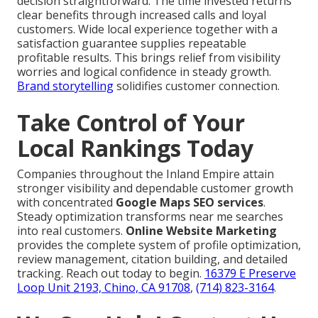
decision straightforward. The time invested returns
clear benefits through increased calls and loyal
customers. Wide local experience together with a
satisfaction guarantee supplies repeatable
profitable results. This brings relief from visibility
worries and logical confidence in steady growth.
Brand storytelling
solidifies customer connection.
Take Control of Your
Local Rankings Today
Companies throughout the Inland Empire attain
stronger visibility and dependable customer growth
with concentrated
Google Maps SEO services
.
Steady optimization transforms near me searches
into real customers.
Online Website Marketing
provides the complete system of profile optimization,
review management, citation building, and detailed
tracking. Reach out today to begin.
16379 E Preserve
Loop Unit 2193, Chino, CA 91708
,
(714) 823-3164
.