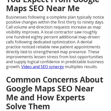
Maps SEO Near Me
Businesses following a complete plan typically notice
positive changes within the first thirty to ninety days.
Call volume and direction requests increase as map
visibility improves. A local contractor saw roughly
one hundred eighty percent additional map-driven
calls following dedicated optimization. A dental
practice noticed reliable new patient appointments
directly tied to strengthened map presence. These
improvements lessen stress from lost opportunities
and supply logical confidence in predictable business
growth.
Video and SEO synergy
multiplies results.
Common Concerns About
Google Maps SEO Near
Me and How Experts
Solve Them