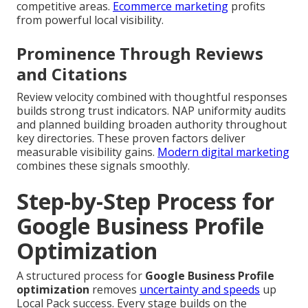
competitive areas.
Ecommerce marketing
profits
from powerful local visibility.
Prominence Through Reviews
and Citations
Review velocity combined with thoughtful responses
builds strong trust indicators. NAP uniformity audits
and planned building broaden authority throughout
key directories. These proven factors deliver
measurable visibility gains.
Modern digital marketing
combines these signals smoothly.
Step-by-Step Process for
Google Business Profile
Optimization
A structured process for
Google Business Profile
optimization
removes
uncertainty and speeds
up
Local Pack success. Every stage builds on the