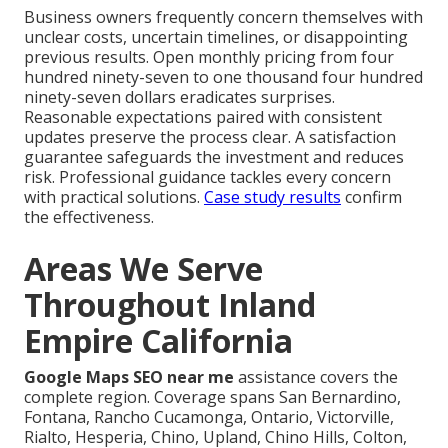
Business owners frequently concern themselves with
unclear costs, uncertain timelines, or disappointing
previous results. Open monthly pricing from four
hundred ninety-seven to one thousand four hundred
ninety-seven dollars eradicates surprises.
Reasonable expectations paired with consistent
updates preserve the process clear. A satisfaction
guarantee safeguards the investment and reduces
risk. Professional guidance tackles every concern
with practical solutions.
Case study results
confirm
the effectiveness.
Areas We Serve
Throughout Inland
Empire California
Google Maps SEO near me
assistance covers the
complete region. Coverage spans San Bernardino,
Fontana, Rancho Cucamonga, Ontario, Victorville,
Rialto, Hesperia, Chino, Upland, Chino Hills, Colton,