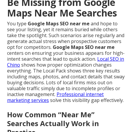
Be Missing from Google
Maps Near Me Searches
You type
Google Maps SEO near me
and hope to
see your listing, yet it remains buried while others
take the spotlight. Such scenarios arise regularly and
generate actual stress when prospective customers
opt for competitors.
Google Maps SEO near me
centers on ensuring your business appears for high-
intent searches that lead to quick action.
Local SEO in
Chino
shows how proper optimization changes
everything. The Local Pack shows three key results
including maps, photos, and contact details that sway
buying decisions. Lots of local firms miss out on
valuable traffic simply due to incomplete profiles or
inactive management.
Professional internet
marketing services
solve this visibility gap effectively.
How Common “Near Me”
Searches Actually Work in