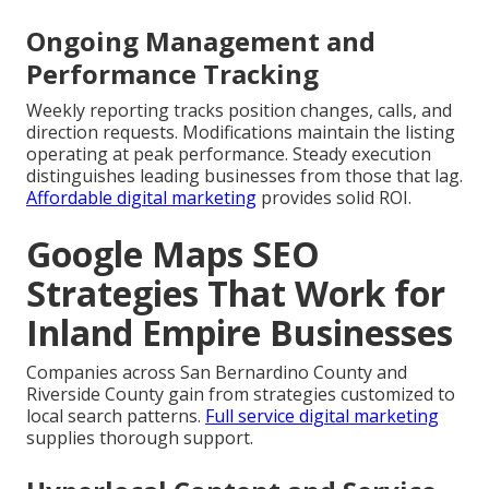
Ongoing Management and
Performance Tracking
Weekly reporting tracks position changes, calls, and
direction requests. Modifications maintain the listing
operating at peak performance. Steady execution
distinguishes leading businesses from those that lag.
Affordable digital marketing
provides solid ROI.
Google Maps SEO
Strategies That Work for
Inland Empire Businesses
Companies across San Bernardino County and
Riverside County gain from strategies customized to
local search patterns.
Full service digital marketing
supplies thorough support.