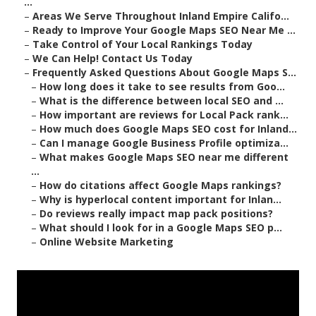
...
–
Areas We Serve Throughout Inland Empire Califo...
–
Ready to Improve Your Google Maps SEO Near Me ...
–
Take Control of Your Local Rankings Today
–
We Can Help! Contact Us Today
–
Frequently Asked Questions About Google Maps S...
–
How long does it take to see results from Goo...
–
What is the difference between local SEO and ...
–
How important are reviews for Local Pack rank...
–
How much does Google Maps SEO cost for Inland...
–
Can I manage Google Business Profile optimiza...
–
What makes Google Maps SEO near me different
...
–
How do citations affect Google Maps rankings?
–
Why is hyperlocal content important for Inlan...
–
Do reviews really impact map pack positions?
–
What should I look for in a Google Maps SEO p...
–
Online Website Marketing