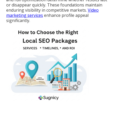
or disappear quickly. These foundations maintain
enduring visibility in competitive markets.
Video
marketing services
enhance profile appeal
significantly.