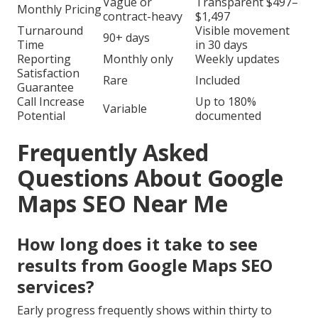
Vague or
Transparent $497–
Monthly Pricing
contract-heavy
$1,497
Turnaround
Visible movement
90+ days
Time
in 30 days
Reporting
Monthly only
Weekly updates
Satisfaction
Rare
Included
Guarantee
Call Increase
Up to 180%
Variable
Potential
documented
Frequently Asked
Questions About Google
Maps SEO Near Me
How long does it take to see
results from Google Maps SEO
services?
Early progress frequently shows within thirty to