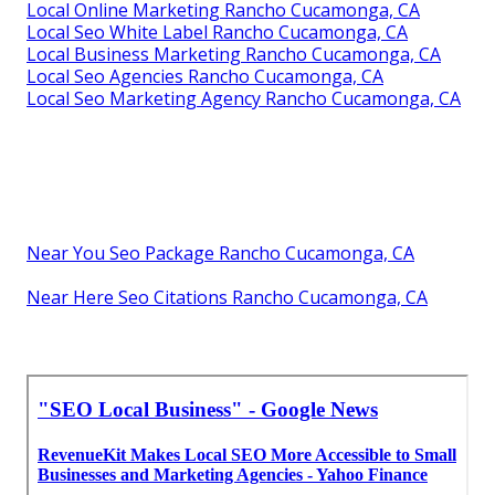
Local Online Marketing Rancho Cucamonga, CA
Local Seo White Label Rancho Cucamonga, CA
Local Business Marketing Rancho Cucamonga, CA
Local Seo Agencies Rancho Cucamonga, CA
Local Seo Marketing Agency Rancho Cucamonga, CA
Near You Seo Package Rancho Cucamonga, CA
Near Here Seo Citations Rancho Cucamonga, CA