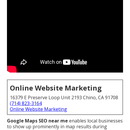
Online Website Marketing
16379 E Preserve Loop Unit 2193 Chino, CA 91708
(714) 823-3164
Online Website Marketing
Google Maps SEO near me
enables local businesses
to show up prominently in map results during