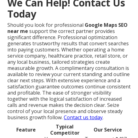
We Can Help! Contact Us
Today
Should you look for professional
Google Maps SEO
near me
support the correct partner provides
significant difference. Professional optimization
generates trustworthy results that convert searches
into paying customers. Whether operating a home
service company, healthcare practice, retail store, or
any local business, tailored strategies create
measurable growth. A complimentary consultation is
available to review your current standing and outline
clear next steps. With extensive experience and a
satisfaction guarantee outcomes continue consistent
and profitable. The ease of stronger visibility
together with the logical satisfaction of increased
calls and revenue makes the decision clear. Seize
control of your local presence and observe steady
business growth follow.
Contact us today
.
Typical
Feature
Our Service
Competitor