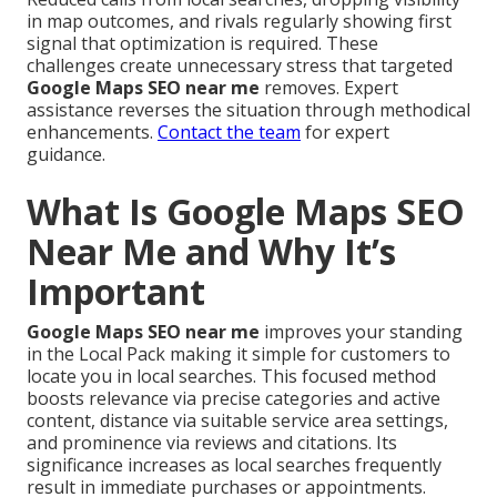
in map outcomes, and rivals regularly showing first
signal that optimization is required. These
challenges create unnecessary stress that targeted
Google Maps SEO near me
removes. Expert
assistance reverses the situation through methodical
enhancements.
Contact the team
for expert
guidance.
What Is Google Maps SEO
Near Me and Why It’s
Important
Google Maps SEO near me
improves your standing
in the Local Pack making it simple for customers to
locate you in local searches. This focused method
boosts relevance via precise categories and active
content, distance via suitable service area settings,
and prominence via reviews and citations. Its
significance increases as local searches frequently
result in immediate purchases or appointments.