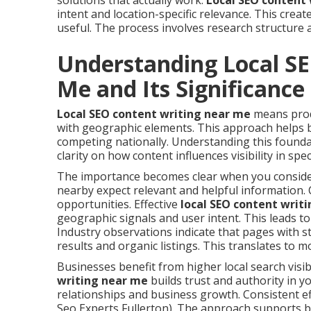
solutions that actually work.
Local SEO content
intent and location-specific relevance. This crea
useful. The process involves research structure 
Understanding Local S
Me and Its Significance
Local SEO content writing near me
means produ
with geographic elements. This approach helps b
competing nationally. Understanding this founda
clarity on how content influences visibility in spec
The importance becomes clear when you consider
nearby expect relevant and helpful information. 
opportunities. Effective
local SEO content writ
geographic signals and user intent. This leads 
Industry observations indicate that pages with s
results and organic listings. This translates to m
Businesses benefit from higher local search visibi
writing near me
builds trust and authority in y
relationships and business growth. Consistent e
Seo Experts Fullerton). The approach supports b