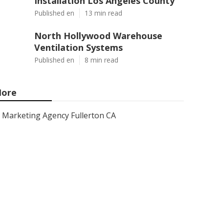
Installation Los Angeles County
Published en
13 min read
North Hollywood Warehouse
Ventilation Systems
Published en
8 min read
ore
Marketing Agency Fullerton CA