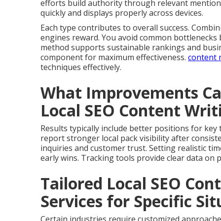
efforts build authority through relevant mention
quickly and displays properly across devices.
Each type contributes to overall success. Comb
engines reward. You avoid common bottlenecks by
method supports sustainable rankings and busin
component for maximum effectiveness.
content 
techniques effectively.
What Improvements Can
Local SEO Content Wri
Results typically include better positions for ke
report stronger local pack visibility after cons
inquiries and customer trust. Setting realistic t
early wins. Tracking tools provide clear data on
Tailored Local SEO Con
Services for Specific Si
Certain industries require customized approache