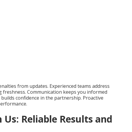
enalties from updates. Experienced teams address
ing freshness. Communication keeps you informed
builds confidence in the partnership. Proactive
performance.
 Us: Reliable Results and