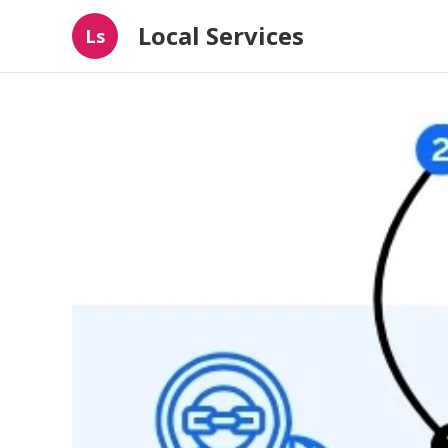
Local Services
Ls