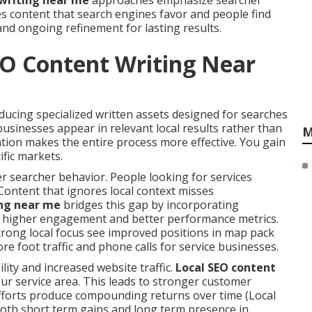
 writing near me
approaches emphasize searcher
tes content that search engines favor and people find
and ongoing refinement for lasting results.
EO Content Writing Near
cing specialized written assets designed for searches
usinesses appear in relevant local results rather than
M
tion makes the entire process more effective. You gain
ific markets.
 searcher behavior. People looking for services
Content that ignores local context misses
ing near me
bridges this gap by incorporating
to higher engagement and better performance metrics.
trong local focus see improved positions in map pack
ore foot traffic and phone calls for service businesses.
lity and increased website traffic.
Local SEO content
our service area. This leads to stronger customer
fforts produce compounding returns over time (Local
oth short term gains and long term presence in