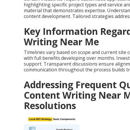
highlighting specific project types and service a
material that demonstrates expertise. Understand
content development. Tailored strategies address
Key Information Regard
Writing Near Me
Timelines vary based on scope and current site c
with full benefits developing over months. Inves
support. Transparent discussions ensure alignme
communication throughout the process builds tr
Addressing Frequent Qu
Content Writing Near M
Resolutions