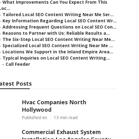
–
What Improvements Can You Expect From This
Loc...
–
Tailored Local SEO Content Writing Near Me Ser...
–
Key Information Regarding Local SEO Content Wr...
–
Addressing Frequent Questions on Local SEO Con...
–
Reasons to Partner with Us: Reliable Results a...
–
The Six-Step Local SEO Content Writing Near Me...
–
Specialized Local SEO Content Writing Near Me ...
–
Locations We Support in the Inland Empire Area...
–
Typical Inquiries on Local SEO Content Writing...
–
Call Feeder
atest Posts
Hvac Companies North
Hollywood
Published en
13 min read
Commercial Exhaust System