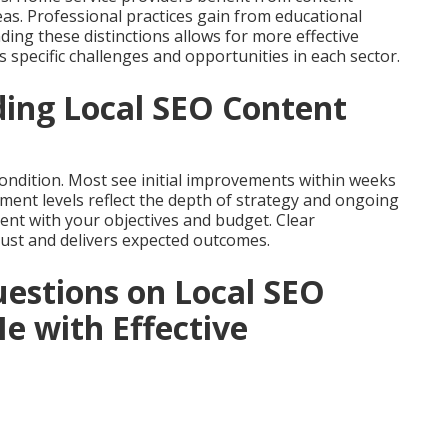
reas. Professional practices gain from educational
ing these distinctions allows for more effective
 specific challenges and opportunities in each sector.
ing Local SEO Content
ondition. Most see initial improvements within weeks
tment levels reflect the depth of strategy and ongoing
nt with your objectives and budget. Clear
ust and delivers expected outcomes.
estions on Local SEO
e with Effective