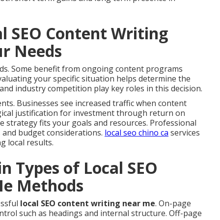
al SEO Content Writing
ur Needs
eeds. Some benefit from ongoing content programs
luating your specific situation helps determine the
and industry competition play key roles in this decision.
ts. Businesses see increased traffic when content
gical justification for investment through return on
he strategy fits your goals and resources. Professional
s and budget considerations.
local seo chino ca
services
 local results.
in Types of Local SEO
Me Methods
essful
local SEO content writing near me
. On-page
trol such as headings and internal structure. Off-page