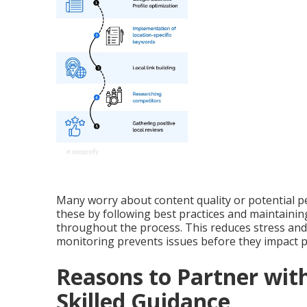
Many worry about content quality or potential p
these by following best practices and maintain
throughout the process. This reduces stress and 
monitoring prevents issues before they impact 
Reasons to Partner with
Skilled Guidance