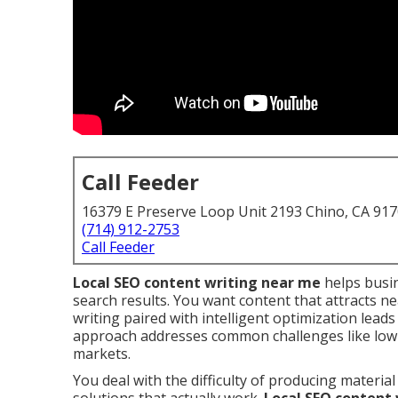
Call Feeder
16379 E Preserve Loop Unit 2193 Chino, CA 91
(714) 912-2753
Call Feeder
Local SEO content writing near me
helps busin
search results. You want content that attracts ne
writing paired with intelligent optimization leads 
approach addresses common challenges like low 
markets.
You deal with the difficulty of producing mater