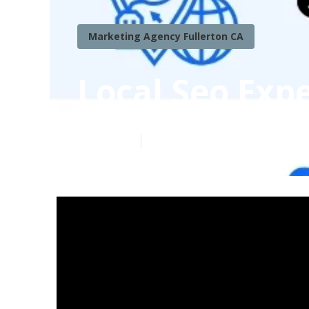
Marketing Agency Fullerton CA
Local Seo Expe
Published en
6 min read