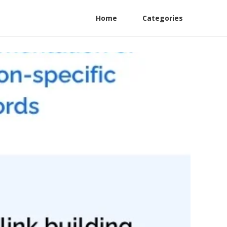
Home
Categories