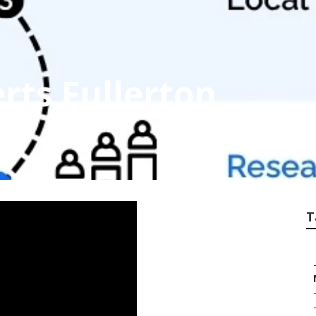
rts Fullerton
T