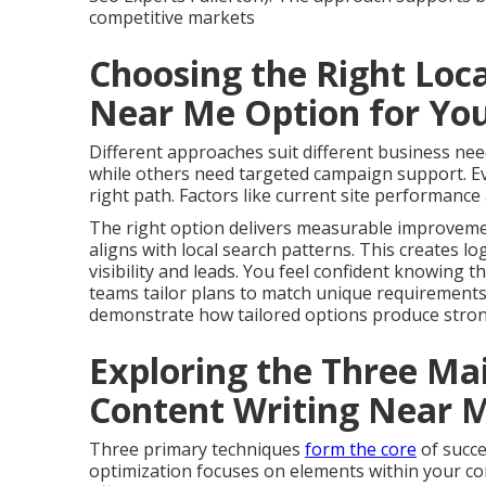
competitive markets
Choosing the Right Loc
Near Me Option for Yo
Different approaches suit different business n
while others need targeted campaign support. Eva
right path. Factors like current site performance 
The right option delivers measurable improvemen
aligns with local search patterns. This creates lo
visibility and leads. You feel confident knowing t
teams tailor plans to match unique requirement
demonstrate how tailored options produce strong
Exploring the Three Ma
Content Writing Near 
Three primary techniques
form the core
of succ
optimization focuses on elements within your con