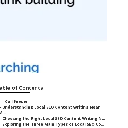
able of Contents
–
Call Feeder
–
Understanding Local SEO Content Writing Near
M...
–
Choosing the Right Local SEO Content Writing N...
–
Exploring the Three Main Types of Local SEO Co...