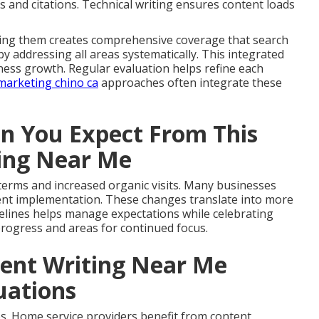
s and citations. Technical writing ensures content loads
ining them creates comprehensive coverage that search
 addressing all areas systematically. This integrated
ess growth. Regular evaluation helps refine each
marketing chino ca
approaches often integrate these
 You Expect From This
ting Near Me
y terms and increased organic visits. Many businesses
istent implementation. These changes translate into more
imelines helps manage expectations while celebrating
 progress and areas for continued focus.
tent Writing Near Me
tuations
s. Home service providers benefit from content