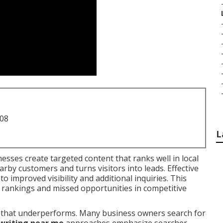
708
L
esses create targeted content that ranks well in local
arby customers and turns visitors into leads. Effective
to improved visibility and additional inquiries. This
rankings and missed opportunities in competitive
ial that underperforms. Many business owners search for