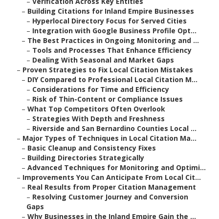
–
Verification Across Key Entities
–
Building Citations for Inland Empire Businesses
–
Hyperlocal Directory Focus for Served Cities
–
Integration with Google Business Profile Opt...
–
The Best Practices in Ongoing Monitoring and ...
–
Tools and Processes That Enhance Efficiency
–
Dealing With Seasonal and Market Gaps
–
Proven Strategies to Fix Local Citation Mistakes
–
DIY Compared to Professional Local Citation M...
–
Considerations for Time and Efficiency
–
Risk of Thin-Content or Compliance Issues
–
What Top Competitors Often Overlook
–
Strategies With Depth and Freshness
–
Riverside and San Bernardino Counties Local ...
–
Major Types of Techniques in Local Citation Ma...
–
Basic Cleanup and Consistency Fixes
–
Building Directories Strategically
–
Advanced Techniques for Monitoring and Optimi...
–
Improvements You Can Anticipate From Local Cit...
–
Real Results from Proper Citation Management
–
Resolving Customer Journey and Conversion
Gaps
–
Why Businesses in the Inland Empire Gain the ...