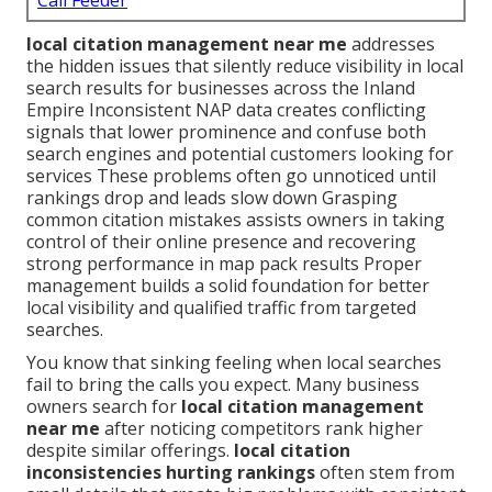
Call Feeder
local citation management near me
addresses
the hidden issues that silently reduce visibility in local
search results for businesses across the Inland
Empire Inconsistent NAP data creates conflicting
signals that lower prominence and confuse both
search engines and potential customers looking for
services These problems often go unnoticed until
rankings drop and leads slow down Grasping
common citation mistakes assists owners in taking
control of their online presence and recovering
strong performance in map pack results Proper
management builds a solid foundation for better
local visibility and qualified traffic from targeted
searches.
You know that sinking feeling when local searches
fail to bring the calls you expect. Many business
owners search for
local citation management
near me
after noticing competitors rank higher
despite similar offerings.
local citation
inconsistencies hurting rankings
often stem from