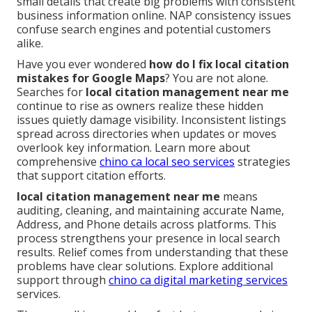
small details that create big problems with consistent
business information online. NAP consistency issues
confuse search engines and potential customers
alike.
Have you ever wondered
how do I fix local citation
mistakes for Google Maps
? You are not alone.
Searches for
local citation management near me
continue to rise as owners realize these hidden
issues quietly damage visibility. Inconsistent listings
spread across directories when updates or moves
overlook key information. Learn more about
comprehensive
chino ca local seo services
strategies
that support citation efforts.
local citation management near me
means
auditing, cleaning, and maintaining accurate Name,
Address, and Phone details across platforms. This
process strengthens your presence in local search
results. Relief comes from understanding that these
problems have clear solutions. Explore additional
support through
chino ca digital marketing services
services.