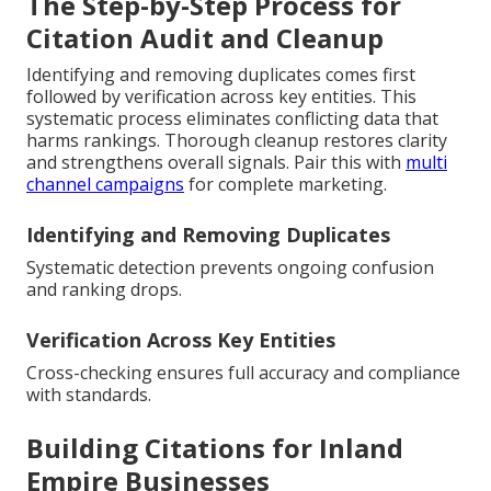
The Step-by-Step Process for
Citation Audit and Cleanup
Identifying and removing duplicates comes first
followed by verification across key entities. This
systematic process eliminates conflicting data that
harms rankings. Thorough cleanup restores clarity
and strengthens overall signals. Pair this with
multi
channel campaigns
for complete marketing.
Identifying and Removing Duplicates
Systematic detection prevents ongoing confusion
and ranking drops.
Verification Across Key Entities
Cross-checking ensures full accuracy and compliance
with standards.
Building Citations for Inland
Empire Businesses