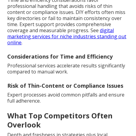
Time and efficiency considerations favor
professional handling that avoids risks of thin
content or compliance issues. DIY efforts often miss
key directories or fail to maintain consistency over
time. Expert support provides comprehensive
coverage and measurable progress. See
digital
marketing services for niche industries standing out
online
.
Considerations for Time and Efficiency
Professional services accelerate results significantly
compared to manual work.
Risk of Thin-Content or Compliance Issues
Expert processes avoid common pitfalls and ensure
full adherence.
What Top Competitors Often
Overlook
Depth and freshness in strategies plus local