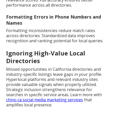
relevance scores. Full accuracy ensures better
performance across all directories.
Formatting Errors in Phone Numbers and
Names
Formatting inconsistencies reduce match rates
across directories. Standardized data improves
recognition and ranking potential for local queries.
Ignoring High-Value Local
Directories
Missed opportunities in California directories and
industry-specific listings leave gaps in your profile.
Hyperlocal platforms and relevant industry sites
provide valuable signals when properly utilized.
Strategic inclusion strengthens relevance for
searches in specific service areas. Learn more with
chino ca social media marketing services
that
amplifies local presence.