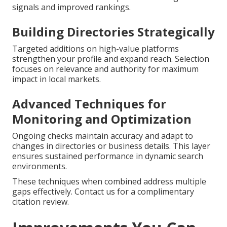
signals and improved rankings.
Building Directories Strategically
Targeted additions on high-value platforms
strengthen your profile and expand reach. Selection
focuses on relevance and authority for maximum
impact in local markets.
Advanced Techniques for
Monitoring and Optimization
Ongoing checks maintain accuracy and adapt to
changes in directories or business details. This layer
ensures sustained performance in dynamic search
environments.
These techniques when combined address multiple
gaps effectively. Contact us for a complimentary
citation review.