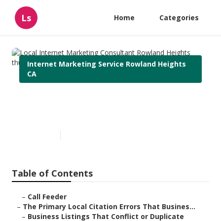
Ls
Home
Categories
Internet Marketing Service Rowland Heights
CA
Local Internet Marketing
Consultant Rowland Heights
Published en
10 min read
Table of Contents
–
Call Feeder
–
The Primary Local Citation Errors That Busines...
–
Business Listings That Conflict or Duplicate