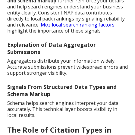
and schema markup
further reinforce your details
and help search engines understand your business
entity clearly. Consistent NAP data contributes
directly to local pack rankings by signaling reliability
and relevance.
Moz local search ranking factors
highlight the importance of these signals.
Explanation of Data Aggregator
Submissions
Aggregators distribute your information widely.
Accurate submissions prevent widespread errors and
support stronger visibility.
Signals From Structured Data Types and
Schema Markup
Schema helps search engines interpret your data
accurately. This technical layer boosts visibility in
local results.
The Role of Citation Types in