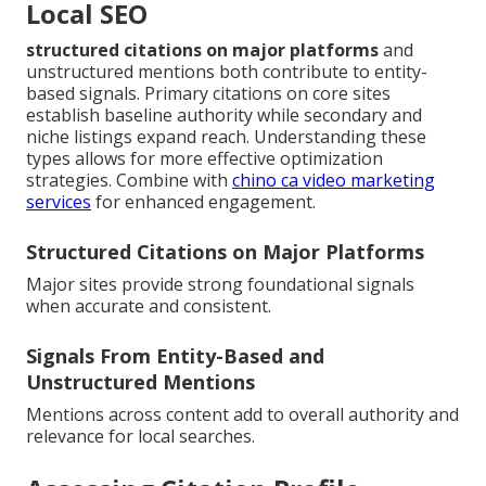
Local SEO
structured citations on major platforms
and
unstructured mentions both contribute to entity-
based signals. Primary citations on core sites
establish baseline authority while secondary and
niche listings expand reach. Understanding these
types allows for more effective optimization
strategies. Combine with
chino ca video marketing
services
for enhanced engagement.
Structured Citations on Major Platforms
Major sites provide strong foundational signals
when accurate and consistent.
Signals From Entity-Based and
Unstructured Mentions
Mentions across content add to overall authority and
relevance for local searches.