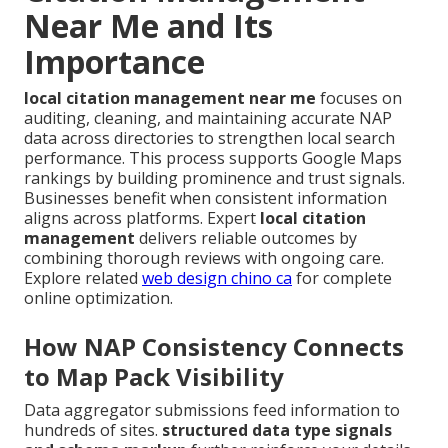
Near Me and Its
Importance
local citation management near me
focuses on
auditing, cleaning, and maintaining accurate NAP
data across directories to strengthen local search
performance. This process supports Google Maps
rankings by building prominence and trust signals.
Businesses benefit when consistent information
aligns across platforms. Expert
local citation
management
delivers reliable outcomes by
combining thorough reviews with ongoing care.
Explore related
web design chino ca
for complete
online optimization.
How NAP Consistency Connects
to Map Pack Visibility
Data aggregator submissions feed information to
hundreds of sites.
structured data type signals