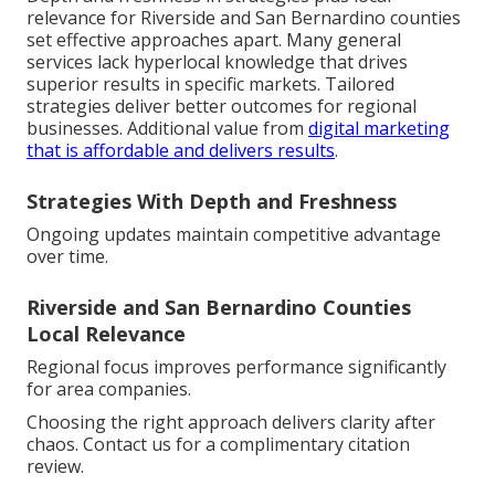
relevance for Riverside and San Bernardino counties
set effective approaches apart. Many general
services lack hyperlocal knowledge that drives
superior results in specific markets. Tailored
strategies deliver better outcomes for regional
businesses. Additional value from
digital marketing
that is affordable and delivers results
.
Strategies With Depth and Freshness
Ongoing updates maintain competitive advantage
over time.
Riverside and San Bernardino Counties
Local Relevance
Regional focus improves performance significantly
for area companies.
Choosing the right approach delivers clarity after
chaos. Contact us for a complimentary citation
review.