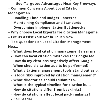
–
Geo-Targeted Advantages Near Key Freeways
–
Common Concerns About Local Citation
Managemen...
–
Handling Time and Budget Concerns
–
Maintaining Compliance and Standards
–
Overcoming Implementation Bottlenecks
–
Why Choose Local Experts for Citation Manageme...
–
Let Us Assist You! Get in Touch Now
–
Top Questions on Local Citation Management
Nea...
–
What does local citation management near me i...
–
How can local citation mistakes for Google Ma...
–
How do my citations negatively affect Google ...
–
When should citation audits be performed?
–
What citation management tools stand out as b...
–
Is local SEO improved by citation management?
–
What directories should I submit to?
–
What is the typical timeline for citation bui...
–
How do citations differ from backlinks?
–
How do citations affect local pack rankings?
–
Call Feeder