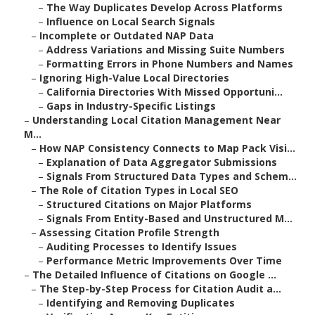
–
The Way Duplicates Develop Across Platforms
–
Influence on Local Search Signals
–
Incomplete or Outdated NAP Data
–
Address Variations and Missing Suite Numbers
–
Formatting Errors in Phone Numbers and Names
–
Ignoring High-Value Local Directories
–
California Directories With Missed Opportuni...
–
Gaps in Industry-Specific Listings
–
Understanding Local Citation Management Near
M...
–
How NAP Consistency Connects to Map Pack Visi...
–
Explanation of Data Aggregator Submissions
–
Signals From Structured Data Types and Schem...
–
The Role of Citation Types in Local SEO
–
Structured Citations on Major Platforms
–
Signals From Entity-Based and Unstructured M...
–
Assessing Citation Profile Strength
–
Auditing Processes to Identify Issues
–
Performance Metric Improvements Over Time
–
The Detailed Influence of Citations on Google ...
–
The Step-by-Step Process for Citation Audit a...
–
Identifying and Removing Duplicates