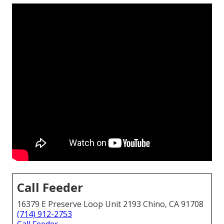
Call Feeder
16379 E Preserve Loop Unit 2193 Chino, CA 91708
(714) 912-2753