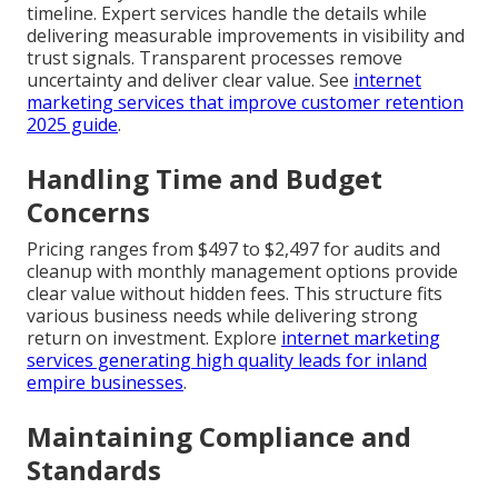
timeline. Expert services handle the details while
delivering measurable improvements in visibility and
trust signals. Transparent processes remove
uncertainty and deliver clear value. See
internet
marketing services that improve customer retention
2025 guide
.
Handling Time and Budget
Concerns
Pricing ranges from $497 to $2,497 for audits and
cleanup with monthly management options provide
clear value without hidden fees. This structure fits
various business needs while delivering strong
return on investment. Explore
internet marketing
services generating high quality leads for inland
empire businesses
.
Maintaining Compliance and
Standards