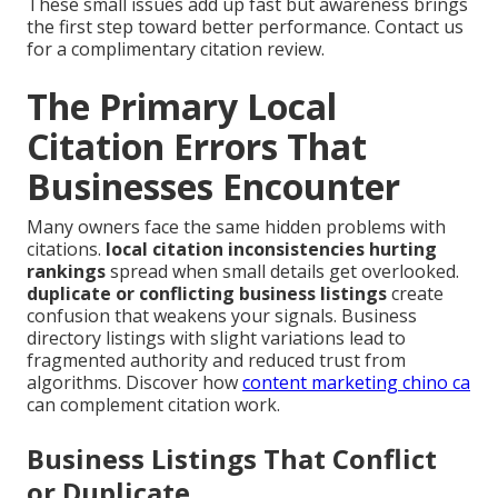
These small issues add up fast but awareness brings
the first step toward better performance. Contact us
for a complimentary citation review.
The Primary Local
Citation Errors That
Businesses Encounter
Many owners face the same hidden problems with
citations.
local citation inconsistencies hurting
rankings
spread when small details get overlooked.
duplicate or conflicting business listings
create
confusion that weakens your signals. Business
directory listings with slight variations lead to
fragmented authority and reduced trust from
algorithms. Discover how
content marketing chino ca
can complement citation work.
Business Listings That Conflict
or Duplicate