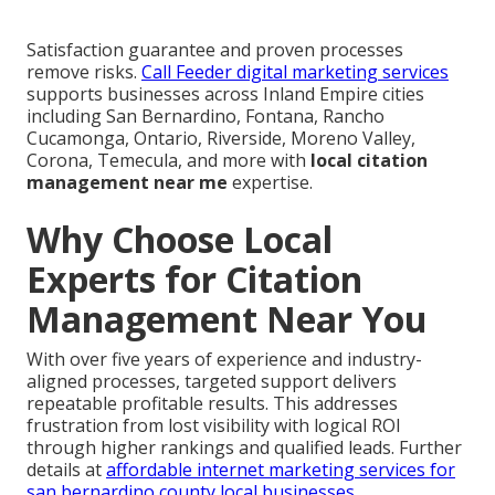
Satisfaction guarantee and proven processes
remove risks.
Call Feeder digital marketing services
supports businesses across Inland Empire cities
including San Bernardino, Fontana, Rancho
Cucamonga, Ontario, Riverside, Moreno Valley,
Corona, Temecula, and more with
local citation
management near me
expertise.
Why Choose Local
Experts for Citation
Management Near You
With over five years of experience and industry-
aligned processes, targeted support delivers
repeatable profitable results. This addresses
frustration from lost visibility with logical ROI
through higher rankings and qualified leads. Further
details at
affordable internet marketing services for
san bernardino county local businesses
.