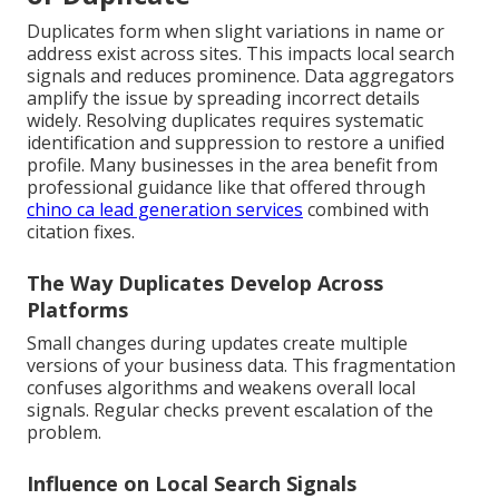
Duplicates form when slight variations in name or
address exist across sites. This impacts local search
signals and reduces prominence. Data aggregators
amplify the issue by spreading incorrect details
widely. Resolving duplicates requires systematic
identification and suppression to restore a unified
profile. Many businesses in the area benefit from
professional guidance like that offered through
chino ca lead generation services
combined with
citation fixes.
The Way Duplicates Develop Across
Platforms
Small changes during updates create multiple
versions of your business data. This fragmentation
confuses algorithms and weakens overall local
signals. Regular checks prevent escalation of the
problem.
Influence on Local Search Signals