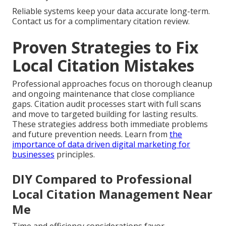
Reliable systems keep your data accurate long-term.
Contact us for a complimentary citation review.
Proven Strategies to Fix
Local Citation Mistakes
Professional approaches focus on thorough cleanup
and ongoing maintenance that close compliance
gaps. Citation audit processes start with full scans
and move to targeted building for lasting results.
These strategies address both immediate problems
and future prevention needs. Learn from
the
importance of data driven digital marketing for
businesses
principles.
DIY Compared to Professional
Local Citation Management Near
Me