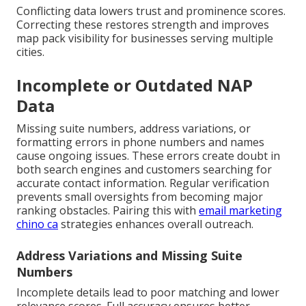
Conflicting data lowers trust and prominence scores.
Correcting these restores strength and improves
map pack visibility for businesses serving multiple
cities.
Incomplete or Outdated NAP
Data
Missing suite numbers, address variations, or
formatting errors in phone numbers and names
cause ongoing issues. These errors create doubt in
both search engines and customers searching for
accurate contact information. Regular verification
prevents small oversights from becoming major
ranking obstacles. Pairing this with
email marketing
chino ca
strategies enhances overall outreach.
Address Variations and Missing Suite
Numbers
Incomplete details lead to poor matching and lower