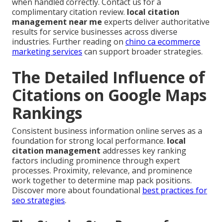
when handled correctly. Contact us for a
complimentary citation review.
local citation
management near me
experts deliver authoritative
results for service businesses across diverse
industries. Further reading on
chino ca ecommerce
marketing services
can support broader strategies.
The Detailed Influence of
Citations on Google Maps
Rankings
Consistent business information online serves as a
foundation for strong local performance.
local
citation management
addresses key ranking
factors including prominence through expert
processes. Proximity, relevance, and prominence
work together to determine map pack positions.
Discover more about foundational
best practices for
seo strategies
.