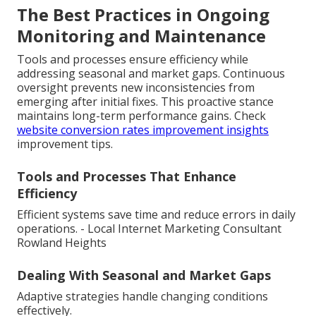
The Best Practices in Ongoing
Monitoring and Maintenance
Tools and processes ensure efficiency while
addressing seasonal and market gaps. Continuous
oversight prevents new inconsistencies from
emerging after initial fixes. This proactive stance
maintains long-term performance gains. Check
website conversion rates improvement insights
improvement tips.
Tools and Processes That Enhance
Efficiency
Efficient systems save time and reduce errors in daily
operations. - Local Internet Marketing Consultant
Rowland Heights
Dealing With Seasonal and Market Gaps
Adaptive strategies handle changing conditions
effectively.