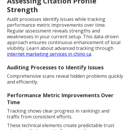
Assessing Citation Profile
Strength
Audit processes identify issues while tracking
performance metric improvements over time.
Regular assessment reveals strengths and
weaknesses in your current setup. This data-driven
approach ensures continuous enhancement of local
visibility. Learn about advanced tracking through
internet marketing services in chino ca
.
Auditing Processes to Identify Issues
Comprehensive scans reveal hidden problems quickly
and efficiently.
Performance Metric Improvements Over
Time
Tracking shows clear progress in rankings and
traffic from consistent efforts.
These technical elements create predictable trust