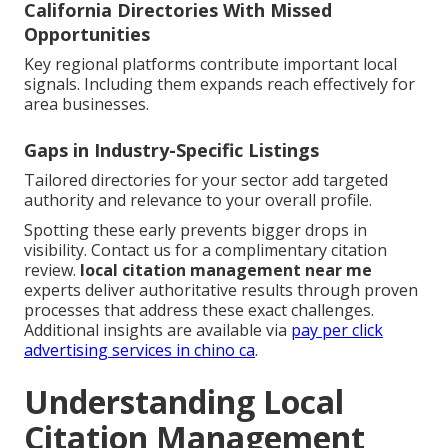
California Directories With Missed
Opportunities
Key regional platforms contribute important local
signals. Including them expands reach effectively for
area businesses.
Gaps in Industry-Specific Listings
Tailored directories for your sector add targeted
authority and relevance to your overall profile.
Spotting these early prevents bigger drops in
visibility. Contact us for a complimentary citation
review.
local citation management near me
experts deliver authoritative results through proven
processes that address these exact challenges.
Additional insights are available via
pay per click
advertising services in chino ca
.
Understanding Local
Citation Management