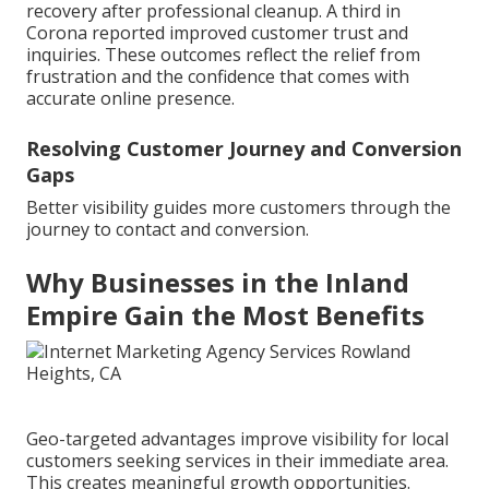
recovery after professional cleanup. A third in
Corona reported improved customer trust and
inquiries. These outcomes reflect the relief from
frustration and the confidence that comes with
accurate online presence.
Resolving Customer Journey and Conversion
Gaps
Better visibility guides more customers through the
journey to contact and conversion.
Why Businesses in the Inland
Empire Gain the Most Benefits
Geo-targeted advantages improve visibility for local
customers seeking services in their immediate area.
This creates meaningful growth opportunities.