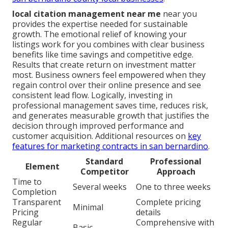
local citation management near me
near you
provides the expertise needed for sustainable
growth. The emotional relief of knowing your
listings work for you combines with clear business
benefits like time savings and competitive edge.
Results that create return on investment matter
most. Business owners feel empowered when they
regain control over their online presence and see
consistent lead flow. Logically, investing in
professional management saves time, reduces risk,
and generates measurable growth that justifies the
decision through improved performance and
customer acquisition. Additional resources on
key
features for marketing contracts in san bernardino
.
Standard
Professional
Element
Competitor
Approach
Time to
Several weeks
One to three weeks
Completion
Transparent
Complete pricing
Minimal
Pricing
details
Regular
Comprehensive with
Basic