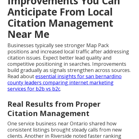
Improvements You Can
Anticipate From Local
Citation Management
Near Me
Businesses typically see stronger Map Pack
positions and increased local traffic after addressing
citation issues. Expect better lead quality and
competitive positioning in searches. Improvements
build gradually as signals strengthen across sources.
Read about
essential insights for san bernardino
county leaders comparing internet marketing
services for b2b vs b2c
.
Real Results from Proper
Citation Management
One service business near Ontario shared how
consistent listings brought steady calls from new
clients. Another in Riverside noted faster ranking