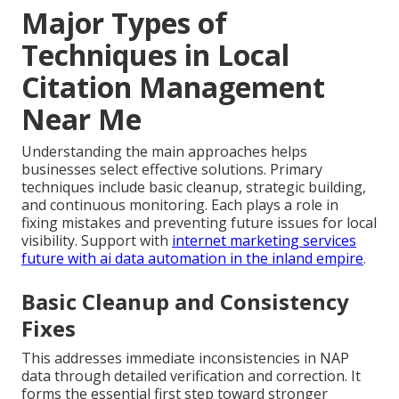
Major Types of
Techniques in Local
Citation Management
Near Me
Understanding the main approaches helps
businesses select effective solutions. Primary
techniques include basic cleanup, strategic building,
and continuous monitoring. Each plays a role in
fixing mistakes and preventing future issues for local
visibility. Support with
internet marketing services
future with ai data automation in the inland empire
.
Basic Cleanup and Consistency
Fixes
This addresses immediate inconsistencies in NAP
data through detailed verification and correction. It
forms the essential first step toward stronger