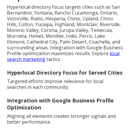
Hyperlocal directory focus targets cities such as San
Bernardino, Fontana, Rancho Cucamonga, Ontario,
Victorville, Rialto, Hesperia, Chino, Upland, Chino
Hills, Colton, Yucaipa, Highland, Montclair, Riverside,
Moreno Valley, Corona, Jurupa Valley, Temecula,
Murrieta, Hemet, Menifee, Indio, Perris, Lake
Elsinore, Cathedral City, Palm Desert, Coachella, and
surrounding areas. Integration with Google Business
Profile optimization maximizes results. Explore
local
search marketing
tactics.
Hyperlocal Directory Focus for Served Cities
Targeted efforts improve relevance for local
searches in each community.
Integration with Google Business Profile
Optimization
Aligning all elements creates stronger signals and
better performance.