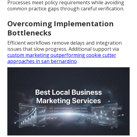
Processes meet policy requirements while avoiding
common practice gaps through careful verification.
Overcoming Implementation
Bottlenecks
Efficient workflows remove delays and integration
issues that slow progress. Additional support via
custom marketing outperforming cookie cutter
approaches in san bernardino
.