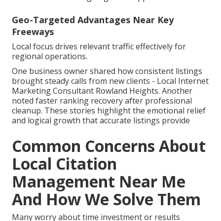
Geo-Targeted Advantages Near Key
Freeways
Local focus drives relevant traffic effectively for
regional operations.
One business owner shared how consistent listings
brought steady calls from new clients - Local Internet
Marketing Consultant Rowland Heights. Another
noted faster ranking recovery after professional
cleanup. These stories highlight the emotional relief
and logical growth that accurate listings provide
Common Concerns About
Local Citation
Management Near Me
And How We Solve Them
Many worry about time investment or results