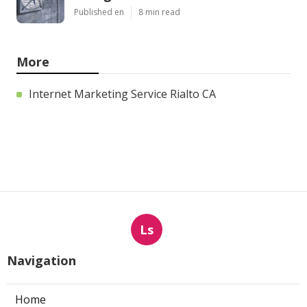
Published en
8 min read
More
Internet Marketing Service Rialto CA
Ls
Navigation
Home