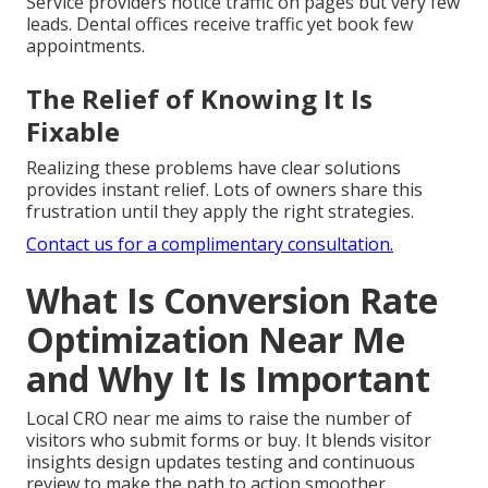
Service providers notice traffic on pages but very few
leads. Dental offices receive traffic yet book few
appointments.
The Relief of Knowing It Is
Fixable
Realizing these problems have clear solutions
provides instant relief. Lots of owners share this
frustration until they apply the right strategies.
Contact us for a complimentary consultation.
What Is Conversion Rate
Optimization Near Me
and Why It Is Important
Local CRO near me aims to raise the number of
visitors who submit forms or buy. It blends visitor
insights design updates testing and continuous
review to make the path to action smoother.