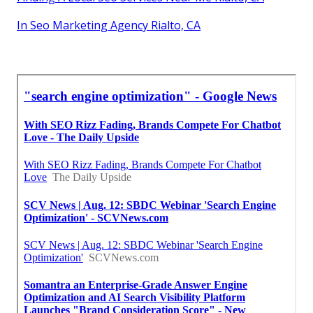
In Seo Marketing Agency Rialto, CA