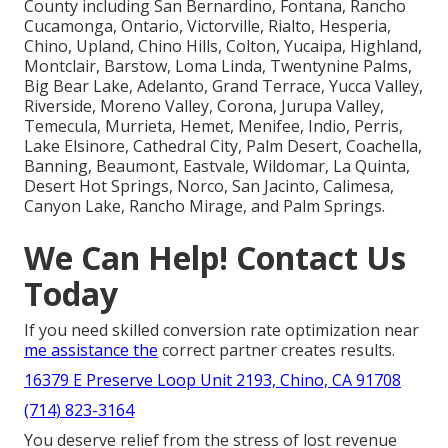
County including San Bernardino, Fontana, Rancho
Cucamonga, Ontario, Victorville, Rialto, Hesperia,
Chino, Upland, Chino Hills, Colton, Yucaipa, Highland,
Montclair, Barstow, Loma Linda, Twentynine Palms,
Big Bear Lake, Adelanto, Grand Terrace, Yucca Valley,
Riverside, Moreno Valley, Corona, Jurupa Valley,
Temecula, Murrieta, Hemet, Menifee, Indio, Perris,
Lake Elsinore, Cathedral City, Palm Desert, Coachella,
Banning, Beaumont, Eastvale, Wildomar, La Quinta,
Desert Hot Springs, Norco, San Jacinto, Calimesa,
Canyon Lake, Rancho Mirage, and Palm Springs.
We Can Help! Contact Us
Today
If you need skilled conversion rate optimization near
me assistance the
correct partner creates results.
16379 E Preserve Loop Unit 2193, Chino, CA 91708
(714) 823-3164
You deserve relief from the stress of lost revenue