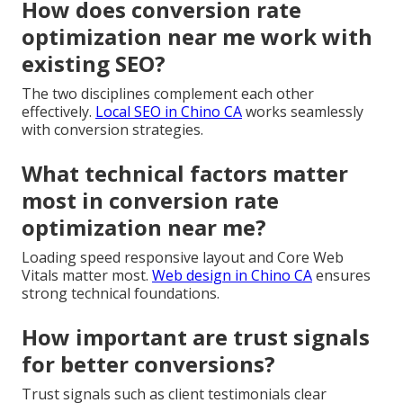
How does conversion rate
optimization near me work with
existing SEO?
The two disciplines complement each other
effectively.
Local SEO in Chino CA
works seamlessly
with conversion strategies.
What technical factors matter
most in conversion rate
optimization near me?
Loading speed responsive layout and Core Web
Vitals matter most.
Web design in Chino CA
ensures
strong technical foundations.
How important are trust signals
for better conversions?
Trust signals such as client testimonials clear