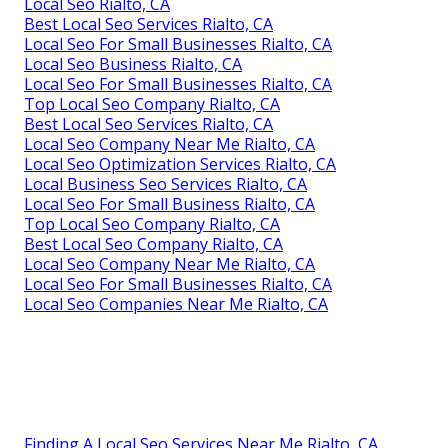
Local Seo Rialto, CA
Best Local Seo Services Rialto, CA
Local Seo For Small Businesses Rialto, CA
Local Seo Business Rialto, CA
Local Seo For Small Businesses Rialto, CA
Top Local Seo Company Rialto, CA
Best Local Seo Services Rialto, CA
Local Seo Company Near Me Rialto, CA
Local Seo Optimization Services Rialto, CA
Local Business Seo Services Rialto, CA
Local Seo For Small Business Rialto, CA
Top Local Seo Company Rialto, CA
Best Local Seo Company Rialto, CA
Local Seo Company Near Me Rialto, CA
Local Seo For Small Businesses Rialto, CA
Local Seo Companies Near Me Rialto, CA
Finding A Local Seo Services Near Me Rialto, CA