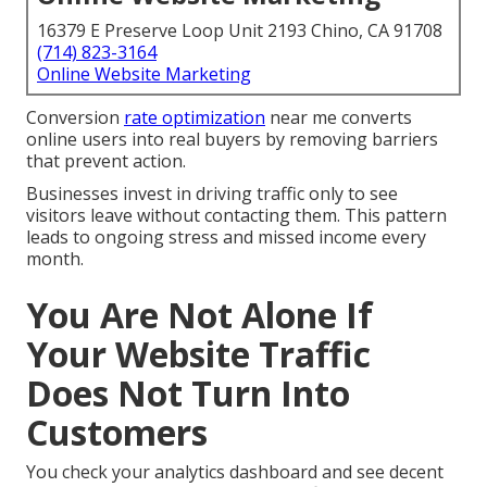
16379 E Preserve Loop Unit 2193 Chino, CA 91708
(714) 823-3164
Online Website Marketing
Conversion
rate optimization
near me converts
online users into real buyers by removing barriers
that prevent action.
Businesses invest in driving traffic only to see
visitors leave without contacting them. This pattern
leads to ongoing stress and missed income every
month.
You Are Not Alone If
Your Website Traffic
Does Not Turn Into
Customers
You check your analytics dashboard and see decent