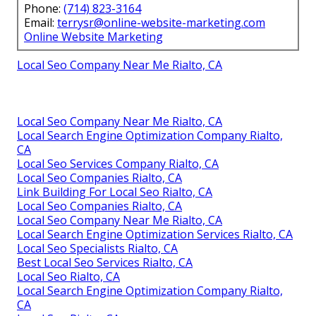
Phone:
(714) 823-3164
Email:
terrysr@online-website-marketing.com
Online Website Marketing
Local Seo Company Near Me Rialto, CA
Local Seo Company Near Me Rialto, CA
Local Search Engine Optimization Company Rialto,
CA
Local Seo Services Company Rialto, CA
Local Seo Companies Rialto, CA
Link Building For Local Seo Rialto, CA
Local Seo Companies Rialto, CA
Local Seo Company Near Me Rialto, CA
Local Search Engine Optimization Services Rialto, CA
Local Seo Specialists Rialto, CA
Best Local Seo Services Rialto, CA
Local Seo Rialto, CA
Local Search Engine Optimization Company Rialto,
CA