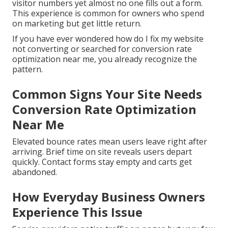
visitor numbers yet almost no one fills out a form.
This experience is common for owners who spend
on marketing but get little return.
If you have ever wondered how do I fix my website
not converting or searched for conversion rate
optimization near me, you already recognize the
pattern.
Common Signs Your Site Needs
Conversion Rate Optimization
Near Me
Elevated bounce rates mean users leave right after
arriving. Brief time on site reveals users depart
quickly. Contact forms stay empty and carts get
abandoned.
How Everyday Business Owners
Experience This Issue