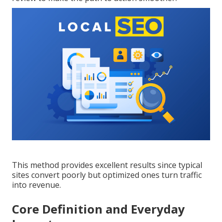
This method provides excellent results since typical
sites convert poorly but optimized ones turn traffic
into revenue.
Core Definition and Everyday