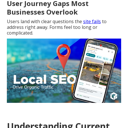
User Journey Gaps Most
Businesses Overlook
Users land with clear questions the
site fails
to
address right away. Forms feel too long or
complicated.
Understanding Current