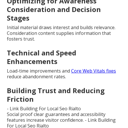
Optimizing for Awareness
Consideration and Decision
Stages
Initial material draws interest and builds relevance.
Consideration content supplies information that
fosters trust.
Technical and Speed
Enhancements
Load-time improvements and
Core Web Vitals fixes
reduce abandonment rates.
Building Trust and Reducing
Friction
- Link Building For Local Seo Rialto
Social proof clear guarantees and accessibility
features increase visitor confidence. - Link Building
For Local Seo Rialto