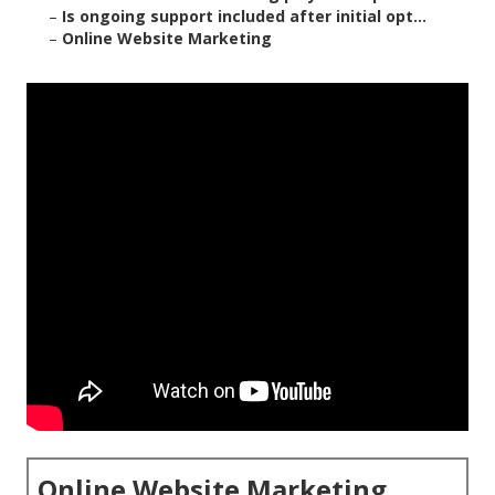
–
Is ongoing support included after initial opt...
–
Online Website Marketing
Online Website Marketing