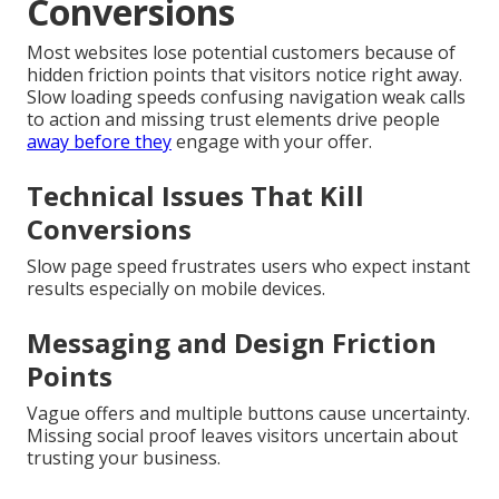
Conversions
Most websites lose potential customers because of
hidden friction points that visitors notice right away.
Slow loading speeds confusing navigation weak calls
to action and missing trust elements drive people
away before they
engage with your offer.
Technical Issues That Kill
Conversions
Slow page speed frustrates users who expect instant
results especially on mobile devices.
Messaging and Design Friction
Points
Vague offers and multiple buttons cause uncertainty.
Missing social proof leaves visitors uncertain about
trusting your business.