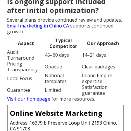
Is ongoing support included
after initial optimization?
Several plans provide continued review and updates.
Email marketing in Chino CA
supports continued
growth.
Typical
Aspect
Our Approach
Competitor
Audit
45–60 days
14–21 days
Turnaround
Pricing
Opaque
Clear packages
Transparency
National
Inland Empire
Local Focus
templates
expertise
Satisfaction
Guarantee
Limited
guarantee
Visit our homepage
for more resources.
Online Website Marketing
Address: 16379 E Preserve Loop Unit 2193 Chino,
CA 91708