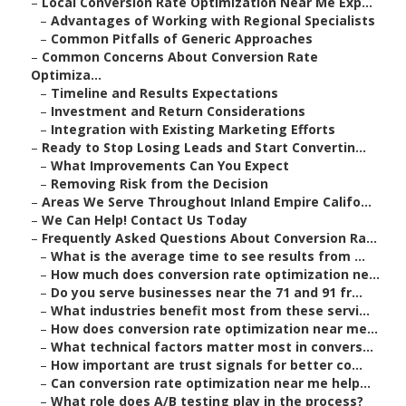
–
Local Conversion Rate Optimization Near Me Exp...
–
Advantages of Working with Regional Specialists
–
Common Pitfalls of Generic Approaches
–
Common Concerns About Conversion Rate
Optimiza...
–
Timeline and Results Expectations
–
Investment and Return Considerations
–
Integration with Existing Marketing Efforts
–
Ready to Stop Losing Leads and Start Convertin...
–
What Improvements Can You Expect
–
Removing Risk from the Decision
–
Areas We Serve Throughout Inland Empire Califo...
–
We Can Help! Contact Us Today
–
Frequently Asked Questions About Conversion Ra...
–
What is the average time to see results from ...
–
How much does conversion rate optimization ne...
–
Do you serve businesses near the 71 and 91 fr...
–
What industries benefit most from these servi...
–
How does conversion rate optimization near me...
–
What technical factors matter most in convers...
–
How important are trust signals for better co...
–
Can conversion rate optimization near me help...
–
What role does A/B testing play in the process?