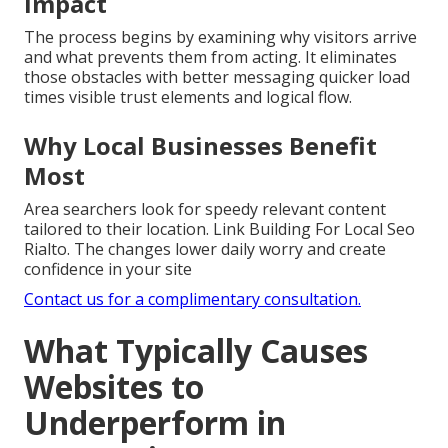
Impact
The process begins by examining why visitors arrive
and what prevents them from acting. It eliminates
those obstacles with better messaging quicker load
times visible trust elements and logical flow.
Why Local Businesses Benefit
Most
Area searchers look for speedy relevant content
tailored to their location. Link Building For Local Seo
Rialto. The changes lower daily worry and create
confidence in your site
Contact us for a complimentary consultation.
What Typically Causes
Websites to
Underperform in