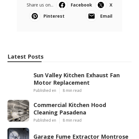
Share us on...
Facebook
X
Pinterest
Email
Latest Posts
Sun Valley Kitchen Exhaust Fan
Motor Replacement
Published en
8 min read
Commercial Kitchen Hood
Cleaning Pasadena
Published en
8 min read
Garage Fume Extractor Montrose