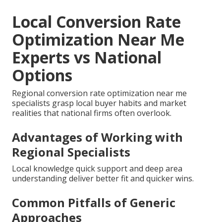
Local Conversion Rate
Optimization Near Me
Experts vs National
Options
Regional conversion rate optimization near me
specialists grasp local buyer habits and market
realities that national firms often overlook.
Advantages of Working with
Regional Specialists
Local knowledge quick support and deep area
understanding deliver better fit and quicker wins.
Common Pitfalls of Generic
Approaches