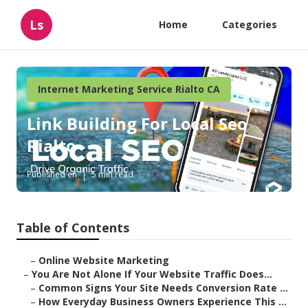
Ls
Home
Categories
Internet Marketing Service Rialto CA
Link Building For Local Seo
Rialto
Published en
5 min read
Table of Contents
–
Online Website Marketing
–
You Are Not Alone If Your Website Traffic Does...
–
Common Signs Your Site Needs Conversion Rate ...
–
How Everyday Business Owners Experience This ...