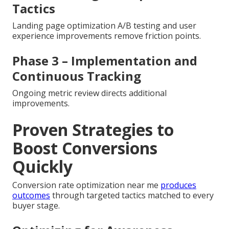
Tactics
Landing page optimization A/B testing and user
experience improvements remove friction points.
Phase 3 – Implementation and
Continuous Tracking
Ongoing metric review directs additional
improvements.
Proven Strategies to
Boost Conversions
Quickly
Conversion rate optimization near me
produces
outcomes
through targeted tactics matched to every
buyer stage.