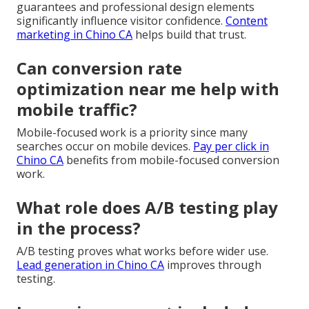
guarantees and professional design elements
significantly influence visitor confidence.
Content
marketing in Chino CA
helps build that trust.
Can conversion rate
optimization near me help with
mobile traffic?
Mobile-focused work is a priority since many
searches occur on mobile devices.
Pay per click in
Chino CA
benefits from mobile-focused conversion
work.
What role does A/B testing play
in the process?
A/B testing proves what works before wider use.
Lead generation in Chino CA
improves through
testing.