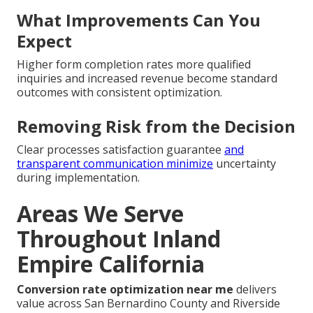
What Improvements Can You
Expect
Higher form completion rates more qualified
inquiries and increased revenue become standard
outcomes with consistent optimization.
Removing Risk from the Decision
Clear processes satisfaction guarantee
and
transparent communication minimize
uncertainty
during implementation.
Areas We Serve
Throughout Inland
Empire California
Conversion rate optimization near me
delivers
value across San Bernardino County and Riverside