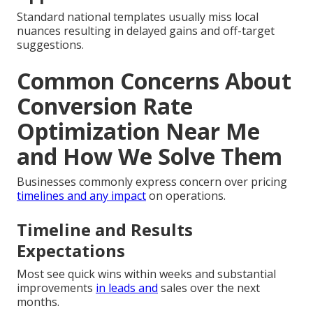
Standard national templates usually miss local
nuances resulting in delayed gains and off-target
suggestions.
Common Concerns About
Conversion Rate
Optimization Near Me
and How We Solve Them
Businesses commonly express concern over pricing
timelines and any impact
on operations.
Timeline and Results
Expectations
Most see quick wins within weeks and substantial
improvements
in leads and
sales over the next
months.