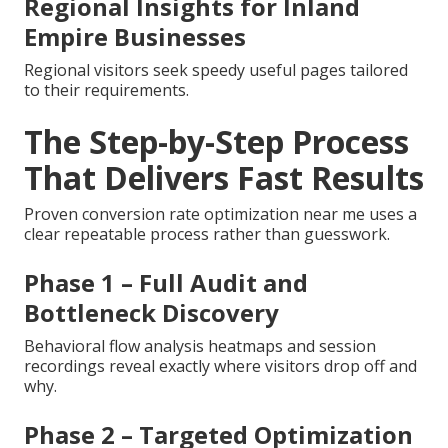
Regional Insights for Inland
Empire Businesses
Regional visitors seek speedy useful pages tailored
to their requirements.
The Step-by-Step Process
That Delivers Fast Results
Proven conversion rate optimization near me uses a
clear repeatable process rather than guesswork.
Phase 1 – Full Audit and
Bottleneck Discovery
Behavioral flow analysis heatmaps and session
recordings reveal exactly where visitors drop off and
why.
Phase 2 – Targeted Optimization