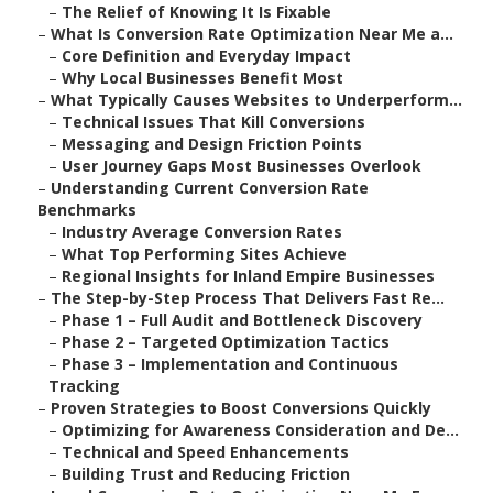
–
The Relief of Knowing It Is Fixable
–
What Is Conversion Rate Optimization Near Me a...
–
Core Definition and Everyday Impact
–
Why Local Businesses Benefit Most
–
What Typically Causes Websites to Underperform...
–
Technical Issues That Kill Conversions
–
Messaging and Design Friction Points
–
User Journey Gaps Most Businesses Overlook
–
Understanding Current Conversion Rate
Benchmarks
–
Industry Average Conversion Rates
–
What Top Performing Sites Achieve
–
Regional Insights for Inland Empire Businesses
–
The Step-by-Step Process That Delivers Fast Re...
–
Phase 1 – Full Audit and Bottleneck Discovery
–
Phase 2 – Targeted Optimization Tactics
–
Phase 3 – Implementation and Continuous
Tracking
–
Proven Strategies to Boost Conversions Quickly
–
Optimizing for Awareness Consideration and De...
–
Technical and Speed Enhancements
–
Building Trust and Reducing Friction