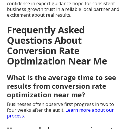
confidence in expert guidance hope for consistent
business growth trust in a reliable local partner and
excitement about real results.
Frequently Asked
Questions About
Conversion Rate
Optimization Near Me
What is the average time to see
results from conversion rate
optimization near me?
Businesses often observe first progress in two to
four weeks after the audit.
Learn more about our
process
.