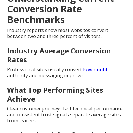
Conversion Rate
Benchmarks
Industry reports show most websites convert
between two and three percent of visitors.
Industry Average Conversion
Rates
Professional sites usually convert
lower until
authority and messaging improve.
What Top Performing Sites
Achieve
Clear customer journeys fast technical performance
and consistent trust signals separate average sites
from leaders.