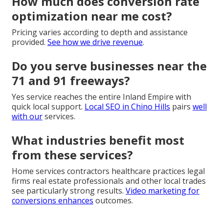
How much does conversion rate
optimization near me cost?
Pricing varies according to depth and assistance
provided.
See how we drive revenue
.
Do you serve businesses near the
71 and 91 freeways?
Yes service reaches the entire Inland Empire with
quick local support.
Local SEO in Chino Hills
pairs
well
with our
services.
What industries benefit most
from these services?
Home services contractors healthcare practices legal
firms real estate professionals and other local trades
see particularly strong results.
Video marketing for
conversions
enhances
outcomes.