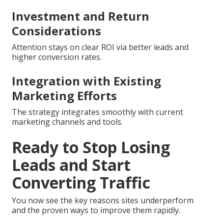
Investment and Return
Considerations
Attention stays on clear ROI via better leads and
higher conversion rates.
Integration with Existing
Marketing Efforts
The strategy integrates smoothly with current
marketing channels and tools.
Ready to Stop Losing
Leads and Start
Converting Traffic
You now see the key reasons sites underperform
and the proven ways to improve them rapidly.