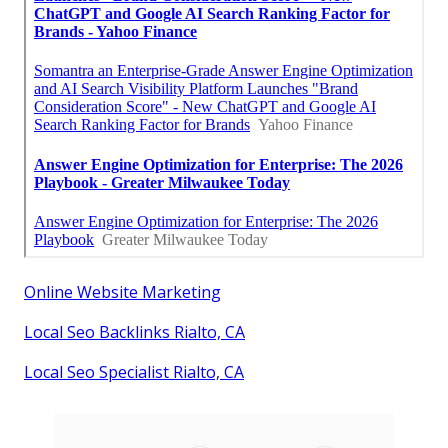
Online Website Marketing
Local Seo Backlinks Rialto, CA
Local Seo Specialist Rialto, CA