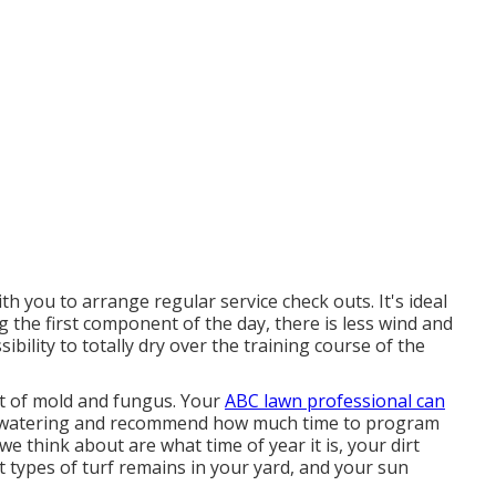
h you to arrange regular service check outs. It's ideal
g the first component of the day, there is less wind and
sibility to totally dry over the training course of the
t of mold and fungus. Your
ABC lawn professional can
r watering and recommend how much time to program
e think about are what time of year it is, your dirt
t types of turf remains in your yard, and your sun