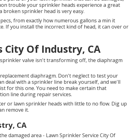
mon trouble your sprinkler heads experience a great
 a broken sprinkler head is very easy.
 specs, from exactly how numerous gallons a min it
 If you install the incorrect kind of head, it can over or
s City Of Industry, CA
 sprinkler valve isn't transforming off, the diaphragm
 replacement diaphragm. Don't neglect to test your
 deal with a sprinkler line break yourself, and we'll
ist for this one. You need to make certain that
tion line during repair services.
r or lawn sprinkler heads with little to no flow. Dig up
an remove it.
stry, CA
 the damaged area - Lawn Sprinkler Service City Of