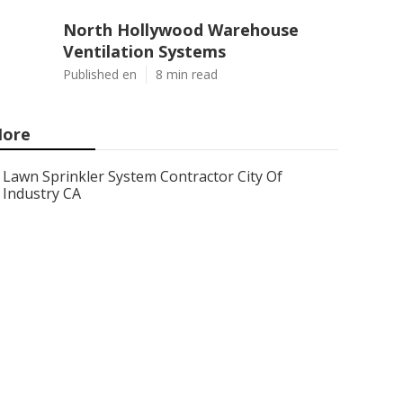
North Hollywood Warehouse
Ventilation Systems
Published en
8 min read
ore
Lawn Sprinkler System Contractor City Of
Industry CA