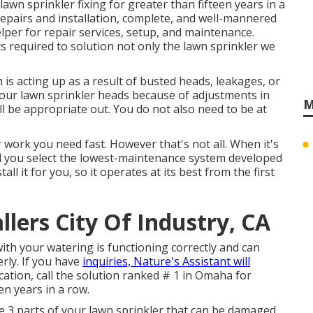
lawn sprinkler fixing for greater than fifteen years in a
repairs and installation, complete, and well-mannered
per for repair services, setup, and maintenance.
s required to solution not only the lawn sprinkler we
 is acting up as a result of busted heads, leakages, or
 your lawn sprinkler heads because of adjustments in
M
'll be appropriate out. You do not also need to be at
 work you need fast. However that's not all. When it's
d you select the lowest-maintenance system developed
ll it for you, so it operates at its best from the first
llers City Of Industry, CA
ith your watering is functioning correctly and can
rly. If you have
inquiries, Nature's Assistant will
location, call the solution ranked # 1 in Omaha for
een years in a row.
re 3 parts of your lawn sprinkler that can be damaged,