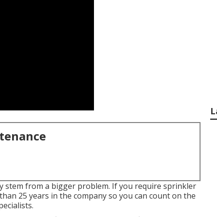
L
ntenance
ay stem from a bigger problem. If you require sprinkler
han 25 years in the company so you can count on the
ecialists.