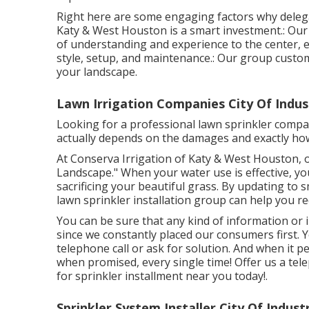
Right here are some engaging factors why deleg
Katy & West Houston is a smart investment.: Our
of understanding and experience to the center, e
style, setup, and maintenance.: Our group custom
your landscape.
Lawn Irrigation Companies City Of Indus
Looking for a professional lawn sprinkler compan
actually depends on the damages and exactly how 
At Conserva Irrigation of Katy & West Houston, o
Landscape." When your water use is effective, yo
sacrificing your beautiful grass. By updating to
lawn sprinkler installation group can help you r
You can be sure that any kind of information or 
since we constantly placed our consumers first. Y
telephone call or ask for solution. And when it pe
when promised, every single time! Offer us a tel
for sprinkler installment near you today!.
Sprinkler System Installer City Of Indust