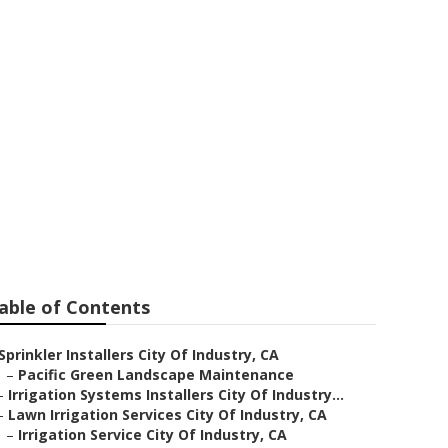
ndustry
able of Contents
Sprinkler Installers City Of Industry, CA
–
Pacific Green Landscape Maintenance
–
Irrigation Systems Installers City Of Industry...
–
Lawn Irrigation Services City Of Industry, CA
–
Irrigation Service City Of Industry, CA