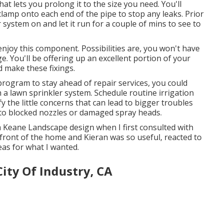
 that lets you prolong it to the size you need. You'll
 clamp onto each end of the pipe to stop any leaks. Prior
r system on and let it run for a couple of mins to see to
enjoy this component. Possibilities are, you won't have
 You'll be offering up an excellent portion of your
 make these fixings.
program to stay ahead of repair services, you could
 a lawn sprinkler system. Schedule routine irrigation
fy the little concerns that can lead to bigger troubles
s to blocked nozzles or damaged spray heads.
m Keane Landscape design when I first consulted with
front of the home and Kieran was so useful, reacted to
eas for what I wanted.
City Of Industry, CA