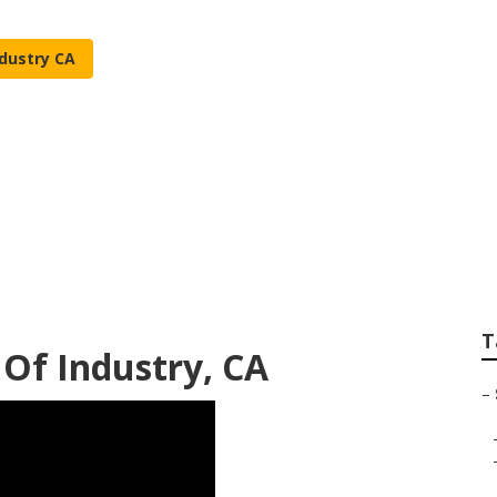
ndustry CA
 Service City Of I
T
y Of Industry, CA
–