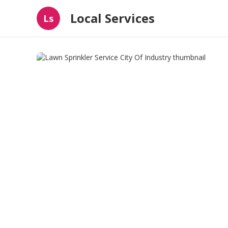
Local Services
Ls