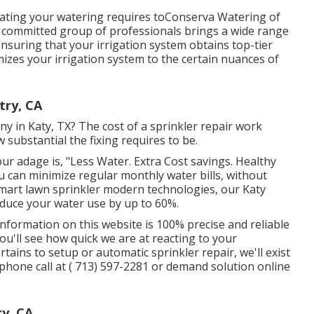
ating your watering requires toConserva Watering of
 committed group of professionals brings a wide range
nsuring that your irrigation system obtains top-tier
izes your irrigation system to the certain nuances of
try, CA
y in Katy, TX? The cost of a sprinkler repair work
substantial the fixing requires to be.
ur adage is, "Less Water. Extra Cost savings. Healthy
u can minimize regular monthly water bills, without
 smart lawn sprinkler modern technologies, our Katy
educe your water use by up to 60%.
information on this website is 100% precise and reliable
ou'll see how quick we are at reacting to your
rtains to setup or automatic sprinkler repair, we'll exist
ephone call at
( 713) 597-2281
or
demand solution
online
ry, CA