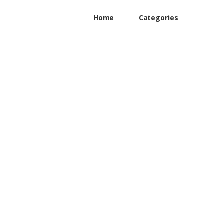
Home
Categories