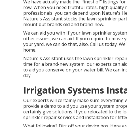
We have actually made the "finest of" listings for 
row. When you need truthful rates, high quality 
professionals, you can depend upon Nature's Hel
Nature's Assistant stocks the lawn sprinkler part
mount but brands old and brand-new.
We can aid you with If your lawn sprinkler system
other issues, we can aid. If you require to move
your yard, we can do that, also. Call us today. We
home.
Nature's Assistant uses the lawn sprinkler repair
time for a brand-new system, our experts can ai
to aid you conserve on your water bill. We can insta
day.
Irrigation Systems Insta
Our experts will certainly make sure everything w
provide a demo to aid you use your system prope
certainly give solutions. If you relocated to the 
sprinkler repair services and installation for fift
What following? Dirt off your device box. Here a