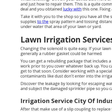
and just how to repair them. This is a quite com
deal and you obtained
lucky with
this one. Fixing
Take it with you to the shop so you have all the
supplies
to the
spray pattern and tossing distance.
under water that area of your lawn or yard.
Lawn Irrigation Service
Changing the solenoid is quite easy. If your lawn
generally a rubber gasket could be harmed.
You can get a rebuilding package that includes a
work prior to you cover whatever back up. You can
get to that soon. Consider working with a special
contaminants like dust don't enter into the irriga
Discover the leakage by looking for escaping wate
and subject the damaged sprinkler pipe so you c
Irrigation Service City Of Indu
After that make use of a slip coupling to replace