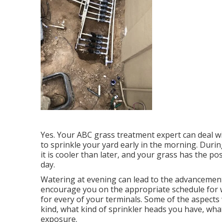
Yes. Your ABC grass treatment expert can deal wit
to sprinkle your yard early in the morning. Durin
it is cooler than later, and your grass has the pos
day.
Watering at evening can lead to the advancemen
encourage you on the appropriate schedule fo
for every of your terminals. Some of the aspects w
kind, what kind of sprinkler heads you have, wha
exposure.