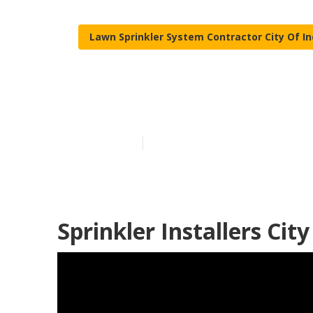
Lawn Sprinkler System Contractor City Of I
Lawn Sprinkler
Published en
12 min read
Sprinkler Installers Cit