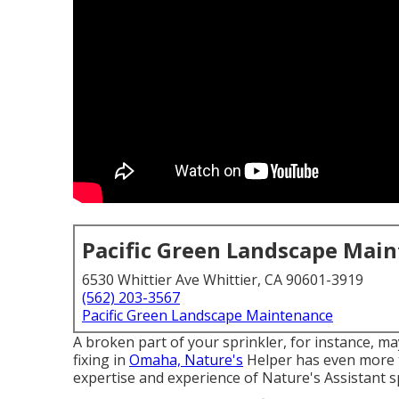
Pacific Green Landscape Mai
6530 Whittier Ave Whittier, CA 90601-3919
(562) 203-3567
Pacific Green Landscape Maintenance
A broken part of your sprinkler, for instance, m
fixing in
Omaha, Nature's
Helper has even more t
expertise and experience of Nature's Assistant sp