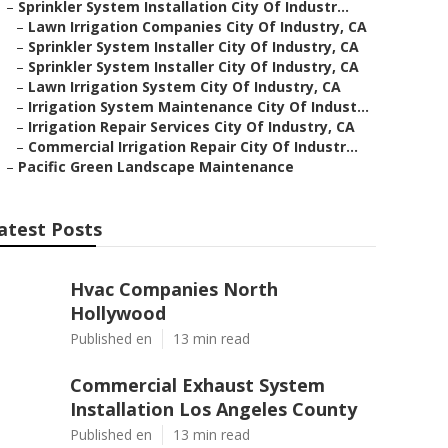
–
Sprinkler System Installation City Of Industr...
–
Lawn Irrigation Companies City Of Industry, CA
–
Sprinkler System Installer City Of Industry, CA
–
Sprinkler System Installer City Of Industry, CA
–
Lawn Irrigation System City Of Industry, CA
–
Irrigation System Maintenance City Of Indust...
–
Irrigation Repair Services City Of Industry, CA
–
Commercial Irrigation Repair City Of Industr...
–
Pacific Green Landscape Maintenance
atest Posts
Hvac Companies North
Hollywood
Published en
13 min read
Commercial Exhaust System
Installation Los Angeles County
Published en
13 min read