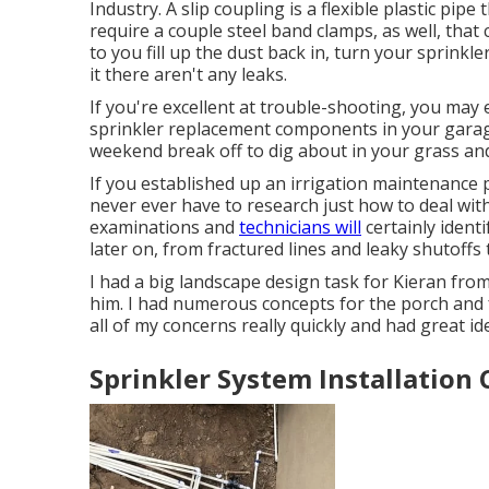
Industry. A slip coupling is a flexible plastic pipe
require a couple steel band clamps, as well, that
to you fill up the dust back in, turn your sprinkle
it there aren't any leaks.
If you're excellent at trouble-shooting, you may 
sprinkler replacement components in your garage.
weekend break off to dig about in your grass and
If you established up an irrigation maintenance 
never ever have to research just how to deal with
examinations and
technicians will
certainly identi
later on, from fractured lines and leaky shutoff
I had a big landscape design task for Kieran fro
him. I had numerous concepts for the porch and 
all of my concerns really quickly and had great id
Sprinkler System Installation 