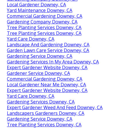
Local Gardener Downey, CA
Yard Maintenance Downey, CA
Commercial Gardening Downey, CA
Gardening Company Downey, CA
Tree Planting Services Downey, CA
Tree Planting Services Downey, CA
Yard Care Downey, CA
Landscape And Gardening Downey, CA
Garden Lawn Care Service Downey, CA
Gardening Service Downey, CA
Gardening Services In My Area Downey, CA
Expert Gardener Website Downey, CA
Gardener Service Downey, CA
Commercial Gardening Downey, CA
Local Gardener Near Me Downey, CA
Expert Gardener Website Downey, CA
Yard Care Downey, CA
Gardening Services Downey, CA
Expert Gardener Weed And Feed Downey, CA
Landscapers Gardeners Downey, CA
Gardening Service Downey, CA
Tree Planting Services Downey, CA