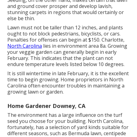
and ground cover prosper and develop lavish,
stunning carpets in regions that would certainly or
else be thin.
Lawn must not be taller than 12 inches, and plants
ought to not block pedestrians, bicyclists, or cars.
Penalties for offenses can begin at $150. Charlotte,
North Carolina
lies in environment area 8a. Growing
your veggie garden can generally begin in early
February. This indicates that the plant can not
endure temperature levels listed below 10 degrees.
It is still wintertime in late February, it is the excellent
time to begin growing. Home proprietors in North
Carolina often encounter troubles in maintaining a
growing lawn or garden.
Home Gardener Downey, CA
The environment has a large influence on the turf
seed you choose for your building. North Carolina,
fortunately, has a selection of yard kinds suitable for
different seasons, such as Bermuda lawn, centipede