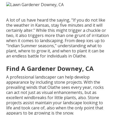
A lot of us have heard the saying, "If you do not like
the weather in Kansas, stay five minutes and it will
certainly alter." While this might trigger a chuckle or
two, it also triggers more than one grunt of irritation
when it comes to landscaping. From deep ices up to
"Indian Summer seasons," understanding what to
plant, where to grow it, and when to plant it can be
an endless battle for individuals in Olathe.
Find A Gardener Downey, CA
A professional landscaper can help develop
appearance by including stone projects. With the
prevailing winds that Olathe sees every year, rocks
can act not just as visual enhancements, but as
excellent windbreaks for little plants, also. Stone
projects assist maintain your landscape looking to
life and took care of, also when the only point that
appears to be growing is the snow.