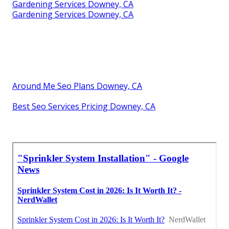
Gardening Services Downey, CA
Gardening Services Downey, CA
Around Me Seo Plans Downey, CA
Best Seo Services Pricing Downey, CA