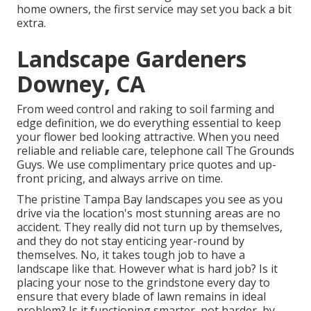
home owners, the first service may set you back a bit
extra.
Landscape Gardeners
Downey, CA
From weed control and raking to soil farming and
edge definition, we do everything essential to keep
your flower bed looking attractive. When you need
reliable and reliable care, telephone call The Grounds
Guys. We use complimentary price quotes and up-
front pricing, and always arrive on time.
The pristine Tampa Bay landscapes you see as you
drive via the location's most stunning areas are no
accident. They really did not turn up by themselves,
and they do not stay enticing year-round by
themselves. No, it takes tough job to have a
landscape like that. However what is hard job? Is it
placing your nose to the grindstone every day to
ensure that every blade of lawn remains in ideal
problem? Is it functioning smarter, not harder, by