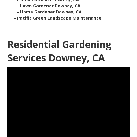
–
Lawn Gardener Downey, CA
–
Home Gardener Downey, CA
–
Pacific Green Landscape Maintenance
Residential Gardening
Services Downey, CA