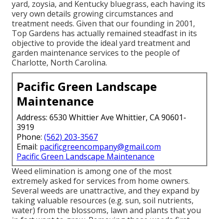
yard, zoysia, and Kentucky bluegrass, each having its
very own details growing circumstances and
treatment needs. Given that our founding in 2001,
Top Gardens has actually remained steadfast in its
objective to provide the ideal
yard treatment
and
garden maintenance services to the people of
Charlotte, North Carolina.
Pacific Green Landscape
Maintenance
Address: 6530 Whittier Ave Whittier, CA 90601-
3919
Phone:
(562) 203-3567
Email:
pacificgreencompany@gmail.com
Pacific Green Landscape Maintenance
Weed elimination is among one of the most
extremely asked for services from home owners.
Several weeds are unattractive, and they expand by
taking valuable resources (e.g. sun, soil nutrients,
water) from the blossoms, lawn and plants that you