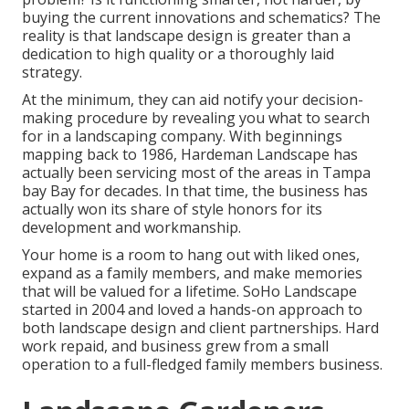
buying the current innovations and schematics? The
reality is that landscape design is greater than a
dedication to high quality or a thoroughly laid
strategy.
At the minimum, they can aid notify your decision-
making procedure by revealing you what to search
for in a landscaping company. With beginnings
mapping back to 1986, Hardeman Landscape has
actually been servicing most of the areas in Tampa
bay Bay for decades. In that time, the business has
actually won its share of style honors for its
development and workmanship.
Your home is a room to hang out with liked ones,
expand as a family members, and make memories
that will be valued for a lifetime. SoHo Landscape
started in 2004 and loved a hands-on approach to
both landscape design and client partnerships. Hard
work repaid, and business grew from a small
operation to a full-fledged family members business.