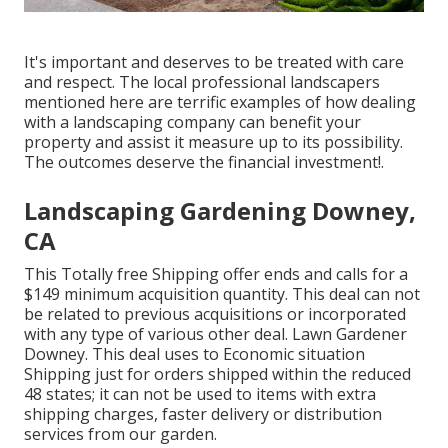
It's important and deserves to be treated with care
and respect. The local professional landscapers
mentioned here are terrific examples of how dealing
with a landscaping company can benefit your
property and assist it measure up to its possibility.
The outcomes deserve the financial investment!.
Landscaping Gardening Downey,
CA
This Totally free Shipping offer ends and calls for a
$149 minimum acquisition quantity. This deal can not
be related to previous acquisitions or incorporated
with any type of various other deal. Lawn Gardener
Downey. This deal uses to Economic situation
Shipping just for orders shipped within the reduced
48 states; it can not be used to items with extra
shipping charges, faster delivery or distribution
services from our garden.