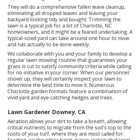
They will do a comprehensive fallen leave cleanup,
eliminating all dropped leaves and leaving your
backyard looking tidy and bought. Trimming the
lawn is a typical job for a lot of Charlotte, NC
homeowners, and it might be a feared undertaking. A
typical-sized yard can take around one hour to mow
and has actually to be done weekly.
We collaborate with you and your family to develop a
regular lawn mowing routine that guarantees your
grass is cut to satisfy community criteria while calling
for no initiative in your corner. When our personnel
shows up, they will certainly inspect your lawn to
determine the best time to mow it. Numerous
Charlotte garden formats feature a combination of
vivid yard and eye-catching hedges and trees.
Lawn Gardener Downey, CA
Aeration allows your dirt to take a breath, allowing
critical nutrients to migrate from the soil's top to the
roots of your turf, where they are most called for.
Seeding, on the other hand, makes certain that lawn