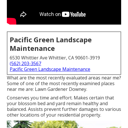
Pacific Green Landscape
Maintenance
6530 Whittier Ave Whittier, CA 90601-3919
(562) 203-3567
Pacific Green Landscape Maintenance
What are the most recently evaluated areas near me?
Some of one of the most recently examined places
near me are: Lawn Gardener Downey.
Conserves you time and effort. Makes certain that
your blossom bed and yard remain healthy and
balanced. Assists prevent further damages to various
other locations of your residential property.