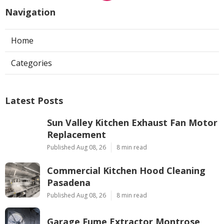
Navigation
Home
Categories
Latest Posts
Sun Valley Kitchen Exhaust Fan Motor
Replacement
Published Aug 08, 26
8 min read
Commercial Kitchen Hood Cleaning
Pasadena
Published Aug 08, 26
8 min read
Garage Fume Extractor Montrose