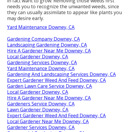
in fact want to grow. Removing those weeds first
needs you to recognize the unwanted weeds, since
they can usually assimilate to appear like plants you
may desire early.
Yard Maintenance Downey, CA
Gardening Company Downey, CA
Landscaping Gardening Downey, CA
Hire A Gardener Near Me Downey, CA
Local Gardener Downey, CA
Gardening Services Downey, CA
Yard Maintenance Downey, CA
Gardening And Landscaping Services Downey, CA
Expert Gardener Weed And Feed Downey, CA
Garden Lawn Care Service Downey, CA
Local Gardener Downey, CA
Hire A Gardener Near Me Downey, CA
Gardeners Service Downey, CA
Lawn Gardener Downey, CA
Expert Gardener Weed And Feed Downey, CA
Local Gardener Near Me Downey, CA
Gardener Services Downey, CA