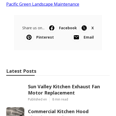
Pacific Green Landscape Maintenance
Share us on...
Facebook
X
Pinterest
Email
Latest Posts
Sun Valley Kitchen Exhaust Fan
Motor Replacement
Published en
8 min read
Commercial Kitchen Hood