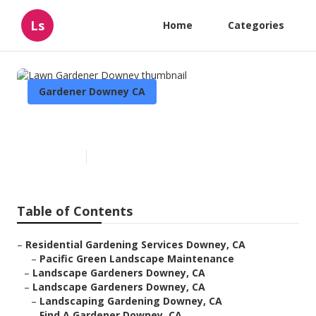
Ls
Home
Categories
Gardener Downey CA
Lawn Gardener Downey
Published en
6 min read
Table of Contents
–
Residential Gardening Services Downey, CA
–
Pacific Green Landscape Maintenance
–
Landscape Gardeners Downey, CA
–
Landscape Gardeners Downey, CA
–
Landscaping Gardening Downey, CA
–
Find A Gardener Downey, CA