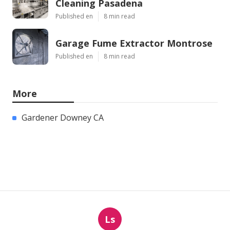
Cleaning Pasadena
Published en
8 min read
Garage Fume Extractor Montrose
Published en
8 min read
More
Gardener Downey CA
Ls