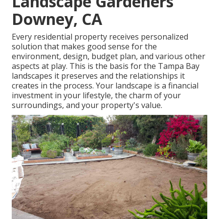
Landscape Gardeners
Downey, CA
Every residential property receives personalized
solution that makes good sense for the
environment, design, budget plan, and various other
aspects at play. This is the basis for the Tampa Bay
landscapes it preserves and the relationships it
creates in the process. Your landscape is a financial
investment in your lifestyle, the charm of your
surroundings, and your property's value.