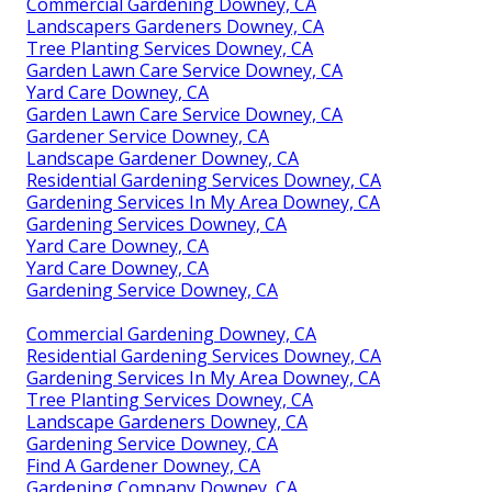
Commercial Gardening Downey, CA
Landscapers Gardeners Downey, CA
Tree Planting Services Downey, CA
Garden Lawn Care Service Downey, CA
Yard Care Downey, CA
Garden Lawn Care Service Downey, CA
Gardener Service Downey, CA
Landscape Gardener Downey, CA
Residential Gardening Services Downey, CA
Gardening Services In My Area Downey, CA
Gardening Services Downey, CA
Yard Care Downey, CA
Yard Care Downey, CA
Gardening Service Downey, CA
Commercial Gardening Downey, CA
Residential Gardening Services Downey, CA
Gardening Services In My Area Downey, CA
Tree Planting Services Downey, CA
Landscape Gardeners Downey, CA
Gardening Service Downey, CA
Find A Gardener Downey, CA
Gardening Company Downey, CA