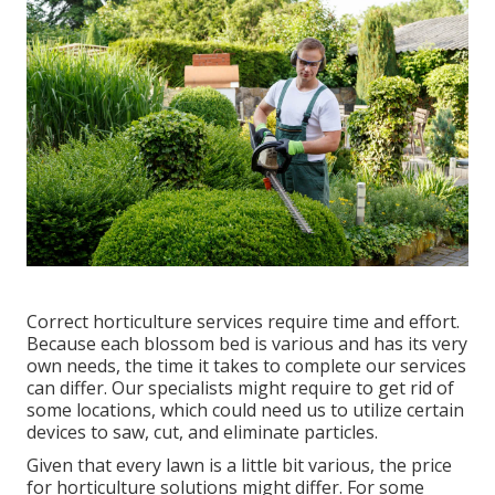
Correct horticulture services require time and effort.
Because each blossom bed is various and has its very
own needs, the time it takes to complete our services
can differ. Our specialists might require to get rid of
some locations, which could need us to utilize certain
devices to saw, cut, and eliminate particles.
Given that every lawn is a little bit various, the price
for horticulture solutions might differ. For some