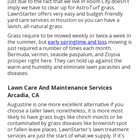
Just due to the fact that we live in Room City doesn't
imply we have to clear up for AstroTurf grass.
LawnStarter offers very easy and budget-friendly
yard care services in Houston so you can have a
lavish, all-natural grass.
Grass require to be mowed weekly or twice a week in
the summer, but
early springtime and loss
mowing is
just required a number of times each month.
Bermuda, vermin, seaside paspalum, and Zoysia
prosper right here. They can hold up against the
warm and humidity and eliminate lawn parasites and
diseases.
Lawn Care And Maintenance Services
Arcadia, CA
Augustine is one more excellent alternative if you
choose a taller lawn; nonetheless, it is more most
likely to have grass bugs like chinch insects or be
contaminated by grass diseases like brownish spot
or fallen leave places. LawnStarter's lawn treatment
services are just the start of what we supply. If it's