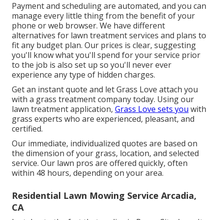
Payment and scheduling are automated, and you can
manage every little thing from the benefit of your
phone or web browser. We have different
alternatives for lawn treatment services and plans to
fit any budget plan. Our prices is clear, suggesting
you'll know what you'll spend for your service prior
to the job is also set up so you'll never ever
experience any type of hidden charges.
Get an instant quote and let Grass Love attach you
with a grass treatment company today. Using our
lawn treatment application,
Grass Love sets you
with
grass experts who are experienced, pleasant, and
certified.
Our immediate, individualized quotes are based on
the dimension of your grass, location, and selected
service. Our lawn pros are offered quickly, often
within 48 hours, depending on your area.
Residential Lawn Mowing Service Arcadia,
CA