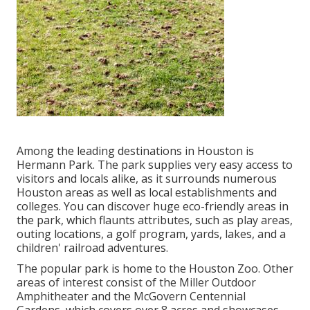
Among the leading destinations in Houston is
Hermann Park. The park supplies very easy access to
visitors and locals alike, as it surrounds numerous
Houston areas as well as local establishments and
colleges. You can discover huge eco-friendly areas in
the park, which flaunts attributes, such as play areas,
outing locations, a golf program, yards, lakes, and a
children' railroad adventures.
The popular park is home to the Houston Zoo. Other
areas of interest consist of the Miller Outdoor
Amphitheater and the McGovern Centennial