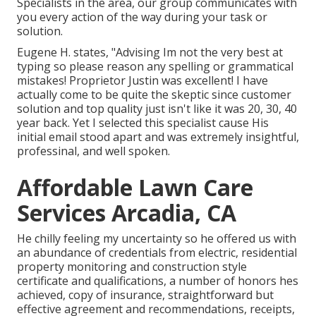
Specialists in the area, our group communicates with
you every action of the way during your task or
solution.
Eugene H. states, "Advising Im not the very best at
typing so please reason any spelling or grammatical
mistakes! Proprietor Justin was excellent! I have
actually come to be quite the skeptic since customer
solution and top quality just isn't like it was 20, 30, 40
year back. Yet I selected this specialist cause His
initial email stood apart and was extremely insightful,
professinal, and well spoken.
Affordable Lawn Care
Services Arcadia, CA
He chilly feeling my uncertainty so he offered us with
an abundance of credentials from electric, residential
property monitoring and construction style
certificate and qualifications, a number of honors hes
achieved, copy of insurance, straightforward but
effective agreement and recommendations, receipts,