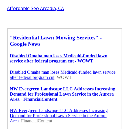
Affordable Seo Arcadia, CA