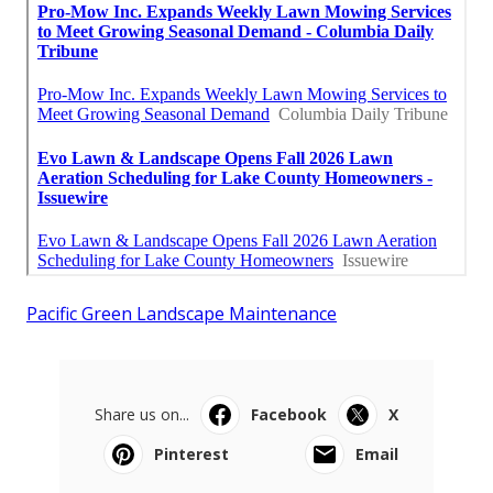
Pacific Green Landscape Maintenance
Share us on...
Facebook
X
Pinterest
Email