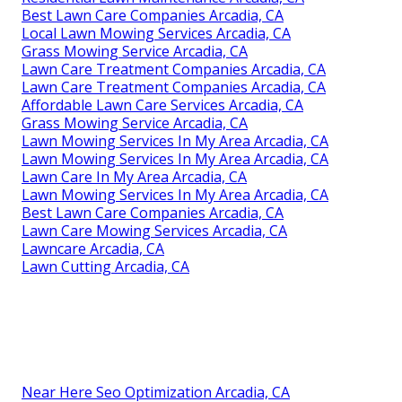
Best Lawn Care Companies Arcadia, CA
Local Lawn Mowing Services Arcadia, CA
Grass Mowing Service Arcadia, CA
Lawn Care Treatment Companies Arcadia, CA
Lawn Care Treatment Companies Arcadia, CA
Affordable Lawn Care Services Arcadia, CA
Grass Mowing Service Arcadia, CA
Lawn Mowing Services In My Area Arcadia, CA
Lawn Mowing Services In My Area Arcadia, CA
Lawn Care In My Area Arcadia, CA
Lawn Mowing Services In My Area Arcadia, CA
Best Lawn Care Companies Arcadia, CA
Lawn Care Mowing Services Arcadia, CA
Lawncare Arcadia, CA
Lawn Cutting Arcadia, CA
Near Here Seo Optimization Arcadia, CA