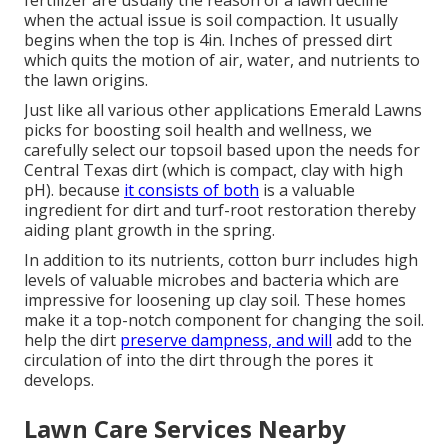
fertilizer are usually the reason of a lawn decline
when the actual issue is soil compaction. It usually
begins when the top is 4in. Inches of pressed dirt
which quits the motion of air, water, and nutrients to
the lawn origins.
Just like all various other applications Emerald Lawns
picks for boosting soil health and wellness, we
carefully select our topsoil based upon the needs for
Central Texas dirt (which is compact, clay with high
pH). because
it consists of both
is a valuable
ingredient for dirt and turf-root restoration thereby
aiding plant growth in the spring.
In addition to its nutrients, cotton burr includes high
levels of valuable microbes and bacteria which are
impressive for loosening up clay soil. These homes
make it a top-notch component for changing the soil.
help the dirt
preserve dampness, and will
add to the
circulation of into the dirt through the pores it
develops.
Lawn Care Services Nearby