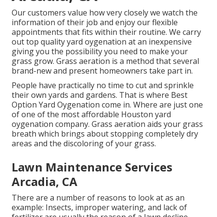
Our customers value how very closely we watch the
information of their job and enjoy our flexible
appointments that fits within their routine. We carry
out top quality yard oygenation at an inexpensive
giving you the possibility you need to make your
grass grow. Grass aeration is a method that several
brand-new and present homeowners take part in.
People have practically no time to cut and sprinkle
their own yards and gardens. That is where Best
Option Yard Oygenation come in. Where are just one
of one of the most affordable Houston yard
oygenation company. Grass aeration aids your grass
breath which brings about stopping completely dry
areas and the discoloring of your grass.
Lawn Maintenance Services
Arcadia, CA
There are a number of reasons to look at as an
example: Insects, improper watering, and lack of