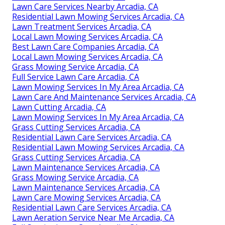
Lawn Care Services Nearby Arcadia, CA
Residential Lawn Mowing Services Arcadia, CA
Lawn Treatment Services Arcadia, CA
Local Lawn Mowing Services Arcadia, CA
Best Lawn Care Companies Arcadia, CA
Local Lawn Mowing Services Arcadia, CA
Grass Mowing Service Arcadia, CA
Full Service Lawn Care Arcadia, CA
Lawn Mowing Services In My Area Arcadia, CA
Lawn Care And Maintenance Services Arcadia, CA
Lawn Cutting Arcadia, CA
Lawn Mowing Services In My Area Arcadia, CA
Grass Cutting Services Arcadia, CA
Residential Lawn Care Services Arcadia, CA
Residential Lawn Mowing Services Arcadia, CA
Grass Cutting Services Arcadia, CA
Lawn Maintenance Services Arcadia, CA
Grass Mowing Service Arcadia, CA
Lawn Maintenance Services Arcadia, CA
Lawn Care Mowing Services Arcadia, CA
Residential Lawn Care Services Arcadia, CA
Lawn Aeration Service Near Me Arcadia, CA