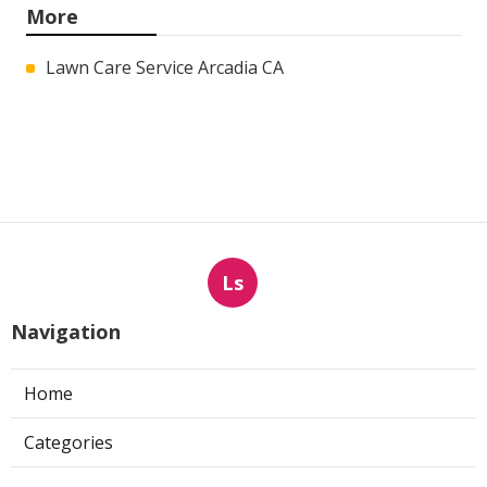
More
Lawn Care Service Arcadia CA
Ls
Navigation
Home
Categories