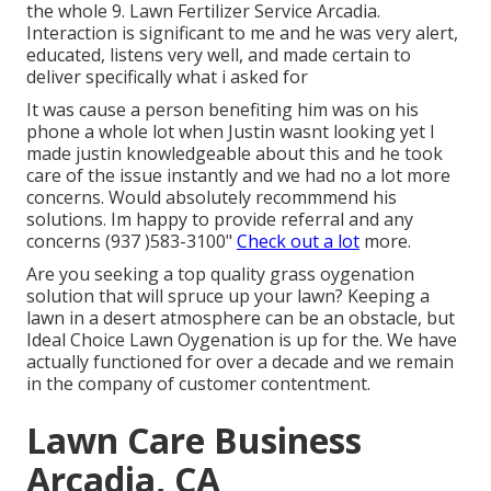
the whole 9. Lawn Fertilizer Service Arcadia.
Interaction is significant to me and he was very alert,
educated, listens very well, and made certain to
deliver specifically what i asked for
It was cause a person benefiting him was on his
phone a whole lot when Justin wasnt looking yet I
made justin knowledgeable about this and he took
care of the issue instantly and we had no a lot more
concerns. Would absolutely recommmend his
solutions. Im happy to provide referral and any
concerns (937 )583-3100"
Check out a lot
more.
Are you seeking a top quality grass oygenation
solution that will spruce up your lawn? Keeping a
lawn in a desert atmosphere can be an obstacle, but
Ideal Choice Lawn Oygenation is up for the. We have
actually functioned for over a decade and we remain
in the company of customer contentment.
Lawn Care Business
Arcadia, CA