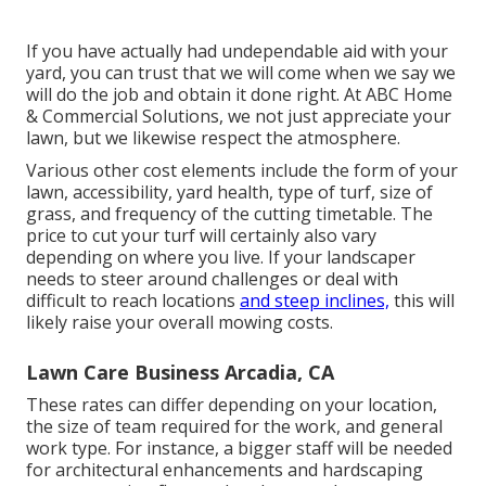
If you have actually had undependable aid with your
yard, you can trust that we will come when we say we
will do the job and obtain it done right. At ABC Home
& Commercial Solutions, we not just appreciate your
lawn, but we likewise respect the atmosphere.
Various other cost elements include the form of your
lawn, accessibility, yard health, type of turf, size of
grass, and frequency of the cutting timetable. The
price to cut your turf will certainly also vary
depending on where you live. If your landscaper
needs to steer around challenges or deal with
difficult to reach locations
and steep inclines,
this will
likely raise your overall mowing costs.
Lawn Care Business Arcadia, CA
These rates can differ depending on your location,
the size of team required for the work, and general
work type. For instance, a bigger staff will be needed
for architectural enhancements and hardscaping