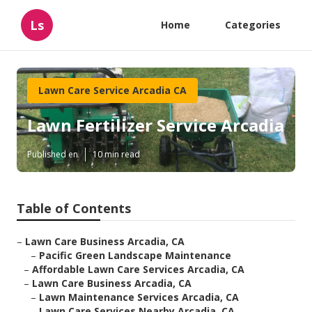
Ls
Home
Categories
Lawn Care Service Arcadia CA
Lawn Fertilizer Service Arcadia
Published en
10 min read
Table of Contents
–
Lawn Care Business Arcadia, CA
–
Pacific Green Landscape Maintenance
–
Affordable Lawn Care Services Arcadia, CA
–
Lawn Care Business Arcadia, CA
–
Lawn Maintenance Services Arcadia, CA
–
Lawn Care Services Nearby Arcadia, CA