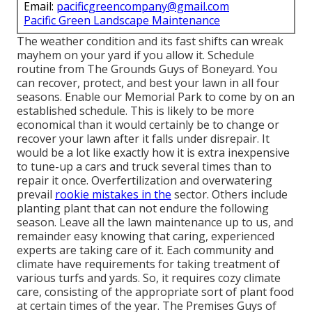
Email:
pacificgreencompany@gmail.com
Pacific Green Landscape Maintenance
The weather condition and its fast shifts can wreak
mayhem on your yard if you allow it. Schedule
routine from The Grounds Guys of Boneyard. You
can recover, protect, and best your lawn in all four
seasons. Enable our Memorial Park to come by on an
established schedule. This is likely to be more
economical than it would certainly be to change or
recover your lawn after it falls under disrepair. It
would be a lot like exactly how it is extra inexpensive
to tune-up a cars and truck several times than to
repair it once. Overfertilization and overwatering
prevail
rookie mistakes in the
sector. Others include
planting plant that can not endure the following
season. Leave all the lawn maintenance up to us, and
remainder easy knowing that caring, experienced
experts are taking care of it. Each community and
climate have requirements for taking treatment of
various turfs and yards. So, it requires cozy climate
care, consisting of the appropriate sort of plant food
at certain times of the year. The Premises Guys
of