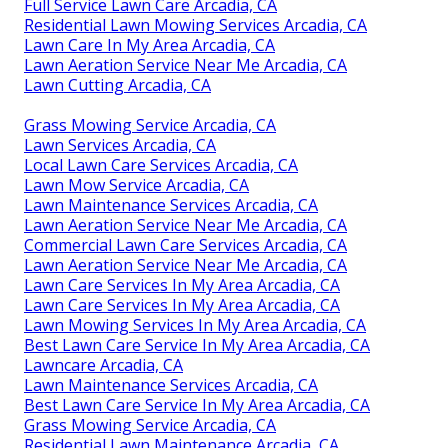
Full Service Lawn Care Arcadia, CA
Residential Lawn Mowing Services Arcadia, CA
Lawn Care In My Area Arcadia, CA
Lawn Aeration Service Near Me Arcadia, CA
Lawn Cutting Arcadia, CA
Grass Mowing Service Arcadia, CA
Lawn Services Arcadia, CA
Local Lawn Care Services Arcadia, CA
Lawn Mow Service Arcadia, CA
Lawn Maintenance Services Arcadia, CA
Lawn Aeration Service Near Me Arcadia, CA
Commercial Lawn Care Services Arcadia, CA
Lawn Aeration Service Near Me Arcadia, CA
Lawn Care Services In My Area Arcadia, CA
Lawn Care Services In My Area Arcadia, CA
Lawn Mowing Services In My Area Arcadia, CA
Best Lawn Care Service In My Area Arcadia, CA
Lawncare Arcadia, CA
Lawn Maintenance Services Arcadia, CA
Best Lawn Care Service In My Area Arcadia, CA
Grass Mowing Service Arcadia, CA
Residential Lawn Maintenance Arcadia, CA