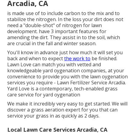
Arcadia, CA
is made use of to include carbon to the mix and to
stabilize the nitrogen. In the loss your dirt does not
need a "double-shot" of nitrogen for lawn
development. have 3 important features for
amending the dirt. They assist in to the soil, which
are crucial in the fall and winter season.
You'll know in advance just how much it will set you
back and when to expect
the work to
be finished.
Lawn Love can match you with vetted and
knowledgeable yard oygenation companies, at your
convenience to provide you with the lawn oygenation
services you require - Lawn Fertilizer Service Arcadia.
Yard Love is a contemporary, tech-enabled grass
care service for yard oygenation
We make it incredibly very easy to get started. We will
discover a grass aeration expert for you that can
service your grass in as quickly as 2 days.
Local Lawn Care Services Arcadia, CA