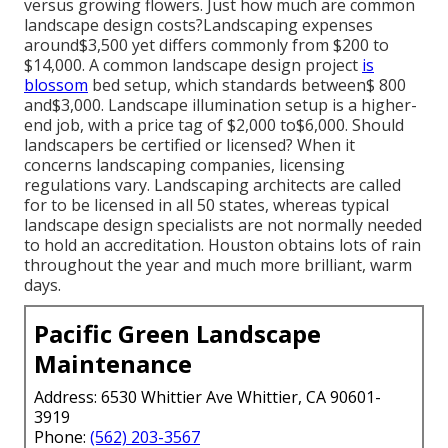
versus growing flowers. Just how much are common
landscape design costs?Landscaping expenses
around$3,500 yet differs commonly from $200 to
$14,000. A common landscape design project
is
blossom
bed setup, which standards between$ 800
and$3,000. Landscape illumination setup is a higher-
end job, with a price tag of $2,000 to$6,000. Should
landscapers be certified or licensed? When it
concerns landscaping companies, licensing
regulations vary. Landscaping architects are called
for to be licensed in all 50 states, whereas typical
landscape design specialists are not normally needed
to hold an accreditation. Houston obtains lots of rain
throughout the year and much more brilliant, warm
days.
Pacific Green Landscape
Maintenance
Address: 6530 Whittier Ave Whittier, CA 90601-
3919
Phone:
(562) 203-3567