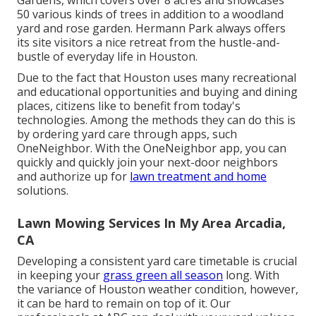
Gardens, which covers over 8 acres and showcases
50 various kinds of trees in addition to a woodland
yard and rose garden. Hermann Park always offers
its site visitors a nice retreat from the hustle-and-
bustle of everyday life in Houston.
Due to the fact that Houston uses many recreational
and educational opportunities and buying and dining
places, citizens like to benefit from today's
technologies. Among the methods they can do this is
by ordering yard care through apps, such
OneNeighbor. With the OneNeighbor app, you can
quickly and quickly join your next-door neighbors
and authorize up for
lawn treatment and home
solutions.
Lawn Mowing Services In My Area Arcadia,
CA
Developing a consistent yard care timetable is crucial
in keeping your
grass green all season
long. With
the variance of Houston weather condition, however,
it can be hard to remain on top of it. Our