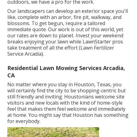
outdoors, we have a pro for the work.
Our landscapers can develop an exterior space you'll
like, complete with an arbor, fire pit, walkway, and
blossoms. To get begun, require a tailored
immediate quote. Our work is out of this world, yet
our rates are down to planet. Invest your weekend
breaks enjoying your lawn while LawnStarter pros
take treatment of all the effort (Lawn Fertilizer
Service Arcadia).
Residential Lawn Mowing Services Arcadia,
CA
No matter where you stay in Houston, Texas, you
will certainly find the city to be shopping-centric but
still friendly and inviting. Houstonians welcome site
visitors and new locals with the kind of home-style
feel that makes them feel welcome and immediately
at home. You might say that Houston has something
for everybody.