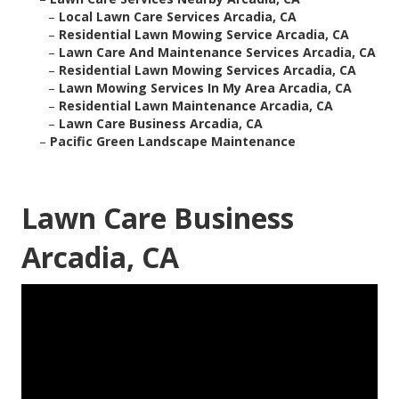
–
Local Lawn Care Services Arcadia, CA
–
Residential Lawn Mowing Service Arcadia, CA
–
Lawn Care And Maintenance Services Arcadia, CA
–
Residential Lawn Mowing Services Arcadia, CA
–
Lawn Mowing Services In My Area Arcadia, CA
–
Residential Lawn Maintenance Arcadia, CA
–
Lawn Care Business Arcadia, CA
–
Pacific Green Landscape Maintenance
Lawn Care Business
Arcadia, CA