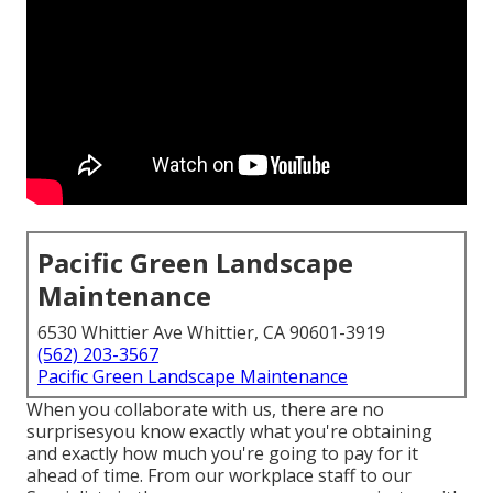
Pacific Green Landscape
Maintenance
6530 Whittier Ave Whittier, CA 90601-3919
(562) 203-3567
Pacific Green Landscape Maintenance
When you collaborate with us, there are no
surprisesyou know exactly what you're obtaining
and exactly how much you're going to pay for it
ahead of time. From our workplace staff to our