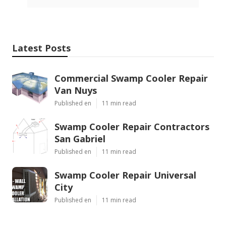
Latest Posts
Commercial Swamp Cooler Repair
Van Nuys
Published en
11 min read
Swamp Cooler Repair Contractors
San Gabriel
Published en
11 min read
Swamp Cooler Repair Universal
City
Published en
11 min read