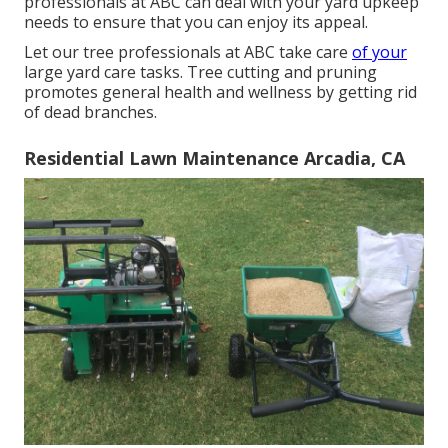
professionals at ABC can deal with your yard upkeep
needs to ensure that you can enjoy its appeal.
Let our tree professionals at ABC take care
of your
large yard care tasks. Tree cutting and pruning
promotes general health and wellness by getting rid
of dead branches.
Residential Lawn Maintenance Arcadia, CA