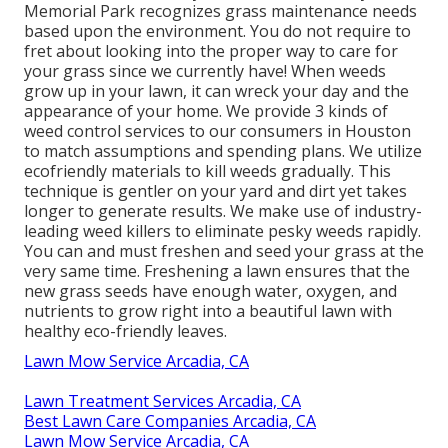
Memorial Park recognizes grass maintenance needs
based upon the environment. You do not require to
fret about looking into the proper way to care for
your grass since we currently have! When weeds
grow up in your lawn, it can wreck your day and the
appearance of your home. We provide 3 kinds of
weed control services to our consumers in Houston
to match assumptions and spending plans. We utilize
ecofriendly materials to kill weeds gradually. This
technique is gentler on your yard and dirt yet takes
longer to generate results. We make use of industry-
leading weed killers to eliminate pesky weeds rapidly.
You can and must freshen and seed your grass at the
very same time. Freshening a lawn ensures that the
new grass seeds have enough water, oxygen, and
nutrients to grow right into a beautiful lawn with
healthy eco-friendly leaves.
Lawn Mow Service Arcadia, CA
Lawn Treatment Services Arcadia, CA
Best Lawn Care Companies Arcadia, CA
Lawn Mow Service Arcadia, CA