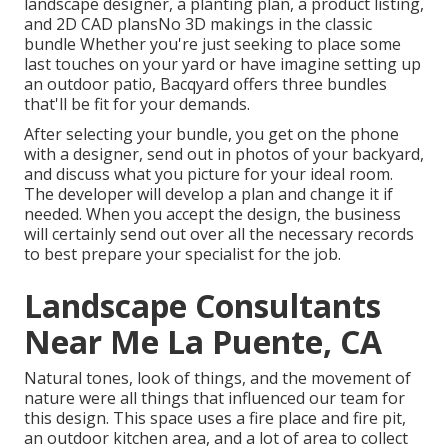
landscape designer, a planting plan, a product listing,
and 2D CAD plansNo 3D makings in the classic
bundle Whether you're just seeking to place some
last touches on your yard or have imagine setting up
an outdoor patio,
Bacqyard
offers three bundles
that'll be fit for your demands.
After selecting your bundle, you get on the phone
with a designer, send out in photos of your backyard,
and discuss what you picture for your ideal room.
The developer will develop a plan and change it if
needed. When you accept the design, the business
will certainly send out over all the necessary records
to best prepare your specialist for the job.
Landscape Consultants
Near Me La Puente, CA
Natural tones, look of things, and the movement of
nature were all things that influenced our team for
this design. This space uses a fire place and fire pit,
an outdoor kitchen area, and a lot of area to collect