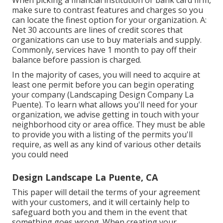
When picking a financial institution or bank card firm,
make sure to contrast features and charges so you
can locate the finest option for your organization. A:
Net 30 accounts are lines of credit scores that
organizations can use to buy materials and supply.
Commonly, services have 1 month to pay off their
balance before passion is charged.
In the majority of cases, you will need to acquire at
least one permit before you can begin operating
your company (Landscaping Design Company La
Puente). To learn what allows you'll need for your
organization, we advise getting in touch with your
neighborhood city or area office. They must be able
to provide you with a listing of the permits you'll
require, as well as any kind of various other details
you could need
Design Landscape La Puente, CA
This paper will detail the terms of your agreement
with your customers, and it will certainly help to
safeguard both you and them in the event that
something goes wrong. When creating your