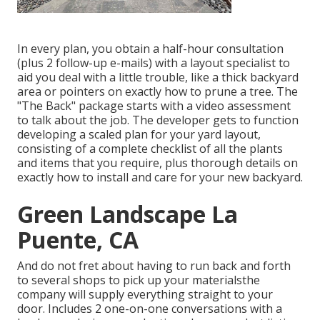
In every plan, you obtain a half-hour consultation
(plus 2 follow-up e-mails) with a layout specialist to
aid you deal with a little trouble, like a thick backyard
area or pointers on exactly how to prune a tree. The
"The Back" package starts with a video assessment
to talk about the job. The developer gets to function
developing a scaled plan for your yard layout,
consisting of a complete checklist of all the plants
and items that you require, plus thorough details on
exactly how to install and care for your new backyard.
Green Landscape La
Puente, CA
And do not fret about having to run back and forth
to several shops to pick up your materialsthe
company will supply everything straight to your
door. Includes 2 one-on-one conversations with a