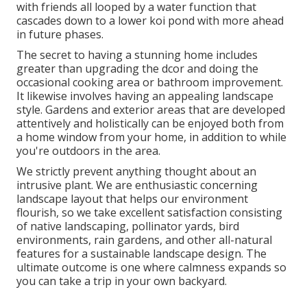
with friends all looped by a water function that
cascades down to a lower koi pond with more ahead
in future phases.
The secret to having a stunning home includes
greater than upgrading the dcor and doing the
occasional cooking area or bathroom improvement.
It likewise involves having an appealing landscape
style. Gardens and exterior areas that are developed
attentively and holistically can be enjoyed both from
a home window from your home, in addition to while
you're outdoors in the area.
We strictly prevent anything thought about an
intrusive plant. We are enthusiastic concerning
landscape layout that helps our environment
flourish, so we take excellent satisfaction consisting
of native landscaping, pollinator yards, bird
environments, rain gardens, and other all-natural
features for a sustainable landscape design. The
ultimate outcome is one where calmness expands so
you can take a trip in your own backyard.