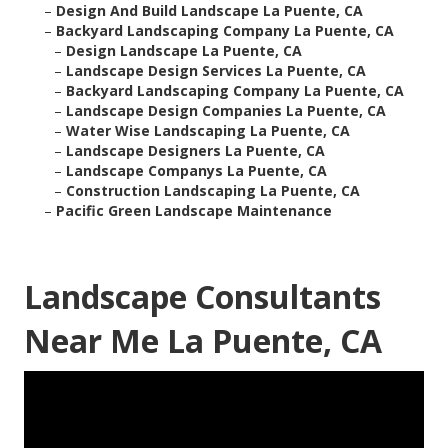
–
Design And Build Landscape La Puente, CA
–
Backyard Landscaping Company La Puente, CA
–
Design Landscape La Puente, CA
–
Landscape Design Services La Puente, CA
–
Backyard Landscaping Company La Puente, CA
–
Landscape Design Companies La Puente, CA
–
Water Wise Landscaping La Puente, CA
–
Landscape Designers La Puente, CA
–
Landscape Companys La Puente, CA
–
Construction Landscaping La Puente, CA
–
Pacific Green Landscape Maintenance
Landscape Consultants
Near Me La Puente, CA