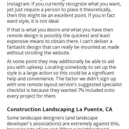
Instagram. If you currently recognize what you want,
yet just require a person to place it theoretically,
then this might be an excellent point. If you in fact
want style, it is not ideal.
If that is what you desire and what you have then
remote design is possibly the quickest and least
expensive means to obtain there. I can't deliver a
fantastic design that can really be mounted as made
without strolling the website.
At some point they may additionally be able to aid
you with upkeep. Locating somebody to set up the
style is a large action so this could be a significant
help and convenience. The factor we didn't sign up
with one remote layout service's suggested specialist
checklist is because they wanted 7% included onto
every project for them.
Construction Landscaping La Puente, CA
Some landscape designers (and landscape
developer's associations) are extremely against this,