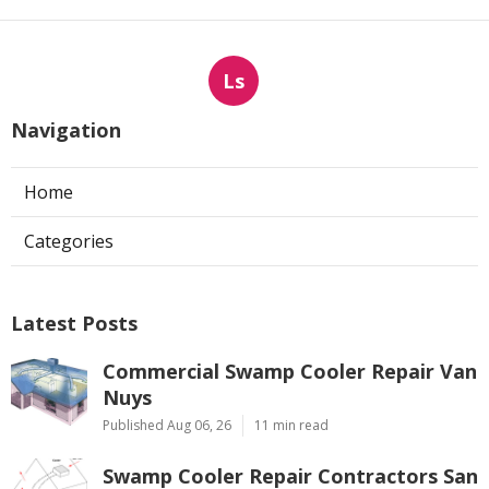
Ls
Navigation
Home
Categories
Latest Posts
Commercial Swamp Cooler Repair Van
Nuys
Published Aug 06, 26
11 min read
Swamp Cooler Repair Contractors San