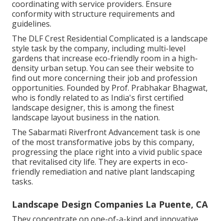
coordinating with service providers. Ensure
conformity with structure requirements and
guidelines.
The DLF Crest Residential Complicated is a landscape
style task by the company, including multi-level
gardens that increase eco-friendly room in a high-
density urban setup. You can see their
website
to
find out more concerning their job and profession
opportunities. Founded by Prof. Prabhakar Bhagwat,
who is fondly related to as India's first certified
landscape designer, this is among the finest
landscape layout business in the nation.
The Sabarmati Riverfront Advancement task is one
of the most transformative jobs by this company,
progressing the place right into a vivid public space
that revitalised city life. They are experts in eco-
friendly remediation and native plant landscaping
tasks.
Landscape Design Companies La Puente, CA
They concentrate on one-of-a-kind and innovative,