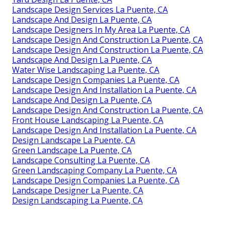
Landscape Design Services La Puente, CA
Landscape And Design La Puente, CA
Landscape Designers In My Area La Puente, CA
Landscape Design And Construction La Puente, CA
Landscape Design And Construction La Puente, CA
Landscape And Design La Puente, CA
Water Wise Landscaping La Puente, CA
Landscape Design Companies La Puente, CA
Landscape Design And Installation La Puente, CA
Landscape And Design La Puente, CA
Landscape Design And Construction La Puente, CA
Front House Landscaping La Puente, CA
Landscape Design And Installation La Puente, CA
Design Landscape La Puente, CA
Green Landscape La Puente, CA
Landscape Consulting La Puente, CA
Green Landscaping Company La Puente, CA
Landscape Design Companies La Puente, CA
Landscape Designer La Puente, CA
Design Landscaping La Puente, CA