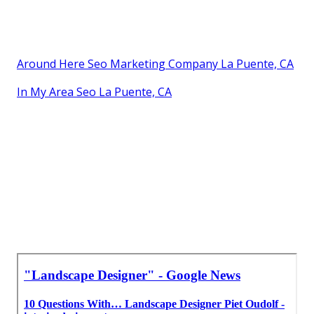
Around Here Seo Marketing Company La Puente, CA
In My Area Seo La Puente, CA