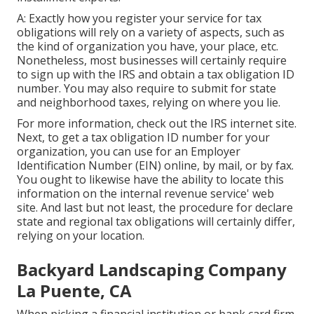
A: Exactly how you register your service for tax
obligations will rely on a variety of aspects, such as
the kind of organization you have, your place, etc.
Nonetheless, most businesses will certainly require
to sign up with the IRS and obtain a tax obligation ID
number. You may also require to submit for state
and neighborhood taxes, relying on where you lie.
For more information, check out the
IRS internet site
.
Next, to get a tax obligation ID number for your
organization, you can use for an Employer
Identification Number (EIN) online, by mail, or by fax.
You ought to likewise have the ability to locate this
information on the internal revenue service' web
site. And last but not least, the procedure for declare
state and regional tax obligations will certainly differ,
relying on your location.
Backyard Landscaping Company
La Puente, CA