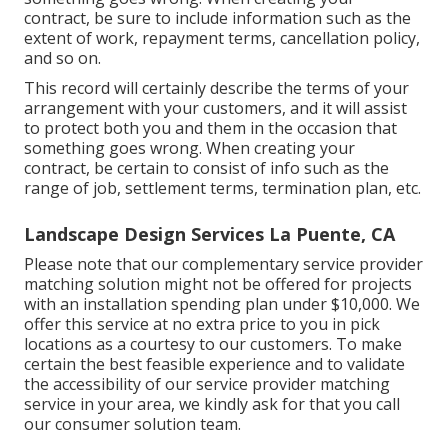
contract, be sure to include information such as the
extent of work, repayment terms, cancellation policy,
and so on.
This record will certainly describe the terms of your
arrangement with your customers, and it will assist
to protect both you and them in the occasion that
something goes wrong. When creating your
contract, be certain to consist of info such as the
range of job, settlement terms, termination plan, etc.
Landscape Design Services La Puente, CA
Please note that our complementary service provider
matching solution might not be offered for projects
with an installation spending plan under $10,000. We
offer this service at no extra price to you in pick
locations as a courtesy to our customers. To make
certain the best feasible experience and to validate
the accessibility of our service provider matching
service in your area, we kindly ask for that you call
our consumer solution team.