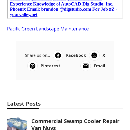
Pacific Green Landscape Maintenance
Share us on...
Facebook
X
Pinterest
Email
Latest Posts
Commercial Swamp Cooler Repair
Van Nuys