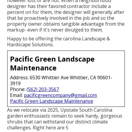
however lots of are not. When a neighborhood
designer has their favored contractor include a
percent on for them, the designer will generally after
that be proactively involved in the job and so the
property owner obtains tangible advantage from the
markup- even if it's never divulged to them.
Happy to be offering the carolina Landscape &
Hardscape Solutions.
Pacific Green Landscape
Maintenance
Address: 6530 Whittier Ave Whittier, CA 90601-
3919
Phone:
(562) 203-3567
Email:
pacificgreencompany@gmail.com
Pacific Green Landscape Maintenance
As we relocate via 2025, Upstate South Carolina
garden enthusiasts remain to seek hardy, gorgeous
shrubs that can withstand our distinct climate
challenges. Right here are 5