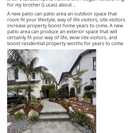
for my brother (Lucas) about ...
A new patio can patio area an outdoor space that
room fit your lifestyle, way of life visitors, site visitors
increase property boost home years to come. A new
patio area can produce an exterior space that will
certainly fit your way of life, wow site visitors, and
boost residential property worths for years to come.