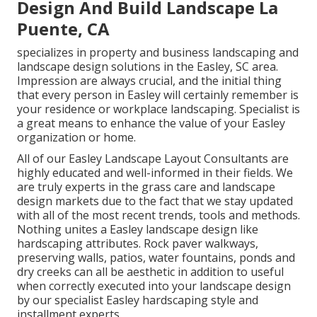
Design And Build Landscape La
Puente, CA
specializes in property and business landscaping and
landscape design solutions in the Easley, SC area.
Impression are always crucial, and the initial thing
that every person in Easley will certainly remember is
your residence or workplace landscaping. Specialist is
a great means to enhance the value of your Easley
organization or home.
All of our Easley Landscape Layout Consultants are
highly educated and well-informed in their fields. We
are truly experts in the grass care and landscape
design markets due to the fact that we stay updated
with all of the most recent trends, tools and methods.
Nothing unites a Easley landscape design like
hardscaping attributes. Rock paver walkways,
preserving walls, patios, water fountains, ponds and
dry creeks can all be aesthetic in addition to useful
when correctly executed into your landscape design
by our specialist Easley hardscaping style and
installment experts.