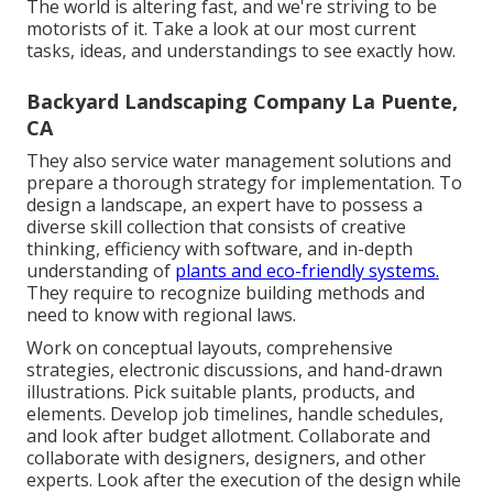
The world is altering fast, and we're striving to be
motorists of it. Take a look at our most current
tasks, ideas, and understandings to see exactly how.
Backyard Landscaping Company La Puente,
CA
They also service water management solutions and
prepare a thorough strategy for implementation. To
design a landscape, an expert have to possess a
diverse skill collection that consists of creative
thinking, efficiency with software, and in-depth
understanding of
plants and eco-friendly systems.
They require to recognize building methods and
need to know with regional laws.
Work on conceptual layouts, comprehensive
strategies, electronic discussions, and hand-drawn
illustrations. Pick suitable plants, products, and
elements. Develop job timelines, handle schedules,
and look after budget allotment. Collaborate and
collaborate with designers, designers, and other
experts. Look after the execution of the design while