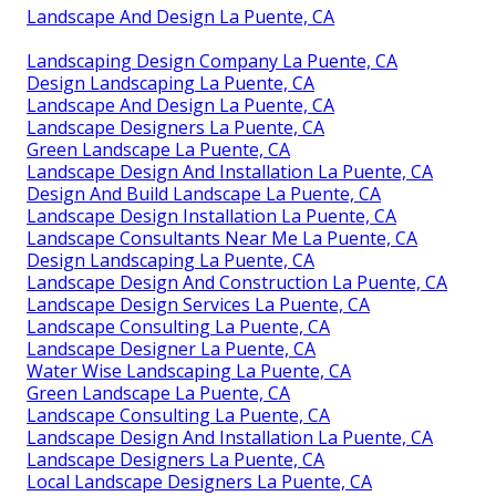
Landscape And Design La Puente, CA
Landscaping Design Company La Puente, CA
Design Landscaping La Puente, CA
Landscape And Design La Puente, CA
Landscape Designers La Puente, CA
Green Landscape La Puente, CA
Landscape Design And Installation La Puente, CA
Design And Build Landscape La Puente, CA
Landscape Design Installation La Puente, CA
Landscape Consultants Near Me La Puente, CA
Design Landscaping La Puente, CA
Landscape Design And Construction La Puente, CA
Landscape Design Services La Puente, CA
Landscape Consulting La Puente, CA
Landscape Designer La Puente, CA
Water Wise Landscaping La Puente, CA
Green Landscape La Puente, CA
Landscape Consulting La Puente, CA
Landscape Design And Installation La Puente, CA
Landscape Designers La Puente, CA
Local Landscape Designers La Puente, CA