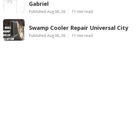
Gabriel
Published Aug 06, 26
11 min read
Swamp Cooler Repair Universal City
Published Aug 06, 26
11 min read