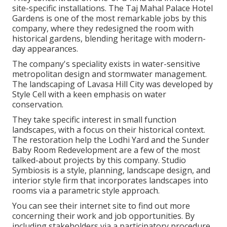
site-specific installations. The Taj Mahal Palace Hotel
Gardens is one of the most remarkable jobs by this
company, where they redesigned the room with
historical gardens, blending heritage with modern-
day appearances.
The company's speciality exists in water-sensitive
metropolitan design and stormwater management.
The landscaping of Lavasa Hill City was developed by
Style Cell with a keen emphasis on water
conservation.
They take specific interest in small function
landscapes, with a focus on their historical context.
The restoration help the Lodhi Yard and the Sunder
Baby Room Redevelopment are a few of the most
talked-about projects by this company. Studio
Symbiosis is a style, planning, landscape design, and
interior style firm that incorporates landscapes into
rooms via a parametric style approach.
You can see their internet site to find out more
concerning their work and job opportunities. By
including stakeholders via a participatory procedure,