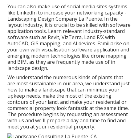
You can also make use of social media sites systems
like LinkedIn to increase your networking capacity -
Landscaping Design Company La Puente. In the
layout industry, it is crucial to be skilled with software
application tools. Learn relevant industry-standard
software such as
Revit
, VizTerra, Land F/X with
AutoCAD, GIS mapping, and AI devices. Familiarise on
your own with visualisation software application and
emerging modern technologies like drone mapping
and BIM, as they are frequently made use of in
landscape design.
We understand the numerous kinds of plants that
are most sustainable in our area, we understand just
how to make a landscape that can minimize your
upkeep needs, make the most of the existing
contours of your land, and make your residential or
commercial property look fantastic at the same time.
The procedure begins by
requesting an assessment
with us and we'll prepare a day and time to find and
meet you at your residential property.