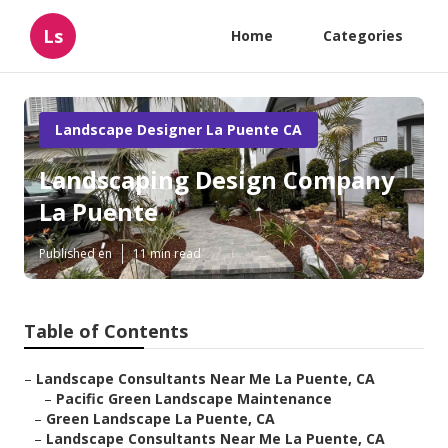
Ls
Home
Categories
Landscape Designer La Puente CA
Landscaping Design Company
La Puente
Published en
11 min read
Table of Contents
–
Landscape Consultants Near Me La Puente, CA
–
Pacific Green Landscape Maintenance
–
Green Landscape La Puente, CA
–
Landscape Consultants Near Me La Puente, CA