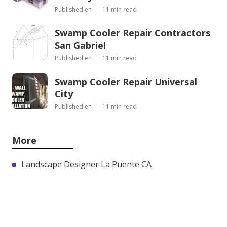
Published en
11 min read
Swamp Cooler Repair Contractors
San Gabriel
Published en
11 min read
Swamp Cooler Repair Universal
City
Published en
11 min read
More
Landscape Designer La Puente CA