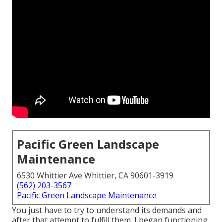
Pacific Green Landscape
Maintenance
6530 Whittier Ave Whittier, CA 90601-3919
(562) 203-3567
Pacific Green Landscape Maintenance
You just have to try to understand its demands and
after that attempt to fulfill them. I began functioning