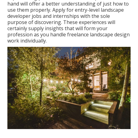
hand will offer a better understanding of just how to
use them properly. Apply for entry-level landscape
developer jobs and internships with the sole
purpose of discovering. These experiences will
certainly supply insights that will form your
profession as you handle freelance landscape design
work individually.