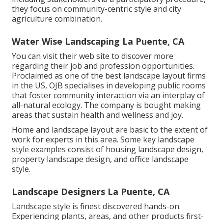
they focus on community-centric style and city
agriculture combination.
Water Wise Landscaping La Puente, CA
You can visit their
web site
to discover more
regarding their job and profession opportunities.
Proclaimed as one of the best landscape layout firms
in the US, OJB specialises in developing public rooms
that foster community interaction via an interplay of
all-natural ecology. The company is bought making
areas that sustain health and wellness and joy.
Home and landscape layout are basic to the extent of
work for experts in this area. Some key landscape
style examples consist of housing landscape design,
property landscape design, and office landscape
style.
Landscape Designers La Puente, CA
Landscape style is finest discovered hands-on.
Experiencing plants, areas, and other products first-