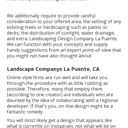
We additionally require to provide careful
consideration to your offered area, the setting of any
existing trees or hardscaping such as patios or
decks, the distribution of sunlight, water drainage,
and extra. Landscaping Design Company La Puente.
We can function with your concepts and supply
handy suggestions from an expert point-of-view that
you might not have also thought about
Landscape Companys La Puente, CA
Online style firms are run well and will take you
through the procedure with as little rubbing as
possible. Therefore, many that employ them
(according to one creator) are individuals who are
daunted by the idea of collaborating with a regional
developer. If that's you, on-line design might be a
fantastic remedy.
You will most likely get a design that appears like
what is currently on Instagram, not what will be on