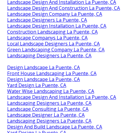
Landscape Design And Installation La Puente, CA
Landscape Design And Construction La Puente, CA
Landscape Design Company La Puente, CA
Landscape Designers La Puente, CA
Landscape Design Installation La Puente, CA
Construction Landscaping La Puente, CA
Landscape Companys La Puente, CA
Local Landscape Designers La Puente, CA
Green Landscaping Company La Puente, CA
Landscaping Designers La Puente, CA
Design Landscape La Puente, CA
Front House Landscaping La Puente, CA
Design Landscape La Puente, CA
Yard Design La Puente, CA
Water Wise Landscaping La Puente, CA
Landscape Design And Installation La Puente, CA
Landscaping Designers La Puente, CA
Landscape Consulting La Puente, CA
Landscape Designer La Puente, CA
Landscaping Designers La Puente, CA
Design And Build Landscape La Puente, CA
Yard Design La Puente, CA